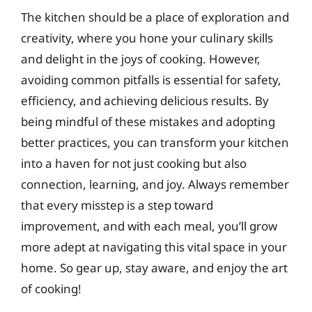
The kitchen should be a place of exploration and
creativity, where you hone your culinary skills
and delight in the joys of cooking. However,
avoiding common pitfalls is essential for safety,
efficiency, and achieving delicious results. By
being mindful of these mistakes and adopting
better practices, you can transform your kitchen
into a haven for not just cooking but also
connection, learning, and joy. Always remember
that every misstep is a step toward
improvement, and with each meal, you’ll grow
more adept at navigating this vital space in your
home. So gear up, stay aware, and enjoy the art
of cooking!