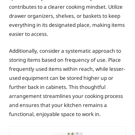
contributes to a clearer cooking mindset. Utilize
drawer organizers, shelves, or baskets to keep
everything in its designated place, making items
easier to access.
Additionally, consider a systematic approach to
storing items based on frequency of use. Place
frequently used items within reach, while lesser-
used equipment can be stored higher up or
further back in cabinets. This thoughtful
arrangement streamlines your cooking process
and ensures that your kitchen remains a
functional, enjoyable space to work in.