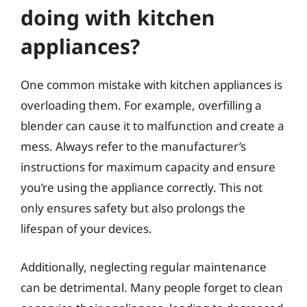
doing with kitchen
appliances?
One common mistake with kitchen appliances is
overloading them. For example, overfilling a
blender can cause it to malfunction and create a
mess. Always refer to the manufacturer’s
instructions for maximum capacity and ensure
you’re using the appliance correctly. This not
only ensures safety but also prolongs the
lifespan of your devices.
Additionally, neglecting regular maintenance
can be detrimental. Many people forget to clean