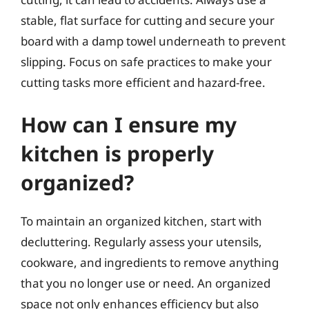
stable, flat surface for cutting and secure your
board with a damp towel underneath to prevent
slipping. Focus on safe practices to make your
cutting tasks more efficient and hazard-free.
How can I ensure my
kitchen is properly
organized?
To maintain an organized kitchen, start with
decluttering. Regularly assess your utensils,
cookware, and ingredients to remove anything
that you no longer use or need. An organized
space not only enhances efficiency but also