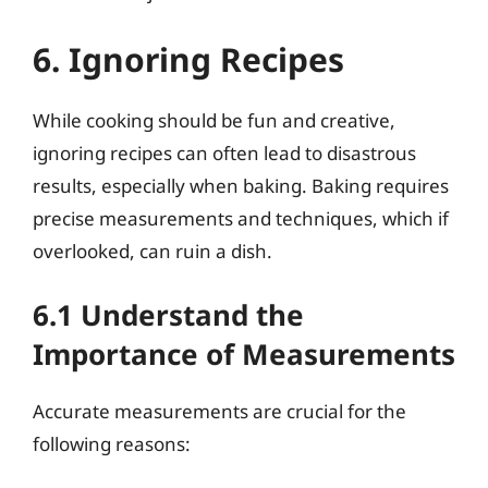
6. Ignoring Recipes
While cooking should be fun and creative,
ignoring recipes can often lead to disastrous
results, especially when baking. Baking requires
precise measurements and techniques, which if
overlooked, can ruin a dish.
6.1 Understand the
Importance of Measurements
Accurate measurements are crucial for the
following reasons: