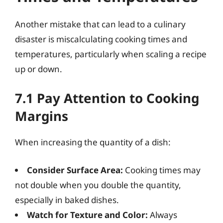
Another mistake that can lead to a culinary
disaster is miscalculating cooking times and
temperatures, particularly when scaling a recipe
up or down.
7.1 Pay Attention to Cooking
Margins
When increasing the quantity of a dish:
Consider Surface Area:
Cooking times may
not double when you double the quantity,
especially in baked dishes.
Watch for Texture and Color:
Always