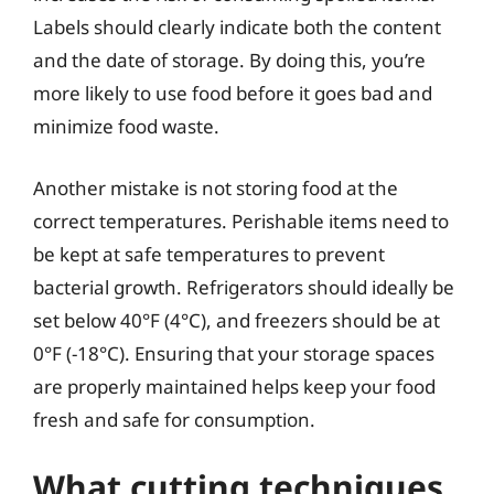
Labels should clearly indicate both the content
and the date of storage. By doing this, you’re
more likely to use food before it goes bad and
minimize food waste.
Another mistake is not storing food at the
correct temperatures. Perishable items need to
be kept at safe temperatures to prevent
bacterial growth. Refrigerators should ideally be
set below 40°F (4°C), and freezers should be at
0°F (-18°C). Ensuring that your storage spaces
are properly maintained helps keep your food
fresh and safe for consumption.
What cutting techniques