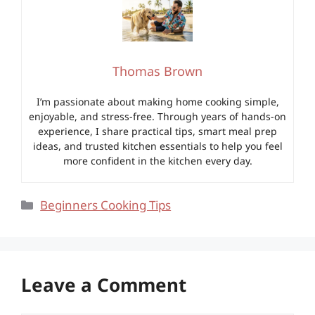
Thomas Brown
I’m passionate about making home cooking simple,
enjoyable, and stress-free. Through years of hands-on
experience, I share practical tips, smart meal prep
ideas, and trusted kitchen essentials to help you feel
more confident in the kitchen every day.
Categories
Beginners Cooking Tips
Leave a Comment