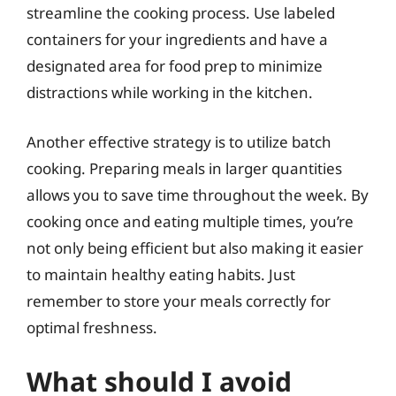
streamline the cooking process. Use labeled
containers for your ingredients and have a
designated area for food prep to minimize
distractions while working in the kitchen.
Another effective strategy is to utilize batch
cooking. Preparing meals in larger quantities
allows you to save time throughout the week. By
cooking once and eating multiple times, you’re
not only being efficient but also making it easier
to maintain healthy eating habits. Just
remember to store your meals correctly for
optimal freshness.
What should I avoid