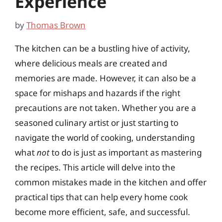
Experience
by
Thomas Brown
The kitchen can be a bustling hive of activity,
where delicious meals are created and
memories are made. However, it can also be a
space for mishaps and hazards if the right
precautions are not taken. Whether you are a
seasoned culinary artist or just starting to
navigate the world of cooking, understanding
what
not
to do is just as important as mastering
the recipes. This article will delve into the
common mistakes made in the kitchen and offer
practical tips that can help every home cook
become more efficient, safe, and successful.