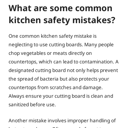
What are some common
kitchen safety mistakes?
One common kitchen safety mistake is
neglecting to use cutting boards. Many people
chop vegetables or meats directly on
countertops, which can lead to contamination. A
designated cutting board not only helps prevent
the spread of bacteria but also protects your
countertops from scratches and damage.
Always ensure your cutting board is clean and
sanitized before use.
Another mistake involves improper handling of