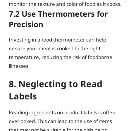
monitor the texture and color of food as it cooks.
7.2 Use Thermometers for
Precision
Investing in a food thermometer can help
ensure your meat is cooked to the right
temperature, reducing the risk of foodborne
illnesses.
8. Neglecting to Read
Labels
Reading ingredients on product labels is often
overlooked. This can lead to the use of items
that may not be suitable for the dish being