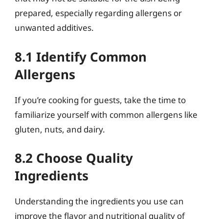
prepared, especially regarding allergens or
unwanted additives.
8.1 Identify Common
Allergens
If you’re cooking for guests, take the time to
familiarize yourself with common allergens like
gluten, nuts, and dairy.
8.2 Choose Quality
Ingredients
Understanding the ingredients you use can
improve the flavor and nutritional quality of