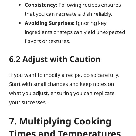
Consistency:
Following recipes ensures
that you can recreate a dish reliably.
Avoiding Surprises:
Ignoring key
ingredients or steps can yield unexpected
flavors or textures.
6.2 Adjust with Caution
If you want to modify a recipe, do so carefully.
Start with small changes and keep notes on
what you adjust, ensuring you can replicate
your successes.
7. Multiplying Cooking
Times and Temperatures