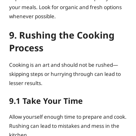
your meals. Look for organic and fresh options
whenever possible.
9. Rushing the Cooking
Process
Cooking is an art and should not be rushed—
skipping steps or hurrying through can lead to
lesser results.
9.1 Take Your Time
Allow yourself enough time to prepare and cook.
Rushing can lead to mistakes and mess in the
kitchen.