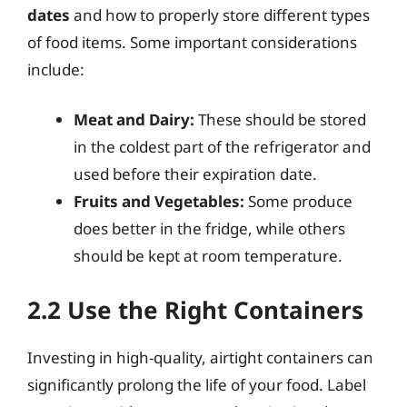
dates
and how to properly store different types
of food items. Some important considerations
include:
Meat and Dairy:
These should be stored
in the coldest part of the refrigerator and
used before their expiration date.
Fruits and Vegetables:
Some produce
does better in the fridge, while others
should be kept at room temperature.
2.2 Use the Right Containers
Investing in high-quality, airtight containers can
significantly prolong the life of your food. Label