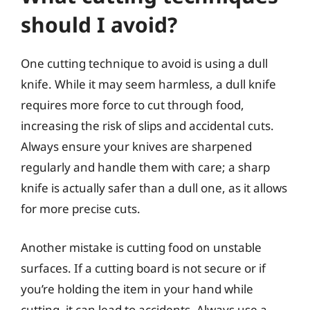
should I avoid?
One cutting technique to avoid is using a dull
knife. While it may seem harmless, a dull knife
requires more force to cut through food,
increasing the risk of slips and accidental cuts.
Always ensure your knives are sharpened
regularly and handle them with care; a sharp
knife is actually safer than a dull one, as it allows
for more precise cuts.
Another mistake is cutting food on unstable
surfaces. If a cutting board is not secure or if
you’re holding the item in your hand while
cutting, it can lead to accidents. Always use a