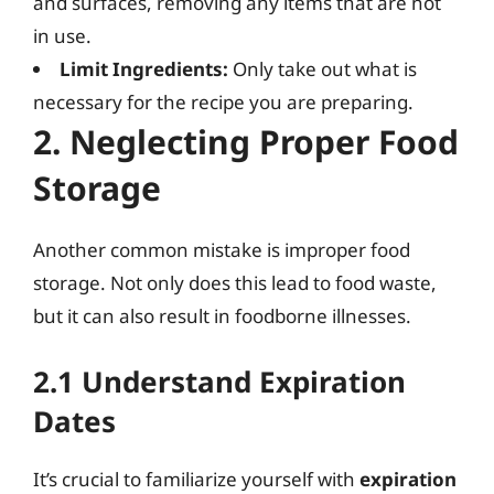
and surfaces, removing any items that are not
in use.
Limit Ingredients:
Only take out what is
necessary for the recipe you are preparing.
2. Neglecting Proper Food
Storage
Another common mistake is improper food
storage. Not only does this lead to food waste,
but it can also result in foodborne illnesses.
2.1 Understand Expiration
Dates
It’s crucial to familiarize yourself with
expiration