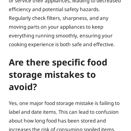
or service their appliances, leading to decreased
efficiency and potential safety hazards.
Regularly check filters, sharpness, and any
moving parts on your appliances to keep
everything running smoothly, ensuring your
cooking experience is both safe and effective.
Are there specific food
storage mistakes to
avoid?
Yes, one major food storage mistake is failing to
label and date items. This can lead to confusion
about how long food has been stored and
increases the risk of consuming spoiled items.