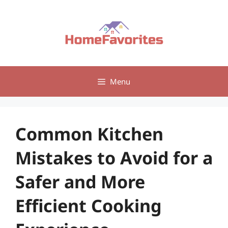
Skip
to
content
Menu
Common Kitchen
Mistakes to Avoid for a
Safer and More
Efficient Cooking