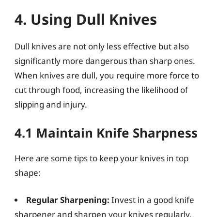
4. Using Dull Knives
Dull knives are not only less effective but also
significantly more dangerous than sharp ones.
When knives are dull, you require more force to
cut through food, increasing the likelihood of
slipping and injury.
4.1 Maintain Knife Sharpness
Here are some tips to keep your knives in top
shape:
Regular Sharpening:
Invest in a good knife
sharpener and sharpen your knives regularly.