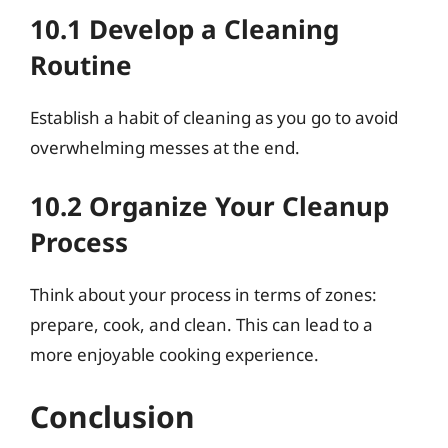
10.1 Develop a Cleaning
Routine
Establish a habit of cleaning as you go to avoid
overwhelming messes at the end.
10.2 Organize Your Cleanup
Process
Think about your process in terms of zones:
prepare, cook, and clean. This can lead to a
more enjoyable cooking experience.
Conclusion