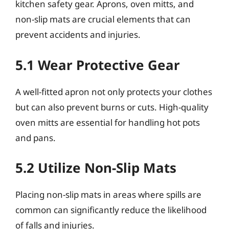
kitchen safety gear. Aprons, oven mitts, and
non-slip mats are crucial elements that can
prevent accidents and injuries.
5.1 Wear Protective Gear
A well-fitted apron not only protects your clothes
but can also prevent burns or cuts. High-quality
oven mitts are essential for handling hot pots
and pans.
5.2 Utilize Non-Slip Mats
Placing non-slip mats in areas where spills are
common can significantly reduce the likelihood
of falls and injuries.