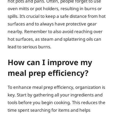
hot pots and pans. Often, people forget to use
oven mitts or pot holders, resulting in burns or
spills. It’s crucial to keep a safe distance from hot
surfaces and to always have protective gear
nearby. Remember to also avoid reaching over
hot surfaces, as steam and splattering oils can
lead to serious burns.
How can I improve my
meal prep efficiency?
To enhance meal prep efficiency, organization is
key. Start by gathering all your ingredients and
tools before you begin cooking. This reduces the
time spent searching for items and helps