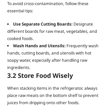
To avoid cross-contamination, follow these
essential tips:
Use Separate Cutting Boards:
Designate
different boards for raw meat, vegetables, and
cooked foods.
Wash Hands and Utensils:
Frequently wash
hands, cutting boards, and utensils with hot
soapy water, especially after handling raw
ingredients.
3.2 Store Food Wisely
When stacking items in the refrigerator, always
place raw meats on the bottom shelf to prevent
juices from dripping onto other foods.