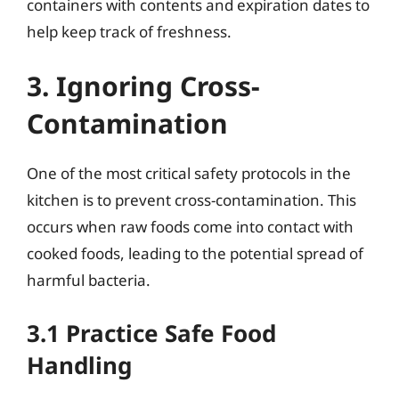
containers with contents and expiration dates to
help keep track of freshness.
3. Ignoring Cross-
Contamination
One of the most critical safety protocols in the
kitchen is to prevent cross-contamination. This
occurs when raw foods come into contact with
cooked foods, leading to the potential spread of
harmful bacteria.
3.1 Practice Safe Food
Handling