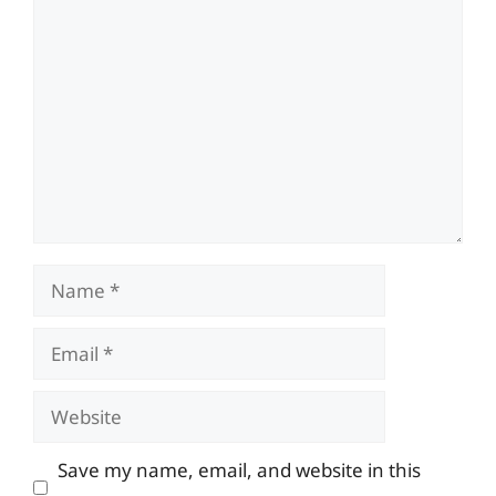
Comment
Name
Email
Website
Save my name, email, and website in this