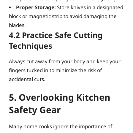
Proper Storage:
Store knives in a designated
block or magnetic strip to avoid damaging the
blades.
4.2 Practice Safe Cutting
Techniques
Always cut away from your body and keep your
fingers tucked in to minimize the risk of
accidental cuts.
5. Overlooking Kitchen
Safety Gear
Many home cooks ignore the importance of