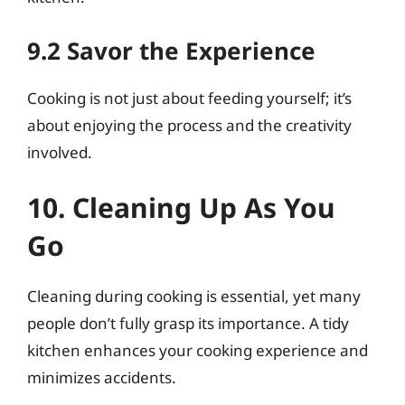
9.2 Savor the Experience
Cooking is not just about feeding yourself; it’s
about enjoying the process and the creativity
involved.
10. Cleaning Up As You
Go
Cleaning during cooking is essential, yet many
people don’t fully grasp its importance. A tidy
kitchen enhances your cooking experience and
minimizes accidents.