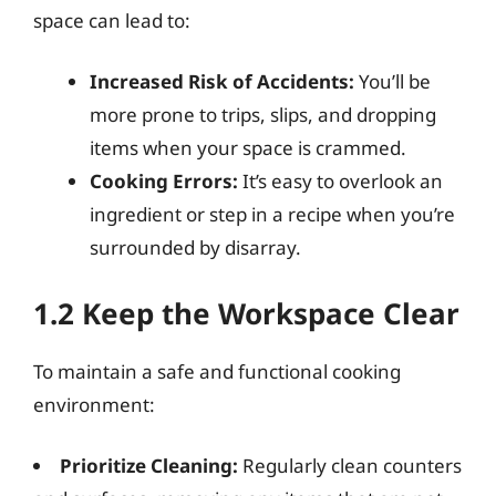
space can lead to:
Increased Risk of Accidents:
You’ll be
more prone to trips, slips, and dropping
items when your space is crammed.
Cooking Errors:
It’s easy to overlook an
ingredient or step in a recipe when you’re
surrounded by disarray.
1.2 Keep the Workspace Clear
To maintain a safe and functional cooking
environment:
Prioritize Cleaning:
Regularly clean counters