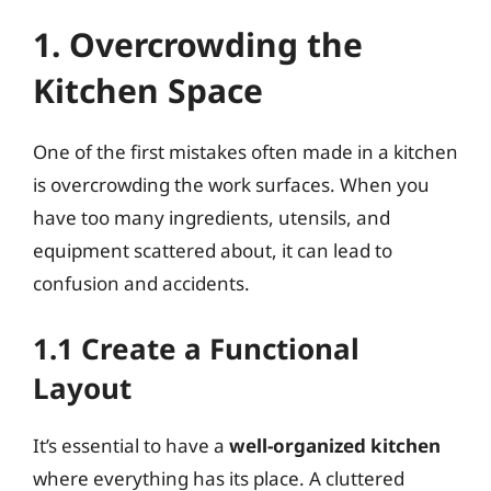
1. Overcrowding the
Kitchen Space
One of the first mistakes often made in a kitchen
is overcrowding the work surfaces. When you
have too many ingredients, utensils, and
equipment scattered about, it can lead to
confusion and accidents.
1.1 Create a Functional
Layout
It’s essential to have a
well-organized kitchen
where everything has its place. A cluttered