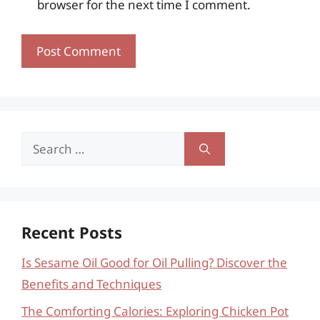
browser for the next time I comment.
Search
for:
Recent Posts
Is Sesame Oil Good for Oil Pulling? Discover the
Benefits and Techniques
The Comforting Calories: Exploring Chicken Pot