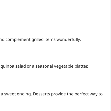
and complement grilled items wonderfully.
 quinoa salad or a seasonal vegetable platter.
 a sweet ending. Desserts provide the perfect way to