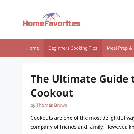
Skip
to
content
Home
Beginners Cooking Tips
Meal Prep & 
The Ultimate Guide t
Cookout
by
Thomas Brown
Cookouts are one of the most delightful way
company of friends and family. However, 