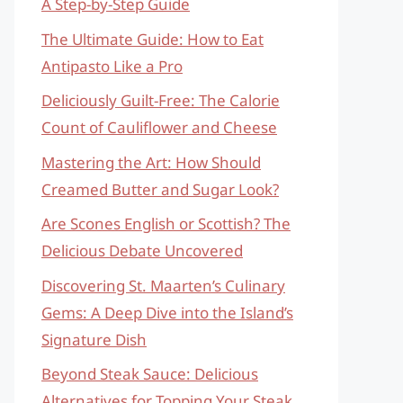
A Step-by-Step Guide
The Ultimate Guide: How to Eat
Antipasto Like a Pro
Deliciously Guilt-Free: The Calorie
Count of Cauliflower and Cheese
Mastering the Art: How Should
Creamed Butter and Sugar Look?
Are Scones English or Scottish? The
Delicious Debate Uncovered
Discovering St. Maarten’s Culinary
Gems: A Deep Dive into the Island’s
Signature Dish
Beyond Steak Sauce: Delicious
Alternatives for Topping Your Steak