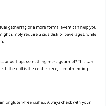
sual gathering or a more formal event can help you
ight simply require a side dish or beverages, while
sh.
dogs, or perhaps something more gourmet? This can
. If the grill is the centerpiece, complimenting
n or gluten-free dishes. Always check with your