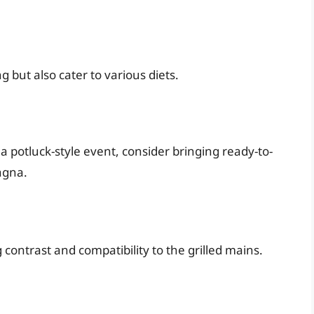
 but also cater to various diets.
is a potluck-style event, consider bringing ready-to-
agna.
g contrast and compatibility to the grilled mains.