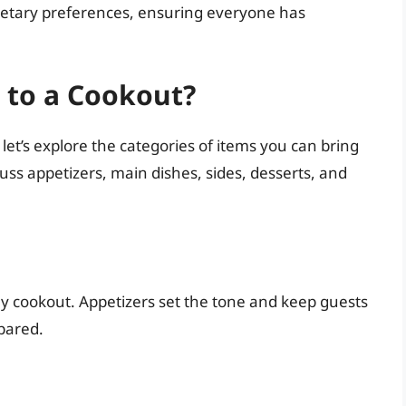
 dietary preferences, ensuring everyone has
 to a Cookout?
let’s explore the categories of items you can bring
cuss appetizers, main dishes, sides, desserts, and
 any cookout. Appetizers set the tone and keep guests
epared.