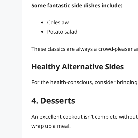
Some fantastic side dishes include:
Coleslaw
Potato salad
These classics are always a crowd-pleaser 
Healthy Alternative Sides
For the health-conscious, consider bringing
4. Desserts
An excellent cookout isn’t complete without
wrap up a meal.