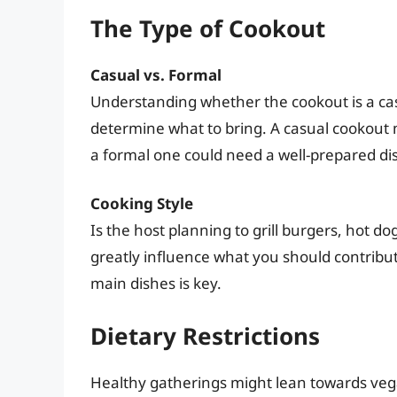
The Type of Cookout
Casual vs. Formal
Understanding whether the cookout is a ca
determine what to bring. A casual cookout m
a formal one could need a well-prepared di
Cooking Style
Is the host planning to grill burgers, hot 
greatly influence what you should contribute
main dishes is key.
Dietary Restrictions
Healthy gatherings might lean towards vega