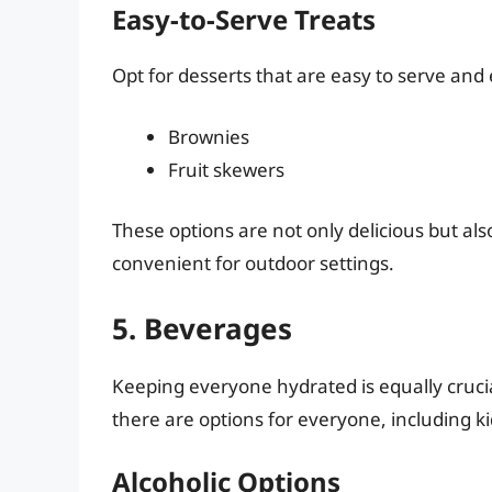
Easy-to-Serve Treats
Opt for desserts that are easy to serve and
Brownies
Fruit skewers
These options are not only delicious but al
convenient for outdoor settings.
5. Beverages
Keeping everyone hydrated is equally cruci
there are options for everyone, including k
Alcoholic Options