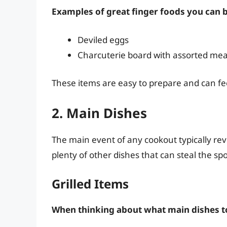
Examples of great finger foods you can b
Deviled eggs
Charcuterie board with assorted me
These items are easy to prepare and can fe
2. Main Dishes
The main event of any cookout typically rev
plenty of other dishes that can steal the spo
Grilled Items
When thinking about what main dishes to