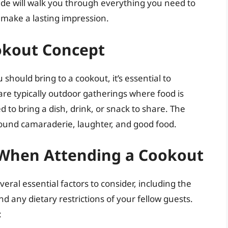
de will walk you through everything you need to
make a lasting impression.
okout Concept
 should bring to a cookout, it’s essential to
re typically outdoor gatherings where food is
 to bring a dish, drink, or snack to share. The
round camaraderie, laughter, and good food.
r When Attending a Cookout
ral essential factors to consider, including the
nd any dietary restrictions of your fellow guests.
: