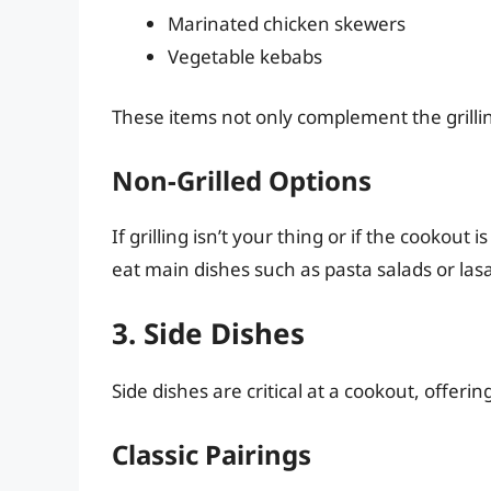
Marinated chicken skewers
Vegetable kebabs
These items not only complement the grilling
Non-Grilled Options
If grilling isn’t your thing or if the cookout 
eat main dishes such as pasta salads or las
3. Side Dishes
Side dishes are critical at a cookout, offerin
Classic Pairings