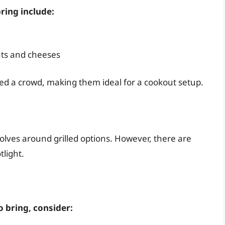
ring include:
ats and cheeses
ed a crowd, making them ideal for a cookout setup.
olves around grilled options. However, there are
tlight.
 bring, consider: