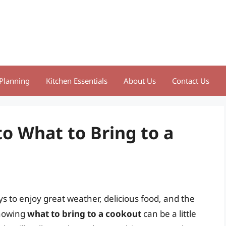
Planning
Kitchen Essentials
About Us
Contact Us
o What to Bring to a
s to enjoy great weather, delicious food, and the
knowing
what to bring to a cookout
can be a little