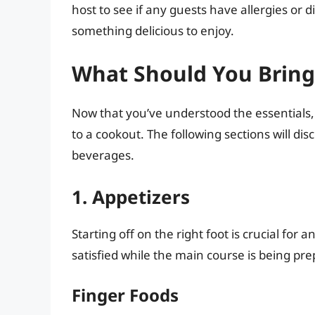
host to see if any guests have allergies or
something delicious to enjoy.
What Should You Bring
Now that you’ve understood the essentials, 
to a cookout. The following sections will dis
beverages.
1. Appetizers
Starting off on the right foot is crucial for
satisfied while the main course is being pr
Finger Foods