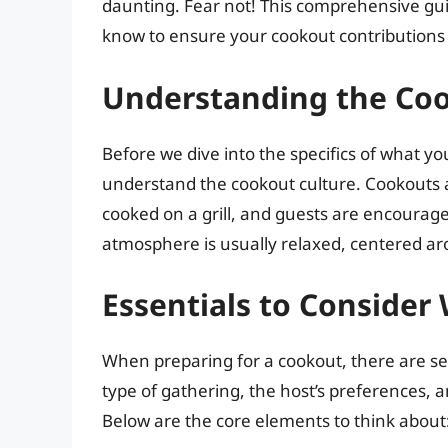
daunting. Fear not! This comprehensive gui
know to ensure your cookout contributions 
Understanding the Co
Before we dive into the specifics of what you
understand the cookout culture. Cookouts a
cooked on a grill, and guests are encouraged
atmosphere is usually relaxed, centered a
Essentials to Conside
When preparing for a cookout, there are seve
type of gathering, the host’s preferences, a
Below are the core elements to think about