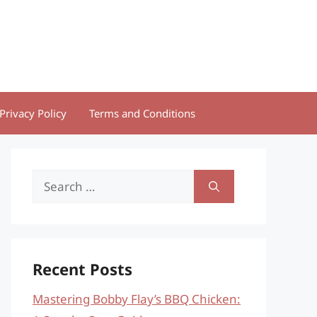
Privacy Policy
Terms and Conditions
Search
for:
Recent Posts
Mastering Bobby Flay’s BBQ Chicken: