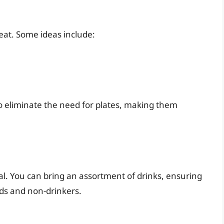
 eat. Some ideas include:
so eliminate the need for plates, making them
al. You can bring an assortment of drinks, ensuring
ids and non-drinkers.