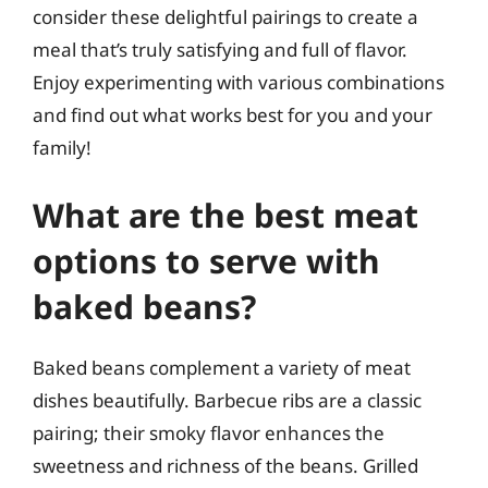
consider these delightful pairings to create a
meal that’s truly satisfying and full of flavor.
Enjoy experimenting with various combinations
and find out what works best for you and your
family!
What are the best meat
options to serve with
baked beans?
Baked beans complement a variety of meat
dishes beautifully. Barbecue ribs are a classic
pairing; their smoky flavor enhances the
sweetness and richness of the beans. Grilled