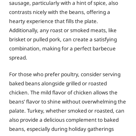
sausage, particularly with a hint of spice, also
contrasts nicely with the beans, offering a
hearty experience that fills the plate.
Additionally, any roast or smoked meats, like
brisket or pulled pork, can create a satisfying
combination, making for a perfect barbecue
spread.
For those who prefer poultry, consider serving
baked beans alongside grilled or roasted
chicken. The mild flavor of chicken allows the
beans’ flavor to shine without overwhelming the
palate. Turkey, whether smoked or roasted, can
also provide a delicious complement to baked
beans, especially during holiday gatherings