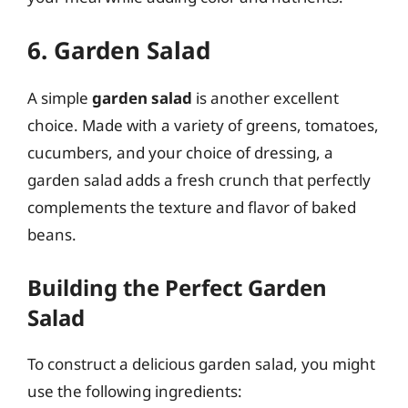
6. Garden Salad
A simple
garden salad
is another excellent
choice. Made with a variety of greens, tomatoes,
cucumbers, and your choice of dressing, a
garden salad adds a fresh crunch that perfectly
complements the texture and flavor of baked
beans.
Building the Perfect Garden
Salad
To construct a delicious garden salad, you might
use the following ingredients: