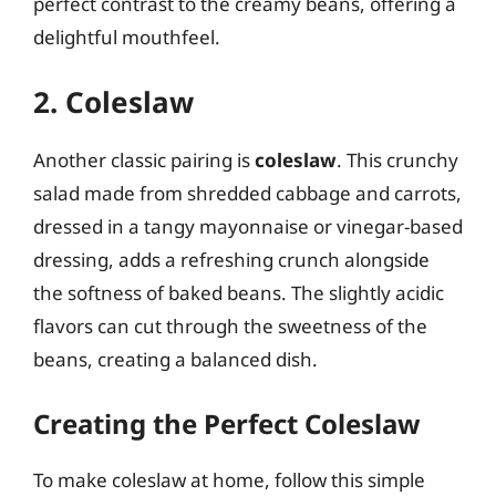
perfect contrast to the creamy beans, offering a
delightful mouthfeel.
2. Coleslaw
Another classic pairing is
coleslaw
. This crunchy
salad made from shredded cabbage and carrots,
dressed in a tangy mayonnaise or vinegar-based
dressing, adds a refreshing crunch alongside
the softness of baked beans. The slightly acidic
flavors can cut through the sweetness of the
beans, creating a balanced dish.
Creating the Perfect Coleslaw
To make coleslaw at home, follow this simple