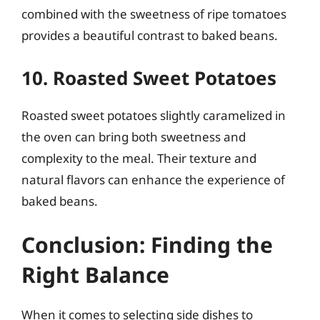
combined with the sweetness of ripe tomatoes
provides a beautiful contrast to baked beans.
10. Roasted Sweet Potatoes
Roasted sweet potatoes slightly caramelized in
the oven can bring both sweetness and
complexity to the meal. Their texture and
natural flavors can enhance the experience of
baked beans.
Conclusion: Finding the
Right Balance
When it comes to selecting side dishes to