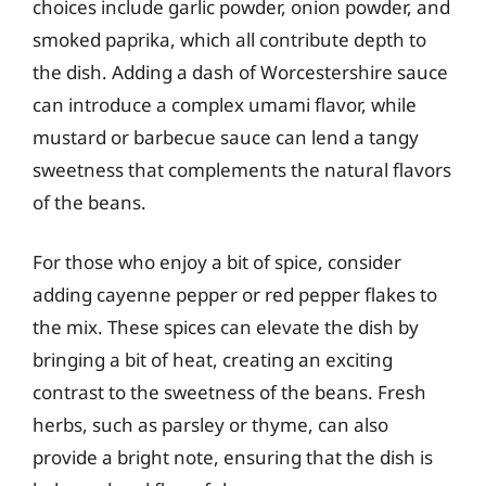
choices include garlic powder, onion powder, and
smoked paprika, which all contribute depth to
the dish. Adding a dash of Worcestershire sauce
can introduce a complex umami flavor, while
mustard or barbecue sauce can lend a tangy
sweetness that complements the natural flavors
of the beans.
For those who enjoy a bit of spice, consider
adding cayenne pepper or red pepper flakes to
the mix. These spices can elevate the dish by
bringing a bit of heat, creating an exciting
contrast to the sweetness of the beans. Fresh
herbs, such as parsley or thyme, can also
provide a bright note, ensuring that the dish is