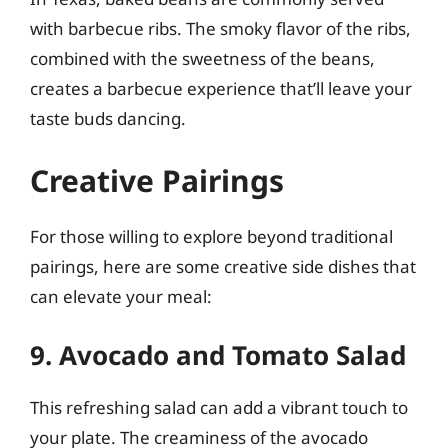
with barbecue ribs. The smoky flavor of the ribs,
combined with the sweetness of the beans,
creates a barbecue experience that’ll leave your
taste buds dancing.
Creative Pairings
For those willing to explore beyond traditional
pairings, here are some creative side dishes that
can elevate your meal:
9. Avocado and Tomato Salad
This refreshing salad can add a vibrant touch to
your plate. The creaminess of the avocado