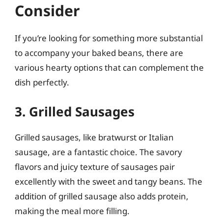
Consider
If you’re looking for something more substantial
to accompany your baked beans, there are
various hearty options that can complement the
dish perfectly.
3. Grilled Sausages
Grilled sausages, like bratwurst or Italian
sausage, are a fantastic choice. The savory
flavors and juicy texture of sausages pair
excellently with the sweet and tangy beans. The
addition of grilled sausage also adds protein,
making the meal more filling.