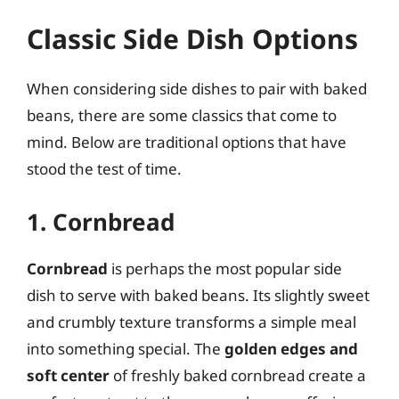
Classic Side Dish Options
When considering side dishes to pair with baked
beans, there are some classics that come to
mind. Below are traditional options that have
stood the test of time.
1. Cornbread
Cornbread
is perhaps the most popular side
dish to serve with baked beans. Its slightly sweet
and crumbly texture transforms a simple meal
into something special. The
golden edges and
soft center
of freshly baked cornbread create a