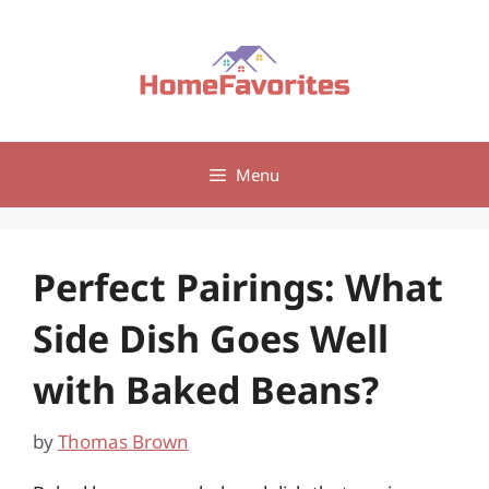
Skip
to
content
Menu
Perfect Pairings: What
Side Dish Goes Well
with Baked Beans?
by
Thomas Brown