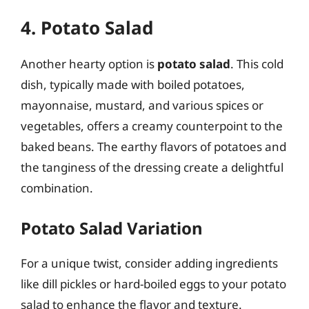
4. Potato Salad
Another hearty option is
potato salad
. This cold
dish, typically made with boiled potatoes,
mayonnaise, mustard, and various spices or
vegetables, offers a creamy counterpoint to the
baked beans. The earthy flavors of potatoes and
the tanginess of the dressing create a delightful
combination.
Potato Salad Variation
For a unique twist, consider adding ingredients
like dill pickles or hard-boiled eggs to your potato
salad to enhance the flavor and texture.