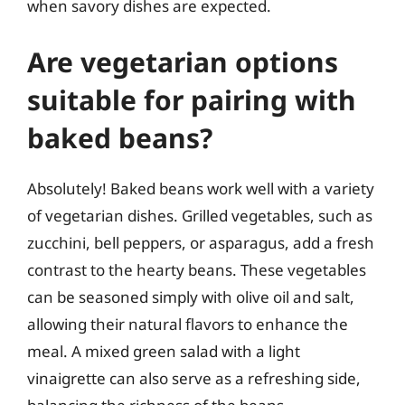
when savory dishes are expected.
Are vegetarian options
suitable for pairing with
baked beans?
Absolutely! Baked beans work well with a variety
of vegetarian dishes. Grilled vegetables, such as
zucchini, bell peppers, or asparagus, add a fresh
contrast to the hearty beans. These vegetables
can be seasoned simply with olive oil and salt,
allowing their natural flavors to enhance the
meal. A mixed green salad with a light
vinaigrette can also serve as a refreshing side,