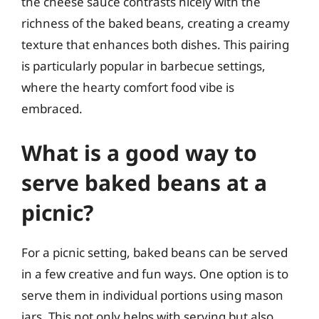
the cheese sauce contrasts nicely with the
richness of the baked beans, creating a creamy
texture that enhances both dishes. This pairing
is particularly popular in barbecue settings,
where the hearty comfort food vibe is
embraced.
What is a good way to
serve baked beans at a
picnic?
For a picnic setting, baked beans can be served
in a few creative and fun ways. One option is to
serve them in individual portions using mason
jars. This not only helps with serving but also