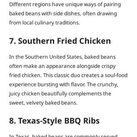
Different regions have unique ways of pairing
baked beans with side dishes, often drawing
from local culinary traditions.
7. Southern Fried Chicken
In the Southern United States, baked beans
often make an appearance alongside crispy
fried chicken. This classic duo creates a soul-food
experience bursting with flavor. The crunchy,
juicy chicken beautifully complements the
sweet, velvety baked beans.
8. Texas-Style BBQ Ribs
In Texas, baked beans are commonly served