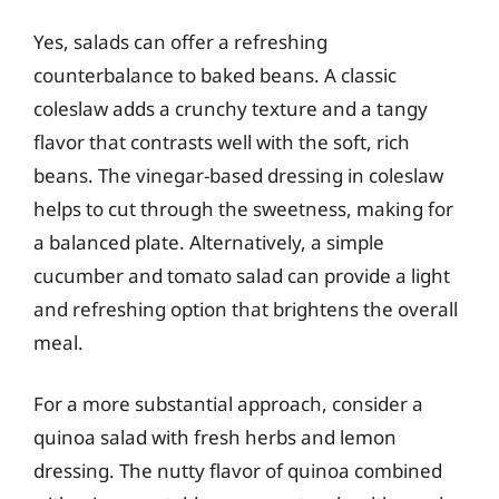
Yes, salads can offer a refreshing
counterbalance to baked beans. A classic
coleslaw adds a crunchy texture and a tangy
flavor that contrasts well with the soft, rich
beans. The vinegar-based dressing in coleslaw
helps to cut through the sweetness, making for
a balanced plate. Alternatively, a simple
cucumber and tomato salad can provide a light
and refreshing option that brightens the overall
meal.
For a more substantial approach, consider a
quinoa salad with fresh herbs and lemon
dressing. The nutty flavor of quinoa combined