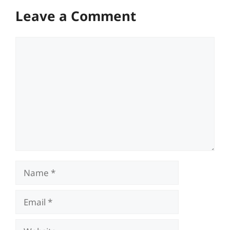
Leave a Comment
Comment
Name
Email
Website