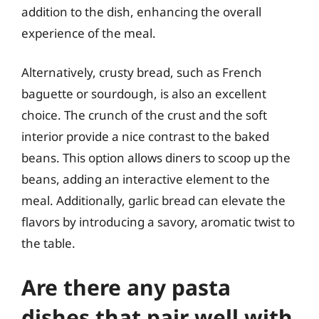
addition to the dish, enhancing the overall
experience of the meal.
Alternatively, crusty bread, such as French
baguette or sourdough, is also an excellent
choice. The crunch of the crust and the soft
interior provide a nice contrast to the baked
beans. This option allows diners to scoop up the
beans, adding an interactive element to the
meal. Additionally, garlic bread can elevate the
flavors by introducing a savory, aromatic twist to
the table.
Are there any pasta
dishes that pair well with