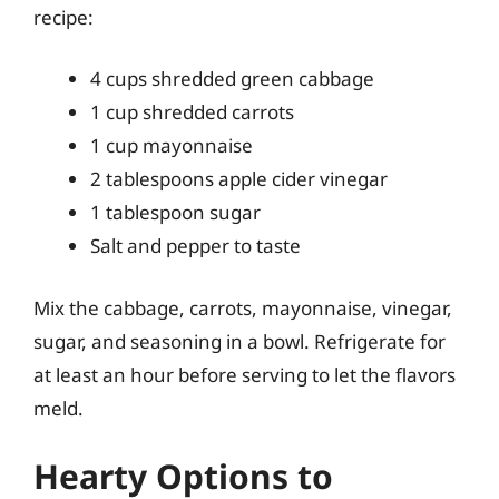
recipe:
4 cups shredded green cabbage
1 cup shredded carrots
1 cup mayonnaise
2 tablespoons apple cider vinegar
1 tablespoon sugar
Salt and pepper to taste
Mix the cabbage, carrots, mayonnaise, vinegar,
sugar, and seasoning in a bowl. Refrigerate for
at least an hour before serving to let the flavors
meld.
Hearty Options to