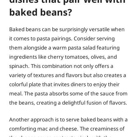
baked beans?
Baked beans can be surprisingly versatile when
it comes to pasta pairings. Consider serving
them alongside a warm pasta salad featuring
ingredients like cherry tomatoes, olives, and
spinach. This combination not only offers a
variety of textures and flavors but also creates a
colorful plate that invites diners to enjoy their
meal. The pasta absorbs some of the sauce from
the beans, creating a delightful fusion of flavors.
Another approach is to serve baked beans with a
comforting mac and cheese. The creaminess of