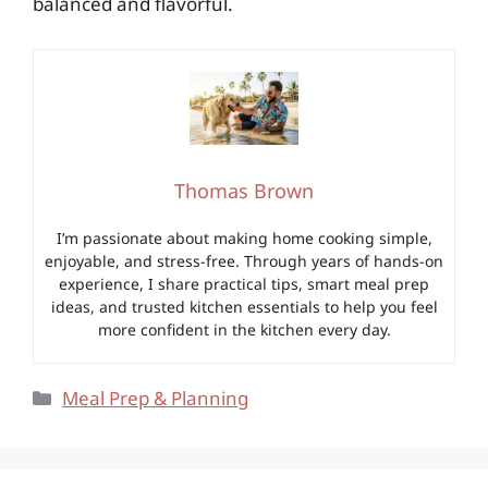
balanced and flavorful.
Thomas Brown
I’m passionate about making home cooking simple,
enjoyable, and stress-free. Through years of hands-on
experience, I share practical tips, smart meal prep
ideas, and trusted kitchen essentials to help you feel
more confident in the kitchen every day.
Categories
Meal Prep & Planning