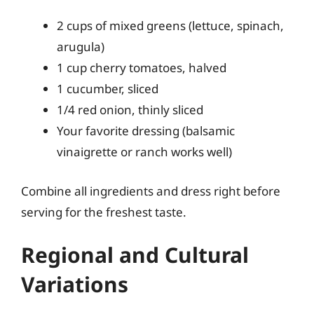
2 cups of mixed greens (lettuce, spinach,
arugula)
1 cup cherry tomatoes, halved
1 cucumber, sliced
1/4 red onion, thinly sliced
Your favorite dressing (balsamic
vinaigrette or ranch works well)
Combine all ingredients and dress right before
serving for the freshest taste.
Regional and Cultural
Variations