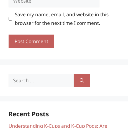
Save my name, email, and website in this
browser for the next time I comment.
Search
for:
Recent Posts
Understanding K-Cups and K-Cup Pods: Are