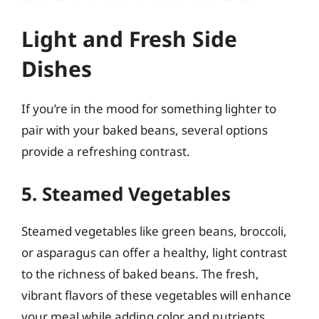
Light and Fresh Side
Dishes
If you’re in the mood for something lighter to
pair with your baked beans, several options
provide a refreshing contrast.
5. Steamed Vegetables
Steamed vegetables like green beans, broccoli,
or asparagus can offer a healthy, light contrast
to the richness of baked beans. The fresh,
vibrant flavors of these vegetables will enhance
your meal while adding color and nutrients.