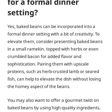
for a formal dinner
setting?
Yes, baked beans can be incorporated into a
formal dinner setting with a bit of creativity. To
elevate them, consider presenting baked beans
in a small ramekin, topped with herbs or even
crumbled bacon for added flavor and
sophistication. Pairing them with upscale
proteins, such as herb-crusted lamb or seared
fish, can help to elevate the dish without losing
the homey aspect of the beans.
You may also want to offer a gourmet twist on
baked beans by using high-quality ingredients,