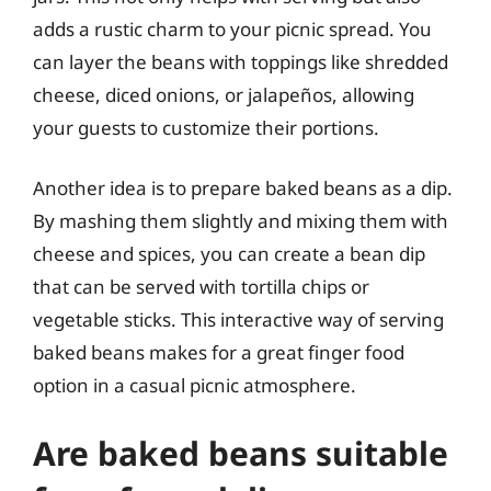
adds a rustic charm to your picnic spread. You
can layer the beans with toppings like shredded
cheese, diced onions, or jalapeños, allowing
your guests to customize their portions.
Another idea is to prepare baked beans as a dip.
By mashing them slightly and mixing them with
cheese and spices, you can create a bean dip
that can be served with tortilla chips or
vegetable sticks. This interactive way of serving
baked beans makes for a great finger food
option in a casual picnic atmosphere.
Are baked beans suitable