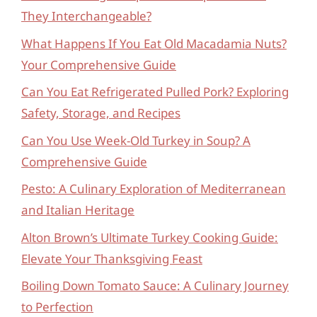
They Interchangeable?
What Happens If You Eat Old Macadamia Nuts?
Your Comprehensive Guide
Can You Eat Refrigerated Pulled Pork? Exploring
Safety, Storage, and Recipes
Can You Use Week-Old Turkey in Soup? A
Comprehensive Guide
Pesto: A Culinary Exploration of Mediterranean
and Italian Heritage
Alton Brown’s Ultimate Turkey Cooking Guide:
Elevate Your Thanksgiving Feast
Boiling Down Tomato Sauce: A Culinary Journey
to Perfection