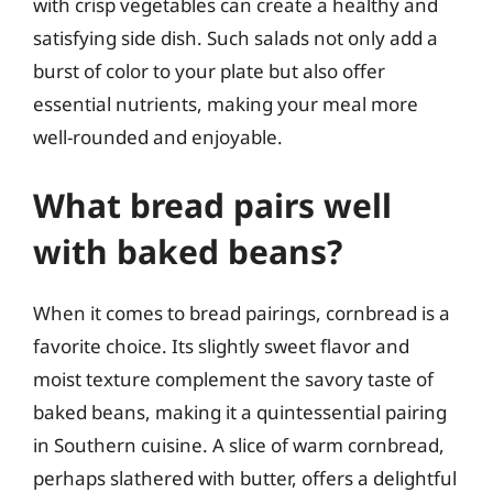
with crisp vegetables can create a healthy and
satisfying side dish. Such salads not only add a
burst of color to your plate but also offer
essential nutrients, making your meal more
well-rounded and enjoyable.
What bread pairs well
with baked beans?
When it comes to bread pairings, cornbread is a
favorite choice. Its slightly sweet flavor and
moist texture complement the savory taste of
baked beans, making it a quintessential pairing
in Southern cuisine. A slice of warm cornbread,
perhaps slathered with butter, offers a delightful