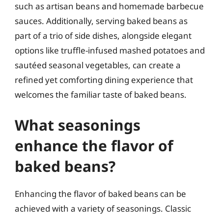
such as artisan beans and homemade barbecue
sauces. Additionally, serving baked beans as
part of a trio of side dishes, alongside elegant
options like truffle-infused mashed potatoes and
sautéed seasonal vegetables, can create a
refined yet comforting dining experience that
welcomes the familiar taste of baked beans.
What seasonings
enhance the flavor of
baked beans?
Enhancing the flavor of baked beans can be
achieved with a variety of seasonings. Classic