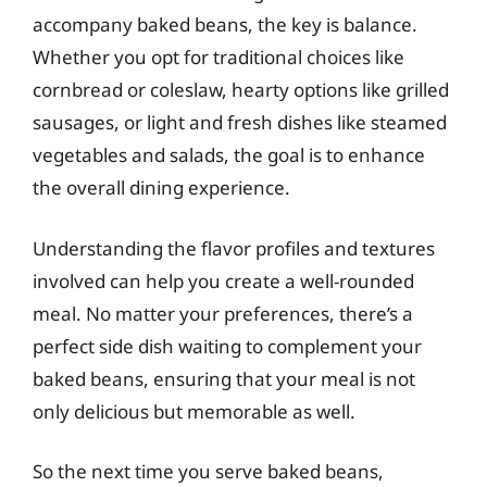
accompany baked beans, the key is balance.
Whether you opt for traditional choices like
cornbread or coleslaw, hearty options like grilled
sausages, or light and fresh dishes like steamed
vegetables and salads, the goal is to enhance
the overall dining experience.
Understanding the flavor profiles and textures
involved can help you create a well-rounded
meal. No matter your preferences, there’s a
perfect side dish waiting to complement your
baked beans, ensuring that your meal is not
only delicious but memorable as well.
So the next time you serve baked beans,