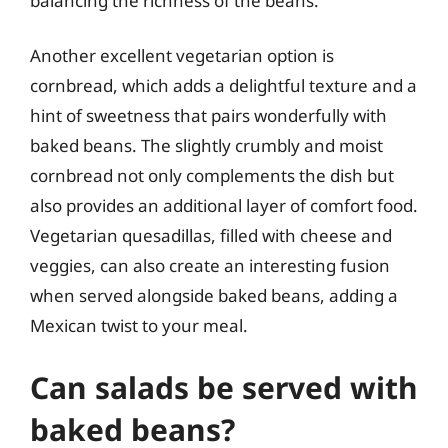
balancing the richness of the beans.
Another excellent vegetarian option is
cornbread, which adds a delightful texture and a
hint of sweetness that pairs wonderfully with
baked beans. The slightly crumbly and moist
cornbread not only complements the dish but
also provides an additional layer of comfort food.
Vegetarian quesadillas, filled with cheese and
veggies, can also create an interesting fusion
when served alongside baked beans, adding a
Mexican twist to your meal.
Can salads be served with
baked beans?