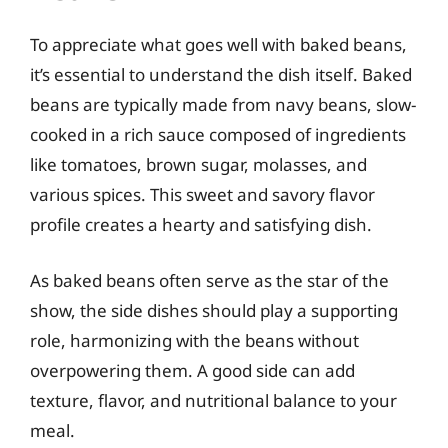
To appreciate what goes well with baked beans,
it’s essential to understand the dish itself. Baked
beans are typically made from navy beans, slow-
cooked in a rich sauce composed of ingredients
like tomatoes, brown sugar, molasses, and
various spices. This sweet and savory flavor
profile creates a hearty and satisfying dish.
As baked beans often serve as the star of the
show, the side dishes should play a supporting
role, harmonizing with the beans without
overpowering them. A good side can add
texture, flavor, and nutritional balance to your
meal.