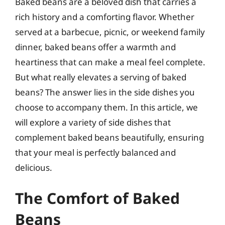
Baked beans are a beloved dish that carries a
rich history and a comforting flavor. Whether
served at a barbecue, picnic, or weekend family
dinner, baked beans offer a warmth and
heartiness that can make a meal feel complete.
But what really elevates a serving of baked
beans? The answer lies in the side dishes you
choose to accompany them. In this article, we
will explore a variety of side dishes that
complement baked beans beautifully, ensuring
that your meal is perfectly balanced and
delicious.
The Comfort of Baked
Beans