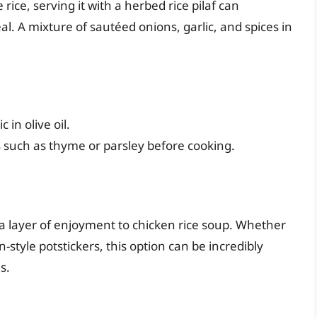
ice, serving it with a herbed rice pilaf can
l. A mixture of sautéed onions, garlic, and spices in
 in olive oil.
s such as thyme or parsley before cooking.
s a layer of enjoyment to chicken rice soup. Whether
-style potstickers, this option can be incredibly
s.