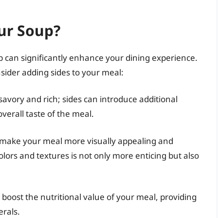
ur Soup?
up can significantly enhance your dining experience.
ider adding sides to your meal:
 savory and rich; sides can introduce additional
verall taste of the meal.
n make your meal more visually appealing and
 colors and textures is not only more enticing but also
boost the nutritional value of your meal, providing
erals.