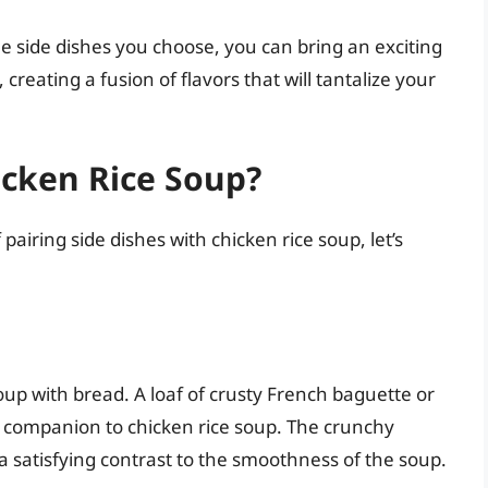
e side dishes you choose, you can bring an exciting
, creating a fusion of flavors that will tantalize your
icken Rice Soup?
airing side dishes with chicken rice soup, let’s
up with bread. A loaf of crusty French baguette or
 companion to chicken rice soup. The crunchy
r a satisfying contrast to the smoothness of the soup.