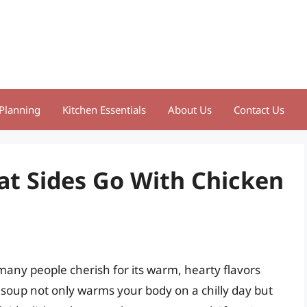
Planning
Kitchen Essentials
About Us
Contact Us
at Sides Go With Chicken
 many people cherish for its warm, hearty flavors
 soup not only warms your body on a chilly day but