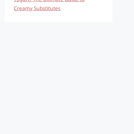
Creamy Substitutes