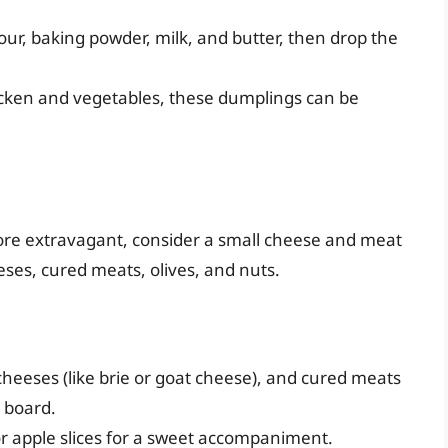
our, baking powder, milk, and butter, then drop the
hicken and vegetables, these dumplings can be
more extravagant, consider a small cheese and meat
eeses, cured meats, olives, and nuts.
cheeses (like brie or goat cheese), and cured meats
n board.
or apple slices for a sweet accompaniment.