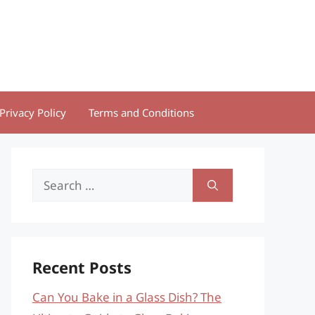
Privacy Policy
Terms and Conditions
Search
for:
Recent Posts
Can You Bake in a Glass Dish? The