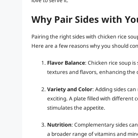
love to serve it.
Why Pair Sides with Yo
Pairing the right sides with chicken rice so
Here are a few reasons why you should cons
Flavor Balance
: Chicken rice soup is
textures and flavors, enhancing the o
Variety and Color
: Adding sides ca
exciting. A plate filled with different
stimulates the appetite.
Nutrition
: Complementary sides can 
a broader range of vitamins and min