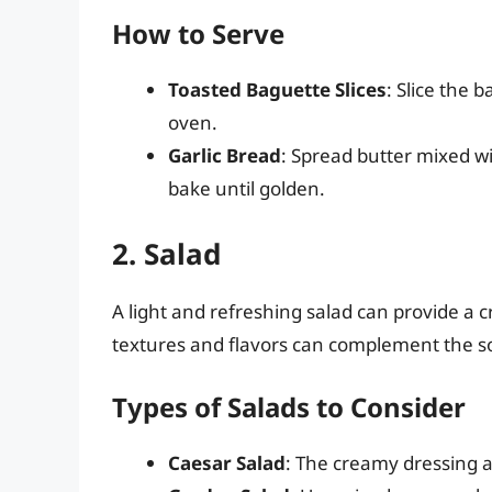
How to Serve
Toasted Baguette Slices
: Slice the b
oven.
Garlic Bread
: Spread butter mixed wit
bake until golden.
2. Salad
A light and refreshing salad can provide a c
textures and flavors can complement the so
Types of Salads to Consider
Caesar Salad
: The creamy dressing a