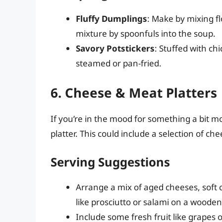
Fluffy Dumplings
: Make by mixing fl
mixture by spoonfuls into the soup.
Savory Potstickers
: Stuffed with c
steamed or pan-fried.
6. Cheese & Meat Platters
If you’re in the mood for something a bit 
platter. This could include a selection of ch
Serving Suggestions
Arrange a mix of aged cheeses, soft 
like prosciutto or salami on a woode
Include some fresh fruit like grapes 