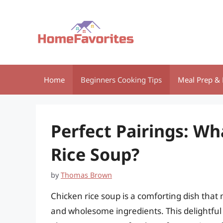
Skip
to
content
Home
Beginners Cooking Tips
Meal Prep & 
Perfect Pairings: Wh
Rice Soup?
by
Thomas Brown
Chicken rice soup is a comforting dish that
and wholesome ingredients. This delightful