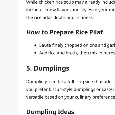
While chicken rice soup may already include r
introduce new flavors and styles to your mea
the rice adds depth and richness.
How to Prepare Rice Pilaf
Sauté finely chopped onions and garlic
Add rice and broth, then mix in herb
5. Dumplings
Dumplings can be a fulfilling side that add
you prefer biscuit-style dumplings or Eastern
versatile based on your culinary preference
Dumpling Ideas