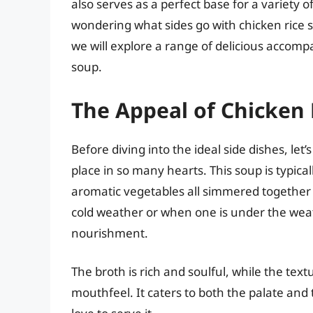
also serves as a perfect base for a variety o
wondering what sides go with chicken rice so
we will explore a range of delicious accomp
soup.
The Appeal of Chicken 
Before diving into the ideal side dishes, let’
place in so many hearts. This soup is typical
aromatic vegetables all simmered together t
cold weather or when one is under the weat
nourishment.
The broth is rich and soulful, while the text
mouthfeel. It caters to both the palate and