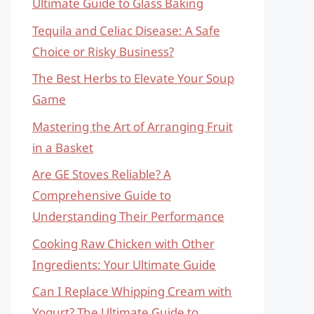
Ultimate Guide to Glass Baking
Tequila and Celiac Disease: A Safe
Choice or Risky Business?
The Best Herbs to Elevate Your Soup
Game
Mastering the Art of Arranging Fruit
in a Basket
Are GE Stoves Reliable? A
Comprehensive Guide to
Understanding Their Performance
Cooking Raw Chicken with Other
Ingredients: Your Ultimate Guide
Can I Replace Whipping Cream with
Yogurt? The Ultimate Guide to