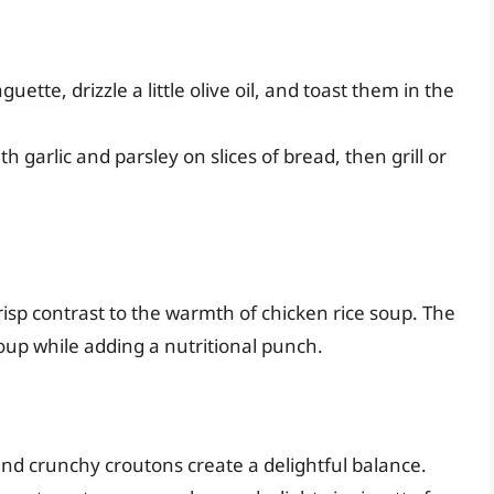
aguette, drizzle a little olive oil, and toast them in the
h garlic and parsley on slices of bread, then grill or
risp contrast to the warmth of chicken rice soup. The
up while adding a nutritional punch.
nd crunchy croutons create a delightful balance.