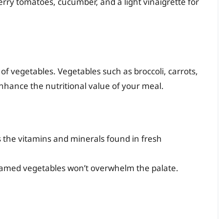
rry tomatoes, cucumber, and a light vinaigrette for
of vegetables. Vegetables such as broccoli, carrots,
nhance the nutritional value of your meal.
 the vitamins and minerals found in fresh
steamed vegetables won’t overwhelm the palate.