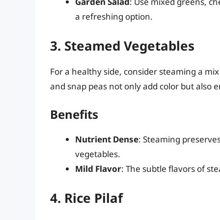
Garden Salad
: Use mixed greens, che
a refreshing option.
3. Steamed Vegetables
For a healthy side, consider steaming a mix 
and snap peas not only add color but also e
Benefits
Nutrient Dense
: Steaming preserves
vegetables.
Mild Flavor
: The subtle flavors of 
4. Rice Pilaf