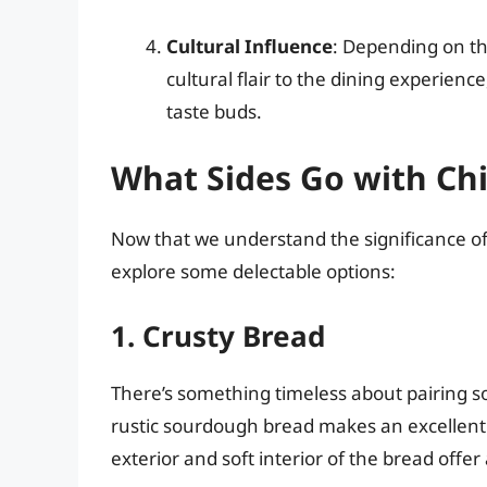
Cultural Influence
: Depending on th
cultural flair to the dining experience
taste buds.
What Sides Go with Ch
Now that we understand the significance of p
explore some delectable options:
1. Crusty Bread
There’s something timeless about pairing so
rustic sourdough bread makes an excellent
exterior and soft interior of the bread offe