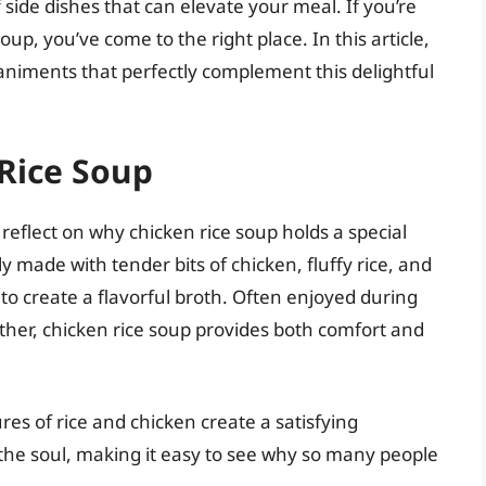
f side dishes that can elevate your meal. If you’re
up, you’ve come to the right place. In this article,
animents that perfectly complement this delightful
Rice Soup
s reflect on why chicken rice soup holds a special
ly made with tender bits of chicken, fluffy rice, and
o create a flavorful broth. Often enjoyed during
her, chicken rice soup provides both comfort and
ures of rice and chicken create a satisfying
 the soul, making it easy to see why so many people