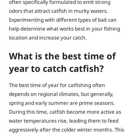
often specifically formulated to emit strong
odors that attract catfish in murky waters.
Experimenting with different types of bait can
help determine what works best in your fishing
location and increase your catch.
What is the best time of
year to catch catfish?
The best time of year for catfishing often
depends on regional climates, but generally,
spring and early summer are prime seasons.
During this time, catfish become more active as
water temperatures rise, leading them to feed
aggressively after the colder winter months. This