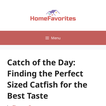
Skip
to
content
Menu
Catch of the Day:
Finding the Perfect
Sized Catfish for the
Best Taste