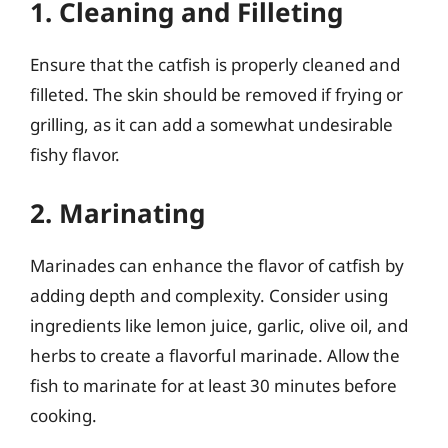
1. Cleaning and Filleting
Ensure that the catfish is properly cleaned and
filleted. The skin should be removed if frying or
grilling, as it can add a somewhat undesirable
fishy flavor.
2. Marinating
Marinades can enhance the flavor of catfish by
adding depth and complexity. Consider using
ingredients like lemon juice, garlic, olive oil, and
herbs to create a flavorful marinade. Allow the
fish to marinate for at least 30 minutes before
cooking.