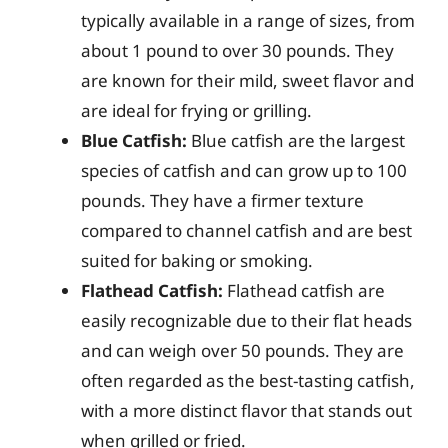
typically available in a range of sizes, from
about 1 pound to over 30 pounds. They
are known for their mild, sweet flavor and
are ideal for frying or grilling.
Blue Catfish:
Blue catfish are the largest
species of catfish and can grow up to 100
pounds. They have a firmer texture
compared to channel catfish and are best
suited for baking or smoking.
Flathead Catfish:
Flathead catfish are
easily recognizable due to their flat heads
and can weigh over 50 pounds. They are
often regarded as the best-tasting catfish,
with a more distinct flavor that stands out
when grilled or fried.