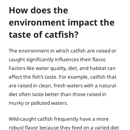
How does the
environment impact the
taste of catfish?
The environment in which catfish are raised or
caught significantly influences their flavor.
Factors like water quality, diet, and habitat can
affect the fish’s taste. For example, catfish that
are raised in clean, fresh waters with a natural
diet often taste better than those raised in
murky or polluted waters.
Wild-caught catfish frequently have a more
robust flavor because they feed on a varied diet