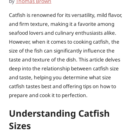
by
Thomas Brown
Catfish is renowned for its versatility, mild flavor,
and firm texture, making it a favorite among
seafood lovers and culinary enthusiasts alike.
However, when it comes to cooking catfish, the
size of the fish can significantly influence the
taste and texture of the dish. This article delves
deep into the relationship between catfish size
and taste, helping you determine what size
catfish tastes best and offering tips on how to
prepare and cook it to perfection.
Understanding Catfish
Sizes