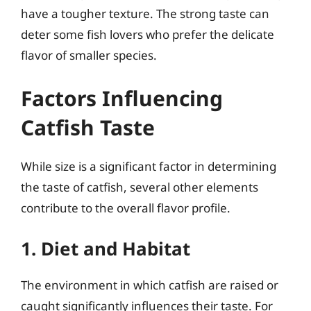
have a tougher texture. The strong taste can
deter some fish lovers who prefer the delicate
flavor of smaller species.
Factors Influencing
Catfish Taste
While size is a significant factor in determining
the taste of catfish, several other elements
contribute to the overall flavor profile.
1. Diet and Habitat
The environment in which catfish are raised or
caught significantly influences their taste. For