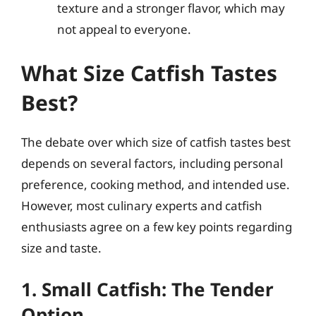
texture and a stronger flavor, which may
not appeal to everyone.
What Size Catfish Tastes
Best?
The debate over which size of catfish tastes best
depends on several factors, including personal
preference, cooking method, and intended use.
However, most culinary experts and catfish
enthusiasts agree on a few key points regarding
size and taste.
1. Small Catfish: The Tender
Option