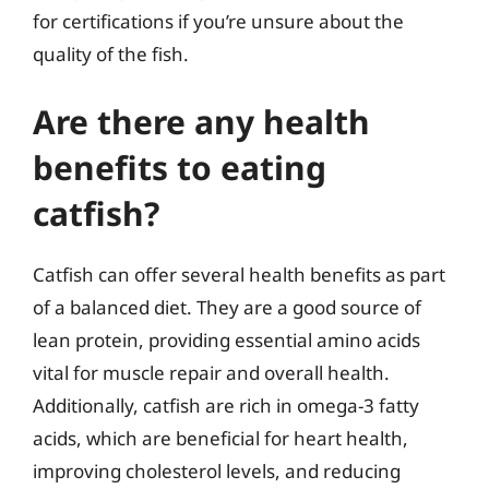
for certifications if you’re unsure about the
quality of the fish.
Are there any health
benefits to eating
catfish?
Catfish can offer several health benefits as part
of a balanced diet. They are a good source of
lean protein, providing essential amino acids
vital for muscle repair and overall health.
Additionally, catfish are rich in omega-3 fatty
acids, which are beneficial for heart health,
improving cholesterol levels, and reducing