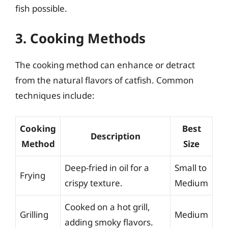
fish possible.
3. Cooking Methods
The cooking method can enhance or detract
from the natural flavors of catfish. Common
techniques include:
Cooking
Best
Description
Method
Size
Deep-fried in oil for a
Small to
Frying
crispy texture.
Medium
Cooked on a hot grill,
Grilling
Medium
adding smoky flavors.