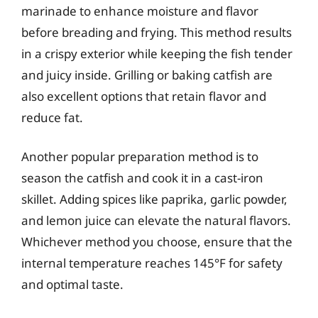
marinade to enhance moisture and flavor
before breading and frying. This method results
in a crispy exterior while keeping the fish tender
and juicy inside. Grilling or baking catfish are
also excellent options that retain flavor and
reduce fat.
Another popular preparation method is to
season the catfish and cook it in a cast-iron
skillet. Adding spices like paprika, garlic powder,
and lemon juice can elevate the natural flavors.
Whichever method you choose, ensure that the
internal temperature reaches 145°F for safety
and optimal taste.