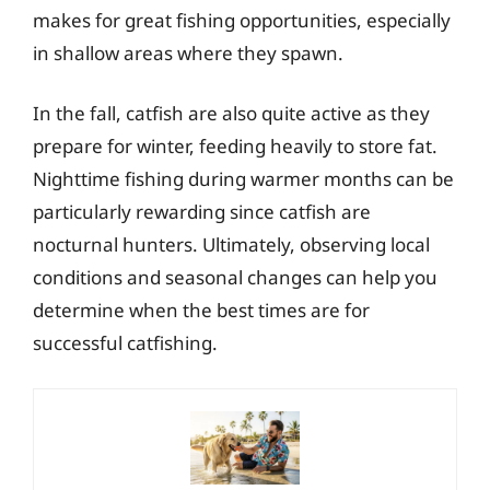
makes for great fishing opportunities, especially
in shallow areas where they spawn.
In the fall, catfish are also quite active as they
prepare for winter, feeding heavily to store fat.
Nighttime fishing during warmer months can be
particularly rewarding since catfish are
nocturnal hunters. Ultimately, observing local
conditions and seasonal changes can help you
determine when the best times are for
successful catfishing.