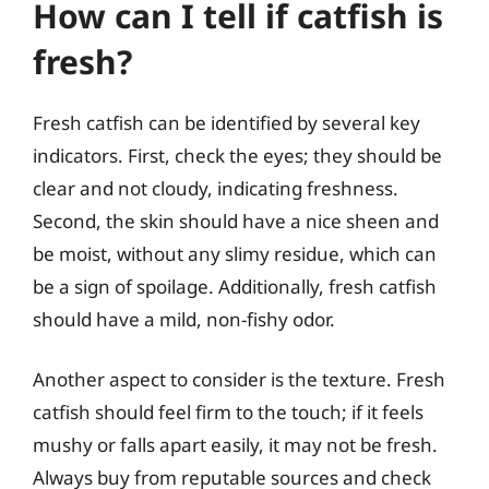
How can I tell if catfish is
fresh?
Fresh catfish can be identified by several key
indicators. First, check the eyes; they should be
clear and not cloudy, indicating freshness.
Second, the skin should have a nice sheen and
be moist, without any slimy residue, which can
be a sign of spoilage. Additionally, fresh catfish
should have a mild, non-fishy odor.
Another aspect to consider is the texture. Fresh
catfish should feel firm to the touch; if it feels
mushy or falls apart easily, it may not be fresh.
Always buy from reputable sources and check