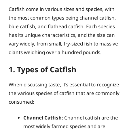
Catfish come in various sizes and species, with
the most common types being channel catfish,
blue catfish, and flathead catfish. Each species
has its unique characteristics, and the size can
vary widely, from small, fry-sized fish to massive
giants weighing over a hundred pounds.
1. Types of Catfish
When discussing taste, it’s essential to recognize
the various species of catfish that are commonly
consumed:
Channel Catfish:
Channel catfish are the
most widely farmed species and are