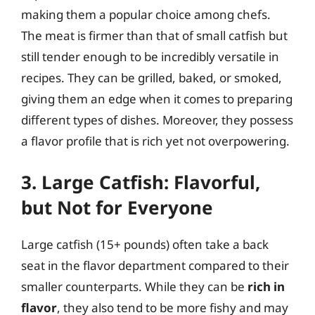
making them a popular choice among chefs.
The meat is firmer than that of small catfish but
still tender enough to be incredibly versatile in
recipes. They can be grilled, baked, or smoked,
giving them an edge when it comes to preparing
different types of dishes. Moreover, they possess
a flavor profile that is rich yet not overpowering.
3. Large Catfish: Flavorful,
but Not for Everyone
Large catfish (15+ pounds) often take a back
seat in the flavor department compared to their
smaller counterparts. While they can be
rich in
flavor
, they also tend to be more fishy and may