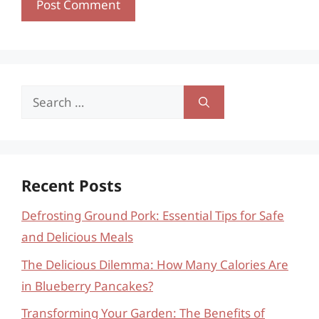
Search
for:
Recent Posts
Defrosting Ground Pork: Essential Tips for Safe
and Delicious Meals
The Delicious Dilemma: How Many Calories Are
in Blueberry Pancakes?
Transforming Your Garden: The Benefits of