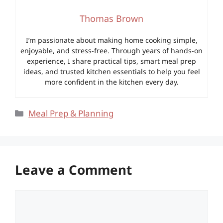
Thomas Brown
I’m passionate about making home cooking simple,
enjoyable, and stress-free. Through years of hands-on
experience, I share practical tips, smart meal prep
ideas, and trusted kitchen essentials to help you feel
more confident in the kitchen every day.
Categories
Meal Prep & Planning
Leave a Comment
Comment