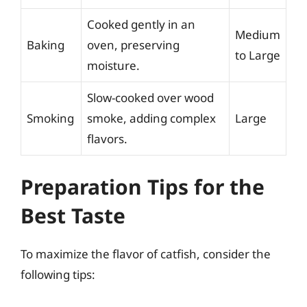
Cooked gently in an
Medium
Baking
oven, preserving
to Large
moisture.
Slow-cooked over wood
Smoking
smoke, adding complex
Large
flavors.
Preparation Tips for the
Best Taste
To maximize the flavor of catfish, consider the
following tips: