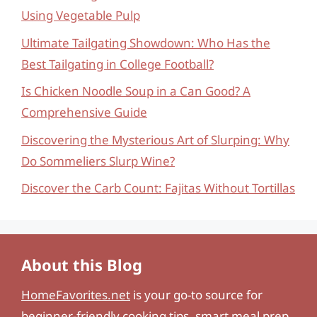
Using Vegetable Pulp
Ultimate Tailgating Showdown: Who Has the
Best Tailgating in College Football?
Is Chicken Noodle Soup in a Can Good? A
Comprehensive Guide
Discovering the Mysterious Art of Slurping: Why
Do Sommeliers Slurp Wine?
Discover the Carb Count: Fajitas Without Tortillas
About this Blog
HomeFavorites.net
is your go-to source for
beginner-friendly cooking tips, smart meal prep