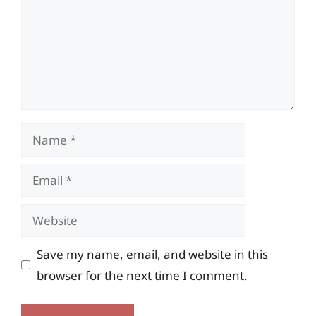
Name
Email
Website
Save my name, email, and website in this
browser for the next time I comment.