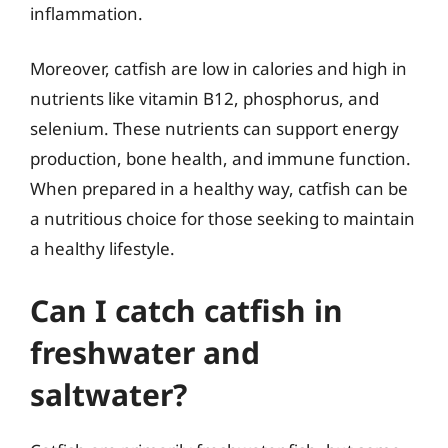
inflammation.
Moreover, catfish are low in calories and high in
nutrients like vitamin B12, phosphorus, and
selenium. These nutrients can support energy
production, bone health, and immune function.
When prepared in a healthy way, catfish can be
a nutritious choice for those seeking to maintain
a healthy lifestyle.
Can I catch catfish in
freshwater and
saltwater?