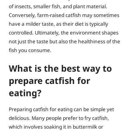
of insects, smaller fish, and plant material.
Conversely, farm-raised catfish may sometimes
have a milder taste, as their diet is typically
controlled. Ultimately, the environment shapes
not just the taste but also the healthiness of the
fish you consume.
What is the best way to
prepare catfish for
eating?
Preparing catfish for eating can be simple yet
delicious. Many people prefer to fry catfish,
which involves soaking it in buttermilk or