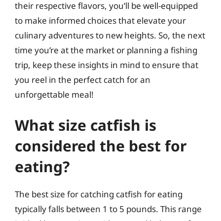
their respective flavors, you’ll be well-equipped
to make informed choices that elevate your
culinary adventures to new heights. So, the next
time you’re at the market or planning a fishing
trip, keep these insights in mind to ensure that
you reel in the perfect catch for an
unforgettable meal!
What size catfish is
considered the best for
eating?
The best size for catching catfish for eating
typically falls between 1 to 5 pounds. This range