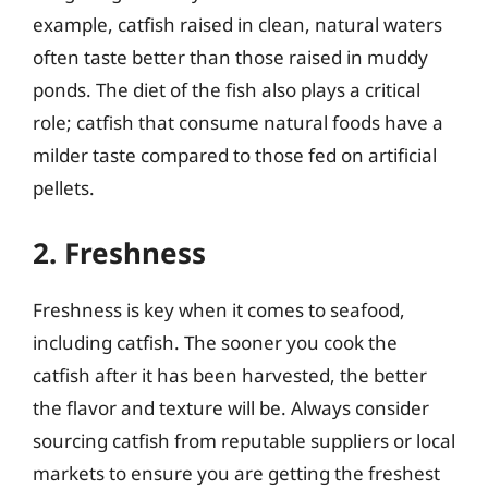
example, catfish raised in clean, natural waters
often taste better than those raised in muddy
ponds. The diet of the fish also plays a critical
role; catfish that consume natural foods have a
milder taste compared to those fed on artificial
pellets.
2. Freshness
Freshness is key when it comes to seafood,
including catfish. The sooner you cook the
catfish after it has been harvested, the better
the flavor and texture will be. Always consider
sourcing catfish from reputable suppliers or local
markets to ensure you are getting the freshest