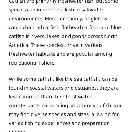
Catfish are primarily freshwater fish, but some
species can inhabit brackish or saltwater
environments. Most commonly, anglers will
catch channel catfish, flathead catfish, and blue
catfish in rivers, lakes, and ponds across North
America. These species thrive in various
freshwater habitats and are popular among
recreational fishers.
While some catfish, like the sea catfish, can be
found in coastal waters and estuaries, they are
less common than their freshwater
counterparts. Depending on where you fish, you
may find diverse species and sizes, allowing for
varied fishing experiences and preparation
options.