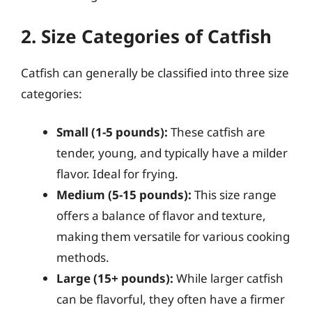
2. Size Categories of Catfish
Catfish can generally be classified into three size
categories:
Small (1-5 pounds):
These catfish are
tender, young, and typically have a milder
flavor. Ideal for frying.
Medium (5-15 pounds):
This size range
offers a balance of flavor and texture,
making them versatile for various cooking
methods.
Large (15+ pounds):
While larger catfish
can be flavorful, they often have a firmer