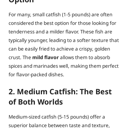
For many, small catfish (1-5 pounds) are often
considered the best option for those looking for
tenderness and a milder flavor. These fish are
typically younger, leading to a softer texture that
can be easily fried to achieve a crispy, golden
crust. The
mild flavor
allows them to absorb
spices and marinades well, making them perfect
for flavor-packed dishes.
2. Medium Catfish: The Best
of Both Worlds
Medium-sized catfish (5-15 pounds) offer a
superior balance between taste and texture,