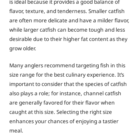
is ideal because it provides a good balance of
flavor, texture, and tenderness. Smaller catfish
are often more delicate and have a milder flavor,
while larger catfish can become tough and less
desirable due to their higher fat content as they
grow older.
Many anglers recommend targeting fish in this
size range for the best culinary experience. It’s
important to consider that the species of catfish
also plays a role; for instance, channel catfish
are generally favored for their flavor when
caught at this size. Selecting the right size
enhances your chances of enjoying a tastier
meal.