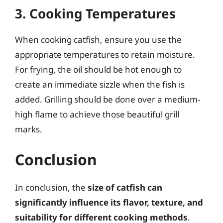
3. Cooking Temperatures
When cooking catfish, ensure you use the
appropriate temperatures to retain moisture.
For frying, the oil should be hot enough to
create an immediate sizzle when the fish is
added. Grilling should be done over a medium-
high flame to achieve those beautiful grill
marks.
Conclusion
In conclusion, the
size of catfish can
significantly influence its flavor, texture, and
suitability for different cooking methods
.