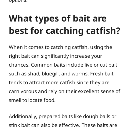
What types of bait are
best for catching catfish?
When it comes to catching catfish, using the
right bait can significantly increase your
chances. Common baits include live or cut bait
such as shad, bluegill, and worms. Fresh bait
tends to attract more catfish since they are
carnivorous and rely on their excellent sense of
smell to locate food.
Additionally, prepared baits like dough balls or
stink bait can also be effective. These baits are