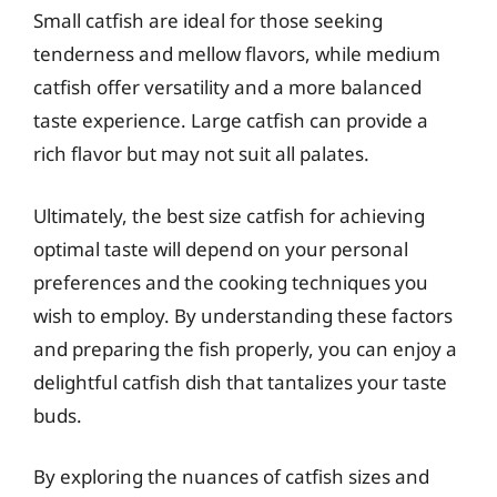
Small catfish are ideal for those seeking
tenderness and mellow flavors, while medium
catfish offer versatility and a more balanced
taste experience. Large catfish can provide a
rich flavor but may not suit all palates.
Ultimately, the best size catfish for achieving
optimal taste will depend on your personal
preferences and the cooking techniques you
wish to employ. By understanding these factors
and preparing the fish properly, you can enjoy a
delightful catfish dish that tantalizes your taste
buds.
By exploring the nuances of catfish sizes and