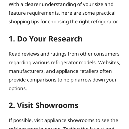
With a clearer understanding of your size and
feature requirements, here are some practical
shopping tips for choosing the right refrigerator.
1. Do Your Research
Read reviews and ratings from other consumers
regarding various refrigerator models. Websites,
manufacturers, and appliance retailers often
provide comparisons to help narrow down your
options.
2. Visit Showrooms
If possible, visit appliance showrooms to see the
refrigerators in person. Testing the layout and