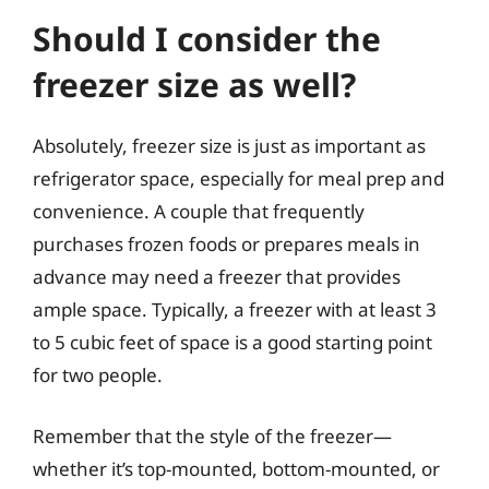
Should I consider the
freezer size as well?
Absolutely, freezer size is just as important as
refrigerator space, especially for meal prep and
convenience. A couple that frequently
purchases frozen foods or prepares meals in
advance may need a freezer that provides
ample space. Typically, a freezer with at least 3
to 5 cubic feet of space is a good starting point
for two people.
Remember that the style of the freezer—
whether it’s top-mounted, bottom-mounted, or