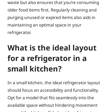
waste but also ensures that you’re consuming
older food items first. Regularly cleaning and
purging unused or expired items also aids in
maintaining an optimal space in your
refrigerator.
What is the ideal layout
for a refrigerator in a
small kitchen?
In a small kitchen, the ideal refrigerator layout
should focus on accessibility and functionality.
Opt for a model that fits seamlessly into the
available space without hindering movement