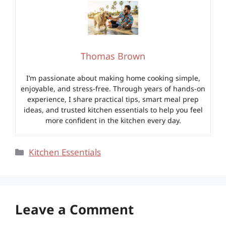
Thomas Brown
I’m passionate about making home cooking simple,
enjoyable, and stress-free. Through years of hands-on
experience, I share practical tips, smart meal prep
ideas, and trusted kitchen essentials to help you feel
more confident in the kitchen every day.
Categories
Kitchen Essentials
Leave a Comment