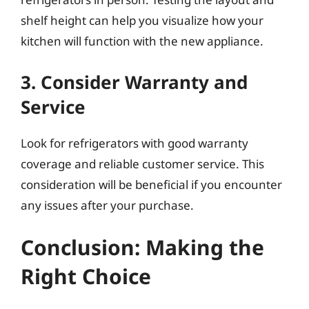
shelf height can help you visualize how your
kitchen will function with the new appliance.
3. Consider Warranty and
Service
Look for refrigerators with good warranty
coverage and reliable customer service. This
consideration will be beneficial if you encounter
any issues after your purchase.
Conclusion: Making the
Right Choice