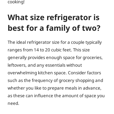
cooking!
What size refrigerator is
best for a family of two?
The ideal refrigerator size for a couple typically
ranges from 14 to 20 cubic feet. This size
generally provides enough space for groceries,
leftovers, and any essentials without
overwhelming kitchen space. Consider factors
such as the frequency of grocery shopping and
whether you like to prepare meals in advance,
as these can influence the amount of space you
need.