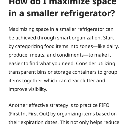
How do I maximize space
in a smaller refrigerator?
Maximizing space in a smaller refrigerator can
be achieved through smart organization. Start
by categorizing food items into zones—like dairy,
produce, meats, and condiments—to make it
easier to find what you need. Consider utilizing
transparent bins or storage containers to group
items together, which can clear clutter and
improve visibility.
Another effective strategy is to practice FIFO
(First In, First Out) by organizing items based on
their expiration dates. This not only helps reduce