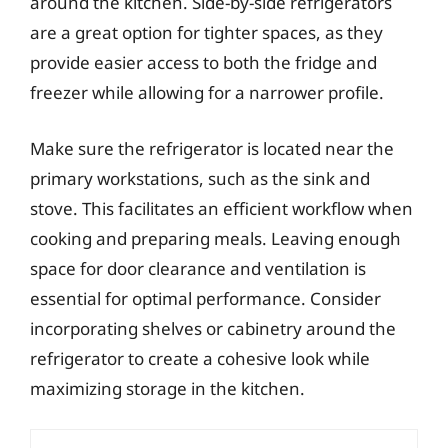
around the kitchen. Side-by-side refrigerators
are a great option for tighter spaces, as they
provide easier access to both the fridge and
freezer while allowing for a narrower profile.
Make sure the refrigerator is located near the
primary workstations, such as the sink and
stove. This facilitates an efficient workflow when
cooking and preparing meals. Leaving enough
space for door clearance and ventilation is
essential for optimal performance. Consider
incorporating shelves or cabinetry around the
refrigerator to create a cohesive look while
maximizing storage in the kitchen.