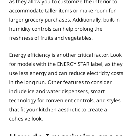
as they allow you to customize the interior to
accommodate taller items or make room for
larger grocery purchases. Additionally, built-in
humidity controls can help prolong the
freshness of fruits and vegetables.
Energy efficiency is another critical factor. Look
for models with the ENERGY STAR label, as they
use less energy and can reduce electricity costs
in the long run. Other features to consider
include ice and water dispensers, smart
technology for convenient controls, and styles
that fit your kitchen aesthetic to create a
cohesive look.