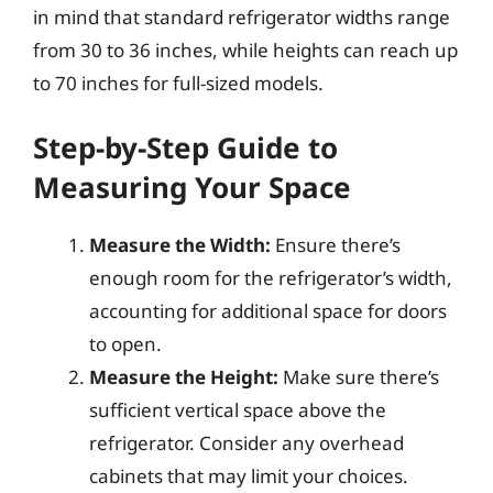
in mind that standard refrigerator widths range
from 30 to 36 inches, while heights can reach up
to 70 inches for full-sized models.
Step-by-Step Guide to
Measuring Your Space
Measure the Width:
Ensure there’s
enough room for the refrigerator’s width,
accounting for additional space for doors
to open.
Measure the Height:
Make sure there’s
sufficient vertical space above the
refrigerator. Consider any overhead
cabinets that may limit your choices.