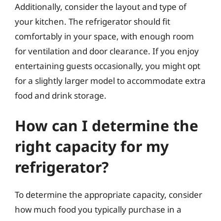
Additionally, consider the layout and type of
your kitchen. The refrigerator should fit
comfortably in your space, with enough room
for ventilation and door clearance. If you enjoy
entertaining guests occasionally, you might opt
for a slightly larger model to accommodate extra
food and drink storage.
How can I determine the
right capacity for my
refrigerator?
To determine the appropriate capacity, consider
how much food you typically purchase in a