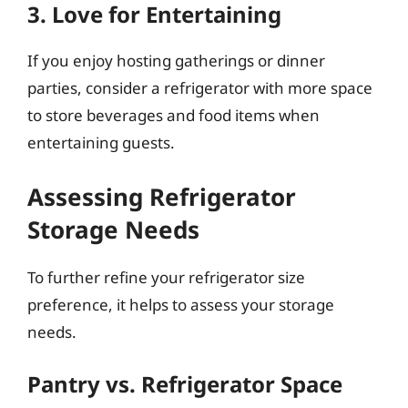
3. Love for Entertaining
If you enjoy hosting gatherings or dinner
parties, consider a refrigerator with more space
to store beverages and food items when
entertaining guests.
Assessing Refrigerator
Storage Needs
To further refine your refrigerator size
preference, it helps to assess your storage
needs.
Pantry vs. Refrigerator Space