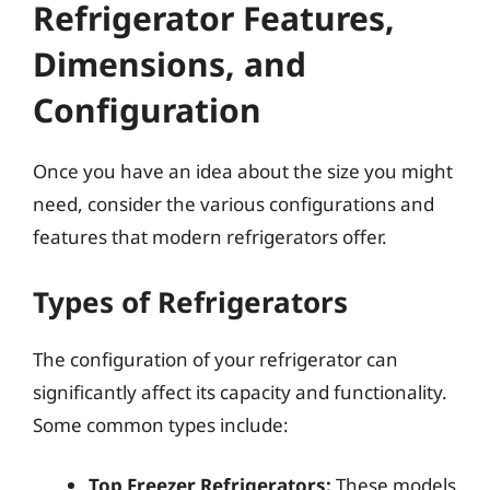
Refrigerator Features,
Dimensions, and
Configuration
Once you have an idea about the size you might
need, consider the various configurations and
features that modern refrigerators offer.
Types of Refrigerators
The configuration of your refrigerator can
significantly affect its capacity and functionality.
Some common types include:
Top Freezer Refrigerators:
These models