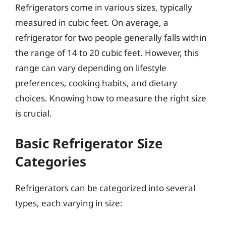
Refrigerators come in various sizes, typically
measured in cubic feet. On average, a
refrigerator for two people generally falls within
the range of 14 to 20 cubic feet. However, this
range can vary depending on lifestyle
preferences, cooking habits, and dietary
choices. Knowing how to measure the right size
is crucial.
Basic Refrigerator Size
Categories
Refrigerators can be categorized into several
types, each varying in size: