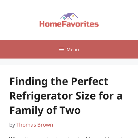
Skip
to
content
Menu
Finding the Perfect
Refrigerator Size for a
Family of Two
by
Thomas Brown