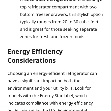
top refrigerator compartment with two
bottom freezer drawers, this stylish option
typically ranges from 20 to 30 cubic feet
and is great for those seeking separate
zones for fresh and frozen foods.
Energy Efficiency
Considerations
Choosing an energy-efficient refrigerator can
have a significant impact on both the
environment and your utility bills. Look for
models with the Energy Star label, which
indicates compliance with energy efficiency
guidelines set by the U.S. Environmental