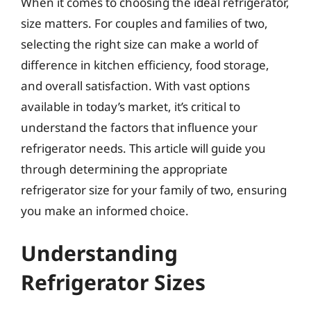
When it comes to choosing the ideal refrigerator,
size matters. For couples and families of two,
selecting the right size can make a world of
difference in kitchen efficiency, food storage,
and overall satisfaction. With vast options
available in today’s market, it’s critical to
understand the factors that influence your
refrigerator needs. This article will guide you
through determining the appropriate
refrigerator size for your family of two, ensuring
you make an informed choice.
Understanding
Refrigerator Sizes