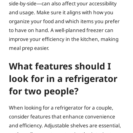
side-by-side—can also affect your accessibility
and usage. Make sure it aligns with how you
organize your food and which items you prefer
to have on hand. A well-planned freezer can
improve your efficiency in the kitchen, making
meal prep easier.
What features should I
look for in a refrigerator
for two people?
When looking for a refrigerator for a couple,
consider features that enhance convenience
and efficiency. Adjustable shelves are essential,