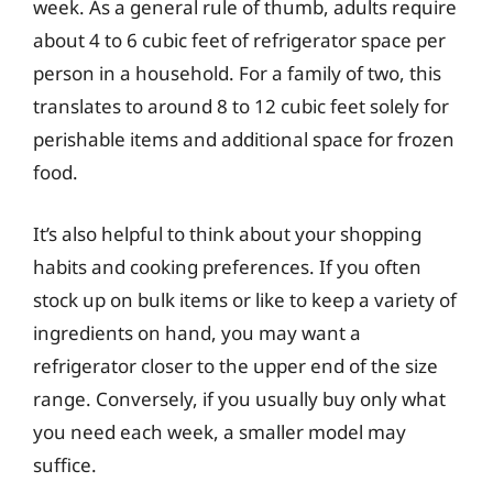
week. As a general rule of thumb, adults require
about 4 to 6 cubic feet of refrigerator space per
person in a household. For a family of two, this
translates to around 8 to 12 cubic feet solely for
perishable items and additional space for frozen
food.
It’s also helpful to think about your shopping
habits and cooking preferences. If you often
stock up on bulk items or like to keep a variety of
ingredients on hand, you may want a
refrigerator closer to the upper end of the size
range. Conversely, if you usually buy only what
you need each week, a smaller model may
suffice.