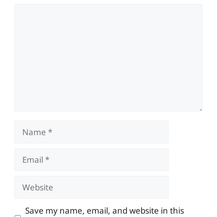
Comment
Name
Email
Website
Save my name, email, and website in this