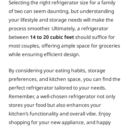
Selecting the right refrigerator size for a family
of two can seem daunting, but understanding
your lifestyle and storage needs will make the
process smoother. Ultimately, a refrigerator
between
14 to 20 cubic feet
should suffice for
most couples, offering ample space for groceries
while ensuring efficient design.
By considering your eating habits, storage
preferences, and kitchen space, you can find the
perfect refrigerator tailored to your needs.
Remember, a well-chosen refrigerator not only
stores your food but also enhances your
kitchen’s functionality and overall vibe. Enjoy
shopping for your new appliance, and happy