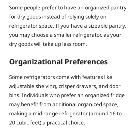
Some people prefer to have an organized pantry
for dry goods instead of relying solely on
refrigerator space. If you have a sizeable pantry,
you may choose a smaller refrigerator, as your
dry goods will take up less room.
Organizational Preferences
Some refrigerators come with features like
adjustable shelving, crisper drawers, and door
bins. Individuals who prefer an organized fridge
may benefit from additional organized space,
making a mid-range refrigerator (around 16 to
20 cubic feet) a practical choice.