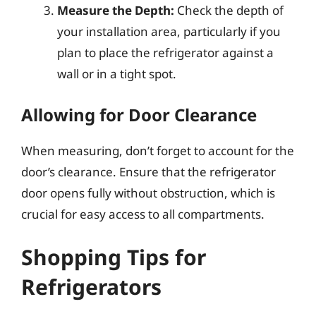
Measure the Depth:
Check the depth of
your installation area, particularly if you
plan to place the refrigerator against a
wall or in a tight spot.
Allowing for Door Clearance
When measuring, don’t forget to account for the
door’s clearance. Ensure that the refrigerator
door opens fully without obstruction, which is
crucial for easy access to all compartments.
Shopping Tips for
Refrigerators