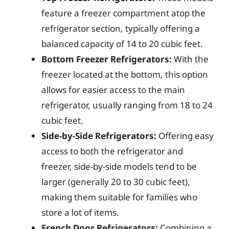
feature a freezer compartment atop the
refrigerator section, typically offering a
balanced capacity of 14 to 20 cubic feet.
Bottom Freezer Refrigerators:
With the
freezer located at the bottom, this option
allows for easier access to the main
refrigerator, usually ranging from 18 to 24
cubic feet.
Side-by-Side Refrigerators:
Offering easy
access to both the refrigerator and
freezer, side-by-side models tend to be
larger (generally 20 to 30 cubic feet),
making them suitable for families who
store a lot of items.
French Door Refrigerators:
Combining a