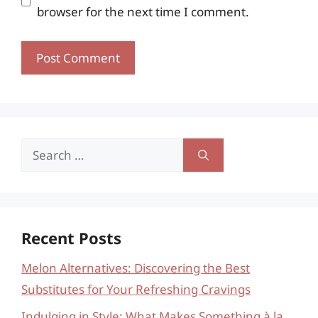
browser for the next time I comment.
Search
for:
Recent Posts
Melon Alternatives: Discovering the Best
Substitutes for Your Refreshing Cravings
Indulging in Style: What Makes Something à la