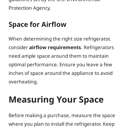
Protection Agency.
Space for Airflow
When determining the right size refrigerator,
consider
airflow requirements
. Refrigerators
need ample space around them to maintain
optimal performance. Ensure you leave a few
inches of space around the appliance to avoid
overheating.
Measuring Your Space
Before making a purchase, measure the space
where you plan to install the refrigerator. Keep