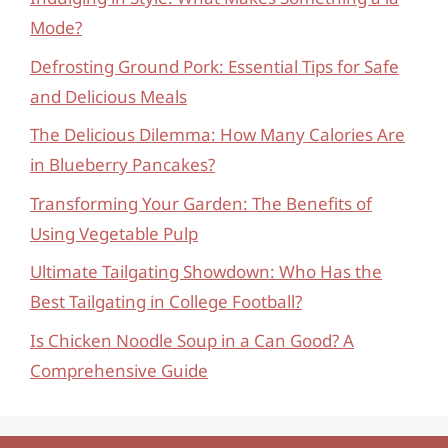
Mode?
Defrosting Ground Pork: Essential Tips for Safe
and Delicious Meals
The Delicious Dilemma: How Many Calories Are
in Blueberry Pancakes?
Transforming Your Garden: The Benefits of
Using Vegetable Pulp
Ultimate Tailgating Showdown: Who Has the
Best Tailgating in College Football?
Is Chicken Noodle Soup in a Can Good? A
Comprehensive Guide