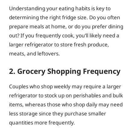
Understanding your eating habits is key to
determining the right fridge size. Do you often
prepare meals at home, or do you prefer dining
out? If you frequently cook, you’ll likely need a
larger refrigerator to store fresh produce,
meats, and leftovers.
2. Grocery Shopping Frequency
Couples who shop weekly may require a larger
refrigerator to stock up on perishables and bulk
items, whereas those who shop daily may need
less storage since they purchase smaller
quantities more frequently.