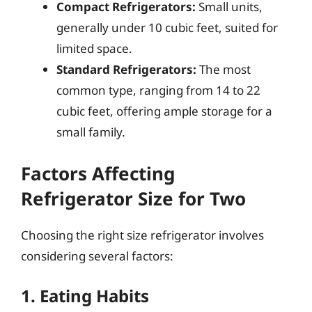
Compact Refrigerators:
Small units,
generally under 10 cubic feet, suited for
limited space.
Standard Refrigerators:
The most
common type, ranging from 14 to 22
cubic feet, offering ample storage for a
small family.
Factors Affecting
Refrigerator Size for Two
Choosing the right size refrigerator involves
considering several factors:
1. Eating Habits