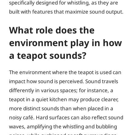
specifically designed for whistling, as they are
built with features that maximize sound output.
What role does the
environment play in how
a teapot sounds?
The environment where the teapot is used can
impact how sound is perceived. Sound travels
differently in various spaces; for instance, a
teapot in a quiet kitchen may produce clearer,
more distinct sounds than when placed in a
noisy café. Hard surfaces can also reflect sound
waves, amplifying the whistling and bubbling