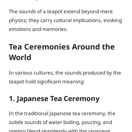
The sounds of a teapot extend beyond mere
physics; they carry cultural implications, evoking
emotions and memories.
Tea Ceremonies Around the
World
In various cultures, the sounds produced by the
teapot hold significant meaning:
1. Japanese Tea Ceremony
In the traditional Japanese tea ceremony, the
subtle sounds of water boiling, pouring, and
sipping blend seamlessly with the Japanese