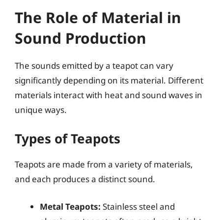
The Role of Material in
Sound Production
The sounds emitted by a teapot can vary
significantly depending on its material. Different
materials interact with heat and sound waves in
unique ways.
Types of Teapots
Teapots are made from a variety of materials,
and each produces a distinct sound.
Metal Teapots:
Stainless steel and