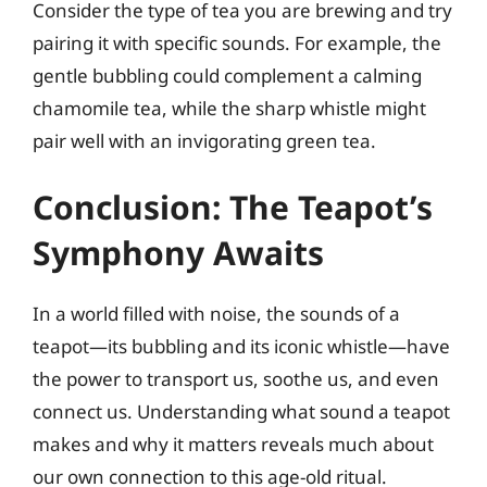
Consider the type of tea you are brewing and try
pairing it with specific sounds. For example, the
gentle bubbling could complement a calming
chamomile tea, while the sharp whistle might
pair well with an invigorating green tea.
Conclusion: The Teapot’s
Symphony Awaits
In a world filled with noise, the sounds of a
teapot—its bubbling and its iconic whistle—have
the power to transport us, soothe us, and even
connect us. Understanding what sound a teapot
makes and why it matters reveals much about
our own connection to this age-old ritual.