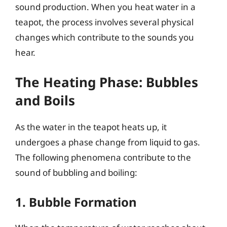
sound production. When you heat water in a
teapot, the process involves several physical
changes which contribute to the sounds you
hear.
The Heating Phase: Bubbles
and Boils
As the water in the teapot heats up, it
undergoes a phase change from liquid to gas.
The following phenomena contribute to the
sound of bubbling and boiling:
1. Bubble Formation