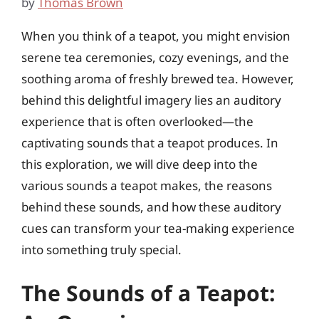
by
Thomas Brown
When you think of a teapot, you might envision
serene tea ceremonies, cozy evenings, and the
soothing aroma of freshly brewed tea. However,
behind this delightful imagery lies an auditory
experience that is often overlooked—the
captivating sounds that a teapot produces. In
this exploration, we will dive deep into the
various sounds a teapot makes, the reasons
behind these sounds, and how these auditory
cues can transform your tea-making experience
into something truly special.
The Sounds of a Teapot: