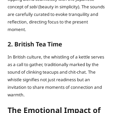
concept of
sabi
(beauty in simplicity). The sounds
are carefully curated to evoke tranquility and
reflection, directing focus to the present
moment.
2. British Tea Time
In British culture, the whistling of a kettle serves
as a call to gather, traditionally marked by the
sound of clinking teacups and chit-chat. The
whistle signifies not just readiness but an
invitation to share moments of connection and
warmth.
The Emotional Impact of