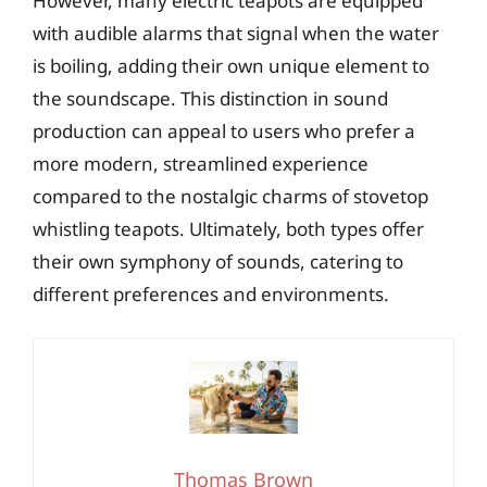
However, many electric teapots are equipped
with audible alarms that signal when the water
is boiling, adding their own unique element to
the soundscape. This distinction in sound
production can appeal to users who prefer a
more modern, streamlined experience
compared to the nostalgic charms of stovetop
whistling teapots. Ultimately, both types offer
their own symphony of sounds, catering to
different preferences and environments.
Thomas Brown