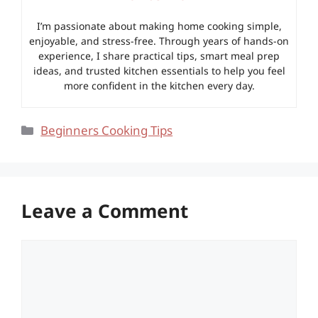
I’m passionate about making home cooking simple,
enjoyable, and stress-free. Through years of hands-on
experience, I share practical tips, smart meal prep
ideas, and trusted kitchen essentials to help you feel
more confident in the kitchen every day.
Categories
Beginners Cooking Tips
Leave a Comment
Comment