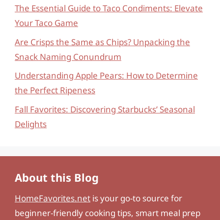
The Essential Guide to Taco Condiments: Elevate
Your Taco Game
Are Crisps the Same as Chips? Unpacking the
Snack Naming Conundrum
Understanding Apple Pears: How to Determine
the Perfect Ripeness
Fall Favorites: Discovering Starbucks’ Seasonal
Delights
About this Blog
HomeFavorites.net
is your go-to source for
beginner-friendly cooking tips, smart meal prep