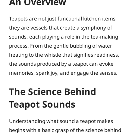
An Overview
Teapots are not just functional kitchen items;
they are vessels that create a symphony of
sounds, each playing a role in the tea-making
process. From the gentle bubbling of water
heating to the whistle that signifies readiness,
the sounds produced by a teapot can evoke
memories, spark joy, and engage the senses.
The Science Behind
Teapot Sounds
Understanding what sound a teapot makes
begins with a basic grasp of the science behind