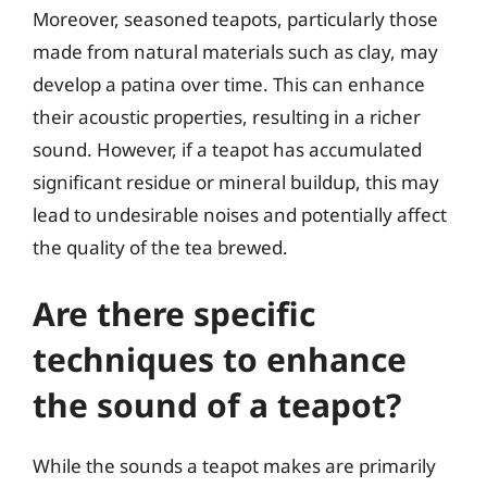
Moreover, seasoned teapots, particularly those
made from natural materials such as clay, may
develop a patina over time. This can enhance
their acoustic properties, resulting in a richer
sound. However, if a teapot has accumulated
significant residue or mineral buildup, this may
lead to undesirable noises and potentially affect
the quality of the tea brewed.
Are there specific
techniques to enhance
the sound of a teapot?
While the sounds a teapot makes are primarily