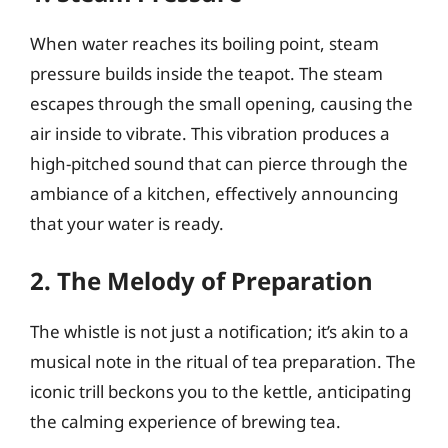
When water reaches its boiling point, steam
pressure builds inside the teapot. The steam
escapes through the small opening, causing the
air inside to vibrate. This vibration produces a
high-pitched sound that can pierce through the
ambiance of a kitchen, effectively announcing
that your water is ready.
2. The Melody of Preparation
The whistle is not just a notification; it’s akin to a
musical note in the ritual of tea preparation. The
iconic trill beckons you to the kettle, anticipating
the calming experience of brewing tea.