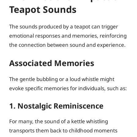
Teapot Sounds
The sounds produced by a teapot can trigger
emotional responses and memories, reinforcing
the connection between sound and experience.
Associated Memories
The gentle bubbling or a loud whistle might
evoke specific memories for individuals, such as:
1. Nostalgic Reminiscence
For many, the sound of a kettle whistling
transports them back to childhood moments