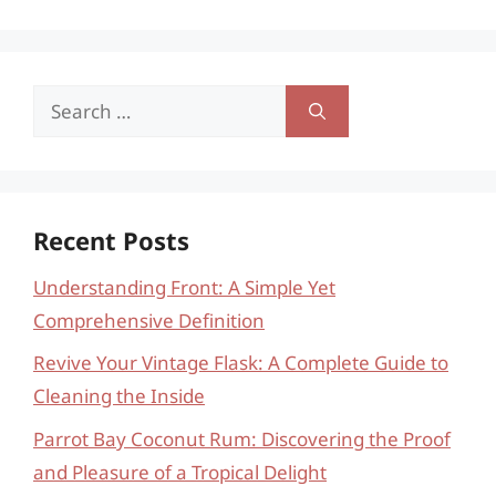
Search
for:
Recent Posts
Understanding Front: A Simple Yet
Comprehensive Definition
Revive Your Vintage Flask: A Complete Guide to
Cleaning the Inside
Parrot Bay Coconut Rum: Discovering the Proof
and Pleasure of a Tropical Delight