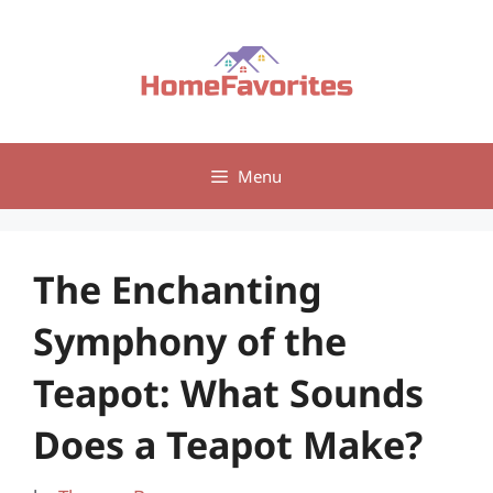
Skip
to
content
Menu
The Enchanting
Symphony of the
Teapot: What Sounds
Does a Teapot Make?