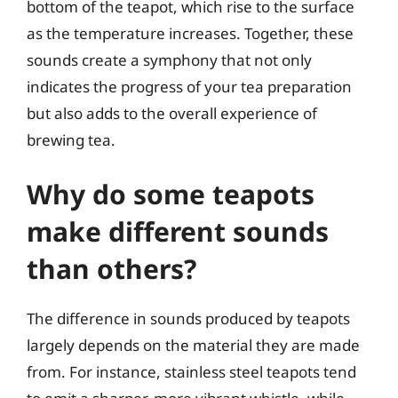
bottom of the teapot, which rise to the surface
as the temperature increases. Together, these
sounds create a symphony that not only
indicates the progress of your tea preparation
but also adds to the overall experience of
brewing tea.
Why do some teapots
make different sounds
than others?
The difference in sounds produced by teapots
largely depends on the material they are made
from. For instance, stainless steel teapots tend