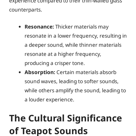
experience compared to their thin-walled glass
counterparts.
Resonance:
Thicker materials may
resonate in a lower frequency, resulting in
a deeper sound, while thinner materials
resonate at a higher frequency,
producing a crisper tone.
Absorption:
Certain materials absorb
sound waves, leading to softer sounds,
while others amplify the sound, leading to
a louder experience.
The Cultural Significance
of Teapot Sounds