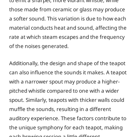
to emit a sharper, more vibrant whistle, while
those made from ceramic or glass may produce
a softer sound. This variation is due to how each
material conducts heat and sound, affecting the
rate at which steam escapes and the frequency
of the noises generated.
Additionally, the design and shape of the teapot
can also influence the sounds it makes. A teapot
with a narrower spout may produce a higher-
pitched whistle compared to one with a wider
spout. Similarly, teapots with thicker walls could
muffle the sounds, resulting in a different
auditory experience. These factors contribute to
the unique symphony for each teapot, making
each brewing session a little different.