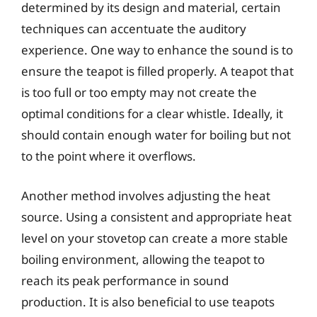
determined by its design and material, certain
techniques can accentuate the auditory
experience. One way to enhance the sound is to
ensure the teapot is filled properly. A teapot that
is too full or too empty may not create the
optimal conditions for a clear whistle. Ideally, it
should contain enough water for boiling but not
to the point where it overflows.
Another method involves adjusting the heat
source. Using a consistent and appropriate heat
level on your stovetop can create a more stable
boiling environment, allowing the teapot to
reach its peak performance in sound
production. It is also beneficial to use teapots