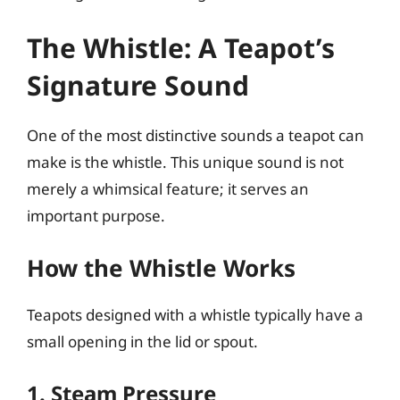
The Whistle: A Teapot’s
Signature Sound
One of the most distinctive sounds a teapot can
make is the whistle. This unique sound is not
merely a whimsical feature; it serves an
important purpose.
How the Whistle Works
Teapots designed with a whistle typically have a
small opening in the lid or spout.
1. Steam Pressure