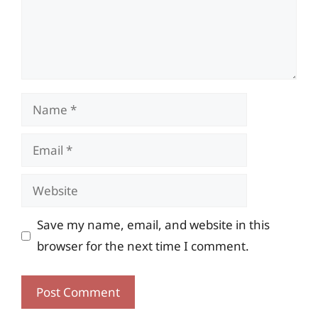
Name
Email
Website
Save my name, email, and website in this
browser for the next time I comment.