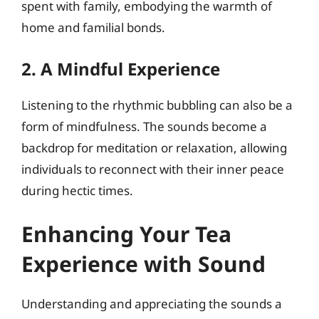
spent with family, embodying the warmth of
home and familial bonds.
2. A Mindful Experience
Listening to the rhythmic bubbling can also be a
form of mindfulness. The sounds become a
backdrop for meditation or relaxation, allowing
individuals to reconnect with their inner peace
during hectic times.
Enhancing Your Tea
Experience with Sound
Understanding and appreciating the sounds a