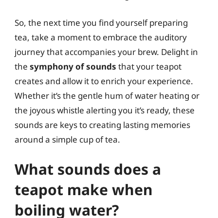
So, the next time you find yourself preparing
tea, take a moment to embrace the auditory
journey that accompanies your brew. Delight in
the
symphony of sounds
that your teapot
creates and allow it to enrich your experience.
Whether it’s the gentle hum of water heating or
the joyous whistle alerting you it’s ready, these
sounds are keys to creating lasting memories
around a simple cup of tea.
What sounds does a
teapot make when
boiling water?