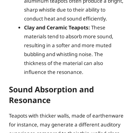
aluminum teapots often produce a bright,
sharp whistle due to their ability to
conduct heat and sound efficiently.
Clay and Ceramic Teapots:
These
materials tend to absorb more sound,
resulting in a softer and more muted
bubbling and whistling noise. The
thickness of the material can also
influence the resonance.
Sound Absorption and
Resonance
Teapots with thicker walls, made of earthenware
for instance, may generate a different auditory