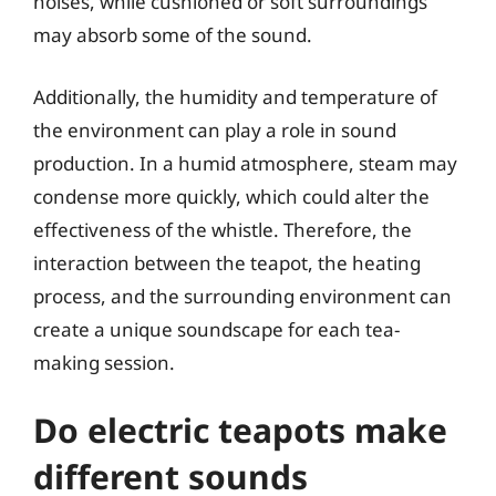
noises, while cushioned or soft surroundings
may absorb some of the sound.
Additionally, the humidity and temperature of
the environment can play a role in sound
production. In a humid atmosphere, steam may
condense more quickly, which could alter the
effectiveness of the whistle. Therefore, the
interaction between the teapot, the heating
process, and the surrounding environment can
create a unique soundscape for each tea-
making session.
Do electric teapots make
different sounds