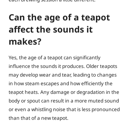
Can the age of a teapot
affect the sounds it
makes?
Yes, the age of a teapot can significantly
influence the sounds it produces. Older teapots
may develop wear and tear, leading to changes
in how steam escapes and how efficiently the
teapot heats. Any damage or degradation in the
body or spout can result in a more muted sound
or even a whistling noise that is less pronounced
than that of a new teapot.