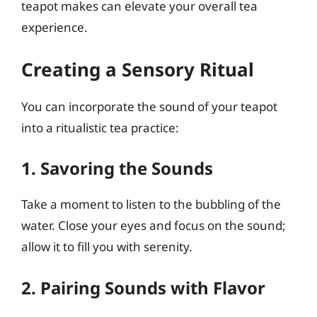
teapot makes can elevate your overall tea
experience.
Creating a Sensory Ritual
You can incorporate the sound of your teapot
into a ritualistic tea practice:
1. Savoring the Sounds
Take a moment to listen to the bubbling of the
water. Close your eyes and focus on the sound;
allow it to fill you with serenity.
2. Pairing Sounds with Flavor