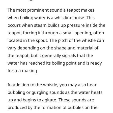
The most prominent sound a teapot makes
when boiling water is a whistling noise. This
occurs when steam builds up pressure inside the
teapot, forcing it through a small opening, often
located in the spout. The pitch of the whistle can
vary depending on the shape and material of
the teapot, but it generally signals that the
water has reached its boiling point and is ready
for tea making.
In addition to the whistle, you may also hear
bubbling or gurgling sounds as the water heats
up and begins to agitate. These sounds are
produced by the formation of bubbles on the