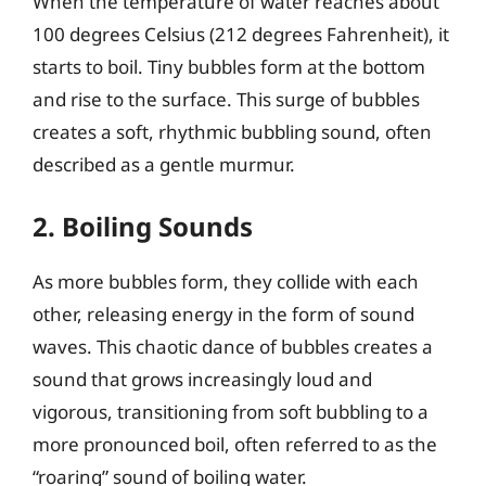
When the temperature of water reaches about
100 degrees Celsius (212 degrees Fahrenheit), it
starts to boil. Tiny bubbles form at the bottom
and rise to the surface. This surge of bubbles
creates a soft, rhythmic bubbling sound, often
described as a gentle murmur.
2. Boiling Sounds
As more bubbles form, they collide with each
other, releasing energy in the form of sound
waves. This chaotic dance of bubbles creates a
sound that grows increasingly loud and
vigorous, transitioning from soft bubbling to a
more pronounced boil, often referred to as the
“roaring” sound of boiling water.