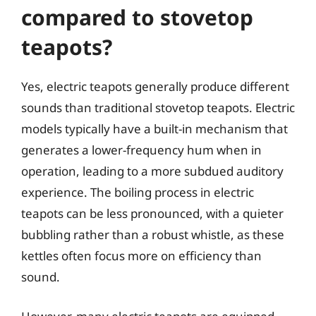
compared to stovetop
teapots?
Yes, electric teapots generally produce different
sounds than traditional stovetop teapots. Electric
models typically have a built-in mechanism that
generates a lower-frequency hum when in
operation, leading to a more subdued auditory
experience. The boiling process in electric
teapots can be less pronounced, with a quieter
bubbling rather than a robust whistle, as these
kettles often focus more on efficiency than
sound.