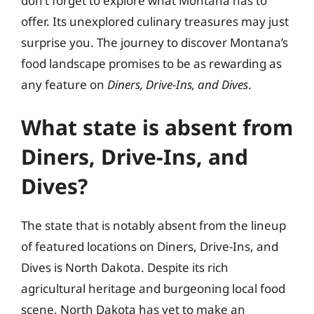
don’t forget to explore what Montana has to
offer. Its unexplored culinary treasures may just
surprise you. The journey to discover Montana’s
food landscape promises to be as rewarding as
any feature on
Diners, Drive-Ins, and Dives
.
What state is absent from
Diners, Drive-Ins, and
Dives?
The state that is notably absent from the lineup
of featured locations on Diners, Drive-Ins, and
Dives is North Dakota. Despite its rich
agricultural heritage and burgeoning local food
scene, North Dakota has yet to make an