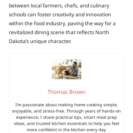
between local farmers, chefs, and culinary
schools can foster creativity and innovation
within the food industry, paving the way for a
revitalized dining scene that reflects North
Dakota’s unique character.
Thomas Brown
I’m passionate about making home cooking simple,
enjoyable, and stress-free. Through years of hands-on
experience, I share practical tips, smart meal prep
ideas, and trusted kitchen essentials to help you feel
more confident in the kitchen every day.