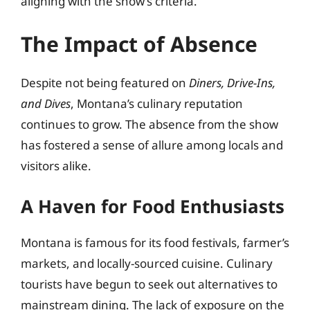
aligning with the show’s criteria.
The Impact of Absence
Despite not being featured on
Diners, Drive-Ins,
and Dives
, Montana’s culinary reputation
continues to grow. The absence from the show
has fostered a sense of allure among locals and
visitors alike.
A Haven for Food Enthusiasts
Montana is famous for its food festivals, farmer’s
markets, and locally-sourced cuisine. Culinary
tourists have begun to seek out alternatives to
mainstream dining. The lack of exposure on the