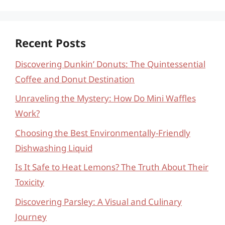
Recent Posts
Discovering Dunkin’ Donuts: The Quintessential
Coffee and Donut Destination
Unraveling the Mystery: How Do Mini Waffles
Work?
Choosing the Best Environmentally-Friendly
Dishwashing Liquid
Is It Safe to Heat Lemons? The Truth About Their
Toxicity
Discovering Parsley: A Visual and Culinary
Journey