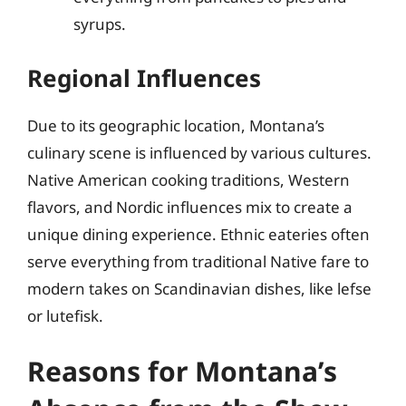
syrups.
Regional Influences
Due to its geographic location, Montana’s
culinary scene is influenced by various cultures.
Native American cooking traditions, Western
flavors, and Nordic influences mix to create a
unique dining experience. Ethnic eateries often
serve everything from traditional Native fare to
modern takes on Scandinavian dishes, like lefse
or lutefisk.
Reasons for Montana’s