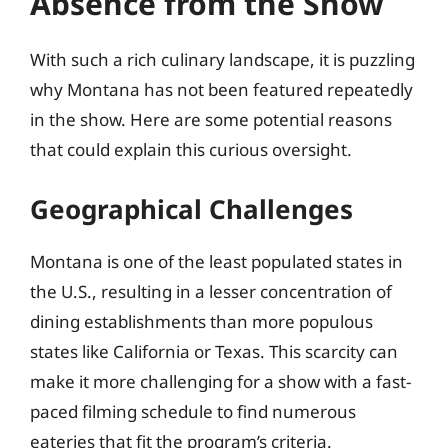
Absence from the Show
With such a rich culinary landscape, it is puzzling
why Montana has not been featured repeatedly
in the show. Here are some potential reasons
that could explain this curious oversight.
Geographical Challenges
Montana is one of the least populated states in
the U.S., resulting in a lesser concentration of
dining establishments than more populous
states like California or Texas. This scarcity can
make it more challenging for a show with a fast-
paced filming schedule to find numerous
eateries that fit the program’s criteria.