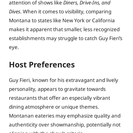
attention of shows like
Diners, Drive-Ins, and
Dives
. When it comes to visibility, comparing
Montana to states like New York or California
makes it apparent that smaller, less recognized
establishments may struggle to catch Guy Fieri’s
eye.
Host Preferences
Guy Fieri, known for his extravagant and lively
personality, appears to gravitate towards
restaurants that offer an especially vibrant
dining atmosphere or unique themes.
Montanan eateries may emphasize quality and
authenticity over showmanship, potentially not