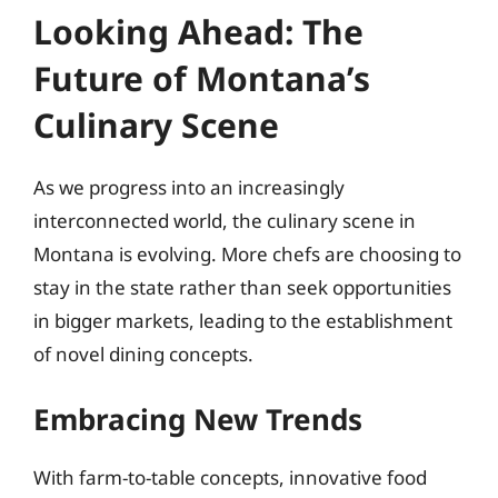
Looking Ahead: The
Future of Montana’s
Culinary Scene
As we progress into an increasingly
interconnected world, the culinary scene in
Montana is evolving. More chefs are choosing to
stay in the state rather than seek opportunities
in bigger markets, leading to the establishment
of novel dining concepts.
Embracing New Trends
With farm-to-table concepts, innovative food