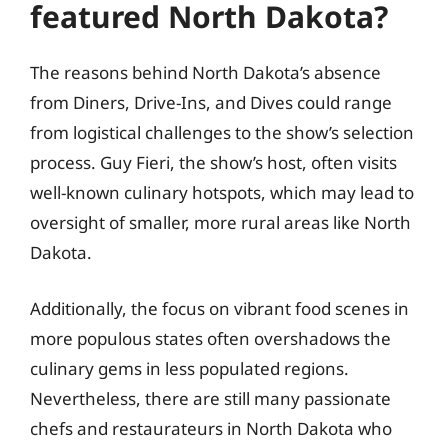
featured North Dakota?
The reasons behind North Dakota’s absence
from Diners, Drive-Ins, and Dives could range
from logistical challenges to the show’s selection
process. Guy Fieri, the show’s host, often visits
well-known culinary hotspots, which may lead to
oversight of smaller, more rural areas like North
Dakota.
Additionally, the focus on vibrant food scenes in
more populous states often overshadows the
culinary gems in less populated regions.
Nevertheless, there are still many passionate
chefs and restaurateurs in North Dakota who