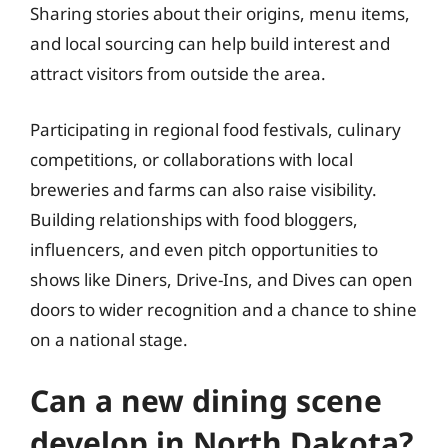
Sharing stories about their origins, menu items,
and local sourcing can help build interest and
attract visitors from outside the area.
Participating in regional food festivals, culinary
competitions, or collaborations with local
breweries and farms can also raise visibility.
Building relationships with food bloggers,
influencers, and even pitch opportunities to
shows like Diners, Drive-Ins, and Dives can open
doors to wider recognition and a chance to shine
on a national stage.
Can a new dining scene
develop in North Dakota?