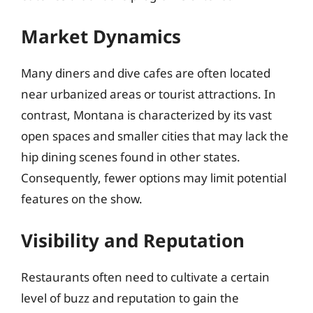
Market Dynamics
Many diners and dive cafes are often located
near urbanized areas or tourist attractions. In
contrast, Montana is characterized by its vast
open spaces and smaller cities that may lack the
hip dining scenes found in other states.
Consequently, fewer options may limit potential
features on the show.
Visibility and Reputation
Restaurants often need to cultivate a certain
level of buzz and reputation to gain the