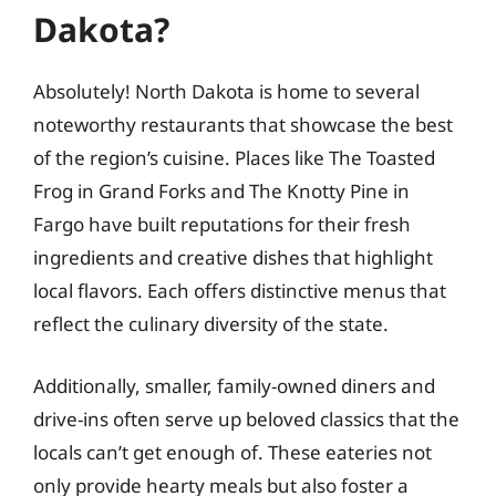
Dakota?
Absolutely! North Dakota is home to several
noteworthy restaurants that showcase the best
of the region’s cuisine. Places like The Toasted
Frog in Grand Forks and The Knotty Pine in
Fargo have built reputations for their fresh
ingredients and creative dishes that highlight
local flavors. Each offers distinctive menus that
reflect the culinary diversity of the state.
Additionally, smaller, family-owned diners and
drive-ins often serve up beloved classics that the
locals can’t get enough of. These eateries not
only provide hearty meals but also foster a