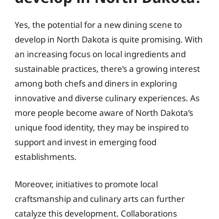
Yes, the potential for a new dining scene to
develop in North Dakota is quite promising. With
an increasing focus on local ingredients and
sustainable practices, there’s a growing interest
among both chefs and diners in exploring
innovative and diverse culinary experiences. As
more people become aware of North Dakota’s
unique food identity, they may be inspired to
support and invest in emerging food
establishments.
Moreover, initiatives to promote local
craftsmanship and culinary arts can further
catalyze this development. Collaborations