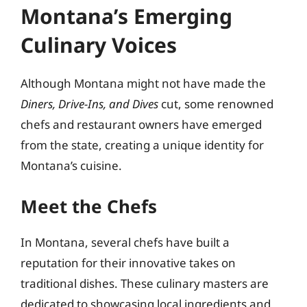
Montana’s Emerging
Culinary Voices
Although Montana might not have made the
Diners, Drive-Ins, and Dives
cut, some renowned
chefs and restaurant owners have emerged
from the state, creating a unique identity for
Montana’s cuisine.
Meet the Chefs
In Montana, several chefs have built a
reputation for their innovative takes on
traditional dishes. These culinary masters are
dedicated to showcasing local ingredients and