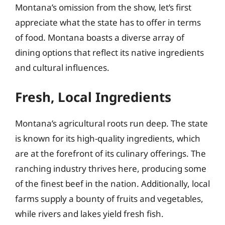
Montana’s omission from the show, let’s first
appreciate what the state has to offer in terms
of food. Montana boasts a diverse array of
dining options that reflect its native ingredients
and cultural influences.
Fresh, Local Ingredients
Montana’s agricultural roots run deep. The state
is known for its high-quality ingredients, which
are at the forefront of its culinary offerings. The
ranching industry thrives here, producing some
of the finest beef in the nation. Additionally, local
farms supply a bounty of fruits and vegetables,
while rivers and lakes yield fresh fish.