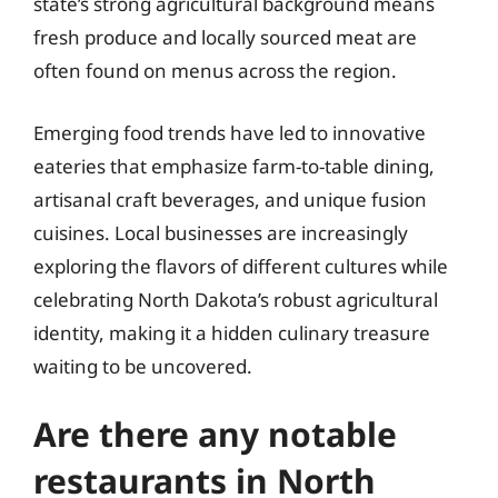
state’s strong agricultural background means
fresh produce and locally sourced meat are
often found on menus across the region.
Emerging food trends have led to innovative
eateries that emphasize farm-to-table dining,
artisanal craft beverages, and unique fusion
cuisines. Local businesses are increasingly
exploring the flavors of different cultures while
celebrating North Dakota’s robust agricultural
identity, making it a hidden culinary treasure
waiting to be uncovered.
Are there any notable
restaurants in North