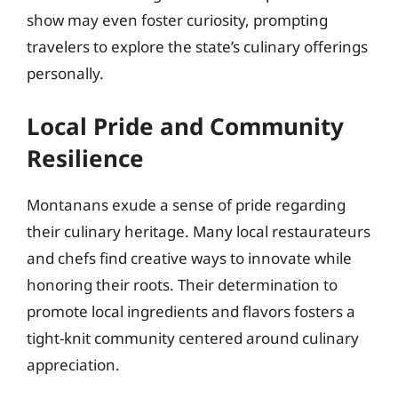
show may even foster curiosity, prompting
travelers to explore the state’s culinary offerings
personally.
Local Pride and Community
Resilience
Montanans exude a sense of pride regarding
their culinary heritage. Many local restaurateurs
and chefs find creative ways to innovate while
honoring their roots. Their determination to
promote local ingredients and flavors fosters a
tight-knit community centered around culinary
appreciation.