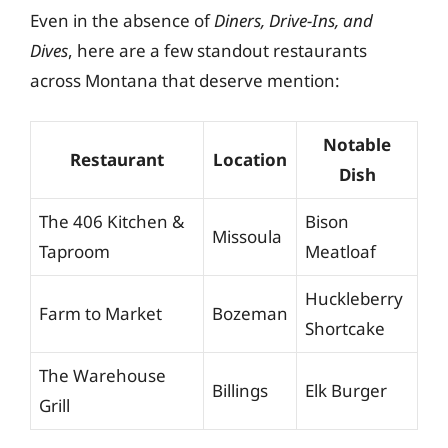
Even in the absence of
Diners, Drive-Ins, and
Dives
, here are a few standout restaurants
across Montana that deserve mention:
Notable
Restaurant
Location
Dish
The 406 Kitchen &
Bison
Missoula
Taproom
Meatloaf
Huckleberry
Farm to Market
Bozeman
Shortcake
The Warehouse
Billings
Elk Burger
Grill