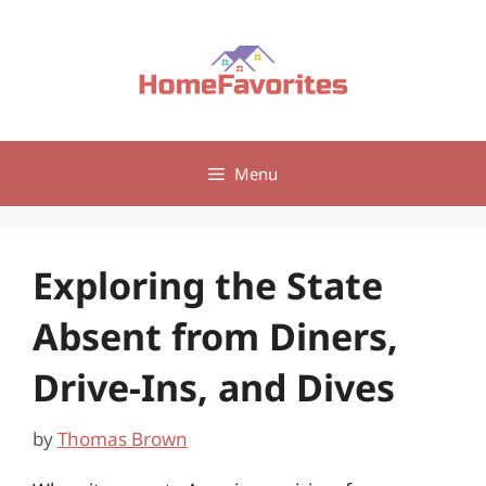
Skip
to
content
Menu
Exploring the State
Absent from Diners,
Drive-Ins, and Dives
by
Thomas Brown