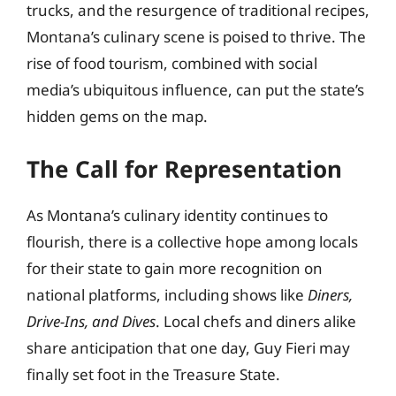
trucks, and the resurgence of traditional recipes,
Montana’s culinary scene is poised to thrive. The
rise of food tourism, combined with social
media’s ubiquitous influence, can put the state’s
hidden gems on the map.
The Call for Representation
As Montana’s culinary identity continues to
flourish, there is a collective hope among locals
for their state to gain more recognition on
national platforms, including shows like
Diners,
Drive-Ins, and Dives
. Local chefs and diners alike
share anticipation that one day, Guy Fieri may
finally set foot in the Treasure State.