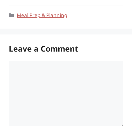
Categories
Meal Prep & Planning
Leave a Comment
Comment