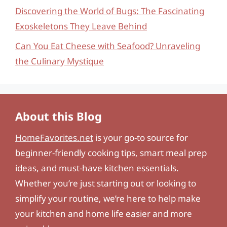
Discovering the World of Bugs: The Fascinating
Exoskeletons They Leave Behind
Can You Eat Cheese with Seafood? Unraveling
the Culinary Mystique
About this Blog
HomeFavorites.net
is your go-to source for
beginner-friendly cooking tips, smart meal prep
ideas, and must-have kitchen essentials.
Whether you’re just starting out or looking to
simplify your routine, we’re here to help make
your kitchen and home life easier and more