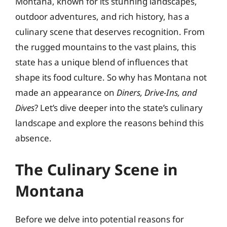
Montana, known for its stunning landscapes,
outdoor adventures, and rich history, has a
culinary scene that deserves recognition. From
the rugged mountains to the vast plains, this
state has a unique blend of influences that
shape its food culture. So why has Montana not
made an appearance on
Diners, Drive-Ins, and
Dives
? Let’s dive deeper into the state’s culinary
landscape and explore the reasons behind this
absence.
The Culinary Scene in
Montana
Before we delve into potential reasons for