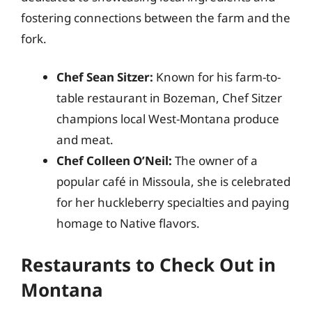
fostering connections between the farm and the
fork.
Chef Sean Sitzer:
Known for his farm-to-
table restaurant in Bozeman, Chef Sitzer
champions local West-Montana produce
and meat.
Chef Colleen O’Neil:
The owner of a
popular café in Missoula, she is celebrated
for her huckleberry specialties and paying
homage to Native flavors.
Restaurants to Check Out in
Montana