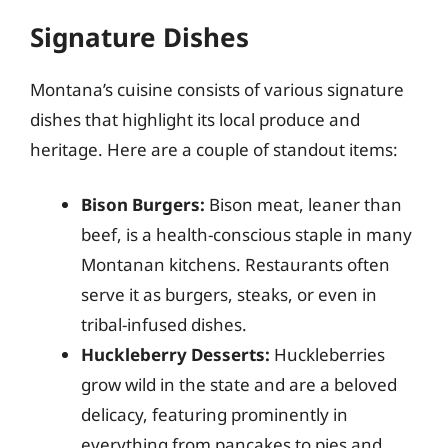
Signature Dishes
Montana’s cuisine consists of various signature
dishes that highlight its local produce and
heritage. Here are a couple of standout items:
Bison Burgers:
Bison meat, leaner than
beef, is a health-conscious staple in many
Montanan kitchens. Restaurants often
serve it as burgers, steaks, or even in
tribal-infused dishes.
Huckleberry Desserts:
Huckleberries
grow wild in the state and are a beloved
delicacy, featuring prominently in
everything from pancakes to pies and