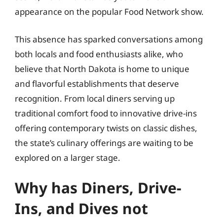
appearance on the popular Food Network show.
This absence has sparked conversations among
both locals and food enthusiasts alike, who
believe that North Dakota is home to unique
and flavorful establishments that deserve
recognition. From local diners serving up
traditional comfort food to innovative drive-ins
offering contemporary twists on classic dishes,
the state’s culinary offerings are waiting to be
explored on a larger stage.
Why has Diners, Drive-
Ins, and Dives not