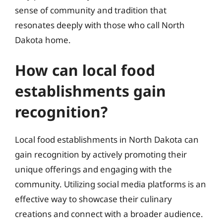
sense of community and tradition that
resonates deeply with those who call North
Dakota home.
How can local food
establishments gain
recognition?
Local food establishments in North Dakota can
gain recognition by actively promoting their
unique offerings and engaging with the
community. Utilizing social media platforms is an
effective way to showcase their culinary
creations and connect with a broader audience.