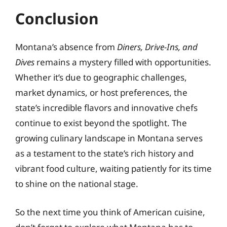
Conclusion
Montana’s absence from
Diners, Drive-Ins, and
Dives
remains a mystery filled with opportunities.
Whether it’s due to geographic challenges,
market dynamics, or host preferences, the
state’s incredible flavors and innovative chefs
continue to exist beyond the spotlight. The
growing culinary landscape in Montana serves
as a testament to the state’s rich history and
vibrant food culture, waiting patiently for its time
to shine on the national stage.
So the next time you think of American cuisine,