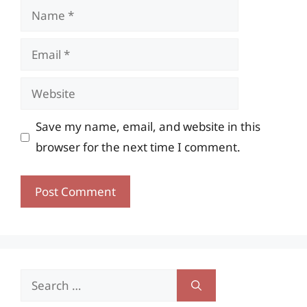
Name
Email
Website
Save my name, email, and website in this
browser for the next time I comment.
Search
for: