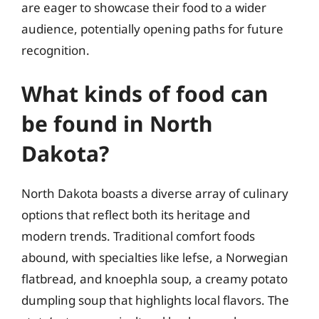
are eager to showcase their food to a wider
audience, potentially opening paths for future
recognition.
What kinds of food can
be found in North
Dakota?
North Dakota boasts a diverse array of culinary
options that reflect both its heritage and
modern trends. Traditional comfort foods
abound, with specialties like lefse, a Norwegian
flatbread, and knoephla soup, a creamy potato
dumpling soup that highlights local flavors. The