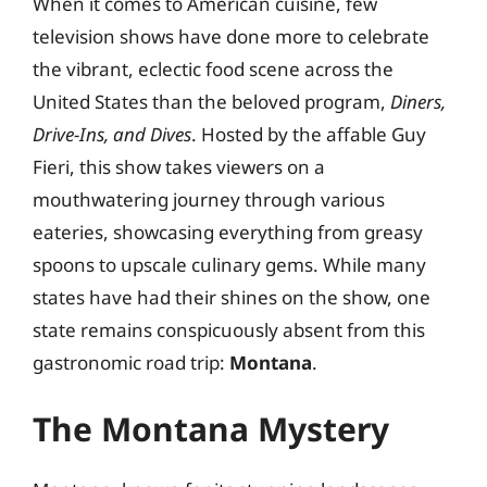
When it comes to American cuisine, few
television shows have done more to celebrate
the vibrant, eclectic food scene across the
United States than the beloved program,
Diners,
Drive-Ins, and Dives
. Hosted by the affable Guy
Fieri, this show takes viewers on a
mouthwatering journey through various
eateries, showcasing everything from greasy
spoons to upscale culinary gems. While many
states have had their shines on the show, one
state remains conspicuously absent from this
gastronomic road trip:
Montana
.
The Montana Mystery