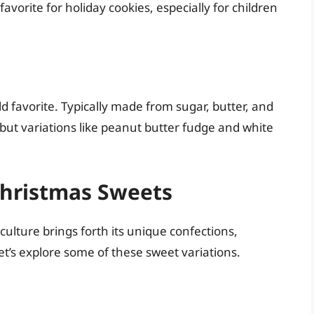
favorite for holiday cookies, especially for children
 favorite. Typically made from sugar, butter, and
but variations like peanut butter fudge and white
 Christmas Sweets
culture brings forth its unique confections,
Let’s explore some of these sweet variations.