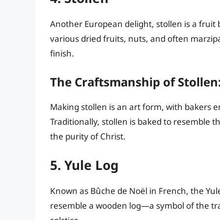
Another European delight, stollen is a fruit 
various dried fruits, nuts, and often marzi
finish.
The Craftsmanship of Stollen
Making stollen is an art form, with bakers 
Traditionally, stollen is baked to resemble 
the purity of Christ.
5. Yule Log
Known as Bûche de Noël in French, the Yule 
resemble a wooden log—a symbol of the trad