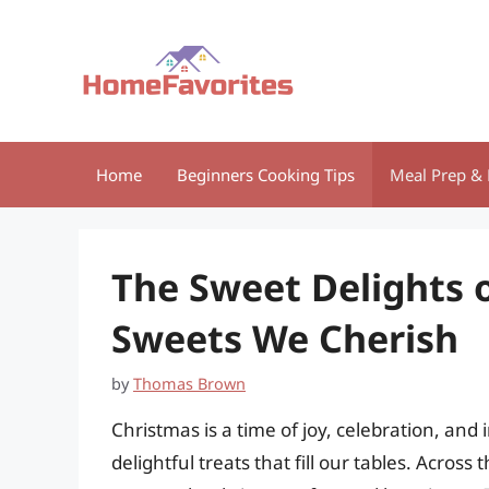
Skip
to
content
Home
Beginners Cooking Tips
Meal Prep & 
The Sweet Delights o
Sweets We Cherish
by
Thomas Brown
Christmas is a time of joy, celebration, and
delightful treats that fill our tables. Acros