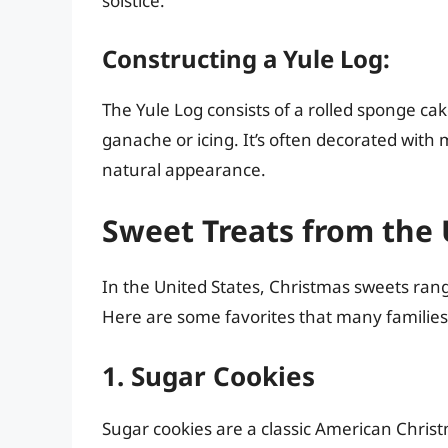
solstice.
Constructing a Yule Log:
The Yule Log consists of a rolled sponge ca
ganache or icing. It’s often decorated wit
natural appearance.
Sweet Treats from the 
In the United States, Christmas sweets rang
Here are some favorites that many families
1. Sugar Cookies
Sugar cookies are a classic American Christ