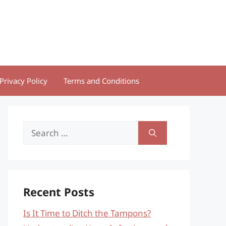
Privacy Policy
Terms and Conditions
Search
for:
Recent Posts
Is It Time to Ditch the Tampons?