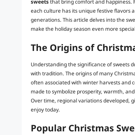
sweets
that bring comfort and happiness. 
each culture has its unique festive flavors
generations. This article delves into the sw
make the holiday season even more special
The Origins of Christm
Understanding the significance of sweets du
with tradition. The origins of many Christ
often associated with winter harvests and c
made to symbolize prosperity, warmth, and ho
Over time, regional variations developed, gi
enjoy today.
Popular Christmas Swe