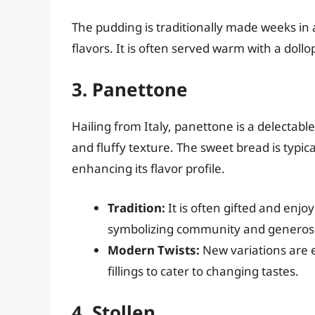
The pudding is traditionally made weeks in
flavors. It is often served warm with a doll
3. Panettone
Hailing from Italy, panettone is a delectabl
and fluffy texture. The sweet bread is typica
enhancing its flavor profile.
Tradition:
It is often gifted and enj
symbolizing community and generosi
Modern Twists:
New variations are 
fillings to cater to changing tastes.
4. Stollen