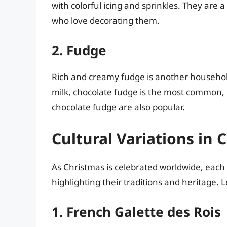
with colorful icing and sprinkles. They are a 
who love decorating them.
2. Fudge
Rich and creamy fudge is another household
milk, chocolate fudge is the most common, 
chocolate fudge are also popular.
Cultural Variations in
As Christmas is celebrated worldwide, each 
highlighting their traditions and heritage. 
1. French Galette des Rois