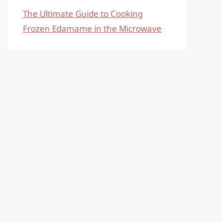
The Ultimate Guide to Cooking
Frozen Edamame in the Microwave