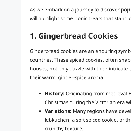
As we embark on a journey to discover
pop
will highlight some iconic treats that stand
1. Gingerbread Cookies
Gingerbread cookies are an enduring symbol
countries. These spiced cookies, often sha
houses, not only dazzle with their intricat
their warm, ginger-spice aroma.
History:
Originating from medieval 
Christmas during the Victorian era w
Variations:
Many regions have devel
lebkuchen, a soft spiced cookie, or 
crunchy texture.