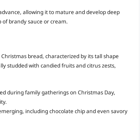
 advance, allowing it to mature and develop deep
op of brandy sauce or cream.
e Christmas bread, characterized by its tall shape
lly studded with candied fruits and citrus zests,
oyed during family gatherings on Christmas Day,
ty.
emerging, including chocolate chip and even savory