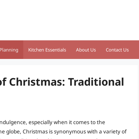
Planning
Kitchen Essentials
About Us
Contact Us
f Christmas: Traditional
 indulgence, especially when it comes to the
s the globe, Christmas is synonymous with a variety of