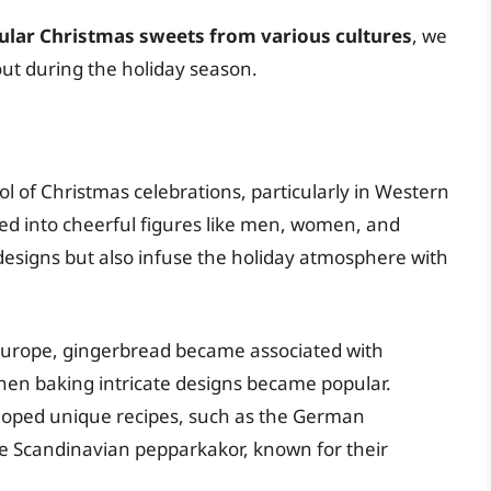
ular Christmas sweets from various cultures
, we
 out during the holiday season.
 of Christmas celebrations, particularly in Western
ped into cheerful figures like men, women, and
e designs but also infuse the holiday atmosphere with
Europe, gingerbread became associated with
hen baking intricate designs became popular.
oped unique recipes, such as the German
the Scandinavian pepparkakor, known for their