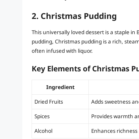
2. Christmas Pudding
This universally loved dessert is a staple in
pudding, Christmas pudding is a rich, steame
often infused with liquor.
Key Elements of Christmas P
Ingredient
Dried Fruits
Adds sweetness an
Spices
Provides warmth an
Alcohol
Enhances richness 