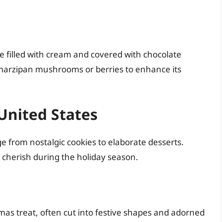
ke filled with cream and covered with chocolate
h marzipan mushrooms or berries to enhance its
United States
e from nostalgic cookies to elaborate desserts.
 cherish during the holiday season.
mas treat, often cut into festive shapes and adorned