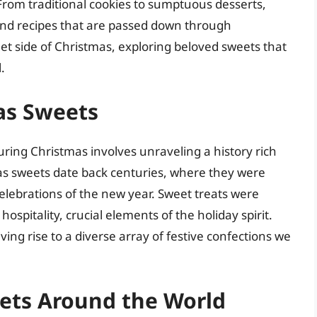
From traditional cookies to sumptuous desserts,
 and recipes that are passed down through
eet side of Christmas, exploring beloved sweets that
.
as Sweets
ring Christmas involves unraveling a history rich
mas sweets date back centuries, where they were
elebrations of the new year. Sweet treats were
spitality, crucial elements of the holiday spirit.
ving rise to a diverse array of festive confections we
ets Around the World