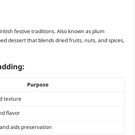
 British festive traditions. Also known as plum
d dessert that blends dried fruits, nuts, and spices,
udding:
Purpose
d texture
d flavor
and aids preservation