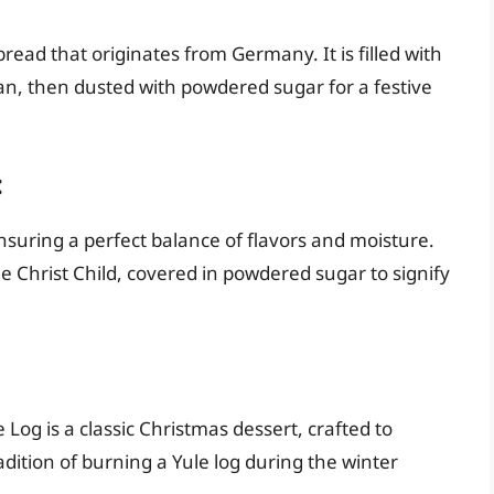
bread that originates from Germany. It is filled with
pan, then dusted with powdered sugar for a festive
:
ensuring a perfect balance of flavors and moisture.
the Christ Child, covered in powdered sugar to signify
Log is a classic Christmas dessert, crafted to
ition of burning a Yule log during the winter