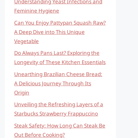
Understanding Yeast Infections and
Feminine Hygiene
Can You Enjoy Pattypan Squash Raw?
A Deep Dive into This Unique
Vegetable
Do Always Pans Last? Exploring the
Longevity of These Kitchen Essentials
Unearthing Brazilian Cheese Bread:
A Delicious Journey Through Its
Origin
Unveiling the Refreshing Layers of a
Starbucks Strawberry Frappuccino
Steak Safety: How Long Can Steak Be
Out Before Cooking?