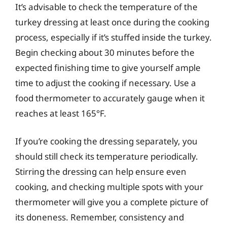
It’s advisable to check the temperature of the
turkey dressing at least once during the cooking
process, especially if it’s stuffed inside the turkey.
Begin checking about 30 minutes before the
expected finishing time to give yourself ample
time to adjust the cooking if necessary. Use a
food thermometer to accurately gauge when it
reaches at least 165°F.
If you’re cooking the dressing separately, you
should still check its temperature periodically.
Stirring the dressing can help ensure even
cooking, and checking multiple spots with your
thermometer will give you a complete picture of
its doneness. Remember, consistency and