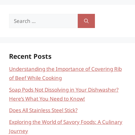
Search
for:
Recent Posts
Understanding the Importance of Covering Rib
of Beef While Cooking
Soap Pods Not Dissolving in Your Dishwasher?
Here’s What You Need to Know!
Does All Stainless Steel Stick?
Exploring the World of Savory Foods: A Culinary
Journey