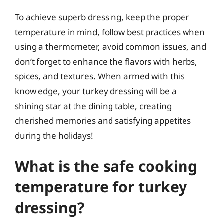
To achieve superb dressing, keep the proper
temperature in mind, follow best practices when
using a thermometer, avoid common issues, and
don’t forget to enhance the flavors with herbs,
spices, and textures. When armed with this
knowledge, your turkey dressing will be a
shining star at the dining table, creating
cherished memories and satisfying appetites
during the holidays!
What is the safe cooking
temperature for turkey
dressing?