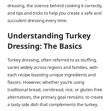
dressing, the science behind cooking it correctly,
and tips and tricks to help you create a safe and
succulent dressing every time.
Understanding Turkey
Dressing: The Basics
Turkey dressing, often referred to as stuffing,
varies widely across regions and families, with
each recipe boasting unique ingredients and
flavors. However, whether you’re using
traditional bread, cornbread, rice, or gluten-free
alternatives, the primary goal remains: to create
a tasty side dish that complements the turkey.