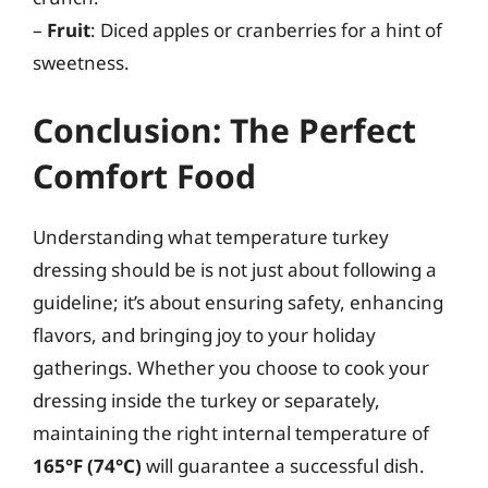
–
Fruit
: Diced apples or cranberries for a hint of
sweetness.
Conclusion: The Perfect
Comfort Food
Understanding what temperature turkey
dressing should be is not just about following a
guideline; it’s about ensuring safety, enhancing
flavors, and bringing joy to your holiday
gatherings. Whether you choose to cook your
dressing inside the turkey or separately,
maintaining the right internal temperature of
165°F (74°C)
will guarantee a successful dish.