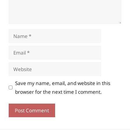
Name
Email
Website
Save my name, email, and website in this
browser for the next time I comment.