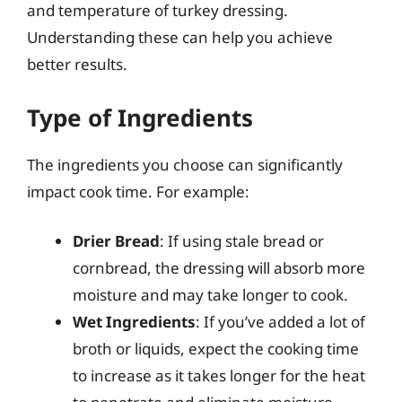
and temperature of turkey dressing.
Understanding these can help you achieve
better results.
Type of Ingredients
The ingredients you choose can significantly
impact cook time. For example:
Drier Bread
: If using stale bread or
cornbread, the dressing will absorb more
moisture and may take longer to cook.
Wet Ingredients
: If you’ve added a lot of
broth or liquids, expect the cooking time
to increase as it takes longer for the heat