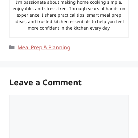
I’m passionate about making home cooking simple,
enjoyable, and stress-free. Through years of hands-on
experience, I share practical tips, smart meal prep
ideas, and trusted kitchen essentials to help you feel
more confident in the kitchen every day.
Categories
Meal Prep & Planning
Leave a Comment
Comment