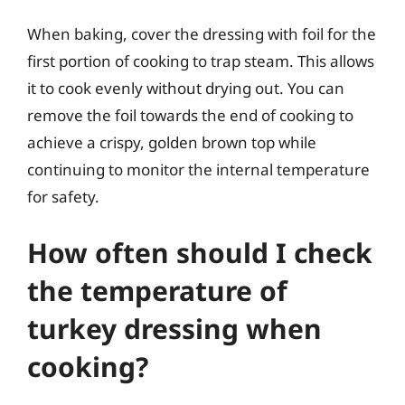
When baking, cover the dressing with foil for the
first portion of cooking to trap steam. This allows
it to cook evenly without drying out. You can
remove the foil towards the end of cooking to
achieve a crispy, golden brown top while
continuing to monitor the internal temperature
for safety.
How often should I check
the temperature of
turkey dressing when
cooking?