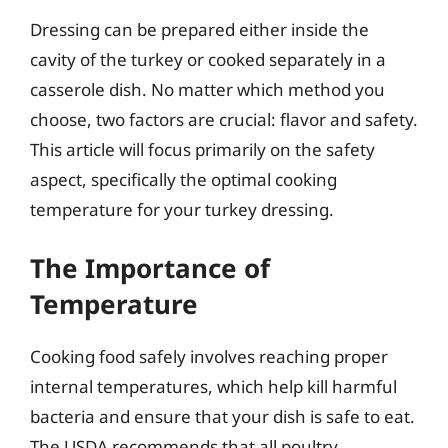
Dressing can be prepared either inside the
cavity of the turkey or cooked separately in a
casserole dish. No matter which method you
choose, two factors are crucial: flavor and safety.
This article will focus primarily on the safety
aspect, specifically the optimal cooking
temperature for your turkey dressing.
The Importance of
Temperature
Cooking food safely involves reaching proper
internal temperatures, which help kill harmful
bacteria and ensure that your dish is safe to eat.
The USDA recommends that all poultry,