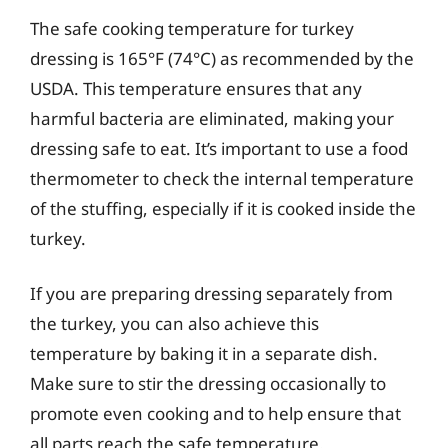
The safe cooking temperature for turkey
dressing is 165°F (74°C) as recommended by the
USDA. This temperature ensures that any
harmful bacteria are eliminated, making your
dressing safe to eat. It’s important to use a food
thermometer to check the internal temperature
of the stuffing, especially if it is cooked inside the
turkey.
If you are preparing dressing separately from
the turkey, you can also achieve this
temperature by baking it in a separate dish.
Make sure to stir the dressing occasionally to
promote even cooking and to help ensure that
all parts reach the safe temperature.