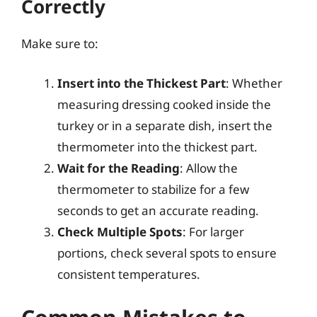
Correctly
Make sure to:
Insert into the Thickest Part
: Whether
measuring dressing cooked inside the
turkey or in a separate dish, insert the
thermometer into the thickest part.
Wait for the Reading
: Allow the
thermometer to stabilize for a few
seconds to get an accurate reading.
Check Multiple Spots
: For larger
portions, check several spots to ensure
consistent temperatures.