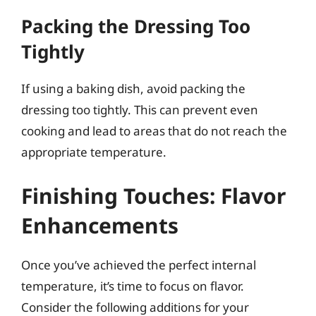
Packing the Dressing Too
Tightly
If using a baking dish, avoid packing the
dressing too tightly. This can prevent even
cooking and lead to areas that do not reach the
appropriate temperature.
Finishing Touches: Flavor
Enhancements
Once you’ve achieved the perfect internal
temperature, it’s time to focus on flavor.
Consider the following additions for your