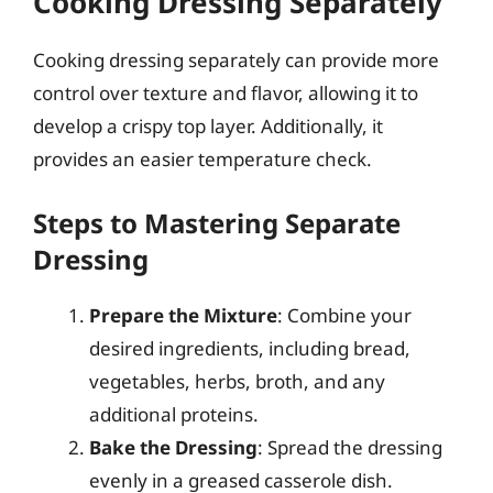
Cooking Dressing Separately
Cooking dressing separately can provide more
control over texture and flavor, allowing it to
develop a crispy top layer. Additionally, it
provides an easier temperature check.
Steps to Mastering Separate
Dressing
Prepare the Mixture
: Combine your
desired ingredients, including bread,
vegetables, herbs, broth, and any
additional proteins.
Bake the Dressing
: Spread the dressing
evenly in a greased casserole dish.