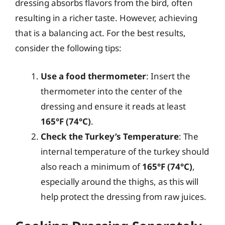
dressing absorbs flavors from the bird, often
resulting in a richer taste. However, achieving
that is a balancing act. For the best results,
consider the following tips:
Use a food thermometer
: Insert the
thermometer into the center of the
dressing and ensure it reads at least
165°F (74°C)
.
Check the Turkey’s Temperature
: The
internal temperature of the turkey should
also reach a minimum of
165°F (74°C)
,
especially around the thighs, as this will
help protect the dressing from raw juices.