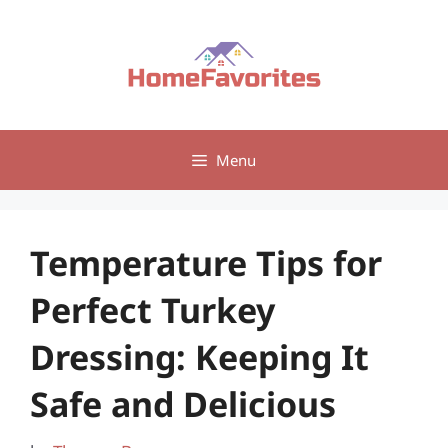
Skip
to
content
Menu
Temperature Tips for
Perfect Turkey
Dressing: Keeping It
Safe and Delicious