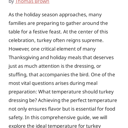
by
Thomas Brown
As the holiday season approaches, many
families are preparing to gather around the
table for a festive feast. At the center of this
celebration, turkey often reigns supreme.
However, one critical element of many
Thanksgiving and holiday meals that deserves
just as much attention is the dressing, or
stuffing, that accompanies the bird. One of the
most vital questions arises during meal
preparation: What temperature should turkey
dressing be? Achieving the perfect temperature
not only ensures flavor but is essential for food
safety. In this comprehensive guide, we will
explore the ideal temperature for turkey