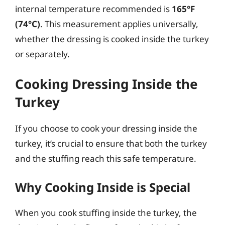
internal temperature recommended is
165°F
(74°C)
. This measurement applies universally,
whether the dressing is cooked inside the turkey
or separately.
Cooking Dressing Inside the
Turkey
If you choose to cook your dressing inside the
turkey, it’s crucial to ensure that both the turkey
and the stuffing reach this safe temperature.
Why Cooking Inside is Special
When you cook stuffing inside the turkey, the