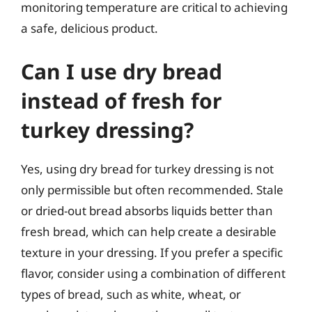
monitoring temperature are critical to achieving
a safe, delicious product.
Can I use dry bread
instead of fresh for
turkey dressing?
Yes, using dry bread for turkey dressing is not
only permissible but often recommended. Stale
or dried-out bread absorbs liquids better than
fresh bread, which can help create a desirable
texture in your dressing. If you prefer a specific
flavor, consider using a combination of different
types of bread, such as white, wheat, or