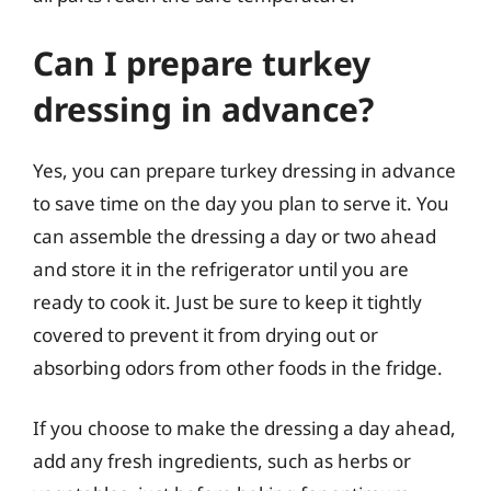
Can I prepare turkey
dressing in advance?
Yes, you can prepare turkey dressing in advance
to save time on the day you plan to serve it. You
can assemble the dressing a day or two ahead
and store it in the refrigerator until you are
ready to cook it. Just be sure to keep it tightly
covered to prevent it from drying out or
absorbing odors from other foods in the fridge.
If you choose to make the dressing a day ahead,
add any fresh ingredients, such as herbs or