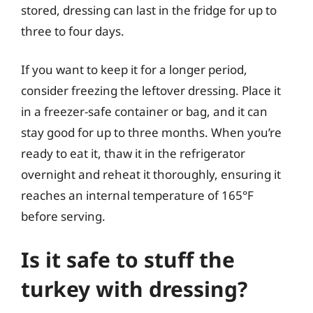
stored, dressing can last in the fridge for up to
three to four days.
If you want to keep it for a longer period,
consider freezing the leftover dressing. Place it
in a freezer-safe container or bag, and it can
stay good for up to three months. When you’re
ready to eat it, thaw it in the refrigerator
overnight and reheat it thoroughly, ensuring it
reaches an internal temperature of 165°F
before serving.
Is it safe to stuff the
turkey with dressing?