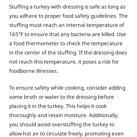
Stuffing a turkey with dressing is safe as long as
you adhere to proper food safety guidelines. The
stuffing must reach an internal temperature of
165°F to ensure that any bacteria are killed. Use
a food thermometer to check the temperature
in the center of the stuffing. If the dressing does
not reach this temperature, it poses a risk for
foodborne illnesses.
To ensure safety while cooking, consider adding
some broth or water to the dressing before
placing it in the turkey. This helps it cook
thoroughly and retain moisture. Additionally,
you should avoid overstuffing the turkey to
allow hot air to circulate freely, promoting even