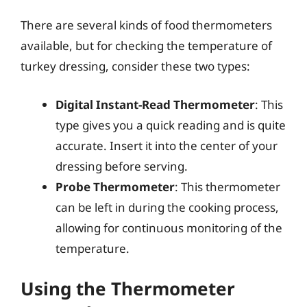
There are several kinds of food thermometers
available, but for checking the temperature of
turkey dressing, consider these two types:
Digital Instant-Read Thermometer
: This
type gives you a quick reading and is quite
accurate. Insert it into the center of your
dressing before serving.
Probe Thermometer
: This thermometer
can be left in during the cooking process,
allowing for continuous monitoring of the
temperature.
Using the Thermometer