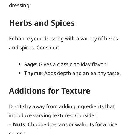
dressing:
Herbs and Spices
Enhance your dressing with a variety of herbs
and spices. Consider:
Sage
: Gives a classic holiday flavor.
Thyme
: Adds depth and an earthy taste.
Additions for Texture
Don’t shy away from adding ingredients that
introduce varying textures. Consider:
–
Nuts
: Chopped pecans or walnuts for a nice
crunch.