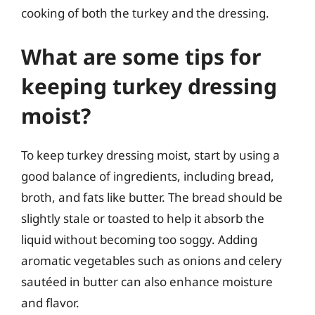
cooking of both the turkey and the dressing.
What are some tips for
keeping turkey dressing
moist?
To keep turkey dressing moist, start by using a
good balance of ingredients, including bread,
broth, and fats like butter. The bread should be
slightly stale or toasted to help it absorb the
liquid without becoming too soggy. Adding
aromatic vegetables such as onions and celery
sautéed in butter can also enhance moisture
and flavor.