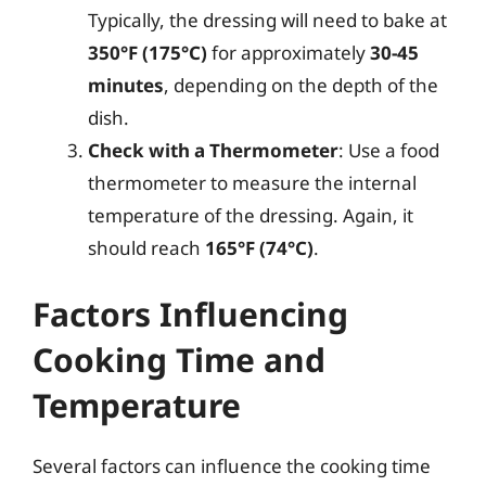
Typically, the dressing will need to bake at
350°F (175°C)
for approximately
30-45
minutes
, depending on the depth of the
dish.
Check with a Thermometer
: Use a food
thermometer to measure the internal
temperature of the dressing. Again, it
should reach
165°F (74°C)
.
Factors Influencing
Cooking Time and
Temperature
Several factors can influence the cooking time