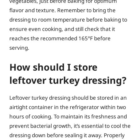
vegetables, just before baking for optimum
flavor and texture. Remember to bring the
dressing to room temperature before baking to
ensure even cooking, and still check that it
reaches the recommended 165°F before
serving.
How should I store
leftover turkey dressing?
Leftover turkey dressing should be stored in an
airtight container in the refrigerator within two
hours of cooking. To maintain its freshness and
prevent bacterial growth, it’s essential to cool the
dressing down before sealing it away. Properly