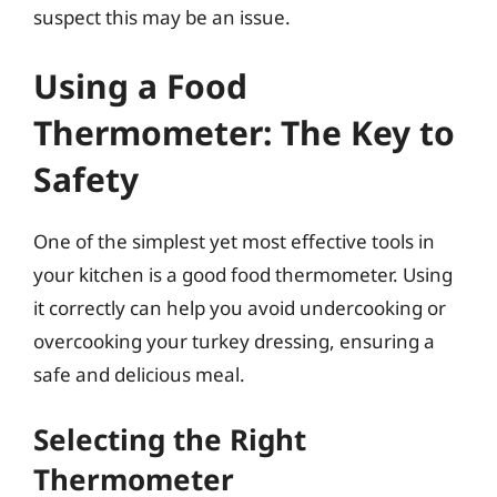
suspect this may be an issue.
Using a Food
Thermometer: The Key to
Safety
One of the simplest yet most effective tools in
your kitchen is a good food thermometer. Using
it correctly can help you avoid undercooking or
overcooking your turkey dressing, ensuring a
safe and delicious meal.
Selecting the Right
Thermometer