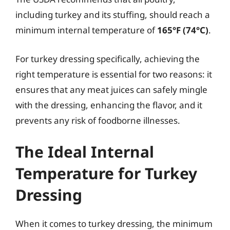
including turkey and its stuffing, should reach a
minimum internal temperature of
165°F (74°C)
.
For turkey dressing specifically, achieving the
right temperature is essential for two reasons: it
ensures that any meat juices can safely mingle
with the dressing, enhancing the flavor, and it
prevents any risk of foodborne illnesses.
The Ideal Internal
Temperature for Turkey
Dressing
When it comes to turkey dressing, the minimum