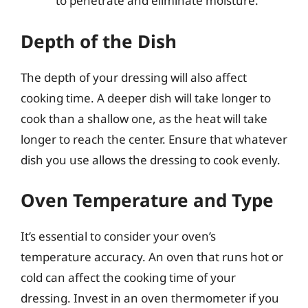
to penetrate and eliminate moisture.
Depth of the Dish
The depth of your dressing will also affect
cooking time. A deeper dish will take longer to
cook than a shallow one, as the heat will take
longer to reach the center. Ensure that whatever
dish you use allows the dressing to cook evenly.
Oven Temperature and Type
It’s essential to consider your oven’s
temperature accuracy. An oven that runs hot or
cold can affect the cooking time of your
dressing. Invest in an oven thermometer if you