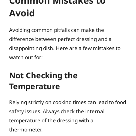
Common Mistakes to
Avoid
Avoiding common pitfalls can make the
difference between perfect dressing and a
disappointing dish. Here are a few mistakes to
watch out for:
Not Checking the
Temperature
Relying strictly on cooking times can lead to food
safety issues. Always check the internal
temperature of the dressing with a
thermometer.