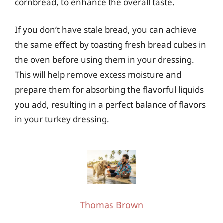
cornbread, to enhance the overall taste.
If you don’t have stale bread, you can achieve
the same effect by toasting fresh bread cubes in
the oven before using them in your dressing.
This will help remove excess moisture and
prepare them for absorbing the flavorful liquids
you add, resulting in a perfect balance of flavors
in your turkey dressing.
Thomas Brown