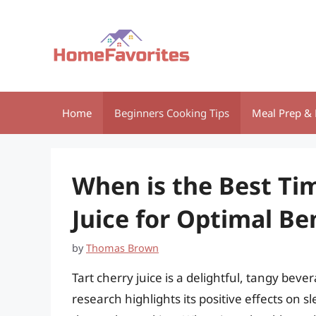
Skip
to
content
Home
Beginners Cooking Tips
Meal Prep & 
When is the Best Tim
Juice for Optimal Be
by
Thomas Brown
Tart cherry juice is a delightful, tangy bev
research highlights its positive effects on 