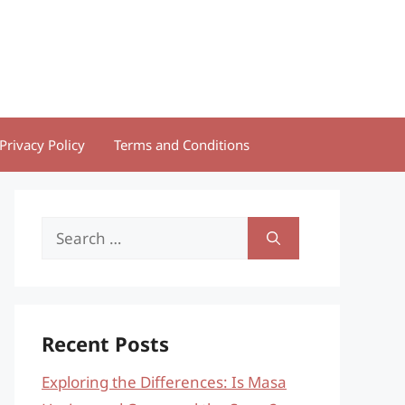
Privacy Policy
Terms and Conditions
Search
for:
Recent Posts
Exploring the Differences: Is Masa