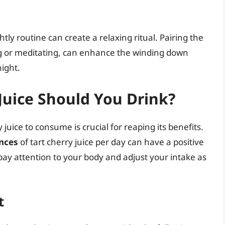
htly routine can create a relaxing ritual. Pairing the
ing or meditating, can enhance the winding down
night.
Juice Should You Drink?
juice to consume is crucial for reaping its benefits.
unces
of tart cherry juice per day can have a positive
 pay attention to your body and adjust your intake as
t