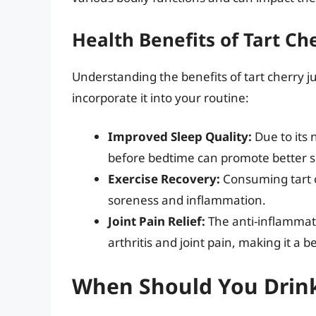
Health Benefits of Tart Che
Understanding the benefits of tart cherry j
incorporate it into your routine:
Improved Sleep Quality:
Due to its 
before bedtime can promote better s
Exercise Recovery:
Consuming tart c
soreness and inflammation.
Joint Pain Relief:
The anti-inflammato
arthritis and joint pain, making it a 
When Should You Drink 