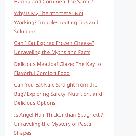
Harina and Cornmeal the Same?
Why is My Thermometer Not
Working? Troubleshooting Tips and
Solutions
Can I Eat Expired Frozen Cheese?
Unraveling the Myths and Facts
Delicious Meatloaf Glaze: The Key to
Flavorful Comfort Food
Can You Eat Kale Straight from the
Bag? Exploring Safety, Nutrition, and
Delicious Options
Is Angel Hair Thicker than Spaghetti?
Unraveling the Mystery of Pasta
Shapes