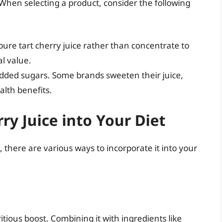
. When selecting a product, consider the following
pure tart cherry juice rather than concentrate to
l value.
added sugars. Some brands sweeten their juice,
lth benefits.
ry Juice into Your Diet
, there are various ways to incorporate it into your
itious boost. Combining it with ingredients like