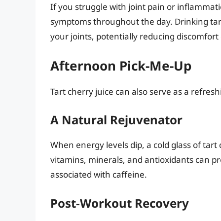
If you struggle with joint pain or inflamma
symptoms throughout the day. Drinking tart 
your joints, potentially reducing discomfort d
Afternoon Pick-Me-Up
Tart cherry juice can also serve as a refre
A Natural Rejuvenator
When energy levels dip, a cold glass of tart
vitamins, minerals, and antioxidants can p
associated with caffeine.
Post-Workout Recovery