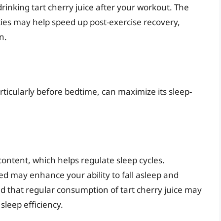
drinking tart cherry juice after your workout. The
ies may help speed up post-exercise recovery,
n.
articularly before bedtime, can maximize its sleep-
 content, which helps regulate sleep cycles.
d may enhance your ability to fall asleep and
ed that regular consumption of tart cherry juice may
sleep efficiency.