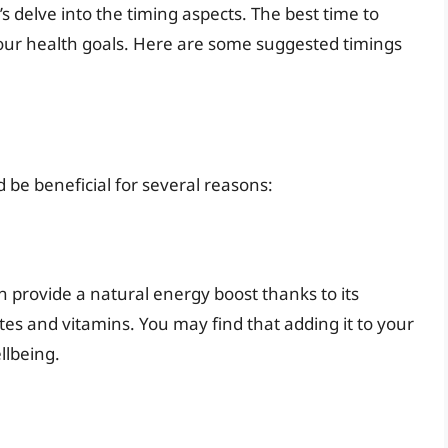
’s delve into the timing aspects. The best time to
your health goals. Here are some suggested timings
d be beneficial for several reasons:
n provide a natural energy boost thanks to its
es and vitamins. You may find that adding it to your
llbeing.