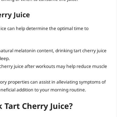
rry Juice
uice can help determine the optimal time to
natural melatonin content, drinking tart cherry juice
leep.
herry juice after workouts may help reduce muscle
ry properties can assist in alleviating symptoms of
beneficial addition to your morning routine.
Tart Cherry Juice?