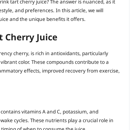
nk tart cherry juice? The answer is nuanced, as it
style, and preferences. In this article, we will
uice and the unique benefits it offers.
t Cherry Juice
ncy cherry, is rich in antioxidants, particularly
 vibrant color. These compounds contribute to a
flammatory effects, improved recovery from exercise,
ce contains vitamins A and C, potassium, and
ake cycles. These nutrients play a crucial role in
e timing of when to consume the juice.