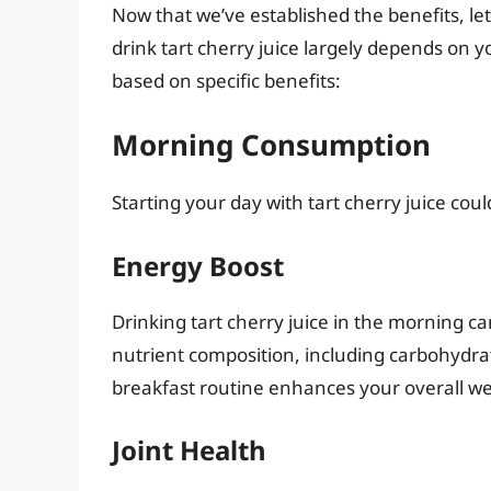
Now that we’ve established the benefits, let
drink tart cherry juice largely depends on 
based on specific benefits:
Morning Consumption
Starting your day with tart cherry juice coul
Energy Boost
Drinking tart cherry juice in the morning ca
nutrient composition, including carbohydrat
breakfast routine enhances your overall we
Joint Health