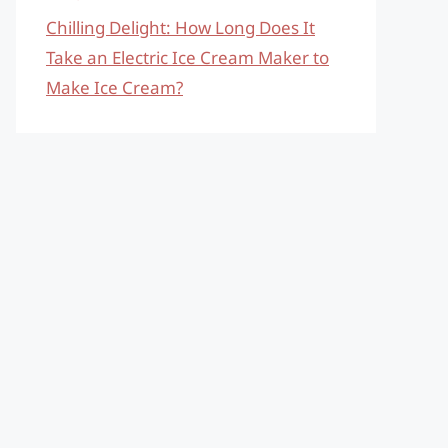
Chilling Delight: How Long Does It
Take an Electric Ice Cream Maker to
Make Ice Cream?