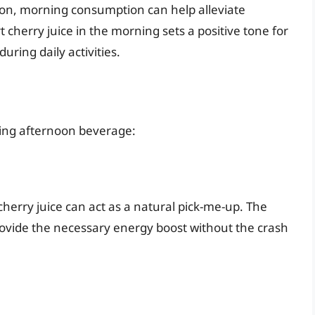
tion, morning consumption can help alleviate
cherry juice in the morning sets a positive tone for
uring daily activities.
shing afternoon beverage:
 cherry juice can act as a natural pick-me-up. The
rovide the necessary energy boost without the crash