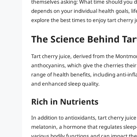
themselves asking: What time should you dri
depends on your individual health goals, life
explore the best times to enjoy tart cherry j
The Science Behind Tar
Tart cherry juice, derived from the Montmore
anthocyanins, which give the cherries their
range of health benefits, including anti-in
and enhanced sleep quality.
Rich in Nutrients
In addition to antioxidants, tart cherry jui
melatonin, a hormone that regulates sleep-w
various bodily functions and can impact th