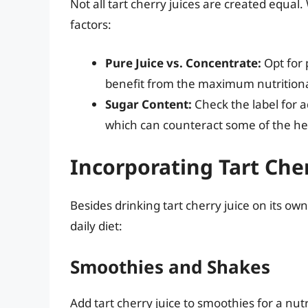
Not all tart cherry juices are created equal
factors:
Pure Juice vs. Concentrate:
Opt for 
benefit from the maximum nutritiona
Sugar Content:
Check the label for 
which can counteract some of the hea
Incorporating Tart Cher
Besides drinking tart cherry juice on its own
daily diet:
Smoothies and Shakes
Add tart cherry juice to smoothies for a nutr