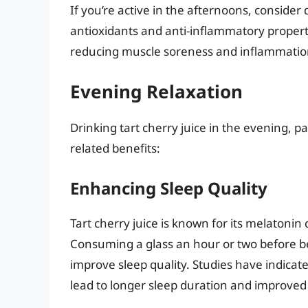
If you’re active in the afternoons, consider 
antioxidants and anti-inflammatory propert
reducing muscle soreness and inflammatio
Evening Relaxation
Drinking tart cherry juice in the evening, p
related benefits:
Enhancing Sleep Quality
Tart cherry juice is known for its melatonin
Consuming a glass an hour or two before be
improve sleep quality. Studies have indicat
lead to longer sleep duration and improved 