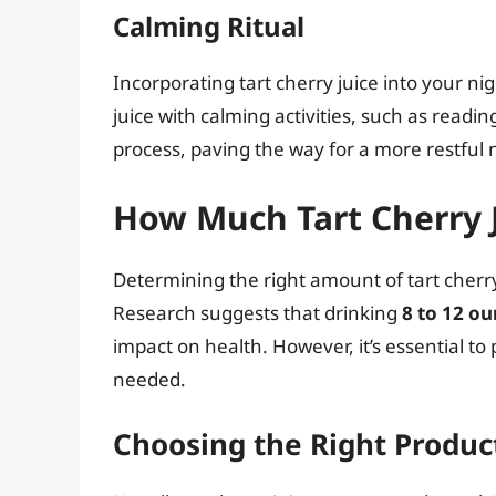
Calming Ritual
Incorporating tart cherry juice into your nig
juice with calming activities, such as read
process, paving the way for a more restful 
How Much Tart Cherry 
Determining the right amount of tart cherry 
Research suggests that drinking
8 to 12 o
impact on health. However, it’s essential to
needed.
Choosing the Right Produc