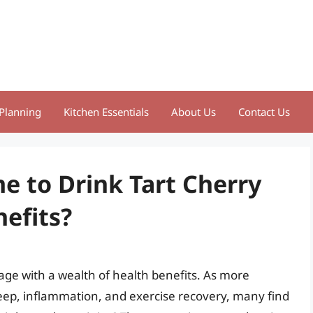
Planning
Kitchen Essentials
About Us
Contact Us
e to Drink Tart Cherry
nefits?
erage with a wealth of health benefits. As more
sleep, inflammation, and exercise recovery, many find