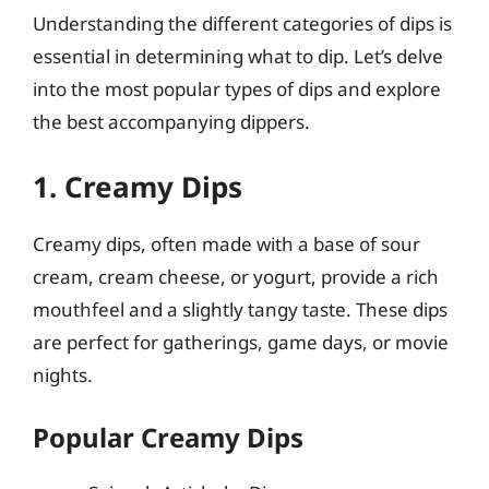
Understanding the different categories of dips is
essential in determining what to dip. Let’s delve
into the most popular types of dips and explore
the best accompanying dippers.
1. Creamy Dips
Creamy dips, often made with a base of sour
cream, cream cheese, or yogurt, provide a rich
mouthfeel and a slightly tangy taste. These dips
are perfect for gatherings, game days, or movie
nights.
Popular Creamy Dips