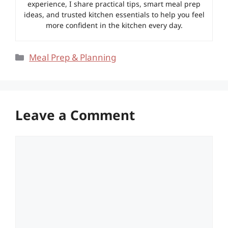
experience, I share practical tips, smart meal prep
ideas, and trusted kitchen essentials to help you feel
more confident in the kitchen every day.
Categories
Meal Prep & Planning
Leave a Comment
Comment