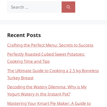
Search
for:
Recent Posts
Crafting the Perfect Menu: Secrets to Success
Perfectly Roasted Cubed Sweet Potatoes:
Cooking Time and Tips
The Ultimate Guide to Cooking a 2.5 kg Boneless
Turkey Breast
Decoding the Watery Dilemma: Why is My
Yogurt Watery in the Instant Pot?
Mastering Your Kmart Pie Maker: A Guide to