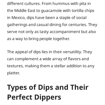
different cultures. From hummus with pita in
the Middle East to guacamole with tortilla chips
in Mexico, dips have been a staple of social
gatherings and casual dining for centuries. They
serve not only as tasty accompaniment but also
as a way to bring people together.
The appeal of dips lies in their versatility. They
can complement a wide array of flavors and
textures, making them a stellar addition to any
platter.
Types of Dips and Their
Perfect Dippers