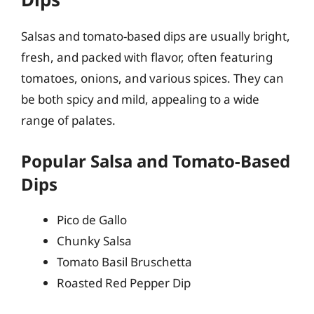
Salsas and tomato-based dips are usually bright,
fresh, and packed with flavor, often featuring
tomatoes, onions, and various spices. They can
be both spicy and mild, appealing to a wide
range of palates.
Popular Salsa and Tomato-Based
Dips
Pico de Gallo
Chunky Salsa
Tomato Basil Bruschetta
Roasted Red Pepper Dip