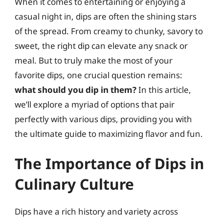
When it comes to entertaining or enjoying a
casual night in, dips are often the shining stars
of the spread. From creamy to chunky, savory to
sweet, the right dip can elevate any snack or
meal. But to truly make the most of your
favorite dips, one crucial question remains:
what should you dip in them?
In this article,
we’ll explore a myriad of options that pair
perfectly with various dips, providing you with
the ultimate guide to maximizing flavor and fun.
The Importance of Dips in
Culinary Culture
Dips have a rich history and variety across