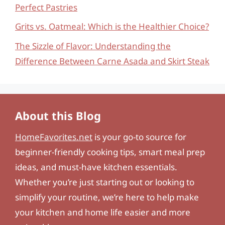
Perfect Pastries
Grits vs. Oatmeal: Which is the Healthier Choice?
The Sizzle of Flavor: Understanding the
Difference Between Carne Asada and Skirt Steak
About this Blog
HomeFavorites.net
is your go-to source for
beginner-friendly cooking tips, smart meal prep
ideas, and must-have kitchen essentials.
Whether you’re just starting out or looking to
simplify your routine, we’re here to help make
your kitchen and home life easier and more