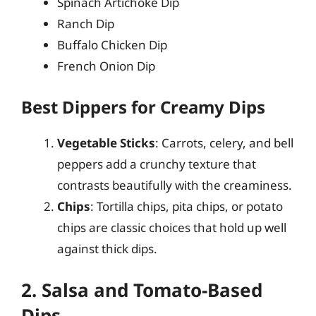
Spinach Artichoke Dip
Ranch Dip
Buffalo Chicken Dip
French Onion Dip
Best Dippers for Creamy Dips
Vegetable Sticks
: Carrots, celery, and bell
peppers add a crunchy texture that
contrasts beautifully with the creaminess.
Chips
: Tortilla chips, pita chips, or potato
chips are classic choices that hold up well
against thick dips.
2. Salsa and Tomato-Based
Dips