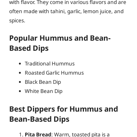
with flavor. They come in various flavors and are
often made with tahini, garlic, lemon juice, and
spices.
Popular Hummus and Bean-
Based Dips
Traditional Hummus
Roasted Garlic Hummus
Black Bean Dip
White Bean Dip
Best Dippers for Hummus and
Bean-Based Dips
Pita Bread
: Warm, toasted pita is a