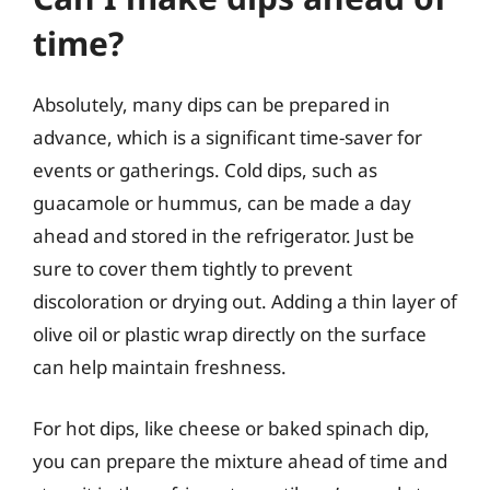
time?
Absolutely, many dips can be prepared in
advance, which is a significant time-saver for
events or gatherings. Cold dips, such as
guacamole or hummus, can be made a day
ahead and stored in the refrigerator. Just be
sure to cover them tightly to prevent
discoloration or drying out. Adding a thin layer of
olive oil or plastic wrap directly on the surface
can help maintain freshness.
For hot dips, like cheese or baked spinach dip,
you can prepare the mixture ahead of time and