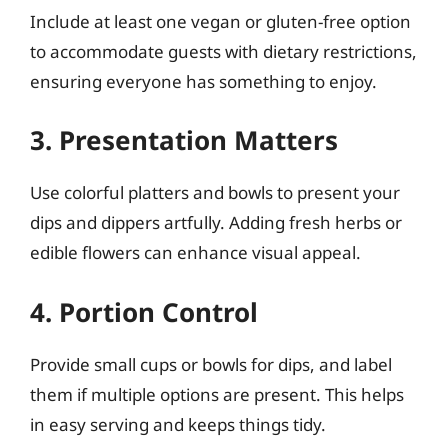
Include at least one vegan or gluten-free option
to accommodate guests with dietary restrictions,
ensuring everyone has something to enjoy.
3. Presentation Matters
Use colorful platters and bowls to present your
dips and dippers artfully. Adding fresh herbs or
edible flowers can enhance visual appeal.
4. Portion Control
Provide small cups or bowls for dips, and label
them if multiple options are present. This helps
in easy serving and keeps things tidy.