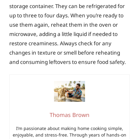
storage container. They can be refrigerated for
up to three to four days. When you’re ready to
use them again, reheat them in the oven or
microwave, adding a little liquid if needed to
restore creaminess. Always check for any
changes in texture or smell before reheating
and consuming leftovers to ensure food safety.
Thomas Brown
I’m passionate about making home cooking simple,
enjoyable, and stress-free. Through years of hands-on