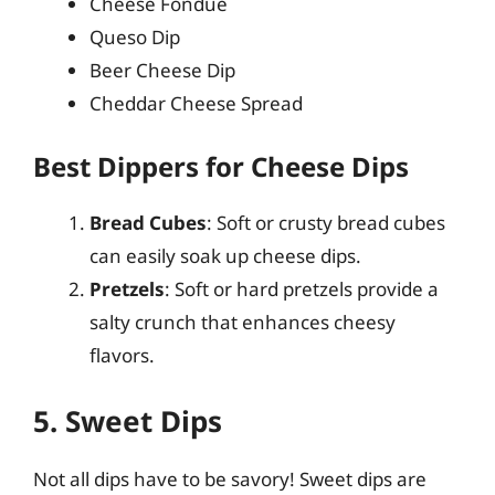
Cheese Fondue
Queso Dip
Beer Cheese Dip
Cheddar Cheese Spread
Best Dippers for Cheese Dips
Bread Cubes
: Soft or crusty bread cubes
can easily soak up cheese dips.
Pretzels
: Soft or hard pretzels provide a
salty crunch that enhances cheesy
flavors.
5. Sweet Dips
Not all dips have to be savory! Sweet dips are