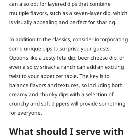
can also opt for layered dips that combine
multiple flavors, such as a seven-layer dip, which
is visually appealing and perfect for sharing.
In addition to the classics, consider incorporating
some unique dips to surprise your guests.
Options like a zesty feta dip, beer cheese dip, or
even a spicy sriracha ranch can add an exciting
twist to your appetizer table. The key is to
balance flavors and textures, so including both
creamy and chunky dips with a selection of
crunchy and soft dippers will provide something
for everyone.
What should I serve with