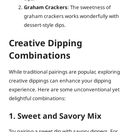
Graham Crackers
: The sweetness of
graham crackers works wonderfully with
dessert-style dips.
Creative Dipping
Combinations
While traditional pairings are popular, exploring
creative dippings can enhance your dipping
experience. Here are some unconventional yet
delightful combinations:
1. Sweet and Savory Mix
Try pairing a sweet dip with savory dippers. For