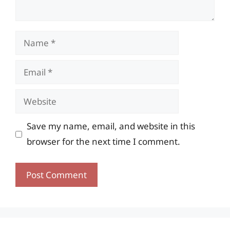
Name
Email
Website
Save my name, email, and website in this
browser for the next time I comment.