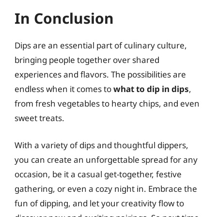
In Conclusion
Dips are an essential part of culinary culture,
bringing people together over shared
experiences and flavors. The possibilities are
endless when it comes to
what to dip in dips
,
from fresh vegetables to hearty chips, and even
sweet treats.
With a variety of dips and thoughtful dippers,
you can create an unforgettable spread for any
occasion, be it a casual get-together, festive
gathering, or even a cozy night in. Embrace the
fun of dipping, and let your creativity flow to