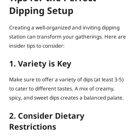
Dipping Setup
Creating a well-organized and inviting dipping
station can transform your gatherings. Here are
insider tips to consider:
1. Variety is Key
Make sure to offer a variety of dips (at least 3-5)
to cater to different tastes. A mix of creamy,
spicy, and sweet dips creates a balanced palate.
2. Consider Dietary
Restrictions