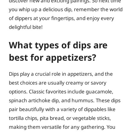
discover new and exciting pairings. So next time
you whip up a delicious dip, remember the world
of dippers at your fingertips, and enjoy every
delightful bite!
What types of dips are
best for appetizers?
Dips play a crucial role in appetizers, and the
best choices are usually creamy or savory
options. Classic favorites include guacamole,
spinach artichoke dip, and hummus. These dips
pair beautifully with a variety of dippables like
tortilla chips, pita bread, or vegetable sticks,
making them versatile for any gathering. You