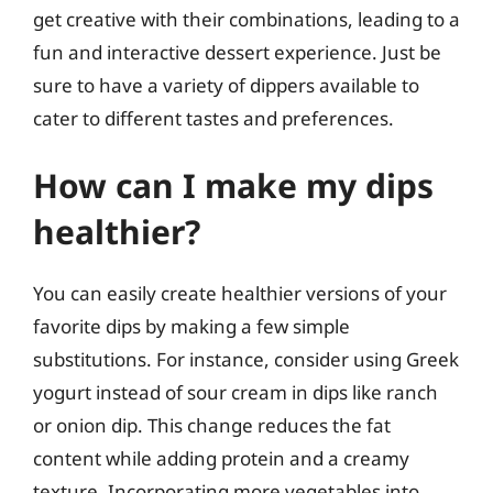
get creative with their combinations, leading to a
fun and interactive dessert experience. Just be
sure to have a variety of dippers available to
cater to different tastes and preferences.
How can I make my dips
healthier?
You can easily create healthier versions of your
favorite dips by making a few simple
substitutions. For instance, consider using Greek
yogurt instead of sour cream in dips like ranch
or onion dip. This change reduces the fat
content while adding protein and a creamy
texture. Incorporating more vegetables into