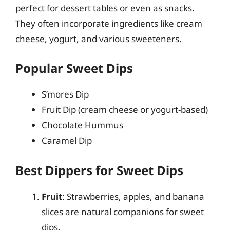
perfect for dessert tables or even as snacks.
They often incorporate ingredients like cream
cheese, yogurt, and various sweeteners.
Popular Sweet Dips
S’mores Dip
Fruit Dip (cream cheese or yogurt-based)
Chocolate Hummus
Caramel Dip
Best Dippers for Sweet Dips
Fruit
: Strawberries, apples, and banana
slices are natural companions for sweet
dips.