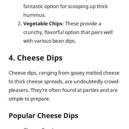
fantastic option for scooping up thick
hummus.
Vegetable Chips
: These provide a
crunchy, flavorful option that pairs well
with various bean dips.
4. Cheese Dips
Cheese dips, ranging from gooey melted cheese
to thick cheese spreads, are undoubtedly crowd-
pleasers. They’re often found at parties and are
simple to prepare.
Popular Cheese Dips