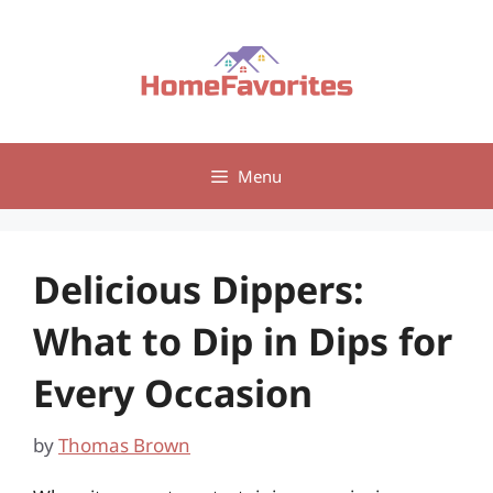
Skip
to
content
Menu
Delicious Dippers:
What to Dip in Dips for
Every Occasion
by
Thomas Brown