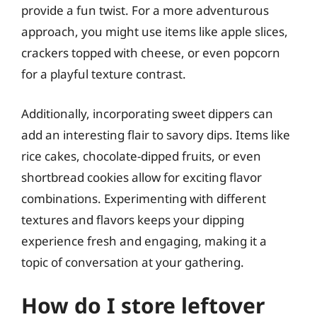
provide a fun twist. For a more adventurous
approach, you might use items like apple slices,
crackers topped with cheese, or even popcorn
for a playful texture contrast.
Additionally, incorporating sweet dippers can
add an interesting flair to savory dips. Items like
rice cakes, chocolate-dipped fruits, or even
shortbread cookies allow for exciting flavor
combinations. Experimenting with different
textures and flavors keeps your dipping
experience fresh and engaging, making it a
topic of conversation at your gathering.
How do I store leftover