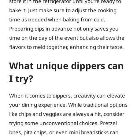
store it in the refrigerator until you’re ready to
bake it. Just make sure to adjust the cooking
time as needed when baking from cold.
Preparing dips in advance not only saves you
time on the day of the event but also allows the
flavors to meld together, enhancing their taste.
What unique dippers can
I try?
When it comes to dippers, creativity can elevate
your dining experience. While traditional options
like chips and veggies are always a hit, consider
trying some unconventional choices. Pretzel
bites, pita chips, or even mini breadsticks can