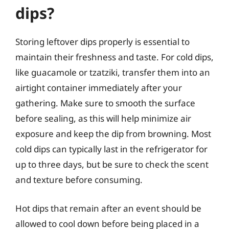
dips?
Storing leftover dips properly is essential to
maintain their freshness and taste. For cold dips,
like guacamole or tzatziki, transfer them into an
airtight container immediately after your
gathering. Make sure to smooth the surface
before sealing, as this will help minimize air
exposure and keep the dip from browning. Most
cold dips can typically last in the refrigerator for
up to three days, but be sure to check the scent
and texture before consuming.
Hot dips that remain after an event should be
allowed to cool down before being placed in a