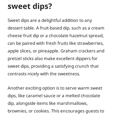
sweet dips?
Sweet dips are a delightful addition to any
dessert table. A fruit-based dip, such as a cream
cheese fruit dip or a chocolate hazelnut spread,
can be paired with fresh fruits like strawberries,
apple slices, or pineapple. Graham crackers and
pretzel sticks also make excellent dippers for
sweet dips, providing a satisfying crunch that
contrasts nicely with the sweetness.
Another exciting option is to serve warm sweet
dips, like caramel sauce or a melted chocolate
dip, alongside items like marshmallows,
brownies, or cookies. This encourages guests to