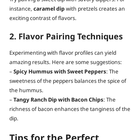
instance,
caramel dip
with pretzels creates an
exciting contrast of flavors.
2. Flavor Pairing Techniques
Experimenting with flavor profiles can yield
amazing results. Here are some suggestions:
–
Spicy Hummus with Sweet Peppers
: The
sweetness of the peppers balances the spice of
the hummus.
–
Tangy Ranch Dip with Bacon Chips
: The
richness of bacon enhances the tanginess of the
dip.
Tips for the Perfect