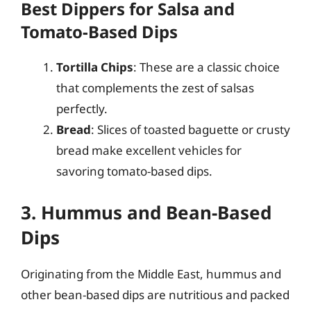
Best Dippers for Salsa and
Tomato-Based Dips
Tortilla Chips
: These are a classic choice
that complements the zest of salsas
perfectly.
Bread
: Slices of toasted baguette or crusty
bread make excellent vehicles for
savoring tomato-based dips.
3. Hummus and Bean-Based
Dips
Originating from the Middle East, hummus and
other bean-based dips are nutritious and packed