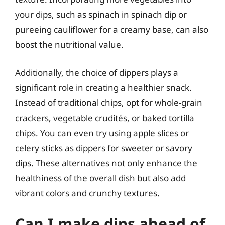
your dips, such as spinach in spinach dip or
pureeing cauliflower for a creamy base, can also
boost the nutritional value.
Additionally, the choice of dippers plays a
significant role in creating a healthier snack.
Instead of traditional chips, opt for whole-grain
crackers, vegetable crudités, or baked tortilla
chips. You can even try using apple slices or
celery sticks as dippers for sweeter or savory
dips. These alternatives not only enhance the
healthiness of the overall dish but also add
vibrant colors and crunchy textures.
Can I make dips ahead of