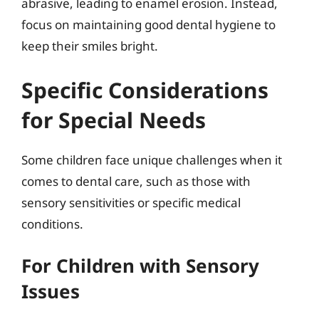
abrasive, leading to enamel erosion. Instead,
focus on maintaining good dental hygiene to
keep their smiles bright.
Specific Considerations
for Special Needs
Some children face unique challenges when it
comes to dental care, such as those with
sensory sensitivities or specific medical
conditions.
For Children with Sensory
Issues