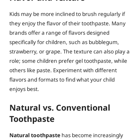
Kids may be more inclined to brush regularly if
they enjoy the flavor of their toothpaste. Many
brands offer a range of flavors designed
specifically for children, such as bubblegum,
strawberry, or grape. The texture can also play a
role; some children prefer gel toothpaste, while
others like paste. Experiment with different
flavors and formats to find what your child
enjoys best.
Natural vs. Conventional
Toothpaste
Natural toothpaste
has become increasingly