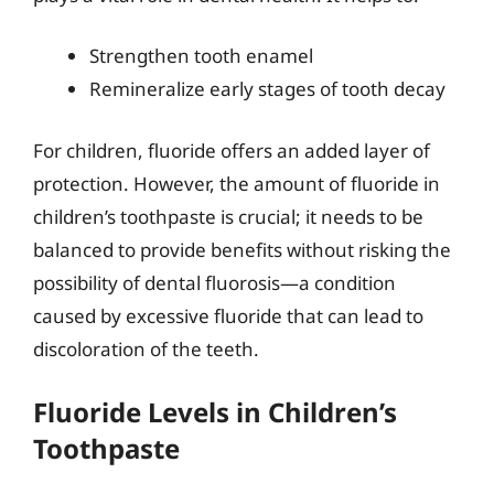
Strengthen tooth enamel
Remineralize early stages of tooth decay
For children, fluoride offers an added layer of
protection. However, the amount of fluoride in
children’s toothpaste is crucial; it needs to be
balanced to provide benefits without risking the
possibility of dental fluorosis—a condition
caused by excessive fluoride that can lead to
discoloration of the teeth.
Fluoride Levels in Children’s
Toothpaste