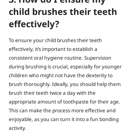
child brushes their teeth
effectively?
To ensure your child brushes their teeth
effectively, it’s important to establish a
consistent oral hygiene routine. Supervision
during brushing is crucial, especially for younger
children who might not have the dexterity to
brush thoroughly. Ideally, you should help them
brush their teeth twice a day with the
appropriate amount of toothpaste for their age.
This can make the process more effective and
enjoyable, as you can turn it into a fun bonding
activity.