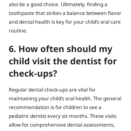
also be a good choice. Ultimately, finding a
toothpaste that strikes a balance between flavor
and dental health is key for your child’s oral care
routine.
6. How often should my
child visit the dentist for
check-ups?
Regular dental check-ups are vital for
maintaining your child’s oral health. The general
recommendation is for children to see a
pediatric dentist every six months. These visits
allow for comprehensive dental assessments,