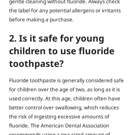
gentle cleaning without fluoride. Always check
the label for any potential allergens or irritants
before making a purchase.
2. Is it safe for young
children to use fluoride
toothpaste?
Fluoride toothpaste is generally considered safe
for children over the age of two, as long as it is
used correctly. At this age, children often have
better control over swallowing, which reduces
the risk of ingesting excessive amounts of
fluoride. The American Dental Association
recommends using a pea-sized amount of