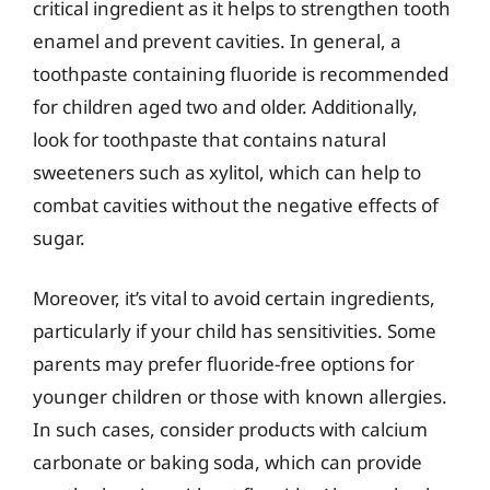
critical ingredient as it helps to strengthen tooth
enamel and prevent cavities. In general, a
toothpaste containing fluoride is recommended
for children aged two and older. Additionally,
look for toothpaste that contains natural
sweeteners such as xylitol, which can help to
combat cavities without the negative effects of
sugar.
Moreover, it’s vital to avoid certain ingredients,
particularly if your child has sensitivities. Some
parents may prefer fluoride-free options for
younger children or those with known allergies.
In such cases, consider products with calcium
carbonate or baking soda, which can provide