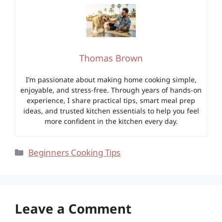
Thomas Brown
I’m passionate about making home cooking simple,
enjoyable, and stress-free. Through years of hands-on
experience, I share practical tips, smart meal prep
ideas, and trusted kitchen essentials to help you feel
more confident in the kitchen every day.
Categories
Beginners Cooking Tips
Leave a Comment