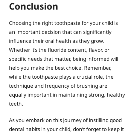
Conclusion
Choosing the right toothpaste for your child is
an important decision that can significantly
influence their oral health as they grow.
Whether it’s the fluoride content, flavor, or
specific needs that matter, being informed will
help you make the best choice. Remember,
while the toothpaste plays a crucial role, the
technique and frequency of brushing are
equally important in maintaining strong, healthy
teeth.
As you embark on this journey of instilling good
dental habits in your child, don’t forget to keep it