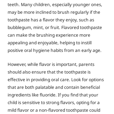
teeth. Many children, especially younger ones,
may be more inclined to brush regularly if the
toothpaste has a flavor they enjoy, such as
bubblegum, mint, or fruit. Flavored toothpaste
can make the brushing experience more
appealing and enjoyable, helping to instill
positive oral hygiene habits from an early age.
However, while flavor is important, parents
should also ensure that the toothpaste is
effective in providing oral care. Look for options
that are both palatable and contain beneficial
ingredients like fluoride. If you find that your
child is sensitive to strong flavors, opting for a
mild flavor or a non-flavored toothpaste could