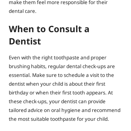
make them feel more responsible for their
dental care.
When to Consult a
Dentist
Even with the right toothpaste and proper
brushing habits, regular dental check-ups are
essential. Make sure to schedule a visit to the
dentist when your child is about their first
birthday or when their first tooth appears. At
these check-ups, your dentist can provide
tailored advice on oral hygiene and recommend
the most suitable toothpaste for your child.