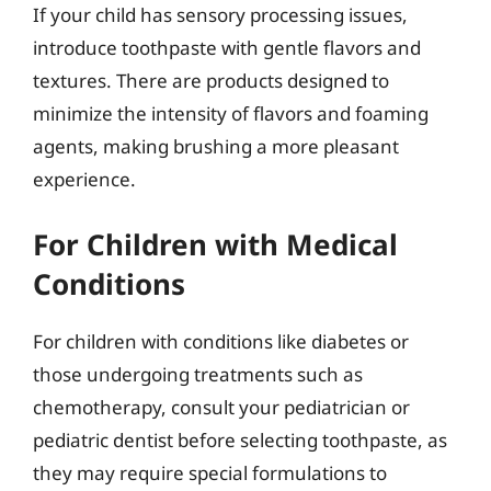
If your child has sensory processing issues,
introduce toothpaste with gentle flavors and
textures. There are products designed to
minimize the intensity of flavors and foaming
agents, making brushing a more pleasant
experience.
For Children with Medical
Conditions
For children with conditions like diabetes or
those undergoing treatments such as
chemotherapy, consult your pediatrician or
pediatric dentist before selecting toothpaste, as
they may require special formulations to