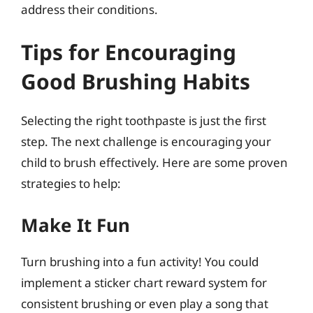
address their conditions.
Tips for Encouraging
Good Brushing Habits
Selecting the right toothpaste is just the first
step. The next challenge is encouraging your
child to brush effectively. Here are some proven
strategies to help:
Make It Fun
Turn brushing into a fun activity! You could
implement a sticker chart reward system for
consistent brushing or even play a song that