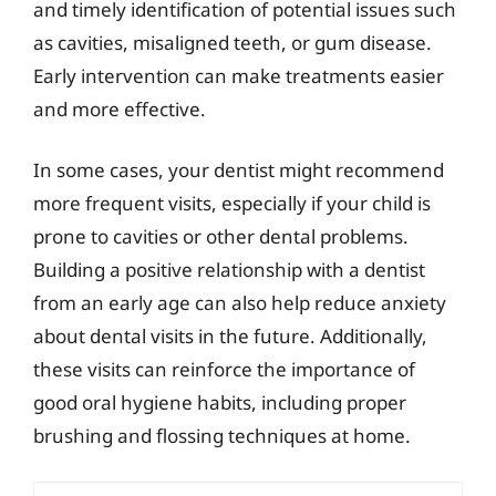
and timely identification of potential issues such
as cavities, misaligned teeth, or gum disease.
Early intervention can make treatments easier
and more effective.
In some cases, your dentist might recommend
more frequent visits, especially if your child is
prone to cavities or other dental problems.
Building a positive relationship with a dentist
from an early age can also help reduce anxiety
about dental visits in the future. Additionally,
these visits can reinforce the importance of
good oral hygiene habits, including proper
brushing and flossing techniques at home.