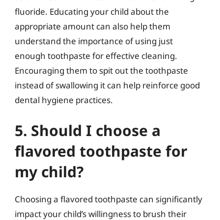
fluoride. Educating your child about the
appropriate amount can also help them
understand the importance of using just
enough toothpaste for effective cleaning.
Encouraging them to spit out the toothpaste
instead of swallowing it can help reinforce good
dental hygiene practices.
5. Should I choose a
flavored toothpaste for
my child?
Choosing a flavored toothpaste can significantly
impact your child’s willingness to brush their