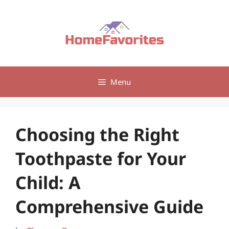
Skip
to
content
Menu
Choosing the Right
Toothpaste for Your
Child: A
Comprehensive Guide