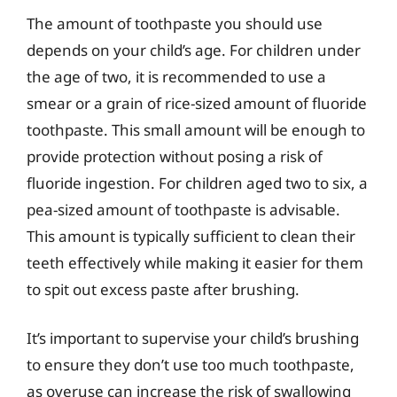
The amount of toothpaste you should use
depends on your child’s age. For children under
the age of two, it is recommended to use a
smear or a grain of rice-sized amount of fluoride
toothpaste. This small amount will be enough to
provide protection without posing a risk of
fluoride ingestion. For children aged two to six, a
pea-sized amount of toothpaste is advisable.
This amount is typically sufficient to clean their
teeth effectively while making it easier for them
to spit out excess paste after brushing.
It’s important to supervise your child’s brushing
to ensure they don’t use too much toothpaste,
as overuse can increase the risk of swallowing