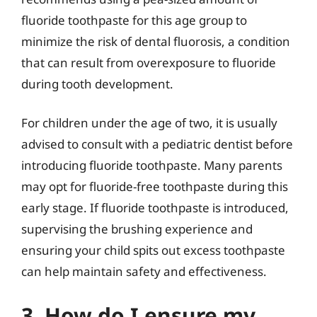
fluoride toothpaste for this age group to
minimize the risk of dental fluorosis, a condition
that can result from overexposure to fluoride
during tooth development.
For children under the age of two, it is usually
advised to consult with a pediatric dentist before
introducing fluoride toothpaste. Many parents
may opt for fluoride-free toothpaste during this
early stage. If fluoride toothpaste is introduced,
supervising the brushing experience and
ensuring your child spits out excess toothpaste
can help maintain safety and effectiveness.
3. How do I ensure my