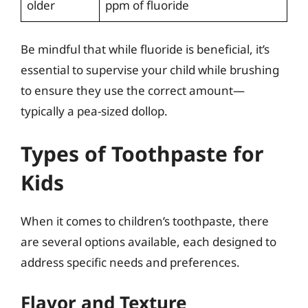
older
ppm of fluoride
Be mindful that while fluoride is beneficial, it’s
essential to supervise your child while brushing
to ensure they use the correct amount—
typically a pea-sized dollop.
Types of Toothpaste for
Kids
When it comes to children’s toothpaste, there
are several options available, each designed to
address specific needs and preferences.
Flavor and Texture