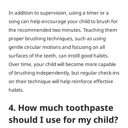
In addition to supervision, using a timer or a
song can help encourage your child to brush for
the recommended two minutes. Teaching them
proper brushing techniques, such as using
gentle circular motions and focusing on all
surfaces of the teeth, can instill good habits.
Over time, your child will become more capable
of brushing independently, but regular check-ins
on their technique will help reinforce effective
habits.
4. How much toothpaste
should I use for my child?