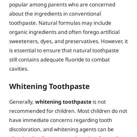
popular among parents who are concerned
about the ingredients in conventional
toothpaste. Natural formulas may include
organic ingredients and often forego artificial
sweeteners, dyes, and preservatives. However, it
is essential to ensure that natural toothpaste
still contains adequate fluoride to combat
cavities.
Whitening Toothpaste
Generally,
whitening toothpaste
is not
recommended for children. Most children do not
have immediate concerns regarding tooth
discoloration, and whitening agents can be