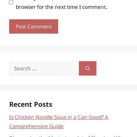
browser for the next time I comment.
Search
for:
Recent Posts
Is Chicken Noodle Soup in a Can Good? A
Comprehensive Guide