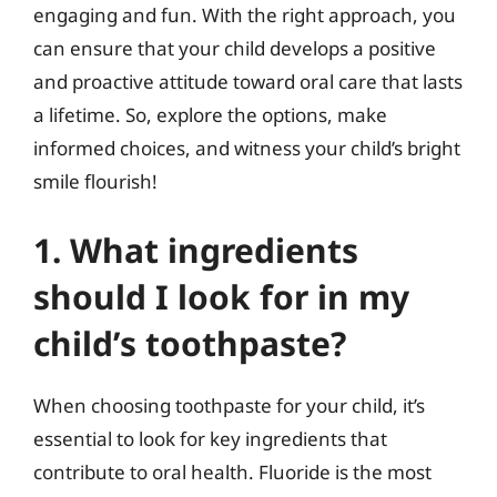
engaging and fun. With the right approach, you
can ensure that your child develops a positive
and proactive attitude toward oral care that lasts
a lifetime. So, explore the options, make
informed choices, and witness your child’s bright
smile flourish!
1. What ingredients
should I look for in my
child’s toothpaste?
When choosing toothpaste for your child, it’s
essential to look for key ingredients that
contribute to oral health. Fluoride is the most