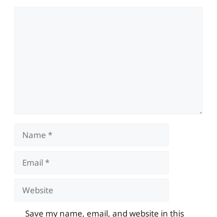
Comment
Name
Email
Website
Save my name, email, and website in this