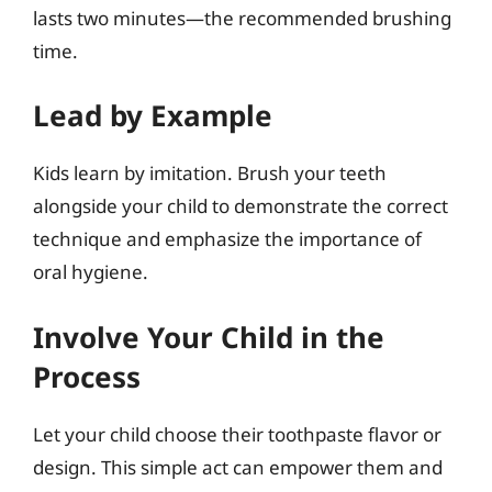
lasts two minutes—the recommended brushing
time.
Lead by Example
Kids learn by imitation. Brush your teeth
alongside your child to demonstrate the correct
technique and emphasize the importance of
oral hygiene.
Involve Your Child in the
Process
Let your child choose their toothpaste flavor or
design. This simple act can empower them and