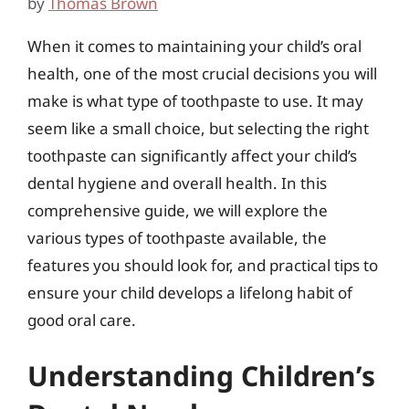
by
Thomas Brown
When it comes to maintaining your child’s oral
health, one of the most crucial decisions you will
make is what type of toothpaste to use. It may
seem like a small choice, but selecting the right
toothpaste can significantly affect your child’s
dental hygiene and overall health. In this
comprehensive guide, we will explore the
various types of toothpaste available, the
features you should look for, and practical tips to
ensure your child develops a lifelong habit of
good oral care.
Understanding Children’s