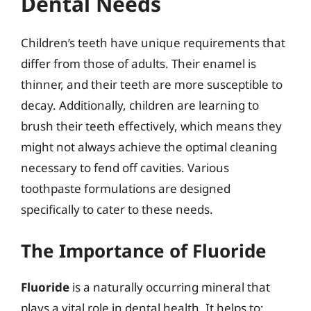
Dental Needs
Children’s teeth have unique requirements that
differ from those of adults. Their enamel is
thinner, and their teeth are more susceptible to
decay. Additionally, children are learning to
brush their teeth effectively, which means they
might not always achieve the optimal cleaning
necessary to fend off cavities. Various
toothpaste formulations are designed
specifically to cater to these needs.
The Importance of Fluoride
Fluoride
is a naturally occurring mineral that
plays a vital role in dental health. It helps to: