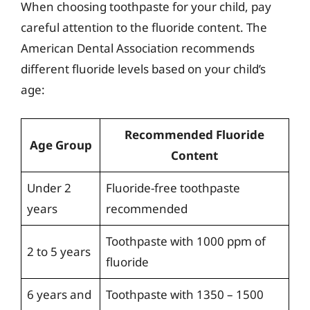
When choosing toothpaste for your child, pay
careful attention to the fluoride content. The
American Dental Association recommends
different fluoride levels based on your child’s
age:
Recommended Fluoride
Age Group
Content
Under 2
Fluoride-free toothpaste
years
recommended
Toothpaste with 1000 ppm of
2 to 5 years
fluoride
6 years and
Toothpaste with 1350 – 1500