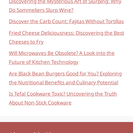
Discovering the Mysterious Art of Slurping: Why
Do Sommeliers Slurp Wine?
Discover the Carb Count: Fajitas Without Tortillas
Fried Cheese Deliciousness: Discovering the Best
Cheeses to Fry
Will Microwaves Be Obsolete? A Look into the
Future of Kitchen Technology
Are Black Bean Burgers Good for You? Exploring
the Nutritional Benefits and Culinary Potential
Is Tefal Cookware Toxic? Uncovering the Truth
About Non-Stick Cookware