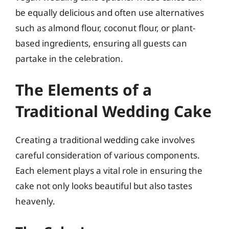
be equally delicious and often use alternatives
such as almond flour, coconut flour, or plant-
based ingredients, ensuring all guests can
partake in the celebration.
The Elements of a
Traditional Wedding Cake
Creating a traditional wedding cake involves
careful consideration of various components.
Each element plays a vital role in ensuring the
cake not only looks beautiful but also tastes
heavenly.