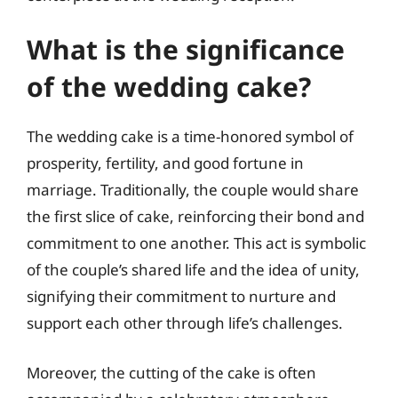
What is the significance
of the wedding cake?
The wedding cake is a time-honored symbol of
prosperity, fertility, and good fortune in
marriage. Traditionally, the couple would share
the first slice of cake, reinforcing their bond and
commitment to one another. This act is symbolic
of the couple’s shared life and the idea of unity,
signifying their commitment to nurture and
support each other through life’s challenges.
Moreover, the cutting of the cake is often