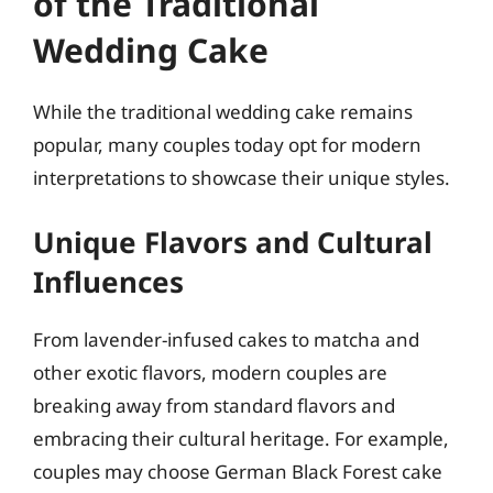
of the Traditional
Wedding Cake
While the traditional wedding cake remains
popular, many couples today opt for modern
interpretations to showcase their unique styles.
Unique Flavors and Cultural
Influences
From lavender-infused cakes to matcha and
other exotic flavors, modern couples are
breaking away from standard flavors and
embracing their cultural heritage. For example,
couples may choose German Black Forest cake