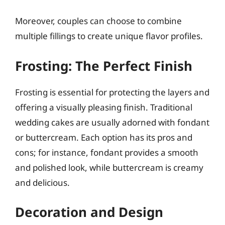
Moreover, couples can choose to combine
multiple fillings to create unique flavor profiles.
Frosting: The Perfect Finish
Frosting is essential for protecting the layers and
offering a visually pleasing finish. Traditional
wedding cakes are usually adorned with fondant
or buttercream. Each option has its pros and
cons; for instance, fondant provides a smooth
and polished look, while buttercream is creamy
and delicious.
Decoration and Design