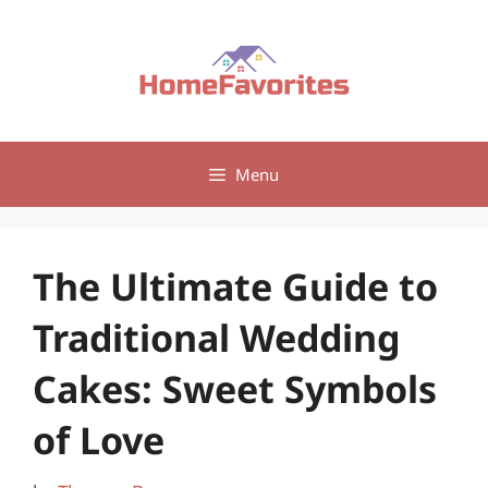
Skip
to
content
Menu
The Ultimate Guide to
Traditional Wedding
Cakes: Sweet Symbols
of Love