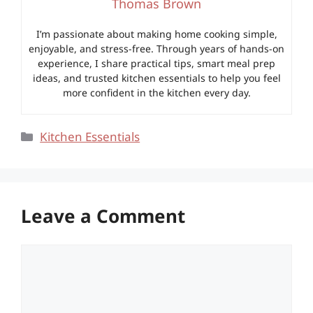
Thomas Brown
I’m passionate about making home cooking simple,
enjoyable, and stress-free. Through years of hands-on
experience, I share practical tips, smart meal prep
ideas, and trusted kitchen essentials to help you feel
more confident in the kitchen every day.
Categories
Kitchen Essentials
Leave a Comment
Comment