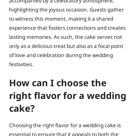
accompanied by a celebratory atmosphere,
highlighting the joyous occasion. Guests gather
to witness this moment, making it a shared
experience that fosters connections and creates
lasting memories. As such, the cake serves not
only as a delicious treat but also as a focal point
of love and celebration during the wedding
festivities.
How can I choose the
right flavor for a wedding
cake?
Choosing the right flavor for a wedding cake is
essential to ensure that it appeals to both the