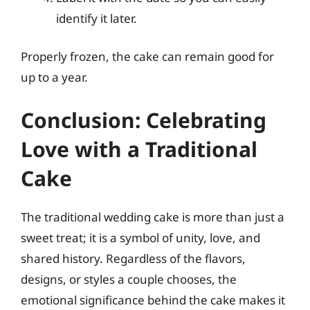
identify it later.
Properly frozen, the cake can remain good for
up to a year.
Conclusion: Celebrating
Love with a Traditional
Cake
The traditional wedding cake is more than just a
sweet treat; it is a symbol of unity, love, and
shared history. Regardless of the flavors,
designs, or styles a couple chooses, the
emotional significance behind the cake makes it