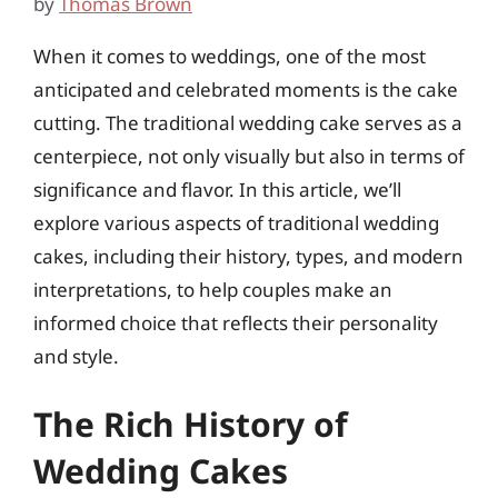
by
Thomas Brown
When it comes to weddings, one of the most
anticipated and celebrated moments is the cake
cutting. The traditional wedding cake serves as a
centerpiece, not only visually but also in terms of
significance and flavor. In this article, we’ll
explore various aspects of traditional wedding
cakes, including their history, types, and modern
interpretations, to help couples make an
informed choice that reflects their personality
and style.
The Rich History of
Wedding Cakes