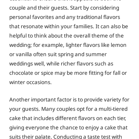
couple and their guests. Start by considering
personal favorites and any traditional flavors
that resonate within your families. It can also be
helpful to think about the overall theme of the
wedding; for example, lighter flavors like lemon
or vanilla often suit spring and summer
weddings well, while richer flavors such as
chocolate or spice may be more fitting for fall or
winter occasions.
Another important factor is to provide variety for
your guests. Many couples opt for a multi-tiered
cake that includes different flavors on each tier,
giving everyone the chance to enjoy a cake that
suits their palate. Conducting a taste test with