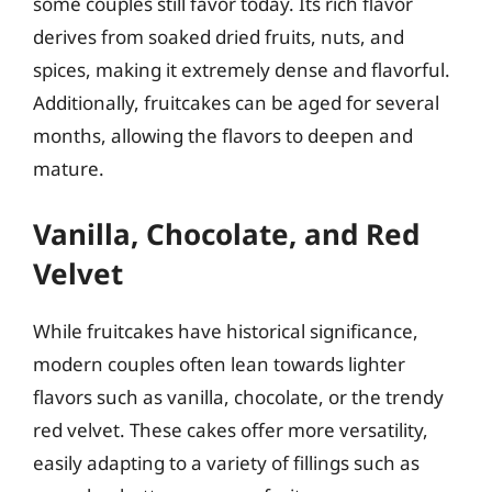
some couples still favor today. Its rich flavor
derives from soaked dried fruits, nuts, and
spices, making it extremely dense and flavorful.
Additionally, fruitcakes can be aged for several
months, allowing the flavors to deepen and
mature.
Vanilla, Chocolate, and Red
Velvet
While fruitcakes have historical significance,
modern couples often lean towards lighter
flavors such as vanilla, chocolate, or the trendy
red velvet. These cakes offer more versatility,
easily adapting to a variety of fillings such as