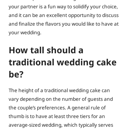
your partner is a fun way to solidify your choice,
and it can be an excellent opportunity to discuss
and finalize the flavors you would like to have at
your wedding.
How tall should a
traditional wedding cake
be?
The height of a traditional wedding cake can
vary depending on the number of guests and
the couple’s preferences. A general rule of
thumb is to have at least three tiers for an
average-sized wedding, which typically serves