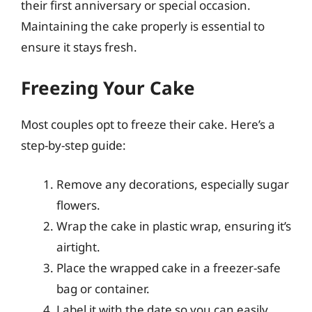
their first anniversary or special occasion.
Maintaining the cake properly is essential to
ensure it stays fresh.
Freezing Your Cake
Most couples opt to freeze their cake. Here’s a
step-by-step guide:
Remove any decorations, especially sugar
flowers.
Wrap the cake in plastic wrap, ensuring it’s
airtight.
Place the wrapped cake in a freezer-safe
bag or container.
Label it with the date so you can easily