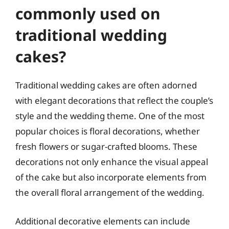
commonly used on
traditional wedding
cakes?
Traditional wedding cakes are often adorned
with elegant decorations that reflect the couple’s
style and the wedding theme. One of the most
popular choices is floral decorations, whether
fresh flowers or sugar-crafted blooms. These
decorations not only enhance the visual appeal
of the cake but also incorporate elements from
the overall floral arrangement of the wedding.
Additional decorative elements can include