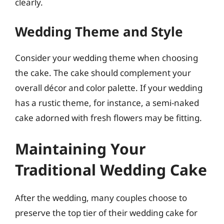
clearly.
Wedding Theme and Style
Consider your wedding theme when choosing
the cake. The cake should complement your
overall décor and color palette. If your wedding
has a rustic theme, for instance, a semi-naked
cake adorned with fresh flowers may be fitting.
Maintaining Your
Traditional Wedding Cake
After the wedding, many couples choose to
preserve the top tier of their wedding cake for