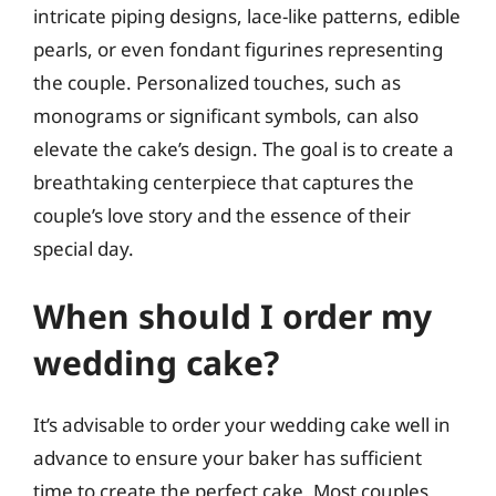
intricate piping designs, lace-like patterns, edible
pearls, or even fondant figurines representing
the couple. Personalized touches, such as
monograms or significant symbols, can also
elevate the cake’s design. The goal is to create a
breathtaking centerpiece that captures the
couple’s love story and the essence of their
special day.
When should I order my
wedding cake?
It’s advisable to order your wedding cake well in
advance to ensure your baker has sufficient
time to create the perfect cake. Most couples