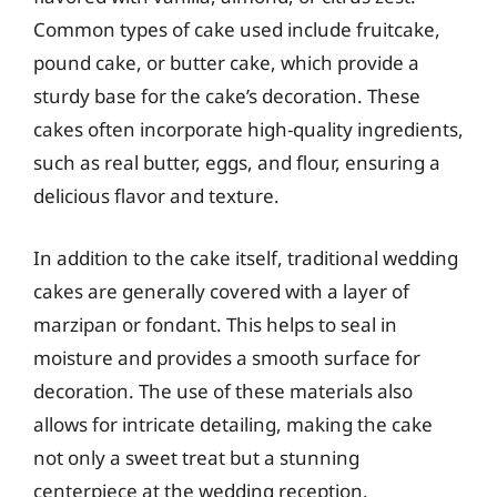
Common types of cake used include fruitcake,
pound cake, or butter cake, which provide a
sturdy base for the cake’s decoration. These
cakes often incorporate high-quality ingredients,
such as real butter, eggs, and flour, ensuring a
delicious flavor and texture.
In addition to the cake itself, traditional wedding
cakes are generally covered with a layer of
marzipan or fondant. This helps to seal in
moisture and provides a smooth surface for
decoration. The use of these materials also
allows for intricate detailing, making the cake
not only a sweet treat but a stunning
centerpiece at the wedding reception.