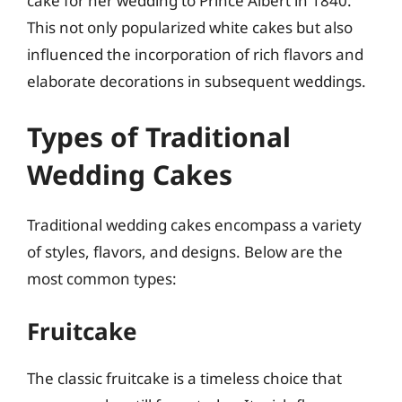
cake for her wedding to Prince Albert in 1840.
This not only popularized white cakes but also
influenced the incorporation of rich flavors and
elaborate decorations in subsequent weddings.
Types of Traditional
Wedding Cakes
Traditional wedding cakes encompass a variety
of styles, flavors, and designs. Below are the
most common types:
Fruitcake
The classic fruitcake is a timeless choice that