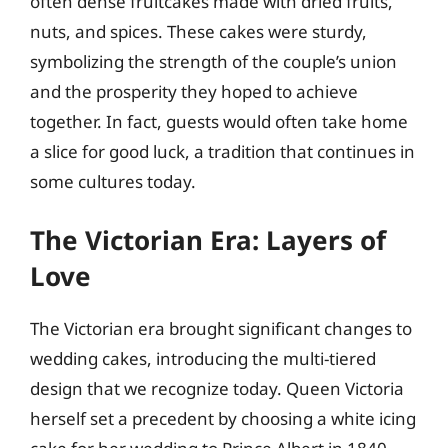
often dense fruitcakes made with dried fruits,
nuts, and spices. These cakes were sturdy,
symbolizing the strength of the couple’s union
and the prosperity they hoped to achieve
together. In fact, guests would often take home
a slice for good luck, a tradition that continues in
some cultures today.
The Victorian Era: Layers of
Love
The Victorian era brought significant changes to
wedding cakes, introducing the multi-tiered
design that we recognize today. Queen Victoria
herself set a precedent by choosing a white icing