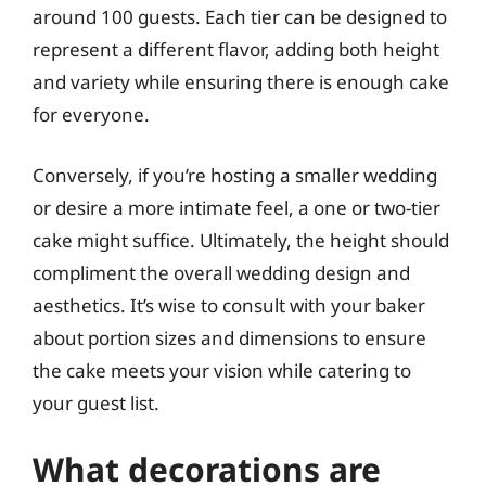
around 100 guests. Each tier can be designed to
represent a different flavor, adding both height
and variety while ensuring there is enough cake
for everyone.
Conversely, if you’re hosting a smaller wedding
or desire a more intimate feel, a one or two-tier
cake might suffice. Ultimately, the height should
compliment the overall wedding design and
aesthetics. It’s wise to consult with your baker
about portion sizes and dimensions to ensure
the cake meets your vision while catering to
your guest list.
What decorations are