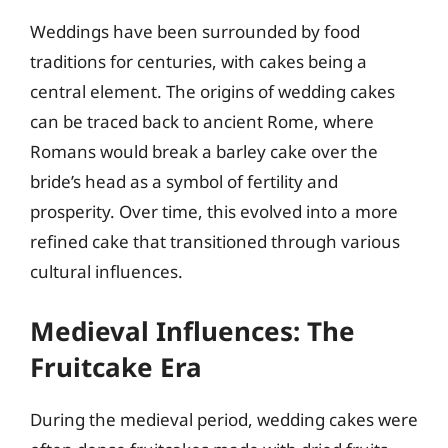
Weddings have been surrounded by food
traditions for centuries, with cakes being a
central element. The origins of wedding cakes
can be traced back to ancient Rome, where
Romans would break a barley cake over the
bride’s head as a symbol of fertility and
prosperity. Over time, this evolved into a more
refined cake that transitioned through various
cultural influences.
Medieval Influences: The
Fruitcake Era
During the medieval period, wedding cakes were