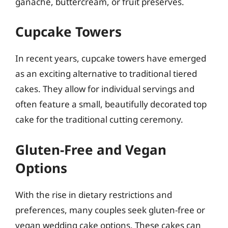
ganache, buttercream, or fruit preserves.
Cupcake Towers
In recent years, cupcake towers have emerged
as an exciting alternative to traditional tiered
cakes. They allow for individual servings and
often feature a small, beautifully decorated top
cake for the traditional cutting ceremony.
Gluten-Free and Vegan
Options
With the rise in dietary restrictions and
preferences, many couples seek gluten-free or
vegan wedding cake options. These cakes can