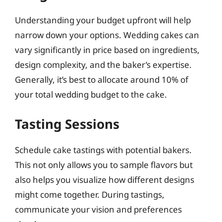
Understanding your budget upfront will help
narrow down your options. Wedding cakes can
vary significantly in price based on ingredients,
design complexity, and the baker’s expertise.
Generally, it’s best to allocate around 10% of
your total wedding budget to the cake.
Tasting Sessions
Schedule cake tastings with potential bakers.
This not only allows you to sample flavors but
also helps you visualize how different designs
might come together. During tastings,
communicate your vision and preferences