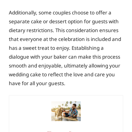
Additionally, some couples choose to offer a
separate cake or dessert option for guests with
dietary restrictions. This consideration ensures
that everyone at the celebration is included and
has a sweet treat to enjoy. Establishing a
dialogue with your baker can make this process
smooth and enjoyable, ultimately allowing your
wedding cake to reflect the love and care you
have for all your guests.