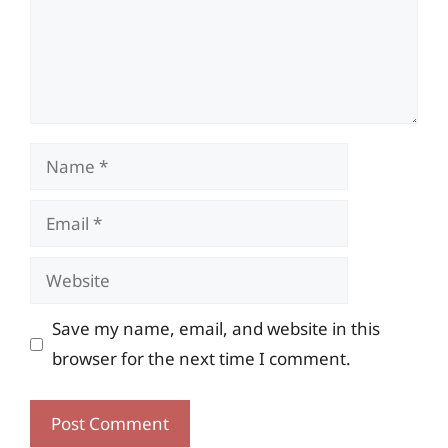
Name
Email
Website
Save my name, email, and website in this
browser for the next time I comment.