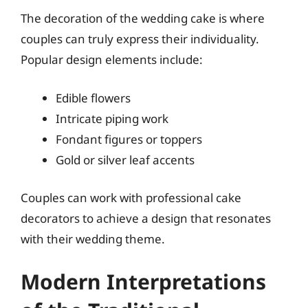
The decoration of the wedding cake is where
couples can truly express their individuality.
Popular design elements include:
Edible flowers
Intricate piping work
Fondant figures or toppers
Gold or silver leaf accents
Couples can work with professional cake
decorators to achieve a design that resonates
with their wedding theme.
Modern Interpretations