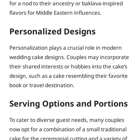
for a nod to their ancestry or baklava-inspired
flavors for Middle Eastern influences.
Personalized Designs
Personalization plays a crucial role in modern
wedding cake designs. Couples may incorporate
their shared interests or hobbies into the cake’s
design, such as a cake resembling their favorite
book or travel destination.
Serving Options and Portions
To cater to diverse guest needs, many couples
now opt for a combination of a small traditional
cake for the ceremonial cutting and a variety of