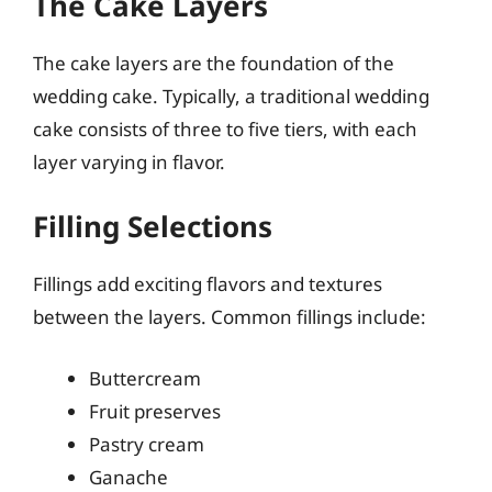
The Cake Layers
The cake layers are the foundation of the
wedding cake. Typically, a traditional wedding
cake consists of three to five tiers, with each
layer varying in flavor.
Filling Selections
Fillings add exciting flavors and textures
between the layers. Common fillings include:
Buttercream
Fruit preserves
Pastry cream
Ganache