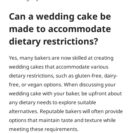
Can a wedding cake be
made to accommodate
dietary restrictions?
Yes, many bakers are now skilled at creating
wedding cakes that accommodate various
dietary restrictions, such as gluten-free, dairy-
free, or vegan options. When discussing your
wedding cake with your baker, be upfront about
any dietary needs to explore suitable
alternatives. Reputable bakers will often provide
options that maintain taste and texture while
meeting these requirements.