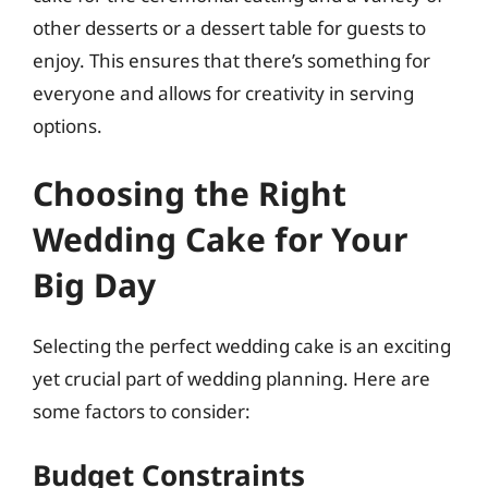
other desserts or a dessert table for guests to
enjoy. This ensures that there’s something for
everyone and allows for creativity in serving
options.
Choosing the Right
Wedding Cake for Your
Big Day
Selecting the perfect wedding cake is an exciting
yet crucial part of wedding planning. Here are
some factors to consider:
Budget Constraints