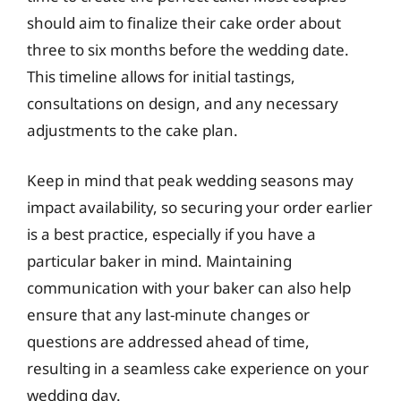
should aim to finalize their cake order about
three to six months before the wedding date.
This timeline allows for initial tastings,
consultations on design, and any necessary
adjustments to the cake plan.
Keep in mind that peak wedding seasons may
impact availability, so securing your order earlier
is a best practice, especially if you have a
particular baker in mind. Maintaining
communication with your baker can also help
ensure that any last-minute changes or
questions are addressed ahead of time,
resulting in a seamless cake experience on your
wedding day.