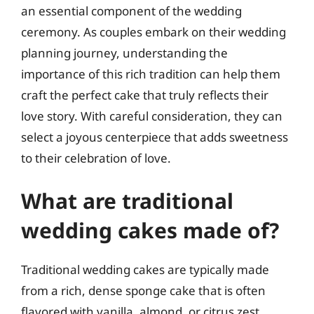
an essential component of the wedding
ceremony. As couples embark on their wedding
planning journey, understanding the
importance of this rich tradition can help them
craft the perfect cake that truly reflects their
love story. With careful consideration, they can
select a joyous centerpiece that adds sweetness
to their celebration of love.
What are traditional
wedding cakes made of?
Traditional wedding cakes are typically made
from a rich, dense sponge cake that is often
flavored with vanilla, almond, or citrus zest.