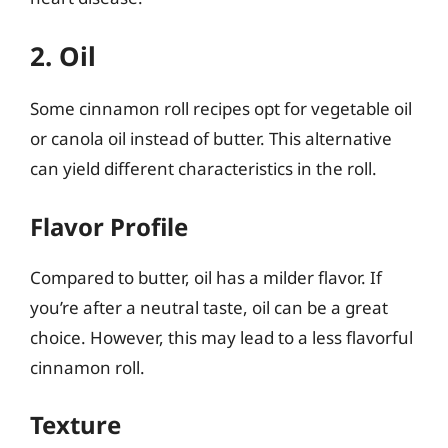
2. Oil
Some cinnamon roll recipes opt for vegetable oil
or canola oil instead of butter. This alternative
can yield different characteristics in the roll.
Flavor Profile
Compared to butter, oil has a milder flavor. If
you’re after a neutral taste, oil can be a great
choice. However, this may lead to a less flavorful
cinnamon roll.
Texture