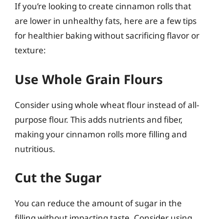
If you’re looking to create cinnamon rolls that
are lower in unhealthy fats, here are a few tips
for healthier baking without sacrificing flavor or
texture:
Use Whole Grain Flours
Consider using whole wheat flour instead of all-
purpose flour. This adds nutrients and fiber,
making your cinnamon rolls more filling and
nutritious.
Cut the Sugar
You can reduce the amount of sugar in the
filling without impacting taste. Consider using