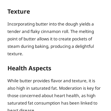
Texture
Incorporating butter into the dough yields a
tender and flaky cinnamon roll. The melting
point of butter allows it to create pockets of
steam during baking, producing a delightful
texture.
Health Aspects
While butter provides flavor and texture, it is
also high in saturated fat. Moderation is key for
those concerned about heart health, as high
saturated fat consumption has been linked to
heart disease.