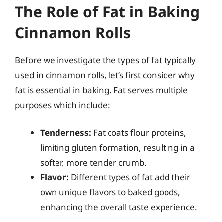
The Role of Fat in Baking
Cinnamon Rolls
Before we investigate the types of fat typically
used in cinnamon rolls, let’s first consider why
fat is essential in baking. Fat serves multiple
purposes which include:
Tenderness:
Fat coats flour proteins,
limiting gluten formation, resulting in a
softer, more tender crumb.
Flavor:
Different types of fat add their
own unique flavors to baked goods,
enhancing the overall taste experience.