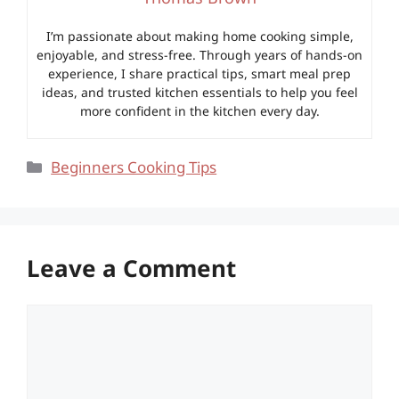
I’m passionate about making home cooking simple,
enjoyable, and stress-free. Through years of hands-on
experience, I share practical tips, smart meal prep
ideas, and trusted kitchen essentials to help you feel
more confident in the kitchen every day.
Categories
Beginners Cooking Tips
Leave a Comment
Comment