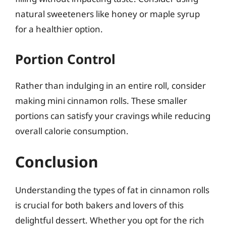
natural sweeteners like honey or maple syrup
for a healthier option.
Portion Control
Rather than indulging in an entire roll, consider
making mini cinnamon rolls. These smaller
portions can satisfy your cravings while reducing
overall calorie consumption.
Conclusion
Understanding the types of fat in cinnamon rolls
is crucial for both bakers and lovers of this
delightful dessert. Whether you opt for the rich