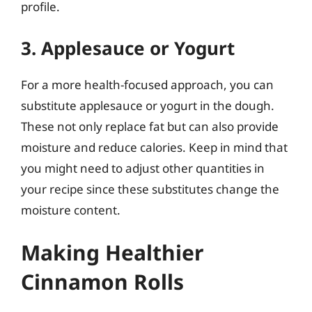
profile.
3. Applesauce or Yogurt
For a more health-focused approach, you can
substitute applesauce or yogurt in the dough.
These not only replace fat but can also provide
moisture and reduce calories. Keep in mind that
you might need to adjust other quantities in
your recipe since these substitutes change the
moisture content.
Making Healthier
Cinnamon Rolls