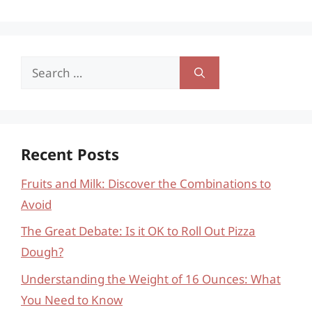
Search
for:
Recent Posts
Fruits and Milk: Discover the Combinations to
Avoid
The Great Debate: Is it OK to Roll Out Pizza
Dough?
Understanding the Weight of 16 Ounces: What
You Need to Know