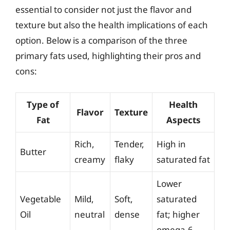
essential to consider not just the flavor and
texture but also the health implications of each
option. Below is a comparison of the three
primary fats used, highlighting their pros and
cons:
Type of
Health
Flavor
Texture
Fat
Aspects
Rich,
Tender,
High in
Butter
creamy
flaky
saturated fat
Lower
Vegetable
Mild,
Soft,
saturated
Oil
neutral
dense
fat; higher
omega-6