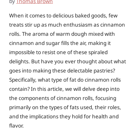
by
Thomas Brown
When it comes to delicious baked goods, few
treats stir up as much enthusiasm as cinnamon
rolls. The aroma of warm dough mixed with
cinnamon and sugar fills the air, making it
impossible to resist one of these spiraled
delights. But have you ever thought about what
goes into making these delectable pastries?
Specifically, what type of fat do cinnamon rolls
contain? In this article, we will delve deep into
the components of cinnamon rolls, focusing
primarily on the types of fats used, their roles,
and the implications they hold for health and
flavor.