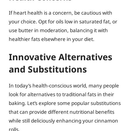
If heart health is a concern, be cautious with
your choice. Opt for oils low in saturated fat, or
use butter in moderation, balancing it with
healthier fats elsewhere in your diet.
Innovative Alternatives
and Substitutions
In today’s health-conscious world, many people
look for alternatives to traditional fats in their
baking. Let’s explore some popular substitutions
that can provide different nutritional benefits
while still deliciously enhancing your cinnamon
rolls.