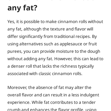
any fat?
Yes, it is possible to make cinnamon rolls without
any fat, although the texture and flavor will
differ significantly from traditional recipes. By
using alternatives such as applesauce or fruit
purees, you can provide moisture to the dough
without adding any fat. However, this can lead to
a denser roll that lacks the richness typically
associated with classic cinnamon rolls.
Moreover, the absence of fat may alter the
overall flavor and can result in a less indulgent
experience. While fat contributes to a tender
crumb and enhances the flavor profile, using