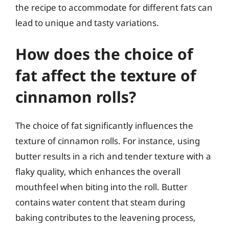
the recipe to accommodate for different fats can
lead to unique and tasty variations.
How does the choice of
fat affect the texture of
cinnamon rolls?
The choice of fat significantly influences the
texture of cinnamon rolls. For instance, using
butter results in a rich and tender texture with a
flaky quality, which enhances the overall
mouthfeel when biting into the roll. Butter
contains water content that steam during
baking contributes to the leavening process,