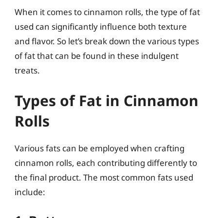
When it comes to cinnamon rolls, the type of fat
used can significantly influence both texture
and flavor. So let’s break down the various types
of fat that can be found in these indulgent
treats.
Types of Fat in Cinnamon
Rolls
Various fats can be employed when crafting
cinnamon rolls, each contributing differently to
the final product. The most common fats used
include: