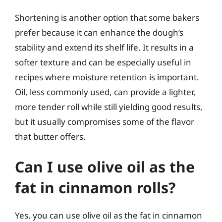
Shortening is another option that some bakers
prefer because it can enhance the dough’s
stability and extend its shelf life. It results in a
softer texture and can be especially useful in
recipes where moisture retention is important.
Oil, less commonly used, can provide a lighter,
more tender roll while still yielding good results,
but it usually compromises some of the flavor
that butter offers.
Can I use olive oil as the
fat in cinnamon rolls?
Yes, you can use olive oil as the fat in cinnamon