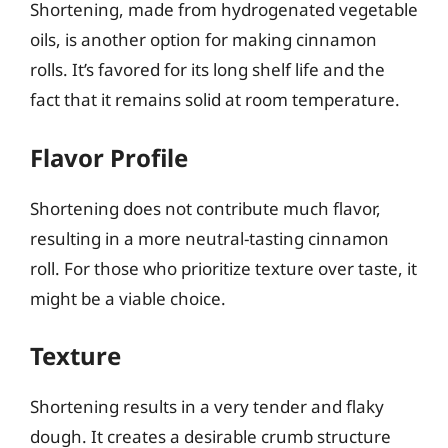
Shortening, made from hydrogenated vegetable
oils, is another option for making cinnamon
rolls. It’s favored for its long shelf life and the
fact that it remains solid at room temperature.
Flavor Profile
Shortening does not contribute much flavor,
resulting in a more neutral-tasting cinnamon
roll. For those who prioritize texture over taste, it
might be a viable choice.
Texture
Shortening results in a very tender and flaky
dough. It creates a desirable crumb structure