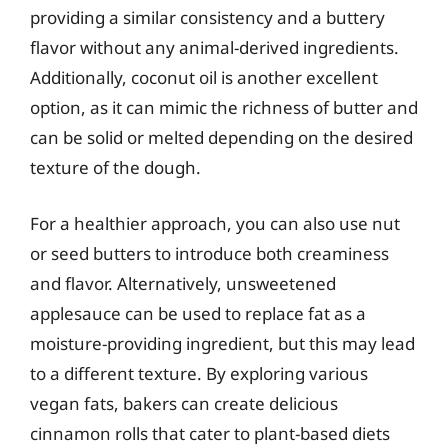
providing a similar consistency and a buttery
flavor without any animal-derived ingredients.
Additionally, coconut oil is another excellent
option, as it can mimic the richness of butter and
can be solid or melted depending on the desired
texture of the dough.
For a healthier approach, you can also use nut
or seed butters to introduce both creaminess
and flavor. Alternatively, unsweetened
applesauce can be used to replace fat as a
moisture-providing ingredient, but this may lead
to a different texture. By exploring various
vegan fats, bakers can create delicious
cinnamon rolls that cater to plant-based diets