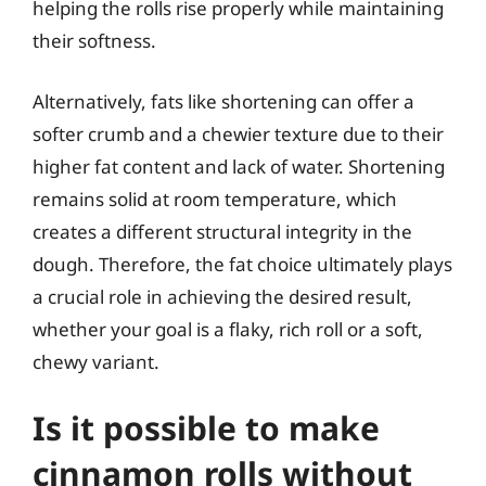
helping the rolls rise properly while maintaining
their softness.
Alternatively, fats like shortening can offer a
softer crumb and a chewier texture due to their
higher fat content and lack of water. Shortening
remains solid at room temperature, which
creates a different structural integrity in the
dough. Therefore, the fat choice ultimately plays
a crucial role in achieving the desired result,
whether your goal is a flaky, rich roll or a soft,
chewy variant.
Is it possible to make
cinnamon rolls without