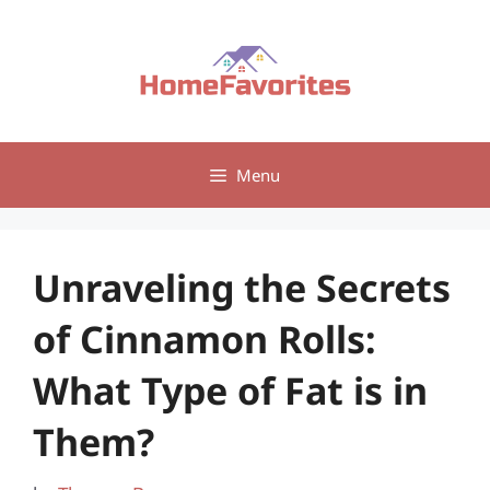
Skip
to
content
Menu
Unraveling the Secrets
of Cinnamon Rolls:
What Type of Fat is in
Them?