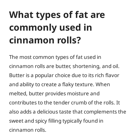
What types of fat are
commonly used in
cinnamon rolls?
The most common types of fat used in
cinnamon rolls are butter, shortening, and oil.
Butter is a popular choice due to its rich flavor
and ability to create a flaky texture. When
melted, butter provides moisture and
contributes to the tender crumb of the rolls. It
also adds a delicious taste that complements the
sweet and spicy filling typically found in
cinnamon rolls.