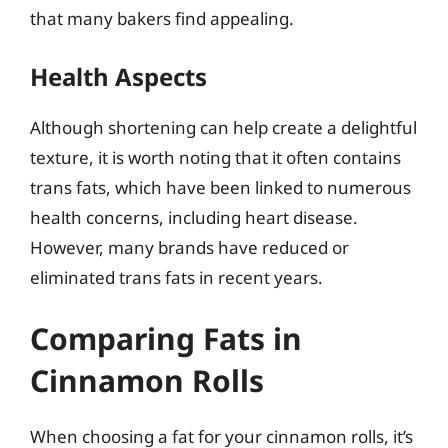
that many bakers find appealing.
Health Aspects
Although shortening can help create a delightful
texture, it is worth noting that it often contains
trans fats, which have been linked to numerous
health concerns, including heart disease.
However, many brands have reduced or
eliminated trans fats in recent years.
Comparing Fats in
Cinnamon Rolls
When choosing a fat for your cinnamon rolls, it’s