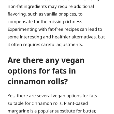
non-fat ingredients may require additional
flavoring, such as vanilla or spices, to
compensate for the missing richness.
Experimenting with fat-free recipes can lead to
some interesting and healthier alternatives, but
it often requires careful adjustments.
Are there any vegan
options for fats in
cinnamon rolls?
Yes, there are several vegan options for fats
suitable for cinnamon rolls. Plant-based
margarine is a popular substitute for butter,