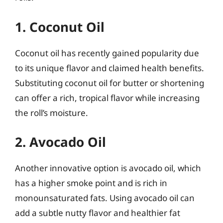
1. Coconut Oil
Coconut oil has recently gained popularity due
to its unique flavor and claimed health benefits.
Substituting coconut oil for butter or shortening
can offer a rich, tropical flavor while increasing
the roll’s moisture.
2. Avocado Oil
Another innovative option is avocado oil, which
has a higher smoke point and is rich in
monounsaturated fats. Using avocado oil can
add a subtle nutty flavor and healthier fat