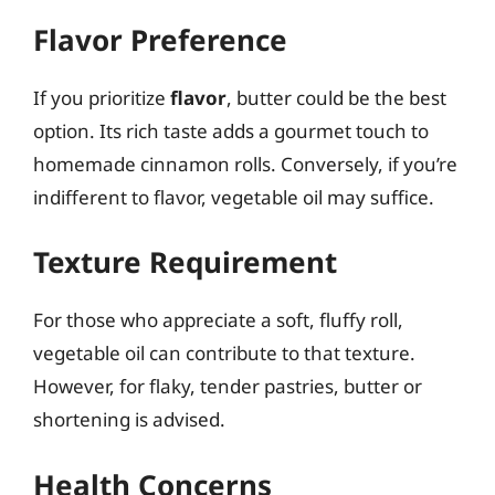
Flavor Preference
If you prioritize
flavor
, butter could be the best
option. Its rich taste adds a gourmet touch to
homemade cinnamon rolls. Conversely, if you’re
indifferent to flavor, vegetable oil may suffice.
Texture Requirement
For those who appreciate a soft, fluffy roll,
vegetable oil can contribute to that texture.
However, for flaky, tender pastries, butter or
shortening is advised.
Health Concerns