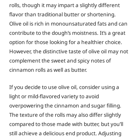
rolls, though it may impart a slightly different
flavor than traditional butter or shortening.
Olive oil is rich in monounsaturated fats and can
contribute to the dough’s moistness. It’s a great
option for those looking for a healthier choice.
However, the distinctive taste of olive oil may not
complement the sweet and spicy notes of
cinnamon rolls as well as butter.
If you decide to use olive oil, consider using a
light or mild-flavored variety to avoid
overpowering the cinnamon and sugar filling.
The texture of the rolls may also differ slightly
compared to those made with butter, but you’ll
still achieve a delicious end product. Adjusting