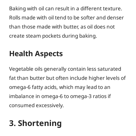
Baking with oil can result in a different texture.
Rolls made with oil tend to be softer and denser
than those made with butter, as oil does not
create steam pockets during baking.
Health Aspects
Vegetable oils generally contain less saturated
fat than butter but often include higher levels of
omega-6 fatty acids, which may lead to an
imbalance in omega-6 to omega-3 ratios if
consumed excessively.
3. Shortening