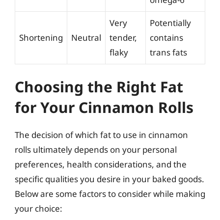
Very
Potentially
Shortening
Neutral
tender,
contains
flaky
trans fats
Choosing the Right Fat
for Your Cinnamon Rolls
The decision of which fat to use in cinnamon
rolls ultimately depends on your personal
preferences, health considerations, and the
specific qualities you desire in your baked goods.
Below are some factors to consider while making
your choice: