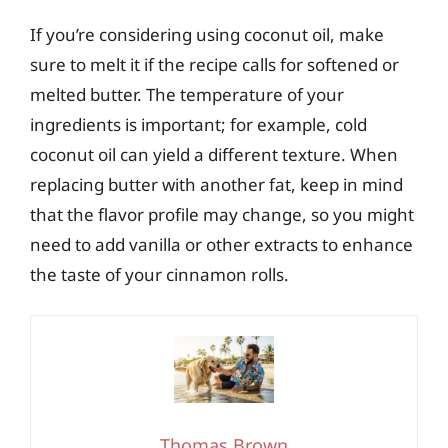
If you’re considering using coconut oil, make
sure to melt it if the recipe calls for softened or
melted butter. The temperature of your
ingredients is important; for example, cold
coconut oil can yield a different texture. When
replacing butter with another fat, keep in mind
that the flavor profile may change, so you might
need to add vanilla or other extracts to enhance
the taste of your cinnamon rolls.
Thomas Brown