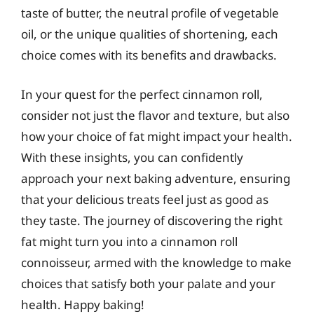
taste of butter, the neutral profile of vegetable
oil, or the unique qualities of shortening, each
choice comes with its benefits and drawbacks.
In your quest for the perfect cinnamon roll,
consider not just the flavor and texture, but also
how your choice of fat might impact your health.
With these insights, you can confidently
approach your next baking adventure, ensuring
that your delicious treats feel just as good as
they taste. The journey of discovering the right
fat might turn you into a cinnamon roll
connoisseur, armed with the knowledge to make
choices that satisfy both your palate and your
health. Happy baking!