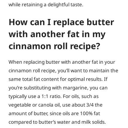
while retaining a delightful taste.
How can I replace butter
with another fat in my
cinnamon roll recipe?
When replacing butter with another fat in your
cinnamon roll recipe, you’ll want to maintain the
same total fat content for optimal results. If
you’re substituting with margarine, you can
typically use a 1:1 ratio. For oils, such as
vegetable or canola oil, use about 3/4 the
amount of butter, since oils are 100% fat
compared to butter’s water and milk solids.