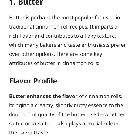
1. Butter
Butter is perhaps the most popular fat used in
traditional cinnamon roll recipes. It imparts a
rich flavor and contributes to a flaky texture,
which many bakers and taste enthusiasts prefer
over other options. Here are some key
attributes of butter in cinnamon rolls:
Flavor Profile
Butter enhances the flavor
of cinnamon rolls,
bringing a creamy, slightly nutty essence to the
dough. The quality of the butter used—whether
salted or unsalted—also plays a crucial role in
the overall taste.