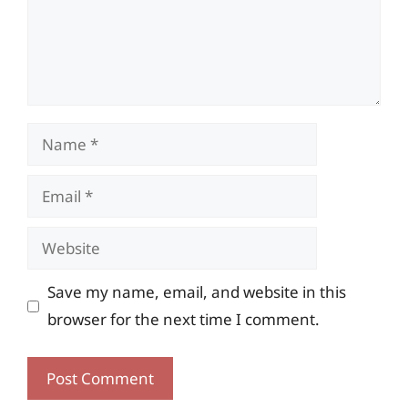
Name
Email
Website
Save my name, email, and website in this
browser for the next time I comment.