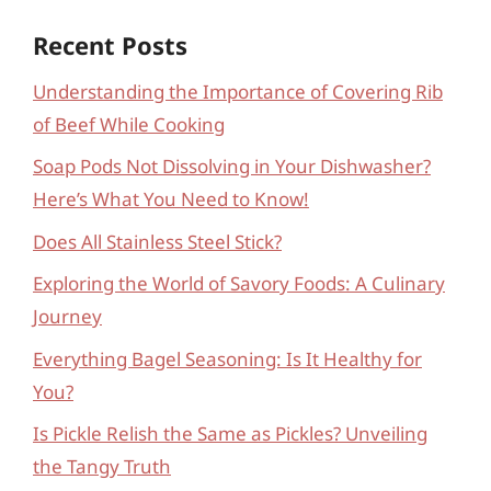
Recent Posts
Understanding the Importance of Covering Rib
of Beef While Cooking
Soap Pods Not Dissolving in Your Dishwasher?
Here’s What You Need to Know!
Does All Stainless Steel Stick?
Exploring the World of Savory Foods: A Culinary
Journey
Everything Bagel Seasoning: Is It Healthy for
You?
Is Pickle Relish the Same as Pickles? Unveiling
the Tangy Truth