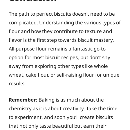
The path to perfect biscuits doesn’t need to be
complicated. Understanding the various types of
flour and how they contribute to texture and
flavor is the first step towards biscuit mastery.
All-purpose flour remains a fantastic go-to
option for most biscuit recipes, but don’t shy
away from exploring other types like whole
wheat, cake flour, or self-raising flour for unique
results.
Remember:
Baking is as much about the
chemistry as it is about creativity. Take the time
to experiment, and soon you’ll create biscuits
that not only taste beautiful but earn their