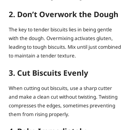
2. Don’t Overwork the Dough
The key to tender biscuits lies in being gentle
with the dough. Overmixing activates gluten,
leading to tough biscuits. Mix until just combined
to maintain a tender texture.
3. Cut Biscuits Evenly
When cutting out biscuits, use a sharp cutter
and make a clean cut without twisting. Twisting
compresses the edges, sometimes preventing
them from rising properly.