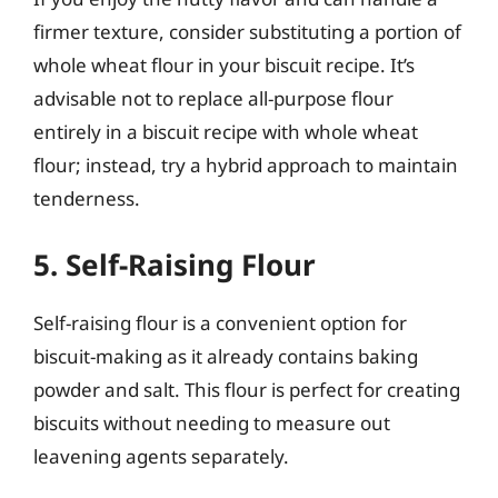
firmer texture, consider substituting a portion of
whole wheat flour in your biscuit recipe. It’s
advisable not to replace all-purpose flour
entirely in a biscuit recipe with whole wheat
flour; instead, try a hybrid approach to maintain
tenderness.
5. Self-Raising Flour
Self-raising flour is a convenient option for
biscuit-making as it already contains baking
powder and salt. This flour is perfect for creating
biscuits without needing to measure out
leavening agents separately.