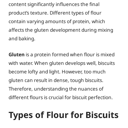
content significantly influences the final
product’s texture. Different types of flour
contain varying amounts of protein, which
affects the gluten development during mixing
and baking.
Gluten
is a protein formed when flour is mixed
with water. When gluten develops well, biscuits
become lofty and light. However, too much
gluten can result in dense, tough biscuits.
Therefore, understanding the nuances of
different flours is crucial for biscuit perfection.
Types of Flour for Biscuits