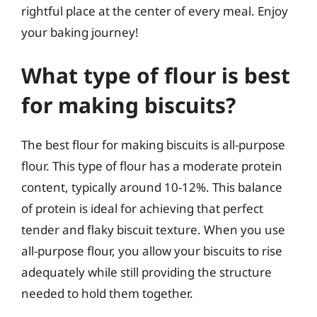
rightful place at the center of every meal. Enjoy
your baking journey!
What type of flour is best
for making biscuits?
The best flour for making biscuits is all-purpose
flour. This type of flour has a moderate protein
content, typically around 10-12%. This balance
of protein is ideal for achieving that perfect
tender and flaky biscuit texture. When you use
all-purpose flour, you allow your biscuits to rise
adequately while still providing the structure
needed to hold them together.