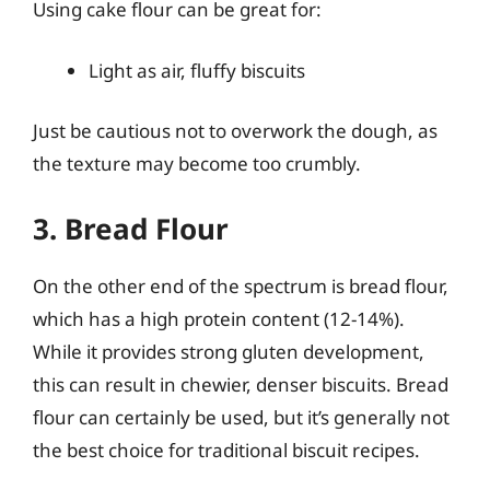
Using cake flour can be great for:
Light as air, fluffy biscuits
Just be cautious not to overwork the dough, as
the texture may become too crumbly.
3. Bread Flour
On the other end of the spectrum is bread flour,
which has a high protein content (12-14%).
While it provides strong gluten development,
this can result in chewier, denser biscuits. Bread
flour can certainly be used, but it’s generally not
the best choice for traditional biscuit recipes.