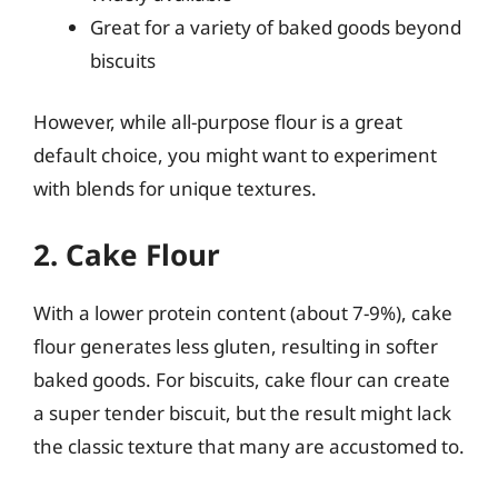
Great for a variety of baked goods beyond
biscuits
However, while all-purpose flour is a great
default choice, you might want to experiment
with blends for unique textures.
2. Cake Flour
With a lower protein content (about 7-9%), cake
flour generates less gluten, resulting in softer
baked goods. For biscuits, cake flour can create
a super tender biscuit, but the result might lack
the classic texture that many are accustomed to.