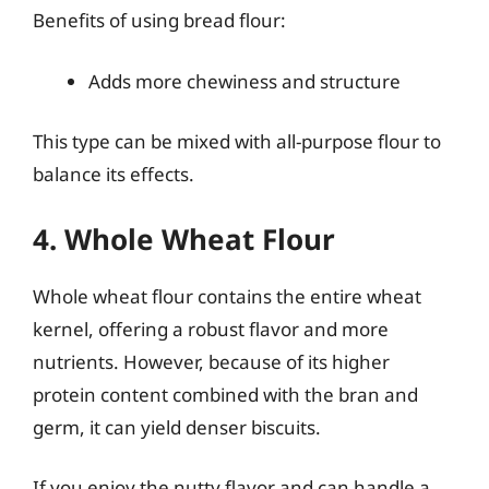
Benefits of using bread flour:
Adds more chewiness and structure
This type can be mixed with all-purpose flour to
balance its effects.
4. Whole Wheat Flour
Whole wheat flour contains the entire wheat
kernel, offering a robust flavor and more
nutrients. However, because of its higher
protein content combined with the bran and
germ, it can yield denser biscuits.
If you enjoy the nutty flavor and can handle a