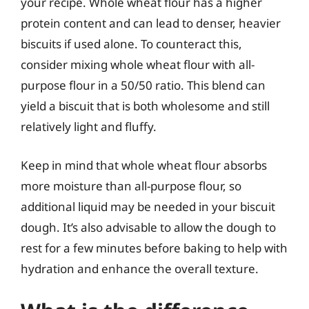
your recipe. Whole wheat flour has a higher
protein content and can lead to denser, heavier
biscuits if used alone. To counteract this,
consider mixing whole wheat flour with all-
purpose flour in a 50/50 ratio. This blend can
yield a biscuit that is both wholesome and still
relatively light and fluffy.
Keep in mind that whole wheat flour absorbs
more moisture than all-purpose flour, so
additional liquid may be needed in your biscuit
dough. It’s also advisable to allow the dough to
rest for a few minutes before baking to help with
hydration and enhance the overall texture.