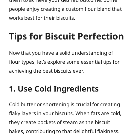
people enjoy creating a custom flour blend that
works best for their biscuits.
Tips for Biscuit Perfection
Now that you have a solid understanding of
flour types, let’s explore some essential tips for
achieving the best biscuits ever.
1. Use Cold Ingredients
Cold butter or shortening is crucial for creating
flaky layers in your biscuits. When fats are cold,
they create pockets of steam as the biscuit
bakes, contributing to that delightful flakiness.