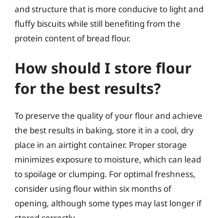
and structure that is more conducive to light and
fluffy biscuits while still benefiting from the
protein content of bread flour.
How should I store flour
for the best results?
To preserve the quality of your flour and achieve
the best results in baking, store it in a cool, dry
place in an airtight container. Proper storage
minimizes exposure to moisture, which can lead
to spoilage or clumping. For optimal freshness,
consider using flour within six months of
opening, although some types may last longer if
stored correctly.