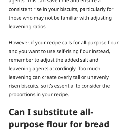
agents. This can save time and ensure a
consistent rise in your biscuits, particularly for
those who may not be familiar with adjusting
leavening ratios.
However, if your recipe calls for all-purpose flour
and you want to use self-rising flour instead,
remember to adjust the added salt and
leavening agents accordingly. Too much
leavening can create overly tall or unevenly
risen biscuits, so it’s essential to consider the
proportions in your recipe.
Can I substitute all-
purpose flour for bread