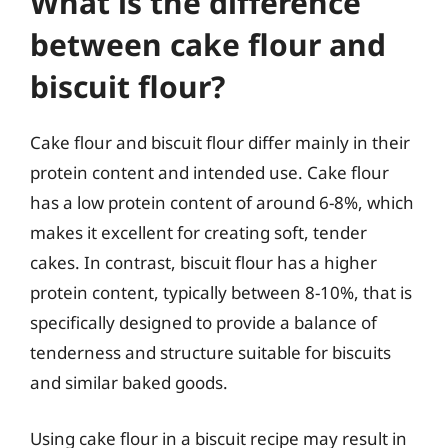
What is the difference
between cake flour and
biscuit flour?
Cake flour and biscuit flour differ mainly in their
protein content and intended use. Cake flour
has a low protein content of around 6-8%, which
makes it excellent for creating soft, tender
cakes. In contrast, biscuit flour has a higher
protein content, typically between 8-10%, that is
specifically designed to provide a balance of
tenderness and structure suitable for biscuits
and similar baked goods.
Using cake flour in a biscuit recipe may result in