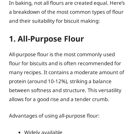
In baking, not all flours are created equal. Here’s
a breakdown of the most common types of flour
and their suitability for biscuit making:
1. All-Purpose Flour
All-purpose flour is the most commonly used
flour for biscuits and is often recommended for
many recipes. It contains a moderate amount of
protein (around 10-12%), striking a balance
between softness and structure. This versatility
allows for a good rise and a tender crumb.
Advantages of using all-purpose flour:
Widely available