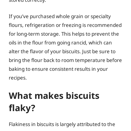
If you’ve purchased whole grain or specialty
flours, refrigeration or freezing is recommended
for long-term storage. This helps to prevent the
oils in the flour from going rancid, which can
alter the flavor of your biscuits. Just be sure to
bring the flour back to room temperature before
baking to ensure consistent results in your
recipes.
What makes biscuits
flaky?
Flakiness in biscuits is largely attributed to the