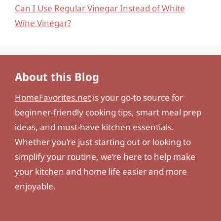
Can I Use Regular Vinegar Instead of White
Wine Vinegar?
About this Blog
HomeFavorites.net
is your go-to source for
beginner-friendly cooking tips, smart meal prep
ideas, and must-have kitchen essentials.
Whether you’re just starting out or looking to
simplify your routine, we’re here to help make
your kitchen and home life easier and more
enjoyable.