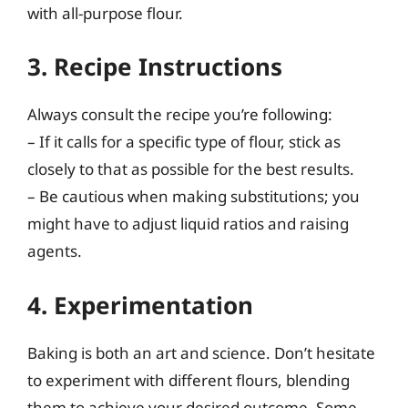
with all-purpose flour.
3. Recipe Instructions
Always consult the recipe you’re following:
– If it calls for a specific type of flour, stick as
closely to that as possible for the best results.
– Be cautious when making substitutions; you
might have to adjust liquid ratios and raising
agents.
4. Experimentation
Baking is both an art and science. Don’t hesitate
to experiment with different flours, blending
them to achieve your desired outcome. Some