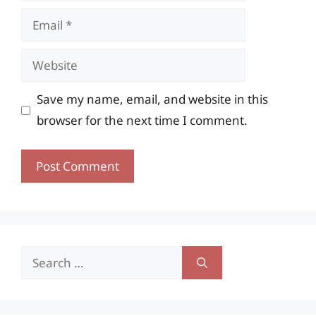
Email
Website
Save my name, email, and website in this
browser for the next time I comment.
Search
for: