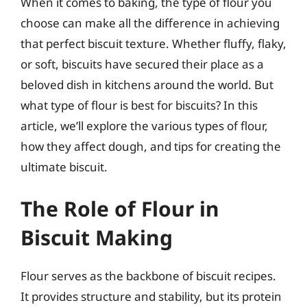
When it comes to baking, the type of flour you
choose can make all the difference in achieving
that perfect biscuit texture. Whether fluffy, flaky,
or soft, biscuits have secured their place as a
beloved dish in kitchens around the world. But
what type of flour is best for biscuits? In this
article, we’ll explore the various types of flour,
how they affect dough, and tips for creating the
ultimate biscuit.
The Role of Flour in
Biscuit Making
Flour serves as the backbone of biscuit recipes.
It provides structure and stability, but its protein