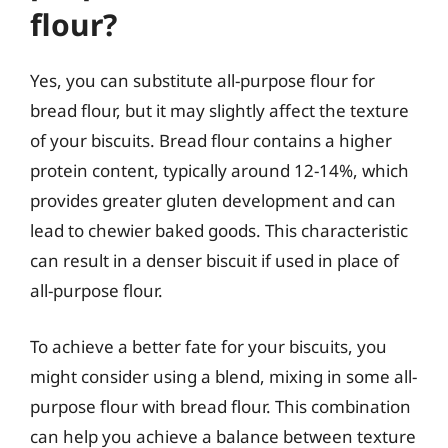
flour?
Yes, you can substitute all-purpose flour for
bread flour, but it may slightly affect the texture
of your biscuits. Bread flour contains a higher
protein content, typically around 12-14%, which
provides greater gluten development and can
lead to chewier baked goods. This characteristic
can result in a denser biscuit if used in place of
all-purpose flour.
To achieve a better fate for your biscuits, you
might consider using a blend, mixing in some all-
purpose flour with bread flour. This combination
can help you achieve a balance between texture