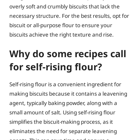
overly soft and crumbly biscuits that lack the
necessary structure. For the best results, opt for
biscuit or all-purpose flour to ensure your
biscuits achieve the right texture and rise.
Why do some recipes call
for self-rising flour?
Self-rising flour is a convenient ingredient for
making biscuits because it contains a leavening
agent, typically baking powder, along with a
small amount of salt. Using self-rising flour
simplifies the biscuit-making process, as it
eliminates the need for separate leavening