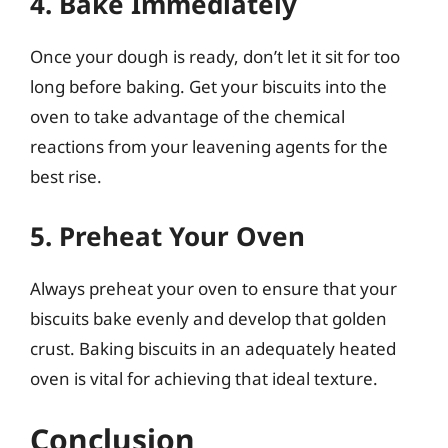
4. Bake Immediately
Once your dough is ready, don’t let it sit for too
long before baking. Get your biscuits into the
oven to take advantage of the chemical
reactions from your leavening agents for the
best rise.
5. Preheat Your Oven
Always preheat your oven to ensure that your
biscuits bake evenly and develop that golden
crust. Baking biscuits in an adequately heated
oven is vital for achieving that ideal texture.
Conclusion