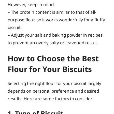
However, keep in mind:
– The protein content is similar to that of all-
purpose flour, so it works wonderfully for a fluffy
biscuit.
– Adjust your salt and baking powder in recipes
to prevent an overly salty or leavened result.
How to Choose the Best
Flour for Your Biscuits
Selecting the right flour for your biscuit largely
depends on personal preference and desired
results. Here are some factors to consider:
1. Type of Biscuit