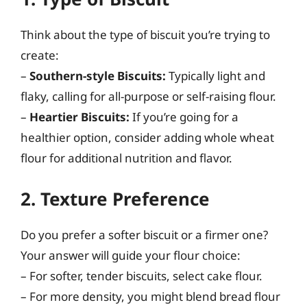
Think about the type of biscuit you’re trying to
create:
–
Southern-style Biscuits:
Typically light and
flaky, calling for all-purpose or self-raising flour.
–
Heartier Biscuits:
If you’re going for a
healthier option, consider adding whole wheat
flour for additional nutrition and flavor.
2. Texture Preference
Do you prefer a softer biscuit or a firmer one?
Your answer will guide your flour choice:
– For softer, tender biscuits, select cake flour.
– For more density, you might blend bread flour