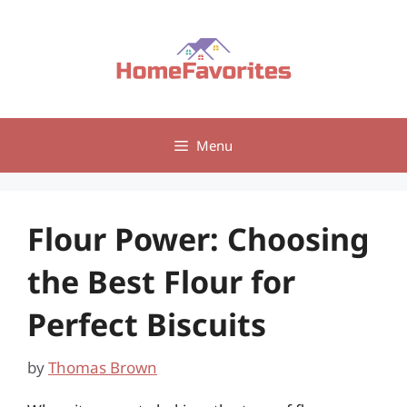
Skip
to
content
Menu
Flour Power: Choosing
the Best Flour for
Perfect Biscuits
by
Thomas Brown