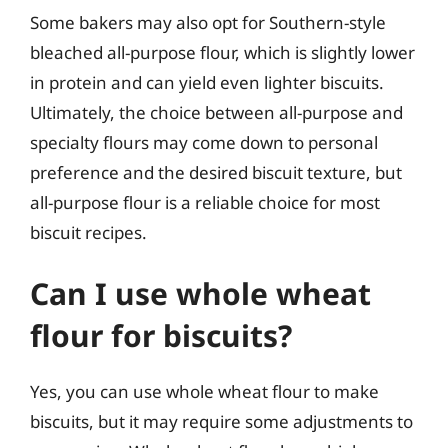
Some bakers may also opt for Southern-style
bleached all-purpose flour, which is slightly lower
in protein and can yield even lighter biscuits.
Ultimately, the choice between all-purpose and
specialty flours may come down to personal
preference and the desired biscuit texture, but
all-purpose flour is a reliable choice for most
biscuit recipes.
Can I use whole wheat
flour for biscuits?
Yes, you can use whole wheat flour to make
biscuits, but it may require some adjustments to