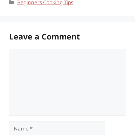
Categories
Beginners Cooking Tips
Leave a Comment
Comment
Name