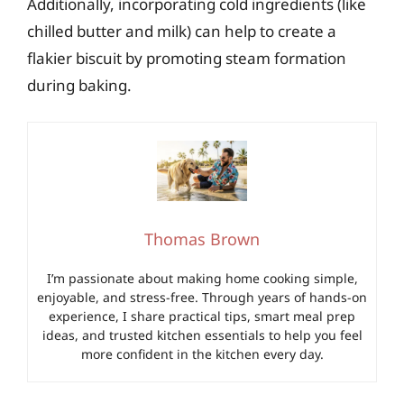
Additionally, incorporating cold ingredients (like
chilled butter and milk) can help to create a
flakier biscuit by promoting steam formation
during baking.
Thomas Brown
I’m passionate about making home cooking simple,
enjoyable, and stress-free. Through years of hands-on
experience, I share practical tips, smart meal prep
ideas, and trusted kitchen essentials to help you feel
more confident in the kitchen every day.