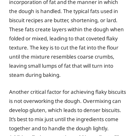
incorporation of fat and the manner in which
the dough is handled. The typical fats used in
biscuit recipes are butter, shortening, or lard.
These fats create layers within the dough when
folded or mixed, leading to that coveted flaky
texture. The key is to cut the fat into the flour
until the mixture resembles coarse crumbs,
leaving small lumps of fat that will turn into
steam during baking.
Another critical factor for achieving flaky biscuits
is not overworking the dough. Overmixing can
develop gluten, which leads to denser biscuits.
It’s best to mix just until the ingredients come
together and to handle the dough lightly.