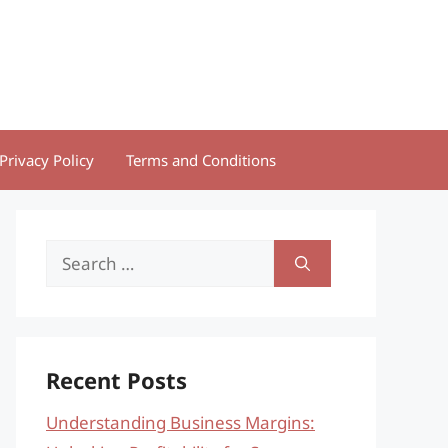
Privacy Policy
Terms and Conditions
Search
for:
Recent Posts
Understanding Business Margins: