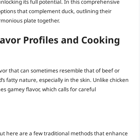
nlocking its full potential. In this comprehensive
 options that complement duck, outlining their
rmonious plate together.
lavor Profiles and Cooking
avor that can sometimes resemble that of beef or
d’s fatty nature, especially in the skin. Unlike chicken
s gamey flavor, which calls for careful
s
t here are a few traditional methods that enhance