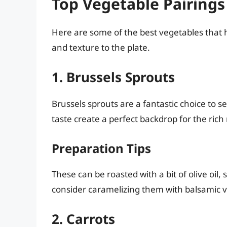
Top Vegetable Pairings
Here are some of the best vegetables that 
and texture to the plate.
1. Brussels Sprouts
Brussels sprouts are a fantastic choice to s
taste create a perfect backdrop for the rich
Preparation Tips
These can be roasted with a bit of olive oil, 
consider caramelizing them with balsamic vi
2. Carrots