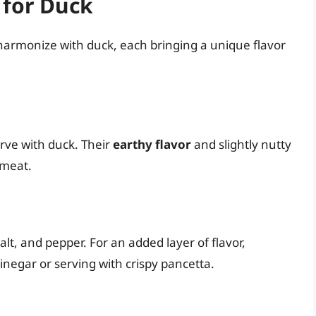
 for Duck
harmonize with duck, each bringing a unique flavor
erve with duck. Their
earthy flavor
and slightly nutty
 meat.
salt, and pepper. For an added layer of flavor,
negar or serving with crispy pancetta.