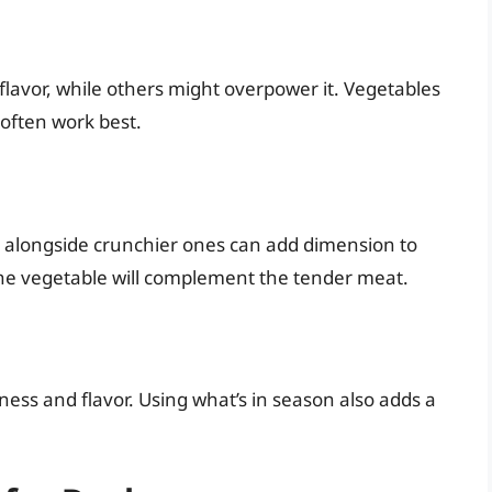
lavor, while others might overpower it. Vegetables
s often work best.
es alongside crunchier ones can add dimension to
the vegetable will complement the tender meat.
ness and flavor. Using what’s in season also adds a