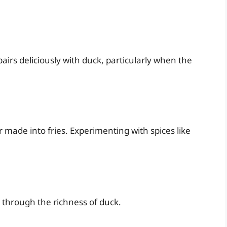
irs deliciously with duck, particularly when the
 made into fries. Experimenting with spices like
 through the richness of duck.