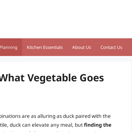
Planning
Kitchen Essentials
About Us
Contact Us
: What Vegetable Goes
nations are as alluring as duck paired with the
atile, duck can elevate any meal, but
finding the