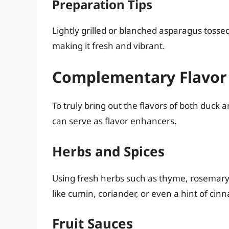
Preparation Tips
Lightly grilled or blanched asparagus tosse
making it fresh and vibrant.
Complementary Flavor
To truly bring out the flavors of both duck 
can serve as flavor enhancers.
Herbs and Spices
Using fresh herbs such as thyme, rosemary,
like cumin, coriander, or even a hint of ci
Fruit Sauces