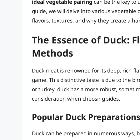
ideal vegetable pairing
can be the key to u
guide, we will delve into various vegetable
flavors, textures, and why they create a ha
The Essence of Duck: F
Methods
Duck meat is renowned for its deep, rich fl
game. This distinctive taste is due to the bir
or turkey, duck has a more robust, sometime
consideration when choosing sides.
Popular Duck Preparation
Duck can be prepared in numerous ways, bu