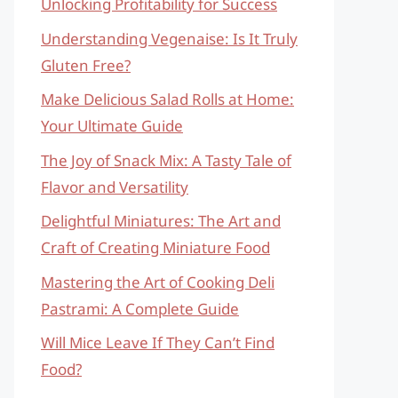
Unlocking Profitability for Success
Understanding Vegenaise: Is It Truly
Gluten Free?
Make Delicious Salad Rolls at Home:
Your Ultimate Guide
The Joy of Snack Mix: A Tasty Tale of
Flavor and Versatility
Delightful Miniatures: The Art and
Craft of Creating Miniature Food
Mastering the Art of Cooking Deli
Pastrami: A Complete Guide
Will Mice Leave If They Can’t Find
Food?