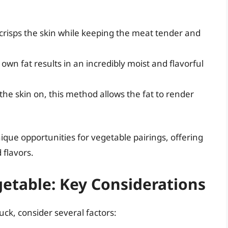
 crisps the skin while keeping the meat tender and
 own fat results in an incredibly moist and flavorful
he skin on, this method allows the fat to render
que opportunities for vegetable pairings, offering
 flavors.
etable: Key Considerations
k, consider several factors: