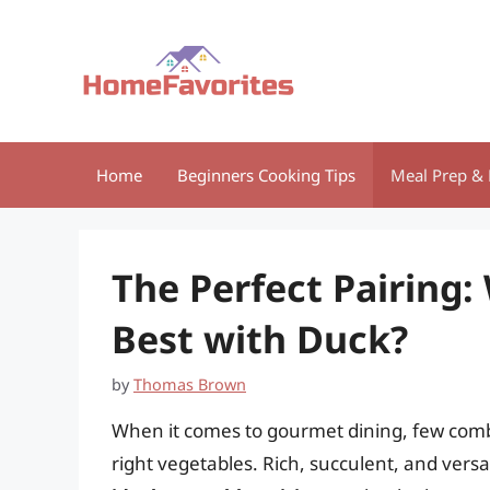
Skip
to
content
Home
Beginners Cooking Tips
Meal Prep & 
The Perfect Pairing
Best with Duck?
by
Thomas Brown
When it comes to gourmet dining, few combi
right vegetables. Rich, succulent, and vers