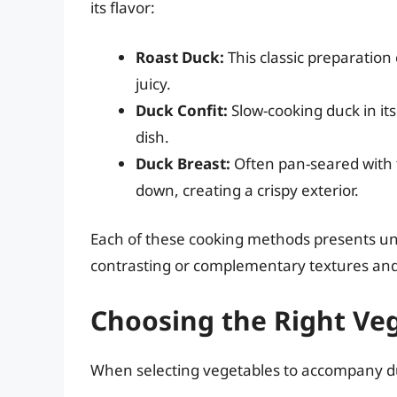
its flavor:
Roast Duck:
This classic preparation
juicy.
Duck Confit:
Slow-cooking duck in its
dish.
Duck Breast:
Often pan-seared with t
down, creating a crispy exterior.
Each of these cooking methods presents uni
contrasting or complementary textures and
Choosing the Right Veg
When selecting vegetables to accompany duc