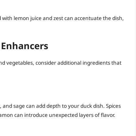
d with lemon juice and zest can accentuate the dish,
 Enhancers
and vegetables, consider additional ingredients that
 and sage can add depth to your duck dish. Spices
nnamon can introduce unexpected layers of flavor.