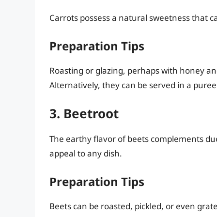
Carrots possess a natural sweetness that c
Preparation Tips
Roasting or glazing, perhaps with honey an
Alternatively, they can be served in a pure
3. Beetroot
The earthy flavor of beets complements duck 
appeal to any dish.
Preparation Tips
Beets can be roasted, pickled, or even grat