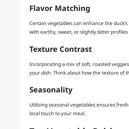
Flavor Matching
Certain vegetables can enhance the duck’s f
with earthy, sweet, or slightly bitter profile
Texture Contrast
Incorporating a mix of soft, roasted veggi
your dish. Think about how the texture of 
Seasonality
Utilizing seasonal vegetables ensures fresh
local touch to your meal.