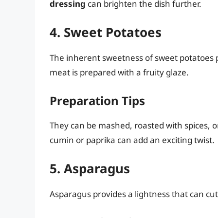
dressing
can brighten the dish further.
4. Sweet Potatoes
The inherent sweetness of sweet potatoes pa
meat is prepared with a fruity glaze.
Preparation Tips
They can be mashed, roasted with spices, or
cumin or paprika can add an exciting twist.
5. Asparagus
Asparagus provides a lightness that can cut