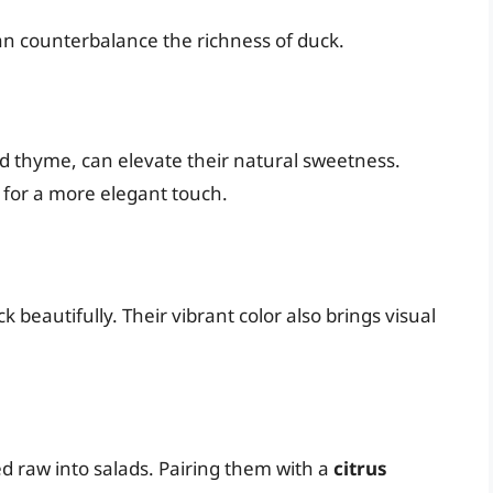
an counterbalance the richness of duck.
d thyme, can elevate their natural sweetness.
e for a more elegant touch.
beautifully. Their vibrant color also brings visual
ed raw into salads. Pairing them with a
citrus