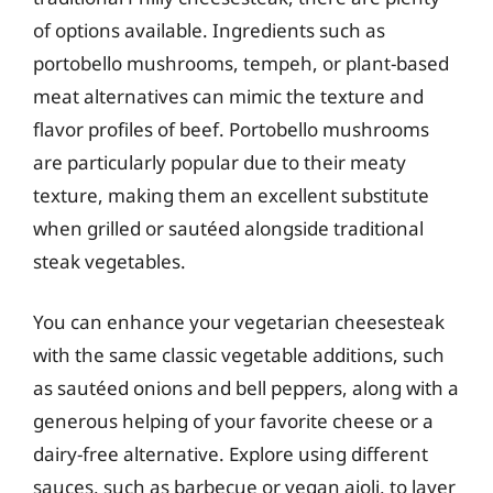
of options available. Ingredients such as
portobello mushrooms, tempeh, or plant-based
meat alternatives can mimic the texture and
flavor profiles of beef. Portobello mushrooms
are particularly popular due to their meaty
texture, making them an excellent substitute
when grilled or sautéed alongside traditional
steak vegetables.
You can enhance your vegetarian cheesesteak
with the same classic vegetable additions, such
as sautéed onions and bell peppers, along with a
generous helping of your favorite cheese or a
dairy-free alternative. Explore using different
sauces, such as barbecue or vegan aioli, to layer