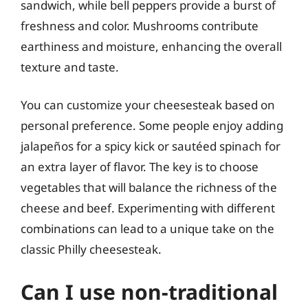
sandwich, while bell peppers provide a burst of
freshness and color. Mushrooms contribute
earthiness and moisture, enhancing the overall
texture and taste.
You can customize your cheesesteak based on
personal preference. Some people enjoy adding
jalapeños for a spicy kick or sautéed spinach for
an extra layer of flavor. The key is to choose
vegetables that will balance the richness of the
cheese and beef. Experimenting with different
combinations can lead to a unique take on the
classic Philly cheesesteak.
Can I use non-traditional