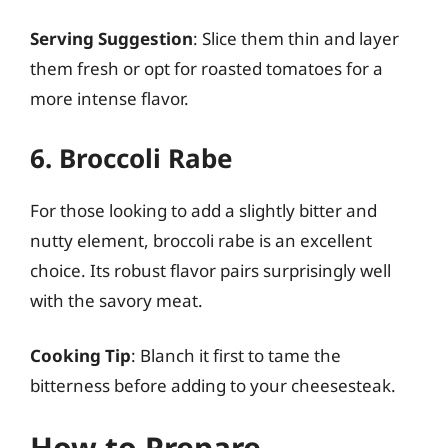
Serving Suggestion
: Slice them thin and layer
them fresh or opt for roasted tomatoes for a
more intense flavor.
6. Broccoli Rabe
For those looking to add a slightly bitter and
nutty element, broccoli rabe is an excellent
choice. Its robust flavor pairs surprisingly well
with the savory meat.
Cooking Tip
: Blanch it first to tame the
bitterness before adding to your cheesesteak.
How to Prepare