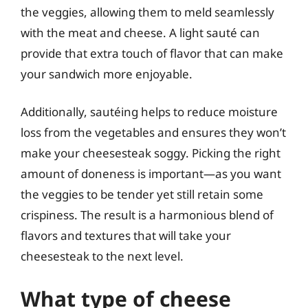
the veggies, allowing them to meld seamlessly
with the meat and cheese. A light sauté can
provide that extra touch of flavor that can make
your sandwich more enjoyable.
Additionally, sautéing helps to reduce moisture
loss from the vegetables and ensures they won’t
make your cheesesteak soggy. Picking the right
amount of doneness is important—as you want
the veggies to be tender yet still retain some
crispiness. The result is a harmonious blend of
flavors and textures that will take your
cheesesteak to the next level.
What type of cheese