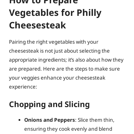
Vegetables for Philly
Cheesesteak
Pairing the right vegetables with your
cheesesteak is not just about selecting the
appropriate ingredients; it’s also about how they
are prepared. Here are the steps to make sure
your veggies enhance your cheesesteak
experience:
Chopping and Slicing
Onions and Peppers
: Slice them thin,
ensuring they cook evenly and blend