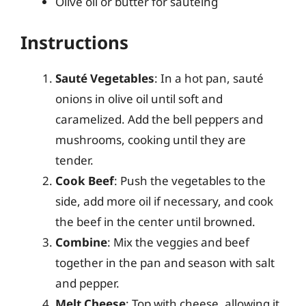
Olive oil or butter for sautéing
Instructions
Sauté Vegetables
: In a hot pan, sauté
onions in olive oil until soft and
caramelized. Add the bell peppers and
mushrooms, cooking until they are
tender.
Cook Beef
: Push the vegetables to the
side, add more oil if necessary, and cook
the beef in the center until browned.
Combine
: Mix the veggies and beef
together in the pan and season with salt
and pepper.
Melt Cheese
: Top with cheese, allowing it