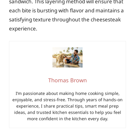
sandwich. This layering method will ensure that
each bite is bursting with flavor and maintains a
satisfying texture throughout the cheesesteak
experience.
Thomas Brown
I’m passionate about making home cooking simple,
enjoyable, and stress-free. Through years of hands-on
experience, I share practical tips, smart meal prep
ideas, and trusted kitchen essentials to help you feel
more confident in the kitchen every day.