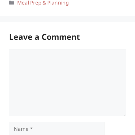
Categories
Meal Prep & Planning
Leave a Comment
Comment
Name