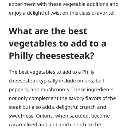
experiment with these vegetable additions and
enjoy a delightful twist on this classic favorite!
What are the best
vegetables to add to a
Philly cheesesteak?
The best vegetables to add to a Philly
cheesesteak typically include onions, bell
peppers, and mushrooms. These ingredients
not only complement the savory flavors of the
steak but also add a delightful crunch and
sweetness. Onions, when sautéed, become
caramelized and add a rich depth to the