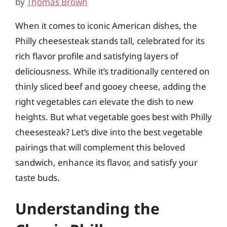
by
Thomas Brown
When it comes to iconic American dishes, the
Philly cheesesteak stands tall, celebrated for its
rich flavor profile and satisfying layers of
deliciousness. While it’s traditionally centered on
thinly sliced beef and gooey cheese, adding the
right vegetables can elevate the dish to new
heights. But what vegetable goes best with Philly
cheesesteak? Let’s dive into the best vegetable
pairings that will complement this beloved
sandwich, enhance its flavor, and satisfy your
taste buds.
Understanding the