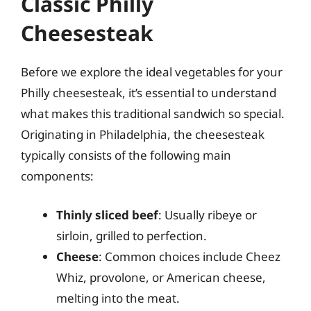
Classic Philly
Cheesesteak
Before we explore the ideal vegetables for your
Philly cheesesteak, it’s essential to understand
what makes this traditional sandwich so special.
Originating in Philadelphia, the cheesesteak
typically consists of the following main
components:
Thinly sliced beef
: Usually ribeye or
sirloin, grilled to perfection.
Cheese
: Common choices include Cheez
Whiz, provolone, or American cheese,
melting into the meat.