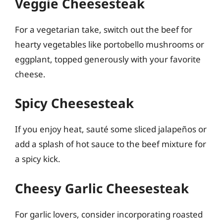
Veggie Cheesesteak
For a vegetarian take, switch out the beef for
hearty vegetables like portobello mushrooms or
eggplant, topped generously with your favorite
cheese.
Spicy Cheesesteak
If you enjoy heat, sauté some sliced jalapeños or
add a splash of hot sauce to the beef mixture for
a spicy kick.
Cheesy Garlic Cheesesteak
For garlic lovers, consider incorporating roasted