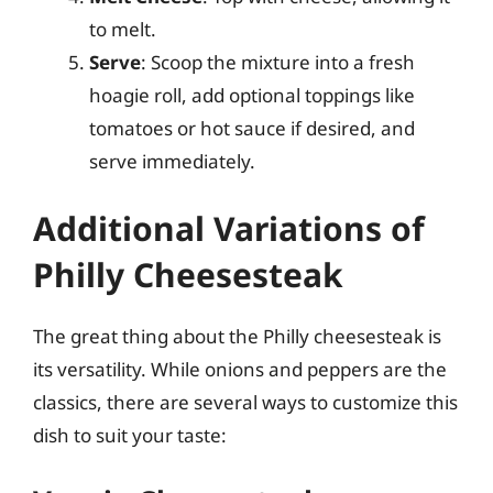
to melt.
Serve
: Scoop the mixture into a fresh
hoagie roll, add optional toppings like
tomatoes or hot sauce if desired, and
serve immediately.
Additional Variations of
Philly Cheesesteak
The great thing about the Philly cheesesteak is
its versatility. While onions and peppers are the
classics, there are several ways to customize this
dish to suit your taste: