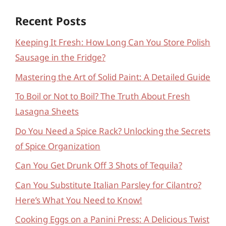
Recent Posts
Keeping It Fresh: How Long Can You Store Polish
Sausage in the Fridge?
Mastering the Art of Solid Paint: A Detailed Guide
To Boil or Not to Boil? The Truth About Fresh
Lasagna Sheets
Do You Need a Spice Rack? Unlocking the Secrets
of Spice Organization
Can You Get Drunk Off 3 Shots of Tequila?
Can You Substitute Italian Parsley for Cilantro?
Here’s What You Need to Know!
Cooking Eggs on a Panini Press: A Delicious Twist