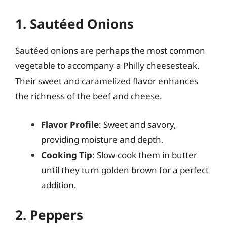
1. Sautéed Onions
Sautéed onions are perhaps the most common
vegetable to accompany a Philly cheesesteak.
Their sweet and caramelized flavor enhances
the richness of the beef and cheese.
Flavor Profile
: Sweet and savory,
providing moisture and depth.
Cooking Tip
: Slow-cook them in butter
until they turn golden brown for a perfect
addition.
2. Peppers