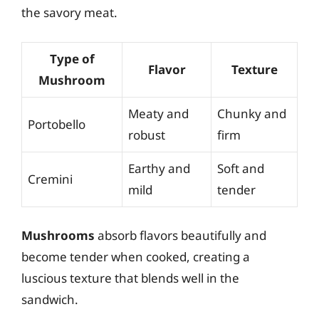
the savory meat.
Type of
Flavor
Texture
Mushroom
Meaty and
Chunky and
Portobello
robust
firm
Earthy and
Soft and
Cremini
mild
tender
Mushrooms
absorb flavors beautifully and
become tender when cooked, creating a
luscious texture that blends well in the
sandwich.