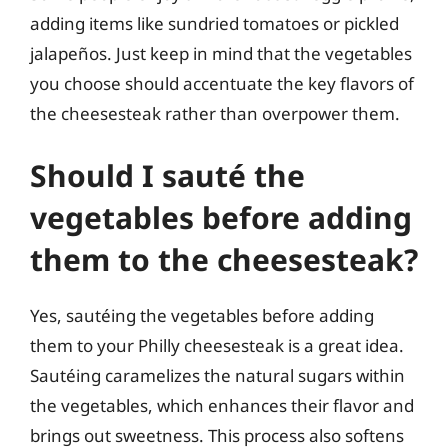
adding items like sundried tomatoes or pickled
jalapeños. Just keep in mind that the vegetables
you choose should accentuate the key flavors of
the cheesesteak rather than overpower them.
Should I sauté the
vegetables before adding
them to the cheesesteak?
Yes, sautéing the vegetables before adding
them to your Philly cheesesteak is a great idea.
Sautéing caramelizes the natural sugars within
the vegetables, which enhances their flavor and
brings out sweetness. This process also softens