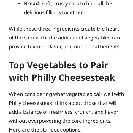
Bread
: Soft, crusty rolls to hold all the
delicious fillings together.
While these three ingredients create the heart
of the sandwich, the addition of vegetables can
provide texture, flavor, and nutritional benefits.
Top Vegetables to Pair
with Philly Cheesesteak
When considering what vegetables pair well with
Philly cheesesteak, think about those that will
add a balance of freshness, crunch, and flavor
without overpowering the core ingredients.
Here are the standout options: