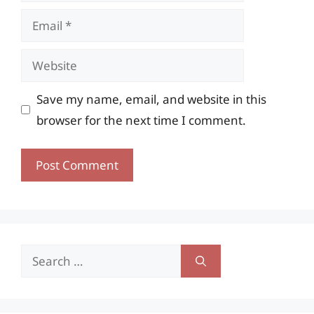
Email
Website
Save my name, email, and website in this
browser for the next time I comment.
Search
for: