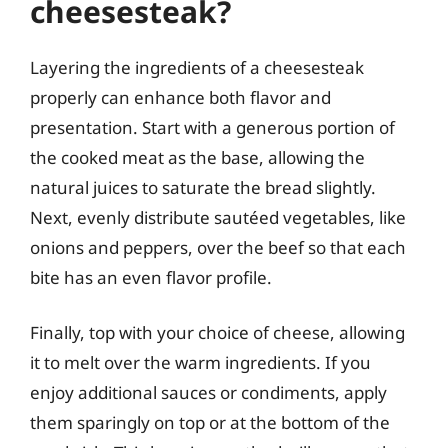
cheesesteak?
Layering the ingredients of a cheesesteak
properly can enhance both flavor and
presentation. Start with a generous portion of
the cooked meat as the base, allowing the
natural juices to saturate the bread slightly.
Next, evenly distribute sautéed vegetables, like
onions and peppers, over the beef so that each
bite has an even flavor profile.
Finally, top with your choice of cheese, allowing
it to melt over the warm ingredients. If you
enjoy additional sauces or condiments, apply
them sparingly on top or at the bottom of the