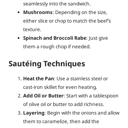
seamlessly into the sandwich.
Mushrooms
: Depending on the size,
either slice or chop to match the beef’s
texture.
Spinach and Broccoli Rabe
: Just give
them a rough chop if needed.
Sautéing Techniques
Heat the Pan
: Use a stainless steel or
cast-iron skillet for even heating.
Add Oil or Butter
: Start with a tablespoon
of olive oil or butter to add richness.
Layering
: Begin with the onions and allow
them to caramelize, then add the