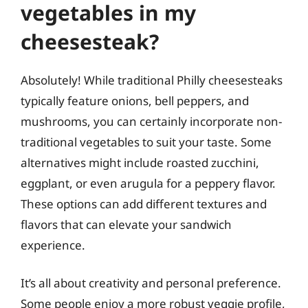
vegetables in my
cheesesteak?
Absolutely! While traditional Philly cheesesteaks
typically feature onions, bell peppers, and
mushrooms, you can certainly incorporate non-
traditional vegetables to suit your taste. Some
alternatives might include roasted zucchini,
eggplant, or even arugula for a peppery flavor.
These options can add different textures and
flavors that can elevate your sandwich
experience.
It’s all about creativity and personal preference.
Some people enjoy a more robust veggie profile,