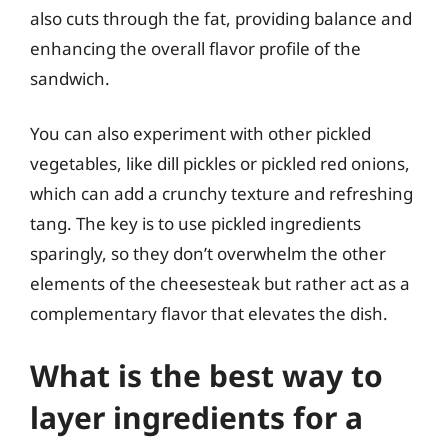
also cuts through the fat, providing balance and
enhancing the overall flavor profile of the
sandwich.
You can also experiment with other pickled
vegetables, like dill pickles or pickled red onions,
which can add a crunchy texture and refreshing
tang. The key is to use pickled ingredients
sparingly, so they don’t overwhelm the other
elements of the cheesesteak but rather act as a
complementary flavor that elevates the dish.
What is the best way to
layer ingredients for a