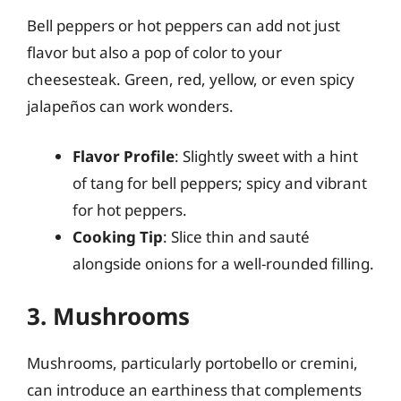
Bell peppers or hot peppers can add not just
flavor but also a pop of color to your
cheesesteak. Green, red, yellow, or even spicy
jalapeños can work wonders.
Flavor Profile
: Slightly sweet with a hint
of tang for bell peppers; spicy and vibrant
for hot peppers.
Cooking Tip
: Slice thin and sauté
alongside onions for a well-rounded filling.
3. Mushrooms
Mushrooms, particularly portobello or cremini,
can introduce an earthiness that complements