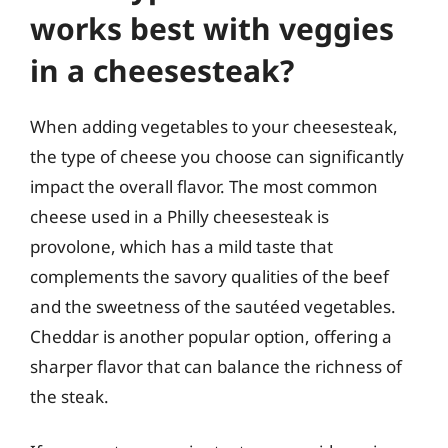
works best with veggies
in a cheesesteak?
When adding vegetables to your cheesesteak,
the type of cheese you choose can significantly
impact the overall flavor. The most common
cheese used in a Philly cheesesteak is
provolone, which has a mild taste that
complements the savory qualities of the beef
and the sweetness of the sautéed vegetables.
Cheddar is another popular option, offering a
sharper flavor that can balance the richness of
the steak.