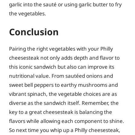
garlic into the sauté or using garlic butter to fry
the vegetables.
Conclusion
Pairing the right vegetables with your Philly
cheesesteak not only adds depth and flavor to
this iconic sandwich but also can improve its
nutritional value. From sautéed onions and
sweet bell peppers to earthy mushrooms and
vibrant spinach, the vegetable choices are as
diverse as the sandwich itself. Remember, the
key to a great cheesesteak is balancing the
flavors while allowing each component to shine.
So next time you whip up a Philly cheesesteak,