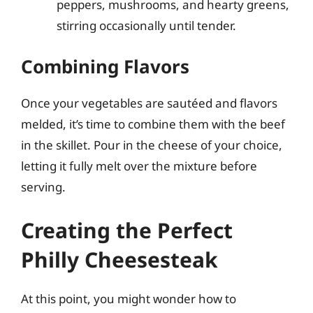
peppers, mushrooms, and hearty greens,
stirring occasionally until tender.
Combining Flavors
Once your vegetables are sautéed and flavors
melded, it’s time to combine them with the beef
in the skillet. Pour in the cheese of your choice,
letting it fully melt over the mixture before
serving.
Creating the Perfect
Philly Cheesesteak
At this point, you might wonder how to