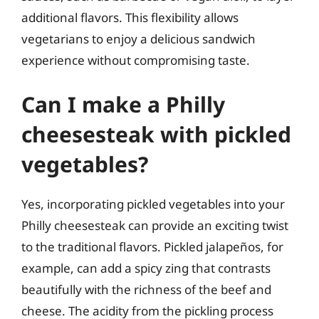
additional flavors. This flexibility allows
vegetarians to enjoy a delicious sandwich
experience without compromising taste.
Can I make a Philly
cheesesteak with pickled
vegetables?
Yes, incorporating pickled vegetables into your
Philly cheesesteak can provide an exciting twist
to the traditional flavors. Pickled jalapeños, for
example, can add a spicy zing that contrasts
beautifully with the richness of the beef and
cheese. The acidity from the pickling process