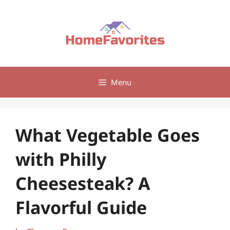
Skip
to
content
Menu
What Vegetable Goes
with Philly
Cheesesteak? A
Flavorful Guide