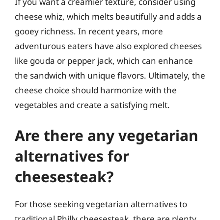
If you want a creamier texture, consider using
cheese whiz, which melts beautifully and adds a
gooey richness. In recent years, more
adventurous eaters have also explored cheeses
like gouda or pepper jack, which can enhance
the sandwich with unique flavors. Ultimately, the
cheese choice should harmonize with the
vegetables and create a satisfying melt.
Are there any vegetarian
alternatives for
cheesesteak?
For those seeking vegetarian alternatives to
traditional Philly cheesesteak, there are plenty