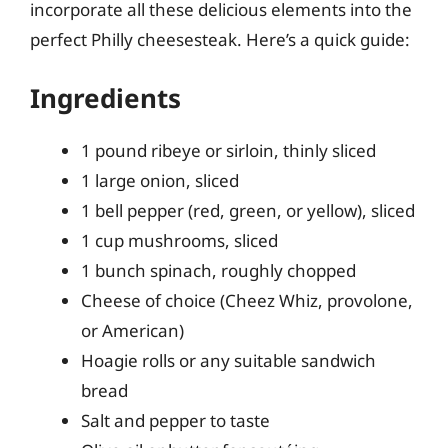
incorporate all these delicious elements into the
perfect Philly cheesesteak. Here’s a quick guide:
Ingredients
1 pound ribeye or sirloin, thinly sliced
1 large onion, sliced
1 bell pepper (red, green, or yellow), sliced
1 cup mushrooms, sliced
1 bunch spinach, roughly chopped
Cheese of choice (Cheez Whiz, provolone,
or American)
Hoagie rolls or any suitable sandwich
bread
Salt and pepper to taste