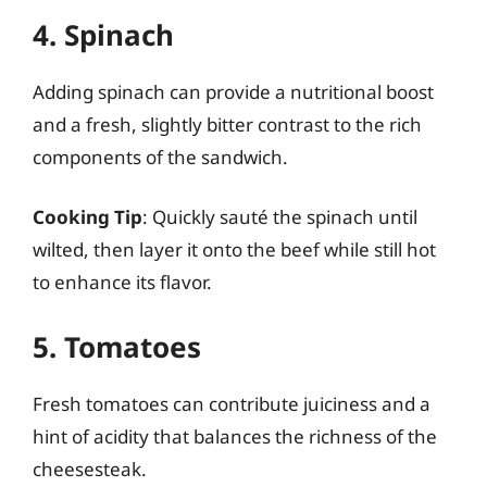
4. Spinach
Adding spinach can provide a nutritional boost
and a fresh, slightly bitter contrast to the rich
components of the sandwich.
Cooking Tip
: Quickly sauté the spinach until
wilted, then layer it onto the beef while still hot
to enhance its flavor.
5. Tomatoes
Fresh tomatoes can contribute juiciness and a
hint of acidity that balances the richness of the
cheesesteak.