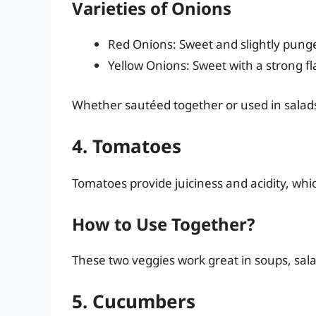
Varieties of Onions
Red Onions: Sweet and slightly pung
Yellow Onions: Sweet with a strong 
Whether sautéed together or used in salads,
4. Tomatoes
Tomatoes provide juiciness and acidity, whi
How to Use Together?
These two veggies work great in soups, salad
5. Cucumbers