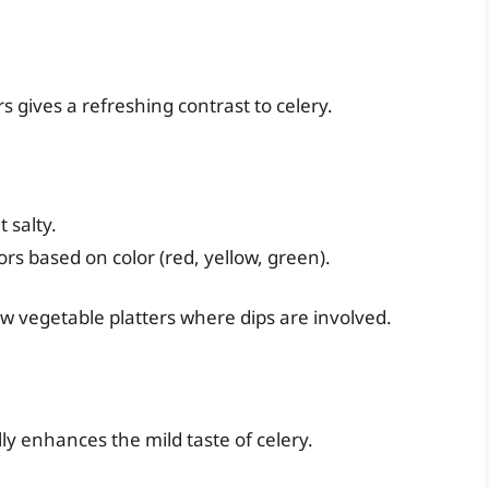
s gives a refreshing contrast to celery.
 salty.
ors based on color (red, yellow, green).
raw vegetable platters where dips are involved.
lly enhances the mild taste of celery.