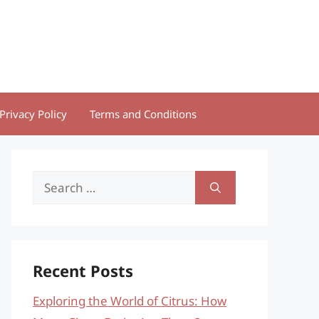
Privacy Policy
Terms and Conditions
Search
for:
Recent Posts
Exploring the World of Citrus: How