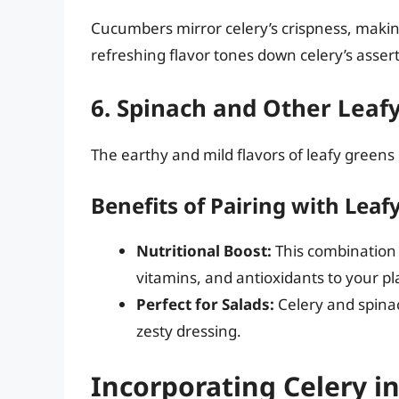
Cucumbers mirror celery’s crispness, making
refreshing flavor tones down celery’s asser
6. Spinach and Other Leaf
The earthy and mild flavors of leafy greens 
Benefits of Pairing with Leaf
Nutritional Boost:
This combination 
vitamins, and antioxidants to your pl
Perfect for Salads:
Celery and spinac
zesty dressing.
Incorporating Celery i