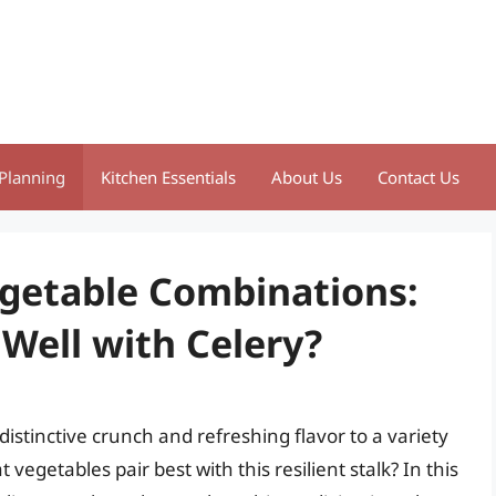
Planning
Kitchen Essentials
About Us
Contact Us
egetable Combinations:
Well with Celery?
 distinctive crunch and refreshing flavor to a variety
egetables pair best with this resilient stalk? In this