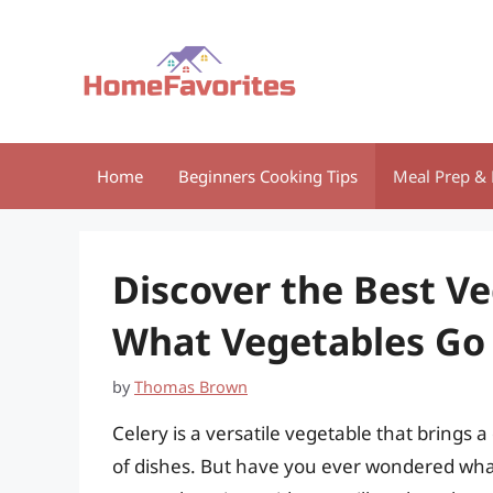
Skip
to
content
Home
Beginners Cooking Tips
Meal Prep & 
Discover the Best V
What Vegetables Go 
by
Thomas Brown
Celery is a versatile vegetable that brings a
of dishes. But have you ever wondered what v