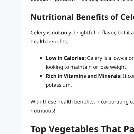
Nutritional Benefits of Cel
Celery is not only delightful in flavor, but 
health benefits:
Low in Calories:
Celery is a low-calo
looking to maintain or lose weight.
Rich in Vitamins and Minerals:
It co
potassium.
With these health benefits, incorporating c
nutritious!
Top Vegetables That Pa