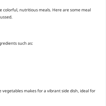
te colorful, nutritious meals. Here are some meal
cussed.
gredients such as:
 vegetables makes for a vibrant side dish, ideal for