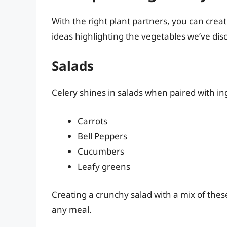
With the right plant partners, you can crea
ideas highlighting the vegetables we’ve dis
Salads
Celery shines in salads when paired with in
Carrots
Bell Peppers
Cucumbers
Leafy greens
Creating a crunchy salad with a mix of these
any meal.