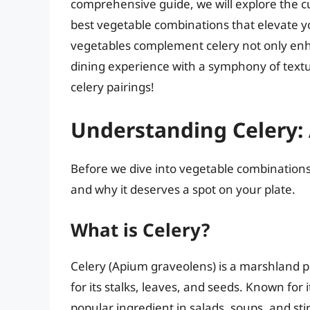
comprehensive guide, we will explore the cu
best vegetable combinations that elevate 
vegetables complement celery not only enha
dining experience with a symphony of textur
celery pairings!
Understanding Celery: 
Before we dive into vegetable combinations
and why it deserves a spot on your plate.
What is Celery?
Celery (Apium graveolens) is a marshland pl
for its stalks, leaves, and seeds. Known for i
popular ingredient in salads, soups, and stir