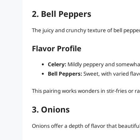
2. Bell Peppers
The juicy and crunchy texture of bell pepper
Flavor Profile
Celery:
Mildly peppery and somewhat
Bell Peppers:
Sweet, with varied flav
This pairing works wonders in stir-fries or 
3. Onions
Onions offer a depth of flavor that beautifu