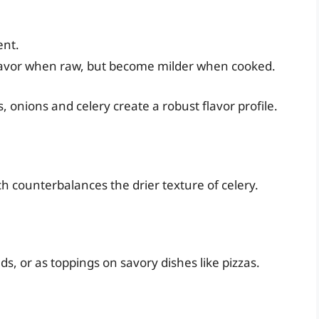
ent.
flavor when raw, but become milder when cooked.
 onions and celery create a robust flavor profile.
ch counterbalances the drier texture of celery.
s, or as toppings on savory dishes like pizzas.