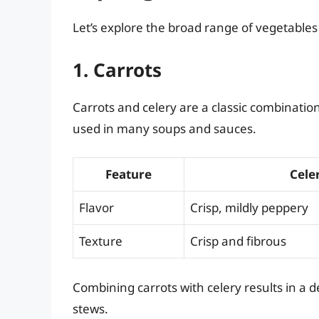
Let’s explore the broad range of vegetable
1. Carrots
Carrots and celery are a classic combinatio
used in many soups and sauces.
Feature
Cele
Flavor
Crisp, mildly peppery
Texture
Crisp and fibrous
Combining carrots with celery results in a de
stews.