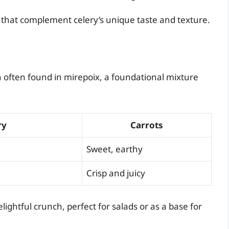
s that complement celery’s unique taste and texture.
n often found in mirepoix, a foundational mixture
ry
Carrots
Sweet, earthy
Crisp and juicy
lightful crunch, perfect for salads or as a base for