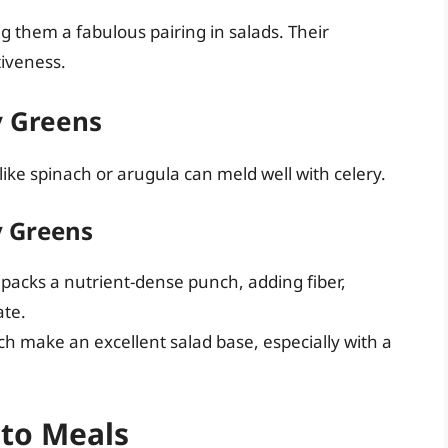
 them a fabulous pairing in salads. Their
tiveness.
y Greens
like spinach or arugula can meld well with celery.
y Greens
packs a nutrient-dense punch, adding fiber,
ate.
h make an excellent salad base, especially with a
nto Meals