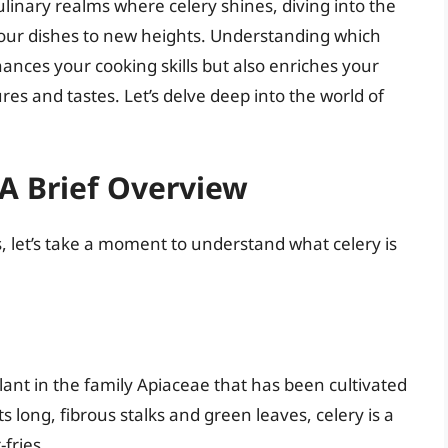
linary realms where celery shines, diving into the
your dishes to new heights. Understanding which
nces your cooking skills but also enriches your
es and tastes. Let’s delve deep into the world of
A Brief Overview
, let’s take a moment to understand what celery is
ant in the family Apiaceae that has been cultivated
ts long, fibrous stalks and green leaves, celery is a
-fries.