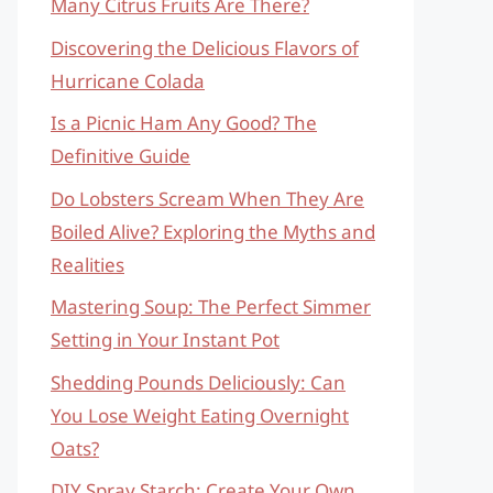
Many Citrus Fruits Are There?
Discovering the Delicious Flavors of
Hurricane Colada
Is a Picnic Ham Any Good? The
Definitive Guide
Do Lobsters Scream When They Are
Boiled Alive? Exploring the Myths and
Realities
Mastering Soup: The Perfect Simmer
Setting in Your Instant Pot
Shedding Pounds Deliciously: Can
You Lose Weight Eating Overnight
Oats?
DIY Spray Starch: Create Your Own