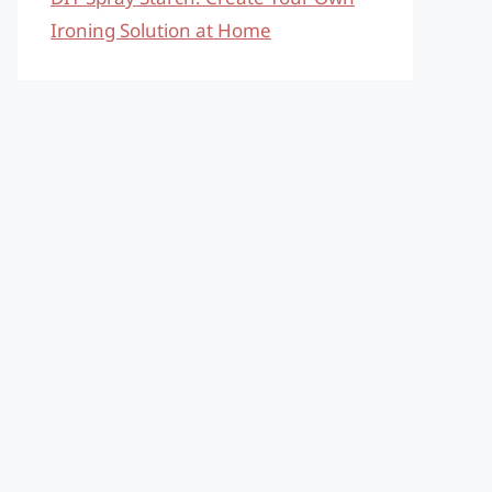
Ironing Solution at Home