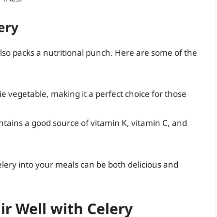
ery
it also packs a nutritional punch. Here are some of the
rie vegetable, making it a perfect choice for those
ntains a good source of vitamin K, vitamin C, and
elery into your meals can be both delicious and
ir Well with Celery