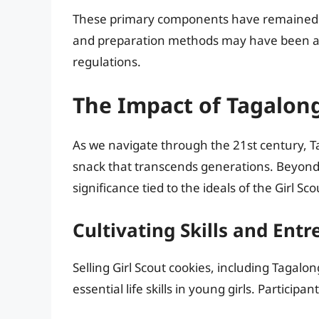
These primary components have remained 
and preparation methods may have been ad
regulations.
The Impact of Tagalon
As we navigate through the 21st century, T
snack that transcends generations. Beyond 
significance tied to the ideals of the Girl Sco
Cultivating Skills and Ent
Selling Girl Scout cookies, including Tagalongs
essential life skills in young girls. Participa