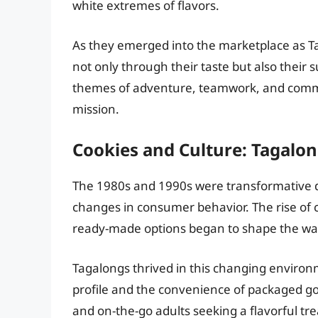
white extremes of flavors.
As they emerged into the marketplace as T
not only through their taste but also their 
themes of adventure, teamwork, and commun
mission.
Cookies and Culture: Tagalon
The 1980s and 1990s were transformative d
changes in consumer behavior. The rise of
ready-made options began to shape the w
Tagalongs thrived in this changing environ
profile and the convenience of packaged go
and on-the-go adults seeking a flavorful t