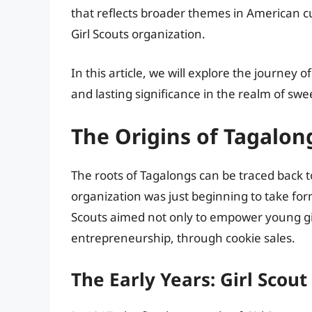
that reflects broader themes in American c
Girl Scouts organization.
In this article, we will explore the journey 
and lasting significance in the realm of swe
The Origins of Tagalon
The roots of Tagalongs can be traced back t
organization was just beginning to take for
Scouts aimed not only to empower young girls
entrepreneurship, through cookie sales.
The Early Years: Girl Scout