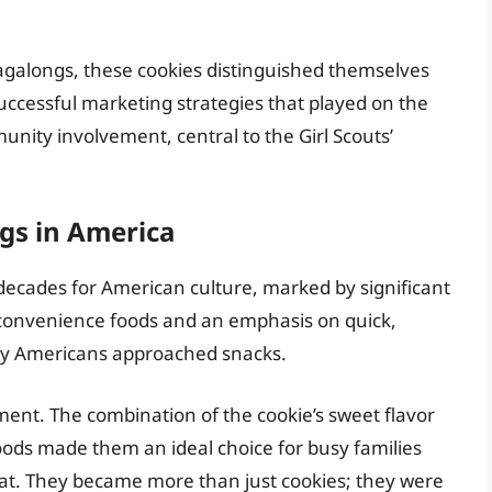
agalongs, these cookies distinguished themselves
successful marketing strategies that played on the
ity involvement, central to the Girl Scouts’
gs in America
ecades for American culture, marked by significant
 convenience foods and an emphasis on quick,
ay Americans approached snacks.
ment. The combination of the cookie’s sweet flavor
ods made them an ideal choice for busy families
reat. They became more than just cookies; they were