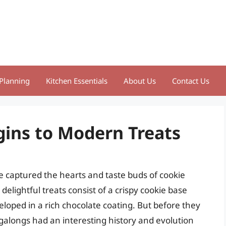
Planning
Kitchen Essentials
About Us
Contact Us
gins to Modern Treats
e captured the hearts and taste buds of cookie
delightful treats consist of a crispy cookie base
oped in a rich chocolate coating. But before they
alongs had an interesting history and evolution