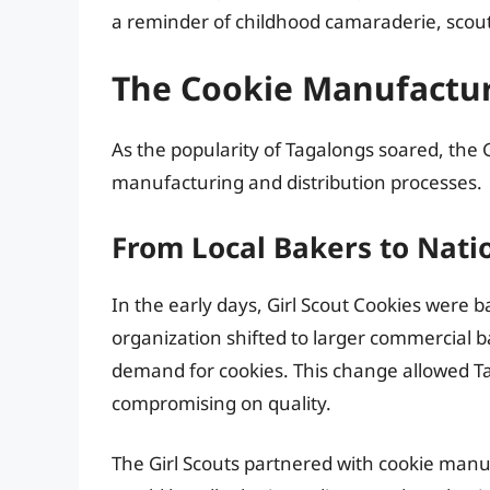
a reminder of childhood camaraderie, scou
The Cookie Manufactur
As the popularity of Tagalongs soared, the G
manufacturing and distribution processes.
From Local Bakers to Nati
In the early days, Girl Scout Cookies were b
organization shifted to larger commercial
demand for cookies. This change allowed T
compromising on quality.
The Girl Scouts partnered with cookie m