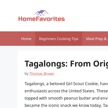
Skip
to
content
Home
Beginners Cooking Tips
Meal Prep & 
Tagalongs: From Ori
by
Thomas Brown
Tagalongs, a beloved Girl Scout Cookie, hav
enthusiasts across the United States. These 
topped with smooth peanut butter and envel
became the iconic snack we know today, Tag