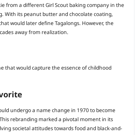
kie from a different Girl Scout baking company in the
. With its peanut butter and chocolate coating,
that would later define Tagalongs. However, the
ecades away from realization.
e that would capture the essence of childhood
vorite
would undergo a name change in 1970 to become
This rebranding marked a pivotal moment in its
olving societal attitudes towards food and black-and-