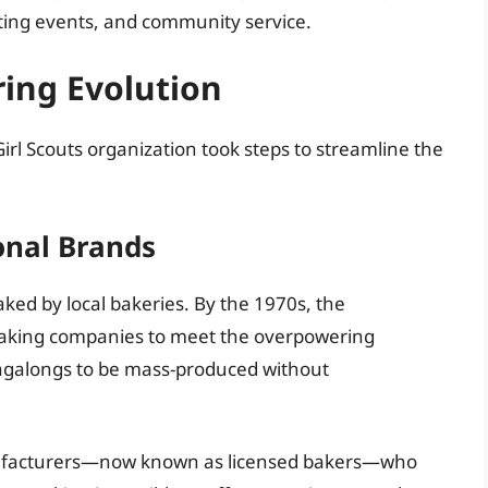
ting events, and community service.
ing Evolution
irl Scouts organization took steps to streamline the
onal Brands
aked by local bakeries. By the 1970s, the
 baking companies to meet the overpowering
agalongs to be mass-produced without
anufacturers—now known as licensed bakers—who