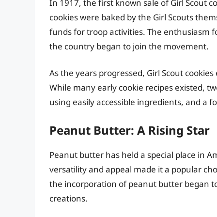
In 1917, the first known sale of Girl Scout
cookies were baked by the Girl Scouts thems
funds for troop activities. The enthusiasm f
the country began to join the movement.
As the years progressed, Girl Scout cookies 
While many early cookie recipes existed, t
using easily accessible ingredients, and a
Peanut Butter: A Rising Star
Peanut butter has held a special place in A
versatility and appeal made it a popular c
the incorporation of peanut butter began to
creations.