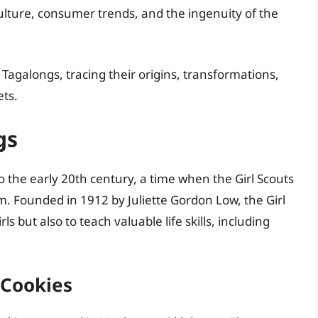
ulture, consumer trends, and the ingenuity of the
of Tagalongs, tracing their origins, transformations,
ets.
gs
o the early 20th century, a time when the Girl Scouts
m. Founded in 1912 by Juliette Gordon Low, the Girl
 but also to teach valuable life skills, including
 Cookies