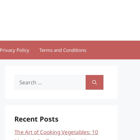
Privacy Policy
Terms and Conditions
Search
for:
Recent Posts
The Art of Cooking Vegetables: 10