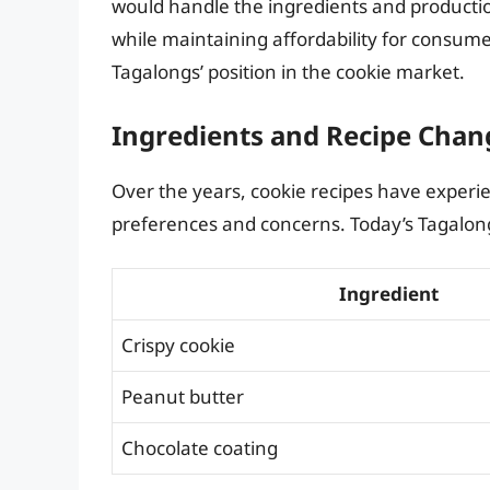
would handle the ingredients and production
while maintaining affordability for consumer
Tagalongs’ position in the cookie market.
Ingredients and Recipe Chan
Over the years, cookie recipes have experien
preferences and concerns. Today’s Tagalon
Ingredient
Crispy cookie
Peanut butter
Chocolate coating