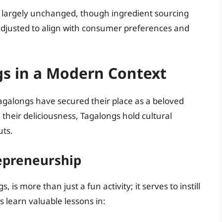
largely unchanged, though ingredient sourcing
justed to align with consumer preferences and
gs in a Modern Context
agalongs have secured their place as a beloved
their deliciousness, Tagalongs hold cultural
uts.
repreneurship
, is more than just a fun activity; it serves to instill
nts learn valuable lessons in: