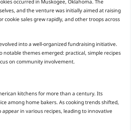
 cookies occurred in Muskogee, Oklahoma. The
elves, and the venture was initially aimed at raising
or cookie sales grew rapidly, and other troops across
evolved into a well-organized fundraising initiative.
wo notable themes emerged: practical, simple recipes
 focus on community involvement.
merican kitchens for more than a century. Its
hoice among home bakers. As cooking trends shifted,
 appear in various recipes, leading to innovative