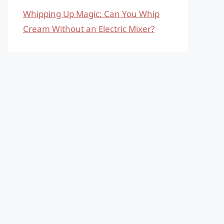
Whipping Up Magic: Can You Whip
Cream Without an Electric Mixer?