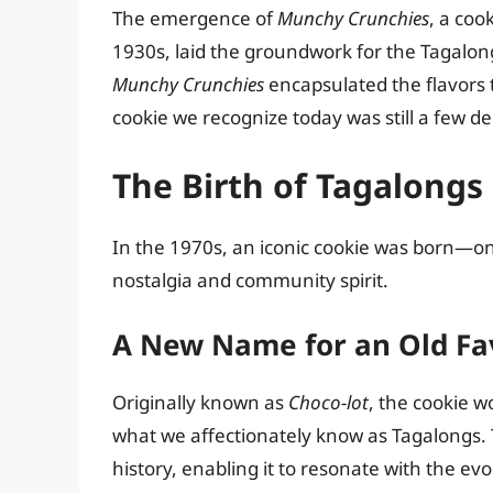
The emergence of
Munchy Crunchies
, a coo
1930s, laid the groundwork for the Tagalong
Munchy Crunchies
encapsulated the flavors 
cookie we recognize today was still a few d
The Birth of Tagalongs
In the 1970s, an iconic cookie was born—on
nostalgia and community spirit.
A New Name for an Old Fa
Originally known as
Choco-lot
, the cookie 
what we affectionately know as Tagalongs. 
history, enabling it to resonate with the ev