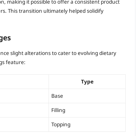
, making it possible to offer a consistent product
s. This transition ultimately helped solidify
ges
ce slight alterations to cater to evolving dietary
gs feature:
Type
Base
Filling
Topping