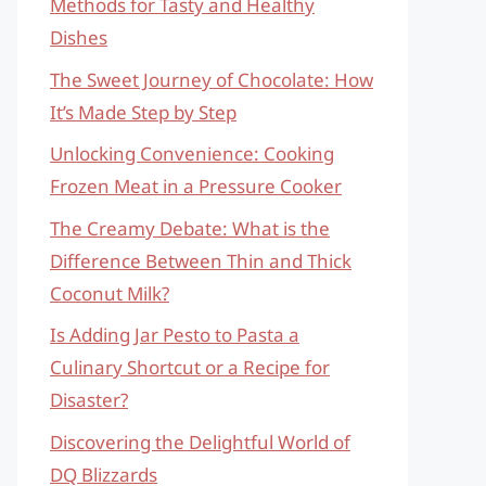
Methods for Tasty and Healthy
Dishes
The Sweet Journey of Chocolate: How
It’s Made Step by Step
Unlocking Convenience: Cooking
Frozen Meat in a Pressure Cooker
The Creamy Debate: What is the
Difference Between Thin and Thick
Coconut Milk?
Is Adding Jar Pesto to Pasta a
Culinary Shortcut or a Recipe for
Disaster?
Discovering the Delightful World of
DQ Blizzards