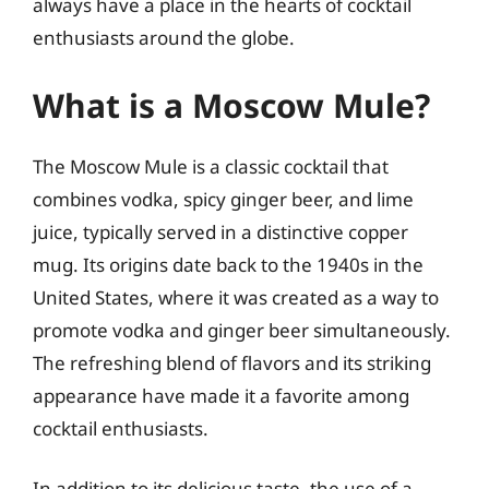
always have a place in the hearts of cocktail
enthusiasts around the globe.
What is a Moscow Mule?
The Moscow Mule is a classic cocktail that
combines vodka, spicy ginger beer, and lime
juice, typically served in a distinctive copper
mug. Its origins date back to the 1940s in the
United States, where it was created as a way to
promote vodka and ginger beer simultaneously.
The refreshing blend of flavors and its striking
appearance have made it a favorite among
cocktail enthusiasts.
In addition to its delicious taste, the use of a