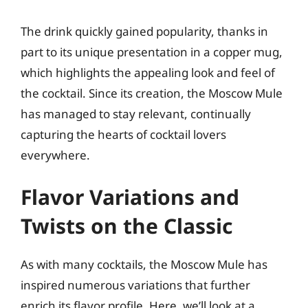
The drink quickly gained popularity, thanks in
part to its unique presentation in a copper mug,
which highlights the appealing look and feel of
the cocktail. Since its creation, the Moscow Mule
has managed to stay relevant, continually
capturing the hearts of cocktail lovers
everywhere.
Flavor Variations and
Twists on the Classic
As with many cocktails, the Moscow Mule has
inspired numerous variations that further
enrich its flavor profile. Here, we’ll look at a