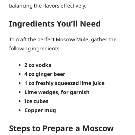
balancing the flavors effectively.
Ingredients You’ll Need
To craft the perfect Moscow Mule, gather the
following ingredients:
2 oz vodka
4 oz ginger beer
1 oz freshly squeezed lime juice
Lime wedges, for garnish
Ice cubes
Copper mug
Steps to Prepare a Moscow