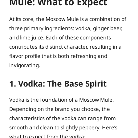
Mule: What to Expect
At its core, the Moscow Mule is a combination of
three primary ingredients: vodka, ginger beer,
and lime juice. Each of these components
contributes its distinct character, resulting in a
flavor profile that is both refreshing and
invigorating.
1. Vodka: The Base Spirit
Vodka is the foundation of a Moscow Mule.
Depending on the brand you choose, the
characteristics of the vodka can range from
smooth and clean to slightly peppery. Here’s
what to expect from the vodka: