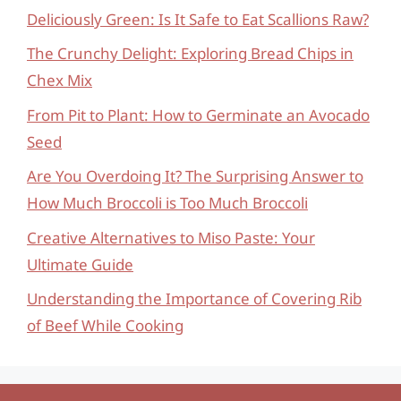
Deliciously Green: Is It Safe to Eat Scallions Raw?
The Crunchy Delight: Exploring Bread Chips in
Chex Mix
From Pit to Plant: How to Germinate an Avocado
Seed
Are You Overdoing It? The Surprising Answer to
How Much Broccoli is Too Much Broccoli
Creative Alternatives to Miso Paste: Your
Ultimate Guide
Understanding the Importance of Covering Rib
of Beef While Cooking