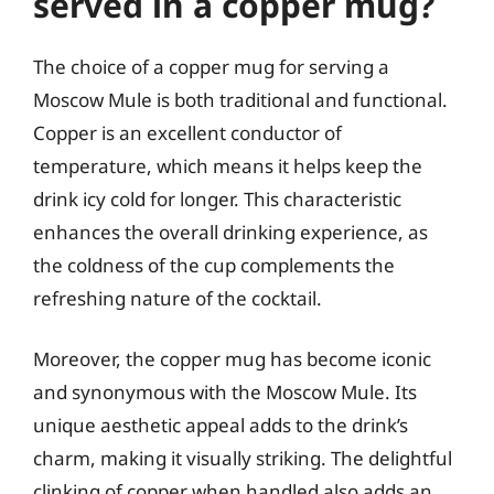
served in a copper mug?
The choice of a copper mug for serving a
Moscow Mule is both traditional and functional.
Copper is an excellent conductor of
temperature, which means it helps keep the
drink icy cold for longer. This characteristic
enhances the overall drinking experience, as
the coldness of the cup complements the
refreshing nature of the cocktail.
Moreover, the copper mug has become iconic
and synonymous with the Moscow Mule. Its
unique aesthetic appeal adds to the drink’s
charm, making it visually striking. The delightful
clinking of copper when handled also adds an