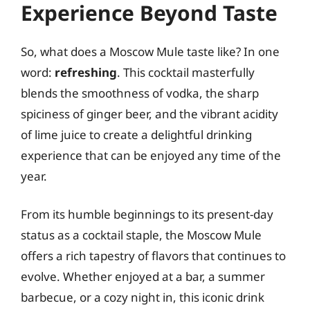
Experience Beyond Taste
So, what does a Moscow Mule taste like? In one
word:
refreshing
. This cocktail masterfully
blends the smoothness of vodka, the sharp
spiciness of ginger beer, and the vibrant acidity
of lime juice to create a delightful drinking
experience that can be enjoyed any time of the
year.
From its humble beginnings to its present-day
status as a cocktail staple, the Moscow Mule
offers a rich tapestry of flavors that continues to
evolve. Whether enjoyed at a bar, a summer
barbecue, or a cozy night in, this iconic drink