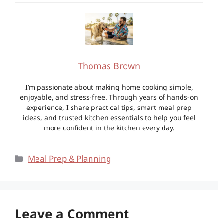
Thomas Brown
I’m passionate about making home cooking simple,
enjoyable, and stress-free. Through years of hands-on
experience, I share practical tips, smart meal prep
ideas, and trusted kitchen essentials to help you feel
more confident in the kitchen every day.
Categories
Meal Prep & Planning
Leave a Comment