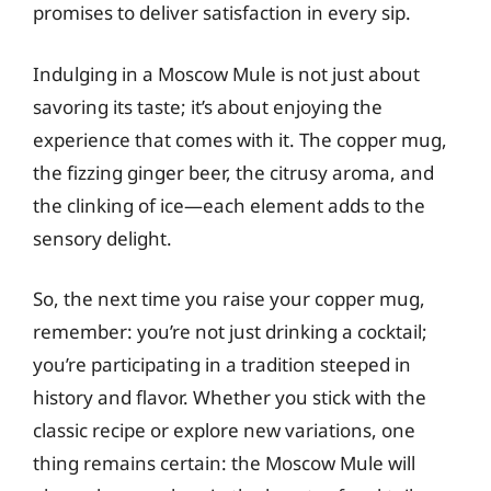
promises to deliver satisfaction in every sip.
Indulging in a Moscow Mule is not just about
savoring its taste; it’s about enjoying the
experience that comes with it. The copper mug,
the fizzing ginger beer, the citrusy aroma, and
the clinking of ice—each element adds to the
sensory delight.
So, the next time you raise your copper mug,
remember: you’re not just drinking a cocktail;
you’re participating in a tradition steeped in
history and flavor. Whether you stick with the
classic recipe or explore new variations, one
thing remains certain: the Moscow Mule will