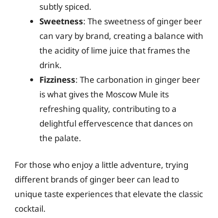
subtly spiced.
Sweetness
: The sweetness of ginger beer
can vary by brand, creating a balance with
the acidity of lime juice that frames the
drink.
Fizziness
: The carbonation in ginger beer
is what gives the Moscow Mule its
refreshing quality, contributing to a
delightful effervescence that dances on
the palate.
For those who enjoy a little adventure, trying
different brands of ginger beer can lead to
unique taste experiences that elevate the classic
cocktail.