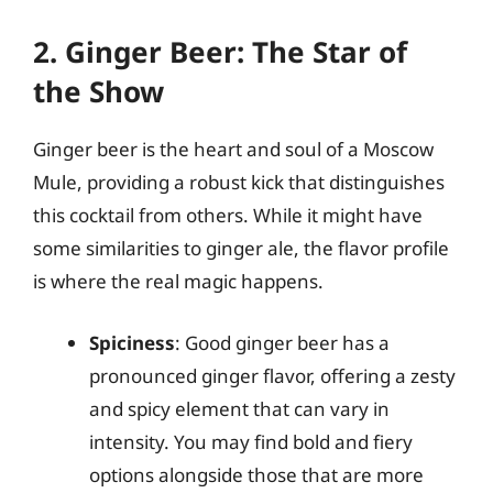
2. Ginger Beer: The Star of
the Show
Ginger beer is the heart and soul of a Moscow
Mule, providing a robust kick that distinguishes
this cocktail from others. While it might have
some similarities to ginger ale, the flavor profile
is where the real magic happens.
Spiciness
: Good ginger beer has a
pronounced ginger flavor, offering a zesty
and spicy element that can vary in
intensity. You may find bold and fiery
options alongside those that are more