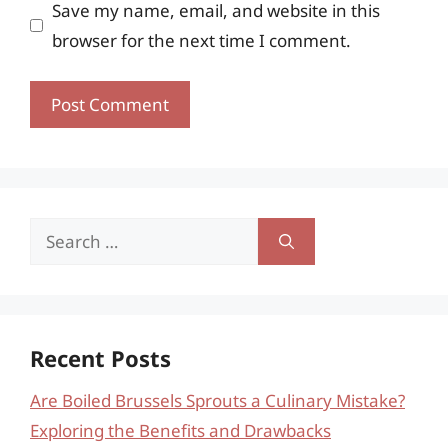
Save my name, email, and website in this
browser for the next time I comment.
Search
for:
Recent Posts
Are Boiled Brussels Sprouts a Culinary Mistake?
Exploring the Benefits and Drawbacks