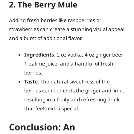
2. The Berry Mule
Adding fresh berries like raspberries or
strawberries can create a stunning visual appeal
and a burst of additional flavor.
Ingredients
: 2 oz vodka, 4 oz ginger beer,
1 oz lime juice, and a handful of fresh
berries.
Taste
: The natural sweetness of the
berries complements the ginger and lime,
resulting in a fruity and refreshing drink
that feels extra special.
Conclusion: An