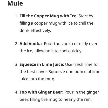
Mule
Fill the Copper Mug with Ice
: Start by
filling a copper mug with ice to chill the
drink effectively.
Add Vodka
: Pour the vodka directly over
the ice, allowing it to cool quickly.
Squeeze in Lime Juice
: Use fresh lime for
the best flavor. Squeeze one ounce of lime
juice into the mug.
Top with Ginger Beer
: Pour in the ginger
beer, filling the mug to nearly the rim.