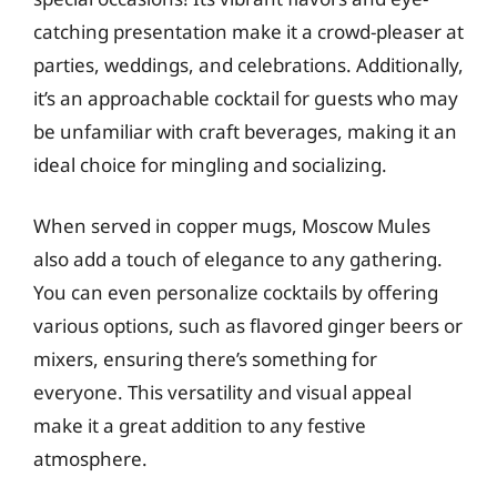
catching presentation make it a crowd-pleaser at
parties, weddings, and celebrations. Additionally,
it’s an approachable cocktail for guests who may
be unfamiliar with craft beverages, making it an
ideal choice for mingling and socializing.
When served in copper mugs, Moscow Mules
also add a touch of elegance to any gathering.
You can even personalize cocktails by offering
various options, such as flavored ginger beers or
mixers, ensuring there’s something for
everyone. This versatility and visual appeal
make it a great addition to any festive
atmosphere.