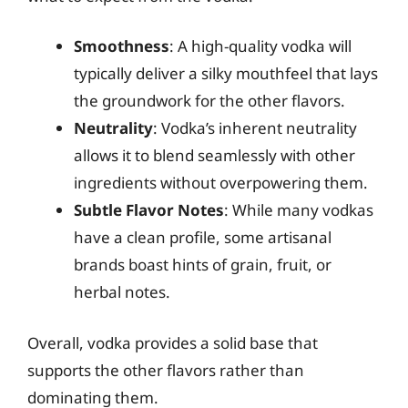
Smoothness
: A high-quality vodka will
typically deliver a silky mouthfeel that lays
the groundwork for the other flavors.
Neutrality
: Vodka’s inherent neutrality
allows it to blend seamlessly with other
ingredients without overpowering them.
Subtle Flavor Notes
: While many vodkas
have a clean profile, some artisanal
brands boast hints of grain, fruit, or
herbal notes.
Overall, vodka provides a solid base that
supports the other flavors rather than
dominating them.