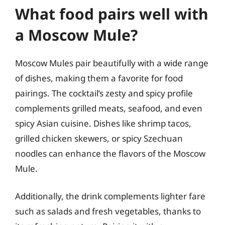
What food pairs well with
a Moscow Mule?
Moscow Mules pair beautifully with a wide range
of dishes, making them a favorite for food
pairings. The cocktail’s zesty and spicy profile
complements grilled meats, seafood, and even
spicy Asian cuisine. Dishes like shrimp tacos,
grilled chicken skewers, or spicy Szechuan
noodles can enhance the flavors of the Moscow
Mule.
Additionally, the drink complements lighter fare
such as salads and fresh vegetables, thanks to