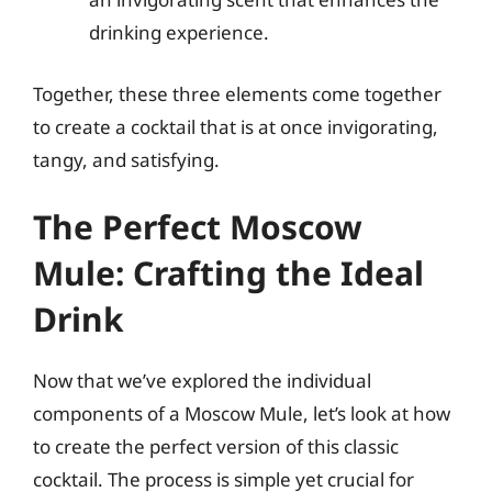
drinking experience.
Together, these three elements come together
to create a cocktail that is at once invigorating,
tangy, and satisfying.
The Perfect Moscow
Mule: Crafting the Ideal
Drink
Now that we’ve explored the individual
components of a Moscow Mule, let’s look at how
to create the perfect version of this classic
cocktail. The process is simple yet crucial for