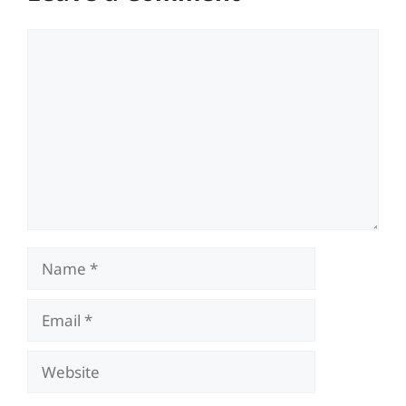
Comment
Name
Email
Website