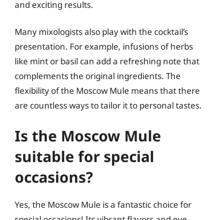
and exciting results.
Many mixologists also play with the cocktail’s
presentation. For example, infusions of herbs
like mint or basil can add a refreshing note that
complements the original ingredients. The
flexibility of the Moscow Mule means that there
are countless ways to tailor it to personal tastes.
Is the Moscow Mule
suitable for special
occasions?
Yes, the Moscow Mule is a fantastic choice for
special occasions! Its vibrant flavors and eye-