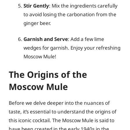
Stir Gently
: Mix the ingredients carefully
to avoid losing the carbonation from the
ginger beer.
Garnish and Serve
: Add a few lime
wedges for garnish. Enjoy your refreshing
Moscow Mule!
The Origins of the
Moscow Mule
Before we delve deeper into the nuances of
taste, it’s essential to understand the origins of
this iconic cocktail. The Moscow Mule is said to
have been created in the early 1940s in the