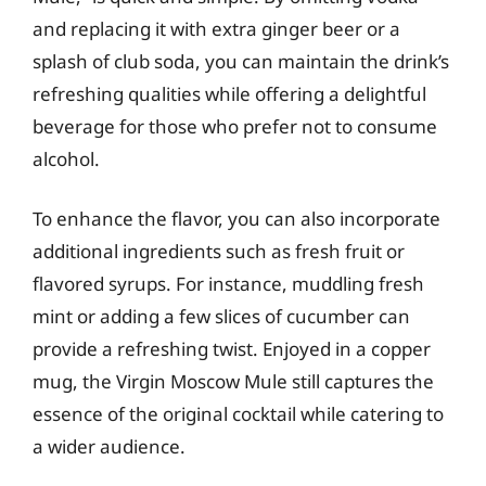
and replacing it with extra ginger beer or a
splash of club soda, you can maintain the drink’s
refreshing qualities while offering a delightful
beverage for those who prefer not to consume
alcohol.
To enhance the flavor, you can also incorporate
additional ingredients such as fresh fruit or
flavored syrups. For instance, muddling fresh
mint or adding a few slices of cucumber can
provide a refreshing twist. Enjoyed in a copper
mug, the Virgin Moscow Mule still captures the
essence of the original cocktail while catering to
a wider audience.