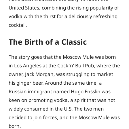
United States, combining the rising popularity of
vodka with the thirst for a deliciously refreshing
cocktail.
The Birth of a Classic
The story goes that the Moscow Mule was born
in Los Angeles at the Cock ‘n’ Bull Pub, where the
owner, Jack Morgan, was struggling to market
his ginger beer. Around the same time, a
Russian immigrant named Hugo Ensslin was
keen on promoting vodka, a spirit that was not
widely consumed in the U.S. The two men
decided to join forces, and the Moscow Mule was
born.