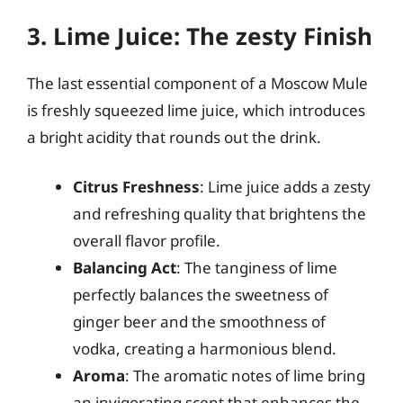
3. Lime Juice: The zesty Finish
The last essential component of a Moscow Mule
is freshly squeezed lime juice, which introduces
a bright acidity that rounds out the drink.
Citrus Freshness
: Lime juice adds a zesty
and refreshing quality that brightens the
overall flavor profile.
Balancing Act
: The tanginess of lime
perfectly balances the sweetness of
ginger beer and the smoothness of
vodka, creating a harmonious blend.
Aroma
: The aromatic notes of lime bring
an invigorating scent that enhances the