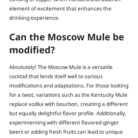
element of excitement that enhances the
drinking experience.
Can the Moscow Mule be
modified?
Absolutely! The Moscow Mule is a versatile
cocktail that lends itself well to various
modifications and adaptations. For those looking
for a twist, variations such as the Kentucky Mule
replace vodka with bourbon, creating a different
but equally delightful flavor profile. Additionally,
experimenting with different flavored ginger
beers or adding fresh fruits can lead to unique