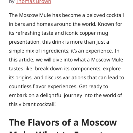
by
Thomas Brown
The Moscow Mule has become a beloved cocktail
in bars and homes around the world. Known for
its refreshing taste and iconic copper mug
presentation, this drink is more than just a
simple mix of ingredients; it’s an experience. In
this article, we will dive into what a Moscow Mule
tastes like, break down its components, explore
its origins, and discuss variations that can lead to
countless flavor experiences. Get ready to
embark on a delightful journey into the world of
this vibrant cocktail!
The Flavors of a Moscow