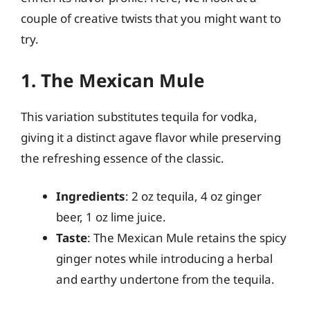
couple of creative twists that you might want to
try.
1. The Mexican Mule
This variation substitutes tequila for vodka,
giving it a distinct agave flavor while preserving
the refreshing essence of the classic.
Ingredients
: 2 oz tequila, 4 oz ginger
beer, 1 oz lime juice.
Taste
: The Mexican Mule retains the spicy
ginger notes while introducing a herbal
and earthy undertone from the tequila.