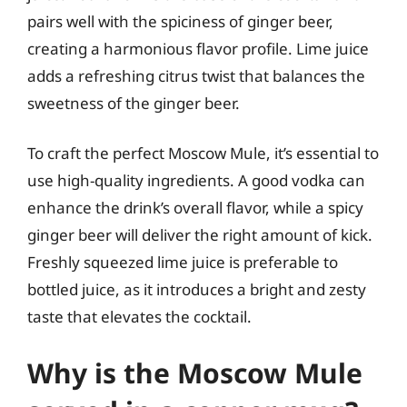
pairs well with the spiciness of ginger beer,
creating a harmonious flavor profile. Lime juice
adds a refreshing citrus twist that balances the
sweetness of the ginger beer.
To craft the perfect Moscow Mule, it’s essential to
use high-quality ingredients. A good vodka can
enhance the drink’s overall flavor, while a spicy
ginger beer will deliver the right amount of kick.
Freshly squeezed lime juice is preferable to
bottled juice, as it introduces a bright and zesty
taste that elevates the cocktail.
Why is the Moscow Mule