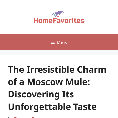
Skip
to
content
Menu
The Irresistible Charm
of a Moscow Mule:
Discovering Its
Unforgettable Taste