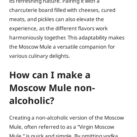
its refreshing nature. Pairing it with a
charcuterie board filled with cheeses, cured
meats, and pickles can also elevate the
experience, as the different flavors work
harmoniously together. This adaptability makes
the Moscow Mule a versatile companion for
various culinary delights.
How can I make a
Moscow Mule non-
alcoholic?
Creating a non-alcoholic version of the Moscow
Mule, often referred to as a “Virgin Moscow
Mule,” is quick and simple. By omitting vodka