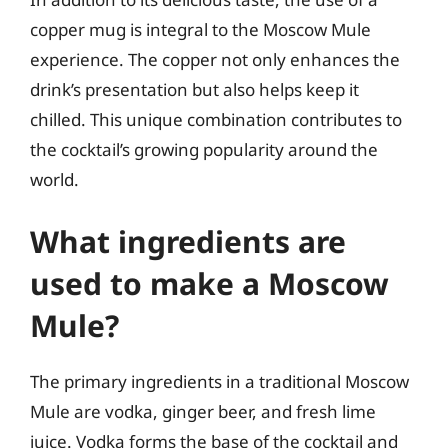
copper mug is integral to the Moscow Mule
experience. The copper not only enhances the
drink’s presentation but also helps keep it
chilled. This unique combination contributes to
the cocktail’s growing popularity around the
world.
What ingredients are
used to make a Moscow
Mule?
The primary ingredients in a traditional Moscow
Mule are vodka, ginger beer, and fresh lime
juice. Vodka forms the base of the cocktail and