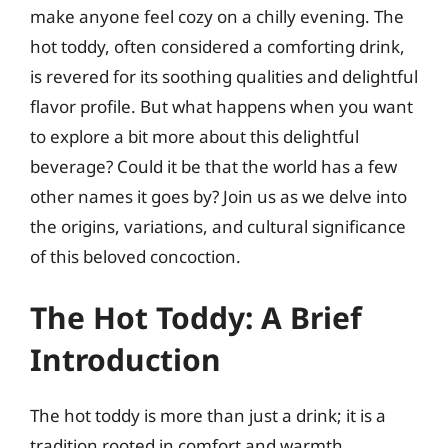
make anyone feel cozy on a chilly evening. The
hot toddy, often considered a comforting drink,
is revered for its soothing qualities and delightful
flavor profile. But what happens when you want
to explore a bit more about this delightful
beverage? Could it be that the world has a few
other names it goes by? Join us as we delve into
the origins, variations, and cultural significance
of this beloved concoction.
The Hot Toddy: A Brief
Introduction
The hot toddy is more than just a drink; it is a
tradition rooted in comfort and warmth.