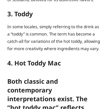
3. Toddy
In some locales, simply referring to the drink as
a “toddy” is common. The term has become a
catch-all for variations of the hot toddy, allowing
for more creativity where ingredients may vary.
4. Hot Toddy Mac
Both classic and
contemporary
interpretations exist. The
“hot toddy mac” reflects