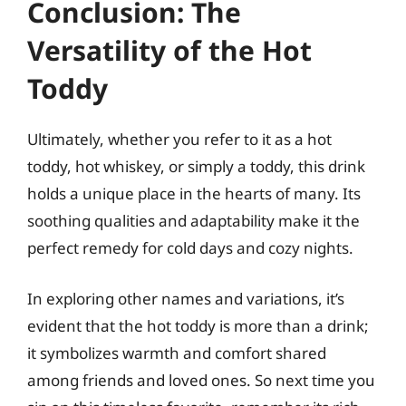
Conclusion: The
Versatility of the Hot
Toddy
Ultimately, whether you refer to it as a hot
toddy, hot whiskey, or simply a toddy, this drink
holds a unique place in the hearts of many. Its
soothing qualities and adaptability make it the
perfect remedy for cold days and cozy nights.
In exploring other names and variations, it’s
evident that the hot toddy is more than a drink;
it symbolizes warmth and comfort shared
among friends and loved ones. So next time you