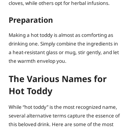
cloves, while others opt for herbal infusions.
Preparation
Making a hot toddy is almost as comforting as
drinking one. Simply combine the ingredients in
a heat-resistant glass or mug, stir gently, and let
the warmth envelop you.
The Various Names for
Hot Toddy
While “hot toddy” is the most recognized name,
several alternative terms capture the essence of
this beloved drink. Here are some of the most