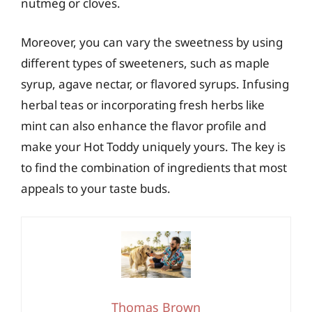
nutmeg or cloves.
Moreover, you can vary the sweetness by using
different types of sweeteners, such as maple
syrup, agave nectar, or flavored syrups. Infusing
herbal teas or incorporating fresh herbs like
mint can also enhance the flavor profile and
make your Hot Toddy uniquely yours. The key is
to find the combination of ingredients that most
appeals to your taste buds.
Thomas Brown