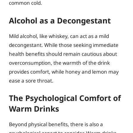
common cold.
Alcohol as a Decongestant
Mild alcohol, like whiskey, can act as a mild
decongestant. While those seeking immediate
health benefits should remain cautious about
overconsumption, the warmth of the drink
provides comfort, while honey and lemon may
ease a sore throat.
The Psychological Comfort of
Warm Drinks
Beyond physical benefits, there is also a