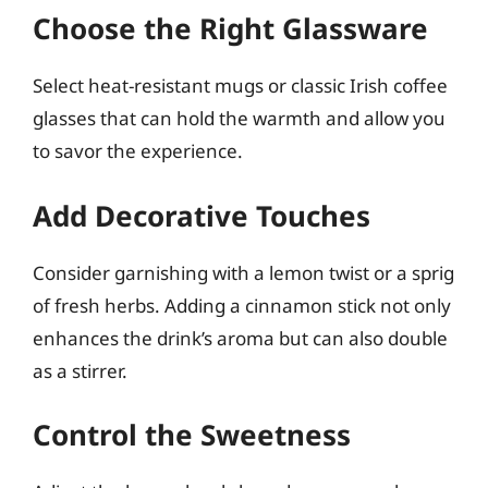
Choose the Right Glassware
Select heat-resistant mugs or classic Irish coffee
glasses that can hold the warmth and allow you
to savor the experience.
Add Decorative Touches
Consider garnishing with a lemon twist or a sprig
of fresh herbs. Adding a cinnamon stick not only
enhances the drink’s aroma but can also double
as a stirrer.
Control the Sweetness