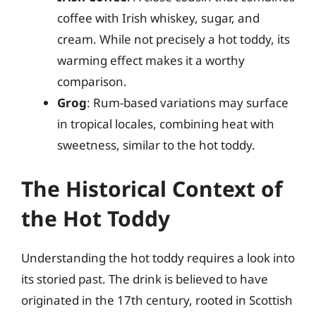
coffee with Irish whiskey, sugar, and
cream. While not precisely a hot toddy, its
warming effect makes it a worthy
comparison.
Grog
: Rum-based variations may surface
in tropical locales, combining heat with
sweetness, similar to the hot toddy.
The Historical Context of
the Hot Toddy
Understanding the hot toddy requires a look into
its storied past. The drink is believed to have
originated in the 17th century, rooted in Scottish