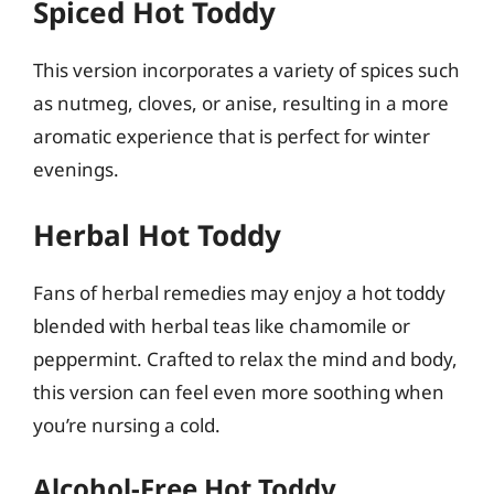
Spiced Hot Toddy
This version incorporates a variety of spices such
as nutmeg, cloves, or anise, resulting in a more
aromatic experience that is perfect for winter
evenings.
Herbal Hot Toddy
Fans of herbal remedies may enjoy a hot toddy
blended with herbal teas like chamomile or
peppermint. Crafted to relax the mind and body,
this version can feel even more soothing when
you’re nursing a cold.
Alcohol-Free Hot Toddy