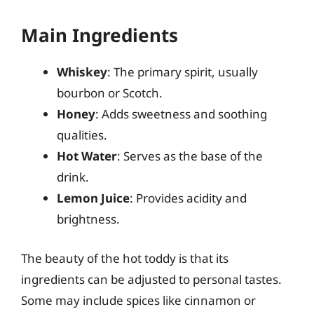
Main Ingredients
Whiskey
: The primary spirit, usually
bourbon or Scotch.
Honey
: Adds sweetness and soothing
qualities.
Hot Water
: Serves as the base of the
drink.
Lemon Juice
: Provides acidity and
brightness.
The beauty of the hot toddy is that its
ingredients can be adjusted to personal tastes.
Some may include spices like cinnamon or