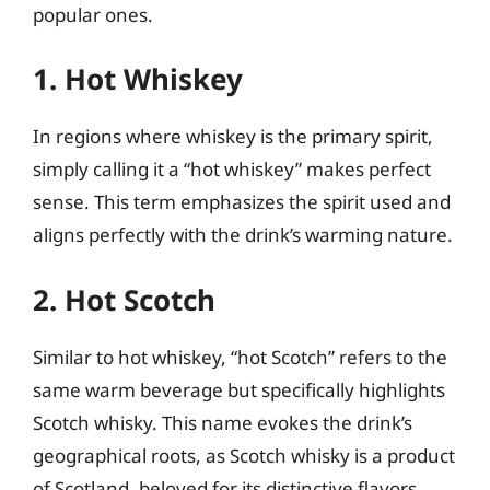
popular ones.
1. Hot Whiskey
In regions where whiskey is the primary spirit,
simply calling it a “hot whiskey” makes perfect
sense. This term emphasizes the spirit used and
aligns perfectly with the drink’s warming nature.
2. Hot Scotch
Similar to hot whiskey, “hot Scotch” refers to the
same warm beverage but specifically highlights
Scotch whisky. This name evokes the drink’s
geographical roots, as Scotch whisky is a product
of Scotland, beloved for its distinctive flavors.