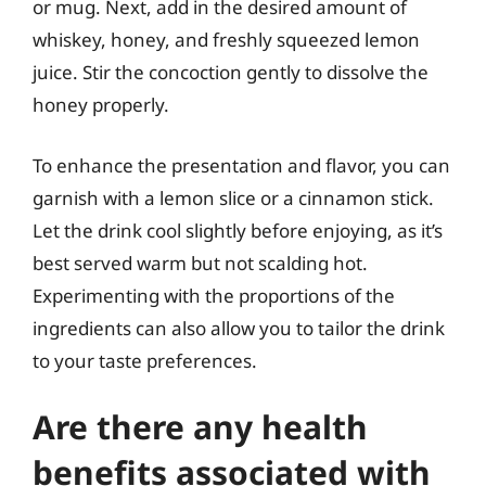
or mug. Next, add in the desired amount of
whiskey, honey, and freshly squeezed lemon
juice. Stir the concoction gently to dissolve the
honey properly.
To enhance the presentation and flavor, you can
garnish with a lemon slice or a cinnamon stick.
Let the drink cool slightly before enjoying, as it’s
best served warm but not scalding hot.
Experimenting with the proportions of the
ingredients can also allow you to tailor the drink
to your taste preferences.
Are there any health
benefits associated with