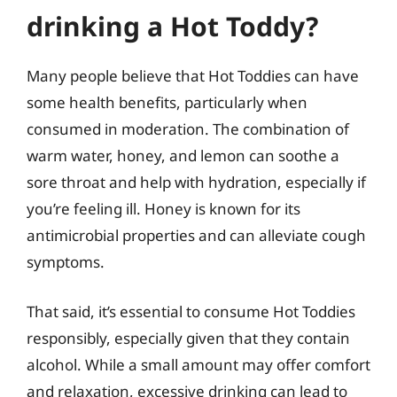
drinking a Hot Toddy?
Many people believe that Hot Toddies can have
some health benefits, particularly when
consumed in moderation. The combination of
warm water, honey, and lemon can soothe a
sore throat and help with hydration, especially if
you’re feeling ill. Honey is known for its
antimicrobial properties and can alleviate cough
symptoms.
That said, it’s essential to consume Hot Toddies
responsibly, especially given that they contain
alcohol. While a small amount may offer comfort
and relaxation, excessive drinking can lead to