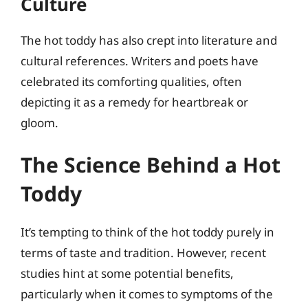
Culture
The hot toddy has also crept into literature and
cultural references. Writers and poets have
celebrated its comforting qualities, often
depicting it as a remedy for heartbreak or
gloom.
The Science Behind a Hot
Toddy
It’s tempting to think of the hot toddy purely in
terms of taste and tradition. However, recent
studies hint at some potential benefits,
particularly when it comes to symptoms of the