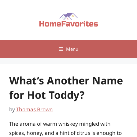
Skip
to
content
Menu
What’s Another Name
for Hot Toddy?
by
Thomas Brown
The aroma of warm whiskey mingled with
spices, honey, and a hint of citrus is enough to