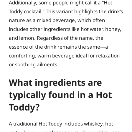
Additionally, some people might call it a “Hot
Toddy cocktail.” This variant highlights the drink’s
nature as a mixed beverage, which often
includes other ingredients like hot water, honey,
and lemon. Regardless of the name, the
essence of the drink remains the same—a
comforting, warm beverage ideal for relaxation
or soothing ailments.
What ingredients are
typically found in a Hot
Toddy?
A traditional Hot Toddy includes whiskey, hot