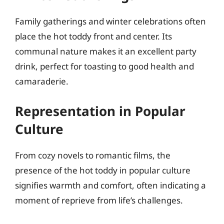
Family gatherings and winter celebrations often
place the hot toddy front and center. Its
communal nature makes it an excellent party
drink, perfect for toasting to good health and
camaraderie.
Representation in Popular
Culture
From cozy novels to romantic films, the
presence of the hot toddy in popular culture
signifies warmth and comfort, often indicating a
moment of reprieve from life’s challenges.