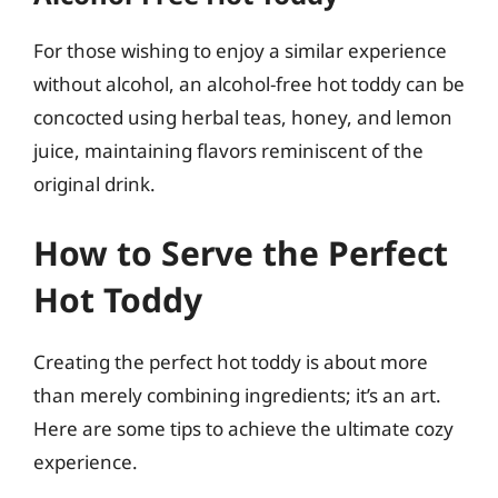
For those wishing to enjoy a similar experience
without alcohol, an alcohol-free hot toddy can be
concocted using herbal teas, honey, and lemon
juice, maintaining flavors reminiscent of the
original drink.
How to Serve the Perfect
Hot Toddy
Creating the perfect hot toddy is about more
than merely combining ingredients; it’s an art.
Here are some tips to achieve the ultimate cozy
experience.