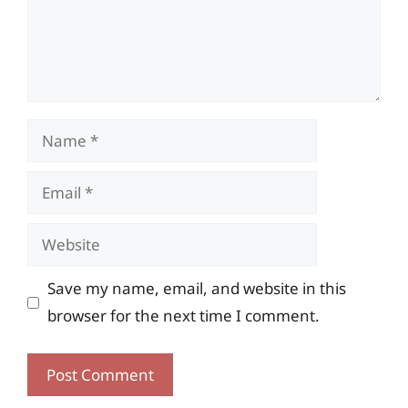
Name
Email
Website
Save my name, email, and website in this
browser for the next time I comment.