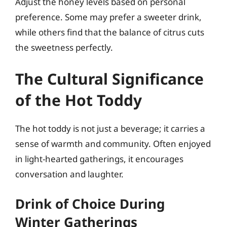
Adjust the honey levels based on personal
preference. Some may prefer a sweeter drink,
while others find that the balance of citrus cuts
the sweetness perfectly.
The Cultural Significance
of the Hot Toddy
The hot toddy is not just a beverage; it carries a
sense of warmth and community. Often enjoyed
in light-hearted gatherings, it encourages
conversation and laughter.
Drink of Choice During
Winter Gatherings