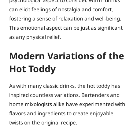
psychological aspect to consider. Warm drinks
can elicit feelings of nostalgia and comfort,
fostering a sense of relaxation and well-being.
This emotional aspect can be just as significant
as any physical relief.
Modern Variations of the
Hot Toddy
As with many classic drinks, the hot toddy has
inspired countless variations. Bartenders and
home mixologists alike have experimented with
flavors and ingredients to create enjoyable
twists on the original recipe.