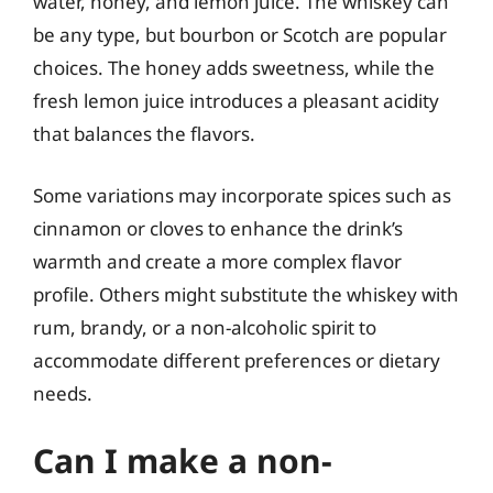
water, honey, and lemon juice. The whiskey can
be any type, but bourbon or Scotch are popular
choices. The honey adds sweetness, while the
fresh lemon juice introduces a pleasant acidity
that balances the flavors.
Some variations may incorporate spices such as
cinnamon or cloves to enhance the drink’s
warmth and create a more complex flavor
profile. Others might substitute the whiskey with
rum, brandy, or a non-alcoholic spirit to
accommodate different preferences or dietary
needs.
Can I make a non-