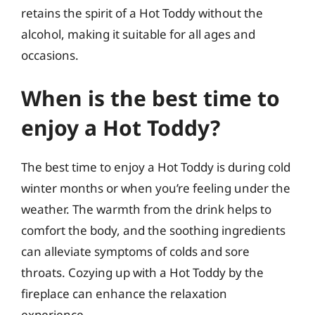
retains the spirit of a Hot Toddy without the
alcohol, making it suitable for all ages and
occasions.
When is the best time to
enjoy a Hot Toddy?
The best time to enjoy a Hot Toddy is during cold
winter months or when you’re feeling under the
weather. The warmth from the drink helps to
comfort the body, and the soothing ingredients
can alleviate symptoms of colds and sore
throats. Cozying up with a Hot Toddy by the
fireplace can enhance the relaxation
experience.