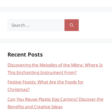
Search
for:
Recent Posts
Discovering the Melodies of the Mbira: Where Is
This Enchanting Instrument From?
Festive Feasts: What Are the Foods for
Christmas?
Can You Reuse Plastic Egg Cartons? Discover the
Benefits and Creative Ideas