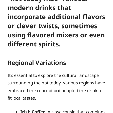
modern drinks that
incorporate additional flavors
or clever twists, sometimes
using flavored mixers or even
different spirits.
Regional Variations
It’s essential to explore the cultural landscape
surrounding the hot toddy. Various regions have
embraced the concept but adapted the drink to
fit local tastes.
Irish Coffee
: A close cousin that combines