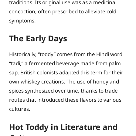
traditions. Its original use was as a medicinal
concoction, often prescribed to alleviate cold
symptoms.
The Early Days
Historically, “toddy” comes from the Hindi word
“tadi,” a fermented beverage made from palm
sap. British colonists adapted this term for their
own whiskey creations. The use of honey and
spices synthesized over time, thanks to trade
routes that introduced these flavors to various
cultures.
Hot Toddy in Literature and