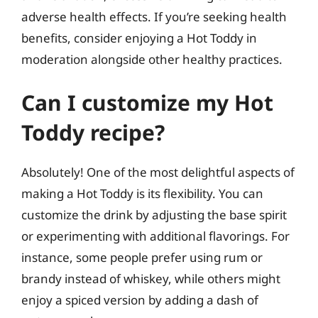
adverse health effects. If you’re seeking health
benefits, consider enjoying a Hot Toddy in
moderation alongside other healthy practices.
Can I customize my Hot
Toddy recipe?
Absolutely! One of the most delightful aspects of
making a Hot Toddy is its flexibility. You can
customize the drink by adjusting the base spirit
or experimenting with additional flavorings. For
instance, some people prefer using rum or
brandy instead of whiskey, while others might
enjoy a spiced version by adding a dash of