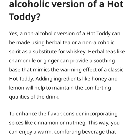
alcoholic version of a Hot
Toddy?
Yes, a non-alcoholic version of a Hot Toddy can
be made using herbal tea or a non-alcoholic
spirit as a substitute for whiskey. Herbal teas like
chamomile or ginger can provide a soothing
base that mimics the warming effect of a classic
Hot Toddy. Adding ingredients like honey and
lemon will help to maintain the comforting
qualities of the drink.
To enhance the flavor, consider incorporating
spices like cinnamon or nutmeg. This way, you
can enjoy a warm, comforting beverage that