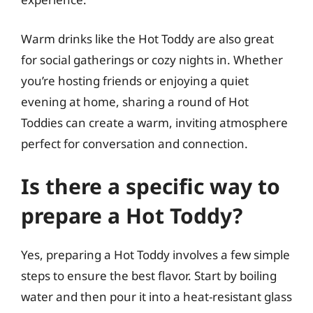
Warm drinks like the Hot Toddy are also great
for social gatherings or cozy nights in. Whether
you’re hosting friends or enjoying a quiet
evening at home, sharing a round of Hot
Toddies can create a warm, inviting atmosphere
perfect for conversation and connection.
Is there a specific way to
prepare a Hot Toddy?
Yes, preparing a Hot Toddy involves a few simple
steps to ensure the best flavor. Start by boiling
water and then pour it into a heat-resistant glass