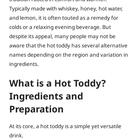
Typically made with whiskey, honey, hot water,
and lemon, it is often touted as a remedy for
colds or a relaxing evening beverage. But
despite its appeal, many people may not be
aware that the hot toddy has several alternative
names depending on the region and variation in
ingredients.
What is a Hot Toddy?
Ingredients and
Preparation
At its core, a hot toddy is a simple yet versatile
drink.