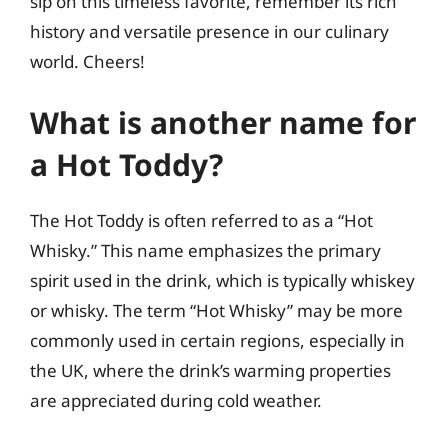
sip on this timeless favorite, remember its rich
history and versatile presence in our culinary
world. Cheers!
What is another name for
a Hot Toddy?
The Hot Toddy is often referred to as a “Hot
Whisky.” This name emphasizes the primary
spirit used in the drink, which is typically whiskey
or whisky. The term “Hot Whisky” may be more
commonly used in certain regions, especially in
the UK, where the drink’s warming properties
are appreciated during cold weather.