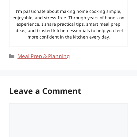
I’m passionate about making home cooking simple,
enjoyable, and stress-free. Through years of hands-on
experience, I share practical tips, smart meal prep
ideas, and trusted kitchen essentials to help you feel
more confident in the kitchen every day.
Categories
Meal Prep & Planning
Leave a Comment
Comment