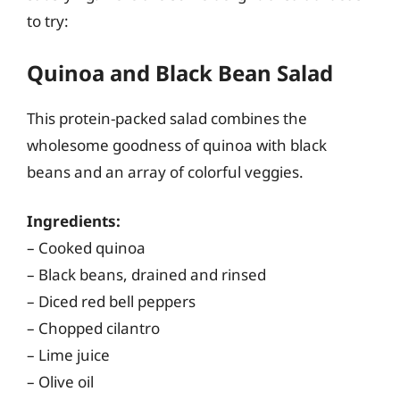
to try:
Quinoa and Black Bean Salad
This protein-packed salad combines the
wholesome goodness of quinoa with black
beans and an array of colorful veggies.
Ingredients:
– Cooked quinoa
– Black beans, drained and rinsed
– Diced red bell peppers
– Chopped cilantro
– Lime juice
– Olive oil