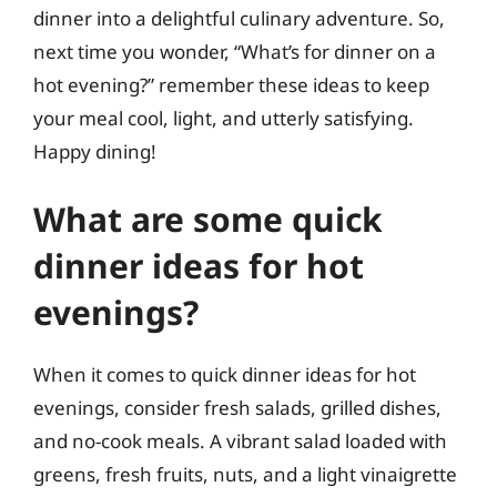
dinner into a delightful culinary adventure. So,
next time you wonder, “What’s for dinner on a
hot evening?” remember these ideas to keep
your meal cool, light, and utterly satisfying.
Happy dining!
What are some quick
dinner ideas for hot
evenings?
When it comes to quick dinner ideas for hot
evenings, consider fresh salads, grilled dishes,
and no-cook meals. A vibrant salad loaded with
greens, fresh fruits, nuts, and a light vinaigrette