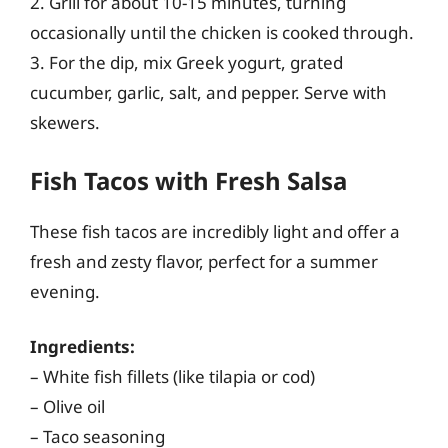
2. Grill for about 10-15 minutes, turning
occasionally until the chicken is cooked through.
3. For the dip, mix Greek yogurt, grated
cucumber, garlic, salt, and pepper. Serve with
skewers.
Fish Tacos with Fresh Salsa
These fish tacos are incredibly light and offer a
fresh and zesty flavor, perfect for a summer
evening.
Ingredients:
– White fish fillets (like tilapia or cod)
– Olive oil
– Taco seasoning