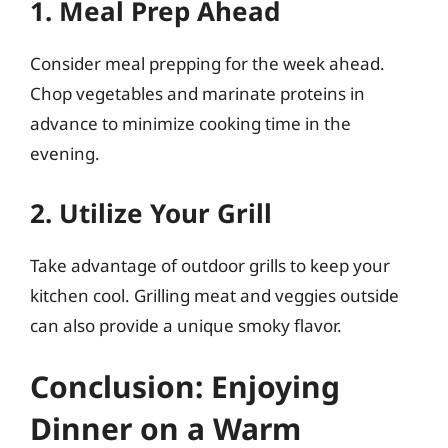
1. Meal Prep Ahead
Consider meal prepping for the week ahead.
Chop vegetables and marinate proteins in
advance to minimize cooking time in the
evening.
2. Utilize Your Grill
Take advantage of outdoor grills to keep your
kitchen cool. Grilling meat and veggies outside
can also provide a unique smoky flavor.
Conclusion: Enjoying
Dinner on a Warm