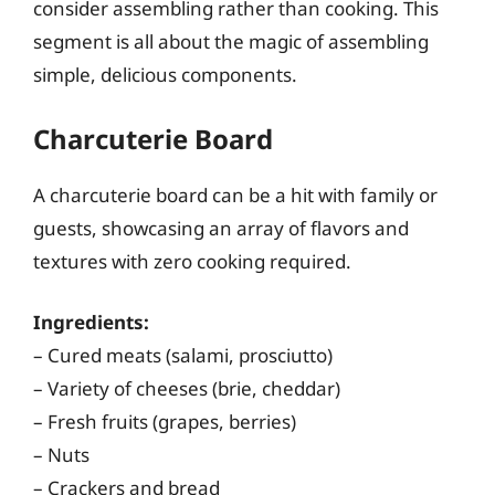
consider assembling rather than cooking. This
segment is all about the magic of assembling
simple, delicious components.
Charcuterie Board
A charcuterie board can be a hit with family or
guests, showcasing an array of flavors and
textures with zero cooking required.
Ingredients:
– Cured meats (salami, prosciutto)
– Variety of cheeses (brie, cheddar)
– Fresh fruits (grapes, berries)
– Nuts
– Crackers and bread