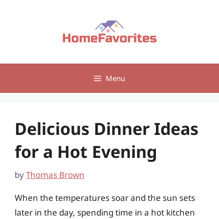
Skip
to
content
Menu
Delicious Dinner Ideas
for a Hot Evening
by
Thomas Brown
When the temperatures soar and the sun sets
later in the day, spending time in a hot kitchen