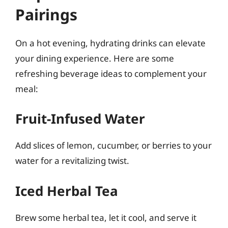
Pairings
On a hot evening, hydrating drinks can elevate
your dining experience. Here are some
refreshing beverage ideas to complement your
meal:
Fruit-Infused Water
Add slices of lemon, cucumber, or berries to your
water for a revitalizing twist.
Iced Herbal Tea
Brew some herbal tea, let it cool, and serve it