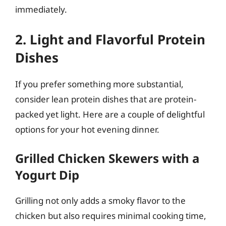
immediately.
2. Light and Flavorful Protein
Dishes
If you prefer something more substantial,
consider lean protein dishes that are protein-
packed yet light. Here are a couple of delightful
options for your hot evening dinner.
Grilled Chicken Skewers with a
Yogurt Dip
Grilling not only adds a smoky flavor to the
chicken but also requires minimal cooking time,