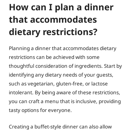
How can I plan a dinner
that accommodates
dietary restrictions?
Planning a dinner that accommodates dietary
restrictions can be achieved with some
thoughtful consideration of ingredients. Start by
identifying any dietary needs of your guests,
such as vegetarian, gluten-free, or lactose
intolerant. By being aware of these restrictions,
you can craft a menu that is inclusive, providing
tasty options for everyone.
Creating a buffet-style dinner can also allow