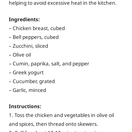
helping to avoid excessive heat in the kitchen.
Ingredients:
– Chicken breast, cubed
– Bell peppers, cubed
– Zucchini, sliced
– Olive oil
– Cumin, paprika, salt, and pepper
– Greek yogurt
– Cucumber, grated
– Garlic, minced
Instructions:
1. Toss the chicken and vegetables in olive oil
and spices, then thread onto skewers.