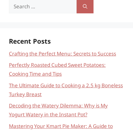
Search
for:
Recent Posts
Crafting the Perfect Menu: Secrets to Success
Perfectly Roasted Cubed Sweet Potatoes:
Cooking Time and Tips
The Ultimate Guide to Cooking a 2.5 kg Boneless
Turkey Breast
Decoding the Watery Dilemma: Why is My
Yogurt Watery in the Instant Pot?
Mastering Your Kmart Pie Maker: A Guide to