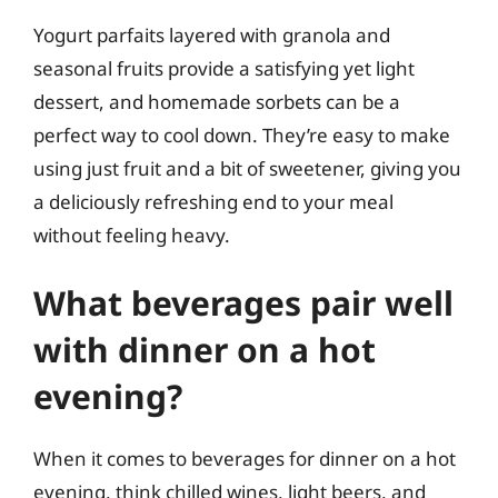
Yogurt parfaits layered with granola and
seasonal fruits provide a satisfying yet light
dessert, and homemade sorbets can be a
perfect way to cool down. They’re easy to make
using just fruit and a bit of sweetener, giving you
a deliciously refreshing end to your meal
without feeling heavy.
What beverages pair well
with dinner on a hot
evening?
When it comes to beverages for dinner on a hot
evening, think chilled wines, light beers, and