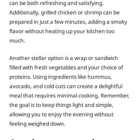
can be both refreshing and satisfying.
Additionally, grilled chicken or shrimp can be
prepared in just a few minutes, adding a smoky
flavor without heating up your kitchen too
much.
Another stellar option is a wrap or sandwich
filled with fresh vegetables and your choice of
proteins. Using ingredients like hummus,
avocado, and cold cuts can create a delightful
meal that requires minimal cooking. Remember,
the goal is to keep things light and simple,
allowing you to enjoy the evening without
feeling weighed down.