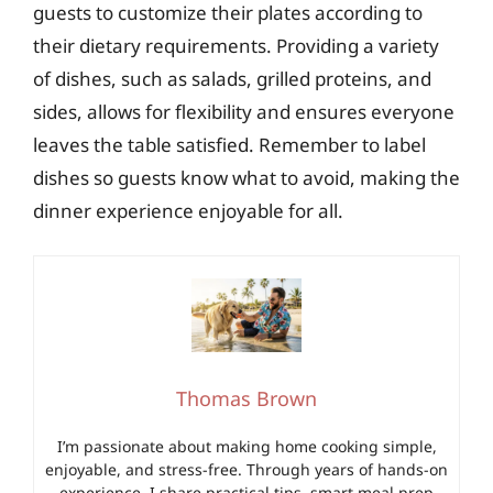
guests to customize their plates according to
their dietary requirements. Providing a variety
of dishes, such as salads, grilled proteins, and
sides, allows for flexibility and ensures everyone
leaves the table satisfied. Remember to label
dishes so guests know what to avoid, making the
dinner experience enjoyable for all.
Thomas Brown
I’m passionate about making home cooking simple,
enjoyable, and stress-free. Through years of hands-on
experience, I share practical tips, smart meal prep