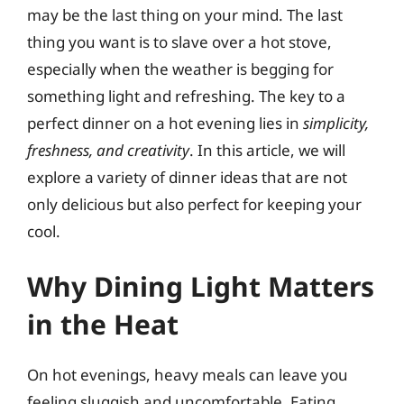
may be the last thing on your mind. The last
thing you want is to slave over a hot stove,
especially when the weather is begging for
something light and refreshing. The key to a
perfect dinner on a hot evening lies in
simplicity,
freshness, and creativity
. In this article, we will
explore a variety of dinner ideas that are not
only delicious but also perfect for keeping your
cool.
Why Dining Light Matters
in the Heat
On hot evenings, heavy meals can leave you
feeling sluggish and uncomfortable. Eating