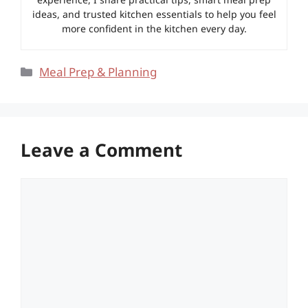
ideas, and trusted kitchen essentials to help you feel
more confident in the kitchen every day.
Categories
Meal Prep & Planning
Leave a Comment
Comment