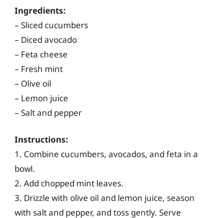
Ingredients:
– Sliced cucumbers
– Diced avocado
– Feta cheese
– Fresh mint
– Olive oil
– Lemon juice
– Salt and pepper
Instructions:
1. Combine cucumbers, avocados, and feta in a
bowl.
2. Add chopped mint leaves.
3. Drizzle with olive oil and lemon juice, season
with salt and pepper, and toss gently. Serve