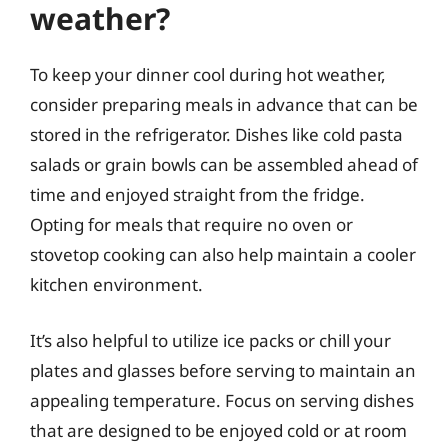
weather?
To keep your dinner cool during hot weather,
consider preparing meals in advance that can be
stored in the refrigerator. Dishes like cold pasta
salads or grain bowls can be assembled ahead of
time and enjoyed straight from the fridge.
Opting for meals that require no oven or
stovetop cooking can also help maintain a cooler
kitchen environment.
It’s also helpful to utilize ice packs or chill your
plates and glasses before serving to maintain an
appealing temperature. Focus on serving dishes
that are designed to be enjoyed cold or at room