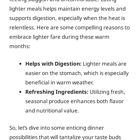
lighter meals helps maintain energy levels and
supports digestion, especially when the heat is
relentless. Here are some compelling reasons to
embrace lighter fare during these warm
months:
Helps with Digestion:
Lighter meals are
easier on the stomach, which is especially
beneficial in warm weather.
Refreshing Ingredients:
Utilizing fresh,
seasonal produce enhances both flavor
and nutritional value.
So, let’s dive into some enticing dinner
possibilities that will tantalize your taste buds