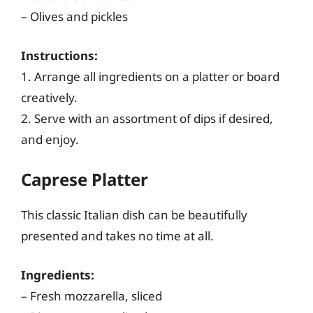
– Olives and pickles
Instructions:
1. Arrange all ingredients on a platter or board
creatively.
2. Serve with an assortment of dips if desired,
and enjoy.
Caprese Platter
This classic Italian dish can be beautifully
presented and takes no time at all.
Ingredients:
– Fresh mozzarella, sliced