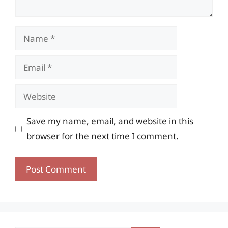
Name
Email
Website
Save my name, email, and website in this
browser for the next time I comment.