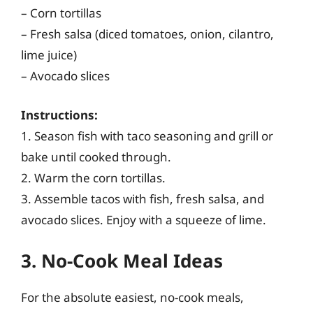
– Corn tortillas
– Fresh salsa (diced tomatoes, onion, cilantro,
lime juice)
– Avocado slices
Instructions:
1. Season fish with taco seasoning and grill or
bake until cooked through.
2. Warm the corn tortillas.
3. Assemble tacos with fish, fresh salsa, and
avocado slices. Enjoy with a squeeze of lime.
3. No-Cook Meal Ideas
For the absolute easiest, no-cook meals,