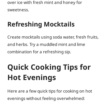
over ice with fresh mint and honey for
sweetness.
Refreshing Mocktails
Create mocktails using soda water, fresh fruits,
and herbs. Try a muddled mint and lime
combination for a refreshing sip.
Quick Cooking Tips for
Hot Evenings
Here are a few quick tips for cooking on hot
evenings without feeling overwhelmed: