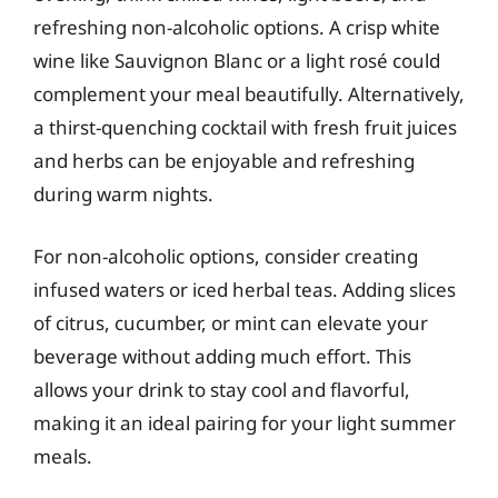
refreshing non-alcoholic options. A crisp white
wine like Sauvignon Blanc or a light rosé could
complement your meal beautifully. Alternatively,
a thirst-quenching cocktail with fresh fruit juices
and herbs can be enjoyable and refreshing
during warm nights.
For non-alcoholic options, consider creating
infused waters or iced herbal teas. Adding slices
of citrus, cucumber, or mint can elevate your
beverage without adding much effort. This
allows your drink to stay cool and flavorful,
making it an ideal pairing for your light summer
meals.