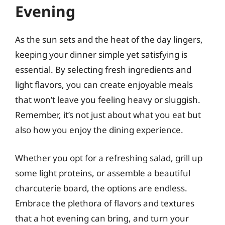
Evening
As the sun sets and the heat of the day lingers,
keeping your dinner simple yet satisfying is
essential. By selecting fresh ingredients and
light flavors, you can create enjoyable meals
that won’t leave you feeling heavy or sluggish.
Remember, it’s not just about what you eat but
also how you enjoy the dining experience.
Whether you opt for a refreshing salad, grill up
some light proteins, or assemble a beautiful
charcuterie board, the options are endless.
Embrace the plethora of flavors and textures
that a hot evening can bring, and turn your