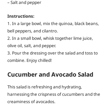
– Salt and pepper
Instructions:
1. In a large bowl, mix the quinoa, black beans,
bell peppers, and cilantro.
2. In a small bowl, whisk together lime juice,
olive oil, salt, and pepper.
3. Pour the dressing over the salad and toss to
combine. Enjoy chilled!
Cucumber and Avocado Salad
This salad is refreshing and hydrating,
harnessing the crispness of cucumbers and the
creaminess of avocados.