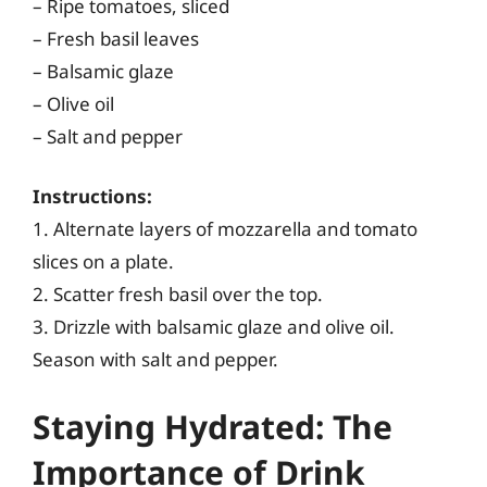
– Ripe tomatoes, sliced
– Fresh basil leaves
– Balsamic glaze
– Olive oil
– Salt and pepper
Instructions:
1. Alternate layers of mozzarella and tomato
slices on a plate.
2. Scatter fresh basil over the top.
3. Drizzle with balsamic glaze and olive oil.
Season with salt and pepper.
Staying Hydrated: The
Importance of Drink