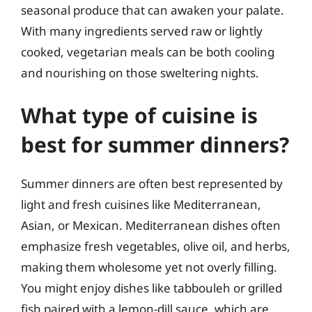
seasonal produce that can awaken your palate.
With many ingredients served raw or lightly
cooked, vegetarian meals can be both cooling
and nourishing on those sweltering nights.
What type of cuisine is
best for summer dinners?
Summer dinners are often best represented by
light and fresh cuisines like Mediterranean,
Asian, or Mexican. Mediterranean dishes often
emphasize fresh vegetables, olive oil, and herbs,
making them wholesome yet not overly filling.
You might enjoy dishes like tabbouleh or grilled
fish paired with a lemon-dill sauce, which are