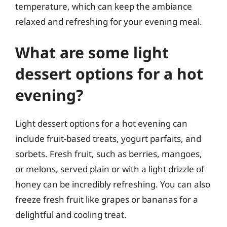
temperature, which can keep the ambiance
relaxed and refreshing for your evening meal.
What are some light
dessert options for a hot
evening?
Light dessert options for a hot evening can
include fruit-based treats, yogurt parfaits, and
sorbets. Fresh fruit, such as berries, mangoes,
or melons, served plain or with a light drizzle of
honey can be incredibly refreshing. You can also
freeze fresh fruit like grapes or bananas for a
delightful and cooling treat.