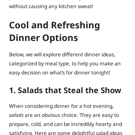
without causing any kitchen sweat!
Cool and Refreshing
Dinner Options
Below, we will explore different dinner ideas,
categorized by meal type, to help you make an
easy decision on what’s for dinner tonight!
1. Salads that Steal the Show
When considering dinner for a hot evening,
salads
are an obvious choice. They are easy to
prepare, cold, and can be incredibly hearty and
satisfying. Here are some delightful salad ideas