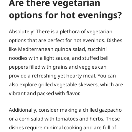
Are there vegetarian
options for hot evenings?
Absolutely! There is a plethora of vegetarian
options that are perfect for hot evenings. Dishes
like Mediterranean quinoa salad, zucchini
noodles with a light sauce, and stuffed bell
peppers filled with grains and veggies can
provide a refreshing yet hearty meal. You can
also explore grilled vegetable skewers, which are
vibrant and packed with flavor.
Additionally, consider making a chilled gazpacho
or a corn salad with tomatoes and herbs. These
dishes require minimal cooking and are full of