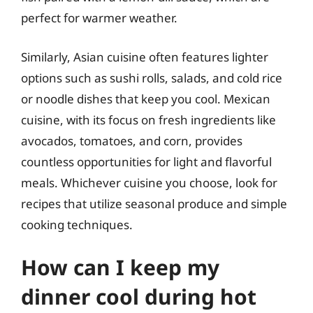
perfect for warmer weather.
Similarly, Asian cuisine often features lighter
options such as sushi rolls, salads, and cold rice
or noodle dishes that keep you cool. Mexican
cuisine, with its focus on fresh ingredients like
avocados, tomatoes, and corn, provides
countless opportunities for light and flavorful
meals. Whichever cuisine you choose, look for
recipes that utilize seasonal produce and simple
cooking techniques.
How can I keep my
dinner cool during hot