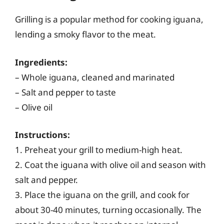
Grilling is a popular method for cooking iguana,
lending a smoky flavor to the meat.
Ingredients:
– Whole iguana, cleaned and marinated
– Salt and pepper to taste
– Olive oil
Instructions:
1. Preheat your grill to medium-high heat.
2. Coat the iguana with olive oil and season with
salt and pepper.
3. Place the iguana on the grill, and cook for
about 30-40 minutes, turning occasionally. The