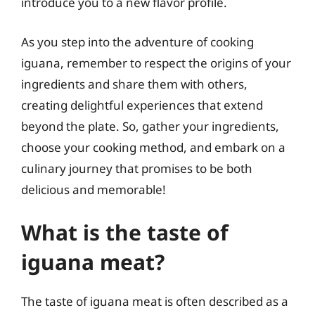
introduce you to a new flavor profile.
As you step into the adventure of cooking
iguana, remember to respect the origins of your
ingredients and share them with others,
creating delightful experiences that extend
beyond the plate. So, gather your ingredients,
choose your cooking method, and embark on a
culinary journey that promises to be both
delicious and memorable!
What is the taste of
iguana meat?
The taste of iguana meat is often described as a