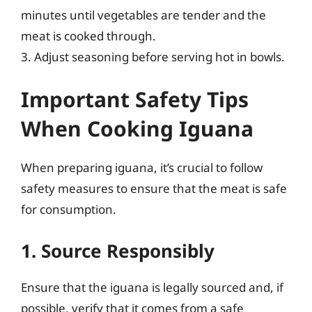
minutes until vegetables are tender and the
meat is cooked through.
3. Adjust seasoning before serving hot in bowls.
Important Safety Tips
When Cooking Iguana
When preparing iguana, it’s crucial to follow
safety measures to ensure that the meat is safe
for consumption.
1. Source Responsibly
Ensure that the iguana is legally sourced and, if
possible, verify that it comes from a safe