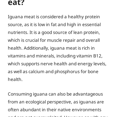
eat?
Iguana meat is considered a healthy protein
source, as it is low in fat and high in essential
nutrients. It is a good source of lean protein,
which is crucial for muscle repair and overall
health. Additionally, iguana meat is rich in
vitamins and minerals, including vitamin B12,
which supports nerve health and energy levels,
as well as calcium and phosphorus for bone
health.
Consuming iguana can also be advantageous
from an ecological perspective, as iguanas are
often abundant in their native environments