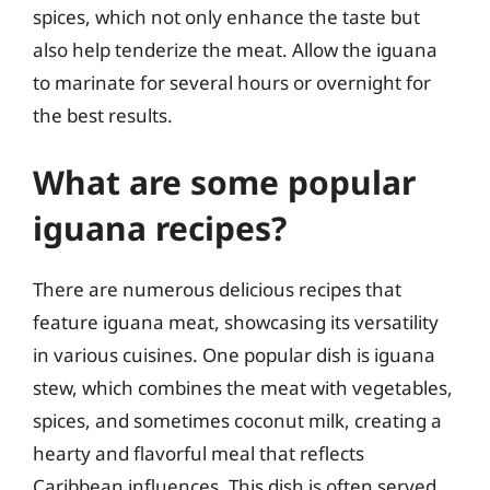
spices, which not only enhance the taste but
also help tenderize the meat. Allow the iguana
to marinate for several hours or overnight for
the best results.
What are some popular
iguana recipes?
There are numerous delicious recipes that
feature iguana meat, showcasing its versatility
in various cuisines. One popular dish is iguana
stew, which combines the meat with vegetables,
spices, and sometimes coconut milk, creating a
hearty and flavorful meal that reflects
Caribbean influences. This dish is often served