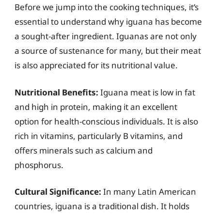
Before we jump into the cooking techniques, it’s
essential to understand why iguana has become
a sought-after ingredient. Iguanas are not only
a source of sustenance for many, but their meat
is also appreciated for its nutritional value.
Nutritional Benefits:
Iguana meat is low in fat
and high in protein, making it an excellent
option for health-conscious individuals. It is also
rich in vitamins, particularly B vitamins, and
offers minerals such as calcium and
phosphorus.
Cultural Significance:
In many Latin American
countries, iguana is a traditional dish. It holds