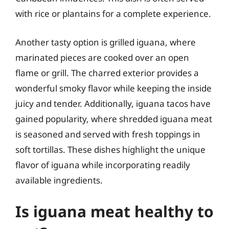
with rice or plantains for a complete experience.
Another tasty option is grilled iguana, where
marinated pieces are cooked over an open
flame or grill. The charred exterior provides a
wonderful smoky flavor while keeping the inside
juicy and tender. Additionally, iguana tacos have
gained popularity, where shredded iguana meat
is seasoned and served with fresh toppings in
soft tortillas. These dishes highlight the unique
flavor of iguana while incorporating readily
available ingredients.
Is iguana meat healthy to