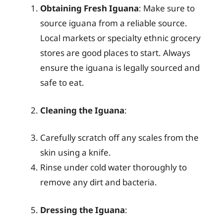
Obtaining Fresh Iguana
: Make sure to
source iguana from a reliable source.
Local markets or specialty ethnic grocery
stores are good places to start. Always
ensure the iguana is legally sourced and
safe to eat.
Cleaning the Iguana
:
Carefully scratch off any scales from the
skin using a knife.
Rinse under cold water thoroughly to
remove any dirt and bacteria.
Dressing the Iguana
: