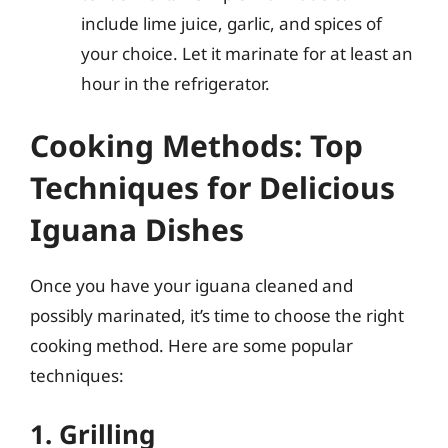
include lime juice, garlic, and spices of
your choice. Let it marinate for at least an
hour in the refrigerator.
Cooking Methods: Top
Techniques for Delicious
Iguana Dishes
Once you have your iguana cleaned and
possibly marinated, it’s time to choose the right
cooking method. Here are some popular
techniques:
1. Grilling