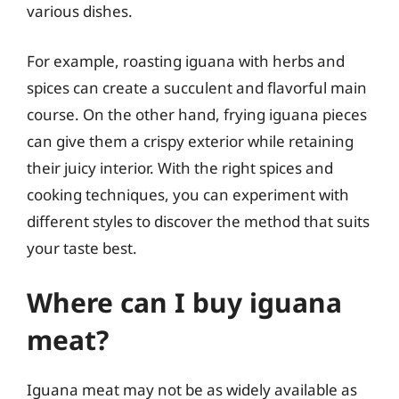
various dishes.
For example, roasting iguana with herbs and
spices can create a succulent and flavorful main
course. On the other hand, frying iguana pieces
can give them a crispy exterior while retaining
their juicy interior. With the right spices and
cooking techniques, you can experiment with
different styles to discover the method that suits
your taste best.
Where can I buy iguana
meat?
Iguana meat may not be as widely available as