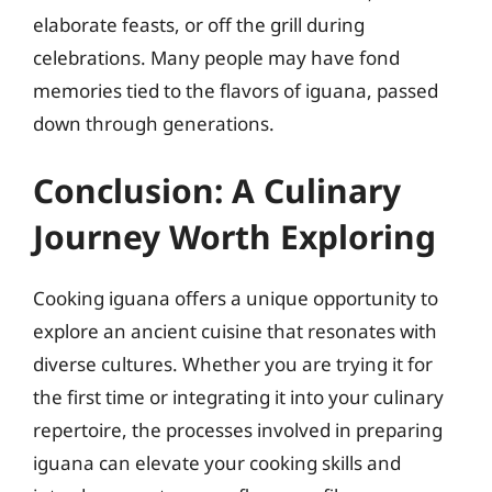
elaborate feasts, or off the grill during
celebrations. Many people may have fond
memories tied to the flavors of iguana, passed
down through generations.
Conclusion: A Culinary
Journey Worth Exploring
Cooking iguana offers a unique opportunity to
explore an ancient cuisine that resonates with
diverse cultures. Whether you are trying it for
the first time or integrating it into your culinary
repertoire, the processes involved in preparing
iguana can elevate your cooking skills and