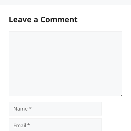
Leave a Comment
Comment
Name
Email