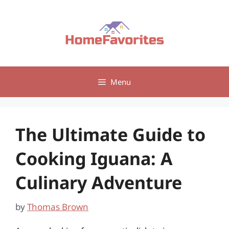
Skip
to
content
Menu
The Ultimate Guide to
Cooking Iguana: A
Culinary Adventure
by
Thomas Brown