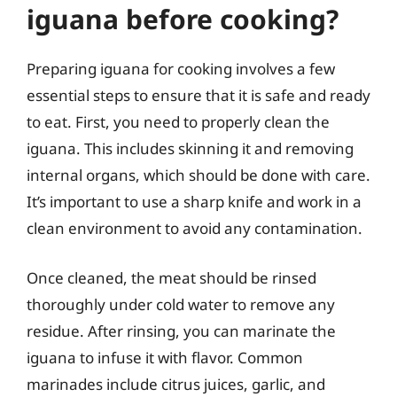
iguana before cooking?
Preparing iguana for cooking involves a few
essential steps to ensure that it is safe and ready
to eat. First, you need to properly clean the
iguana. This includes skinning it and removing
internal organs, which should be done with care.
It’s important to use a sharp knife and work in a
clean environment to avoid any contamination.
Once cleaned, the meat should be rinsed
thoroughly under cold water to remove any
residue. After rinsing, you can marinate the
iguana to infuse it with flavor. Common
marinades include citrus juices, garlic, and