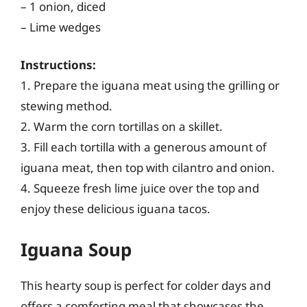
– 1 onion, diced
– Lime wedges
Instructions:
1. Prepare the iguana meat using the grilling or
stewing method.
2. Warm the corn tortillas on a skillet.
3. Fill each tortilla with a generous amount of
iguana meat, then top with cilantro and onion.
4. Squeeze fresh lime juice over the top and
enjoy these delicious iguana tacos.
Iguana Soup
This hearty soup is perfect for colder days and
offers a comforting meal that showcases the