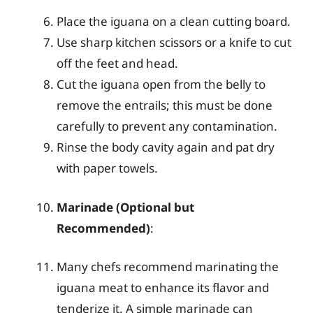
Place the iguana on a clean cutting board.
Use sharp kitchen scissors or a knife to cut
off the feet and head.
Cut the iguana open from the belly to
remove the entrails; this must be done
carefully to prevent any contamination.
Rinse the body cavity again and pat dry
with paper towels.
Marinade (Optional but
Recommended)
:
Many chefs recommend marinating the
iguana meat to enhance its flavor and
tenderize it. A simple marinade can