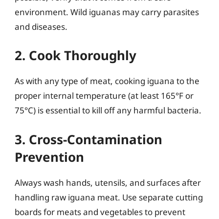
environment. Wild iguanas may carry parasites
and diseases.
2. Cook Thoroughly
As with any type of meat, cooking iguana to the
proper internal temperature (at least 165°F or
75°C) is essential to kill off any harmful bacteria.
3. Cross-Contamination
Prevention
Always wash hands, utensils, and surfaces after
handling raw iguana meat. Use separate cutting
boards for meats and vegetables to prevent