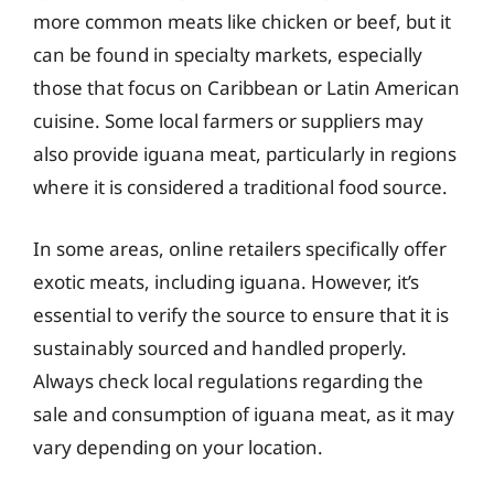
more common meats like chicken or beef, but it
can be found in specialty markets, especially
those that focus on Caribbean or Latin American
cuisine. Some local farmers or suppliers may
also provide iguana meat, particularly in regions
where it is considered a traditional food source.
In some areas, online retailers specifically offer
exotic meats, including iguana. However, it’s
essential to verify the source to ensure that it is
sustainably sourced and handled properly.
Always check local regulations regarding the
sale and consumption of iguana meat, as it may
vary depending on your location.