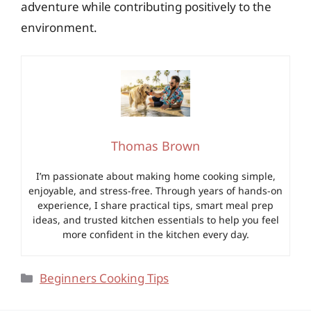
adventure while contributing positively to the
environment.
Thomas Brown
I’m passionate about making home cooking simple,
enjoyable, and stress-free. Through years of hands-on
experience, I share practical tips, smart meal prep
ideas, and trusted kitchen essentials to help you feel
more confident in the kitchen every day.
Categories
Beginners Cooking Tips