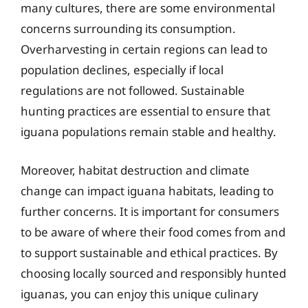
many cultures, there are some environmental
concerns surrounding its consumption.
Overharvesting in certain regions can lead to
population declines, especially if local
regulations are not followed. Sustainable
hunting practices are essential to ensure that
iguana populations remain stable and healthy.
Moreover, habitat destruction and climate
change can impact iguana habitats, leading to
further concerns. It is important for consumers
to be aware of where their food comes from and
to support sustainable and ethical practices. By
choosing locally sourced and responsibly hunted
iguanas, you can enjoy this unique culinary