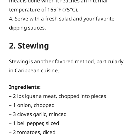
meat is done when it reaches an internal
temperature of 165°F (75°C).
4. Serve with a fresh salad and your favorite
dipping sauces.
2. Stewing
Stewing is another favored method, particularly
in Caribbean cuisine.
Ingredients:
– 2 lbs iguana meat, chopped into pieces
– 1 onion, chopped
– 3 cloves garlic, minced
– 1 bell pepper, sliced
– 2 tomatoes, diced