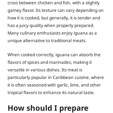
cross between chicken and fish, with a slightly
gamey flavor. Its texture can vary depending on
how it is cooked, but generally, it is tender and
has a juicy quality when properly prepared.
Many culinary enthusiasts enjoy iguana as a
unique alternative to traditional meats.
When cooked correctly, iguana can absorb the
flavors of spices and marinades, making it
versatile in various dishes. Its meat is
particularly popular in Caribbean cuisine, where
it is often seasoned with garlic, lime, and other
tropical flavors to enhance its natural taste.
How should I prepare