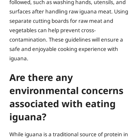
followed, such as washing hands, utensils, and
surfaces after handling raw iguana meat. Using
separate cutting boards for raw meat and
vegetables can help prevent cross-
contamination. These guidelines will ensure a
safe and enjoyable cooking experience with
iguana.
Are there any
environmental concerns
associated with eating
iguana?
While iguana is a traditional source of protein in