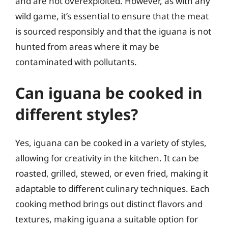
and are not overexploited. However, as with any
wild game, it’s essential to ensure that the meat
is sourced responsibly and that the iguana is not
hunted from areas where it may be
contaminated with pollutants.
Can iguana be cooked in
different styles?
Yes, iguana can be cooked in a variety of styles,
allowing for creativity in the kitchen. It can be
roasted, grilled, stewed, or even fried, making it
adaptable to different culinary techniques. Each
cooking method brings out distinct flavors and
textures, making iguana a suitable option for