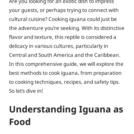
Are you looking for an exotic dish to impress
your guests, or perhaps trying to connect with
cultural cuisine? Cooking iguana could just be
the adventure you’re seeking. With its distinctive
flavor and texture, this reptile is considered a
delicacy in various cultures, particularly in
Central and South America and the Caribbean.
In this comprehensive guide, we will explore the
best methods to cook iguana, from preparation
to cooking techniques, recipes, and safety tips.
So let’s dive in!
Understanding Iguana as
Food