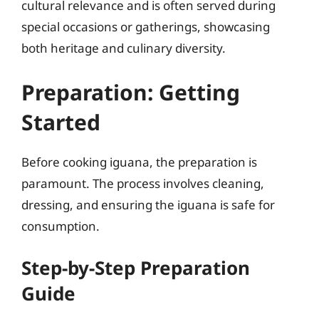
cultural relevance and is often served during
special occasions or gatherings, showcasing
both heritage and culinary diversity.
Preparation: Getting
Started
Before cooking iguana, the preparation is
paramount. The process involves cleaning,
dressing, and ensuring the iguana is safe for
consumption.
Step-by-Step Preparation
Guide