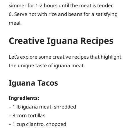
simmer for 1-2 hours until the meat is tender.
6. Serve hot with rice and beans for a satisfying
meal.
Creative Iguana Recipes
Let’s explore some creative recipes that highlight
the unique taste of iguana meat.
Iguana Tacos
Ingredients:
– 1 lb iguana meat, shredded
– 8 corn tortillas
– 1 cup cilantro, chopped