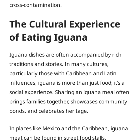
cross-contamination.
The Cultural Experience
of Eating Iguana
Iguana dishes are often accompanied by rich
traditions and stories. In many cultures,
particularly those with Caribbean and Latin
influences, iguana is more than just food; it’s a
social experience. Sharing an iguana meal often
brings families together, showcases community
bonds, and celebrates heritage.
In places like Mexico and the Caribbean, iguana
meat can be found in street food stalls,