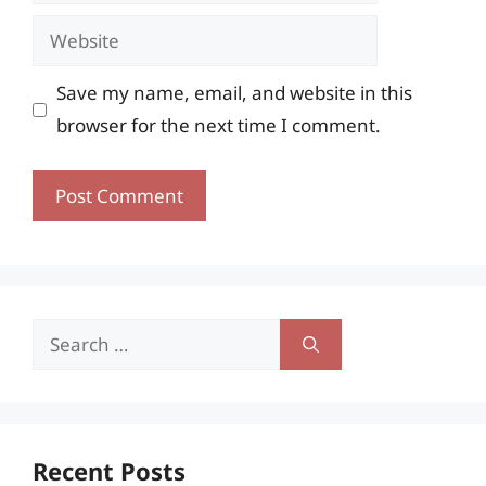
Website
Save my name, email, and website in this
browser for the next time I comment.
Search
for:
Recent Posts