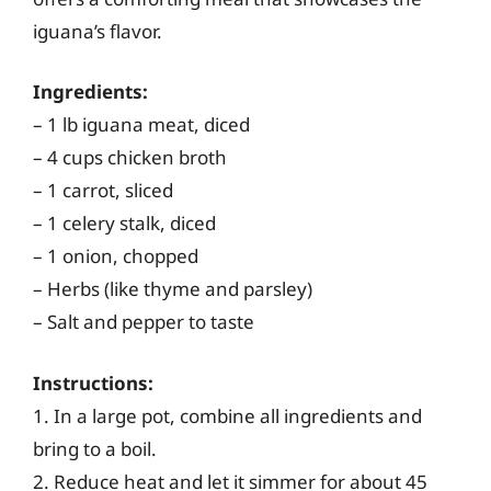
iguana’s flavor.
Ingredients:
– 1 lb iguana meat, diced
– 4 cups chicken broth
– 1 carrot, sliced
– 1 celery stalk, diced
– 1 onion, chopped
– Herbs (like thyme and parsley)
– Salt and pepper to taste
Instructions:
1. In a large pot, combine all ingredients and
bring to a boil.
2. Reduce heat and let it simmer for about 45