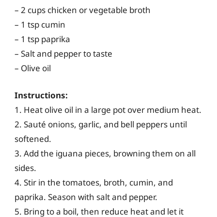
– 2 cups chicken or vegetable broth
– 1 tsp cumin
– 1 tsp paprika
– Salt and pepper to taste
– Olive oil
Instructions:
1. Heat olive oil in a large pot over medium heat.
2. Sauté onions, garlic, and bell peppers until
softened.
3. Add the iguana pieces, browning them on all
sides.
4. Stir in the tomatoes, broth, cumin, and
paprika. Season with salt and pepper.
5. Bring to a boil, then reduce heat and let it