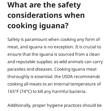
What are the safety
considerations when
cooking iguana?
Safety is paramount when cooking any form of
meat, and iguana is no exception. It is crucial to
ensure that the iguana is sourced from a clean
and reputable supplier, as wild animals can carry
parasites and diseases. Cooking iguana meat
thoroughly is essential; the USDA recommends
cooking all meats to an internal temperature of
165°F (74°C) to kill any harmful bacteria.
Additionally, proper hygiene practices should be