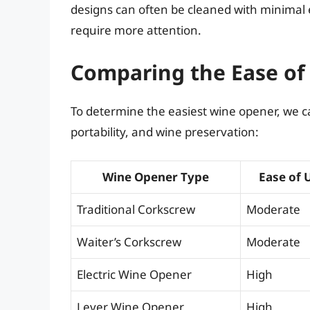
designs can often be cleaned with minima
require more attention.
Comparing the Ease of
To determine the easiest wine opener, we c
portability, and wine preservation:
Wine Opener Type
Ease of 
Traditional Corkscrew
Moderate
Waiter’s Corkscrew
Moderate
Electric Wine Opener
High
Lever Wine Opener
High