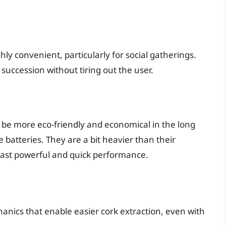
ly convenient, particularly for social gatherings.
 succession without tiring out the user.
 be more eco-friendly and economical in the long
 batteries. They are a bit heavier than their
oast powerful and quick performance.
nics that enable easier cork extraction, even with