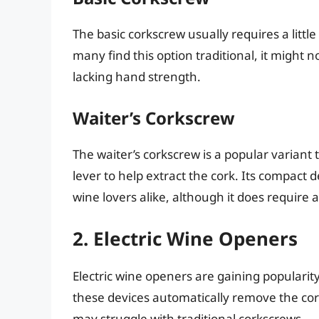
The basic corkscrew usually requires a little
many find this option traditional, it might n
lacking hand strength.
Waiter’s Corkscrew
The waiter’s corkscrew is a popular variant t
lever to help extract the cork. Its compact
wine lovers alike, although it does require a 
2. Electric Wine Openers
Electric wine openers are gaining popularity
these devices automatically remove the co
may struggle with traditional corkscrews.