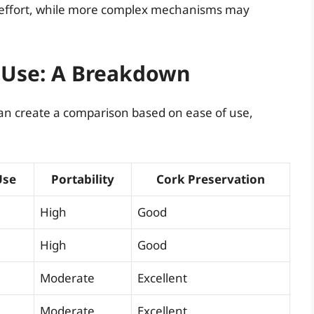
l effort, while more complex mechanisms may
 Use: A Breakdown
an create a comparison based on ease of use,
Use
Portability
Cork Preservation
High
Good
High
Good
Moderate
Excellent
Moderate
Excellent