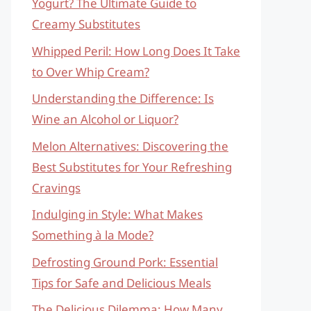
Yogurt? The Ultimate Guide to
Creamy Substitutes
Whipped Peril: How Long Does It Take
to Over Whip Cream?
Understanding the Difference: Is
Wine an Alcohol or Liquor?
Melon Alternatives: Discovering the
Best Substitutes for Your Refreshing
Cravings
Indulging in Style: What Makes
Something à la Mode?
Defrosting Ground Pork: Essential
Tips for Safe and Delicious Meals
The Delicious Dilemma: How Many