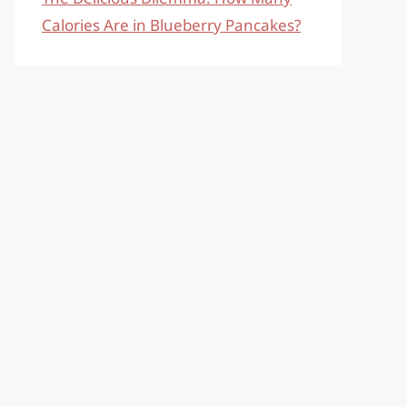
Calories Are in Blueberry Pancakes?