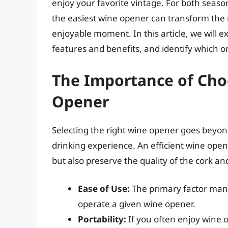
enjoy your favorite vintage. For both seaso
the easiest wine opener can transform the ri
enjoyable moment. In this article, we will e
features and benefits, and identify which on
The Importance of Cho
Opener
Selecting the right wine opener goes beyond
drinking experience. An efficient wine open
but also preserve the quality of the cork an
Ease of Use:
The primary factor many 
operate a given wine opener.
Portability:
If you often enjoy wine o