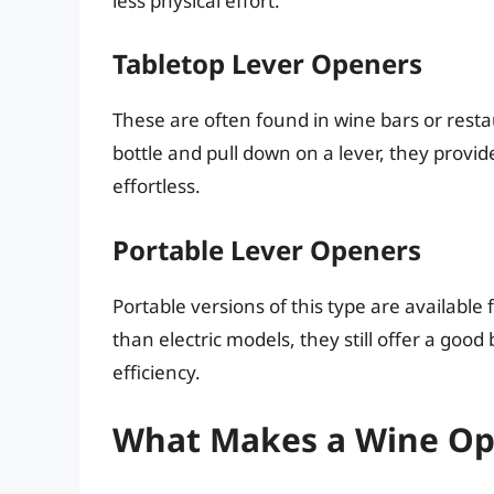
less physical effort.
Tabletop Lever Openers
These are often found in wine bars or resta
bottle and pull down on a lever, they provi
effortless.
Portable Lever Openers
Portable versions of this type are availab
than electric models, they still offer a go
efficiency.
What Makes a Wine Ope