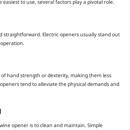
asiest to use, several factors play a pivotal role.
d straightforward. Electric openers usually stand out
 operation.
of hand strength or dexterity, making them less
er openers tend to alleviate the physical demands and
g
wine opener is to clean and maintain. Simple