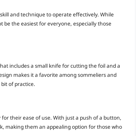
 skill and technique to operate effectively. While
ot be the easiest for everyone, especially those
hat includes a small knife for cutting the foil and a
 design makes it a favorite among sommeliers and
bit of practice.
 for their ease of use. With just a push of a button,
rk, making them an appealing option for those who