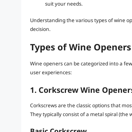
suit your needs.
Understanding the various types of wine op
decision.
Types of Wine Openers
Wine openers can be categorized into a few
user experiences:
1. Corkscrew Wine Opener
Corkscrews are the classic options that mo
They typically consist of a metal spiral (th
Basic Corkscrew