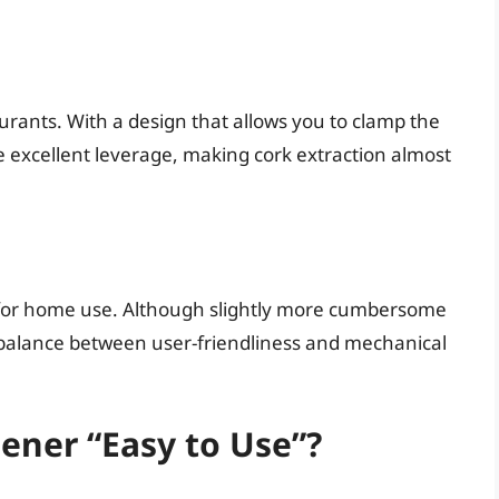
urants. With a design that allows you to clamp the
de excellent leverage, making cork extraction almost
le for home use. Although slightly more cumbersome
od balance between user-friendliness and mechanical
ner “Easy to Use”?