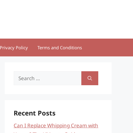
Privacy Policy
Terms and Conditions
Search
for:
Recent Posts
Can I Replace Whipping Cream with