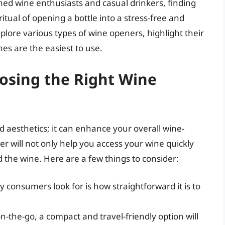
ned wine enthusiasts and casual drinkers, finding
tual of opening a bottle into a stress-free and
xplore various types of wine openers, highlight their
es are the easiest to use.
osing the Right Wine
 aesthetics; it can enhance your overall wine-
er will not only help you access your wine quickly
d the wine. Here are a few things to consider:
consumers look for is how straightforward it is to
n-the-go, a compact and travel-friendly option will