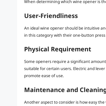
When determining which wine opener is the e
User-Friendliness
An ideal wine opener should be intuitive an
in this category with their one-button press
Physical Requirement
Some openers require a significant amount 
suitable for certain users. Electric and lev
promote ease of use.
Maintenance and Cleanin
Another aspect to consider is how easy the 