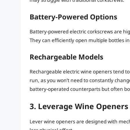
Battery-Powered Options
Battery-powered electric corkscrews are high
They can efficiently open multiple bottles in
Rechargeable Models
Rechargeable electric wine openers tend to
run, as you won’t need to constantly change
battery-operated counterparts but often b
3. Leverage Wine Openers
Lever wine openers are designed with mecha