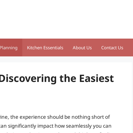
Planning
Kitchen Essentials
About Us
Contact Us
 Discovering the Easiest
wine, the experience should be nothing short of
can significantly impact how seamlessly you can