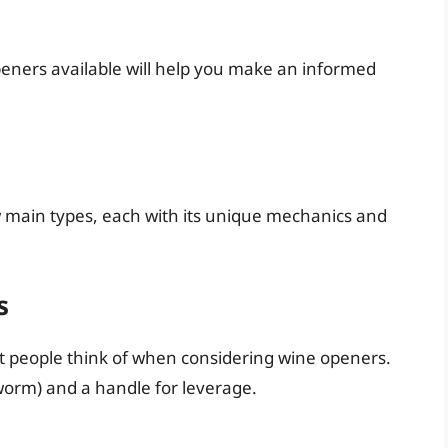
eners available will help you make an informed
 main types, each with its unique mechanics and
s
st people think of when considering wine openers.
e worm) and a handle for leverage.