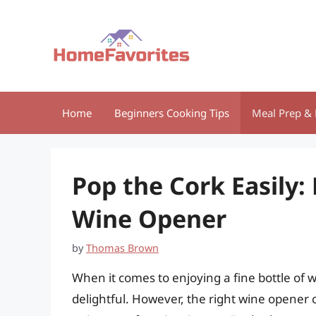
Skip
to
content
Home
Beginners Cooking Tips
Meal Prep & 
Pop the Cork Easily:
Wine Opener
by
Thomas Brown
When it comes to enjoying a fine bottle of 
delightful. However, the right wine opener 