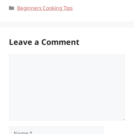
Categories
Beginners Cooking Tips
Leave a Comment
Comment
Name