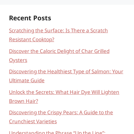
Recent Posts
Scratching the Surface: Is There a Scratch
Resistant Cooktop?
Discover the Caloric Delight of Char Grilled
Oysters
Discovering the Healthiest Type of Salmon: Your
Ultimate Guide
Unlock the Secrets: What Hair Dye Will Lighten
Brown Hair?
Discovering the Crispy Pears: A Guide to the
Crunchiest Varieties
Understanding the Phrase “Up the Line”: