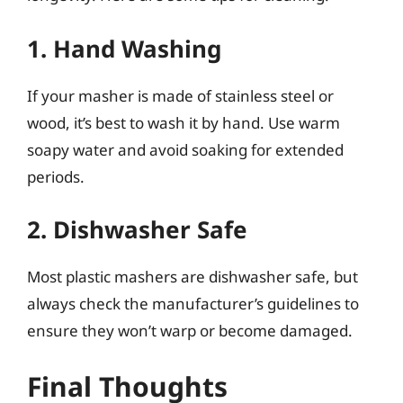
1. Hand Washing
If your masher is made of stainless steel or
wood, it’s best to wash it by hand. Use warm
soapy water and avoid soaking for extended
periods.
2. Dishwasher Safe
Most plastic mashers are dishwasher safe, but
always check the manufacturer’s guidelines to
ensure they won’t warp or become damaged.
Final Thoughts