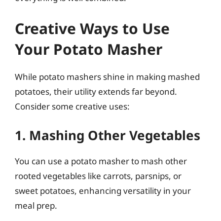
Creative Ways to Use
Your Potato Masher
While potato mashers shine in making mashed
potatoes, their utility extends far beyond.
Consider some creative uses:
1. Mashing Other Vegetables
You can use a potato masher to mash other
rooted vegetables like carrots, parsnips, or
sweet potatoes, enhancing versatility in your
meal prep.