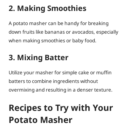
2. Making Smoothies
A potato masher can be handy for breaking
down fruits like bananas or avocados, especially
when making smoothies or baby food.
3. Mixing Batter
Utilize your masher for simple cake or muffin
batters to combine ingredients without
overmixing and resulting in a denser texture.
Recipes to Try with Your
Potato Masher