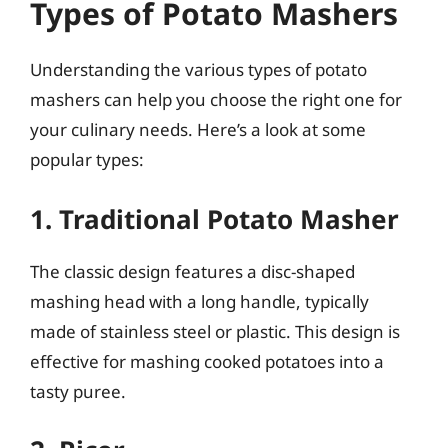
Types of Potato Mashers
Understanding the various types of potato
mashers can help you choose the right one for
your culinary needs. Here’s a look at some
popular types:
1. Traditional Potato Masher
The classic design features a disc-shaped
mashing head with a long handle, typically
made of stainless steel or plastic. This design is
effective for mashing cooked potatoes into a
tasty puree.