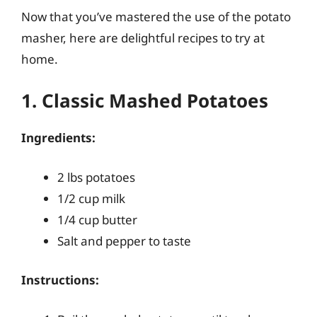
Now that you’ve mastered the use of the potato
masher, here are delightful recipes to try at
home.
1. Classic Mashed Potatoes
Ingredients:
2 lbs potatoes
1/2 cup milk
1/4 cup butter
Salt and pepper to taste
Instructions: