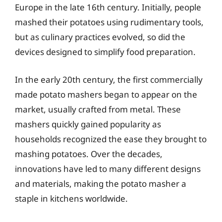
Europe in the late 16th century. Initially, people
mashed their potatoes using rudimentary tools,
but as culinary practices evolved, so did the
devices designed to simplify food preparation.
In the early 20th century, the first commercially
made potato mashers began to appear on the
market, usually crafted from metal. These
mashers quickly gained popularity as
households recognized the ease they brought to
mashing potatoes. Over the decades,
innovations have led to many different designs
and materials, making the potato masher a
staple in kitchens worldwide.