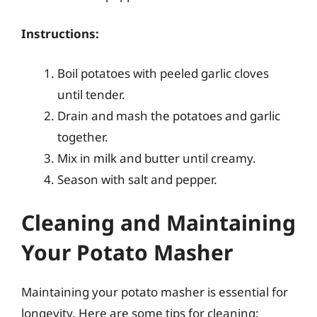
Instructions:
Boil potatoes with peeled garlic cloves
until tender.
Drain and mash the potatoes and garlic
together.
Mix in milk and butter until creamy.
Season with salt and pepper.
Cleaning and Maintaining
Your Potato Masher
Maintaining your potato masher is essential for
longevity. Here are some tips for cleaning: