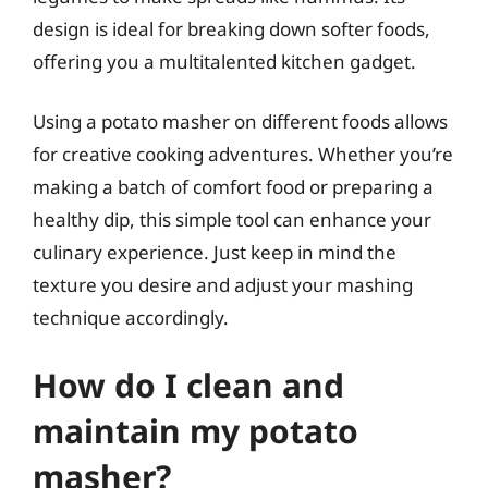
design is ideal for breaking down softer foods,
offering you a multitalented kitchen gadget.
Using a potato masher on different foods allows
for creative cooking adventures. Whether you’re
making a batch of comfort food or preparing a
healthy dip, this simple tool can enhance your
culinary experience. Just keep in mind the
texture you desire and adjust your mashing
technique accordingly.
How do I clean and
maintain my potato
masher?