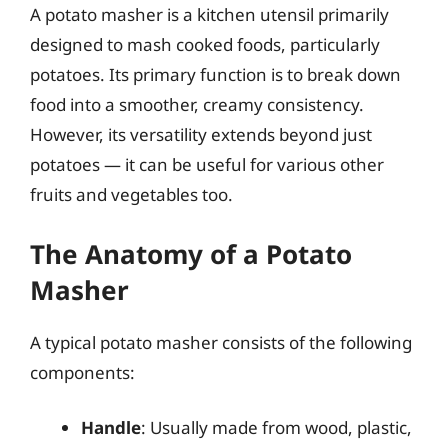
A potato masher is a kitchen utensil primarily
designed to mash cooked foods, particularly
potatoes. Its primary function is to break down
food into a smoother, creamy consistency.
However, its versatility extends beyond just
potatoes — it can be useful for various other
fruits and vegetables too.
The Anatomy of a Potato
Masher
A typical potato masher consists of the following
components:
Handle
: Usually made from wood, plastic,