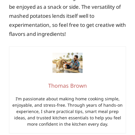
be enjoyed as a snack or side. The versatility of
mashed potatoes lends itself well to
experimentation, so feel free to get creative with
flavors and ingredients!
Thomas Brown
I’m passionate about making home cooking simple,
enjoyable, and stress-free. Through years of hands-on
experience, I share practical tips, smart meal prep
ideas, and trusted kitchen essentials to help you feel
more confident in the kitchen every day.