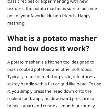
classic recipes or experimenting with new
textures, the potato masher is sure to become
one of your favorite kitchen friends. Happy
mashing!
What is a potato masher
and how does it work?
A potato masher is a kitchen tool designed to
mash cooked potatoes and other soft foods.
Typically made of metal or plastic, it features a
sturdy handle with a flat or grid-like head. To use
it, you simply press the head down onto the
cooked food, applying downward pressure to
break it apart and create a smooth or chunky