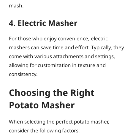
mash.
4. Electric Masher
For those who enjoy convenience, electric
mashers can save time and effort. Typically, they
come with various attachments and settings,
allowing for customization in texture and
consistency.
Choosing the Right
Potato Masher
When selecting the perfect potato masher,
consider the following factors: