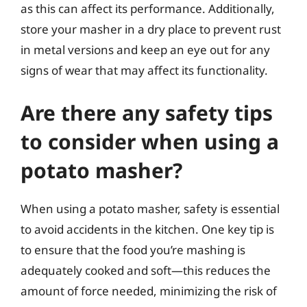
as this can affect its performance. Additionally,
store your masher in a dry place to prevent rust
in metal versions and keep an eye out for any
signs of wear that may affect its functionality.
Are there any safety tips
to consider when using a
potato masher?
When using a potato masher, safety is essential
to avoid accidents in the kitchen. One key tip is
to ensure that the food you’re mashing is
adequately cooked and soft—this reduces the
amount of force needed, minimizing the risk of