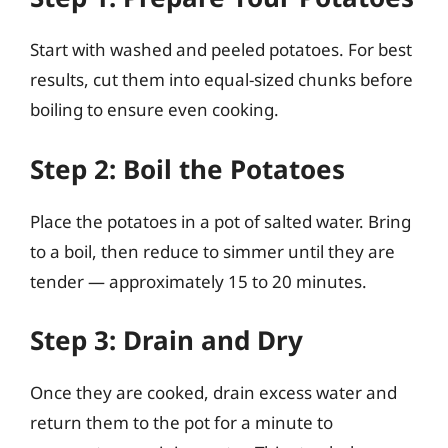
Start with washed and peeled potatoes. For best
results, cut them into equal-sized chunks before
boiling to ensure even cooking.
Step 2: Boil the Potatoes
Place the potatoes in a pot of salted water. Bring
to a boil, then reduce to simmer until they are
tender — approximately 15 to 20 minutes.
Step 3: Drain and Dry
Once they are cooked, drain excess water and
return them to the pot for a minute to