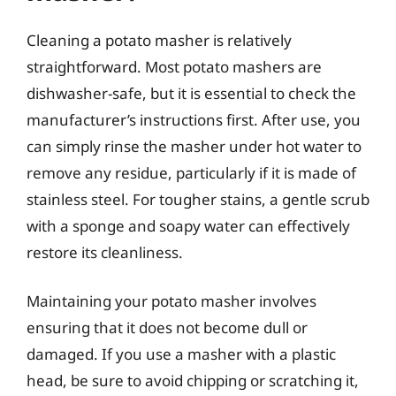
Cleaning a potato masher is relatively
straightforward. Most potato mashers are
dishwasher-safe, but it is essential to check the
manufacturer’s instructions first. After use, you
can simply rinse the masher under hot water to
remove any residue, particularly if it is made of
stainless steel. For tougher stains, a gentle scrub
with a sponge and soapy water can effectively
restore its cleanliness.
Maintaining your potato masher involves
ensuring that it does not become dull or
damaged. If you use a masher with a plastic
head, be sure to avoid chipping or scratching it,