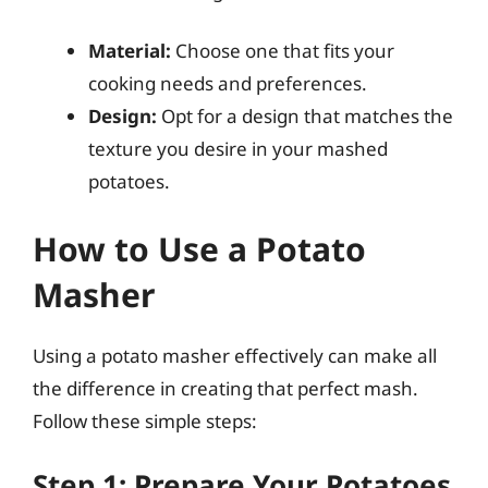
Material:
Choose one that fits your
cooking needs and preferences.
Design:
Opt for a design that matches the
texture you desire in your mashed
potatoes.
How to Use a Potato
Masher
Using a potato masher effectively can make all
the difference in creating that perfect mash.
Follow these simple steps:
Step 1: Prepare Your Potatoes