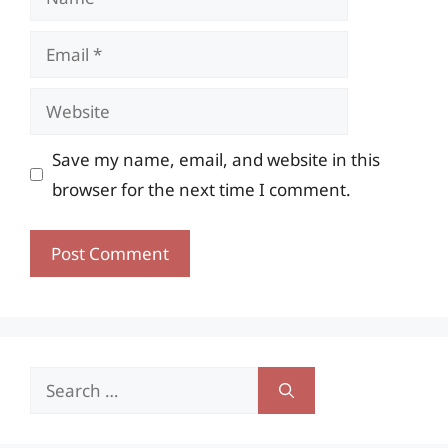
Email
Website
Save my name, email, and website in this
browser for the next time I comment.
Search
for: