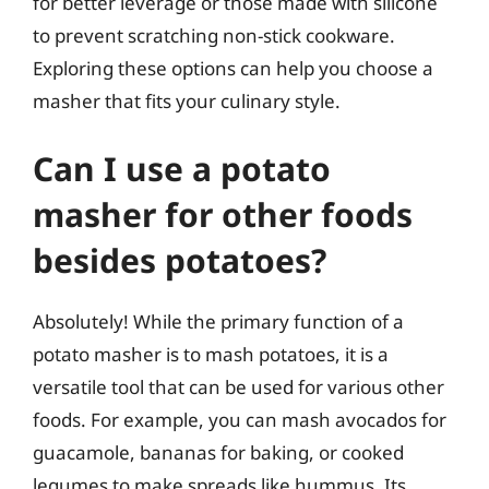
for better leverage or those made with silicone
to prevent scratching non-stick cookware.
Exploring these options can help you choose a
masher that fits your culinary style.
Can I use a potato
masher for other foods
besides potatoes?
Absolutely! While the primary function of a
potato masher is to mash potatoes, it is a
versatile tool that can be used for various other
foods. For example, you can mash avocados for
guacamole, bananas for baking, or cooked
legumes to make spreads like hummus. Its