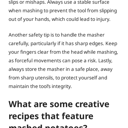
slips or mishaps. Always use a stable surface
when mashing to prevent the tool from slipping
out of your hands, which could lead to injury.
Another safety tip is to handle the masher
carefully, particularly if it has sharp edges. Keep
your fingers clear from the head while mashing,
as forceful movements can pose a risk. Lastly,
always store the masher in a safe place, away
from sharp utensils, to protect yourself and
maintain the tool’s integrity.
What are some creative
recipes that feature
mashed potatoes?