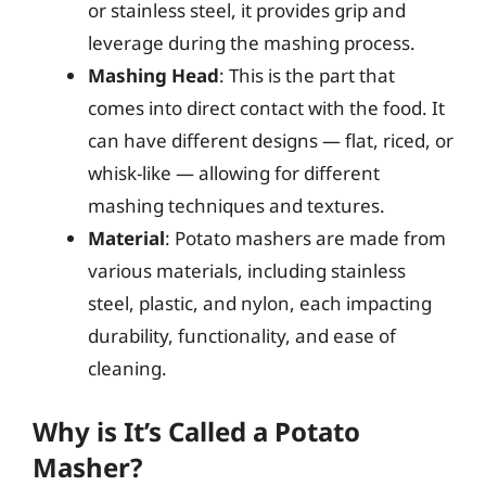
or stainless steel, it provides grip and
leverage during the mashing process.
Mashing Head
: This is the part that
comes into direct contact with the food. It
can have different designs — flat, riced, or
whisk-like — allowing for different
mashing techniques and textures.
Material
: Potato mashers are made from
various materials, including stainless
steel, plastic, and nylon, each impacting
durability, functionality, and ease of
cleaning.
Why is It’s Called a Potato
Masher?