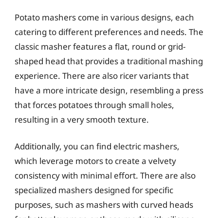
Potato mashers come in various designs, each
catering to different preferences and needs. The
classic masher features a flat, round or grid-
shaped head that provides a traditional mashing
experience. There are also ricer variants that
have a more intricate design, resembling a press
that forces potatoes through small holes,
resulting in a very smooth texture.
Additionally, you can find electric mashers,
which leverage motors to create a velvety
consistency with minimal effort. There are also
specialized mashers designed for specific
purposes, such as mashers with curved heads