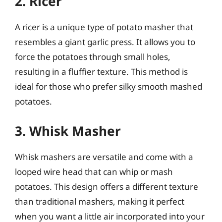
2. Ricer
A ricer is a unique type of potato masher that
resembles a giant garlic press. It allows you to
force the potatoes through small holes,
resulting in a fluffier texture. This method is
ideal for those who prefer silky smooth mashed
potatoes.
3. Whisk Masher
Whisk mashers are versatile and come with a
looped wire head that can whip or mash
potatoes. This design offers a different texture
than traditional mashers, making it perfect
when you want a little air incorporated into your