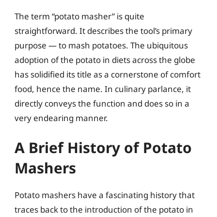
The term “potato masher” is quite
straightforward. It describes the tool’s primary
purpose — to mash potatoes. The ubiquitous
adoption of the potato in diets across the globe
has solidified its title as a cornerstone of comfort
food, hence the name. In culinary parlance, it
directly conveys the function and does so in a
very endearing manner.
A Brief History of Potato
Mashers
Potato mashers have a fascinating history that
traces back to the introduction of the potato in