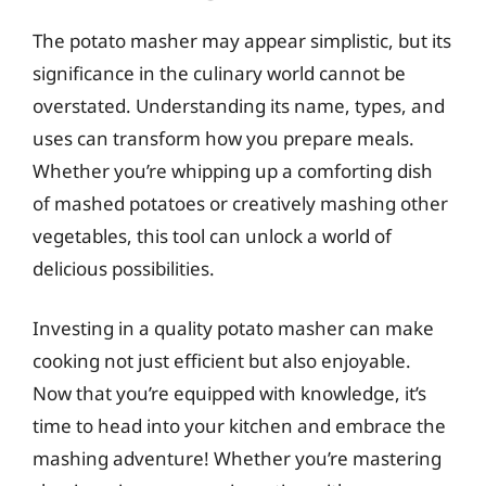
The potato masher may appear simplistic, but its
significance in the culinary world cannot be
overstated. Understanding its name, types, and
uses can transform how you prepare meals.
Whether you’re whipping up a comforting dish
of mashed potatoes or creatively mashing other
vegetables, this tool can unlock a world of
delicious possibilities.
Investing in a quality potato masher can make
cooking not just efficient but also enjoyable.
Now that you’re equipped with knowledge, it’s
time to head into your kitchen and embrace the
mashing adventure! Whether you’re mastering