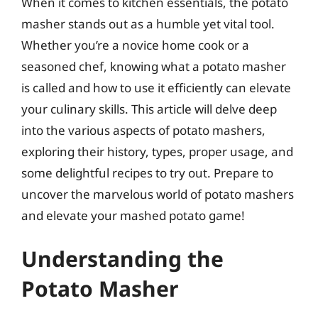
When it comes to kitchen essentials, the potato
masher stands out as a humble yet vital tool.
Whether you’re a novice home cook or a
seasoned chef, knowing what a potato masher
is called and how to use it efficiently can elevate
your culinary skills. This article will delve deep
into the various aspects of potato mashers,
exploring their history, types, proper usage, and
some delightful recipes to try out. Prepare to
uncover the marvelous world of potato mashers
and elevate your mashed potato game!
Understanding the
Potato Masher