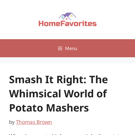
Skip
to
content
Menu
Smash It Right: The
Whimsical World of
Potato Mashers
by
Thomas Brown