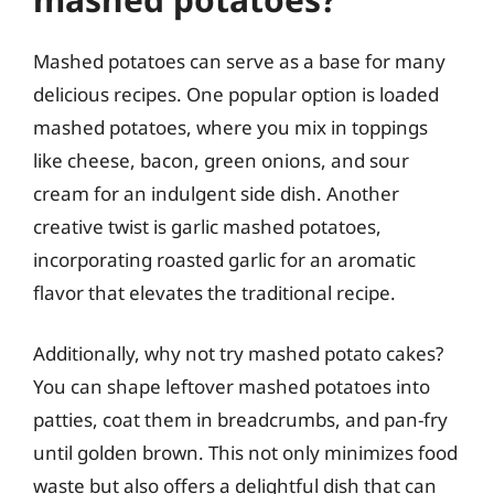
Mashed potatoes can serve as a base for many
delicious recipes. One popular option is loaded
mashed potatoes, where you mix in toppings
like cheese, bacon, green onions, and sour
cream for an indulgent side dish. Another
creative twist is garlic mashed potatoes,
incorporating roasted garlic for an aromatic
flavor that elevates the traditional recipe.
Additionally, why not try mashed potato cakes?
You can shape leftover mashed potatoes into
patties, coat them in breadcrumbs, and pan-fry
until golden brown. This not only minimizes food
waste but also offers a delightful dish that can