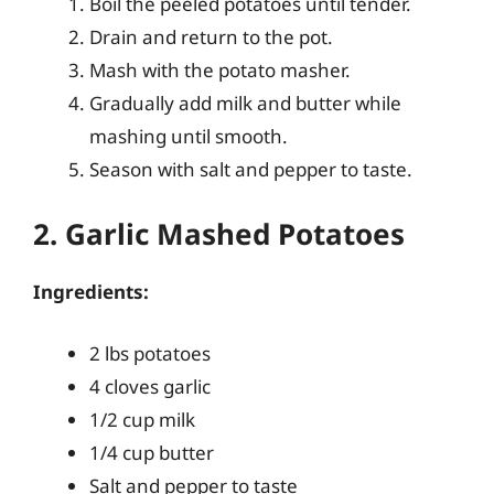
Boil the peeled potatoes until tender.
Drain and return to the pot.
Mash with the potato masher.
Gradually add milk and butter while
mashing until smooth.
Season with salt and pepper to taste.
2. Garlic Mashed Potatoes
Ingredients:
2 lbs potatoes
4 cloves garlic
1/2 cup milk
1/4 cup butter
Salt and pepper to taste