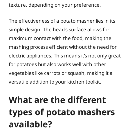
texture, depending on your preference.
The effectiveness of a potato masher lies in its
simple design. The head’s surface allows for
maximum contact with the food, making the
mashing process efficient without the need for
electric appliances. This means it’s not only great
for potatoes but also works well with other
vegetables like carrots or squash, making it a
versatile addition to your kitchen toolkit.
What are the different
types of potato mashers
available?