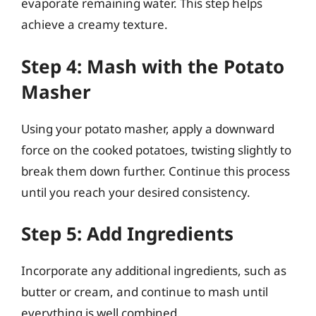
evaporate remaining water. This step helps
achieve a creamy texture.
Step 4: Mash with the Potato
Masher
Using your potato masher, apply a downward
force on the cooked potatoes, twisting slightly to
break them down further. Continue this process
until you reach your desired consistency.
Step 5: Add Ingredients
Incorporate any additional ingredients, such as
butter or cream, and continue to mash until
everything is well combined.