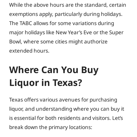
While the above hours are the standard, certain
exemptions apply, particularly during holidays.
The TABC allows for some variations during
major holidays like New Year’s Eve or the Super
Bowl, where some cities might authorize
extended hours.
Where Can You Buy
Liquor in Texas?
Texas offers various avenues for purchasing
liquor, and understanding where you can buy it
is essential for both residents and visitors. Let’s
break down the primary locations: