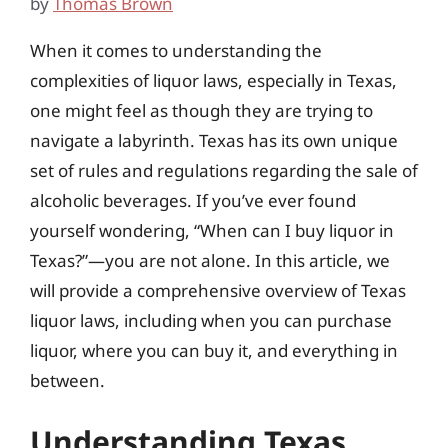
by
Thomas Brown
When it comes to understanding the
complexities of liquor laws, especially in Texas,
one might feel as though they are trying to
navigate a labyrinth. Texas has its own unique
set of rules and regulations regarding the sale of
alcoholic beverages. If you’ve ever found
yourself wondering, “When can I buy liquor in
Texas?”—you are not alone. In this article, we
will provide a comprehensive overview of Texas
liquor laws, including when you can purchase
liquor, where you can buy it, and everything in
between.
Understanding Texas