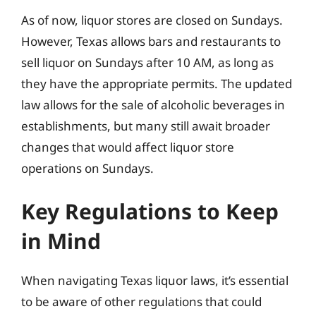
As of now, liquor stores are closed on Sundays.
However, Texas allows bars and restaurants to
sell liquor on Sundays after 10 AM, as long as
they have the appropriate permits. The updated
law allows for the sale of alcoholic beverages in
establishments, but many still await broader
changes that would affect liquor store
operations on Sundays.
Key Regulations to Keep
in Mind
When navigating Texas liquor laws, it’s essential
to be aware of other regulations that could