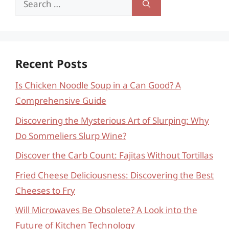
for:
Recent Posts
Is Chicken Noodle Soup in a Can Good? A
Comprehensive Guide
Discovering the Mysterious Art of Slurping: Why
Do Sommeliers Slurp Wine?
Discover the Carb Count: Fajitas Without Tortillas
Fried Cheese Deliciousness: Discovering the Best
Cheeses to Fry
Will Microwaves Be Obsolete? A Look into the
Future of Kitchen Technology