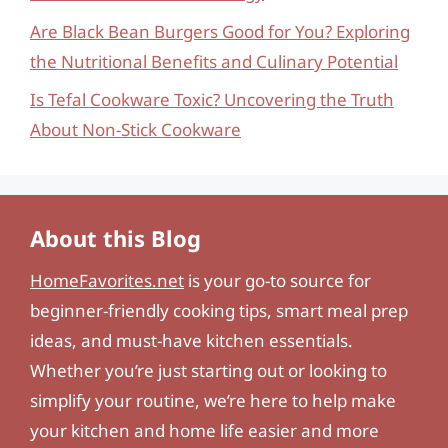
Are Black Bean Burgers Good for You? Exploring
the Nutritional Benefits and Culinary Potential
Is Tefal Cookware Toxic? Uncovering the Truth
About Non-Stick Cookware
About this Blog
HomeFavorites.net
is your go-to source for
beginner-friendly cooking tips, smart meal prep
ideas, and must-have kitchen essentials.
Whether you’re just starting out or looking to
simplify your routine, we’re here to help make
your kitchen and home life easier and more