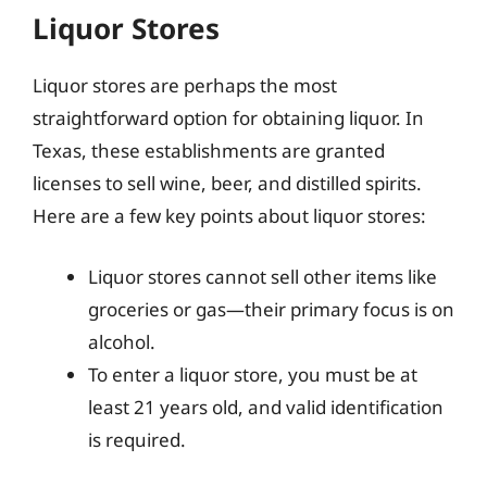
Liquor Stores
Liquor stores are perhaps the most
straightforward option for obtaining liquor. In
Texas, these establishments are granted
licenses to sell wine, beer, and distilled spirits.
Here are a few key points about liquor stores:
Liquor stores cannot sell other items like
groceries or gas—their primary focus is on
alcohol.
To enter a liquor store, you must be at
least 21 years old, and valid identification
is required.