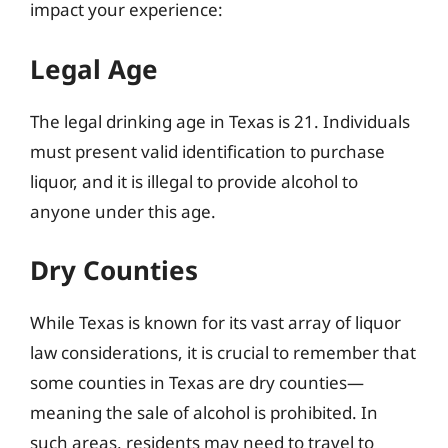
impact your experience:
Legal Age
The legal drinking age in Texas is 21. Individuals
must present valid identification to purchase
liquor, and it is illegal to provide alcohol to
anyone under this age.
Dry Counties
While Texas is known for its vast array of liquor
law considerations, it is crucial to remember that
some counties in Texas are dry counties—
meaning the sale of alcohol is prohibited. In
such areas, residents may need to travel to