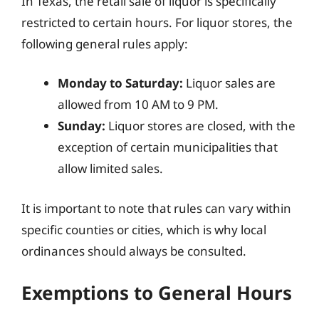
In Texas, the retail sale of liquor is specifically
restricted to certain hours. For liquor stores, the
following general rules apply:
Monday to Saturday:
Liquor sales are
allowed from 10 AM to 9 PM.
Sunday:
Liquor stores are closed, with the
exception of certain municipalities that
allow limited sales.
It is important to note that rules can vary within
specific counties or cities, which is why local
ordinances should always be consulted.
Exemptions to General Hours