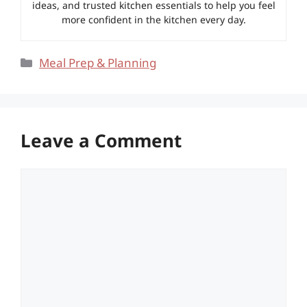
ideas, and trusted kitchen essentials to help you feel
more confident in the kitchen every day.
Categories
Meal Prep & Planning
Leave a Comment
Comment