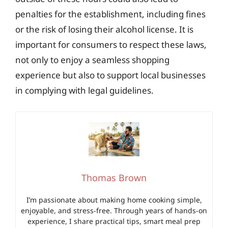
penalties for the establishment, including fines
or the risk of losing their alcohol license. It is
important for consumers to respect these laws,
not only to enjoy a seamless shopping
experience but also to support local businesses
in complying with legal guidelines.
Thomas Brown
I’m passionate about making home cooking simple,
enjoyable, and stress-free. Through years of hands-on
experience, I share practical tips, smart meal prep