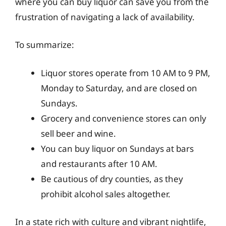
where you can buy liquor can save you from the
frustration of navigating a lack of availability.
To summarize:
Liquor stores operate from 10 AM to 9 PM,
Monday to Saturday, and are closed on
Sundays.
Grocery and convenience stores can only
sell beer and wine.
You can buy liquor on Sundays at bars
and restaurants after 10 AM.
Be cautious of dry counties, as they
prohibit alcohol sales altogether.
In a state rich with culture and vibrant nightlife,