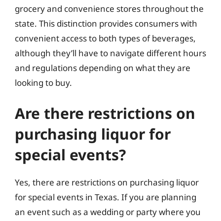
grocery and convenience stores throughout the
state. This distinction provides consumers with
convenient access to both types of beverages,
although they’ll have to navigate different hours
and regulations depending on what they are
looking to buy.
Are there restrictions on
purchasing liquor for
special events?
Yes, there are restrictions on purchasing liquor
for special events in Texas. If you are planning
an event such as a wedding or party where you