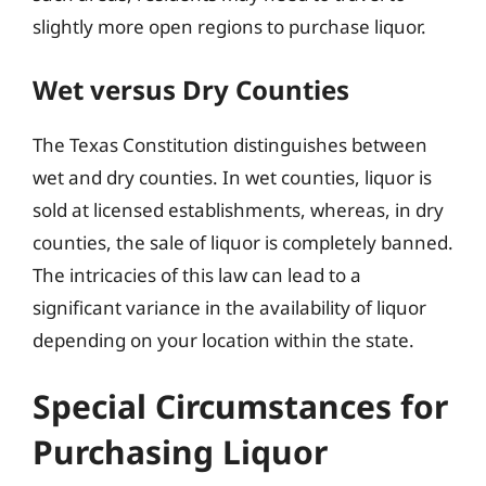
slightly more open regions to purchase liquor.
Wet versus Dry Counties
The Texas Constitution distinguishes between
wet and dry counties. In wet counties, liquor is
sold at licensed establishments, whereas, in dry
counties, the sale of liquor is completely banned.
The intricacies of this law can lead to a
significant variance in the availability of liquor
depending on your location within the state.
Special Circumstances for
Purchasing Liquor