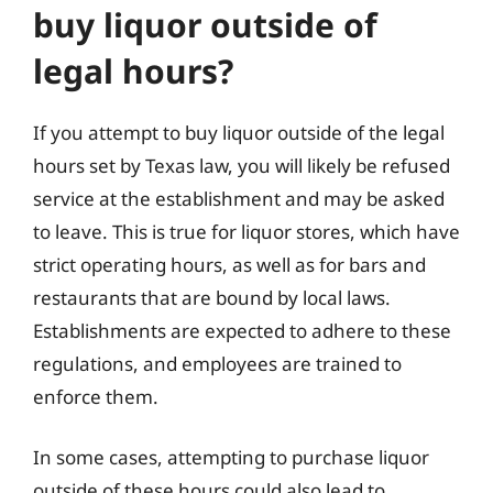
buy liquor outside of
legal hours?
If you attempt to buy liquor outside of the legal
hours set by Texas law, you will likely be refused
service at the establishment and may be asked
to leave. This is true for liquor stores, which have
strict operating hours, as well as for bars and
restaurants that are bound by local laws.
Establishments are expected to adhere to these
regulations, and employees are trained to
enforce them.
In some cases, attempting to purchase liquor
outside of these hours could also lead to