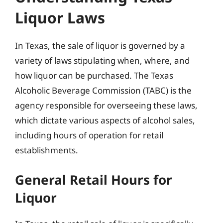
Liquor Laws
In Texas, the sale of liquor is governed by a
variety of laws stipulating when, where, and
how liquor can be purchased. The Texas
Alcoholic Beverage Commission (TABC) is the
agency responsible for overseeing these laws,
which dictate various aspects of alcohol sales,
including hours of operation for retail
establishments.
General Retail Hours for
Liquor