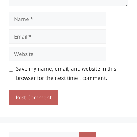
Name
Email
Website
Save my name, email, and website in this
browser for the next time I comment.
Search