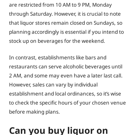
are restricted from 10 AM to 9 PM, Monday
through Saturday. However, it is crucial to note
that liquor stores remain closed on Sundays, so
planning accordingly is essential if you intend to
stock up on beverages for the weekend.
In contrast, establishments like bars and
restaurants can serve alcoholic beverages until
2 AM, and some may even have a later last call.
However, sales can vary by individual
establishment and local ordinances, so it’s wise
to check the specific hours of your chosen venue
before making plans.
Can you buy liquor on