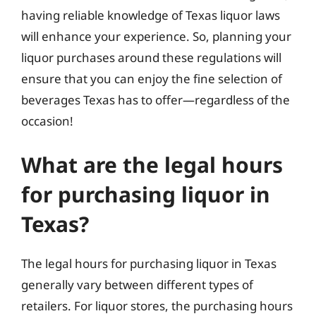
having reliable knowledge of Texas liquor laws
will enhance your experience. So, planning your
liquor purchases around these regulations will
ensure that you can enjoy the fine selection of
beverages Texas has to offer—regardless of the
occasion!
What are the legal hours
for purchasing liquor in
Texas?
The legal hours for purchasing liquor in Texas
generally vary between different types of
retailers. For liquor stores, the purchasing hours