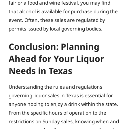
fair or a food and wine festival, you may find
that alcohol is available for purchase during the
event. Often, these sales are regulated by
permits issued by local governing bodies.
Conclusion: Planning
Ahead for Your Liquor
Needs in Texas
Understanding the rules and regulations
governing liquor sales in Texas is essential for
anyone hoping to enjoy a drink within the state.
From the specific hours of operation to the
restrictions on Sunday sales, knowing when and