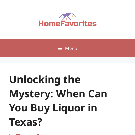
Skip
to
content
Menu
Unlocking the
Mystery: When Can
You Buy Liquor in
Texas?