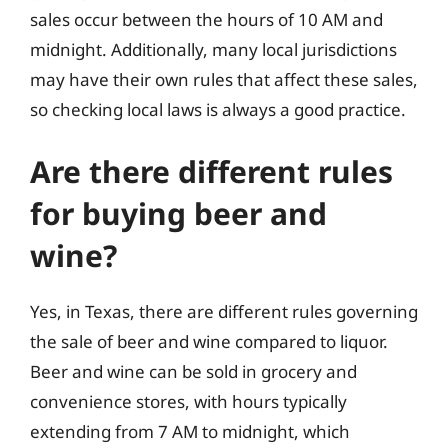
sales occur between the hours of 10 AM and
midnight. Additionally, many local jurisdictions
may have their own rules that affect these sales,
so checking local laws is always a good practice.
Are there different rules
for buying beer and
wine?
Yes, in Texas, there are different rules governing
the sale of beer and wine compared to liquor.
Beer and wine can be sold in grocery and
convenience stores, with hours typically
extending from 7 AM to midnight, which