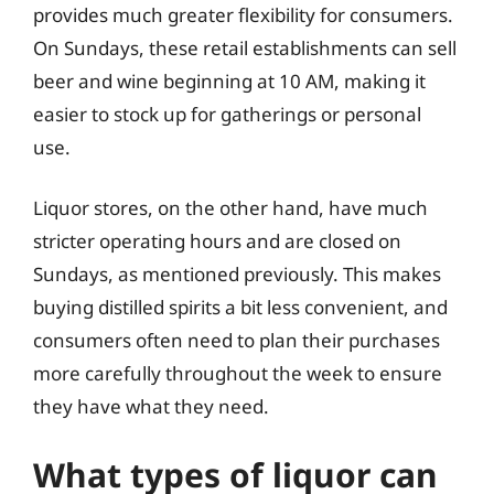
provides much greater flexibility for consumers.
On Sundays, these retail establishments can sell
beer and wine beginning at 10 AM, making it
easier to stock up for gatherings or personal
use.
Liquor stores, on the other hand, have much
stricter operating hours and are closed on
Sundays, as mentioned previously. This makes
buying distilled spirits a bit less convenient, and
consumers often need to plan their purchases
more carefully throughout the week to ensure
they have what they need.
What types of liquor can