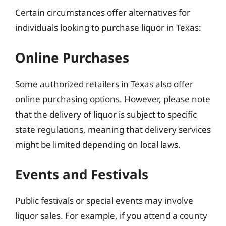
Certain circumstances offer alternatives for
individuals looking to purchase liquor in Texas:
Online Purchases
Some authorized retailers in Texas also offer
online purchasing options. However, please note
that the delivery of liquor is subject to specific
state regulations, meaning that delivery services
might be limited depending on local laws.
Events and Festivals
Public festivals or special events may involve
liquor sales. For example, if you attend a county