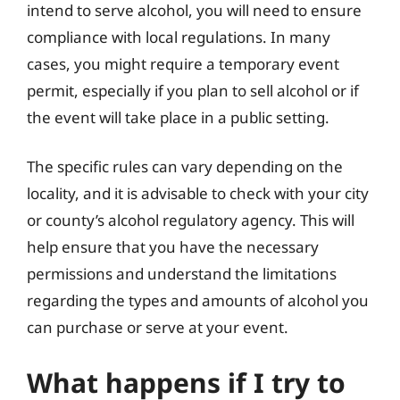
intend to serve alcohol, you will need to ensure
compliance with local regulations. In many
cases, you might require a temporary event
permit, especially if you plan to sell alcohol or if
the event will take place in a public setting.
The specific rules can vary depending on the
locality, and it is advisable to check with your city
or county’s alcohol regulatory agency. This will
help ensure that you have the necessary
permissions and understand the limitations
regarding the types and amounts of alcohol you
can purchase or serve at your event.
What happens if I try to