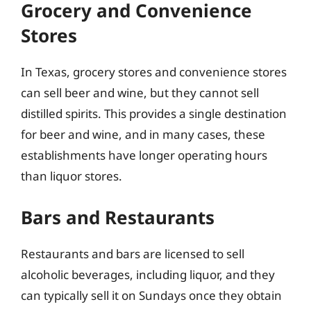
Grocery and Convenience
Stores
In Texas, grocery stores and convenience stores
can sell beer and wine, but they cannot sell
distilled spirits. This provides a single destination
for beer and wine, and in many cases, these
establishments have longer operating hours
than liquor stores.
Bars and Restaurants
Restaurants and bars are licensed to sell
alcoholic beverages, including liquor, and they
can typically sell it on Sundays once they obtain