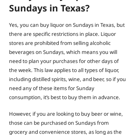
Sundays in Texas?
Yes, you can buy liquor on Sundays in Texas, but
there are specific restrictions in place. Liquor
stores are prohibited from selling alcoholic
beverages on Sundays, which means you will
need to plan your purchases for other days of
the week. This law applies to all types of liquor,
including distilled spirits, wine, and beer, so if you
need any of these items for Sunday
consumption, it’s best to buy them in advance.
However, if you are looking to buy beer or wine,
those can be purchased on Sundays from
grocery and convenience stores, as long as the