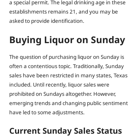
a special permit. The legal drinking age in these
establishments remains 21, and you may be
asked to provide identification.
Buying Liquor on Sunday
The question of purchasing liquor on Sunday is
often a contentious topic. Traditionally, Sunday
sales have been restricted in many states, Texas
included. Until recently, liquor sales were
prohibited on Sundays altogether. However,
emerging trends and changing public sentiment
have led to some adjustments.
Current Sunday Sales Status