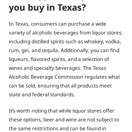
you buy in Texas?
In Texas, consumers can purchase a wide
variety of alcoholic beverages from liquor stores,
including distilled spirits such as whiskey, vodka,
rum, gin, and tequila. Additionally, you can find
liqueurs, flavored spirits, and a selection of
wines and specialty beverages. The Texas
Alcoholic Beverage Commission regulates what
can be sold, ensuring that all products meet
state and federal standards.
It’s worth noting that while liquor stores offer
these options, beer and wine are not subject to
the same restrictions and can be found in