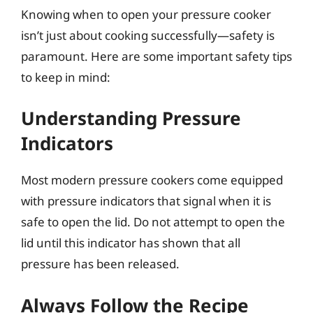
Knowing when to open your pressure cooker
isn’t just about cooking successfully—safety is
paramount. Here are some important safety tips
to keep in mind:
Understanding Pressure
Indicators
Most modern pressure cookers come equipped
with pressure indicators that signal when it is
safe to open the lid. Do not attempt to open the
lid until this indicator has shown that all
pressure has been released.
Always Follow the Recipe