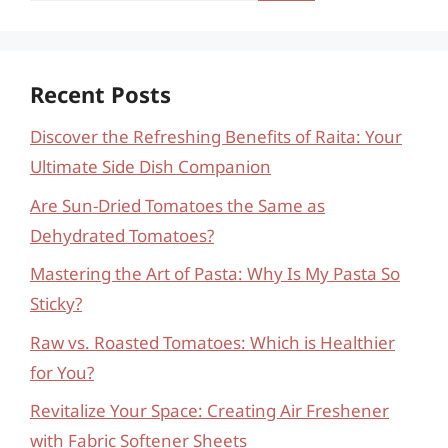
Recent Posts
Discover the Refreshing Benefits of Raita: Your
Ultimate Side Dish Companion
Are Sun-Dried Tomatoes the Same as
Dehydrated Tomatoes?
Mastering the Art of Pasta: Why Is My Pasta So
Sticky?
Raw vs. Roasted Tomatoes: Which is Healthier
for You?
Revitalize Your Space: Creating Air Freshener
with Fabric Softener Sheets