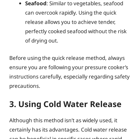
Seafood
: Similar to vegetables, seafood
can overcook rapidly. Using the quick
release allows you to achieve tender,
perfectly cooked seafood without the risk
of drying out.
Before using the quick release method, always
ensure you are following your pressure cooker’s
instructions carefully, especially regarding safety
precautions.
3. Using Cold Water Release
Although this method isn’t as widely used, it
certainly has its advantages. Cold water release
can be beneficial in specific cases where rapid