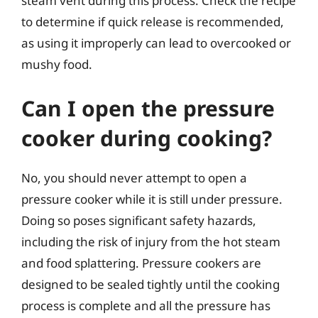
steam vent during this process. Check the recipe
to determine if quick release is recommended,
as using it improperly can lead to overcooked or
mushy food.
Can I open the pressure
cooker during cooking?
No, you should never attempt to open a
pressure cooker while it is still under pressure.
Doing so poses significant safety hazards,
including the risk of injury from the hot steam
and food splattering. Pressure cookers are
designed to be sealed tightly until the cooking
process is complete and all the pressure has