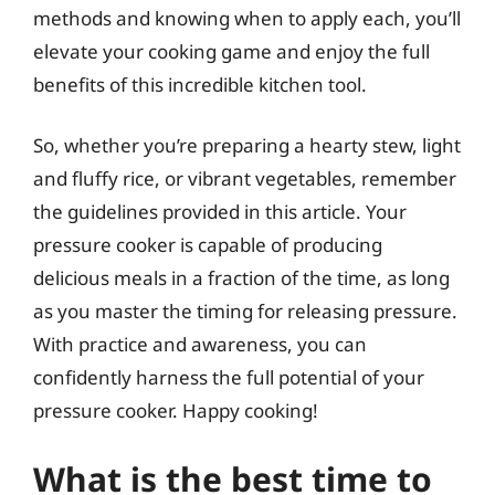
methods and knowing when to apply each, you’ll
elevate your cooking game and enjoy the full
benefits of this incredible kitchen tool.
So, whether you’re preparing a hearty stew, light
and fluffy rice, or vibrant vegetables, remember
the guidelines provided in this article. Your
pressure cooker is capable of producing
delicious meals in a fraction of the time, as long
as you master the timing for releasing pressure.
With practice and awareness, you can
confidently harness the full potential of your
pressure cooker. Happy cooking!
What is the best time to