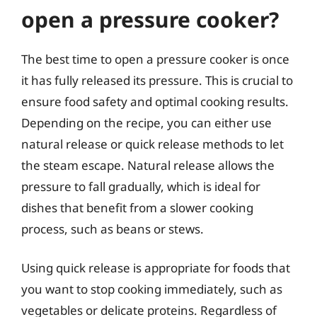
open a pressure cooker?
The best time to open a pressure cooker is once
it has fully released its pressure. This is crucial to
ensure food safety and optimal cooking results.
Depending on the recipe, you can either use
natural release or quick release methods to let
the steam escape. Natural release allows the
pressure to fall gradually, which is ideal for
dishes that benefit from a slower cooking
process, such as beans or stews.
Using quick release is appropriate for foods that
you want to stop cooking immediately, such as
vegetables or delicate proteins. Regardless of