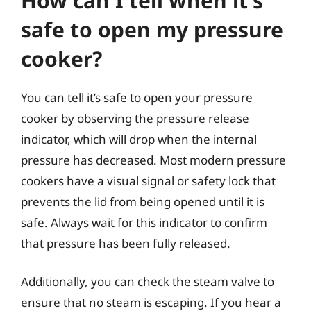
How can I tell when it’s
safe to open my pressure
cooker?
You can tell it’s safe to open your pressure
cooker by observing the pressure release
indicator, which will drop when the internal
pressure has decreased. Most modern pressure
cookers have a visual signal or safety lock that
prevents the lid from being opened until it is
safe. Always wait for this indicator to confirm
that pressure has been fully released.
Additionally, you can check the steam valve to
ensure that no steam is escaping. If you hear a