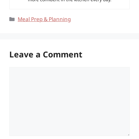
Categories
Meal Prep & Planning
Leave a Comment
Comment