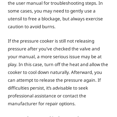
the user manual for troubleshooting steps. In
some cases, you may need to gently use a
utensil to free a blockage, but always exercise
caution to avoid burns.
If the pressure cooker is still not releasing
pressure after you’ve checked the valve and
your manual, a more serious issue may be at
play. In this case, turn off the heat and allow the
cooker to cool down naturally. Afterward, you
can attempt to release the pressure again. If
difficulties persist, it’s advisable to seek
professional assistance or contact the
manufacturer for repair options.