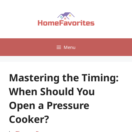
Skip
to
content
Menu
Mastering the Timing:
When Should You
Open a Pressure
Cooker?