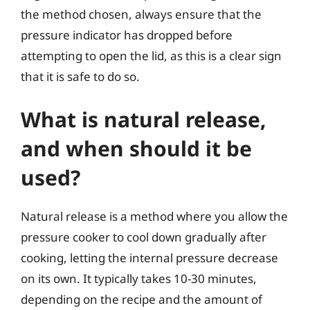
the method chosen, always ensure that the
pressure indicator has dropped before
attempting to open the lid, as this is a clear sign
that it is safe to do so.
What is natural release,
and when should it be
used?
Natural release is a method where you allow the
pressure cooker to cool down gradually after
cooking, letting the internal pressure decrease
on its own. It typically takes 10-30 minutes,
depending on the recipe and the amount of