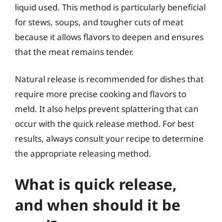
liquid used. This method is particularly beneficial
for stews, soups, and tougher cuts of meat
because it allows flavors to deepen and ensures
that the meat remains tender.
Natural release is recommended for dishes that
require more precise cooking and flavors to
meld. It also helps prevent splattering that can
occur with the quick release method. For best
results, always consult your recipe to determine
the appropriate releasing method.
What is quick release,
and when should it be