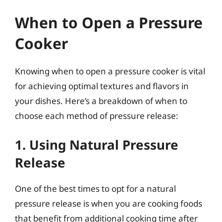
When to Open a Pressure
Cooker
Knowing when to open a pressure cooker is vital
for achieving optimal textures and flavors in
your dishes. Here’s a breakdown of when to
choose each method of pressure release:
1. Using Natural Pressure
Release
One of the best times to opt for a natural
pressure release is when you are cooking foods
that benefit from additional cooking time after