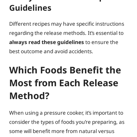
Guidelines
Different recipes may have specific instructions
regarding the release methods. It’s essential to
always read these guidelines
to ensure the
best outcome and avoid accidents.
Which Foods Benefit the
Most from Each Release
Method?
When using a pressure cooker, it’s important to
consider the types of foods you’re preparing, as
some will benefit more from natural versus