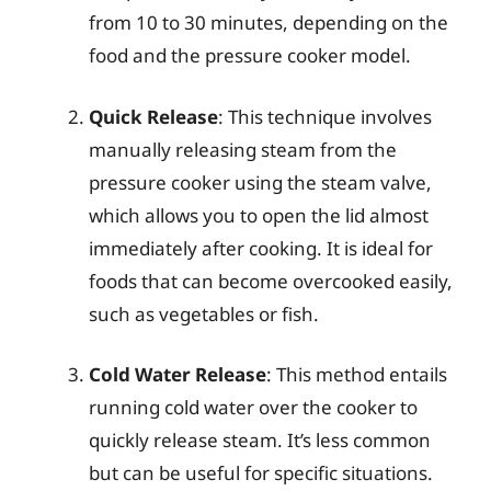
from 10 to 30 minutes, depending on the
food and the pressure cooker model.
Quick Release
: This technique involves
manually releasing steam from the
pressure cooker using the steam valve,
which allows you to open the lid almost
immediately after cooking. It is ideal for
foods that can become overcooked easily,
such as vegetables or fish.
Cold Water Release
: This method entails
running cold water over the cooker to
quickly release steam. It’s less common
but can be useful for specific situations.