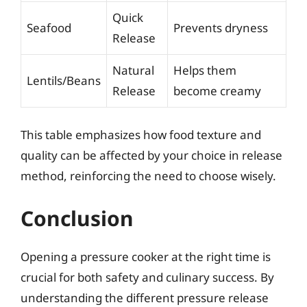
Quick
Seafood
Prevents dryness
Release
Natural
Helps them
Lentils/Beans
Release
become creamy
This table emphasizes how food texture and
quality can be affected by your choice in release
method, reinforcing the need to choose wisely.
Conclusion
Opening a pressure cooker at the right time is
crucial for both safety and culinary success. By
understanding the different pressure release