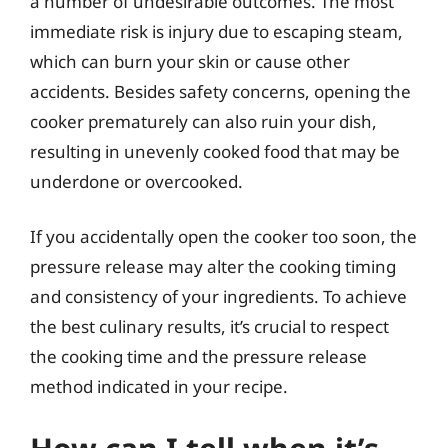
a number of undesirable outcomes. The most
immediate risk is injury due to escaping steam,
which can burn your skin or cause other
accidents. Besides safety concerns, opening the
cooker prematurely can also ruin your dish,
resulting in unevenly cooked food that may be
underdone or overcooked.
If you accidentally open the cooker too soon, the
pressure release may alter the cooking timing
and consistency of your ingredients. To achieve
the best culinary results, it’s crucial to respect
the cooking time and the pressure release
method indicated in your recipe.