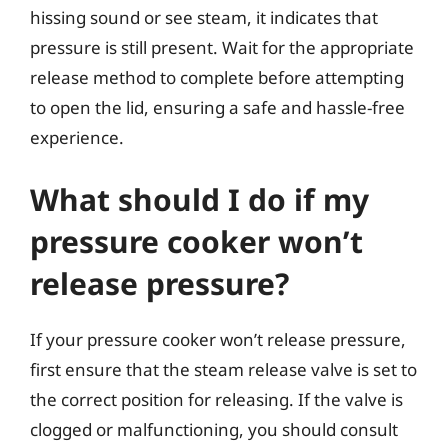
hissing sound or see steam, it indicates that
pressure is still present. Wait for the appropriate
release method to complete before attempting
to open the lid, ensuring a safe and hassle-free
experience.
What should I do if my
pressure cooker won’t
release pressure?
If your pressure cooker won’t release pressure,
first ensure that the steam release valve is set to
the correct position for releasing. If the valve is
clogged or malfunctioning, you should consult