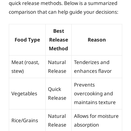
quick release methods. Below is a summarized
comparison that can help guide your decisions:
Best
Food Type
Release
Reason
Method
Meat (roast,
Natural
Tenderizes and
stew)
Release
enhances flavor
Prevents
Quick
Vegetables
overcooking and
Release
maintains texture
Natural
Allows for moisture
Rice/Grains
Release
absorption