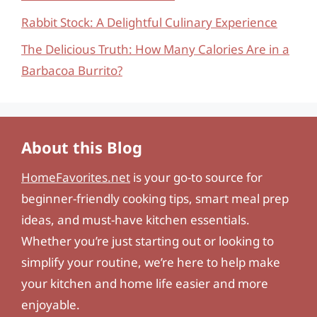
Rabbit Stock: A Delightful Culinary Experience
The Delicious Truth: How Many Calories Are in a
Barbacoa Burrito?
About this Blog
HomeFavorites.net
is your go-to source for
beginner-friendly cooking tips, smart meal prep
ideas, and must-have kitchen essentials.
Whether you’re just starting out or looking to
simplify your routine, we’re here to help make
your kitchen and home life easier and more
enjoyable.