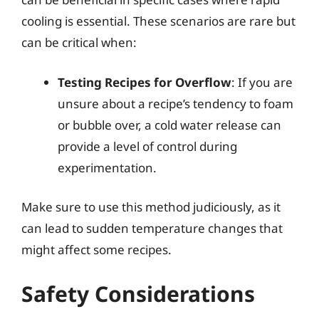
cooling is essential. These scenarios are rare but
can be critical when:
Testing Recipes for Overflow
: If you are
unsure about a recipe’s tendency to foam
or bubble over, a cold water release can
provide a level of control during
experimentation.
Make sure to use this method judiciously, as it
can lead to sudden temperature changes that
might affect some recipes.
Safety Considerations