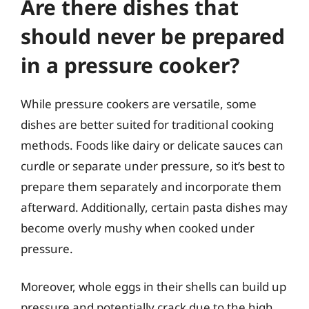
Are there dishes that
should never be prepared
in a pressure cooker?
While pressure cookers are versatile, some
dishes are better suited for traditional cooking
methods. Foods like dairy or delicate sauces can
curdle or separate under pressure, so it’s best to
prepare them separately and incorporate them
afterward. Additionally, certain pasta dishes may
become overly mushy when cooked under
pressure.
Moreover, whole eggs in their shells can build up
pressure and potentially crack due to the high