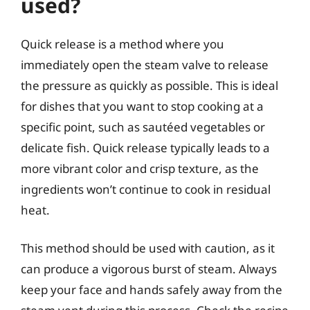
used?
Quick release is a method where you
immediately open the steam valve to release
the pressure as quickly as possible. This is ideal
for dishes that you want to stop cooking at a
specific point, such as sautéed vegetables or
delicate fish. Quick release typically leads to a
more vibrant color and crisp texture, as the
ingredients won’t continue to cook in residual
heat.
This method should be used with caution, as it
can produce a vigorous burst of steam. Always
keep your face and hands safely away from the