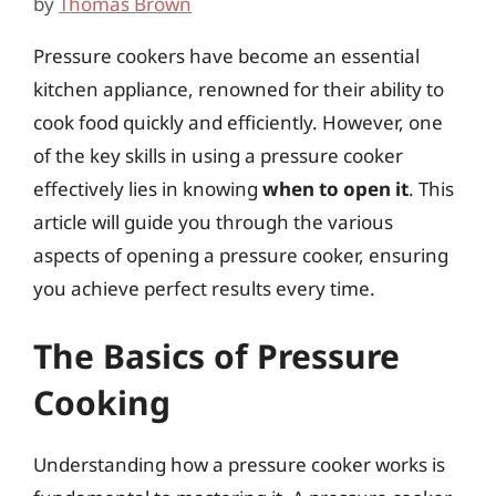
by
Thomas Brown
Pressure cookers have become an essential
kitchen appliance, renowned for their ability to
cook food quickly and efficiently. However, one
of the key skills in using a pressure cooker
effectively lies in knowing
when to open it
. This
article will guide you through the various
aspects of opening a pressure cooker, ensuring
you achieve perfect results every time.
The Basics of Pressure
Cooking
Understanding how a pressure cooker works is