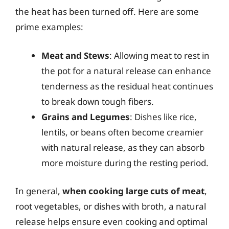
the heat has been turned off. Here are some
prime examples:
Meat and Stews
: Allowing meat to rest in
the pot for a natural release can enhance
tenderness as the residual heat continues
to break down tough fibers.
Grains and Legumes
: Dishes like rice,
lentils, or beans often become creamier
with natural release, as they can absorb
more moisture during the resting period.
In general,
when cooking large cuts of meat
,
root vegetables, or dishes with broth, a natural
release helps ensure even cooking and optimal