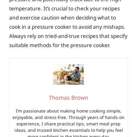
temperature. It’s crucial to check your recipes
and exercise caution when deciding what to
cook in a pressure cooker to avoid any mishaps.
Always rely on tried-and-true recipes that specify
suitable methods for the pressure cooker.
Thomas Brown
I’m passionate about making home cooking simple,
enjoyable, and stress-free. Through years of hands-on
experience, I share practical tips, smart meal prep
ideas, and trusted kitchen essentials to help you feel
more confident in the kitchen every day.