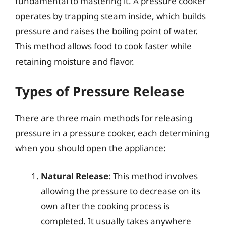
fundamental to mastering it. A pressure cooker
operates by trapping steam inside, which builds
pressure and raises the boiling point of water.
This method allows food to cook faster while
retaining moisture and flavor.
Types of Pressure Release
There are three main methods for releasing
pressure in a pressure cooker, each determining
when you should open the appliance:
Natural Release
: This method involves
allowing the pressure to decrease on its
own after the cooking process is
completed. It usually takes anywhere