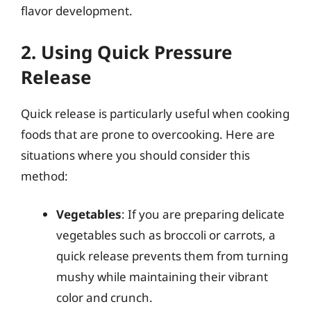
flavor development.
2. Using Quick Pressure
Release
Quick release is particularly useful when cooking
foods that are prone to overcooking. Here are
situations where you should consider this
method:
Vegetables
: If you are preparing delicate
vegetables such as broccoli or carrots, a
quick release prevents them from turning
mushy while maintaining their vibrant
color and crunch.