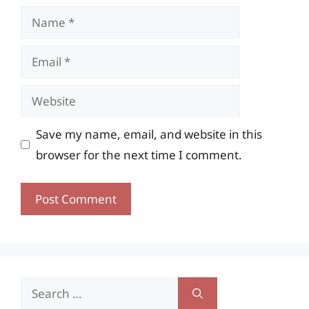
Name
Email
Website
Save my name, email, and website in this
browser for the next time I comment.
Search
for: