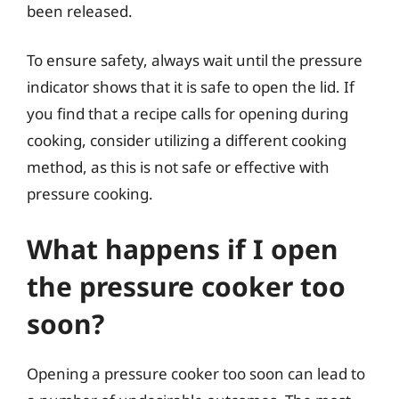
been released.
To ensure safety, always wait until the pressure
indicator shows that it is safe to open the lid. If
you find that a recipe calls for opening during
cooking, consider utilizing a different cooking
method, as this is not safe or effective with
pressure cooking.
What happens if I open
the pressure cooker too
soon?
Opening a pressure cooker too soon can lead to