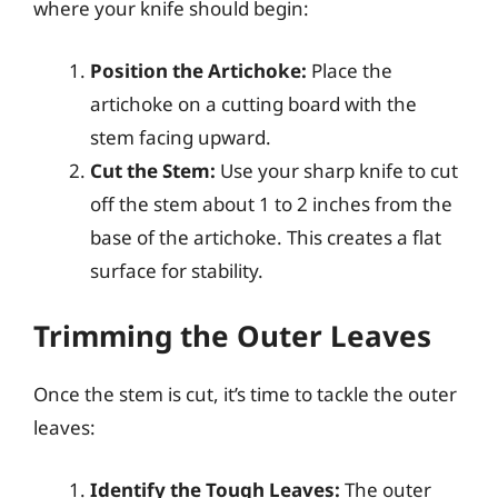
where your knife should begin:
Position the Artichoke:
Place the
artichoke on a cutting board with the
stem facing upward.
Cut the Stem:
Use your sharp knife to cut
off the stem about 1 to 2 inches from the
base of the artichoke. This creates a flat
surface for stability.
Trimming the Outer Leaves
Once the stem is cut, it’s time to tackle the outer
leaves:
Identify the Tough Leaves:
The outer