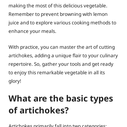
making the most of this delicious vegetable.
Remember to prevent browning with lemon
juice and to explore various cooking methods to
enhance your meals.
With practice, you can master the art of cutting
artichokes, adding a unique flair to your culinary
repertoire. So, gather your tools and get ready
to enjoy this remarkable vegetable in all its
glory!
What are the basic types
of artichokes?
Artichokes primarily fall into two categories: