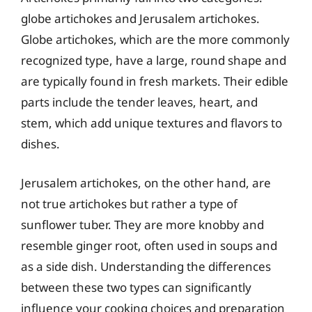
globe artichokes and Jerusalem artichokes.
Globe artichokes, which are the more commonly
recognized type, have a large, round shape and
are typically found in fresh markets. Their edible
parts include the tender leaves, heart, and
stem, which add unique textures and flavors to
dishes.
Jerusalem artichokes, on the other hand, are
not true artichokes but rather a type of
sunflower tuber. They are more knobby and
resemble ginger root, often used in soups and
as a side dish. Understanding the differences
between these two types can significantly
influence your cooking choices and preparation