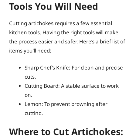
Tools You Will Need
Cutting artichokes requires a few essential
kitchen tools. Having the right tools will make
the process easier and safer. Here’s a brief list of
items you’ll need:
Sharp Chef’s Knife: For clean and precise
cuts.
Cutting Board: A stable surface to work
on.
Lemon: To prevent browning after
cutting.
Where to Cut Artichokes: