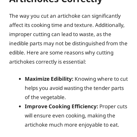
The way you cut an artichoke can significantly
affect its cooking time and texture. Additionally,
improper cutting can lead to waste, as the
inedible parts may not be distinguished from the
edible. Here are some reasons why cutting
artichokes correctly is essential:
Maximize Edibility:
Knowing where to cut
helps you avoid wasting the tender parts
of the vegetable.
Improve Cooking Efficiency:
Proper cuts
will ensure even cooking, making the
artichoke much more enjoyable to eat.