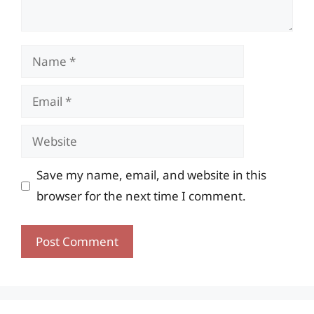
Name
Email
Website
Save my name, email, and website in this
browser for the next time I comment.