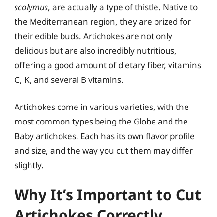
scolymus
, are actually a type of thistle. Native to
the Mediterranean region, they are prized for
their edible buds. Artichokes are not only
delicious but are also incredibly nutritious,
offering a good amount of dietary fiber, vitamins
C, K, and several B vitamins.
Artichokes come in various varieties, with the
most common types being the Globe and the
Baby artichokes. Each has its own flavor profile
and size, and the way you cut them may differ
slightly.
Why It’s Important to Cut
Artichokes Correctly