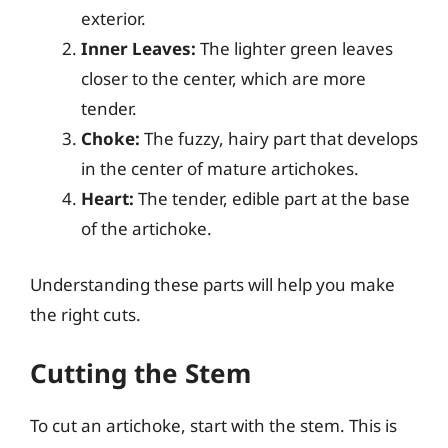
exterior.
Inner Leaves:
The lighter green leaves
closer to the center, which are more
tender.
Choke:
The fuzzy, hairy part that develops
in the center of mature artichokes.
Heart:
The tender, edible part at the base
of the artichoke.
Understanding these parts will help you make
the right cuts.
Cutting the Stem
To cut an artichoke, start with the stem. This is