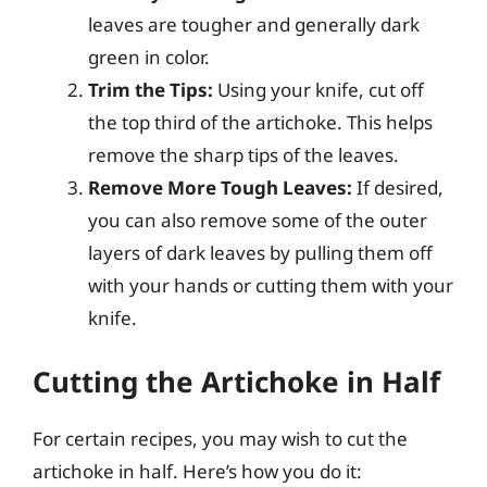
leaves are tougher and generally dark
green in color.
Trim the Tips:
Using your knife, cut off
the top third of the artichoke. This helps
remove the sharp tips of the leaves.
Remove More Tough Leaves:
If desired,
you can also remove some of the outer
layers of dark leaves by pulling them off
with your hands or cutting them with your
knife.
Cutting the Artichoke in Half
For certain recipes, you may wish to cut the
artichoke in half. Here’s how you do it: