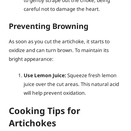
to gently scrape out the choke, being
careful not to damage the heart.
Preventing Browning
As soon as you cut the artichoke, it starts to
oxidize and can turn brown. To maintain its
bright appearance:
Use Lemon Juice:
Squeeze fresh lemon
juice over the cut areas. This natural acid
will help prevent oxidation.
Cooking Tips for
Artichokes