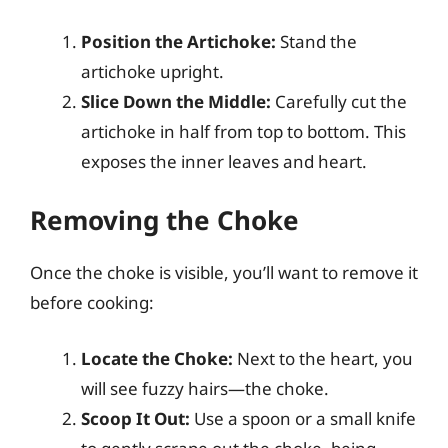
Position the Artichoke:
Stand the
artichoke upright.
Slice Down the Middle:
Carefully cut the
artichoke in half from top to bottom. This
exposes the inner leaves and heart.
Removing the Choke
Once the choke is visible, you’ll want to remove it
before cooking:
Locate the Choke:
Next to the heart, you
will see fuzzy hairs—the choke.
Scoop It Out:
Use a spoon or a small knife