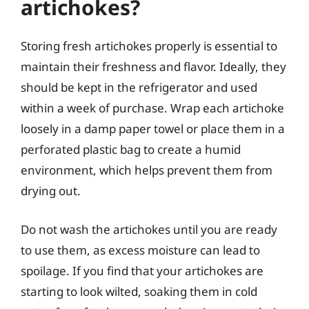
artichokes?
Storing fresh artichokes properly is essential to
maintain their freshness and flavor. Ideally, they
should be kept in the refrigerator and used
within a week of purchase. Wrap each artichoke
loosely in a damp paper towel or place them in a
perforated plastic bag to create a humid
environment, which helps prevent them from
drying out.
Do not wash the artichokes until you are ready
to use them, as excess moisture can lead to
spoilage. If you find that your artichokes are
starting to look wilted, soaking them in cold