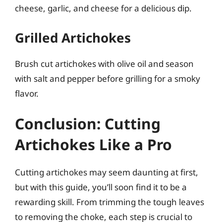
cheese, garlic, and cheese for a delicious dip.
Grilled Artichokes
Brush cut artichokes with olive oil and season
with salt and pepper before grilling for a smoky
flavor.
Conclusion: Cutting
Artichokes Like a Pro
Cutting artichokes may seem daunting at first,
but with this guide, you’ll soon find it to be a
rewarding skill. From trimming the tough leaves
to removing the choke, each step is crucial to