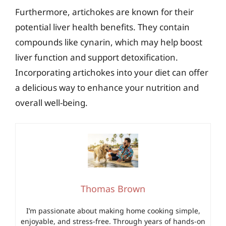
Furthermore, artichokes are known for their
potential liver health benefits. They contain
compounds like cynarin, which may help boost
liver function and support detoxification.
Incorporating artichokes into your diet can offer
a delicious way to enhance your nutrition and
overall well-being.
Thomas Brown
I’m passionate about making home cooking simple,
enjoyable, and stress-free. Through years of hands-on