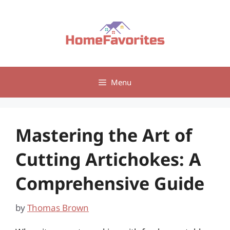
Skip
to
content
Menu
Mastering the Art of
Cutting Artichokes: A
Comprehensive Guide
by
Thomas Brown