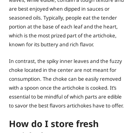
are best enjoyed when dipped in sauces or
seasoned oils. Typically, people eat the tender
portion at the base of each leaf and the heart,
which is the most prized part of the artichoke,
known for its buttery and rich flavor.
In contrast, the spiky inner leaves and the fuzzy
choke located in the center are not meant for
consumption. The choke can be easily removed
with a spoon once the artichoke is cooked. It’s
essential to be mindful of which parts are edible
to savor the best flavors artichokes have to offer.
How do I store fresh