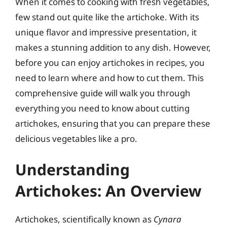
When it comes to cooking with fresh vegetables,
few stand out quite like the artichoke. With its
unique flavor and impressive presentation, it
makes a stunning addition to any dish. However,
before you can enjoy artichokes in recipes, you
need to learn where and how to cut them. This
comprehensive guide will walk you through
everything you need to know about cutting
artichokes, ensuring that you can prepare these
delicious vegetables like a pro.
Understanding
Artichokes: An Overview
Artichokes, scientifically known as
Cynara