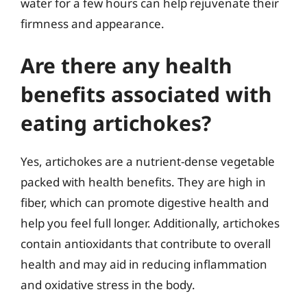
water for a few hours can help rejuvenate their
firmness and appearance.
Are there any health
benefits associated with
eating artichokes?
Yes, artichokes are a nutrient-dense vegetable
packed with health benefits. They are high in
fiber, which can promote digestive health and
help you feel full longer. Additionally, artichokes
contain antioxidants that contribute to overall
health and may aid in reducing inflammation
and oxidative stress in the body.