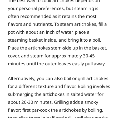
The best way to cook artichokes depends on
your personal preferences, but steaming is
often recommended as it retains the most
flavors and nutrients. To steam artichokes, fill a
pot with about an inch of water, place a
steaming basket inside, and bring it to a boil.
Place the artichokes stem-side up in the basket,
cover, and steam for approximately 30-45
minutes until the outer leaves easily pull away.
Alternatively, you can also boil or grill artichokes
for a different texture and flavor. Boiling involves
submerging the artichokes in salted water for
about 20-30 minutes. Grilling adds a smoky
flavor; first par-cook the artichokes by boiling,
then slice them in half and grill until char marks