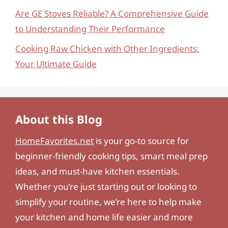
Are GE Stoves Reliable? A Comprehensive Guide
to Understanding Their Performance
Cooking Raw Chicken with Other Ingredients:
Your Ultimate Guide
About this Blog
HomeFavorites.net
is your go-to source for
beginner-friendly cooking tips, smart meal prep
ideas, and must-have kitchen essentials.
Whether you’re just starting out or looking to
simplify your routine, we’re here to help make
your kitchen and home life easier and more