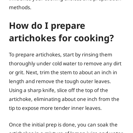
methods.
How do I prepare
artichokes for cooking?
To prepare artichokes, start by rinsing them
thoroughly under cold water to remove any dirt
or grit. Next, trim the stem to about an inch in
length and remove the tough outer leaves.
Using a sharp knife, slice off the top of the
artichoke, eliminating about one inch from the
tip to expose more tender inner leaves.
Once the initial prep is done, you can soak the