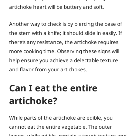
artichoke heart will be buttery and soft.
Another way to check is by piercing the base of
the stem with a knife; it should slide in easily. If
there’s any resistance, the artichoke requires
more cooking time. Observing these signs will
help ensure you achieve a delectable texture
and flavor from your artichokes.
Can I eat the entire
artichoke?
While parts of the artichoke are edible, you
cannot eat the entire vegetable. The outer
leaves, while edible, contain a tough texture and