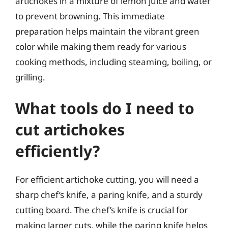
artichokes in a mixture of lemon juice and water
to prevent browning. This immediate
preparation helps maintain the vibrant green
color while making them ready for various
cooking methods, including steaming, boiling, or
grilling.
What tools do I need to
cut artichokes
efficiently?
For efficient artichoke cutting, you will need a
sharp chef’s knife, a paring knife, and a sturdy
cutting board. The chef’s knife is crucial for
making larger cuts, while the paring knife helps