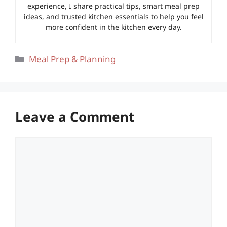
experience, I share practical tips, smart meal prep
ideas, and trusted kitchen essentials to help you feel
more confident in the kitchen every day.
Categories
Meal Prep & Planning
Leave a Comment
Comment