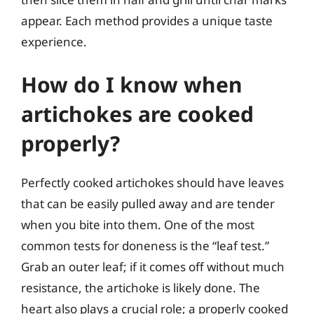
appear. Each method provides a unique taste
experience.
How do I know when
artichokes are cooked
properly?
Perfectly cooked artichokes should have leaves
that can be easily pulled away and are tender
when you bite into them. One of the most
common tests for doneness is the “leaf test.”
Grab an outer leaf; if it comes off without much
resistance, the artichoke is likely done. The
heart also plays a crucial role; a properly cooked