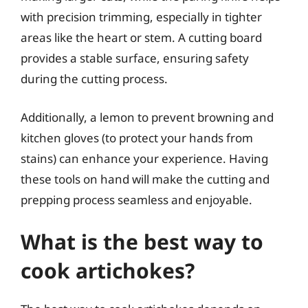
with precision trimming, especially in tighter
areas like the heart or stem. A cutting board
provides a stable surface, ensuring safety
during the cutting process.
Additionally, a lemon to prevent browning and
kitchen gloves (to protect your hands from
stains) can enhance your experience. Having
these tools on hand will make the cutting and
prepping process seamless and enjoyable.
What is the best way to
cook artichokes?