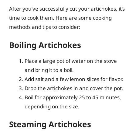
After you’ve successfully cut your artichokes, it’s
time to cook them. Here are some cooking
methods and tips to consider:
Boiling Artichokes
Place a large pot of water on the stove
and bring it to a boil.
Add salt and a few lemon slices for flavor.
Drop the artichokes in and cover the pot.
Boil for approximately 25 to 45 minutes,
depending on the size.
Steaming Artichokes