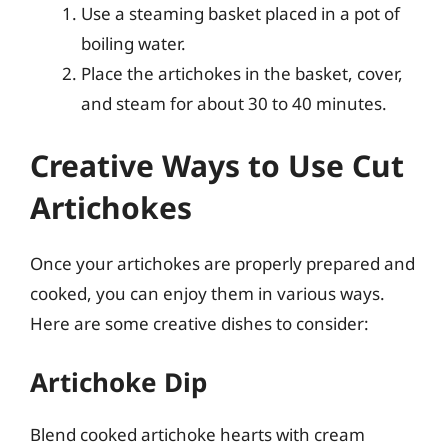
Use a steaming basket placed in a pot of
boiling water.
Place the artichokes in the basket, cover,
and steam for about 30 to 40 minutes.
Creative Ways to Use Cut
Artichokes
Once your artichokes are properly prepared and
cooked, you can enjoy them in various ways.
Here are some creative dishes to consider:
Artichoke Dip
Blend cooked artichoke hearts with cream