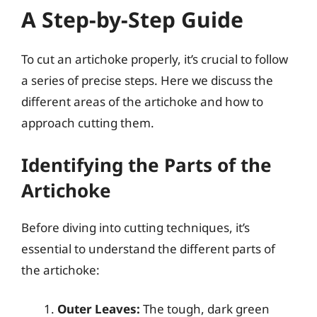
A Step-by-Step Guide
To cut an artichoke properly, it’s crucial to follow
a series of precise steps. Here we discuss the
different areas of the artichoke and how to
approach cutting them.
Identifying the Parts of the
Artichoke
Before diving into cutting techniques, it’s
essential to understand the different parts of
the artichoke:
Outer Leaves:
The tough, dark green