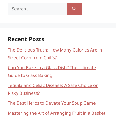
Search
for:
Recent Posts
The Delicious Truth: How Many Calories Are in
Street Corn from Chili’s?
Can You Bake in a Glass Dish? The Ultimate
Guide to Glass Baking
Tequila and Celiac Disease: A Safe Choice or
Risky Business?
The Best Herbs to Elevate Your Soup Game
Mastering the Art of Arranging Fruit in a Basket