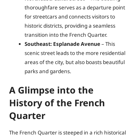
thoroughfare serves as a departure point
for streetcars and connects visitors to
historic districts, providing a seamless
transition into the French Quarter.
Southeast: Esplanade Avenue
– This
scenic street leads to the more residential
areas of the city, but also boasts beautiful
parks and gardens.
A Glimpse into the
History of the French
Quarter
The French Quarter is steeped in a rich historical