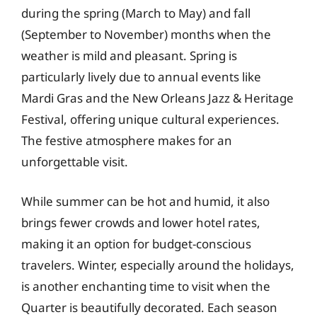
during the spring (March to May) and fall
(September to November) months when the
weather is mild and pleasant. Spring is
particularly lively due to annual events like
Mardi Gras and the New Orleans Jazz & Heritage
Festival, offering unique cultural experiences.
The festive atmosphere makes for an
unforgettable visit.
While summer can be hot and humid, it also
brings fewer crowds and lower hotel rates,
making it an option for budget-conscious
travelers. Winter, especially around the holidays,
is another enchanting time to visit when the
Quarter is beautifully decorated. Each season