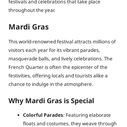
festivals and celebrations that take place
throughout the year.
Mardi Gras
This world-renowned festival attracts millions of
visitors each year for its vibrant parades,
masquerade balls, and lively celebrations. The
French Quarter is often the epicenter of the
festivities, offering locals and tourists alike a
chance to indulge in the atmosphere.
Why Mardi Gras is Special
Colorful Parades
: Featuring elaborate
floats and costumes, they weave through