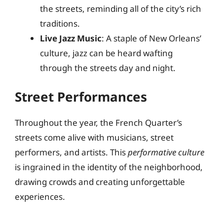
the streets, reminding all of the city’s rich
traditions.
Live Jazz Music
: A staple of New Orleans’
culture, jazz can be heard wafting
through the streets day and night.
Street Performances
Throughout the year, the French Quarter’s
streets come alive with musicians, street
performers, and artists. This
performative culture
is ingrained in the identity of the neighborhood,
drawing crowds and creating unforgettable
experiences.