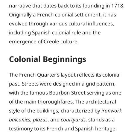
narrative that dates back to its founding in 1718.
Originally a French colonial settlement, it has
evolved through various cultural influences,
including Spanish colonial rule and the
emergence of Creole culture.
Colonial Beginnings
The French Quarter’s layout reflects its colonial
past. Streets were designed in a grid pattern,
with the famous Bourbon Street serving as one
of the main thoroughfares. The architectural
style of the buildings, characterized by
ironwork
balconies
,
plazas
, and
courtyards
, stands as a
testimony to its French and Spanish heritage.