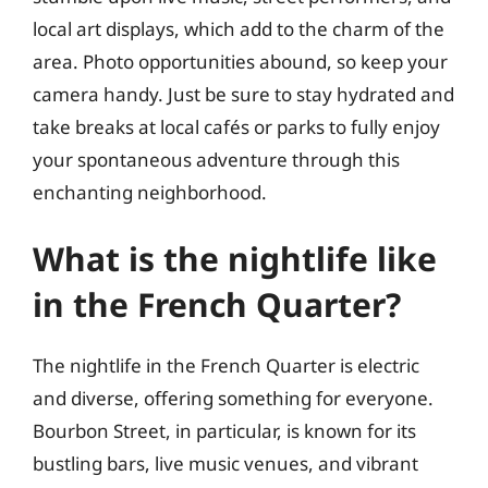
local art displays, which add to the charm of the
area. Photo opportunities abound, so keep your
camera handy. Just be sure to stay hydrated and
take breaks at local cafés or parks to fully enjoy
your spontaneous adventure through this
enchanting neighborhood.
What is the nightlife like
in the French Quarter?
The nightlife in the French Quarter is electric
and diverse, offering something for everyone.
Bourbon Street, in particular, is known for its
bustling bars, live music venues, and vibrant