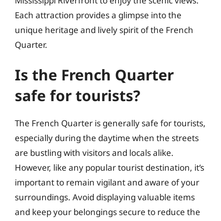
Mississippi Riverfront to enjoy the scenic views.
Each attraction provides a glimpse into the
unique heritage and lively spirit of the French
Quarter.
Is the French Quarter
safe for tourists?
The French Quarter is generally safe for tourists,
especially during the daytime when the streets
are bustling with visitors and locals alike.
However, like any popular tourist destination, it’s
important to remain vigilant and aware of your
surroundings. Avoid displaying valuable items
and keep your belongings secure to reduce the