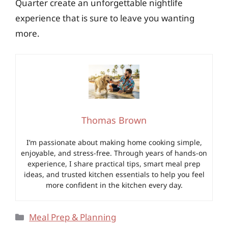
Quarter create an unforgettable nightlife
experience that is sure to leave you wanting
more.
Thomas Brown
I’m passionate about making home cooking simple,
enjoyable, and stress-free. Through years of hands-on
experience, I share practical tips, smart meal prep
ideas, and trusted kitchen essentials to help you feel
more confident in the kitchen every day.
Categories
Meal Prep & Planning