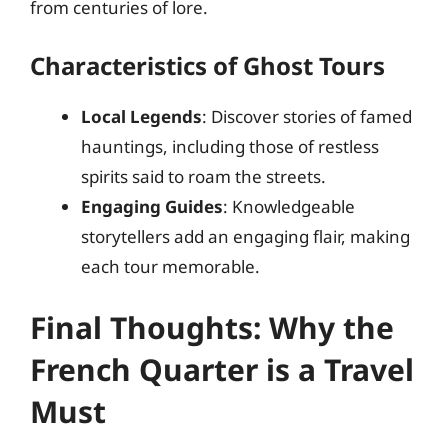
from centuries of lore.
Characteristics of Ghost Tours
Local Legends
: Discover stories of famed
hauntings, including those of restless
spirits said to roam the streets.
Engaging Guides
: Knowledgeable
storytellers add an engaging flair, making
each tour memorable.
Final Thoughts: Why the
French Quarter is a Travel
Must