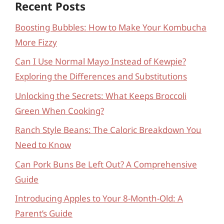
Recent Posts
Boosting Bubbles: How to Make Your Kombucha
More Fizzy
Can I Use Normal Mayo Instead of Kewpie?
Exploring the Differences and Substitutions
Unlocking the Secrets: What Keeps Broccoli
Green When Cooking?
Ranch Style Beans: The Caloric Breakdown You
Need to Know
Can Pork Buns Be Left Out? A Comprehensive
Guide
Introducing Apples to Your 8-Month-Old: A
Parent’s Guide