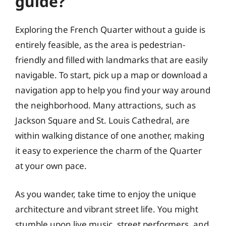
guide?
Exploring the French Quarter without a guide is
entirely feasible, as the area is pedestrian-
friendly and filled with landmarks that are easily
navigable. To start, pick up a map or download a
navigation app to help you find your way around
the neighborhood. Many attractions, such as
Jackson Square and St. Louis Cathedral, are
within walking distance of one another, making
it easy to experience the charm of the Quarter
at your own pace.
As you wander, take time to enjoy the unique
architecture and vibrant street life. You might
stumble upon live music, street performers, and