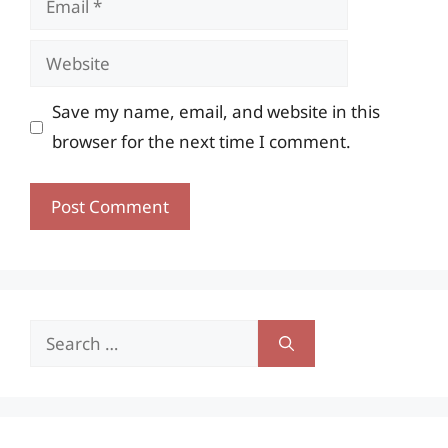
Website
Save my name, email, and website in this
browser for the next time I comment.
Search
for: