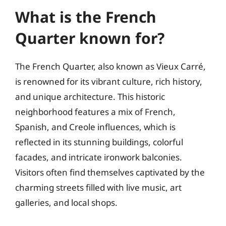
What is the French
Quarter known for?
The French Quarter, also known as Vieux Carré,
is renowned for its vibrant culture, rich history,
and unique architecture. This historic
neighborhood features a mix of French,
Spanish, and Creole influences, which is
reflected in its stunning buildings, colorful
facades, and intricate ironwork balconies.
Visitors often find themselves captivated by the
charming streets filled with live music, art
galleries, and local shops.