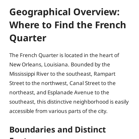
Geographical Overview:
Where to Find the French
Quarter
The French Quarter is located in the heart of
New Orleans, Louisiana. Bounded by the
Mississippi River to the southeast, Rampart
Street to the northwest, Canal Street to the
northeast, and Esplanade Avenue to the
southeast, this distinctive neighborhood is easily
accessible from various parts of the city.
Boundaries and Distinct