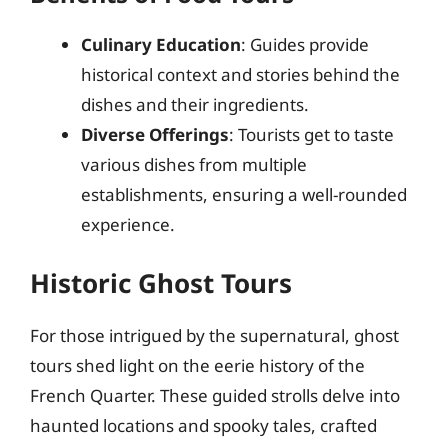
Culinary Education
: Guides provide
historical context and stories behind the
dishes and their ingredients.
Diverse Offerings
: Tourists get to taste
various dishes from multiple
establishments, ensuring a well-rounded
experience.
Historic Ghost Tours
For those intrigued by the supernatural, ghost
tours shed light on the eerie history of the
French Quarter. These guided strolls delve into
haunted locations and spooky tales, crafted