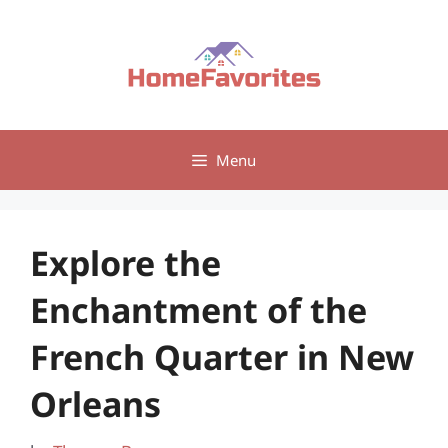
Skip
to
content
Menu
Explore the
Enchantment of the
French Quarter in New
Orleans