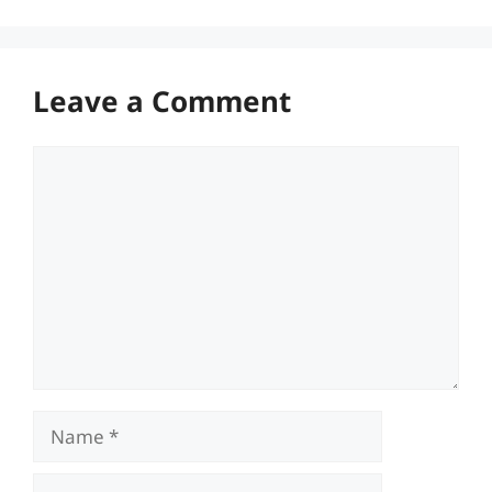
Leave a Comment
Comment
Name
Email