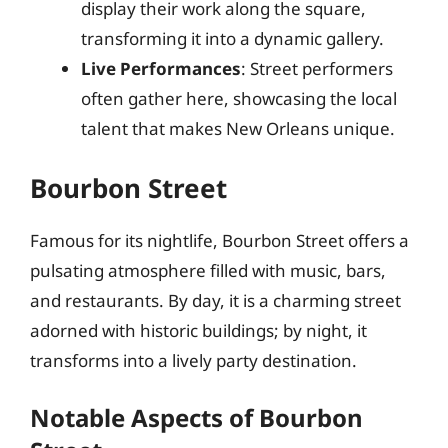
display their work along the square,
transforming it into a dynamic gallery.
Live Performances
: Street performers
often gather here, showcasing the local
talent that makes New Orleans unique.
Bourbon Street
Famous for its nightlife, Bourbon Street offers a
pulsating atmosphere filled with music, bars,
and restaurants. By day, it is a charming street
adorned with historic buildings; by night, it
transforms into a lively party destination.
Notable Aspects of Bourbon