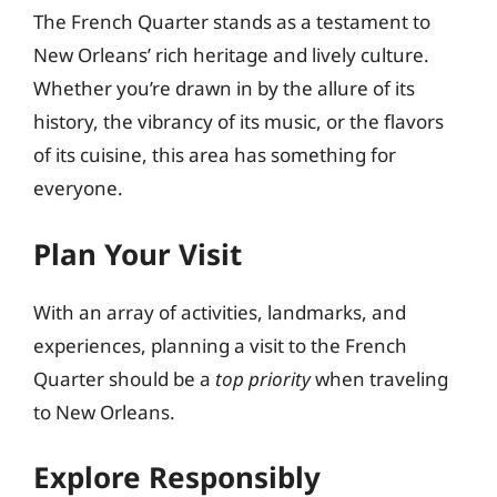
The French Quarter stands as a testament to
New Orleans’ rich heritage and lively culture.
Whether you’re drawn in by the allure of its
history, the vibrancy of its music, or the flavors
of its cuisine, this area has something for
everyone.
Plan Your Visit
With an array of activities, landmarks, and
experiences, planning a visit to the French
Quarter should be a
top priority
when traveling
to New Orleans.
Explore Responsibly