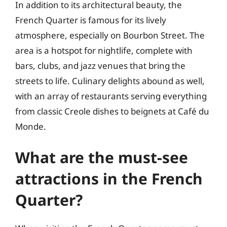
In addition to its architectural beauty, the
French Quarter is famous for its lively
atmosphere, especially on Bourbon Street. The
area is a hotspot for nightlife, complete with
bars, clubs, and jazz venues that bring the
streets to life. Culinary delights abound as well,
with an array of restaurants serving everything
from classic Creole dishes to beignets at Café du
Monde.
What are the must-see
attractions in the French
Quarter?