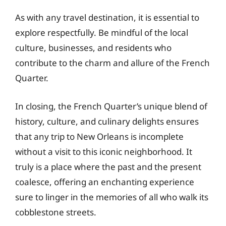
As with any travel destination, it is essential to
explore respectfully. Be mindful of the local
culture, businesses, and residents who
contribute to the charm and allure of the French
Quarter.
In closing, the French Quarter’s unique blend of
history, culture, and culinary delights ensures
that any trip to New Orleans is incomplete
without a visit to this iconic neighborhood. It
truly is a place where the past and the present
coalesce, offering an enchanting experience
sure to linger in the memories of all who walk its
cobblestone streets.