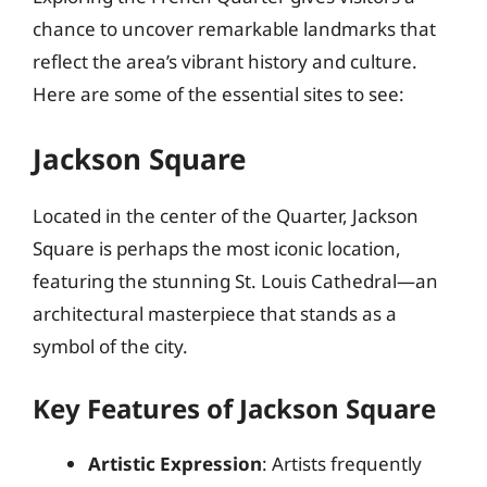
chance to uncover remarkable landmarks that
reflect the area’s vibrant history and culture.
Here are some of the essential sites to see:
Jackson Square
Located in the center of the Quarter, Jackson
Square is perhaps the most iconic location,
featuring the stunning St. Louis Cathedral—an
architectural masterpiece that stands as a
symbol of the city.
Key Features of Jackson Square
Artistic Expression
: Artists frequently