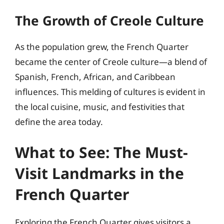
The Growth of Creole Culture
As the population grew, the French Quarter
became the center of Creole culture—a blend of
Spanish, French, African, and Caribbean
influences. This melding of cultures is evident in
the local cuisine, music, and festivities that
define the area today.
What to See: The Must-
Visit Landmarks in the
French Quarter
Exploring the French Quarter gives visitors a