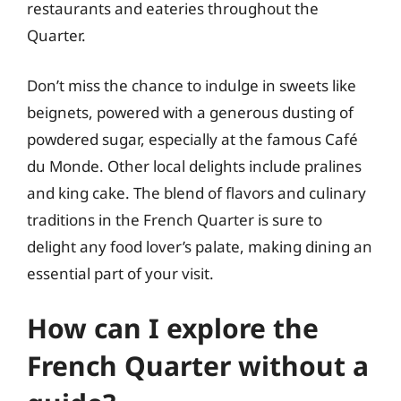
restaurants and eateries throughout the
Quarter.
Don’t miss the chance to indulge in sweets like
beignets, powered with a generous dusting of
powdered sugar, especially at the famous Café
du Monde. Other local delights include pralines
and king cake. The blend of flavors and culinary
traditions in the French Quarter is sure to
delight any food lover’s palate, making dining an
essential part of your visit.
How can I explore the
French Quarter without a