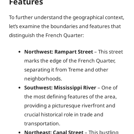
Features
To further understand the geographical context,
let’s examine the boundaries and features that
distinguish the French Quarter:
Northwest: Rampart Street
– This street
marks the edge of the French Quarter,
separating it from Treme and other
neighborhoods.
Southwest: Mississippi River
– One of
the most defining features of the area,
providing a picturesque riverfront and
crucial historical role in trade and
transportation.
Northeast: Canal Street
– This bustling