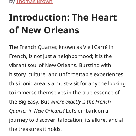
by
Thomas Brown
Introduction: The Heart
of New Orleans
The French Quarter, known as Vieil Carré in
French, is not just a neighborhood; it is the
vibrant soul of New Orleans. Bursting with
history, culture, and unforgettable experiences,
this iconic area is a must-visit for anyone looking
to immerse themselves in the true essence of
the Big Easy. But
where exactly is the French
Quarter in New Orleans
? Let’s embark on a
journey to discover its location, its allure, and all
the treasures it holds.