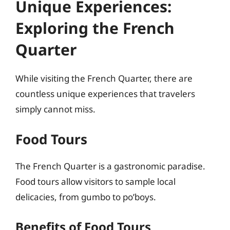
Unique Experiences:
Exploring the French
Quarter
While visiting the French Quarter, there are
countless unique experiences that travelers
simply cannot miss.
Food Tours
The French Quarter is a gastronomic paradise.
Food tours allow visitors to sample local
delicacies, from gumbo to po’boys.
Benefits of Food Tours