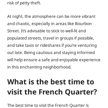
risk of petty theft.
At night, the atmosphere can be more vibrant
and chaotic, especially in areas like Bourbon
Street. It’s advisable to stick to well-lit and
populated streets, travel in groups if possible,
and take taxis or rideshares if you’re venturing
out late. Being cautious and staying informed
will help ensure a safe and enjoyable experience
in this enchanting neighborhood.
What is the best time to
visit the French Quarter?
The best time to visit the French Quarter is