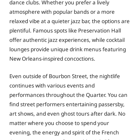
dance clubs. Whether you prefer a lively
atmosphere with popular bands or a more
relaxed vibe at a quieter jazz bar, the options are
plentiful. Famous spots like Preservation Hall
offer authentic jazz experiences, while cocktail
lounges provide unique drink menus featuring
New Orleans-inspired concoctions.
Even outside of Bourbon Street, the nightlife
continues with various events and
performances throughout the Quarter. You can
find street performers entertaining passersby,
art shows, and even ghost tours after dark. No
matter where you choose to spend your
evening, the energy and spirit of the French