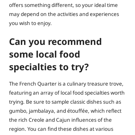
offers something different, so your ideal time
may depend on the activities and experiences
you wish to enjoy.
Can you recommend
some local food
specialties to try?
The French Quarter is a culinary treasure trove,
featuring an array of local food specialties worth
trying. Be sure to sample classic dishes such as
gumbo, jambalaya, and étouffée, which reflect
the rich Creole and Cajun influences of the
region. You can find these dishes at various