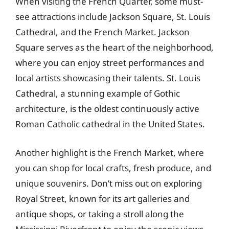
When visiting the French Quarter, some must-
see attractions include Jackson Square, St. Louis
Cathedral, and the French Market. Jackson
Square serves as the heart of the neighborhood,
where you can enjoy street performances and
local artists showcasing their talents. St. Louis
Cathedral, a stunning example of Gothic
architecture, is the oldest continuously active
Roman Catholic cathedral in the United States.
Another highlight is the French Market, where
you can shop for local crafts, fresh produce, and
unique souvenirs. Don’t miss out on exploring
Royal Street, known for its art galleries and
antique shops, or taking a stroll along the