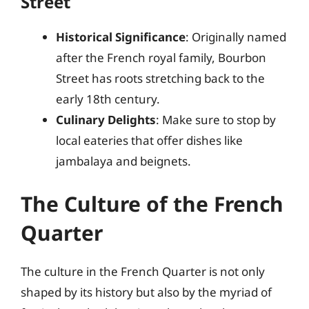
Street
Historical Significance
: Originally named
after the French royal family, Bourbon
Street has roots stretching back to the
early 18th century.
Culinary Delights
: Make sure to stop by
local eateries that offer dishes like
jambalaya and beignets.
The Culture of the French
Quarter
The culture in the French Quarter is not only
shaped by its history but also by the myriad of