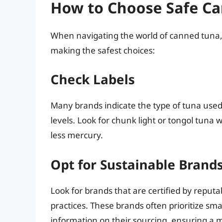
How to Choose Safe C
When navigating the world of canned tuna, 
making the safest choices:
Check Labels
Many brands indicate the type of tuna used
levels. Look for chunk light or tongol tuna
less mercury.
Opt for Sustainable Brand
Look for brands that are certified by reput
practices. These brands often prioritize smal
information on their sourcing, ensuring a 