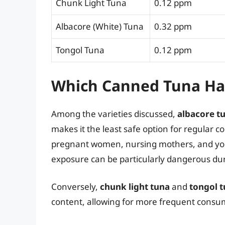
Chunk Light Tuna
0.12 ppm
Albacore (White) Tuna
0.32 ppm
Tongol Tuna
0.12 ppm
Which Canned Tuna Ha
Among the varieties discussed,
albacore t
makes it the least safe option for regular 
pregnant women, nursing mothers, and you
exposure can be particularly dangerous dur
Conversely,
chunk light tuna
and
tongol 
content, allowing for more frequent consum