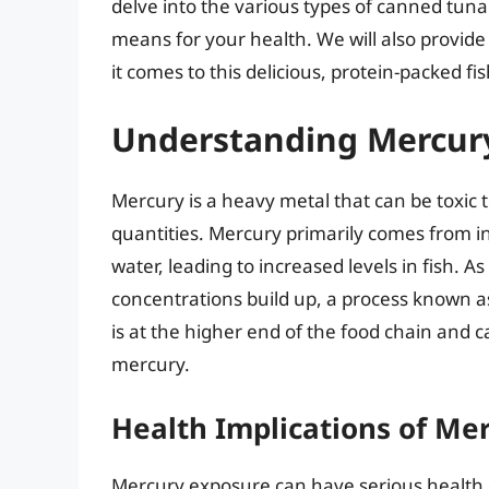
delve into the various types of canned tuna
means for your health. We will also provide
it comes to this delicious, protein-packed fis
Understanding Mercury
Mercury is a heavy metal that can be toxic 
quantities. Mercury primarily comes from in
water, leading to increased levels in fish. A
concentrations build up, a process known 
is at the higher end of the food chain and 
mercury.
Health Implications of Me
Mercury exposure can have serious health e