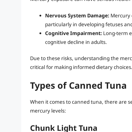
Nervous System Damage:
Mercury c
particularly in developing fetuses an
Cognitive Impairment:
Long-term e
cognitive decline in adults.
Due to these risks, understanding the merc
critical for making informed dietary choices
Types of Canned Tuna
When it comes to canned tuna, there are se
mercury levels:
Chunk Light Tuna