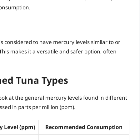
consumption.
s considered to have mercury levels similar to or
his makes it a versatile and safer option, often
ned Tuna Types
look at the general mercury levels found in different
sed in parts per million (ppm).
y Level (ppm)
Recommended Consumption