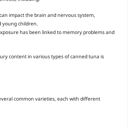
an impact the brain and nervous system,
d young children.
xposure has been linked to memory problems and
ury content in various types of canned tuna is
.
veral common varieties, each with different