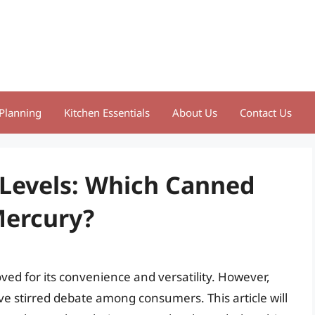
Planning
Kitchen Essentials
About Us
Contact Us
Levels: Which Canned
Mercury?
ved for its convenience and versatility. However,
e stirred debate among consumers. This article will