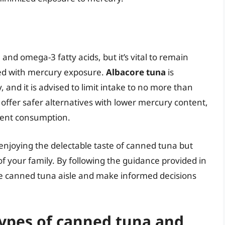
and omega-3 fatty acids, but it’s vital to remain
ted with mercury exposure.
Albacore tuna
is
 and it is advised to limit intake to no more than
offer safer alternatives with lower mercury content,
uent consumption.
njoying the delectable taste of canned tuna but
of your family. By following the guidance provided in
the canned tuna aisle and make informed decisions
types of canned tuna and