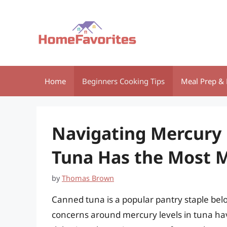
Skip
to
content
Home
Beginners Cooking Tips
Meal Prep & 
Navigating Mercury 
Tuna Has the Most 
by
Thomas Brown
Canned tuna is a popular pantry staple belo
concerns around mercury levels in tuna hav