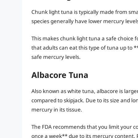
Chunk light tuna is typically made from smal
species generally have lower mercury levels
This makes chunk light tuna a safe choice
that adults can eat this type of tuna up to
safe mercury levels.
Albacore Tuna
Also known as white tuna, albacore is large
compared to skipjack. Due to its size and l
mercury in its tissue.
The FDA recommends that you limit your c
once a week** due to its mercury content.