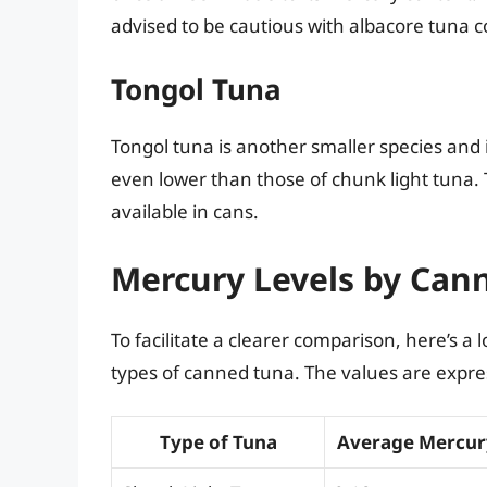
advised to be cautious with albacore tuna 
Tongol Tuna
Tongol tuna is another smaller species and i
even lower than those of chunk light tuna. T
available in cans.
Mercury Levels by Can
To facilitate a clearer comparison, here’s a 
types of canned tuna. The values are expres
Type of Tuna
Average Mercur