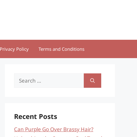
Privacy Policy
Terms and Conditions
Search
for:
Recent Posts
Can Purple Go Over Brassy Hair?