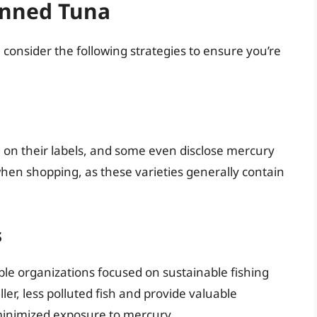
anned Tuna
consider the following strategies to ensure you’re
 on their labels, and some even disclose mercury
 when shopping, as these varieties generally contain
s
able organizations focused on sustainable fishing
ler, less polluted fish and provide valuable
minimized exposure to mercury.