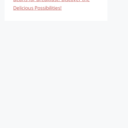
Delicious Possibilities!