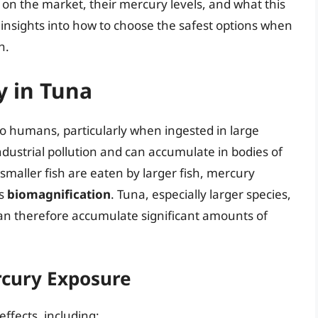
 on the market, their mercury levels, and what this
 insights into how to choose the safest options when
h.
 in Tuna
to humans, particularly when ingested in large
dustrial pollution and can accumulate in bodies of
s smaller fish are eaten by larger fish, mercury
as
biomagnification
. Tuna, especially larger species,
can therefore accumulate significant amounts of
rcury Exposure
ffects, including: