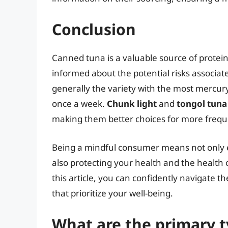
Conclusion
Canned tuna is a valuable source of protein 
informed about the potential risks associa
generally the variety with the most mercury,
once a week.
Chunk light
and
tongol tuna
making them better choices for more freq
Being a mindful consumer means not only e
also protecting your health and the health 
this article, you can confidently navigate 
that prioritize your well-being.
What are the primary 