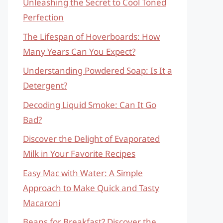
Unleashing the Secret to Cool Toned
Perfection
The Lifespan of Hoverboards: How
Many Years Can You Expect?
Understanding Powdered Soap: Is It a
Detergent?
Decoding Liquid Smoke: Can It Go
Bad?
Discover the Delight of Evaporated
Milk in Your Favorite Recipes
Easy Mac with Water: A Simple
Approach to Make Quick and Tasty
Macaroni
Beans for Breakfast? Discover the