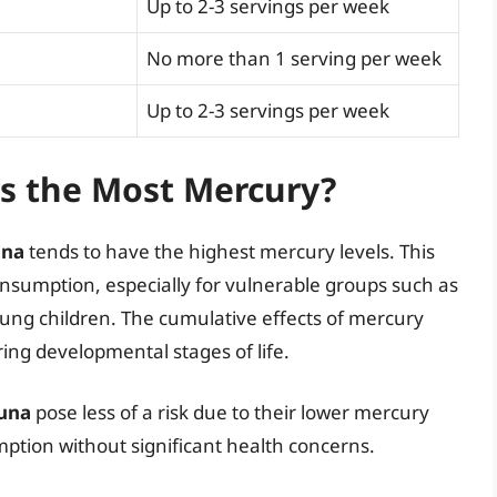
Up to 2-3 servings per week
No more than 1 serving per week
Up to 2-3 servings per week
s the Most Mercury?
una
tends to have the highest mercury levels. This
consumption, especially for vulnerable groups such as
ng children. The cumulative effects of mercury
ing developmental stages of life.
tuna
pose less of a risk due to their lower mercury
ption without significant health concerns.