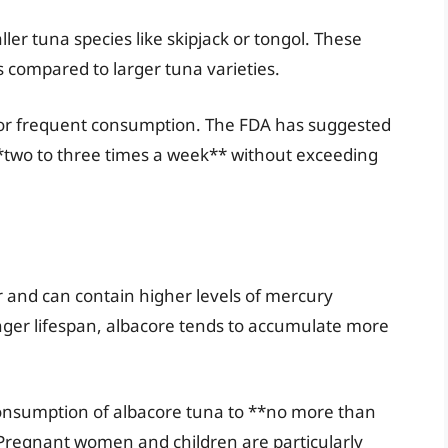
ler tuna species like skipjack or tongol. These
 compared to larger tuna varieties.
 for frequent consumption. The FDA has suggested
 **two to three times a week** without exceeding
r and can contain higher levels of mercury
onger lifespan, albacore tends to accumulate more
onsumption of albacore tuna to **no more than
 Pregnant women and children are particularly