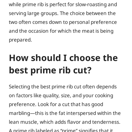
while prime rib is perfect for slow-roasting and
serving large groups. The choice between the
two often comes down to personal preference
and the occasion for which the meat is being
prepared.
How should I choose the
best prime rib cut?
Selecting the best prime rib cut often depends
on factors like quality, size, and your cooking
preference. Look for a cut that has good
marbling—this is the fat interspersed within the
lean muscle, which adds flavor and tenderness.
A prime rib labeled as “prime” signifies that it