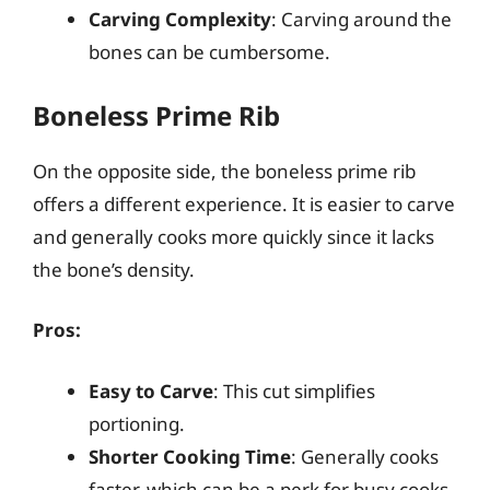
Carving Complexity
: Carving around the
bones can be cumbersome.
Boneless Prime Rib
On the opposite side, the boneless prime rib
offers a different experience. It is easier to carve
and generally cooks more quickly since it lacks
the bone’s density.
Pros:
Easy to Carve
: This cut simplifies
portioning.
Shorter Cooking Time
: Generally cooks
faster, which can be a perk for busy cooks.