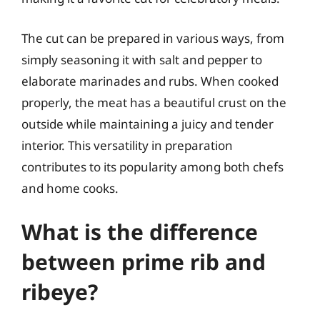
The cut can be prepared in various ways, from
simply seasoning it with salt and pepper to
elaborate marinades and rubs. When cooked
properly, the meat has a beautiful crust on the
outside while maintaining a juicy and tender
interior. This versatility in preparation
contributes to its popularity among both chefs
and home cooks.
What is the difference
between prime rib and
ribeye?