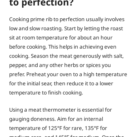
to perfection?
Cooking prime rib to perfection usually involves
low and slow roasting. Start by letting the roast
sit at room temperature for about an hour
before cooking. This helps in achieving even
cooking. Season the meat generously with salt,
pepper, and any other herbs or spices you
prefer. Preheat your oven to a high temperature
for the initial sear, then reduce it to a lower
temperature to finish cooking.
Using a meat thermometer is essential for
gauging doneness. Aim for an internal
temperature of 125°F for rare, 135°F for