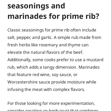
seasonings and
marinades for prime rib?
Classic seasonings for prime rib often include
salt, pepper, and garlic. A simple rub made from
fresh herbs like rosemary and thyme can
elevate the natural flavors of the beef.
Additionally, some cooks prefer to use a mustard
rub, which adds a tangy dimension. Marinades
that feature red wine, soy sauce, or
Worcestershire sauce provide moisture while
infusing the meat with complex flavors.
For those looking for more experimentation,
consider creating an herb crust that combines