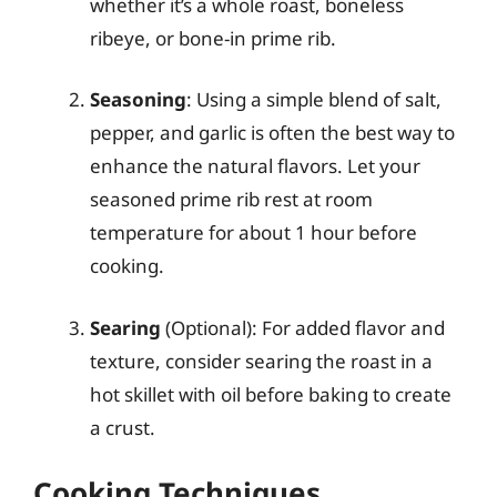
whether it’s a whole roast, boneless
ribeye, or bone-in prime rib.
Seasoning
: Using a simple blend of salt,
pepper, and garlic is often the best way to
enhance the natural flavors. Let your
seasoned prime rib rest at room
temperature for about 1 hour before
cooking.
Searing
(Optional): For added flavor and
texture, consider searing the roast in a
hot skillet with oil before baking to create
a crust.
Cooking Techniques