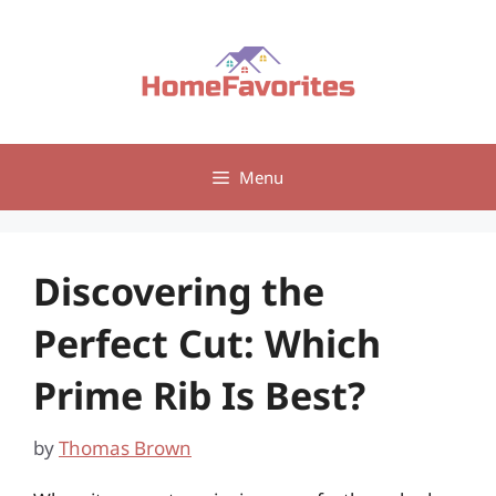
Skip
to
content
Menu
Discovering the
Perfect Cut: Which
Prime Rib Is Best?
by
Thomas Brown