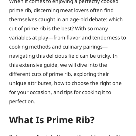
When it comes to enjoying a perfectly cooked
prime rib, discerning meat lovers often find
themselves caught in an age-old debate: which
cut of prime rib is the best? With so many
variables at play—from flavor and tenderness to
cooking methods and culinary pairings—
navigating this delicious field can be tricky. In
this extensive guide, we will dive into the
different cuts of prime rib, exploring their
unique attributes, how to choose the right one
for your occasion, and tips for cooking it to
perfection.
What Is Prime Rib?