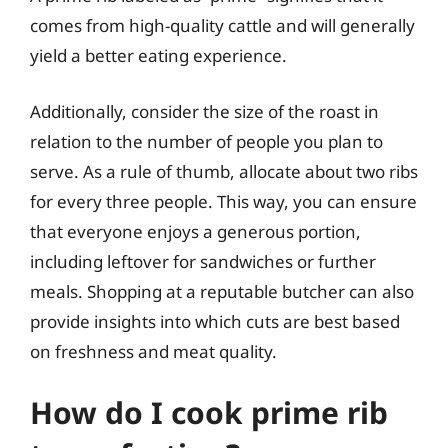
comes from high-quality cattle and will generally
yield a better eating experience.
Additionally, consider the size of the roast in
relation to the number of people you plan to
serve. As a rule of thumb, allocate about two ribs
for every three people. This way, you can ensure
that everyone enjoys a generous portion,
including leftover for sandwiches or further
meals. Shopping at a reputable butcher can also
provide insights into which cuts are best based
on freshness and meat quality.
How do I cook prime rib