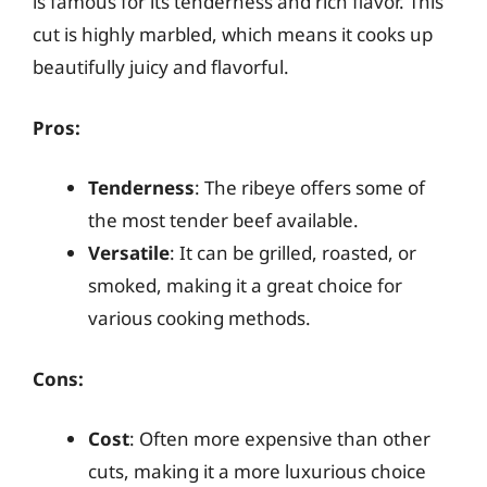
is famous for its tenderness and rich flavor. This
cut is highly marbled, which means it cooks up
beautifully juicy and flavorful.
Pros:
Tenderness
: The ribeye offers some of
the most tender beef available.
Versatile
: It can be grilled, roasted, or
smoked, making it a great choice for
various cooking methods.
Cons:
Cost
: Often more expensive than other
cuts, making it a more luxurious choice