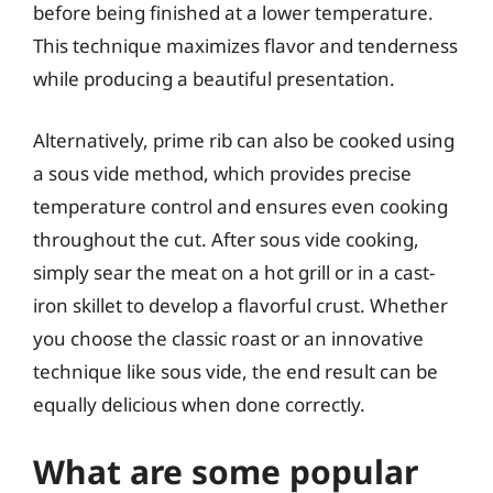
before being finished at a lower temperature.
This technique maximizes flavor and tenderness
while producing a beautiful presentation.
Alternatively, prime rib can also be cooked using
a sous vide method, which provides precise
temperature control and ensures even cooking
throughout the cut. After sous vide cooking,
simply sear the meat on a hot grill or in a cast-
iron skillet to develop a flavorful crust. Whether
you choose the classic roast or an innovative
technique like sous vide, the end result can be
equally delicious when done correctly.
What are some popular