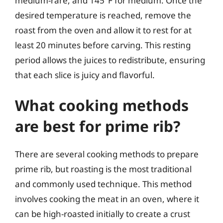
medium-rare, and 145°F for medium. Once the
desired temperature is reached, remove the
roast from the oven and allow it to rest for at
least 20 minutes before carving. This resting
period allows the juices to redistribute, ensuring
that each slice is juicy and flavorful.
What cooking methods
are best for prime rib?
There are several cooking methods to prepare
prime rib, but roasting is the most traditional
and commonly used technique. This method
involves cooking the meat in an oven, where it
can be high-roasted initially to create a crust