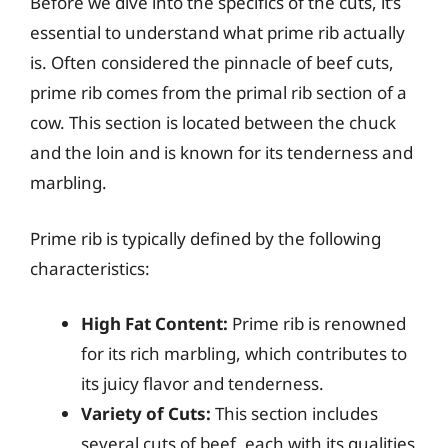
Before we dive into the specifics of the cuts, it’s
essential to understand what prime rib actually
is. Often considered the pinnacle of beef cuts,
prime rib comes from the primal rib section of a
cow. This section is located between the chuck
and the loin and is known for its tenderness and
marbling.
Prime rib is typically defined by the following
characteristics:
High Fat Content:
Prime rib is renowned
for its rich marbling, which contributes to
its juicy flavor and tenderness.
Variety of Cuts:
This section includes
several cuts of beef, each with its qualities