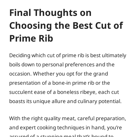
Final Thoughts on
Choosing the Best Cut of
Prime Rib
Deciding which cut of prime rib is best ultimately
boils down to personal preferences and the
occasion. Whether you opt for the grand
presentation of a bone-in prime rib or the
succulent ease of a boneless ribeye, each cut
boasts its unique allure and culinary potential.
With the right quality meat, careful preparation,
and expert cooking techniques in hand, you’re
assured of a stunning meal that’s bound to