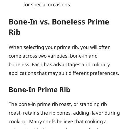
for special occasions.
Bone-In vs. Boneless Prime
Rib
When selecting your prime rib, you will often
come across two varieties: bone-in and
boneless. Each has advantages and culinary
applications that may suit different preferences.
Bone-In Prime Rib
The bone-in prime rib roast, or standing rib
roast, retains the rib bones, adding flavor during
cooking. Many chefs believe that cooking a