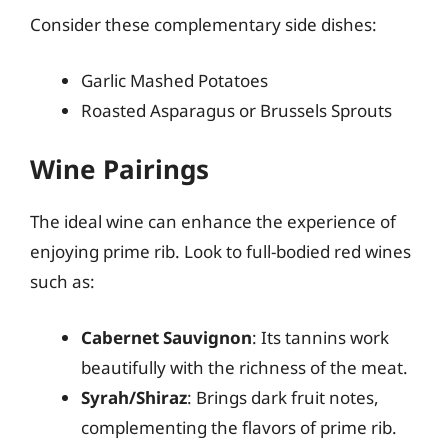
Consider these complementary side dishes:
Garlic Mashed Potatoes
Roasted Asparagus or Brussels Sprouts
Wine Pairings
The ideal wine can enhance the experience of
enjoying prime rib. Look to full-bodied red wines
such as:
Cabernet Sauvignon
: Its tannins work
beautifully with the richness of the meat.
Syrah/Shiraz
: Brings dark fruit notes,
complementing the flavors of prime rib.