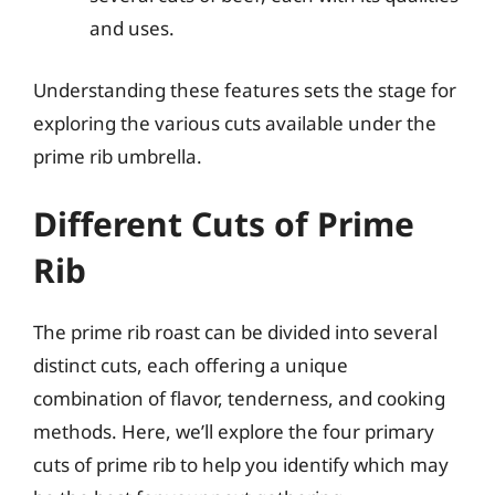
and uses.
Understanding these features sets the stage for
exploring the various cuts available under the
prime rib umbrella.
Different Cuts of Prime
Rib
The prime rib roast can be divided into several
distinct cuts, each offering a unique
combination of flavor, tenderness, and cooking
methods. Here, we’ll explore the four primary
cuts of prime rib to help you identify which may