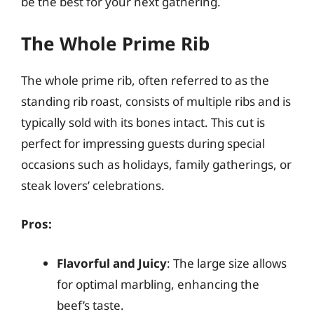
be the best for your next gathering.
The Whole Prime Rib
The whole prime rib, often referred to as the
standing rib roast, consists of multiple ribs and is
typically sold with its bones intact. This cut is
perfect for impressing guests during special
occasions such as holidays, family gatherings, or
steak lovers’ celebrations.
Pros:
Flavorful and Juicy
: The large size allows
for optimal marbling, enhancing the
beef’s taste.