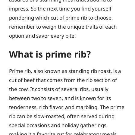
impress. So the next time you find yourself
pondering which cut of prime rib to choose,
remember to weigh the unique traits of each
option and savor every bite!
What is prime rib?
Prime rib, also known as standing rib roast, is a
cut of beef that comes from the rib section of
the cow. It consists of several ribs, usually
between two to seven, and is known for its
tenderness, rich flavor, and marbling. The prime
rib can be slow-roasted, often served during
special occasions and holiday gatherings,
making it a favorite cut for celebratory meals.