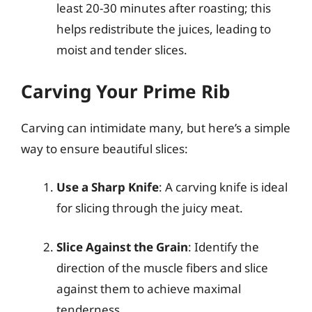
least 20-30 minutes after roasting; this
helps redistribute the juices, leading to
moist and tender slices.
Carving Your Prime Rib
Carving can intimidate many, but here’s a simple
way to ensure beautiful slices:
Use a Sharp Knife
: A carving knife is ideal
for slicing through the juicy meat.
Slice Against the Grain
: Identify the
direction of the muscle fibers and slice
against them to achieve maximal
tenderness.