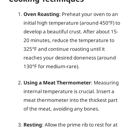
Oven Roasting
: Preheat your oven to an
initial high temperature (around 450°F) to
develop a beautiful crust. After about 15-
20 minutes, reduce the temperature to
325°F and continue roasting until it
reaches your desired doneness (around
130°F for medium-rare).
Using a Meat Thermometer
: Measuring
internal temperature is crucial. Insert a
meat thermometer into the thickest part
of the meat, avoiding any bones.
Resting
: Allow the prime rib to rest for at