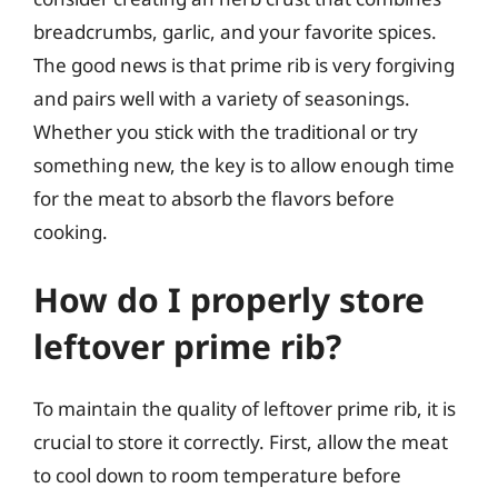
breadcrumbs, garlic, and your favorite spices.
The good news is that prime rib is very forgiving
and pairs well with a variety of seasonings.
Whether you stick with the traditional or try
something new, the key is to allow enough time
for the meat to absorb the flavors before
cooking.
How do I properly store
leftover prime rib?
To maintain the quality of leftover prime rib, it is
crucial to store it correctly. First, allow the meat
to cool down to room temperature before