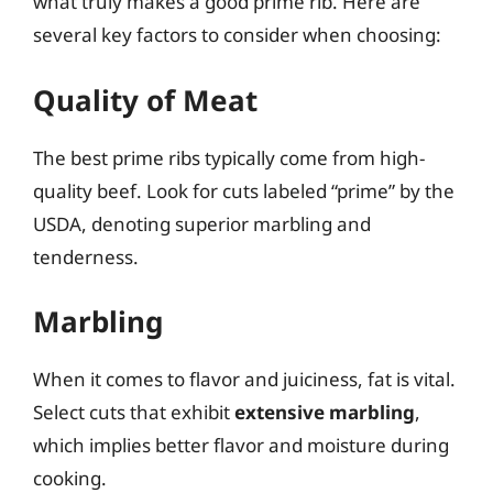
what truly makes a good prime rib. Here are
several key factors to consider when choosing:
Quality of Meat
The best prime ribs typically come from high-
quality beef. Look for cuts labeled “prime” by the
USDA, denoting superior marbling and
tenderness.
Marbling
When it comes to flavor and juiciness, fat is vital.
Select cuts that exhibit
extensive marbling
,
which implies better flavor and moisture during
cooking.