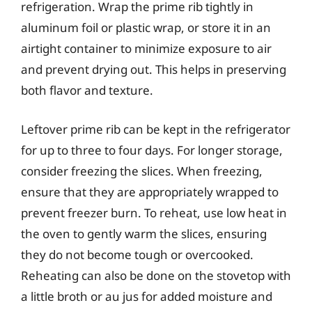
refrigeration. Wrap the prime rib tightly in
aluminum foil or plastic wrap, or store it in an
airtight container to minimize exposure to air
and prevent drying out. This helps in preserving
both flavor and texture.
Leftover prime rib can be kept in the refrigerator
for up to three to four days. For longer storage,
consider freezing the slices. When freezing,
ensure that they are appropriately wrapped to
prevent freezer burn. To reheat, use low heat in
the oven to gently warm the slices, ensuring
they do not become tough or overcooked.
Reheating can also be done on the stovetop with
a little broth or au jus for added moisture and