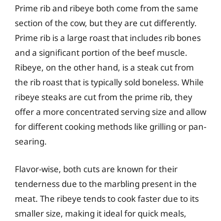
Prime rib and ribeye both come from the same
section of the cow, but they are cut differently.
Prime rib is a large roast that includes rib bones
and a significant portion of the beef muscle.
Ribeye, on the other hand, is a steak cut from
the rib roast that is typically sold boneless. While
ribeye steaks are cut from the prime rib, they
offer a more concentrated serving size and allow
for different cooking methods like grilling or pan-
searing.
Flavor-wise, both cuts are known for their
tenderness due to the marbling present in the
meat. The ribeye tends to cook faster due to its
smaller size, making it ideal for quick meals,