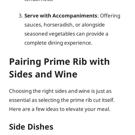
Serve with Accompaniments
: Offering
sauces, horseradish, or alongside
seasoned vegetables can provide a
complete dining experience.
Pairing Prime Rib with
Sides and Wine
Choosing the right sides and wine is just as
essential as selecting the prime rib cut itself.
Here are a few ideas to elevate your meal.
Side Dishes