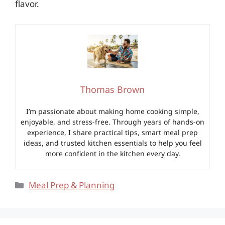
flavor.
Thomas Brown
I’m passionate about making home cooking simple,
enjoyable, and stress-free. Through years of hands-on
experience, I share practical tips, smart meal prep
ideas, and trusted kitchen essentials to help you feel
more confident in the kitchen every day.
Categories
Meal Prep & Planning