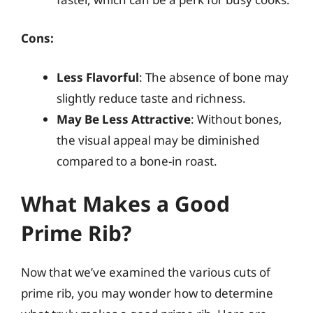
Cons:
Less Flavorful
: The absence of bone may
slightly reduce taste and richness.
May Be Less Attractive
: Without bones,
the visual appeal may be diminished
compared to a bone-in roast.
What Makes a Good
Prime Rib?
Now that we’ve examined the various cuts of
prime rib, you may wonder how to determine