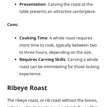
Presentation
: Carving the roast at the
table presents an attractive centerpiece.
Cons:
Cooking Time
: A whole roast requires
more time to cook, typically between two
to three hours, depending on the size.
Requires Carving Skills
: Carving a whole
roast can be intimidating for those lacking
experience.
Ribeye Roast
The ribeye roast, or rib roast without the bones,