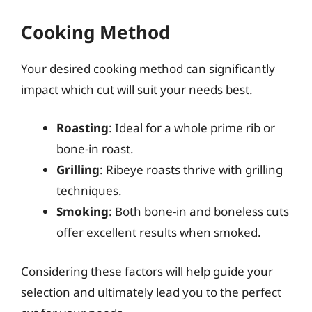
Cooking Method
Your desired cooking method can significantly
impact which cut will suit your needs best.
Roasting
: Ideal for a whole prime rib or
bone-in roast.
Grilling
: Ribeye roasts thrive with grilling
techniques.
Smoking
: Both bone-in and boneless cuts
offer excellent results when smoked.
Considering these factors will help guide your
selection and ultimately lead you to the perfect