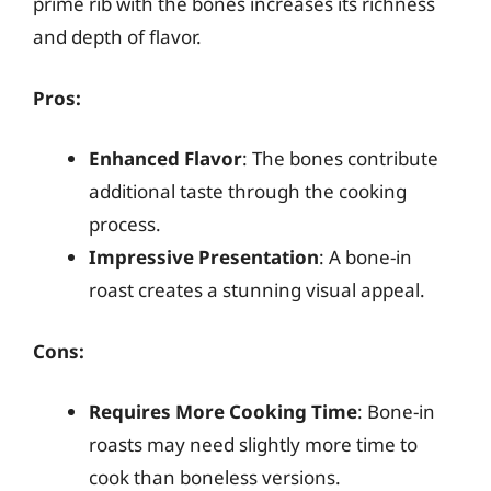
prime rib with the bones increases its richness
and depth of flavor.
Pros:
Enhanced Flavor
: The bones contribute
additional taste through the cooking
process.
Impressive Presentation
: A bone-in
roast creates a stunning visual appeal.
Cons:
Requires More Cooking Time
: Bone-in
roasts may need slightly more time to
cook than boneless versions.