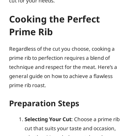
cut for your needs.
Cooking the Perfect
Prime Rib
Regardless of the cut you choose, cooking a
prime rib to perfection requires a blend of
technique and respect for the meat. Here’s a
general guide on how to achieve a flawless
prime rib roast.
Preparation Steps
Selecting Your Cut
: Choose a prime rib
cut that suits your taste and occasion,