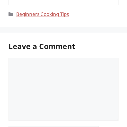
Categories
Beginners Cooking Tips
Leave a Comment
Comment