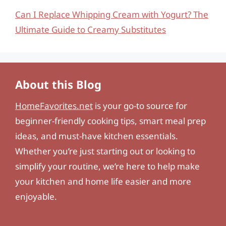
Can I Replace Whipping Cream with Yogurt? The
Ultimate Guide to Creamy Substitutes
About this Blog
HomeFavorites.net
is your go-to source for
beginner-friendly cooking tips, smart meal prep
ideas, and must-have kitchen essentials.
Whether you’re just starting out or looking to
simplify your routine, we’re here to help make
your kitchen and home life easier and more
enjoyable.