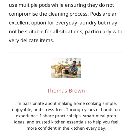
use multiple pods while ensuring they do not
compromise the cleaning process. Pods are an
excellent option for everyday laundry but may
not be suitable for all situations, particularly with
very delicate items.
Thomas Brown
I’m passionate about making home cooking simple,
enjoyable, and stress-free. Through years of hands-on
experience, I share practical tips, smart meal prep
ideas, and trusted kitchen essentials to help you feel
more confident in the kitchen every day.