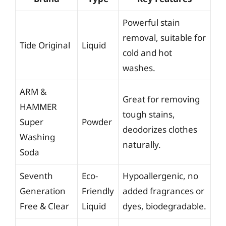
Powerful stain
removal, suitable for
Tide Original
Liquid
cold and hot
washes.
ARM &
Great for removing
HAMMER
tough stains,
Super
Powder
deodorizes clothes
Washing
naturally.
Soda
Seventh
Eco-
Hypoallergenic, no
Generation
Friendly
added fragrances or
Free & Clear
Liquid
dyes, biodegradable.