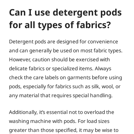
Can I use detergent pods
for all types of fabrics?
Detergent pods are designed for convenience
and can generally be used on most fabric types.
However, caution should be exercised with
delicate fabrics or specialized items. Always
check the care labels on garments before using
pods, especially for fabrics such as silk, wool, or
any material that requires special handling.
Additionally, it’s essential not to overload the
washing machine with pods. For load sizes
greater than those specified, it may be wise to