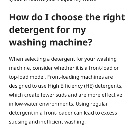
How do I choose the right
detergent for my
washing machine?
When selecting a detergent for your washing
machine, consider whether it is a front-load or
top-load model. Front-loading machines are
designed to use High Efficiency (HE) detergents,
which create fewer suds and are more effective
in low-water environments. Using regular
detergent in a front-loader can lead to excess
sudsing and inefficient washing.