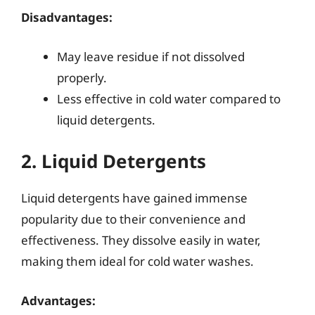
Disadvantages:
May leave residue if not dissolved
properly.
Less effective in cold water compared to
liquid detergents.
2. Liquid Detergents
Liquid detergents have gained immense
popularity due to their convenience and
effectiveness. They dissolve easily in water,
making them ideal for cold water washes.
Advantages: