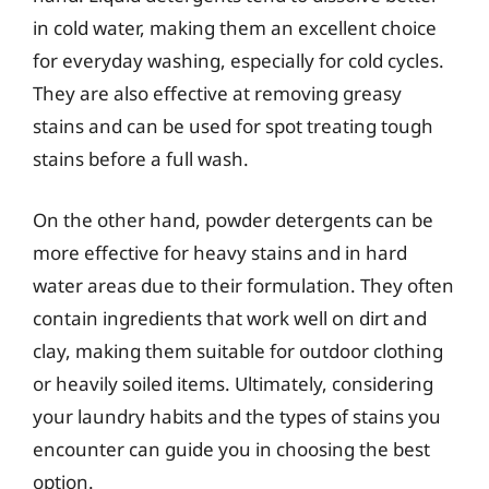
in cold water, making them an excellent choice
for everyday washing, especially for cold cycles.
They are also effective at removing greasy
stains and can be used for spot treating tough
stains before a full wash.
On the other hand, powder detergents can be
more effective for heavy stains and in hard
water areas due to their formulation. They often
contain ingredients that work well on dirt and
clay, making them suitable for outdoor clothing
or heavily soiled items. Ultimately, considering
your laundry habits and the types of stains you
encounter can guide you in choosing the best
option.