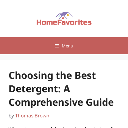
Skip
to
content
Menu
Choosing the Best
Detergent: A
Comprehensive Guide
by
Thomas Brown