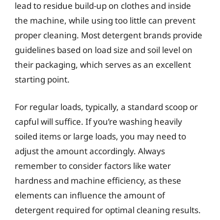
lead to residue build-up on clothes and inside
the machine, while using too little can prevent
proper cleaning. Most detergent brands provide
guidelines based on load size and soil level on
their packaging, which serves as an excellent
starting point.
For regular loads, typically, a standard scoop or
capful will suffice. If you’re washing heavily
soiled items or large loads, you may need to
adjust the amount accordingly. Always
remember to consider factors like water
hardness and machine efficiency, as these
elements can influence the amount of
detergent required for optimal cleaning results.