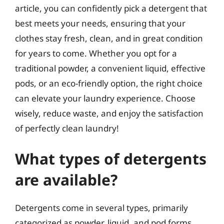
article, you can confidently pick a detergent that
best meets your needs, ensuring that your
clothes stay fresh, clean, and in great condition
for years to come. Whether you opt for a
traditional powder, a convenient liquid, effective
pods, or an eco-friendly option, the right choice
can elevate your laundry experience. Choose
wisely, reduce waste, and enjoy the satisfaction
of perfectly clean laundry!
What types of detergents
are available?
Detergents come in several types, primarily
categorized as powder, liquid, and pod forms.