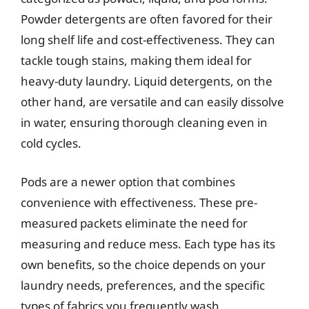
Powder detergents are often favored for their
long shelf life and cost-effectiveness. They can
tackle tough stains, making them ideal for
heavy-duty laundry. Liquid detergents, on the
other hand, are versatile and can easily dissolve
in water, ensuring thorough cleaning even in
cold cycles.
Pods are a newer option that combines
convenience with effectiveness. These pre-
measured packets eliminate the need for
measuring and reduce mess. Each type has its
own benefits, so the choice depends on your
laundry needs, preferences, and the specific
types of fabrics you frequently wash.