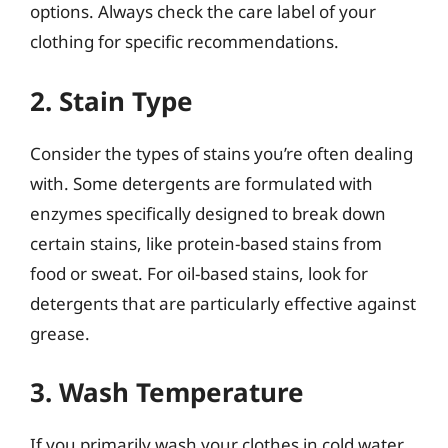
options. Always check the care label of your
clothing for specific recommendations.
2. Stain Type
Consider the types of stains you’re often dealing
with. Some detergents are formulated with
enzymes specifically designed to break down
certain stains, like protein-based stains from
food or sweat. For oil-based stains, look for
detergents that are particularly effective against
grease.
3. Wash Temperature
If you primarily wash your clothes in cold water,