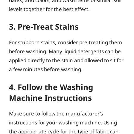
darks, and colors, and wash items of similar soil
levels together for the best effect.
3. Pre-Treat Stains
For stubborn stains, consider pre-treating them
before washing. Many liquid detergents can be
applied directly to the stain and allowed to sit for
a few minutes before washing.
4. Follow the Washing
Machine Instructions
Make sure to follow the manufacturer’s
instructions for your washing machine. Using
the appropriate cycle for the type of fabric can