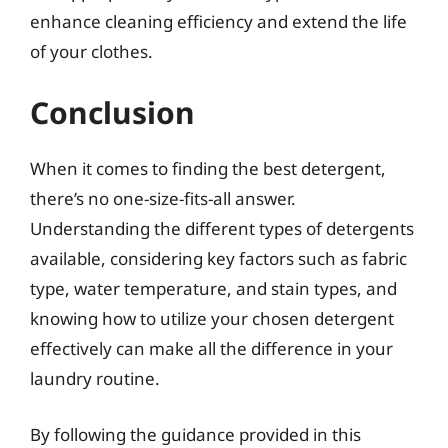
enhance cleaning efficiency and extend the life
of your clothes.
Conclusion
When it comes to finding the best detergent,
there’s no one-size-fits-all answer.
Understanding the different types of detergents
available, considering key factors such as fabric
type, water temperature, and stain types, and
knowing how to utilize your chosen detergent
effectively can make all the difference in your
laundry routine.
By following the guidance provided in this