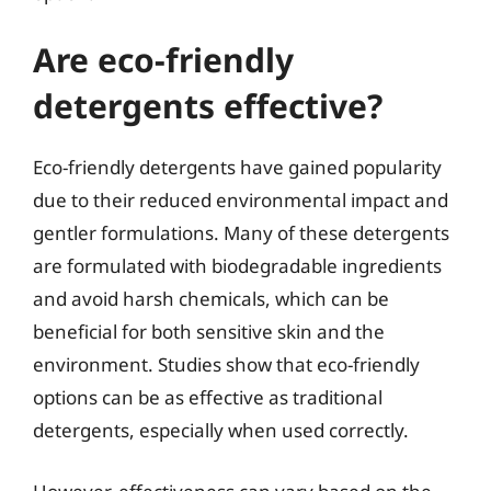
Are eco-friendly
detergents effective?
Eco-friendly detergents have gained popularity
due to their reduced environmental impact and
gentler formulations. Many of these detergents
are formulated with biodegradable ingredients
and avoid harsh chemicals, which can be
beneficial for both sensitive skin and the
environment. Studies show that eco-friendly
options can be as effective as traditional
detergents, especially when used correctly.