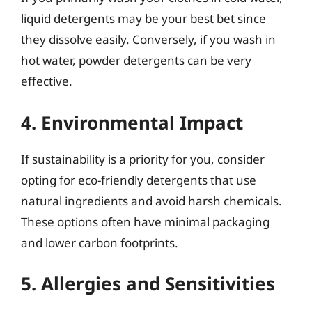
liquid detergents may be your best bet since
they dissolve easily. Conversely, if you wash in
hot water, powder detergents can be very
effective.
4. Environmental Impact
If sustainability is a priority for you, consider
opting for eco-friendly detergents that use
natural ingredients and avoid harsh chemicals.
These options often have minimal packaging
and lower carbon footprints.
5. Allergies and Sensitivities