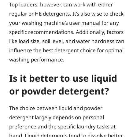
Top-loaders, however, can work with either
regular or HE detergents. It’s also wise to check
your washing machine’s user manual for any
specific recommendations. Additionally, factors
like load size, soil level, and water hardness can
influence the best detergent choice for optimal
washing performance.
Is it better to use liquid
or powder detergent?
The choice between liquid and powder
detergent largely depends on personal
preference and the specific laundry tasks at
hand. Liquid detergents tend to dissolve better