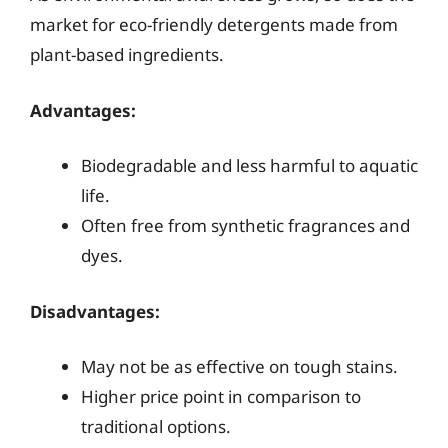
market for eco-friendly detergents made from
plant-based ingredients.
Advantages:
Biodegradable and less harmful to aquatic
life.
Often free from synthetic fragrances and
dyes.
Disadvantages:
May not be as effective on tough stains.
Higher price point in comparison to
traditional options.