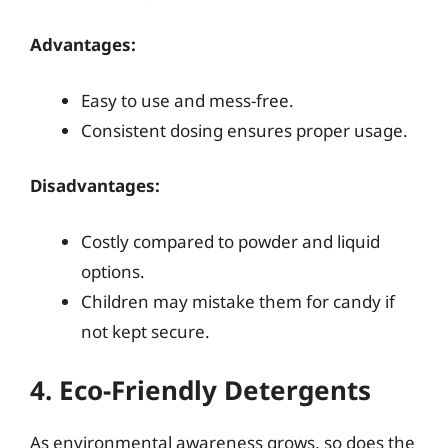
Advantages:
Easy to use and mess-free.
Consistent dosing ensures proper usage.
Disadvantages:
Costly compared to powder and liquid
options.
Children may mistake them for candy if
not kept secure.
4. Eco-Friendly Detergents
As environmental awareness grows, so does the