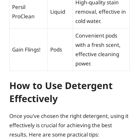
High-quality stain
Persil
Liquid
removal, effective in
ProClean
cold water.
Convenient pods
with a fresh scent,
Gain Flings!
Pods
effective cleaning
power.
How to Use Detergent
Effectively
Once you’ve chosen the right detergent, using it
effectively is crucial for achieving the best
results. Here are some practical tips: