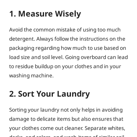
1. Measure Wisely
Avoid the common mistake of using too much
detergent. Always follow the instructions on the
packaging regarding how much to use based on
load size and soil level. Going overboard can lead
to residue buildup on your clothes and in your
washing machine.
2. Sort Your Laundry
Sorting your laundry not only helps in avoiding
damage to delicate items but also ensures that
your clothes come out cleaner. Separate whites,