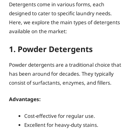
Detergents come in various forms, each
designed to cater to specific laundry needs.
Here, we explore the main types of detergents
available on the market:
1. Powder Detergents
Powder detergents are a traditional choice that
has been around for decades. They typically
consist of surfactants, enzymes, and fillers.
Advantages:
Cost-effective for regular use.
Excellent for heavy-duty stains.