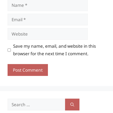
Name
Email
Website
Save my name, email, and website in this
browser for the next time I comment.
Search
for: