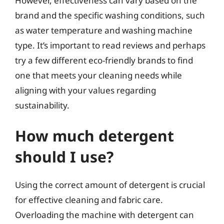
However, effectiveness can vary based on the
brand and the specific washing conditions, such
as water temperature and washing machine
type. It’s important to read reviews and perhaps
try a few different eco-friendly brands to find
one that meets your cleaning needs while
aligning with your values regarding
sustainability.
How much detergent
should I use?
Using the correct amount of detergent is crucial
for effective cleaning and fabric care.
Overloading the machine with detergent can