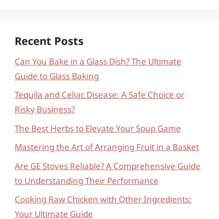
Recent Posts
Can You Bake in a Glass Dish? The Ultimate
Guide to Glass Baking
Tequila and Celiac Disease: A Safe Choice or
Risky Business?
The Best Herbs to Elevate Your Soup Game
Mastering the Art of Arranging Fruit in a Basket
Are GE Stoves Reliable? A Comprehensive Guide
to Understanding Their Performance
Cooking Raw Chicken with Other Ingredients:
Your Ultimate Guide