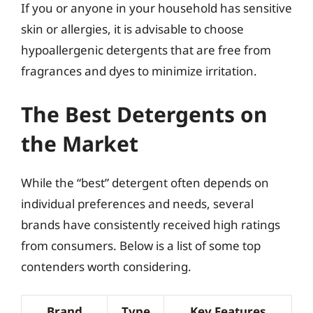
If you or anyone in your household has sensitive
skin or allergies, it is advisable to choose
hypoallergenic detergents that are free from
fragrances and dyes to minimize irritation.
The Best Detergents on
the Market
While the “best” detergent often depends on
individual preferences and needs, several
brands have consistently received high ratings
from consumers. Below is a list of some top
contenders worth considering.
Brand
Type
Key Features