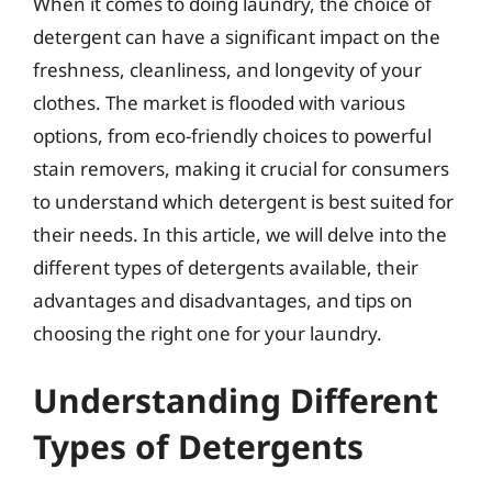
When it comes to doing laundry, the choice of
detergent can have a significant impact on the
freshness, cleanliness, and longevity of your
clothes. The market is flooded with various
options, from eco-friendly choices to powerful
stain removers, making it crucial for consumers
to understand which detergent is best suited for
their needs. In this article, we will delve into the
different types of detergents available, their
advantages and disadvantages, and tips on
choosing the right one for your laundry.
Understanding Different
Types of Detergents