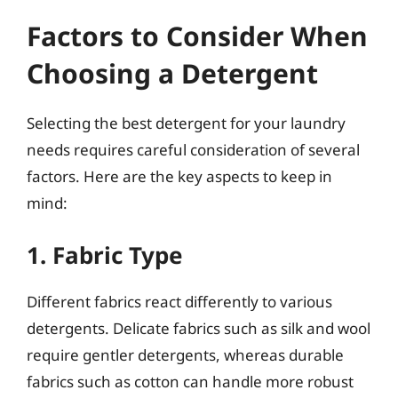
Factors to Consider When
Choosing a Detergent
Selecting the best detergent for your laundry
needs requires careful consideration of several
factors. Here are the key aspects to keep in
mind:
1. Fabric Type
Different fabrics react differently to various
detergents. Delicate fabrics such as silk and wool
require gentler detergents, whereas durable
fabrics such as cotton can handle more robust