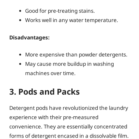
Good for pre-treating stains.
Works well in any water temperature.
Disadvantages:
More expensive than powder detergents.
May cause more buildup in washing
machines over time.
3. Pods and Packs
Detergent pods have revolutionized the laundry
experience with their pre-measured
convenience. They are essentially concentrated
forms of detergent encased in a dissolvable film.