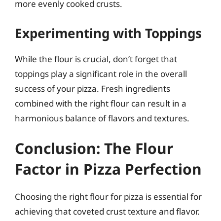
more evenly cooked crusts.
Experimenting with Toppings
While the flour is crucial, don’t forget that
toppings play a significant role in the overall
success of your pizza. Fresh ingredients
combined with the right flour can result in a
harmonious balance of flavors and textures.
Conclusion: The Flour
Factor in Pizza Perfection
Choosing the right flour for pizza is essential for
achieving that coveted crust texture and flavor.