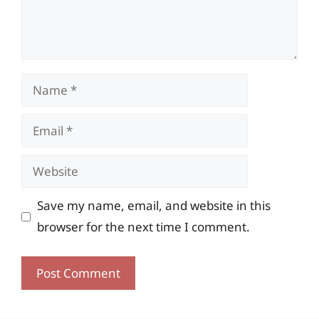
Name
Email
Website
Save my name, email, and website in this
browser for the next time I comment.