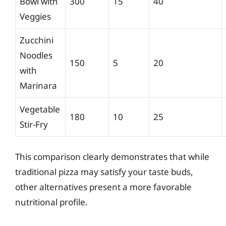
Bowl with
300
15
40
Veggies
Zucchini
Noodles
150
5
20
with
Marinara
Vegetable
180
10
25
Stir-Fry
This comparison clearly demonstrates that while
traditional pizza may satisfy your taste buds,
other alternatives present a more favorable
nutritional profile.