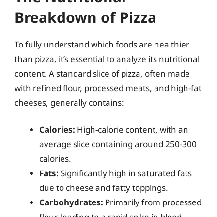
Breakdown of Pizza
To fully understand which foods are healthier
than pizza, it’s essential to analyze its nutritional
content. A standard slice of pizza, often made
with refined flour, processed meats, and high-fat
cheeses, generally contains:
Calories:
High-calorie content, with an
average slice containing around 250-300
calories.
Fats:
Significantly high in saturated fats
due to cheese and fatty toppings.
Carbohydrates:
Primarily from processed
flour, leading to a rapid spike in blood