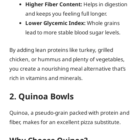
Higher Fiber Content:
Helps in digestion
and keeps you feeling full longer.
Lower Glycemic Index:
Whole grains
lead to more stable blood sugar levels.
By adding lean proteins like turkey, grilled
chicken, or hummus and plenty of vegetables,
you create a nourishing meal alternative that’s
rich in vitamins and minerals.
2. Quinoa Bowls
Quinoa, a pseudo-grain packed with protein and
fiber, makes for an excellent pizza substitute.