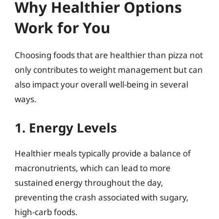
Why Healthier Options
Work for You
Choosing foods that are healthier than pizza not
only contributes to weight management but can
also impact your overall well-being in several
ways.
1. Energy Levels
Healthier meals typically provide a balance of
macronutrients, which can lead to more
sustained energy throughout the day,
preventing the crash associated with sugary,
high-carb foods.