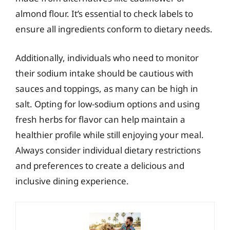
almond flour. It’s essential to check labels to
ensure all ingredients conform to dietary needs.
Additionally, individuals who need to monitor
their sodium intake should be cautious with
sauces and toppings, as many can be high in
salt. Opting for low-sodium options and using
fresh herbs for flavor can help maintain a
healthier profile while still enjoying your meal.
Always consider individual dietary restrictions
and preferences to create a delicious and
inclusive dining experience.