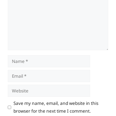
Name
Email
Website
Save my name, email, and website in this
browser for the next time I comment.