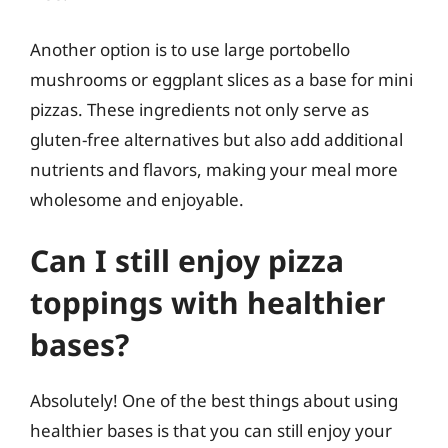
Another option is to use large portobello
mushrooms or eggplant slices as a base for mini
pizzas. These ingredients not only serve as
gluten-free alternatives but also add additional
nutrients and flavors, making your meal more
wholesome and enjoyable.
Can I still enjoy pizza
toppings with healthier
bases?
Absolutely! One of the best things about using
healthier bases is that you can still enjoy your