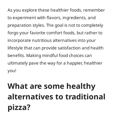
As you explore these healthier foods, remember
to experiment with flavors, ingredients, and
preparation styles. The goal is not to completely
forgo your favorite comfort foods, but rather to
incorporate nutritious alternatives into your
lifestyle that can provide satisfaction and health
benefits. Making mindful food choices can
ultimately pave the way for a happier, healthier
you!
What are some healthy
alternatives to traditional
pizza?