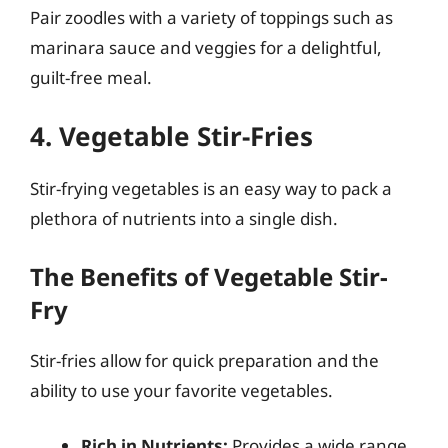
Pair zoodles with a variety of toppings such as
marinara sauce and veggies for a delightful,
guilt-free meal.
4. Vegetable Stir-Fries
Stir-frying vegetables is an easy way to pack a
plethora of nutrients into a single dish.
The Benefits of Vegetable Stir-
Fry
Stir-fries allow for quick preparation and the
ability to use your favorite vegetables.
Rich in Nutrients:
Provides a wide range