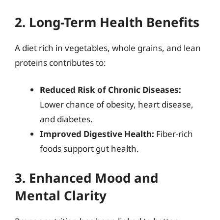
2. Long-Term Health Benefits
A diet rich in vegetables, whole grains, and lean
proteins contributes to:
Reduced Risk of Chronic Diseases:
Lower chance of obesity, heart disease,
and diabetes.
Improved Digestive Health:
Fiber-rich
foods support gut health.
3. Enhanced Mood and
Mental Clarity