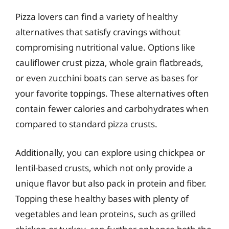
Pizza lovers can find a variety of healthy
alternatives that satisfy cravings without
compromising nutritional value. Options like
cauliflower crust pizza, whole grain flatbreads,
or even zucchini boats can serve as bases for
your favorite toppings. These alternatives often
contain fewer calories and carbohydrates when
compared to standard pizza crusts.
Additionally, you can explore using chickpea or
lentil-based crusts, which not only provide a
unique flavor but also pack in protein and fiber.
Topping these healthy bases with plenty of
vegetables and lean proteins, such as grilled