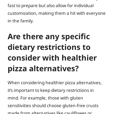
fast to prepare but also allow for individual
customization, making them a hit with everyone
in the family.
Are there any specific
dietary restrictions to
consider with healthier
pizza alternatives?
When considering healthier pizza alternatives,
it’s important to keep dietary restrictions in
mind. For example, those with gluten
sensitivities should choose gluten-free crusts
made from alternatives like cauliflower or