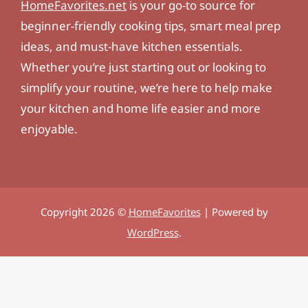
HomeFavorites.net
is your go-to source for
beginner-friendly cooking tips, smart meal prep
ideas, and must-have kitchen essentials.
Whether you’re just starting out or looking to
simplify your routine, we’re here to help make
your kitchen and home life easier and more
enjoyable.
Copyright 2026 ©
HomeFavorites
| Powered by
WordPress
.