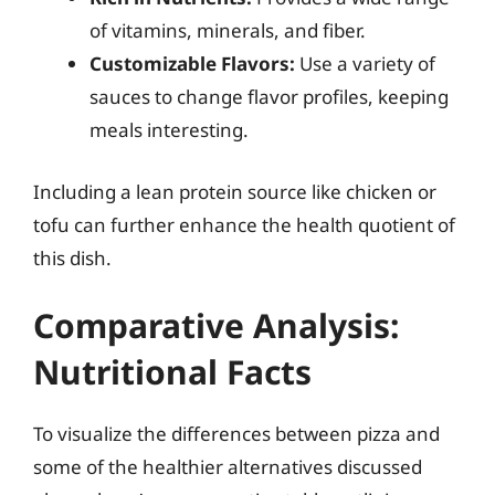
of vitamins, minerals, and fiber.
Customizable Flavors:
Use a variety of
sauces to change flavor profiles, keeping
meals interesting.
Including a lean protein source like chicken or
tofu can further enhance the health quotient of
this dish.
Comparative Analysis:
Nutritional Facts
To visualize the differences between pizza and
some of the healthier alternatives discussed