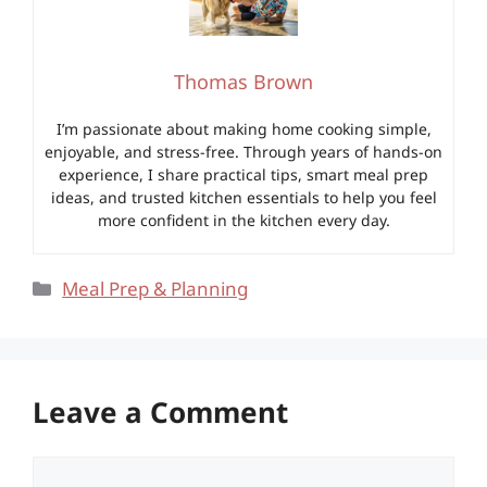
Thomas Brown
I’m passionate about making home cooking simple,
enjoyable, and stress-free. Through years of hands-on
experience, I share practical tips, smart meal prep
ideas, and trusted kitchen essentials to help you feel
more confident in the kitchen every day.
Categories
Meal Prep & Planning
Leave a Comment
Comment