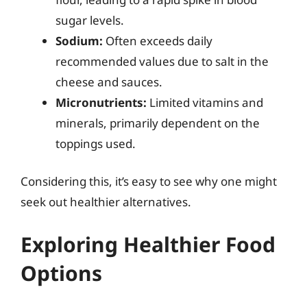
sugar levels.
Sodium:
Often exceeds daily
recommended values due to salt in the
cheese and sauces.
Micronutrients:
Limited vitamins and
minerals, primarily dependent on the
toppings used.
Considering this, it’s easy to see why one might
seek out healthier alternatives.
Exploring Healthier Food
Options