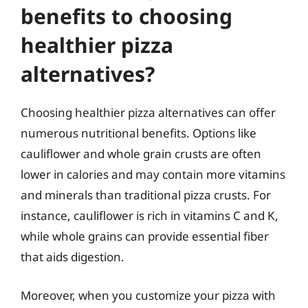
benefits to choosing
healthier pizza
alternatives?
Choosing healthier pizza alternatives can offer
numerous nutritional benefits. Options like
cauliflower and whole grain crusts are often
lower in calories and may contain more vitamins
and minerals than traditional pizza crusts. For
instance, cauliflower is rich in vitamins C and K,
while whole grains can provide essential fiber
that aids digestion.
Moreover, when you customize your pizza with