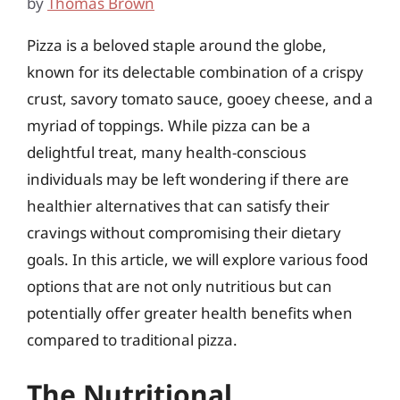
by
Thomas Brown
Pizza is a beloved staple around the globe,
known for its delectable combination of a crispy
crust, savory tomato sauce, gooey cheese, and a
myriad of toppings. While pizza can be a
delightful treat, many health-conscious
individuals may be left wondering if there are
healthier alternatives that can satisfy their
cravings without compromising their dietary
goals. In this article, we will explore various food
options that are not only nutritious but can
potentially offer greater health benefits when
compared to traditional pizza.
The Nutritional