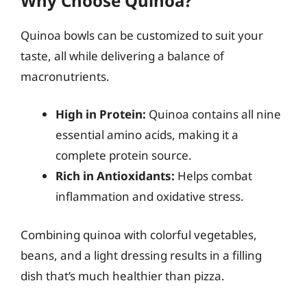
Why Choose Quinoa?
Quinoa bowls can be customized to suit your
taste, all while delivering a balance of
macronutrients.
High in Protein:
Quinoa contains all nine
essential amino acids, making it a
complete protein source.
Rich in Antioxidants:
Helps combat
inflammation and oxidative stress.
Combining quinoa with colorful vegetables,
beans, and a light dressing results in a filling
dish that’s much healthier than pizza.