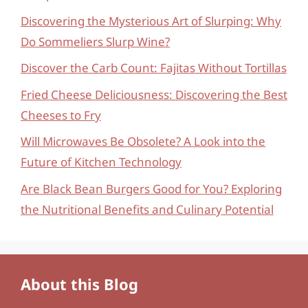
Discovering the Mysterious Art of Slurping: Why
Do Sommeliers Slurp Wine?
Discover the Carb Count: Fajitas Without Tortillas
Fried Cheese Deliciousness: Discovering the Best
Cheeses to Fry
Will Microwaves Be Obsolete? A Look into the
Future of Kitchen Technology
Are Black Bean Burgers Good for You? Exploring
the Nutritional Benefits and Culinary Potential
About this Blog