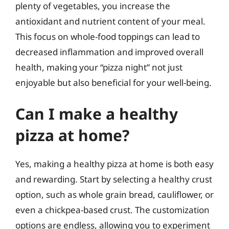
plenty of vegetables, you increase the
antioxidant and nutrient content of your meal.
This focus on whole-food toppings can lead to
decreased inflammation and improved overall
health, making your “pizza night” not just
enjoyable but also beneficial for your well-being.
Can I make a healthy
pizza at home?
Yes, making a healthy pizza at home is both easy
and rewarding. Start by selecting a healthy crust
option, such as whole grain bread, cauliflower, or
even a chickpea-based crust. The customization
options are endless, allowing you to experiment