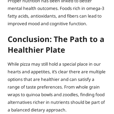
Proper nutrition has been linked to better
mental health outcomes. Foods rich in omega-3
fatty acids, antioxidants, and fibers can lead to
improved mood and cognitive function.
Conclusion: The Path to a
Healthier Plate
While pizza may still hold a special place in our
hearts and appetites, it’s clear there are multiple
options that are healthier and can satisfy a
range of taste preferences. From whole grain
wraps to quinoa bowls and zoodles, finding food
alternatives richer in nutrients should be part of
a balanced dietary approach.