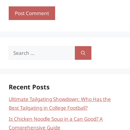
Search
for:
Recent Posts
Ultimate Tailgating Showdown: Who Has the
Best Tailgating in College Football?
Is Chicken Noodle Soup in a Can Good? A
Comprehensive Guide