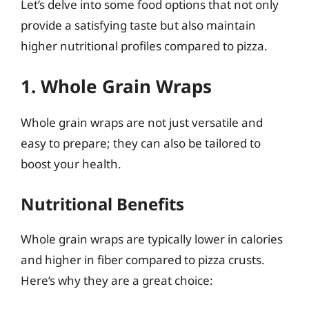
Let’s delve into some food options that not only
provide a satisfying taste but also maintain
higher nutritional profiles compared to pizza.
1. Whole Grain Wraps
Whole grain wraps are not just versatile and
easy to prepare; they can also be tailored to
boost your health.
Nutritional Benefits
Whole grain wraps are typically lower in calories
and higher in fiber compared to pizza crusts.
Here’s why they are a great choice: