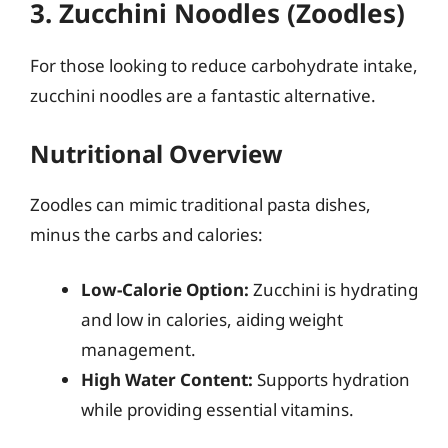
3. Zucchini Noodles (Zoodles)
For those looking to reduce carbohydrate intake,
zucchini noodles are a fantastic alternative.
Nutritional Overview
Zoodles can mimic traditional pasta dishes,
minus the carbs and calories:
Low-Calorie Option:
Zucchini is hydrating
and low in calories, aiding weight
management.
High Water Content:
Supports hydration
while providing essential vitamins.