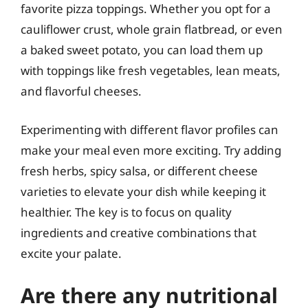
favorite pizza toppings. Whether you opt for a
cauliflower crust, whole grain flatbread, or even
a baked sweet potato, you can load them up
with toppings like fresh vegetables, lean meats,
and flavorful cheeses.
Experimenting with different flavor profiles can
make your meal even more exciting. Try adding
fresh herbs, spicy salsa, or different cheese
varieties to elevate your dish while keeping it
healthier. The key is to focus on quality
ingredients and creative combinations that
excite your palate.
Are there any nutritional