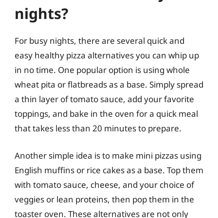
nights?
For busy nights, there are several quick and
easy healthy pizza alternatives you can whip up
in no time. One popular option is using whole
wheat pita or flatbreads as a base. Simply spread
a thin layer of tomato sauce, add your favorite
toppings, and bake in the oven for a quick meal
that takes less than 20 minutes to prepare.
Another simple idea is to make mini pizzas using
English muffins or rice cakes as a base. Top them
with tomato sauce, cheese, and your choice of
veggies or lean proteins, then pop them in the
toaster oven. These alternatives are not only