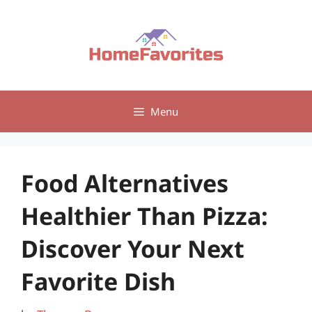
Skip
to
content
Menu
Food Alternatives
Healthier Than Pizza:
Discover Your Next
Favorite Dish