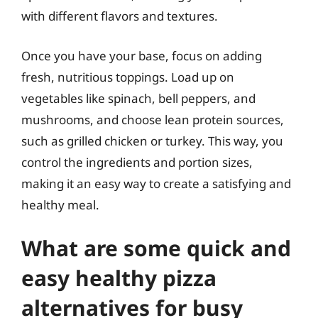
with different flavors and textures.
Once you have your base, focus on adding
fresh, nutritious toppings. Load up on
vegetables like spinach, bell peppers, and
mushrooms, and choose lean protein sources,
such as grilled chicken or turkey. This way, you
control the ingredients and portion sizes,
making it an easy way to create a satisfying and
healthy meal.
What are some quick and
easy healthy pizza
alternatives for busy