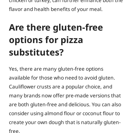
chicken or turkey, can further enhance both the
flavor and health benefits of your meal.
Are there gluten-free
options for pizza
substitutes?
Yes, there are many gluten-free options
available for those who need to avoid gluten.
Cauliflower crusts are a popular choice, and
many brands now offer pre-made versions that
are both gluten-free and delicious. You can also
consider using almond flour or coconut flour to
create your own dough that is naturally gluten-
free.