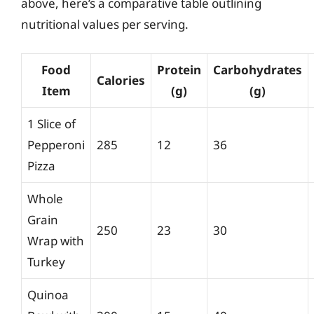
above, here’s a comparative table outlining
nutritional values per serving.
Food
Protein
Carbohydrates
Calories
Item
(g)
(g)
1 Slice of
Pepperoni
285
12
36
Pizza
Whole
Grain
250
23
30
Wrap with
Turkey
Quinoa