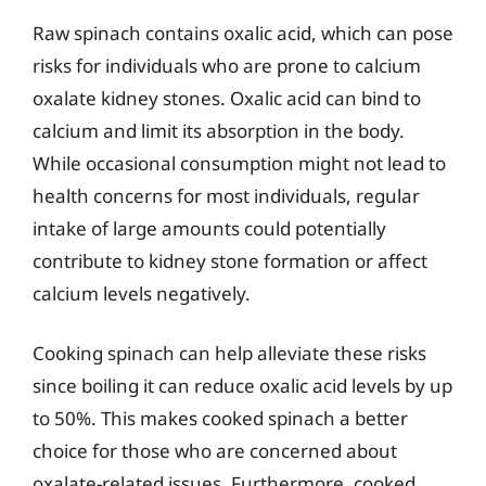
Raw spinach contains oxalic acid, which can pose
risks for individuals who are prone to calcium
oxalate kidney stones. Oxalic acid can bind to
calcium and limit its absorption in the body.
While occasional consumption might not lead to
health concerns for most individuals, regular
intake of large amounts could potentially
contribute to kidney stone formation or affect
calcium levels negatively.
Cooking spinach can help alleviate these risks
since boiling it can reduce oxalic acid levels by up
to 50%. This makes cooked spinach a better
choice for those who are concerned about
oxalate-related issues. Furthermore, cooked