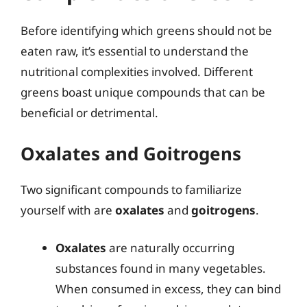
Before identifying which greens should not be
eaten raw, it’s essential to understand the
nutritional complexities involved. Different
greens boast unique compounds that can be
beneficial or detrimental.
Oxalates and Goitrogens
Two significant compounds to familiarize
yourself with are
oxalates
and
goitrogens
.
Oxalates
are naturally occurring
substances found in many vegetables.
When consumed in excess, they can bind