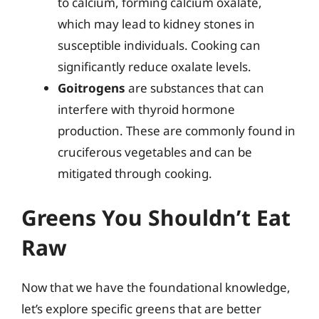
to calcium, forming calcium oxalate,
which may lead to kidney stones in
susceptible individuals. Cooking can
significantly reduce oxalate levels.
Goitrogens
are substances that can
interfere with thyroid hormone
production. These are commonly found in
cruciferous vegetables and can be
mitigated through cooking.
Greens You Shouldn’t Eat
Raw
Now that we have the foundational knowledge,
let’s explore specific greens that are better