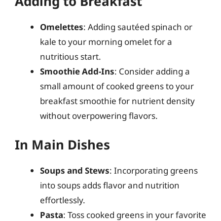
Adding to Breakfast
Omelettes
: Adding sautéed spinach or
kale to your morning omelet for a
nutritious start.
Smoothie Add-Ins
: Consider adding a
small amount of cooked greens to your
breakfast smoothie for nutrient density
without overpowering flavors.
In Main Dishes
Soups and Stews
: Incorporating greens
into soups adds flavor and nutrition
effortlessly.
Pasta
: Toss cooked greens in your favorite