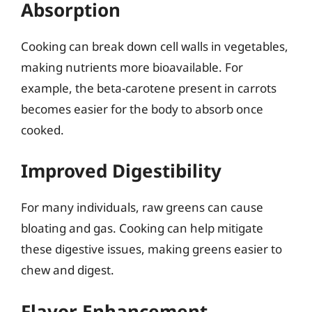
Absorption
Cooking can break down cell walls in vegetables,
making nutrients more bioavailable. For
example, the beta-carotene present in carrots
becomes easier for the body to absorb once
cooked.
Improved Digestibility
For many individuals, raw greens can cause
bloating and gas. Cooking can help mitigate
these digestive issues, making greens easier to
chew and digest.
Flavor Enhancement