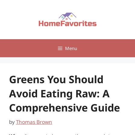
Skip
to
content
Menu
Greens You Should
Avoid Eating Raw: A
Comprehensive Guide
by
Thomas Brown