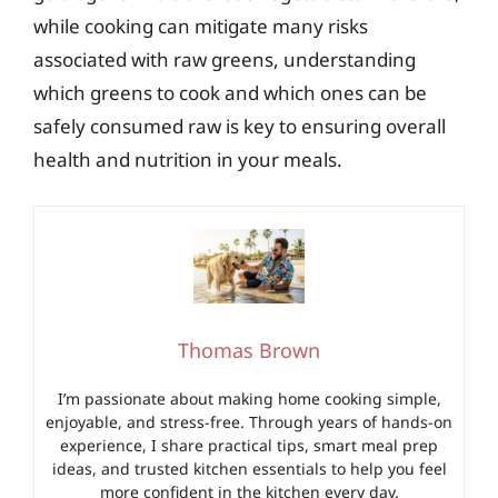
while cooking can mitigate many risks
associated with raw greens, understanding
which greens to cook and which ones can be
safely consumed raw is key to ensuring overall
health and nutrition in your meals.
Thomas Brown
I’m passionate about making home cooking simple,
enjoyable, and stress-free. Through years of hands-on
experience, I share practical tips, smart meal prep
ideas, and trusted kitchen essentials to help you feel
more confident in the kitchen every day.