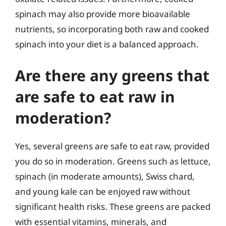
spinach may also provide more bioavailable
nutrients, so incorporating both raw and cooked
spinach into your diet is a balanced approach.
Are there any greens that
are safe to eat raw in
moderation?
Yes, several greens are safe to eat raw, provided
you do so in moderation. Greens such as lettuce,
spinach (in moderate amounts), Swiss chard,
and young kale can be enjoyed raw without
significant health risks. These greens are packed
with essential vitamins, minerals, and