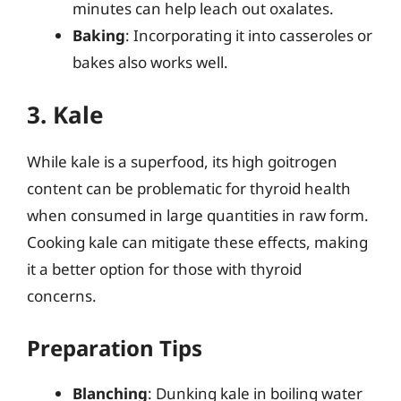
minutes can help leach out oxalates.
Baking
: Incorporating it into casseroles or
bakes also works well.
3. Kale
While kale is a superfood, its high goitrogen
content can be problematic for thyroid health
when consumed in large quantities in raw form.
Cooking kale can mitigate these effects, making
it a better option for those with thyroid
concerns.
Preparation Tips
Blanching
: Dunking kale in boiling water