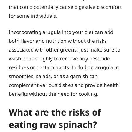
that could potentially cause digestive discomfort
for some individuals.
Incorporating arugula into your diet can add
both flavor and nutrition without the risks
associated with other greens. Just make sure to
wash it thoroughly to remove any pesticide
residues or contaminants. Including arugula in
smoothies, salads, or as a garnish can
complement various dishes and provide health
benefits without the need for cooking.
What are the risks of
eating raw spinach?