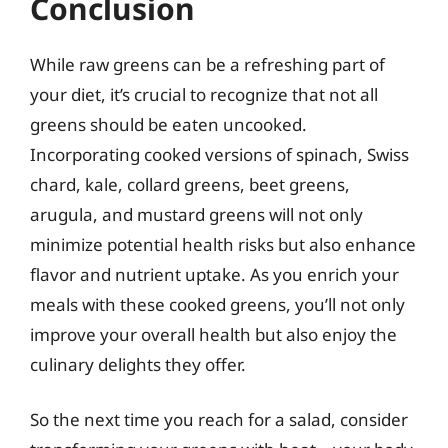
Conclusion
While raw greens can be a refreshing part of
your diet, it’s crucial to recognize that not all
greens should be eaten uncooked.
Incorporating cooked versions of spinach, Swiss
chard, kale, collard greens, beet greens,
arugula, and mustard greens will not only
minimize potential health risks but also enhance
flavor and nutrient uptake. As you enrich your
meals with these cooked greens, you’ll not only
improve your overall health but also enjoy the
culinary delights they offer.
So the next time you reach for a salad, consider