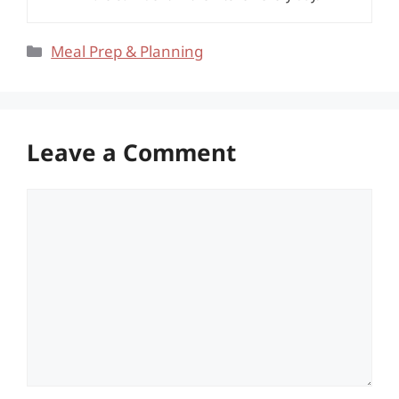
Categories
Meal Prep & Planning
Leave a Comment
Comment