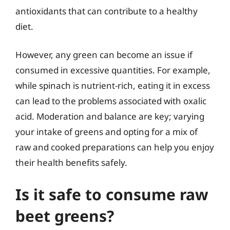
antioxidants that can contribute to a healthy
diet.
However, any green can become an issue if
consumed in excessive quantities. For example,
while spinach is nutrient-rich, eating it in excess
can lead to the problems associated with oxalic
acid. Moderation and balance are key; varying
your intake of greens and opting for a mix of
raw and cooked preparations can help you enjoy
their health benefits safely.
Is it safe to consume raw
beet greens?