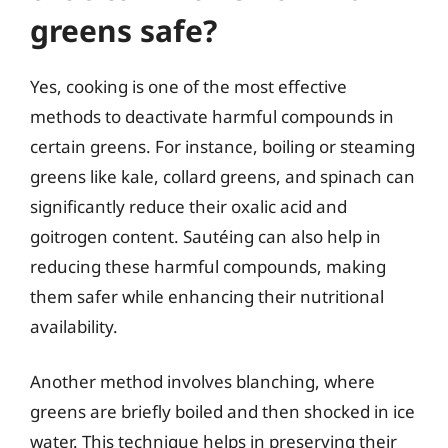
greens safe?
Yes, cooking is one of the most effective
methods to deactivate harmful compounds in
certain greens. For instance, boiling or steaming
greens like kale, collard greens, and spinach can
significantly reduce their oxalic acid and
goitrogen content. Sautéing can also help in
reducing these harmful compounds, making
them safer while enhancing their nutritional
availability.
Another method involves blanching, where
greens are briefly boiled and then shocked in ice
water. This technique helps in preserving their