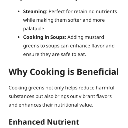
Steaming
: Perfect for retaining nutrients
while making them softer and more
palatable.
Cooking in Soups
: Adding mustard
greens to soups can enhance flavor and
ensure they are safe to eat.
Why Cooking is Beneficial
Cooking greens not only helps reduce harmful
substances but also brings out vibrant flavors
and enhances their nutritional value.
Enhanced Nutrient