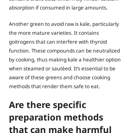
absorption if consumed in large amounts.
Another green to avoid raw is kale, particularly
the more mature varieties. It contains
goitrogens that can interfere with thyroid
function. These compounds can be neutralized
by cooking, thus making kale a healthier option
when steamed or sautéed. It’s essential to be
aware of these greens and choose cooking
methods that render them safe to eat.
Are there specific
preparation methods
that can make harmful