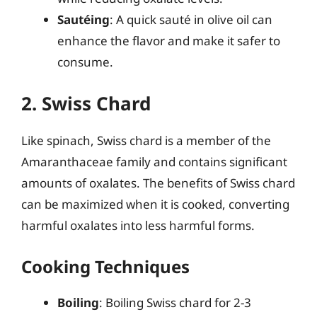
Sautéing
: A quick sauté in olive oil can
enhance the flavor and make it safer to
consume.
2. Swiss Chard
Like spinach, Swiss chard is a member of the
Amaranthaceae family and contains significant
amounts of oxalates. The benefits of Swiss chard
can be maximized when it is cooked, converting
harmful oxalates into less harmful forms.
Cooking Techniques
Boiling
: Boiling Swiss chard for 2-3