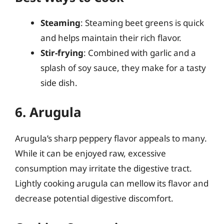
Steaming
: Steaming beet greens is quick
and helps maintain their rich flavor.
Stir-frying
: Combined with garlic and a
splash of soy sauce, they make for a tasty
side dish.
6. Arugula
Arugula’s sharp peppery flavor appeals to many.
While it can be enjoyed raw, excessive
consumption may irritate the digestive tract.
Lightly cooking arugula can mellow its flavor and
decrease potential digestive discomfort.