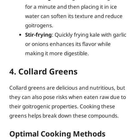
for a minute and then placing it in ice
water can soften its texture and reduce
goitrogens.
Stir-frying
: Quickly frying kale with garlic
or onions enhances its flavor while
making it more digestible.
4. Collard Greens
Collard greens are delicious and nutritious, but
they can also pose risks when eaten raw due to
their goitrogenic properties. Cooking these
greens helps break down these compounds.
Optimal Cooking Methods