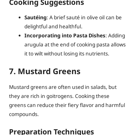
Cooking Suggestions
Sautéing
: A brief sauté in olive oil can be
delightful and healthful.
Incorporating into Pasta Dishes
: Adding
arugula at the end of cooking pasta allows
it to wilt without losing its nutrients.
7. Mustard Greens
Mustard greens are often used in salads, but
they are rich in goitrogens. Cooking these
greens can reduce their fiery flavor and harmful
compounds.
Preparation Techniques