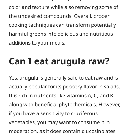
color and texture while also removing some of
the undesired compounds. Overall, proper
cooking techniques can transform potentially
harmful greens into delicious and nutritious
additions to your meals.
Can I eat arugula raw?
Yes, arugula is generally safe to eat raw and is
actually popular for its peppery flavor in salads.
It is rich in nutrients like vitamins A, C, and K,
along with beneficial phytochemicals. However,
if you have a sensitivity to cruciferous
vegetables, you may want to consume it in
moderation, as it does contain glucosinolates