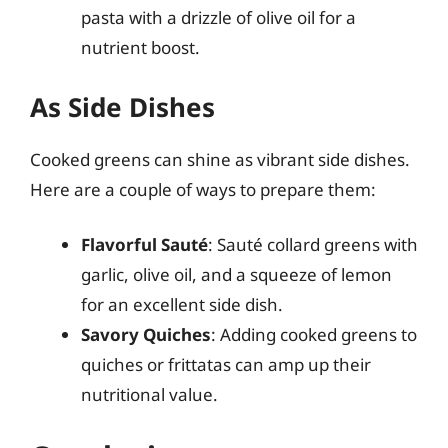
pasta with a drizzle of olive oil for a
nutrient boost.
As Side Dishes
Cooked greens can shine as vibrant side dishes.
Here are a couple of ways to prepare them:
Flavorful Sauté
: Sauté collard greens with
garlic, olive oil, and a squeeze of lemon
for an excellent side dish.
Savory Quiches
: Adding cooked greens to
quiches or frittatas can amp up their
nutritional value.