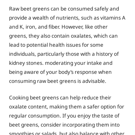
Raw beet greens can be consumed safely and
provide a wealth of nutrients, such as vitamins A
and K, iron, and fiber. However, like other
greens, they also contain oxalates, which can
lead to potential health issues for some
individuals, particularly those with a history of
kidney stones. moderating your intake and
being aware of your body’s response when
consuming raw beet greens is advisable.
Cooking beet greens can help reduce their
oxalate content, making them a safer option for
regular consumption. If you enjoy the taste of
beet greens, consider incorporating them into
smoothies or salads, but also balance with other