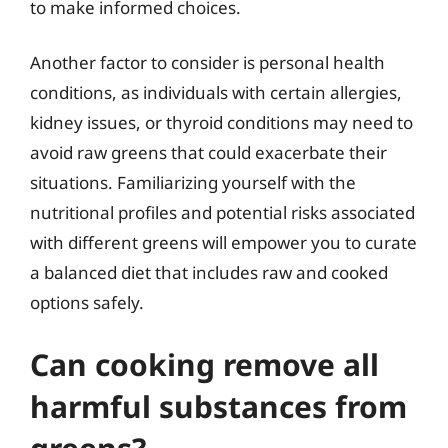
to make informed choices.
Another factor to consider is personal health
conditions, as individuals with certain allergies,
kidney issues, or thyroid conditions may need to
avoid raw greens that could exacerbate their
situations. Familiarizing yourself with the
nutritional profiles and potential risks associated
with different greens will empower you to curate
a balanced diet that includes raw and cooked
options safely.
Can cooking remove all
harmful substances from