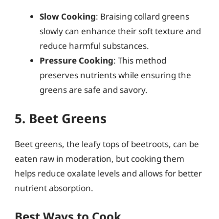
Slow Cooking
: Braising collard greens
slowly can enhance their soft texture and
reduce harmful substances.
Pressure Cooking
: This method
preserves nutrients while ensuring the
greens are safe and savory.
5. Beet Greens
Beet greens, the leafy tops of beetroots, can be
eaten raw in moderation, but cooking them
helps reduce oxalate levels and allows for better
nutrient absorption.
Best Ways to Cook