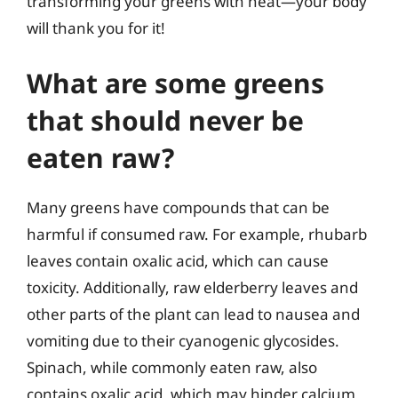
transforming your greens with heat—your body
will thank you for it!
What are some greens
that should never be
eaten raw?
Many greens have compounds that can be
harmful if consumed raw. For example, rhubarb
leaves contain oxalic acid, which can cause
toxicity. Additionally, raw elderberry leaves and
other parts of the plant can lead to nausea and
vomiting due to their cyanogenic glycosides.
Spinach, while commonly eaten raw, also
contains oxalic acid, which may hinder calcium