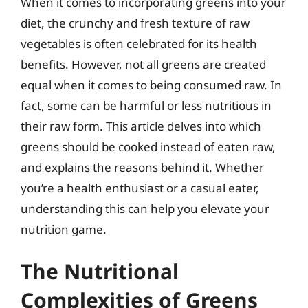
When it comes to incorporating greens into your
diet, the crunchy and fresh texture of raw
vegetables is often celebrated for its health
benefits. However, not all greens are created
equal when it comes to being consumed raw. In
fact, some can be harmful or less nutritious in
their raw form. This article delves into which
greens should be cooked instead of eaten raw,
and explains the reasons behind it. Whether
you’re a health enthusiast or a casual eater,
understanding this can help you elevate your
nutrition game.
The Nutritional
Complexities of Greens