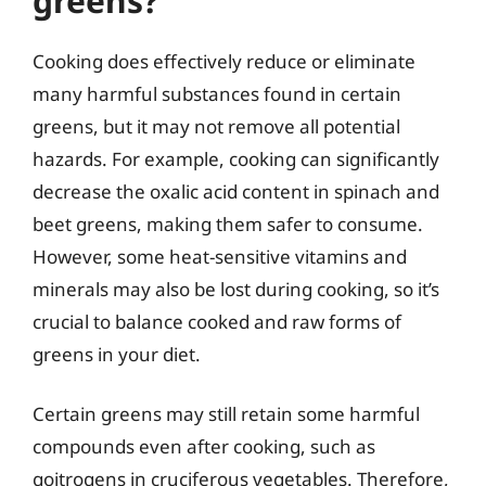
greens?
Cooking does effectively reduce or eliminate
many harmful substances found in certain
greens, but it may not remove all potential
hazards. For example, cooking can significantly
decrease the oxalic acid content in spinach and
beet greens, making them safer to consume.
However, some heat-sensitive vitamins and
minerals may also be lost during cooking, so it’s
crucial to balance cooked and raw forms of
greens in your diet.
Certain greens may still retain some harmful
compounds even after cooking, such as
goitrogens in cruciferous vegetables. Therefore,