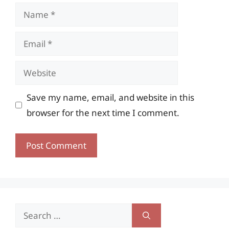
Name
Email
Website
Save my name, email, and website in this
browser for the next time I comment.
Search
for: