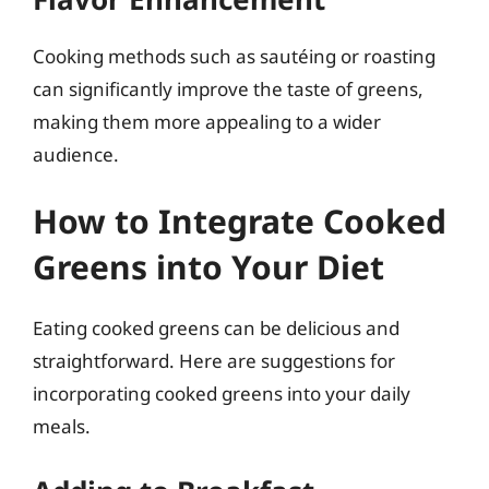
Cooking methods such as sautéing or roasting
can significantly improve the taste of greens,
making them more appealing to a wider
audience.
How to Integrate Cooked
Greens into Your Diet
Eating cooked greens can be delicious and
straightforward. Here are suggestions for
incorporating cooked greens into your daily
meals.