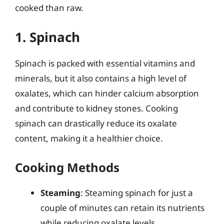
cooked than raw.
1. Spinach
Spinach is packed with essential vitamins and
minerals, but it also contains a high level of
oxalates, which can hinder calcium absorption
and contribute to kidney stones. Cooking
spinach can drastically reduce its oxalate
content, making it a healthier choice.
Cooking Methods
Steaming
: Steaming spinach for just a
couple of minutes can retain its nutrients
while reducing oxalate levels.