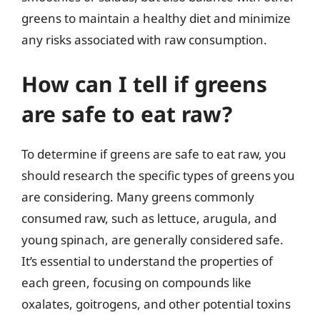
greens to maintain a healthy diet and minimize
any risks associated with raw consumption.
How can I tell if greens
are safe to eat raw?
To determine if greens are safe to eat raw, you
should research the specific types of greens you
are considering. Many greens commonly
consumed raw, such as lettuce, arugula, and
young spinach, are generally considered safe.
It’s essential to understand the properties of
each green, focusing on compounds like
oxalates, goitrogens, and other potential toxins