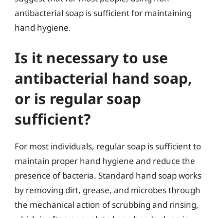
antibacterial soap is sufficient for maintaining
hand hygiene.
Is it necessary to use
antibacterial hand soap,
or is regular soap
sufficient?
For most individuals, regular soap is sufficient to
maintain proper hand hygiene and reduce the
presence of bacteria. Standard hand soap works
by removing dirt, grease, and microbes through
the mechanical action of scrubbing and rinsing,