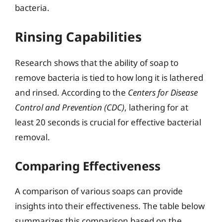
bacteria.
Rinsing Capabilities
Research shows that the ability of soap to
remove bacteria is tied to how long it is lathered
and rinsed. According to the
Centers for Disease
Control and Prevention (CDC)
, lathering for at
least 20 seconds is crucial for effective bacterial
removal.
Comparing Effectiveness
A comparison of various soaps can provide
insights into their effectiveness. The table below
summarizes this comparison based on the