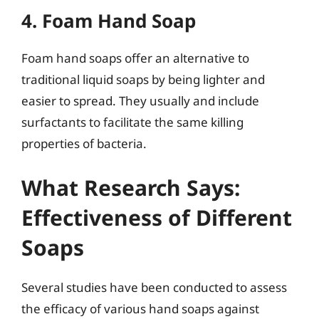
4. Foam Hand Soap
Foam hand soaps offer an alternative to
traditional liquid soaps by being lighter and
easier to spread. They usually and include
surfactants to facilitate the same killing
properties of bacteria.
What Research Says:
Effectiveness of Different
Soaps
Several studies have been conducted to assess
the efficacy of various hand soaps against