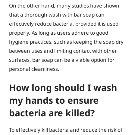
On the other hand, many studies have shown
that a thorough wash with bar soap can
effectively reduce bacteria, provided it is used
properly. As long as users adhere to good
hygiene practices, such as keeping the soap dry
between uses and limiting contact with other
surfaces, bar soap can be a viable option for
personal cleanliness.
How long should I wash
my hands to ensure
bacteria are killed?
To effectively kill bacteria and reduce the risk of