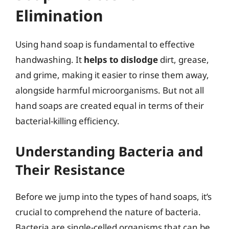
Elimination
Using hand soap is fundamental to effective
handwashing. It
helps to dislodge
dirt, grease,
and grime, making it easier to rinse them away,
alongside harmful microorganisms. But not all
hand soaps are created equal in terms of their
bacterial-killing efficiency.
Understanding Bacteria and
Their Resistance
Before we jump into the types of hand soaps, it’s
crucial to comprehend the nature of bacteria.
Bacteria are single-celled organisms that can be