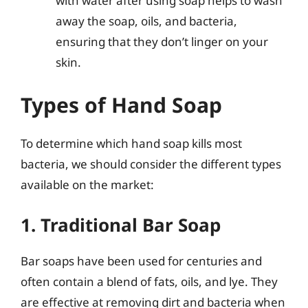
with water after using soap helps to wash
away the soap, oils, and bacteria,
ensuring that they don’t linger on your
skin.
Types of Hand Soap
To determine which hand soap kills most
bacteria, we should consider the different types
available on the market:
1. Traditional Bar Soap
Bar soaps have been used for centuries and
often contain a blend of fats, oils, and lye. They
are effective at removing dirt and bacteria when