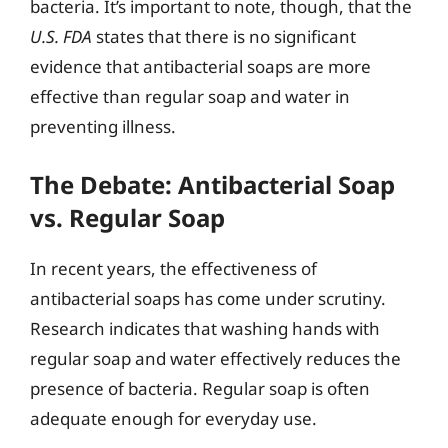
bacteria. It’s important to note, though, that the
U.S. FDA
states that there is no significant
evidence that antibacterial soaps are more
effective than regular soap and water in
preventing illness.
The Debate: Antibacterial Soap
vs. Regular Soap
In recent years, the effectiveness of
antibacterial soaps has come under scrutiny.
Research indicates that washing hands with
regular soap and water effectively reduces the
presence of bacteria. Regular soap is often
adequate enough for everyday use.