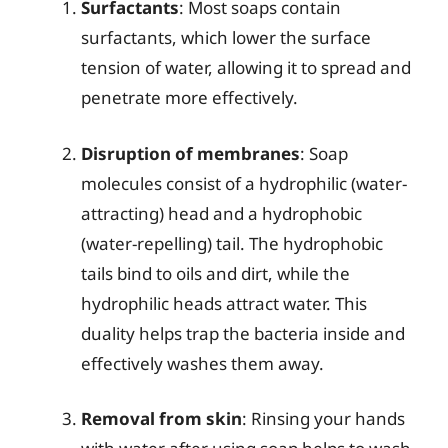
Surfactants
: Most soaps contain
surfactants, which lower the surface
tension of water, allowing it to spread and
penetrate more effectively.
Disruption of membranes
: Soap
molecules consist of a hydrophilic (water-
attracting) head and a hydrophobic
(water-repelling) tail. The hydrophobic
tails bind to oils and dirt, while the
hydrophilic heads attract water. This
duality helps trap the bacteria inside and
effectively washes them away.
Removal from skin
: Rinsing your hands