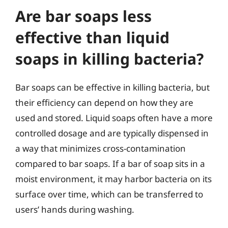
Are bar soaps less
effective than liquid
soaps in killing bacteria?
Bar soaps can be effective in killing bacteria, but
their efficiency can depend on how they are
used and stored. Liquid soaps often have a more
controlled dosage and are typically dispensed in
a way that minimizes cross-contamination
compared to bar soaps. If a bar of soap sits in a
moist environment, it may harbor bacteria on its
surface over time, which can be transferred to
users’ hands during washing.