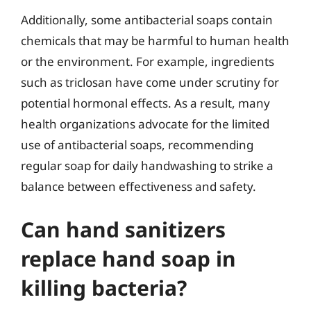
Additionally, some antibacterial soaps contain
chemicals that may be harmful to human health
or the environment. For example, ingredients
such as triclosan have come under scrutiny for
potential hormonal effects. As a result, many
health organizations advocate for the limited
use of antibacterial soaps, recommending
regular soap for daily handwashing to strike a
balance between effectiveness and safety.
Can hand sanitizers
replace hand soap in
killing bacteria?