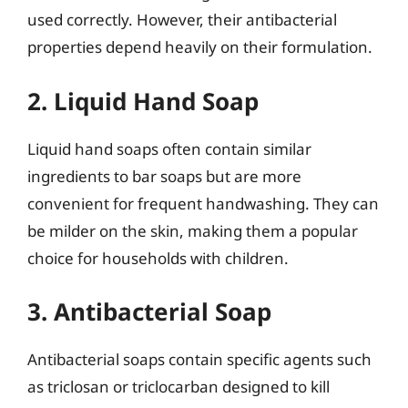
used correctly. However, their antibacterial
properties depend heavily on their formulation.
2. Liquid Hand Soap
Liquid hand soaps often contain similar
ingredients to bar soaps but are more
convenient for frequent handwashing. They can
be milder on the skin, making them a popular
choice for households with children.
3. Antibacterial Soap
Antibacterial soaps contain specific agents such
as triclosan or triclocarban designed to kill