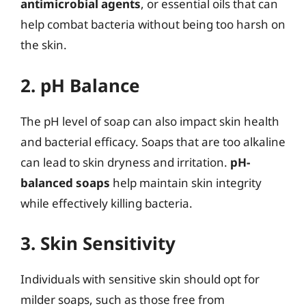
antimicrobial agents
, or essential oils that can
help combat bacteria without being too harsh on
the skin.
2. pH Balance
The pH level of soap can also impact skin health
and bacterial efficacy. Soaps that are too alkaline
can lead to skin dryness and irritation.
pH-
balanced soaps
help maintain skin integrity
while effectively killing bacteria.
3. Skin Sensitivity
Individuals with sensitive skin should opt for
milder soaps, such as those free from