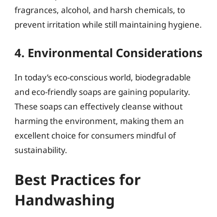
fragrances, alcohol, and harsh chemicals, to
prevent irritation while still maintaining hygiene.
4. Environmental Considerations
In today’s eco-conscious world, biodegradable
and eco-friendly soaps are gaining popularity.
These soaps can effectively cleanse without
harming the environment, making them an
excellent choice for consumers mindful of
sustainability.
Best Practices for
Handwashing