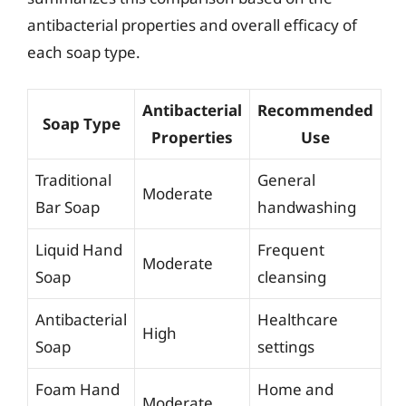
antibacterial properties and overall efficacy of
each soap type.
Antibacterial
Recommended
Soap Type
Properties
Use
Traditional
General
Moderate
Bar Soap
handwashing
Liquid Hand
Frequent
Moderate
Soap
cleansing
Antibacterial
Healthcare
High
Soap
settings
Foam Hand
Home and
Moderate