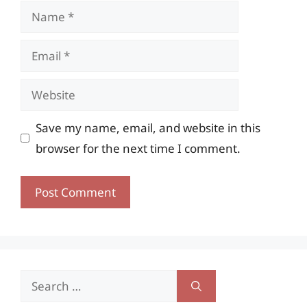
Name
Email
Website
Save my name, email, and website in this
browser for the next time I comment.
Search
for: