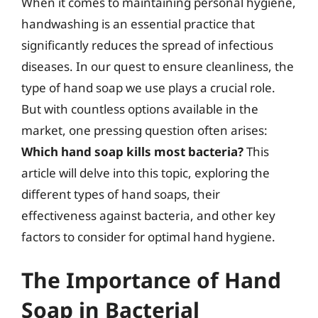
When it comes to maintaining personal hygiene,
handwashing is an essential practice that
significantly reduces the spread of infectious
diseases. In our quest to ensure cleanliness, the
type of hand soap we use plays a crucial role.
But with countless options available in the
market, one pressing question often arises:
Which hand soap kills most bacteria?
This
article will delve into this topic, exploring the
different types of hand soaps, their
effectiveness against bacteria, and other key
factors to consider for optimal hand hygiene.
The Importance of Hand
Soap in Bacterial