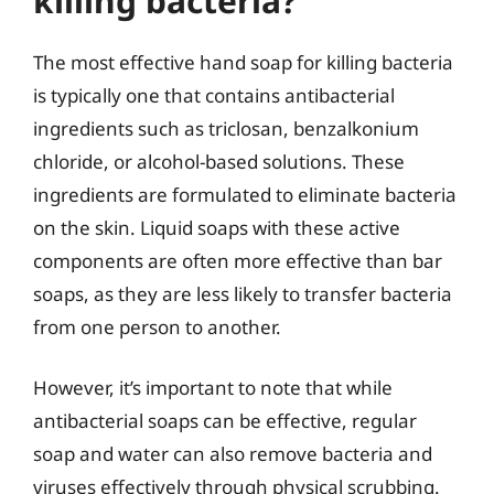
killing bacteria?
The most effective hand soap for killing bacteria
is typically one that contains antibacterial
ingredients such as triclosan, benzalkonium
chloride, or alcohol-based solutions. These
ingredients are formulated to eliminate bacteria
on the skin. Liquid soaps with these active
components are often more effective than bar
soaps, as they are less likely to transfer bacteria
from one person to another.
However, it’s important to note that while
antibacterial soaps can be effective, regular
soap and water can also remove bacteria and
viruses effectively through physical scrubbing.