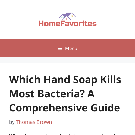
Skip
to
content
Menu
Which Hand Soap Kills
Most Bacteria? A
Comprehensive Guide
by
Thomas Brown