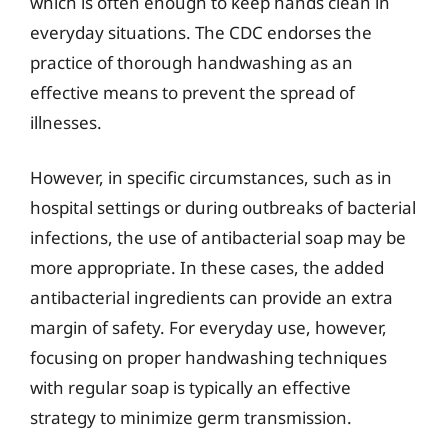
which is often enough to keep hands clean in
everyday situations. The CDC endorses the
practice of thorough handwashing as an
effective means to prevent the spread of
illnesses.
However, in specific circumstances, such as in
hospital settings or during outbreaks of bacterial
infections, the use of antibacterial soap may be
more appropriate. In these cases, the added
antibacterial ingredients can provide an extra
margin of safety. For everyday use, however,
focusing on proper handwashing techniques
with regular soap is typically an effective
strategy to minimize germ transmission.