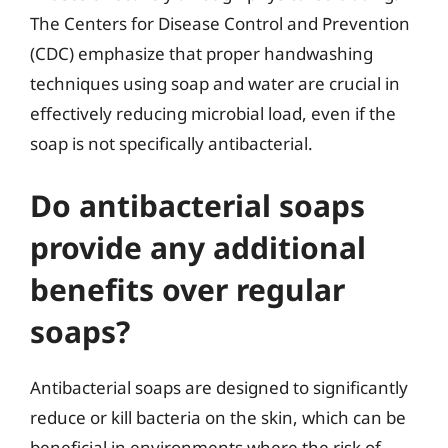
The Centers for Disease Control and Prevention
(CDC) emphasize that proper handwashing
techniques using soap and water are crucial in
effectively reducing microbial load, even if the
soap is not specifically antibacterial.
Do antibacterial soaps
provide any additional
benefits over regular
soaps?
Antibacterial soaps are designed to significantly
reduce or kill bacteria on the skin, which can be
beneficial in environments where the risk of