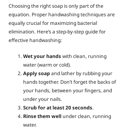
Choosing the right soap is only part of the
equation. Proper handwashing techniques are
equally crucial for maximizing bacterial
elimination. Here’s a step-by-step guide for
effective handwashing:
Wet your hands
with clean, running
water (warm or cold).
Apply soap
and lather by rubbing your
hands together. Don’t forget the backs of
your hands, between your fingers, and
under your nails.
Scrub for at least 20 seconds
.
Rinse them well
under clean, running
water.