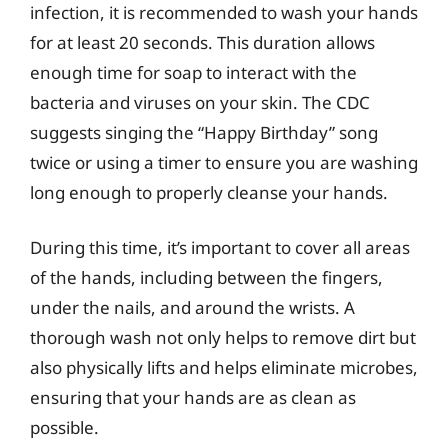
infection, it is recommended to wash your hands
for at least 20 seconds. This duration allows
enough time for soap to interact with the
bacteria and viruses on your skin. The CDC
suggests singing the “Happy Birthday” song
twice or using a timer to ensure you are washing
long enough to properly cleanse your hands.
During this time, it’s important to cover all areas
of the hands, including between the fingers,
under the nails, and around the wrists. A
thorough wash not only helps to remove dirt but
also physically lifts and helps eliminate microbes,
ensuring that your hands are as clean as
possible.