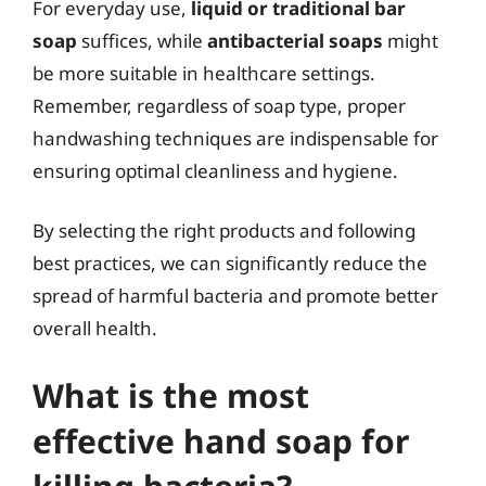
For everyday use,
liquid or traditional bar
soap
suffices, while
antibacterial soaps
might
be more suitable in healthcare settings.
Remember, regardless of soap type, proper
handwashing techniques are indispensable for
ensuring optimal cleanliness and hygiene.
By selecting the right products and following
best practices, we can significantly reduce the
spread of harmful bacteria and promote better
overall health.
What is the most
effective hand soap for