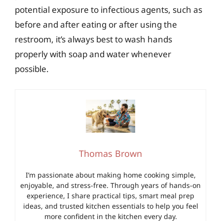
potential exposure to infectious agents, such as
before and after eating or after using the
restroom, it’s always best to wash hands
properly with soap and water whenever
possible.
Thomas Brown
I’m passionate about making home cooking simple,
enjoyable, and stress-free. Through years of hands-on
experience, I share practical tips, smart meal prep
ideas, and trusted kitchen essentials to help you feel
more confident in the kitchen every day.