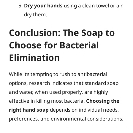
Dry your hands
using a clean towel or air
dry them.
Conclusion: The Soap to
Choose for Bacterial
Elimination
While it’s tempting to rush to antibacterial
options, research indicates that standard soap
and water, when used properly, are highly
effective in killing most bacteria.
Choosing the
right hand soap
depends on individual needs,
preferences, and environmental considerations.