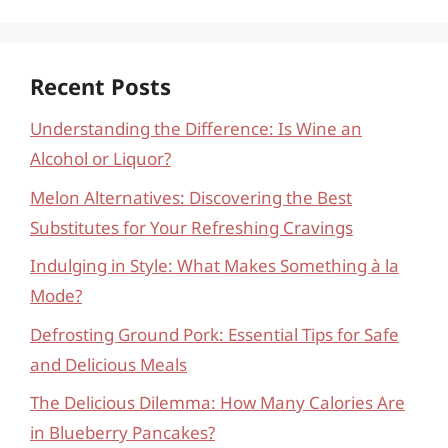
Recent Posts
Understanding the Difference: Is Wine an
Alcohol or Liquor?
Melon Alternatives: Discovering the Best
Substitutes for Your Refreshing Cravings
Indulging in Style: What Makes Something à la
Mode?
Defrosting Ground Pork: Essential Tips for Safe
and Delicious Meals
The Delicious Dilemma: How Many Calories Are
in Blueberry Pancakes?