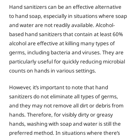
Hand sanitizers can be an effective alternative
to hand soap, especially in situations where soap
and water are not readily available. Alcohol-
based hand sanitizers that contain at least 60%
alcohol are effective at killing many types of
germs, including bacteria and viruses. They are
particularly useful for quickly reducing microbial
counts on hands in various settings.
However, it’s important to note that hand
sanitizers do not eliminate all types of germs,
and they may not remove all dirt or debris from
hands. Therefore, for visibly dirty or greasy
hands, washing with soap and water is still the
preferred method. In situations where there’s