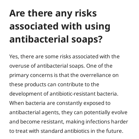
Are there any risks
associated with using
antibacterial soaps?
Yes, there are some risks associated with the
overuse of antibacterial soaps. One of the
primary concerns is that the overreliance on
these products can contribute to the
development of antibiotic-resistant bacteria.
When bacteria are constantly exposed to
antibacterial agents, they can potentially evolve
and become resistant, making infections harder
to treat with standard antibiotics in the future.