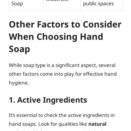
Soap
public spaces
Other Factors to Consider
When Choosing Hand
Soap
While soap type is a significant aspect, several
other factors come into play for effective hand
hygiene.
1. Active Ingredients
It’s essential to check the active ingredients in
hand soaps. Look for qualities like
natural