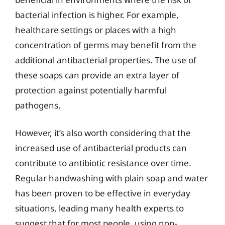
bacterial infection is higher. For example,
healthcare settings or places with a high
concentration of germs may benefit from the
additional antibacterial properties. The use of
these soaps can provide an extra layer of
protection against potentially harmful
pathogens.
However, it’s also worth considering that the
increased use of antibacterial products can
contribute to antibiotic resistance over time.
Regular handwashing with plain soap and water
has been proven to be effective in everyday
situations, leading many health experts to
suggest that for most people, using non-