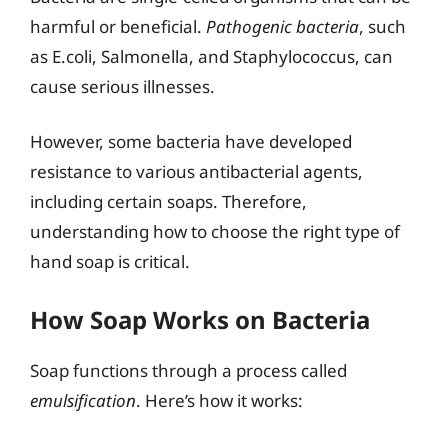
harmful or beneficial.
Pathogenic bacteria
, such
as E.coli, Salmonella, and Staphylococcus, can
cause serious illnesses.
However, some bacteria have developed
resistance to various antibacterial agents,
including certain soaps. Therefore,
understanding how to choose the right type of
hand soap is critical.
How Soap Works on Bacteria
Soap functions through a process called
emulsification
. Here’s how it works: