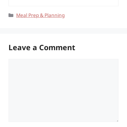
Categories
Meal Prep & Planning
Leave a Comment
Comment