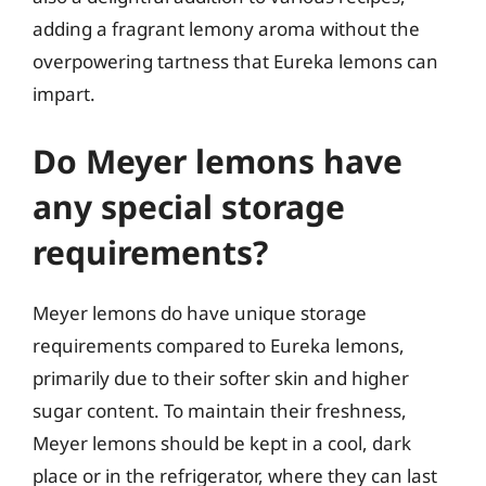
adding a fragrant lemony aroma without the
overpowering tartness that Eureka lemons can
impart.
Do Meyer lemons have
any special storage
requirements?
Meyer lemons do have unique storage
requirements compared to Eureka lemons,
primarily due to their softer skin and higher
sugar content. To maintain their freshness,
Meyer lemons should be kept in a cool, dark
place or in the refrigerator, where they can last