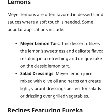
Lemons
Meyer lemons are often favored in desserts and
sauces where a soft touch is needed. Some
popular applications include:
Meyer Lemon Tart
: This dessert utilizes
the lemon’s sweetness and delicate flavor,
resulting in a refreshing and unique take
on the classic lemon tart.
Salad Dressings
: Meyer lemon juice
mixed with olive oil and herbs can create
light, vibrant dressings perfect for salads
or drizzling over grilled vegetables.
Recipes Featuring Eureka