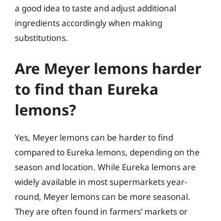
a good idea to taste and adjust additional
ingredients accordingly when making
substitutions.
Are Meyer lemons harder
to find than Eureka
lemons?
Yes, Meyer lemons can be harder to find
compared to Eureka lemons, depending on the
season and location. While Eureka lemons are
widely available in most supermarkets year-
round, Meyer lemons can be more seasonal.
They are often found in farmers’ markets or