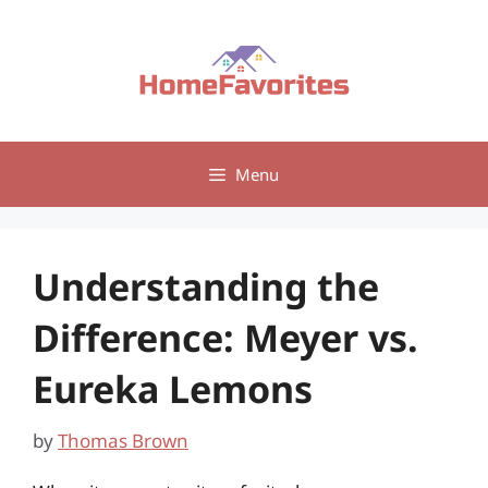
Skip
to
content
Menu
Understanding the
Difference: Meyer vs.
Eureka Lemons
by
Thomas Brown