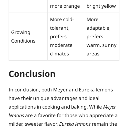
more orange
bright yellow
More cold-
More
tolerant,
adaptable,
Growing
prefers
prefers
Conditions
moderate
warm, sunny
climates
areas
Conclusion
In conclusion, both Meyer and Eureka lemons
have their unique advantages and ideal
applications in cooking and baking. While
Meyer
lemons
are a favorite for those who appreciate a
milder, sweeter flavor,
Eureka lemons
remain the