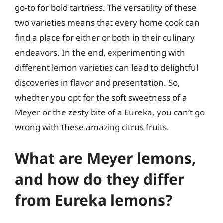
go-to for bold tartness. The versatility of these
two varieties means that every home cook can
find a place for either or both in their culinary
endeavors. In the end, experimenting with
different lemon varieties can lead to delightful
discoveries in flavor and presentation. So,
whether you opt for the soft sweetness of a
Meyer or the zesty bite of a Eureka, you can’t go
wrong with these amazing citrus fruits.
What are Meyer lemons,
and how do they differ
from Eureka lemons?