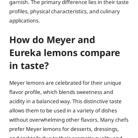
garnish. The primary difference lies in their taste
profiles, physical characteristics, and culinary
applications.
How do Meyer and
Eureka lemons compare
in taste?
Meyer lemons are celebrated for their unique
flavor profile, which blends sweetness and
acidity in a balanced way. This distinctive taste
allows them to be used in a variety of dishes
without overwhelming other flavors. Many chefs
prefer Meyer lemons for desserts, dressings,