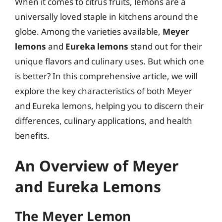
When it comes to citrus fruits, lemons are a
universally loved staple in kitchens around the
globe. Among the varieties available,
Meyer
lemons
and
Eureka lemons
stand out for their
unique flavors and culinary uses. But which one
is better? In this comprehensive article, we will
explore the key characteristics of both Meyer
and Eureka lemons, helping you to discern their
differences, culinary applications, and health
benefits.
An Overview of Meyer
and Eureka Lemons
The Meyer Lemon