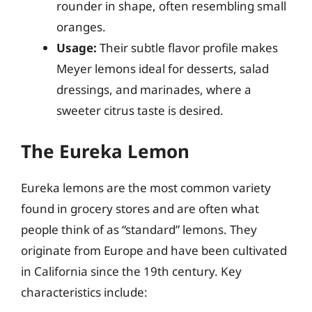
rounder in shape, often resembling small
oranges.
Usage:
Their subtle flavor profile makes
Meyer lemons ideal for desserts, salad
dressings, and marinades, where a
sweeter citrus taste is desired.
The Eureka Lemon
Eureka lemons are the most common variety
found in grocery stores and are often what
people think of as “standard” lemons. They
originate from Europe and have been cultivated
in California since the 19th century. Key
characteristics include: