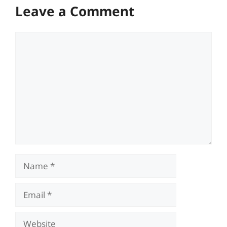
Leave a Comment
Comment
Name
Email
Website