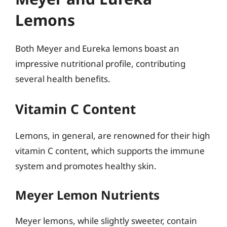
Lemons
Both Meyer and Eureka lemons boast an
impressive nutritional profile, contributing
several health benefits.
Vitamin C Content
Lemons, in general, are renowned for their high
vitamin C content, which supports the immune
system and promotes healthy skin.
Meyer Lemon Nutrients
Meyer lemons, while slightly sweeter, contain