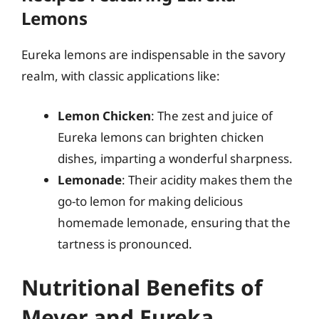
Lemons
Eureka lemons are indispensable in the savory
realm, with classic applications like:
Lemon Chicken
: The zest and juice of
Eureka lemons can brighten chicken
dishes, imparting a wonderful sharpness.
Lemonade
: Their acidity makes them the
go-to lemon for making delicious
homemade lemonade, ensuring that the
tartness is pronounced.
Nutritional Benefits of
Meyer and Eureka