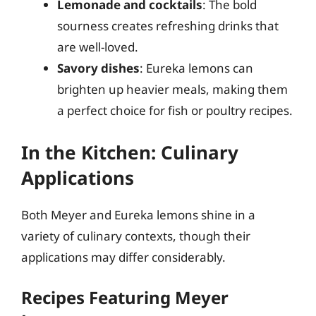
Lemonade and cocktails
: The bold
sourness creates refreshing drinks that
are well-loved.
Savory dishes
: Eureka lemons can
brighten up heavier meals, making them
a perfect choice for fish or poultry recipes.
In the Kitchen: Culinary
Applications
Both Meyer and Eureka lemons shine in a
variety of culinary contexts, though their
applications may differ considerably.
Recipes Featuring Meyer