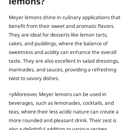
lemons?
Meyer lemons shine in culinary applications that
benefit from their sweet and aromatic flavors.
They are ideal for desserts like lemon tarts,
cakes, and puddings, where the balance of
sweetness and acidity can enhance the overall
taste. They are also excellent in salad dressings,
marinades, and sauces, providing a refreshing
twist to savory dishes.
<pMoreover, Meyer lemons can be used in
beverages, such as lemonades, cocktails, and
teas, where their less acidic nature can create a
more rounded and pleasant drink. Their zest is
also a delightful addition to various recipes,