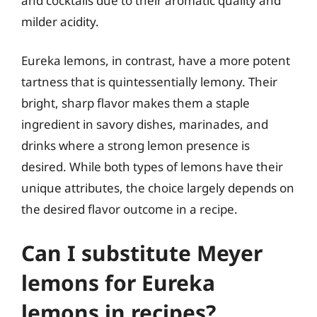
and cocktails due to their aromatic quality and
milder acidity.
Eureka lemons, in contrast, have a more potent
tartness that is quintessentially lemony. Their
bright, sharp flavor makes them a staple
ingredient in savory dishes, marinades, and
drinks where a strong lemon presence is
desired. While both types of lemons have their
unique attributes, the choice largely depends on
the desired flavor outcome in a recipe.
Can I substitute Meyer
lemons for Eureka
lemons in recipes?