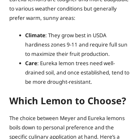
to various weather conditions but generally
prefer warm, sunny areas:
Climate
: They grow best in USDA
hardiness zones 9-11 and require full sun
to maximize their fruit production.
Care
: Eureka lemon trees need well-
drained soil, and once established, tend to
be more drought-resistant.
Which Lemon to Choose?
The choice between Meyer and Eureka lemons
boils down to personal preference and the
specific culinary application at hand. Here’s a