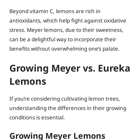
Beyond vitamin C, lemons are rich in
antioxidants, which help fight against oxidative
stress. Meyer lemons, due to their sweetness,
can be a delightful way to incorporate their
benefits without overwhelming one’s palate.
Growing Meyer vs. Eureka
Lemons
If you’re considering cultivating lemon trees,
understanding the differences in their growing
conditions is essential.
Growing Meyer Lemons