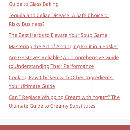
Guide to Glass Baking
Tequila and Celiac Disease: A Safe Choice or
Risky Business?
The Best Herbs to Elevate Your Soup Game
Mastering the Art of Arranging Fruit in a Basket
Are GE Stoves Reliable? A Comprehensive Guide
to Understanding Their Performance
Cooking Raw Chicken with Other Ingredients:
Your Ultimate Guide
Can I Replace Whipping Cream with Yogurt? The
Ultimate Guide to Creamy Substitutes