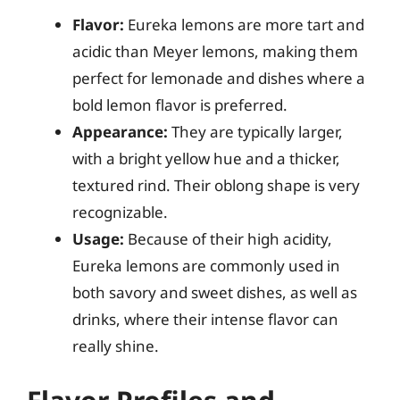
Flavor:
Eureka lemons are more tart and
acidic than Meyer lemons, making them
perfect for lemonade and dishes where a
bold lemon flavor is preferred.
Appearance:
They are typically larger,
with a bright yellow hue and a thicker,
textured rind. Their oblong shape is very
recognizable.
Usage:
Because of their high acidity,
Eureka lemons are commonly used in
both savory and sweet dishes, as well as
drinks, where their intense flavor can
really shine.