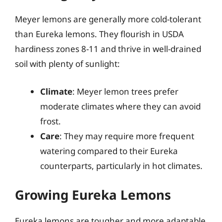
Meyer lemons are generally more cold-tolerant
than Eureka lemons. They flourish in USDA
hardiness zones 8-11 and thrive in well-drained
soil with plenty of sunlight:
Climate
: Meyer lemon trees prefer
moderate climates where they can avoid
frost.
Care
: They may require more frequent
watering compared to their Eureka
counterparts, particularly in hot climates.
Growing Eureka Lemons
Eureka lemons are tougher and more adaptable