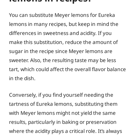
You can substitute Meyer lemons for Eureka
lemons in many recipes, but keep in mind the
differences in sweetness and acidity. If you
make this substitution, reduce the amount of
sugar in the recipe since Meyer lemons are
sweeter. Also, the resulting taste may be less
tart, which could affect the overall flavor balance
in the dish.
Conversely, if you find yourself needing the
tartness of Eureka lemons, substituting them
with Meyer lemons might not yield the same
results, particularly in baking or preservation
where the acidity plays a critical role. It’s always