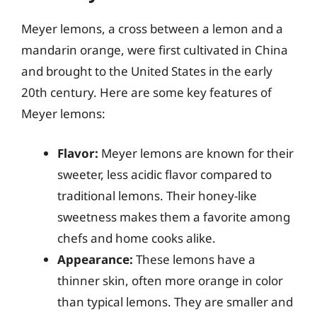
Meyer lemons, a cross between a lemon and a
mandarin orange, were first cultivated in China
and brought to the United States in the early
20th century. Here are some key features of
Meyer lemons:
Flavor:
Meyer lemons are known for their
sweeter, less acidic flavor compared to
traditional lemons. Their honey-like
sweetness makes them a favorite among
chefs and home cooks alike.
Appearance:
These lemons have a
thinner skin, often more orange in color
than typical lemons. They are smaller and