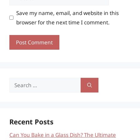
Save my name, email, and website in this
browser for the next time I comment.
Search
for:
Recent Posts
Can You Bake in a Glass Dish? The Ultimate