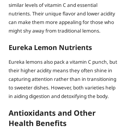
similar levels of vitamin C and essential
nutrients. Their unique flavor and lower acidity
can make them more appealing for those who
might shy away from traditional lemons.
Eureka Lemon Nutrients
Eureka lemons also pack a vitamin C punch, but
their higher acidity means they often shine in
capturing attention rather than in transitioning
to sweeter dishes. However, both varieties help
in aiding digestion and detoxifying the body.
Antioxidants and Other
Health Benefits