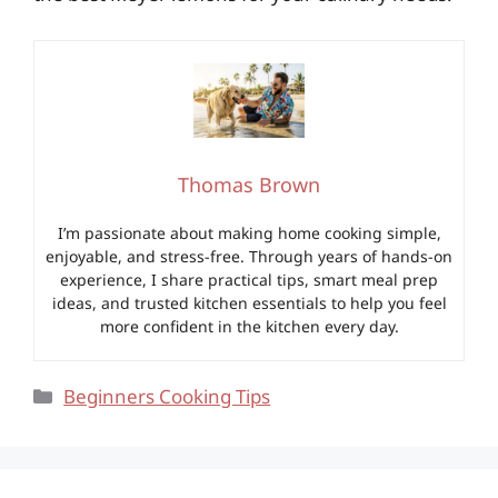
Thomas Brown
I’m passionate about making home cooking simple,
enjoyable, and stress-free. Through years of hands-on
experience, I share practical tips, smart meal prep
ideas, and trusted kitchen essentials to help you feel
more confident in the kitchen every day.
Categories
Beginners Cooking Tips