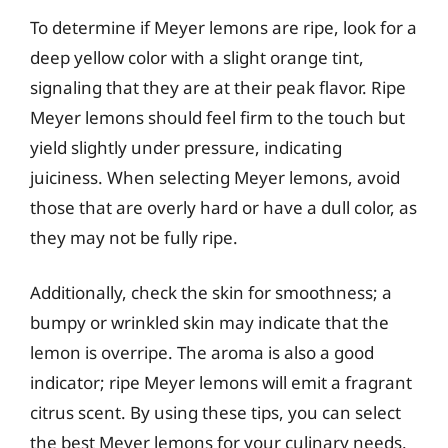
To determine if Meyer lemons are ripe, look for a
deep yellow color with a slight orange tint,
signaling that they are at their peak flavor. Ripe
Meyer lemons should feel firm to the touch but
yield slightly under pressure, indicating
juiciness. When selecting Meyer lemons, avoid
those that are overly hard or have a dull color, as
they may not be fully ripe.
Additionally, check the skin for smoothness; a
bumpy or wrinkled skin may indicate that the
lemon is overripe. The aroma is also a good
indicator; ripe Meyer lemons will emit a fragrant
citrus scent. By using these tips, you can select
the best Meyer lemons for your culinary needs.