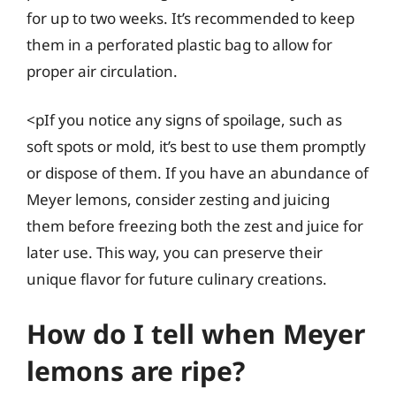
for up to two weeks. It’s recommended to keep
them in a perforated plastic bag to allow for
proper air circulation.
<pIf you notice any signs of spoilage, such as
soft spots or mold, it’s best to use them promptly
or dispose of them. If you have an abundance of
Meyer lemons, consider zesting and juicing
them before freezing both the zest and juice for
later use. This way, you can preserve their
unique flavor for future culinary creations.
How do I tell when Meyer
lemons are ripe?