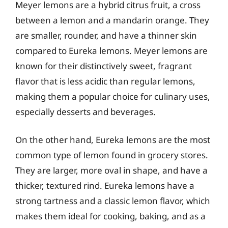
Meyer lemons are a hybrid citrus fruit, a cross
between a lemon and a mandarin orange. They
are smaller, rounder, and have a thinner skin
compared to Eureka lemons. Meyer lemons are
known for their distinctively sweet, fragrant
flavor that is less acidic than regular lemons,
making them a popular choice for culinary uses,
especially desserts and beverages.
On the other hand, Eureka lemons are the most
common type of lemon found in grocery stores.
They are larger, more oval in shape, and have a
thicker, textured rind. Eureka lemons have a
strong tartness and a classic lemon flavor, which
makes them ideal for cooking, baking, and as a