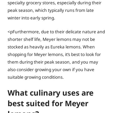
specialty grocery stores, especially during their
peak season, which typically runs from late
winter into early spring.
<pFurthermore, due to their delicate nature and
shorter shelf life, Meyer lemons may not be
stocked as heavily as Eureka lemons. When
shopping for Meyer lemons, it’s best to look for
them during their peak season, and you may
also consider growing your own if you have
suitable growing conditions.
What culinary uses are
best suited for Meyer