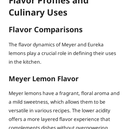
Flavor Profiles and
Culinary Uses
Flavor Comparisons
The flavor dynamics of Meyer and Eureka
lemons play a crucial role in defining their uses
in the kitchen.
Meyer Lemon Flavor
Meyer lemons have a fragrant, floral aroma and
a mild sweetness, which allows them to be
versatile in various recipes. The lower acidity
offers a more layered flavor experience that
complements dishes without overpowering