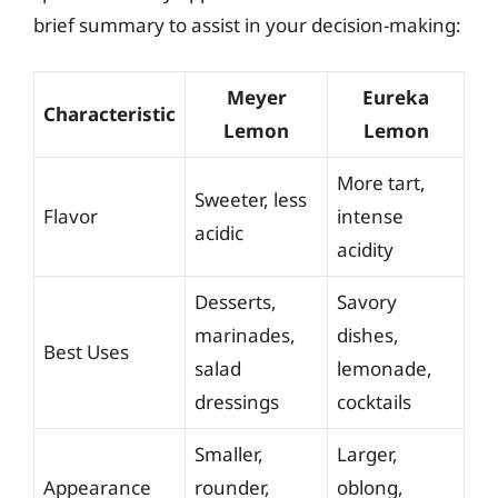
brief summary to assist in your decision-making:
Meyer
Eureka
Characteristic
Lemon
Lemon
More tart,
Sweeter, less
Flavor
intense
acidic
acidity
Desserts,
Savory
marinades,
dishes,
Best Uses
salad
lemonade,
dressings
cocktails
Smaller,
Larger,
Appearance
rounder,
oblong,