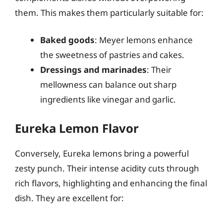
them. This makes them particularly suitable for:
Baked goods
: Meyer lemons enhance
the sweetness of pastries and cakes.
Dressings and marinades
: Their
mellowness can balance out sharp
ingredients like vinegar and garlic.
Eureka Lemon Flavor
Conversely, Eureka lemons bring a powerful
zesty punch. Their intense acidity cuts through
rich flavors, highlighting and enhancing the final
dish. They are excellent for: