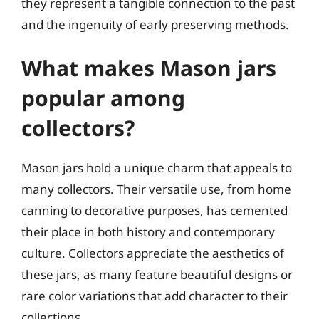
they represent a tangible connection to the past
and the ingenuity of early preserving methods.
What makes Mason jars
popular among
collectors?
Mason jars hold a unique charm that appeals to
many collectors. Their versatile use, from home
canning to decorative purposes, has cemented
their place in both history and contemporary
culture. Collectors appreciate the aesthetics of
these jars, as many feature beautiful designs or
rare color variations that add character to their
collections.