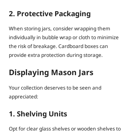
2. Protective Packaging
When storing jars, consider wrapping them
individually in bubble wrap or cloth to minimize
the risk of breakage. Cardboard boxes can
provide extra protection during storage.
Displaying Mason Jars
Your collection deserves to be seen and
appreciated:
1. Shelving Units
Opt for clear glass shelves or wooden shelves to