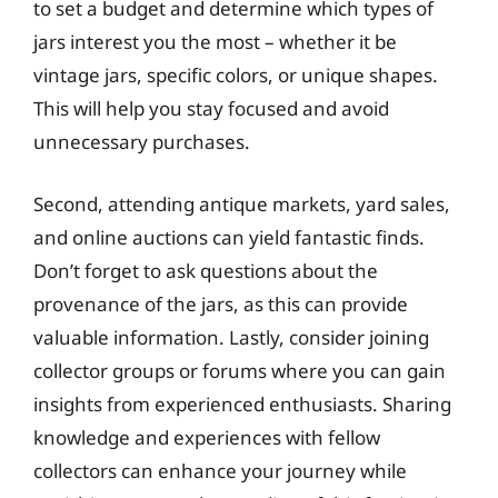
to set a budget and determine which types of
jars interest you the most – whether it be
vintage jars, specific colors, or unique shapes.
This will help you stay focused and avoid
unnecessary purchases.
Second, attending antique markets, yard sales,
and online auctions can yield fantastic finds.
Don’t forget to ask questions about the
provenance of the jars, as this can provide
valuable information. Lastly, consider joining
collector groups or forums where you can gain
insights from experienced enthusiasts. Sharing
knowledge and experiences with fellow
collectors can enhance your journey while