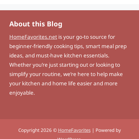
About this Blog
HomeFavorites.net
is your go-to source for
beginner-friendly cooking tips, smart meal prep
ideas, and must-have kitchen essentials.
Whether you’re just starting out or looking to
simplify your routine, we’re here to help make
your kitchen and home life easier and more
enjoyable.
Copyright 2026 ©
HomeFavorites
| Powered by