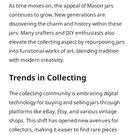
As time moves on, the appeal of Mason jars
continues to grow. New generations are
discovering the charm and history within these
jars. Many crafters and DIY enthusiasts also
elevate the collecting aspect by repurposing jars
into functional works of art, blending tradition
with modern creativity.
Trends in Collecting
The collecting community is embracing digital
technology for buying and selling jars through
platforms like eBay, Etsy, and various vintage
shops. This shift has opened new avenues for
collectors, making it easier to find rare pieces