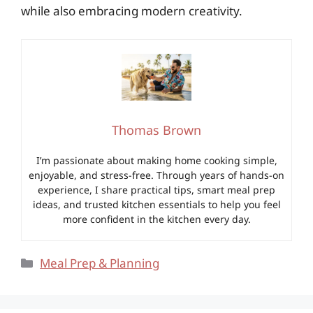
while also embracing modern creativity.
Thomas Brown
I’m passionate about making home cooking simple,
enjoyable, and stress-free. Through years of hands-on
experience, I share practical tips, smart meal prep
ideas, and trusted kitchen essentials to help you feel
more confident in the kitchen every day.
Categories
Meal Prep & Planning