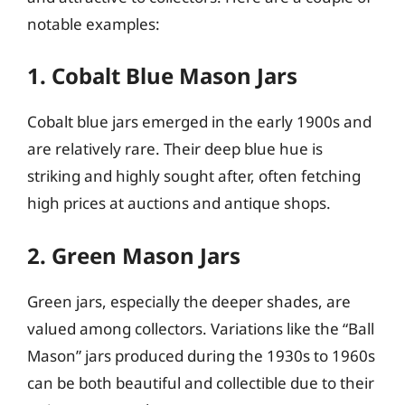
notable examples:
1. Cobalt Blue Mason Jars
Cobalt blue jars emerged in the early 1900s and
are relatively rare. Their deep blue hue is
striking and highly sought after, often fetching
high prices at auctions and antique shops.
2. Green Mason Jars
Green jars, especially the deeper shades, are
valued among collectors. Variations like the “Ball
Mason” jars produced during the 1930s to 1960s
can be both beautiful and collectible due to their