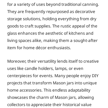
for a variety of uses beyond traditional canning.
They are frequently repurposed as decorative
storage solutions, holding everything from dry
goods to craft supplies. The rustic appeal of the
glass enhances the aesthetic of kitchens and
living spaces alike, making them a sought-after
item for home décor enthusiasts.
Moreover, their versatility lends itself to creative
uses like candle holders, lamps, or even
centerpieces for events. Many people enjoy DIY
projects that transform Mason jars into unique
home accessories. This endless adaptability
showcases the charm of Mason jars, allowing
collectors to appreciate their historical value