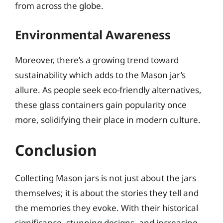
from across the globe.
Environmental Awareness
Moreover, there’s a growing trend toward
sustainability which adds to the Mason jar’s
allure. As people seek eco-friendly alternatives,
these glass containers gain popularity once
more, solidifying their place in modern culture.
Conclusion
Collecting Mason jars is not just about the jars
themselves; it is about the stories they tell and
the memories they evoke. With their historical
significance, stunning designs, and increasing