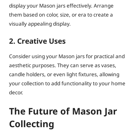
display your Mason jars effectively. Arrange
them based on color, size, or era to create a
visually appealing display.
2. Creative Uses
Consider using your Mason jars for practical and
aesthetic purposes. They can serve as vases,
candle holders, or even light fixtures, allowing
your collection to add functionality to your home
decor.
The Future of Mason Jar
Collecting