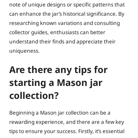
note of unique designs or specific patterns that
can enhance the jar’s historical significance. By
researching known variations and consulting
collector guides, enthusiasts can better
understand their finds and appreciate their
uniqueness.
Are there any tips for
starting a Mason jar
collection?
Beginning a Mason jar collection can be a
rewarding experience, and there are a few key
tips to ensure your success. Firstly, it’s essential