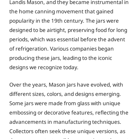
Landis Mason, and they became instrumental in
the home canning movement that gained
popularity in the 19th century. The jars were
designed to be airtight, preserving food for long
periods, which was essential before the advent
of refrigeration. Various companies began
producing these jars, leading to the iconic
designs we recognize today.
Over the years, Mason jars have evolved, with
different sizes, colors, and designs emerging.
Some jars were made from glass with unique
embossing or decorative features, reflecting the
advancements in manufacturing techniques.
Collectors often seek these unique versions, as