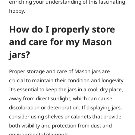
enriching your understanding of this fascinating
hobby.
How do I properly store
and care for my Mason
jars?
Proper storage and care of Mason jars are
crucial to maintain their condition and longevity.
It’s essential to keep the jars in a cool, dry place,
away from direct sunlight, which can cause
discoloration or deterioration. If displaying jars,
consider using shelves or cabinets that provide
both visibility and protection from dust and
environmental elements.