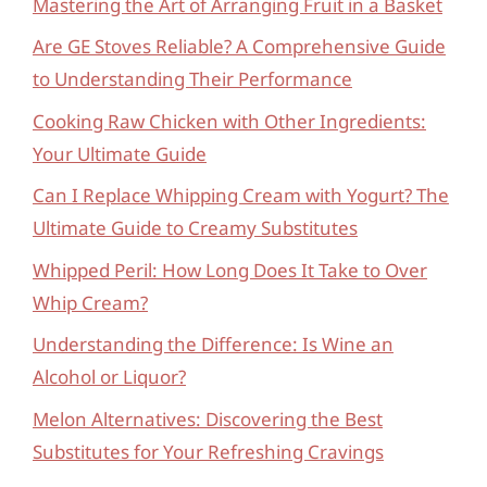
Mastering the Art of Arranging Fruit in a Basket
Are GE Stoves Reliable? A Comprehensive Guide
to Understanding Their Performance
Cooking Raw Chicken with Other Ingredients:
Your Ultimate Guide
Can I Replace Whipping Cream with Yogurt? The
Ultimate Guide to Creamy Substitutes
Whipped Peril: How Long Does It Take to Over
Whip Cream?
Understanding the Difference: Is Wine an
Alcohol or Liquor?
Melon Alternatives: Discovering the Best
Substitutes for Your Refreshing Cravings