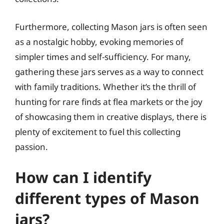
Furthermore, collecting Mason jars is often seen
as a nostalgic hobby, evoking memories of
simpler times and self-sufficiency. For many,
gathering these jars serves as a way to connect
with family traditions. Whether it’s the thrill of
hunting for rare finds at flea markets or the joy
of showcasing them in creative displays, there is
plenty of excitement to fuel this collecting
passion.
How can I identify
different types of Mason
jars?