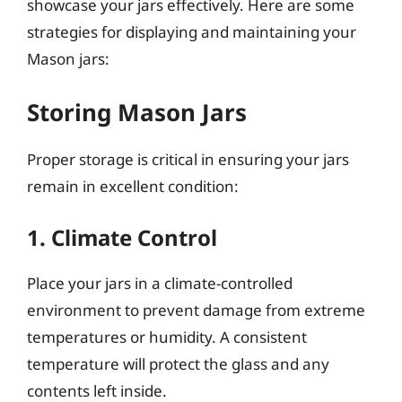
showcase your jars effectively. Here are some
strategies for displaying and maintaining your
Mason jars:
Storing Mason Jars
Proper storage is critical in ensuring your jars
remain in excellent condition:
1. Climate Control
Place your jars in a climate-controlled
environment to prevent damage from extreme
temperatures or humidity. A consistent
temperature will protect the glass and any
contents left inside.