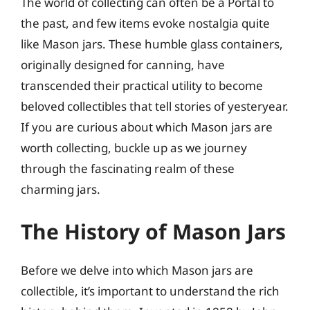
The world of collecting can often be a Portal to
the past, and few items evoke nostalgia quite
like Mason jars. These humble glass containers,
originally designed for canning, have
transcended their practical utility to become
beloved collectibles that tell stories of yesteryear.
If you are curious about which Mason jars are
worth collecting, buckle up as we journey
through the fascinating realm of these
charming jars.
The History of Mason Jars
Before we delve into which Mason jars are
collectible, it’s important to understand the rich