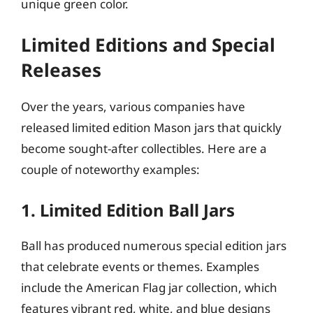
unique green color.
Limited Editions and Special
Releases
Over the years, various companies have
released limited edition Mason jars that quickly
become sought-after collectibles. Here are a
couple of noteworthy examples:
1. Limited Edition Ball Jars
Ball has produced numerous special edition jars
that celebrate events or themes. Examples
include the American Flag jar collection, which
features vibrant red, white, and blue designs