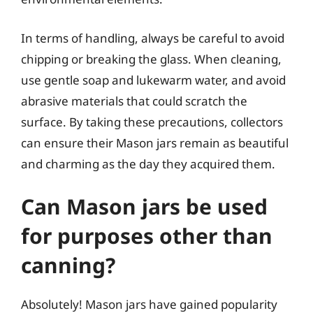
In terms of handling, always be careful to avoid
chipping or breaking the glass. When cleaning,
use gentle soap and lukewarm water, and avoid
abrasive materials that could scratch the
surface. By taking these precautions, collectors
can ensure their Mason jars remain as beautiful
and charming as the day they acquired them.
Can Mason jars be used
for purposes other than
canning?
Absolutely! Mason jars have gained popularity