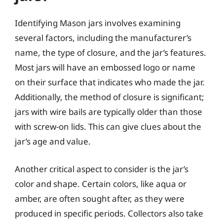
Identifying Mason jars involves examining
several factors, including the manufacturer’s
name, the type of closure, and the jar’s features.
Most jars will have an embossed logo or name
on their surface that indicates who made the jar.
Additionally, the method of closure is significant;
jars with wire bails are typically older than those
with screw-on lids. This can give clues about the
jar’s age and value.
Another critical aspect to consider is the jar’s
color and shape. Certain colors, like aqua or
amber, are often sought after, as they were
produced in specific periods. Collectors also take