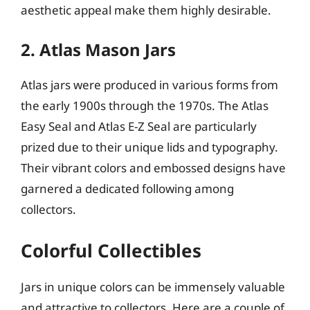
aesthetic appeal make them highly desirable.
2. Atlas Mason Jars
Atlas jars were produced in various forms from
the early 1900s through the 1970s. The Atlas
Easy Seal and Atlas E-Z Seal are particularly
prized due to their unique lids and typography.
Their vibrant colors and embossed designs have
garnered a dedicated following among
collectors.
Colorful Collectibles
Jars in unique colors can be immensely valuable
and attractive to collectors. Here are a couple of