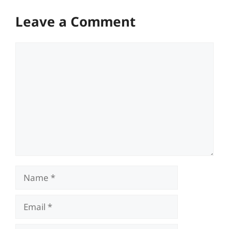
Leave a Comment
Comment
Name
Email