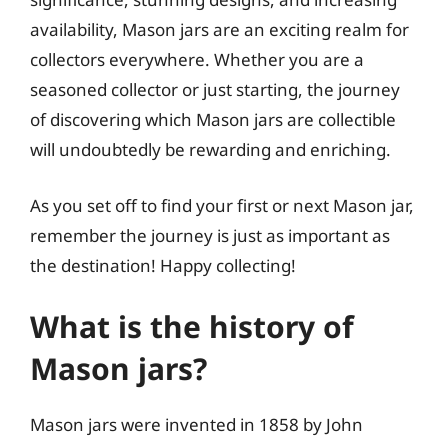
availability, Mason jars are an exciting realm for
collectors everywhere. Whether you are a
seasoned collector or just starting, the journey
of discovering which Mason jars are collectible
will undoubtedly be rewarding and enriching.
As you set off to find your first or next Mason jar,
remember the journey is just as important as
the destination! Happy collecting!
What is the history of
Mason jars?
Mason jars were invented in 1858 by John