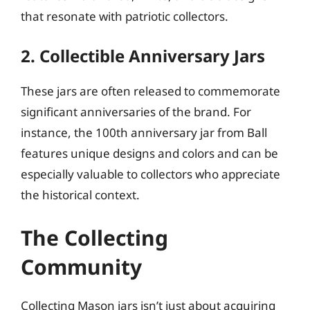
that resonate with patriotic collectors.
2. Collectible Anniversary Jars
These jars are often released to commemorate
significant anniversaries of the brand. For
instance, the 100th anniversary jar from Ball
features unique designs and colors and can be
especially valuable to collectors who appreciate
the historical context.
The Collecting
Community
Collecting Mason jars isn’t just about acquiring