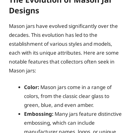
Designs
Mason jars have evolved significantly over the
decades. This evolution has led to the
establishment of various styles and models,
each with its unique attributes. Here are some
notable features that collectors often seek in
Mason jars:
Color:
Mason jars come in a range of
colors, from the classic clear glass to
green, blue, and even amber.
Embossing:
Many jars feature distinctive
embossing, which can include
manufacturer names, logos, or unique