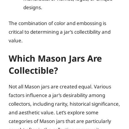
designs.
The combination of color and embossing is
critical to determining a jar’s collectibility and
value.
Which Mason Jars Are
Collectible?
Not all Mason jars are created equal. Various
factors influence a jar’s desirability among
collectors, including rarity, historical significance,
and aesthetic value. Let’s explore some
categories of Mason jars that are particularly