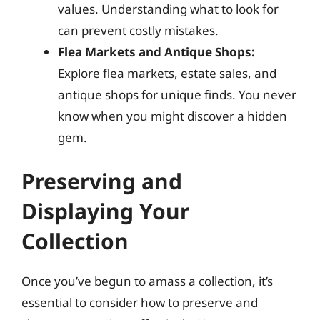
values. Understanding what to look for
can prevent costly mistakes.
Flea Markets and Antique Shops:
Explore flea markets, estate sales, and
antique shops for unique finds. You never
know when you might discover a hidden
gem.
Preserving and
Displaying Your
Collection
Once you’ve begun to amass a collection, it’s
essential to consider how to preserve and