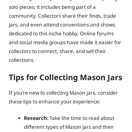
solo pieces; it includes being part of a
community. Collectors share their finds, trade
jars, and even attend conventions and shows
dedicated to this niche hobby. Online forums
and social media groups have made it easier for
collectors to connect, share, and sell their
collections.
Tips for Collecting Mason Jars
If you’re new to collecting Mason jars, consider
these tips to enhance your experience:
Research:
Take the time to read about
different types of Mason jars and their