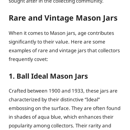
sought after in the collecting community.
Rare and Vintage Mason Jars
When it comes to Mason jars, age contributes
significantly to their value. Here are some
examples of rare and vintage jars that collectors
frequently covet:
1. Ball Ideal Mason Jars
Crafted between 1900 and 1933, these jars are
characterized by their distinctive “Ideal”
embossing on the surface. They are often found
in shades of aqua blue, which enhances their
popularity among collectors. Their rarity and