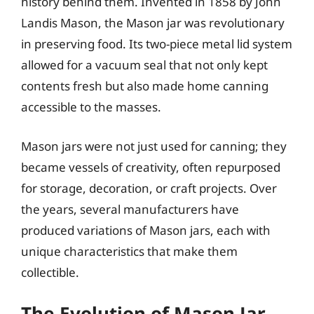
history behind them. Invented in 1858 by John
Landis Mason, the Mason jar was revolutionary
in preserving food. Its two-piece metal lid system
allowed for a vacuum seal that not only kept
contents fresh but also made home canning
accessible to the masses.
Mason jars were not just used for canning; they
became vessels of creativity, often repurposed
for storage, decoration, or craft projects. Over
the years, several manufacturers have
produced variations of Mason jars, each with
unique characteristics that make them
collectible.
The Evolution of Mason Jar