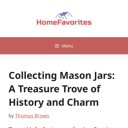
Skip
to
content
Menu
Collecting Mason Jars:
A Treasure Trove of
History and Charm
by
Thomas Brown