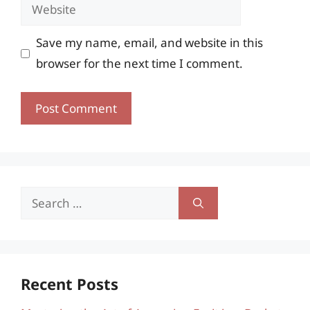
Website
Save my name, email, and website in this
browser for the next time I comment.
Search
for:
Recent Posts