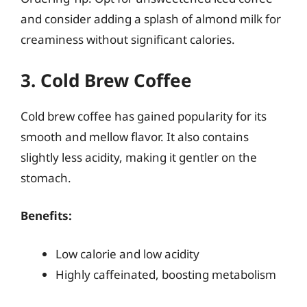
and consider adding a splash of almond milk for
creaminess without significant calories.
3. Cold Brew Coffee
Cold brew coffee has gained popularity for its
smooth and mellow flavor. It also contains
slightly less acidity, making it gentler on the
stomach.
Benefits:
Low calorie and low acidity
Highly caffeinated, boosting metabolism