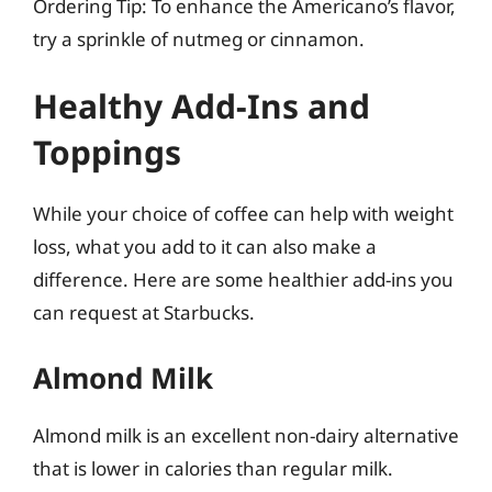
Ordering Tip: To enhance the Americano’s flavor,
try a sprinkle of nutmeg or cinnamon.
Healthy Add-Ins and
Toppings
While your choice of coffee can help with weight
loss, what you add to it can also make a
difference. Here are some healthier add-ins you
can request at Starbucks.
Almond Milk
Almond milk is an excellent non-dairy alternative
that is lower in calories than regular milk.