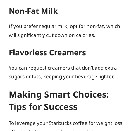
Non-Fat Milk
If you prefer regular milk, opt for non-fat, which
will significantly cut down on calories.
Flavorless Creamers
You can request creamers that don’t add extra
sugars or fats, keeping your beverage lighter.
Making Smart Choices:
Tips for Success
To leverage your Starbucks coffee for weight loss