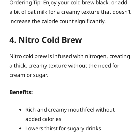
Ordering Tip: Enjoy your cold brew black, or add
a bit of oat milk for a creamy texture that doesn’t
increase the calorie count significantly.
4. Nitro Cold Brew
Nitro cold brew is infused with nitrogen, creating
a thick, creamy texture without the need for
cream or sugar.
Benefits:
Rich and creamy mouthfeel without
added calories
Lowers thirst for sugary drinks