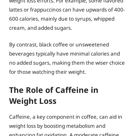
weight loss efforts. For example, some flavored
lattes or frappuccinos can have upwards of 400-
600 calories, mainly due to syrups, whipped
cream, and added sugars.
By contrast, black coffee or unsweetened
beverages typically have minimal calories and
no added sugars, making them the wiser choice
for those watching their weight.
The Role of Caffeine in
Weight Loss
Caffeine, a key component in coffee, can aid in
weight loss by boosting metabolism and
enhancing fat oxidation. A moderate caffeine