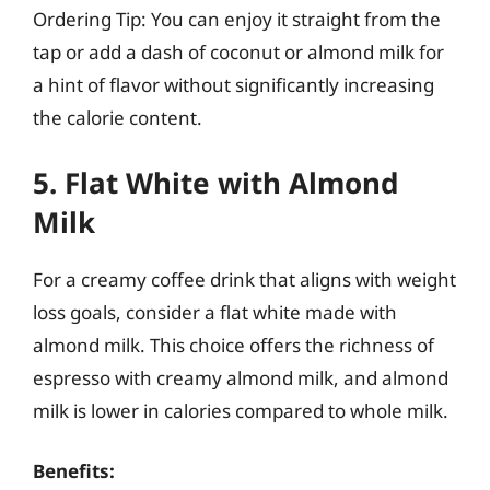
Ordering Tip: You can enjoy it straight from the
tap or add a dash of coconut or almond milk for
a hint of flavor without significantly increasing
the calorie content.
5. Flat White with Almond
Milk
For a creamy coffee drink that aligns with weight
loss goals, consider a flat white made with
almond milk. This choice offers the richness of
espresso with creamy almond milk, and almond
milk is lower in calories compared to whole milk.
Benefits: