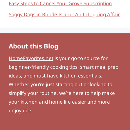
Easy Steps to Cancel Your Grove Subscription
Soggy Dogs in Rhode Island: An Intriguing Affair
About this Blog
HomeFavorites.net
is your go-to source for
beginner-friendly cooking tips, smart meal prep
ideas, and must-have kitchen essentials.
Whether you’re just starting out or looking to
simplify your routine, we’re here to help make
your kitchen and home life easier and more
enjoyable.