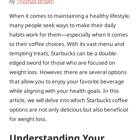
by
Thomas Brown
When it comes to maintaining a healthy lifestyle,
many people seek ways to make their daily
habits work for them—especially when it comes
to their coffee choices. With its vast menu and
tempting treats, Starbucks can be a double-
edged sword for those who are focused on
weight loss. However, there are several options
that allow you to enjoy your favorite beverage
while aligning with your health goals. In this
article, we will delve into which Starbucks coffee
options are not only delicious but also beneficial
for weight loss.
Understanding Your