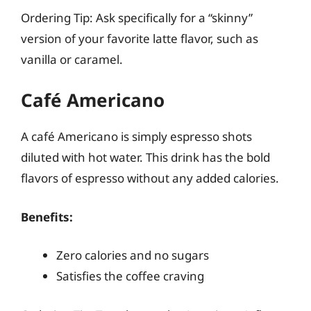
Ordering Tip: Ask specifically for a “skinny”
version of your favorite latte flavor, such as
vanilla or caramel.
Café Americano
A café Americano is simply espresso shots
diluted with hot water. This drink has the bold
flavors of espresso without any added calories.
Benefits:
Zero calories and no sugars
Satisfies the coffee craving