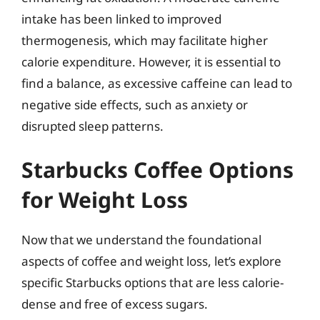
intake has been linked to improved
thermogenesis, which may facilitate higher
calorie expenditure. However, it is essential to
find a balance, as excessive caffeine can lead to
negative side effects, such as anxiety or
disrupted sleep patterns.
Starbucks Coffee Options
for Weight Loss
Now that we understand the foundational
aspects of coffee and weight loss, let’s explore
specific Starbucks options that are less calorie-
dense and free of excess sugars.