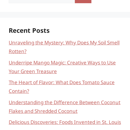
for:
Recent Posts
Unraveling the Mystery: Why Does My Soil Smell
Rotten?
Underripe Mango Magic: Creative Ways to Use
Your Green Treasure
The Heart of Flavor: What Does Tomato Sauce
Contain?
Understanding the Difference Between Coconut
Flakes and Shredded Coconut
Delicious Discoveries: Foods Invented in St. Louis