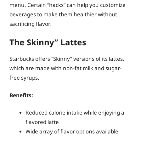
menu. Certain “hacks” can help you customize
beverages to make them healthier without
sacrificing flavor.
The Skinny” Lattes
Starbucks offers “Skinny” versions of its lattes,
which are made with non-fat milk and sugar-
free syrups.
Benefits:
Reduced calorie intake while enjoying a
flavored latte
Wide array of flavor options available