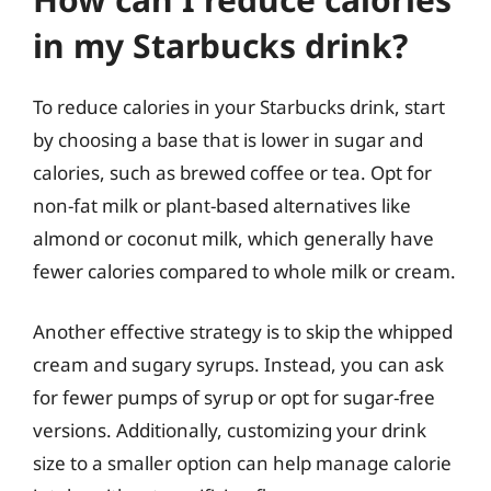
in my Starbucks drink?
To reduce calories in your Starbucks drink, start
by choosing a base that is lower in sugar and
calories, such as brewed coffee or tea. Opt for
non-fat milk or plant-based alternatives like
almond or coconut milk, which generally have
fewer calories compared to whole milk or cream.
Another effective strategy is to skip the whipped
cream and sugary syrups. Instead, you can ask
for fewer pumps of syrup or opt for sugar-free
versions. Additionally, customizing your drink
size to a smaller option can help manage calorie