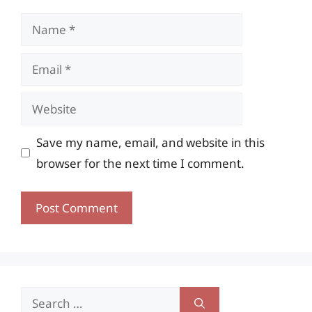
Name
Email
Website
Save my name, email, and website in this
browser for the next time I comment.
Search