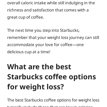
overall caloric intake while still indulging in the
richness and satisfaction that comes with a
great cup of coffee.
The next time you step into Starbucks,
remember that your weight loss journey can still
accommodate your love for coffee—one
delicious cup at a time!
What are the best
Starbucks coffee options
for weight loss?
The best Starbucks coffee options for weight loss