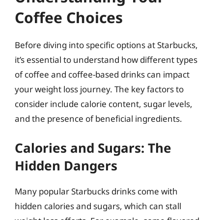
Coffee Choices
Before diving into specific options at Starbucks,
it’s essential to understand how different types
of coffee and coffee-based drinks can impact
your weight loss journey. The key factors to
consider include calorie content, sugar levels,
and the presence of beneficial ingredients.
Calories and Sugars: The
Hidden Dangers
Many popular Starbucks drinks come with
hidden calories and sugars, which can stall