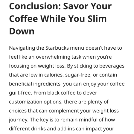
Conclusion: Savor Your
Coffee While You Slim
Down
Navigating the Starbucks menu doesn’t have to
feel like an overwhelming task when you’re
focusing on weight loss. By sticking to beverages
that are low in calories, sugar-free, or contain
beneficial ingredients, you can enjoy your coffee
guilt-free. From black coffee to clever
customization options, there are plenty of
choices that can complement your weight loss
journey. The key is to remain mindful of how
different drinks and add-ins can impact your