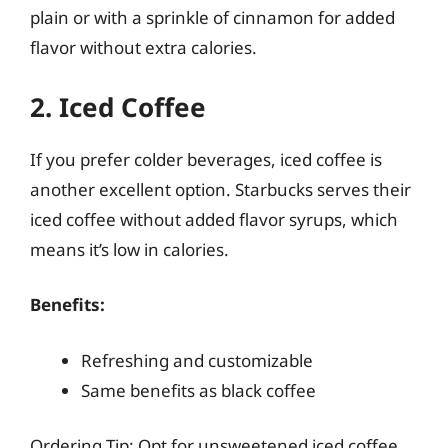
plain or with a sprinkle of cinnamon for added
flavor without extra calories.
2. Iced Coffee
If you prefer colder beverages, iced coffee is
another excellent option. Starbucks serves their
iced coffee without added flavor syrups, which
means it’s low in calories.
Benefits:
Refreshing and customizable
Same benefits as black coffee
Ordering Tip: Opt for unsweetened iced coffee