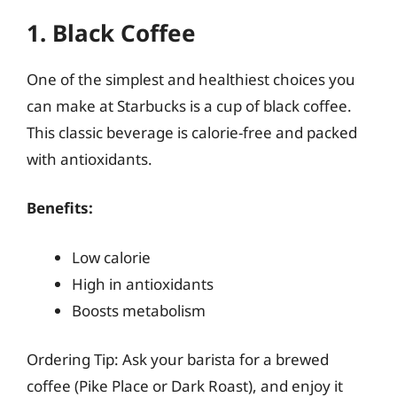
1. Black Coffee
One of the simplest and healthiest choices you
can make at Starbucks is a cup of black coffee.
This classic beverage is calorie-free and packed
with antioxidants.
Benefits:
Low calorie
High in antioxidants
Boosts metabolism
Ordering Tip: Ask your barista for a brewed
coffee (Pike Place or Dark Roast), and enjoy it