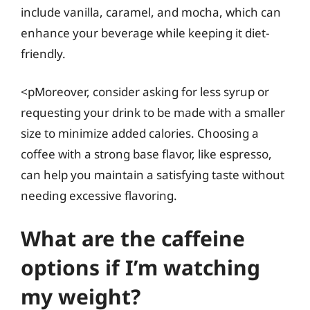
include vanilla, caramel, and mocha, which can
enhance your beverage while keeping it diet-
friendly.
<pMoreover, consider asking for less syrup or
requesting your drink to be made with a smaller
size to minimize added calories. Choosing a
coffee with a strong base flavor, like espresso,
can help you maintain a satisfying taste without
needing excessive flavoring.
What are the caffeine
options if I’m watching
my weight?