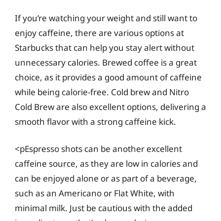
If you’re watching your weight and still want to
enjoy caffeine, there are various options at
Starbucks that can help you stay alert without
unnecessary calories. Brewed coffee is a great
choice, as it provides a good amount of caffeine
while being calorie-free. Cold brew and Nitro
Cold Brew are also excellent options, delivering a
smooth flavor with a strong caffeine kick.
<pEspresso shots can be another excellent
caffeine source, as they are low in calories and
can be enjoyed alone or as part of a beverage,
such as an Americano or Flat White, with
minimal milk. Just be cautious with the added