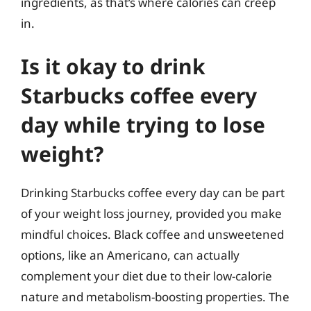
ingredients, as that’s where calories can creep
in.
Is it okay to drink
Starbucks coffee every
day while trying to lose
weight?
Drinking Starbucks coffee every day can be part
of your weight loss journey, provided you make
mindful choices. Black coffee and unsweetened
options, like an Americano, can actually
complement your diet due to their low-calorie
nature and metabolism-boosting properties. The