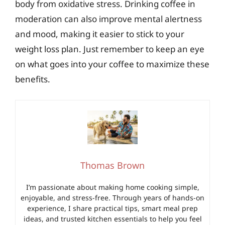
body from oxidative stress. Drinking coffee in
moderation can also improve mental alertness
and mood, making it easier to stick to your
weight loss plan. Just remember to keep an eye
on what goes into your coffee to maximize these
benefits.
Thomas Brown
I’m passionate about making home cooking simple,
enjoyable, and stress-free. Through years of hands-on
experience, I share practical tips, smart meal prep
ideas, and trusted kitchen essentials to help you feel