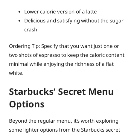
Lower calorie version of a latte
Delicious and satisfying without the sugar
crash
Ordering Tip: Specify that you want just one or
two shots of espresso to keep the caloric content
minimal while enjoying the richness of a flat
white.
Starbucks’ Secret Menu
Options
Beyond the regular menu, it’s worth exploring
some lighter options from the Starbucks secret