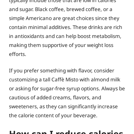
typically include those that are low in calories
and sugar. Black coffee, brewed coffee, or a
simple Americano are great choices since they
contain minimal additives. These drinks are rich
in antioxidants and can help boost metabolism,
making them supportive of your weight loss
efforts.
If you prefer something with flavor, consider
customizing a tall Caffè Misto with almond milk
or asking for sugar-free syrup options. Always be
cautious of added creams, flavors, and
sweeteners, as they can significantly increase
the calorie content of your beverage.
How can I reduce calories