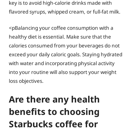
key is to avoid high-calorie drinks made with
flavored syrups, whipped cream, or full-fat milk.
<pBalancing your coffee consumption with a
healthy diet is essential. Make sure that the
calories consumed from your beverages do not
exceed your daily caloric goals. Staying hydrated
with water and incorporating physical activity
into your routine will also support your weight
loss objectives.
Are there any health
benefits to choosing
Starbucks coffee for