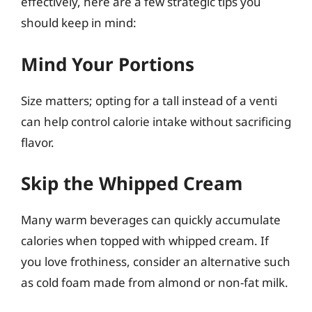
effectively, here are a few strategic tips you
should keep in mind:
Mind Your Portions
Size matters; opting for a tall instead of a venti
can help control calorie intake without sacrificing
flavor.
Skip the Whipped Cream
Many warm beverages can quickly accumulate
calories when topped with whipped cream. If
you love frothiness, consider an alternative such
as cold foam made from almond or non-fat milk.