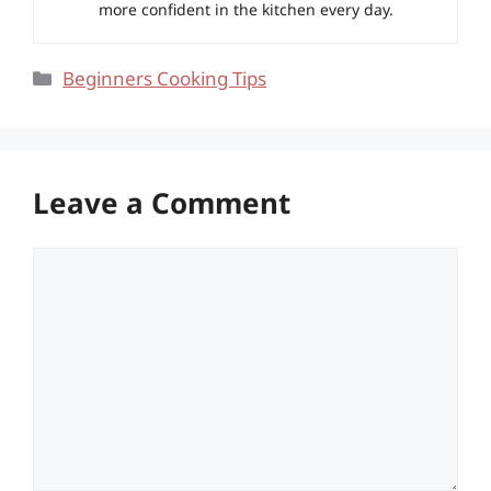
more confident in the kitchen every day.
Categories
Beginners Cooking Tips
Leave a Comment
Comment