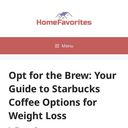
Skip
to
content
Menu
Opt for the Brew: Your
Guide to Starbucks
Coffee Options for
Weight Loss