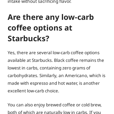
intake without sacrificing flavor.
Are there any low-carb
coffee options at
Starbucks?
Yes, there are several low-carb coffee options
available at Starbucks. Black coffee remains the
lowest in carbs, containing zero grams of
carbohydrates. Similarly, an Americano, which is
made with espresso and hot water, is another
excellent low-carb choice.
You can also enjoy brewed coffee or cold brew,
both of which are naturally low in carbs. If you