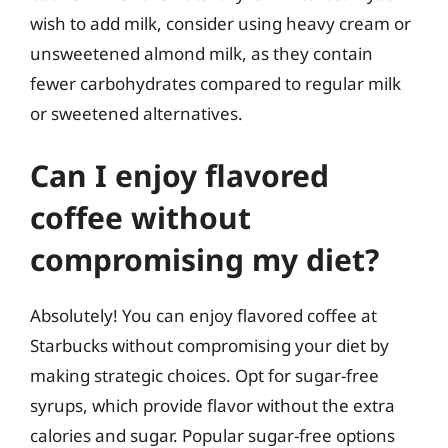
wish to add milk, consider using heavy cream or
unsweetened almond milk, as they contain
fewer carbohydrates compared to regular milk
or sweetened alternatives.
Can I enjoy flavored
coffee without
compromising my diet?
Absolutely! You can enjoy flavored coffee at
Starbucks without compromising your diet by
making strategic choices. Opt for sugar-free
syrups, which provide flavor without the extra
calories and sugar. Popular sugar-free options