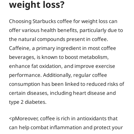
weight loss?
Choosing Starbucks coffee for weight loss can
offer various health benefits, particularly due to
the natural compounds present in coffee.
Caffeine, a primary ingredient in most coffee
beverages, is known to boost metabolism,
enhance fat oxidation, and improve exercise
performance. Additionally, regular coffee
consumption has been linked to reduced risks of
certain diseases, including heart disease and
type 2 diabetes.
<pMoreover, coffee is rich in antioxidants that
can help combat inflammation and protect your