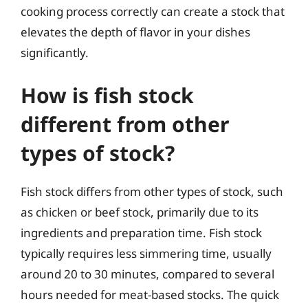
cooking process correctly can create a stock that
elevates the depth of flavor in your dishes
significantly.
How is fish stock
different from other
types of stock?
Fish stock differs from other types of stock, such
as chicken or beef stock, primarily due to its
ingredients and preparation time. Fish stock
typically requires less simmering time, usually
around 20 to 30 minutes, compared to several
hours needed for meat-based stocks. The quick