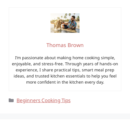
Thomas Brown
I’m passionate about making home cooking simple,
enjoyable, and stress-free. Through years of hands-on
experience, I share practical tips, smart meal prep
ideas, and trusted kitchen essentials to help you feel
more confident in the kitchen every day.
Categories
Beginners Cooking Tips