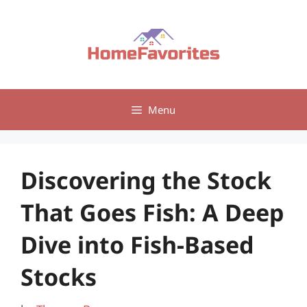
Skip
to
content
Menu
Discovering the Stock
That Goes Fish: A Deep
Dive into Fish-Based
Stocks