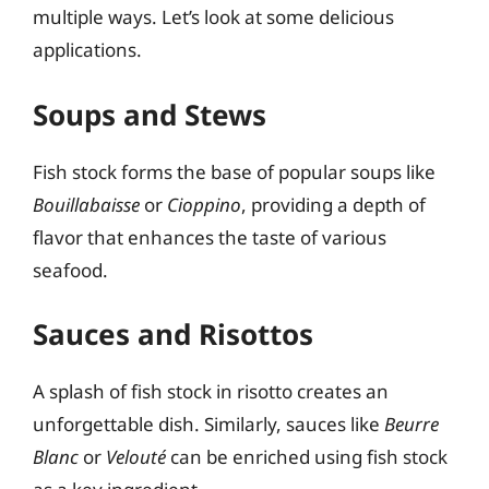
multiple ways. Let’s look at some delicious
applications.
Soups and Stews
Fish stock forms the base of popular soups like
Bouillabaisse
or
Cioppino
, providing a depth of
flavor that enhances the taste of various
seafood.
Sauces and Risottos
A splash of fish stock in risotto creates an
unforgettable dish. Similarly, sauces like
Beurre
Blanc
or
Velouté
can be enriched using fish stock