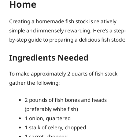
Home
Creating a homemade fish stock is relatively
simple and immensely rewarding. Here’s a step-
by-step guide to preparing a delicious fish stock:
Ingredients Needed
To make approximately 2 quarts of fish stock,
gather the following:
2 pounds of fish bones and heads
(preferably white fish)
1 onion, quartered
1 stalk of celery, chopped
1 carrot, chopped