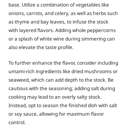
base. Utilize a combination of vegetables like
onions, carrots, and celery, as well as herbs such
as thyme and bay leaves, to infuse the stock
with layered flavors. Adding whole peppercorns
or a splash of white wine during simmering can
also elevate the taste profile.
To further enhance the flavor, consider including
umami-rich ingredients like dried mushrooms or
seaweed, which can add depth to the stock. Be
cautious with the seasoning; adding salt during
cooking may lead to an overly salty stock.
Instead, opt to season the finished dish with salt
or soy sauce, allowing for maximum flavor
control.