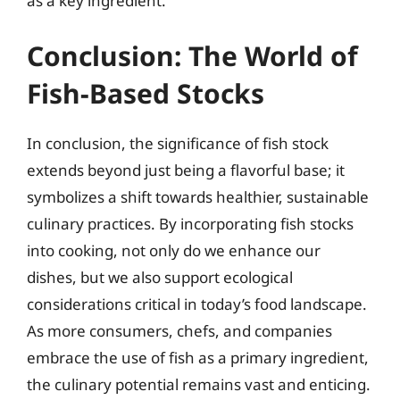
as a key ingredient.
Conclusion: The World of
Fish-Based Stocks
In conclusion, the significance of fish stock
extends beyond just being a flavorful base; it
symbolizes a shift towards healthier, sustainable
culinary practices. By incorporating fish stocks
into cooking, not only do we enhance our
dishes, but we also support ecological
considerations critical in today’s food landscape.
As more consumers, chefs, and companies
embrace the use of fish as a primary ingredient,
the culinary potential remains vast and enticing.