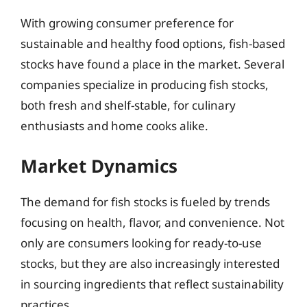
With growing consumer preference for
sustainable and healthy food options, fish-based
stocks have found a place in the market. Several
companies specialize in producing fish stocks,
both fresh and shelf-stable, for culinary
enthusiasts and home cooks alike.
Market Dynamics
The demand for fish stocks is fueled by trends
focusing on health, flavor, and convenience. Not
only are consumers looking for ready-to-use
stocks, but they are also increasingly interested
in sourcing ingredients that reflect sustainability
practices.