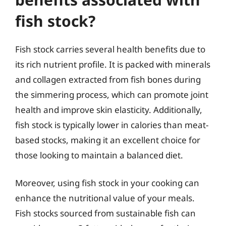
fish stock?
Fish stock carries several health benefits due to
its rich nutrient profile. It is packed with minerals
and collagen extracted from fish bones during
the simmering process, which can promote joint
health and improve skin elasticity. Additionally,
fish stock is typically lower in calories than meat-
based stocks, making it an excellent choice for
those looking to maintain a balanced diet.
Moreover, using fish stock in your cooking can
enhance the nutritional value of your meals.
Fish stocks sourced from sustainable fish can