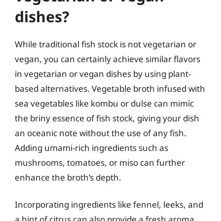
dishes?
While traditional fish stock is not vegetarian or
vegan, you can certainly achieve similar flavors
in vegetarian or vegan dishes by using plant-
based alternatives. Vegetable broth infused with
sea vegetables like kombu or dulse can mimic
the briny essence of fish stock, giving your dish
an oceanic note without the use of any fish.
Adding umami-rich ingredients such as
mushrooms, tomatoes, or miso can further
enhance the broth’s depth.
Incorporating ingredients like fennel, leeks, and
a hint of citrus can also provide a fresh aroma