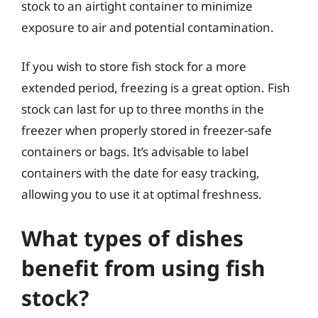
stock to an airtight container to minimize
exposure to air and potential contamination.
If you wish to store fish stock for a more
extended period, freezing is a great option. Fish
stock can last for up to three months in the
freezer when properly stored in freezer-safe
containers or bags. It’s advisable to label
containers with the date for easy tracking,
allowing you to use it at optimal freshness.
What types of dishes
benefit from using fish
stock?