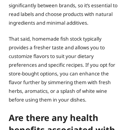
significantly between brands, so it’s essential to
read labels and choose products with natural
ingredients and minimal additives.
That said, homemade fish stock typically
provides a fresher taste and allows you to
customize flavors to suit your dietary
preferences and specific recipes. If you opt for
store-bought options, you can enhance the
flavor further by simmering them with fresh
herbs, aromatics, or a splash of white wine
before using them in your dishes.
Are there any health
benefits associated with