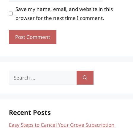
Save my name, email, and website in this
browser for the next time I comment.
Search
for:
Recent Posts
Easy Steps to Cancel Your Grove Subscription