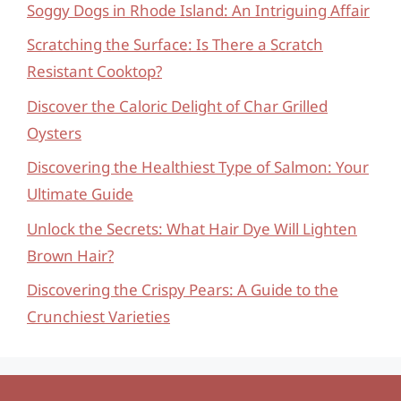
Soggy Dogs in Rhode Island: An Intriguing Affair
Scratching the Surface: Is There a Scratch
Resistant Cooktop?
Discover the Caloric Delight of Char Grilled
Oysters
Discovering the Healthiest Type of Salmon: Your
Ultimate Guide
Unlock the Secrets: What Hair Dye Will Lighten
Brown Hair?
Discovering the Crispy Pears: A Guide to the
Crunchiest Varieties