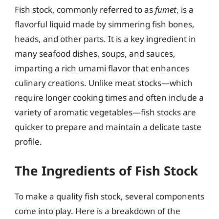
Fish stock, commonly referred to as
fumet
, is a
flavorful liquid made by simmering fish bones,
heads, and other parts. It is a key ingredient in
many seafood dishes, soups, and sauces,
imparting a rich umami flavor that enhances
culinary creations. Unlike meat stocks—which
require longer cooking times and often include a
variety of aromatic vegetables—fish stocks are
quicker to prepare and maintain a delicate taste
profile.
The Ingredients of Fish Stock
To make a quality fish stock, several components
come into play. Here is a breakdown of the