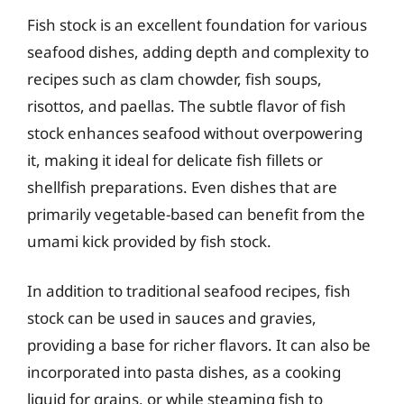
Fish stock is an excellent foundation for various
seafood dishes, adding depth and complexity to
recipes such as clam chowder, fish soups,
risottos, and paellas. The subtle flavor of fish
stock enhances seafood without overpowering
it, making it ideal for delicate fish fillets or
shellfish preparations. Even dishes that are
primarily vegetable-based can benefit from the
umami kick provided by fish stock.
In addition to traditional seafood recipes, fish
stock can be used in sauces and gravies,
providing a base for richer flavors. It can also be
incorporated into pasta dishes, as a cooking
liquid for grains, or while steaming fish to