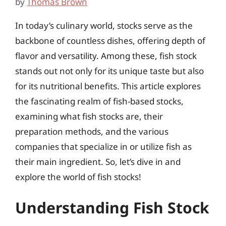
by
Thomas Brown
In today’s culinary world, stocks serve as the
backbone of countless dishes, offering depth of
flavor and versatility. Among these, fish stock
stands out not only for its unique taste but also
for its nutritional benefits. This article explores
the fascinating realm of fish-based stocks,
examining what fish stocks are, their
preparation methods, and the various
companies that specialize in or utilize fish as
their main ingredient. So, let’s dive in and
explore the world of fish stocks!
Understanding Fish Stock