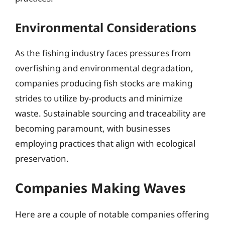
Environmental Considerations
As the fishing industry faces pressures from
overfishing and environmental degradation,
companies producing fish stocks are making
strides to utilize by-products and minimize
waste. Sustainable sourcing and traceability are
becoming paramount, with businesses
employing practices that align with ecological
preservation.
Companies Making Waves
Here are a couple of notable companies offering