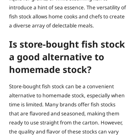
introduce a hint of sea essence. The versatility of
fish stock allows home cooks and chefs to create
a diverse array of delectable meals.
Is store-bought fish stock
a good alternative to
homemade stock?
Store-bought fish stock can be a convenient
alternative to homemade stock, especially when
time is limited. Many brands offer fish stocks
that are flavored and seasoned, making them
ready to use straight from the carton. However,
the quality and flavor of these stocks can vary