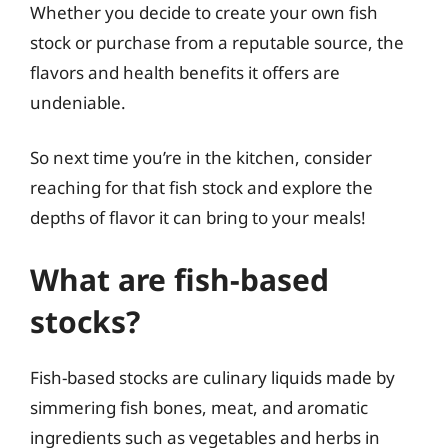
Whether you decide to create your own fish
stock or purchase from a reputable source, the
flavors and health benefits it offers are
undeniable.
So next time you’re in the kitchen, consider
reaching for that fish stock and explore the
depths of flavor it can bring to your meals!
What are fish-based
stocks?
Fish-based stocks are culinary liquids made by
simmering fish bones, meat, and aromatic
ingredients such as vegetables and herbs in