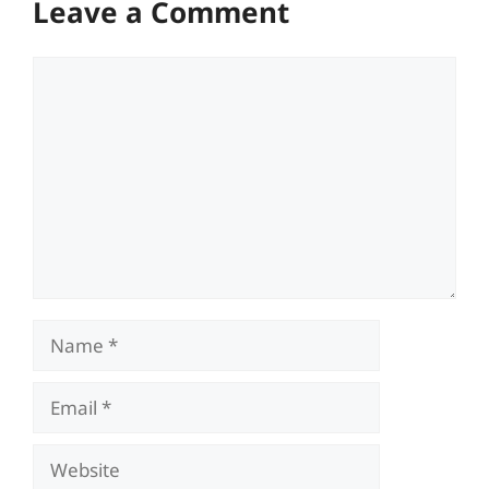
Leave a Comment
Comment
Name
Email
Website