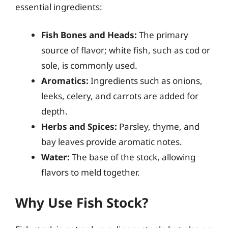
essential ingredients:
Fish Bones and Heads:
The primary
source of flavor; white fish, such as cod or
sole, is commonly used.
Aromatics:
Ingredients such as onions,
leeks, celery, and carrots are added for
depth.
Herbs and Spices:
Parsley, thyme, and
bay leaves provide aromatic notes.
Water:
The base of the stock, allowing
flavors to meld together.
Why Use Fish Stock?