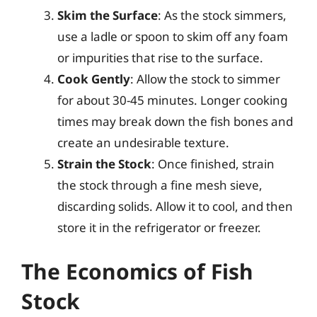
Skim the Surface
: As the stock simmers,
use a ladle or spoon to skim off any foam
or impurities that rise to the surface.
Cook Gently
: Allow the stock to simmer
for about 30-45 minutes. Longer cooking
times may break down the fish bones and
create an undesirable texture.
Strain the Stock
: Once finished, strain
the stock through a fine mesh sieve,
discarding solids. Allow it to cool, and then
store it in the refrigerator or freezer.
The Economics of Fish
Stock