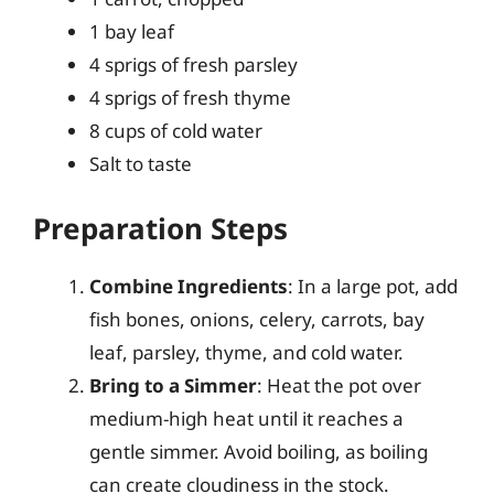
1 bay leaf
4 sprigs of fresh parsley
4 sprigs of fresh thyme
8 cups of cold water
Salt to taste
Preparation Steps
Combine Ingredients
: In a large pot, add
fish bones, onions, celery, carrots, bay
leaf, parsley, thyme, and cold water.
Bring to a Simmer
: Heat the pot over
medium-high heat until it reaches a
gentle simmer. Avoid boiling, as boiling
can create cloudiness in the stock.