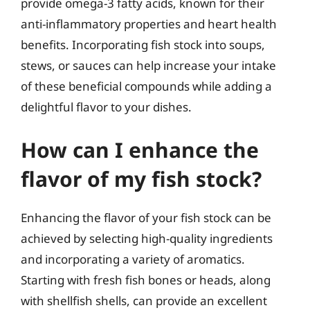
provide omega-3 fatty acids, known for their
anti-inflammatory properties and heart health
benefits. Incorporating fish stock into soups,
stews, or sauces can help increase your intake
of these beneficial compounds while adding a
delightful flavor to your dishes.
How can I enhance the
flavor of my fish stock?
Enhancing the flavor of your fish stock can be
achieved by selecting high-quality ingredients
and incorporating a variety of aromatics.
Starting with fresh fish bones or heads, along
with shellfish shells, can provide an excellent