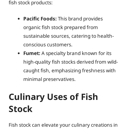
fish stock products:
Pacific Foods:
This brand provides
organic fish stock prepared from
sustainable sources, catering to health-
conscious customers.
Fumet:
A specialty brand known for its
high-quality fish stocks derived from wild-
caught fish, emphasizing freshness with
minimal preservatives.
Culinary Uses of Fish
Stock
Fish stock can elevate your culinary creations in