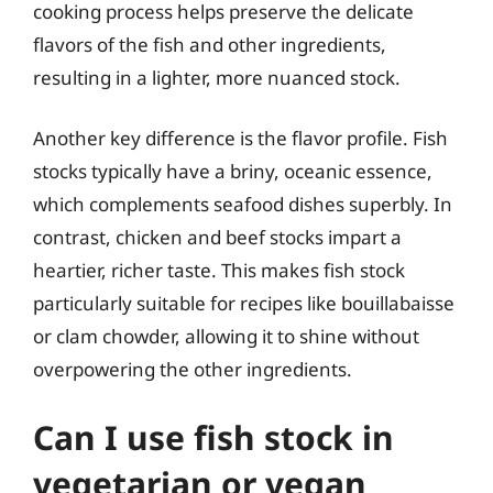
cooking process helps preserve the delicate
flavors of the fish and other ingredients,
resulting in a lighter, more nuanced stock.
Another key difference is the flavor profile. Fish
stocks typically have a briny, oceanic essence,
which complements seafood dishes superbly. In
contrast, chicken and beef stocks impart a
heartier, richer taste. This makes fish stock
particularly suitable for recipes like bouillabaisse
or clam chowder, allowing it to shine without
overpowering the other ingredients.
Can I use fish stock in
vegetarian or vegan