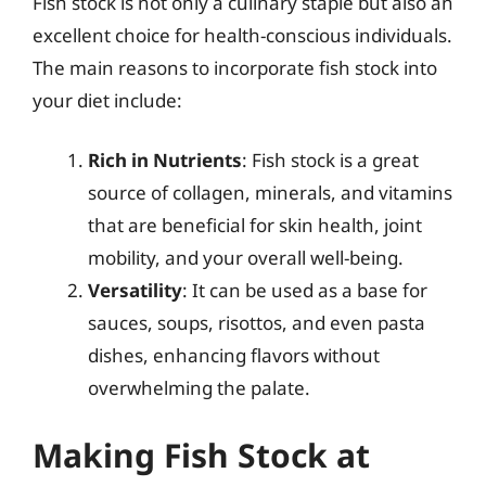
Fish stock is not only a culinary staple but also an
excellent choice for health-conscious individuals.
The main reasons to incorporate fish stock into
your diet include:
Rich in Nutrients
: Fish stock is a great
source of collagen, minerals, and vitamins
that are beneficial for skin health, joint
mobility, and your overall well-being.
Versatility
: It can be used as a base for
sauces, soups, risottos, and even pasta
dishes, enhancing flavors without
overwhelming the palate.
Making Fish Stock at