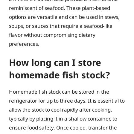
reminiscent of seafood. These plant-based
options are versatile and can be used in stews,
soups, or sauces that require a seafood-like
flavor without compromising dietary
preferences.
How long can I store
homemade fish stock?
Homemade fish stock can be stored in the
refrigerator for up to three days. It is essential to
allow the stock to cool rapidly after cooking,
typically by placing it in a shallow container, to
ensure food safety. Once cooled, transfer the