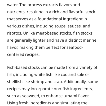
water. The process extracts flavors and
nutrients, resulting in a rich and flavorful stock
that serves as a foundational ingredient in
various dishes, including soups, sauces, and
risottos. Unlike meat-based stocks, fish stocks
are generally lighter and have a distinct marine
flavor, making them perfect for seafood-
centered recipes.
Fish-based stocks can be made from a variety of
fish, including white fish like cod and sole or
shellfish like shrimp and crab. Additionally, some
recipes may incorporate non-fish ingredients,
such as seaweed, to enhance umami flavor.
Using fresh ingredients and simulating the