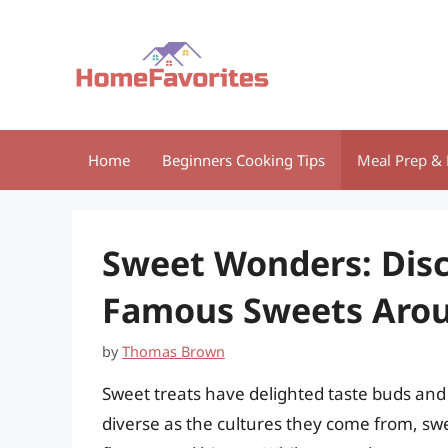
Skip
to
content
Home
Beginners Cooking Tips
Meal Prep & 
Sweet Wonders: Disc
Famous Sweets Arou
by
Thomas Brown
Sweet treats have delighted taste buds and b
diverse as the cultures they come from, swe