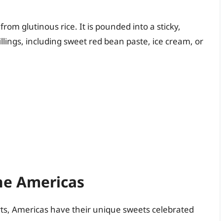
rom glutinous rice. It is pounded into a sticky,
illings, including sweet red bean paste, ice cream, or
he Americas
rts, Americas have their unique sweets celebrated