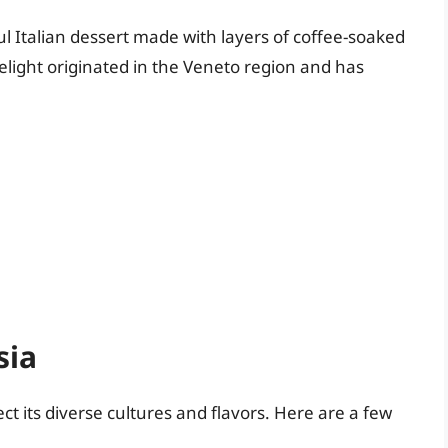
ul Italian dessert made with layers of coffee-soaked
light originated in the Veneto region and has
sia
ct its diverse cultures and flavors. Here are a few