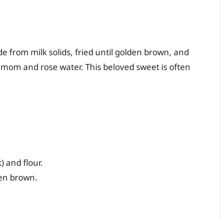
de from milk solids, fried until golden brown, and
amom and rose water. This beloved sweet is often
 and flour.
den brown.