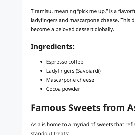
Tiramisu, meaning “pick me up,” is a flavorf
ladyfingers and mascarpone cheese. This de
become a beloved dessert globally.
Ingredients:
Espresso coffee
Ladyfingers (Savoiardi)
Mascarpone cheese
Cocoa powder
Famous Sweets from A
Asia is home to a myriad of sweets that refle
standout treats: