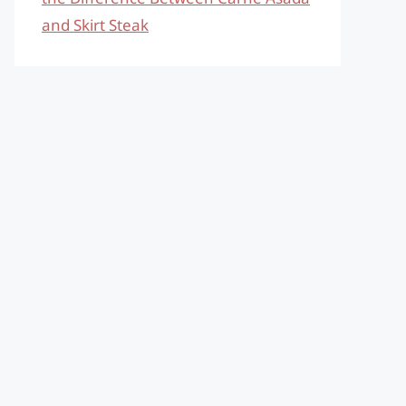
and Skirt Steak