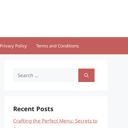
Privacy Policy
Terms and Conditions
Search
for:
Recent Posts
Crafting the Perfect Menu: Secrets to