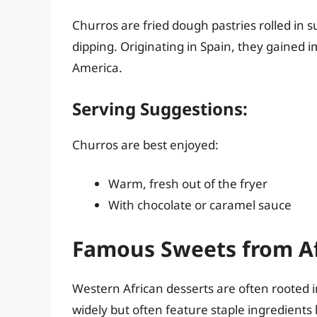
Churros are fried dough pastries rolled in 
dipping. Originating in Spain, they gained
America.
Serving Suggestions:
Churros are best enjoyed:
Warm, fresh out of the fryer
With chocolate or caramel sauce
Famous Sweets from Af
Western African desserts are often rooted in
widely but often feature staple ingredients