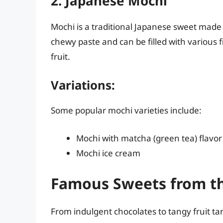
2. Japanese Mochi
Mochi is a traditional Japanese sweet made f
chewy paste and can be filled with various f
fruit.
Variations:
Some popular mochi varieties include:
Mochi with matcha (green tea) flavor
Mochi ice cream
Famous Sweets from t
From indulgent chocolates to tangy fruit ta