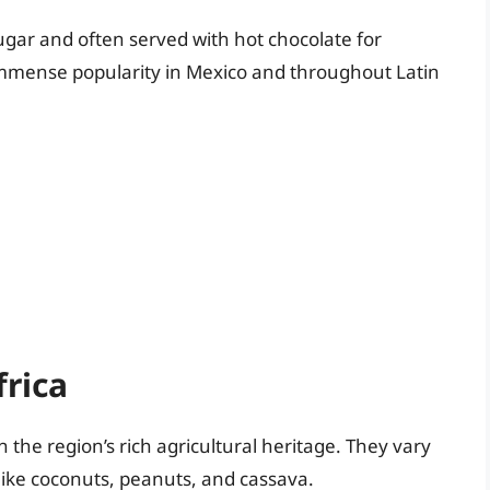
sugar and often served with hot chocolate for
 immense popularity in Mexico and throughout Latin
rica
 the region’s rich agricultural heritage. They vary
 like coconuts, peanuts, and cassava.