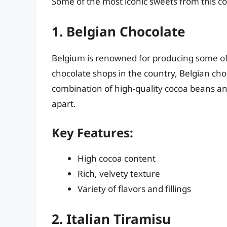
Some of the most iconic sweets from this co
1. Belgian Chocolate
Belgium is renowned for producing some of
chocolate shops in the country, Belgian cho
combination of high-quality cocoa beans an
apart.
Key Features:
High cocoa content
Rich, velvety texture
Variety of flavors and fillings
2. Italian Tiramisu