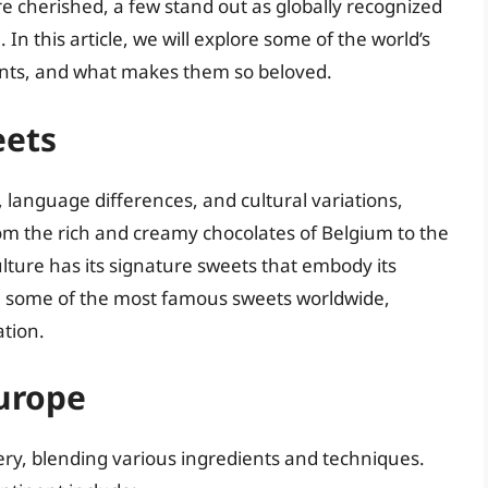
re cherished, a few stand out as globally recognized
 In this article, we will explore some of the world’s
ients, and what makes them so beloved.
eets
language differences, and cultural variations,
om the rich and creamy chocolates of Belgium to the
culture has its signature sweets that embody its
wn some of the most famous sweets worldwide,
ation.
urope
nery, blending various ingredients and techniques.