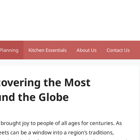
Planning
Kitchen Essentials
About Us
Contact Us
overing the Most
nd the Globe
rought joy to people of all ages for centuries. As
ets can be a window into a region’s traditions,