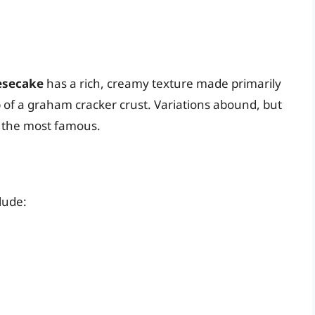
esecake
has a rich, creamy texture made primarily
of a graham cracker crust. Variations abound, but
s the most famous.
lude: