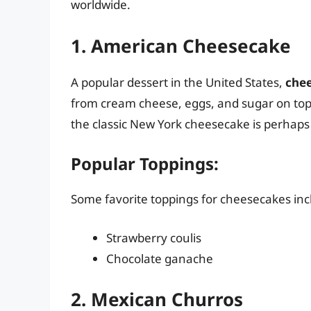
worldwide.
1. American Cheesecake
A popular dessert in the United States,
che
from cream cheese, eggs, and sugar on top 
the classic New York cheesecake is perhap
Popular Toppings:
Some favorite toppings for cheesecakes inc
Strawberry coulis
Chocolate ganache
2. Mexican Churros