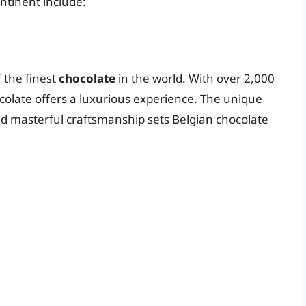
ntinent include:
 the finest
chocolate
in the world. With over 2,000
colate offers a luxurious experience. The unique
d masterful craftsmanship sets Belgian chocolate