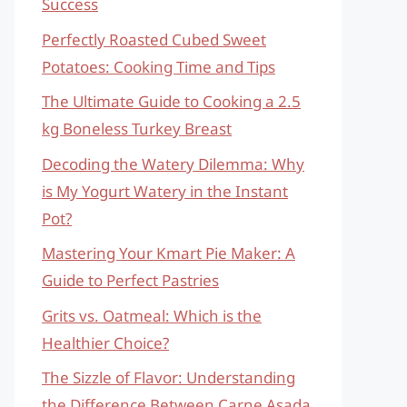
Success
Perfectly Roasted Cubed Sweet
Potatoes: Cooking Time and Tips
The Ultimate Guide to Cooking a 2.5
kg Boneless Turkey Breast
Decoding the Watery Dilemma: Why
is My Yogurt Watery in the Instant
Pot?
Mastering Your Kmart Pie Maker: A
Guide to Perfect Pastries
Grits vs. Oatmeal: Which is the
Healthier Choice?
The Sizzle of Flavor: Understanding
the Difference Between Carne Asada