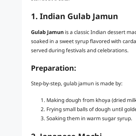
1. Indian Gulab Jamun
Gulab Jamun
is a classic Indian dessert ma
soaked in a sweet syrup flavored with card
served during festivals and celebrations.
Preparation:
Step-by-step, gulab jamun is made by:
Making dough from khoya (dried milk)
Frying small balls of dough until gol
Soaking them in warm sugar syrup.