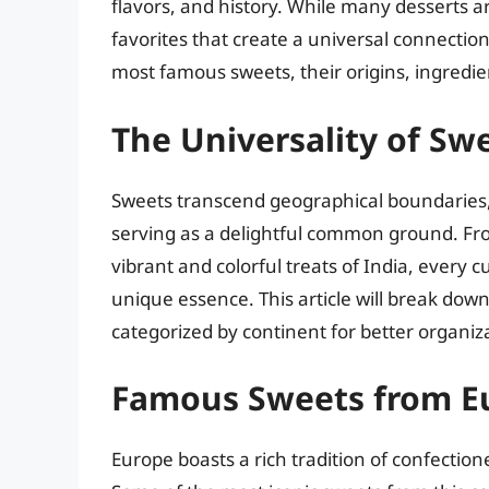
flavors, and history. While many desserts a
favorites that create a universal connection.
most famous sweets, their origins, ingred
The Universality of Sw
Sweets transcend geographical boundaries, 
serving as a delightful common ground. Fr
vibrant and colorful treats of India, every 
unique essence. This article will break do
categorized by continent for better organiz
Famous Sweets from E
Europe boasts a rich tradition of confectio