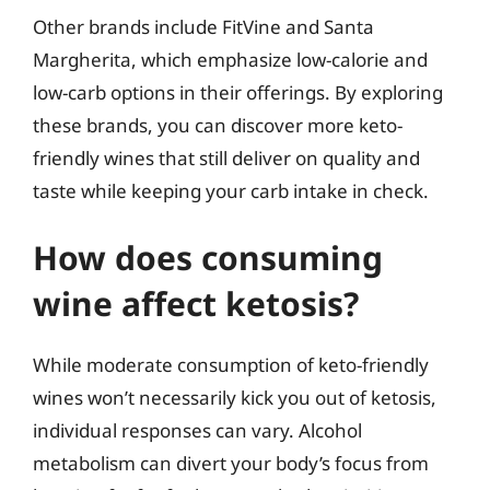
Other brands include FitVine and Santa
Margherita, which emphasize low-calorie and
low-carb options in their offerings. By exploring
these brands, you can discover more keto-
friendly wines that still deliver on quality and
taste while keeping your carb intake in check.
How does consuming
wine affect ketosis?
While moderate consumption of keto-friendly
wines won’t necessarily kick you out of ketosis,
individual responses can vary. Alcohol
metabolism can divert your body’s focus from