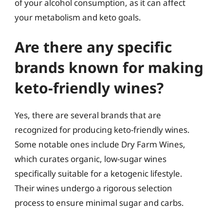
of your alcohol consumption, as it can affect
your metabolism and keto goals.
Are there any specific
brands known for making
keto-friendly wines?
Yes, there are several brands that are
recognized for producing keto-friendly wines.
Some notable ones include Dry Farm Wines,
which curates organic, low-sugar wines
specifically suitable for a ketogenic lifestyle.
Their wines undergo a rigorous selection
process to ensure minimal sugar and carbs.