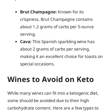
Brut Champagne:
Known for its
crispness, Brut Champagne contains
about 1.2 grams of carbs per 5-ounce
serving.
Cava:
This Spanish sparkling wine has
about 2 grams of carbs per serving,
making it an excellent choice for toasts on
special occasions.
Wines to Avoid on Keto
While many wines can fit into a ketogenic diet,
some should be avoided due to their high
carbohydrate content. Here are a few types to