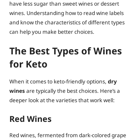
have less sugar than sweet wines or dessert
wines. Understanding how to read wine labels
and know the characteristics of different types
can help you make better choices.
The Best Types of Wines
for Keto
When it comes to keto-friendly options,
dry
wines
are typically the best choices. Here’s a
deeper look at the varieties that work well:
Red Wines
Red wines, fermented from dark-colored grape