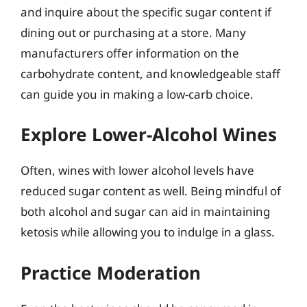
and inquire about the specific sugar content if
dining out or purchasing at a store. Many
manufacturers offer information on the
carbohydrate content, and knowledgeable staff
can guide you in making a low-carb choice.
Explore Lower-Alcohol Wines
Often, wines with lower alcohol levels have
reduced sugar content as well. Being mindful of
both alcohol and sugar can aid in maintaining
ketosis while allowing you to indulge in a glass.
Practice Moderation