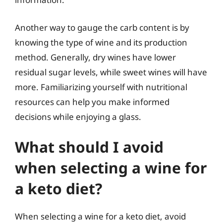
Another way to gauge the carb content is by
knowing the type of wine and its production
method. Generally, dry wines have lower
residual sugar levels, while sweet wines will have
more. Familiarizing yourself with nutritional
resources can help you make informed
decisions while enjoying a glass.
What should I avoid
when selecting a wine for
a keto diet?
When selecting a wine for a keto diet, avoid