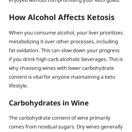
How Alcohol Affects Ketosis
When you consume alcohol, your liver prioritizes
metabolizing it over other processes, including
fat oxidation. This can slow down your progress
if you drink high-carb alcoholic beverages. This is
why choosing wines with lower carbohydrate
content is vital for anyone maintaining a keto
lifestyle.
Carbohydrates in Wine
The carbohydrate content of wine primarily
comes from residual sugars. Dry wines generally