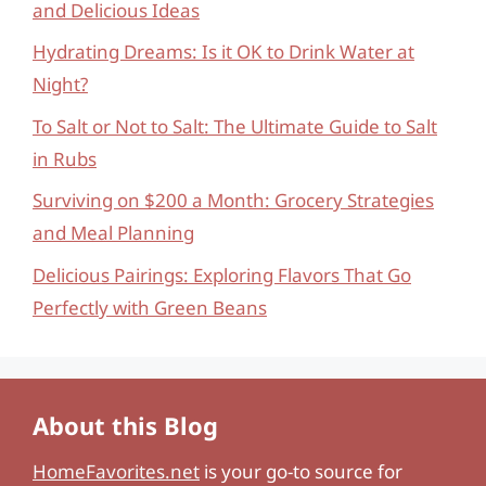
and Delicious Ideas
Hydrating Dreams: Is it OK to Drink Water at
Night?
To Salt or Not to Salt: The Ultimate Guide to Salt
in Rubs
Surviving on $200 a Month: Grocery Strategies
and Meal Planning
Delicious Pairings: Exploring Flavors That Go
Perfectly with Green Beans
About this Blog
HomeFavorites.net
is your go-to source for