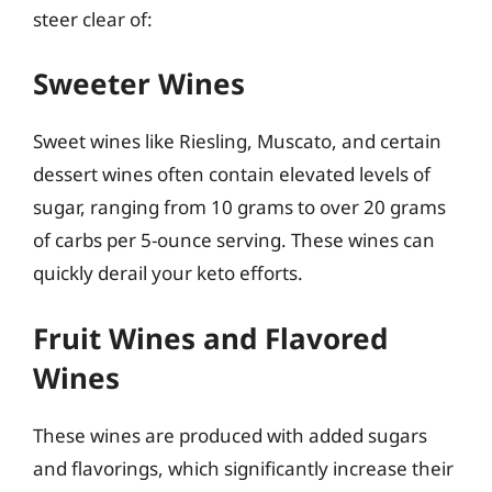
steer clear of:
Sweeter Wines
Sweet wines like Riesling, Muscato, and certain
dessert wines often contain elevated levels of
sugar, ranging from 10 grams to over 20 grams
of carbs per 5-ounce serving. These wines can
quickly derail your keto efforts.
Fruit Wines and Flavored
Wines
These wines are produced with added sugars
and flavorings, which significantly increase their