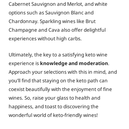
Cabernet Sauvignon and Merlot, and white
options such as Sauvignon Blanc and
Chardonnay. Sparkling wines like Brut
Champagne and Cava also offer delightful
experiences without high carbs.
Ultimately, the key to a satisfying keto wine
experience is
knowledge and moderation
.
Approach your selections with this in mind, and
you’ll find that staying on the keto path can
coexist beautifully with the enjoyment of fine
wines. So, raise your glass to health and
happiness, and toast to discovering the
wonderful world of keto-friendly wines!