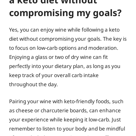
compromising my goals?
Yes, you can enjoy wine while following a keto
diet without compromising your goals. The key is
to focus on low-carb options and moderation.
Enjoying a glass or two of dry wine can fit
perfectly into your dietary plan, as long as you
keep track of your overall carb intake
throughout the day.
Pairing your wine with keto-friendly foods, such
as cheese or charcuterie boards, can enhance
your experience while keeping it low-carb. Just
remember to listen to your body and be mindful