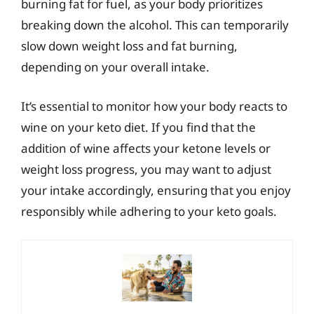
burning fat for fuel, as your body prioritizes
breaking down the alcohol. This can temporarily
slow down weight loss and fat burning,
depending on your overall intake.
It’s essential to monitor how your body reacts to
wine on your keto diet. If you find that the
addition of wine affects your ketone levels or
weight loss progress, you may want to adjust
your intake accordingly, ensuring that you enjoy
responsibly while adhering to your keto goals.