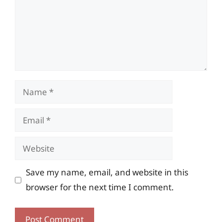
Name
Email
Website
Save my name, email, and website in this
browser for the next time I comment.