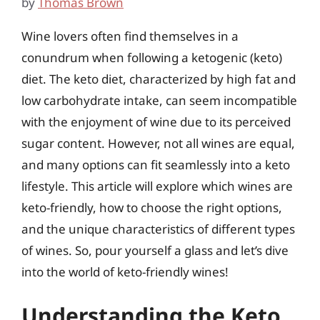
by
Thomas Brown
Wine lovers often find themselves in a
conundrum when following a ketogenic (keto)
diet. The keto diet, characterized by high fat and
low carbohydrate intake, can seem incompatible
with the enjoyment of wine due to its perceived
sugar content. However, not all wines are equal,
and many options can fit seamlessly into a keto
lifestyle. This article will explore which wines are
keto-friendly, how to choose the right options,
and the unique characteristics of different types
of wines. So, pour yourself a glass and let’s dive
into the world of keto-friendly wines!
Understanding the Keto