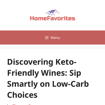
Skip
to
content
Menu
Discovering Keto-
Friendly Wines: Sip
Smartly on Low-Carb
Choices