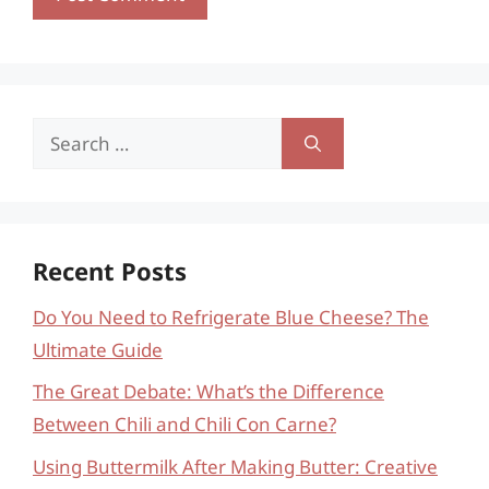
Search
for:
Recent Posts
Do You Need to Refrigerate Blue Cheese? The
Ultimate Guide
The Great Debate: What’s the Difference
Between Chili and Chili Con Carne?
Using Buttermilk After Making Butter: Creative