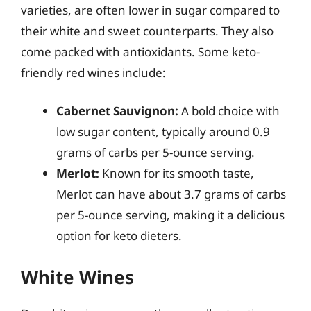
varieties, are often lower in sugar compared to
their white and sweet counterparts. They also
come packed with antioxidants. Some keto-
friendly red wines include:
Cabernet Sauvignon:
A bold choice with
low sugar content, typically around 0.9
grams of carbs per 5-ounce serving.
Merlot:
Known for its smooth taste,
Merlot can have about 3.7 grams of carbs
per 5-ounce serving, making it a delicious
option for keto dieters.
White Wines