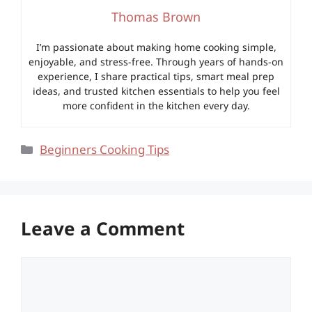
Thomas Brown
I’m passionate about making home cooking simple,
enjoyable, and stress-free. Through years of hands-on
experience, I share practical tips, smart meal prep
ideas, and trusted kitchen essentials to help you feel
more confident in the kitchen every day.
Categories
Beginners Cooking Tips
Leave a Comment
Comment