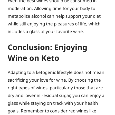
Even the best wines should be consumed in
moderation. Allowing time for your body to
metabolize alcohol can help support your diet
while still enjoying the pleasures of life, which
includes a glass of your favorite wine.
Conclusion: Enjoying
Wine on Keto
Adapting to a ketogenic lifestyle does not mean
sacrificing your love for wine. By choosing the
right types of wines, particularly those that are
dry and lower in residual sugar, you can enjoy a
glass while staying on track with your health
goals. Remember to consider red wines like