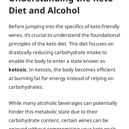
Diet and Alcohol
Before jumping into the specifics of keto-friendly
wines, it’s crucial to understand the foundational
principles of the keto diet. This diet focuses on
drastically reducing carbohydrate intake to
enable the body to enter a state known as
ketosis
. In ketosis, the body becomes efficient
at burning fat for energy instead of relying on
carbohydrates.
While many alcoholic beverages can potentially
hinder this metabolic state due to their
carbohydrate content, certain wines can be
enjoyed without compromising your keto goals.