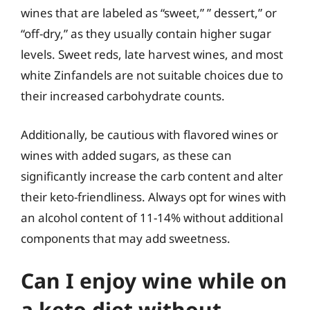
wines that are labeled as “sweet,” ” dessert,” or
“off-dry,” as they usually contain higher sugar
levels. Sweet reds, late harvest wines, and most
white Zinfandels are not suitable choices due to
their increased carbohydrate counts.
Additionally, be cautious with flavored wines or
wines with added sugars, as these can
significantly increase the carb content and alter
their keto-friendliness. Always opt for wines with
an alcohol content of 11-14% without additional
components that may add sweetness.
Can I enjoy wine while on
a keto diet without