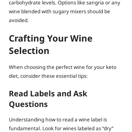
carbohydrate levels. Options like sangria or any
wine blended with sugary mixers should be
avoided.
Crafting Your Wine
Selection
When choosing the perfect wine for your keto
diet, consider these essential tips:
Read Labels and Ask
Questions
Understanding how to read a wine label is
fundamental. Look for wines labeled as “dry”