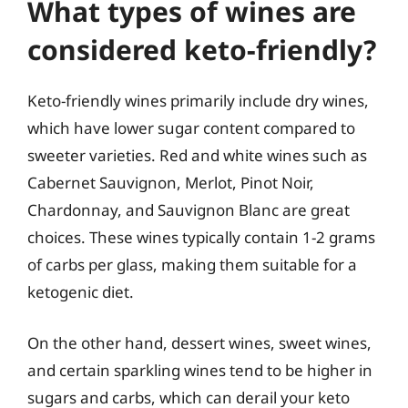
What types of wines are
considered keto-friendly?
Keto-friendly wines primarily include dry wines,
which have lower sugar content compared to
sweeter varieties. Red and white wines such as
Cabernet Sauvignon, Merlot, Pinot Noir,
Chardonnay, and Sauvignon Blanc are great
choices. These wines typically contain 1-2 grams
of carbs per glass, making them suitable for a
ketogenic diet.
On the other hand, dessert wines, sweet wines,
and certain sparkling wines tend to be higher in
sugars and carbs, which can derail your keto