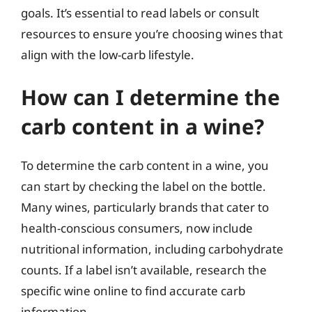
goals. It’s essential to read labels or consult
resources to ensure you’re choosing wines that
align with the low-carb lifestyle.
How can I determine the
carb content in a wine?
To determine the carb content in a wine, you
can start by checking the label on the bottle.
Many wines, particularly brands that cater to
health-conscious consumers, now include
nutritional information, including carbohydrate
counts. If a label isn’t available, research the
specific wine online to find accurate carb
information.