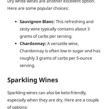
Dry white wines are another excellent option.
Here are some popular choices:
Sauvignon Blanc:
This refreshing and
zesty wine typically contains about 3
grams of carbs per serving.
Chardonnay:
A versatile wine,
Chardonnay is often low in sugar and has
roughly 3 grams of carbs per 5-ounce
serving.
Sparkling Wines
Sparkling wines can also be keto-friendly,
especially when they are dry. Here are a couple
of options: