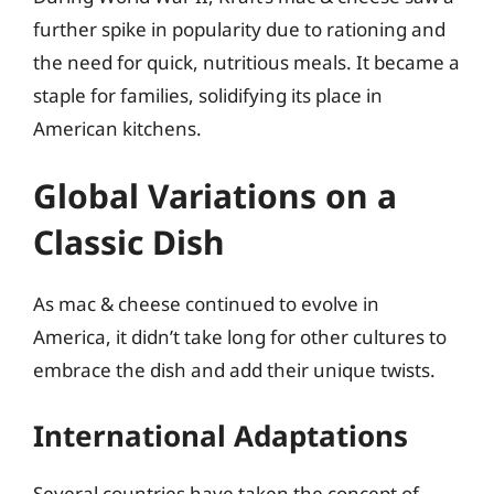
further spike in popularity due to rationing and
the need for quick, nutritious meals. It became a
staple for families, solidifying its place in
American kitchens.
Global Variations on a
Classic Dish
As mac & cheese continued to evolve in
America, it didn’t take long for other cultures to
embrace the dish and add their unique twists.
International Adaptations
Several countries have taken the concept of