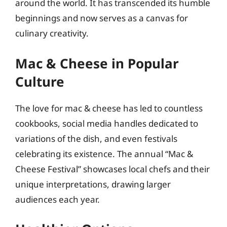
around the world. It has transcended its humble
beginnings and now serves as a canvas for
culinary creativity.
Mac & Cheese in Popular
Culture
The love for mac & cheese has led to countless
cookbooks, social media handles dedicated to
variations of the dish, and even festivals
celebrating its existence. The annual “Mac &
Cheese Festival” showcases local chefs and their
unique interpretations, drawing larger
audiences each year.