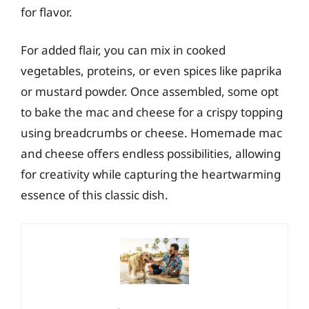
for flavor.
For added flair, you can mix in cooked
vegetables, proteins, or even spices like paprika
or mustard powder. Once assembled, some opt
to bake the mac and cheese for a crispy topping
using breadcrumbs or cheese. Homemade mac
and cheese offers endless possibilities, allowing
for creativity while capturing the heartwarming
essence of this classic dish.