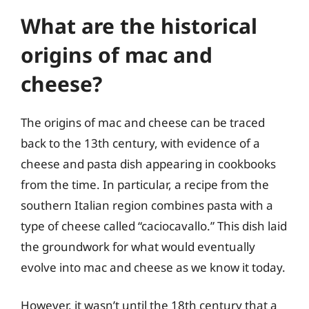
What are the historical
origins of mac and
cheese?
The origins of mac and cheese can be traced
back to the 13th century, with evidence of a
cheese and pasta dish appearing in cookbooks
from the time. In particular, a recipe from the
southern Italian region combines pasta with a
type of cheese called “caciocavallo.” This dish laid
the groundwork for what would eventually
evolve into mac and cheese as we know it today.
However, it wasn’t until the 18th century that a