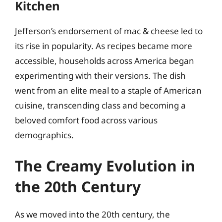
Kitchen
Jefferson’s endorsement of mac & cheese led to
its rise in popularity. As recipes became more
accessible, households across America began
experimenting with their versions. The dish
went from an elite meal to a staple of American
cuisine, transcending class and becoming a
beloved comfort food across various
demographics.
The Creamy Evolution in
the 20th Century
As we moved into the 20th century, the