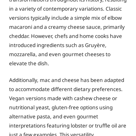
in a variety of contemporary variations. Classic
versions typically include a simple mix of elbow
macaroni and a creamy cheese sauce, primarily
cheddar. However, chefs and home cooks have
introduced ingredients such as Gruyère,
mozzarella, and even gourmet cheeses to
elevate the dish.
Additionally, mac and cheese has been adapted
to accommodate different dietary preferences.
Vegan versions made with cashew cheese or
nutritional yeast, gluten-free options using
alternative pasta, and even gourmet
interpretations featuring lobster or truffle oil are
just a few examples. This versatility