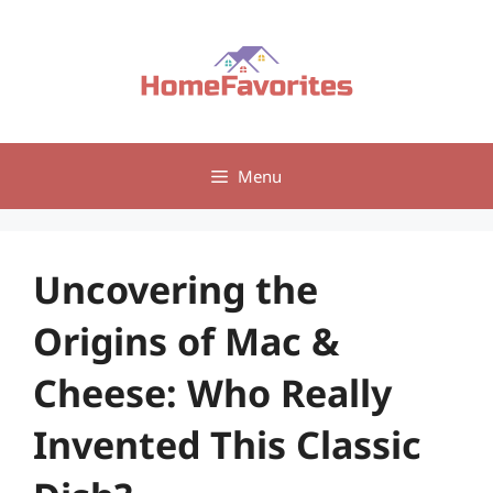
Skip
to
content
Menu
Uncovering the
Origins of Mac &
Cheese: Who Really
Invented This Classic