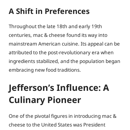
A Shift in Preferences
Throughout the late 18th and early 19th
centuries, mac & cheese found its way into
mainstream American cuisine. Its appeal can be
attributed to the post-revolutionary era when
ingredients stabilized, and the population began
embracing new food traditions.
Jefferson’s Influence: A
Culinary Pioneer
One of the pivotal figures in introducing mac &
cheese to the United States was President