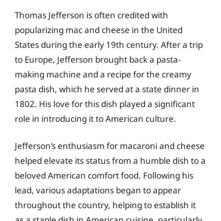
Thomas Jefferson is often credited with
popularizing mac and cheese in the United
States during the early 19th century. After a trip
to Europe, Jefferson brought back a pasta-
making machine and a recipe for the creamy
pasta dish, which he served at a state dinner in
1802. His love for this dish played a significant
role in introducing it to American culture.
Jefferson’s enthusiasm for macaroni and cheese
helped elevate its status from a humble dish to a
beloved American comfort food. Following his
lead, various adaptations began to appear
throughout the country, helping to establish it
as a staple dish in American cuisine, particularly