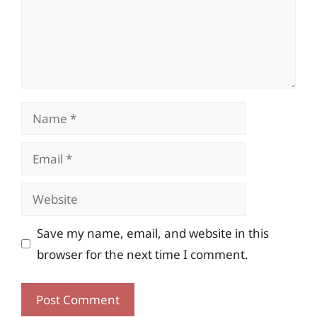
Name
Email
Website
Save my name, email, and website in this
browser for the next time I comment.