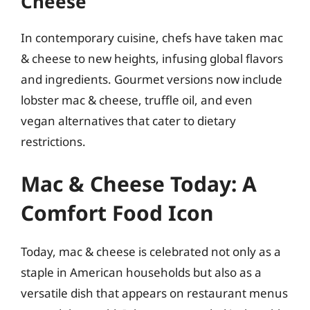
Cheese
In contemporary cuisine, chefs have taken mac
& cheese to new heights, infusing global flavors
and ingredients. Gourmet versions now include
lobster mac & cheese, truffle oil, and even
vegan alternatives that cater to dietary
restrictions.
Mac & Cheese Today: A
Comfort Food Icon
Today, mac & cheese is celebrated not only as a
staple in American households but also as a
versatile dish that appears on restaurant menus