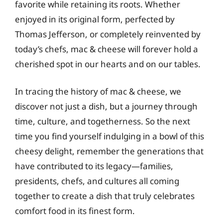
favorite while retaining its roots. Whether
enjoyed in its original form, perfected by
Thomas Jefferson, or completely reinvented by
today’s chefs, mac & cheese will forever hold a
cherished spot in our hearts and on our tables.
In tracing the history of mac & cheese, we
discover not just a dish, but a journey through
time, culture, and togetherness. So the next
time you find yourself indulging in a bowl of this
cheesy delight, remember the generations that
have contributed to its legacy—families,
presidents, chefs, and cultures all coming
together to create a dish that truly celebrates
comfort food in its finest form.