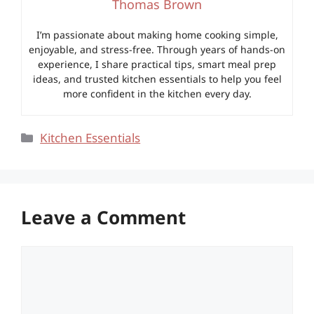
Thomas Brown
I’m passionate about making home cooking simple,
enjoyable, and stress-free. Through years of hands-on
experience, I share practical tips, smart meal prep
ideas, and trusted kitchen essentials to help you feel
more confident in the kitchen every day.
Categories
Kitchen Essentials
Leave a Comment
Comment