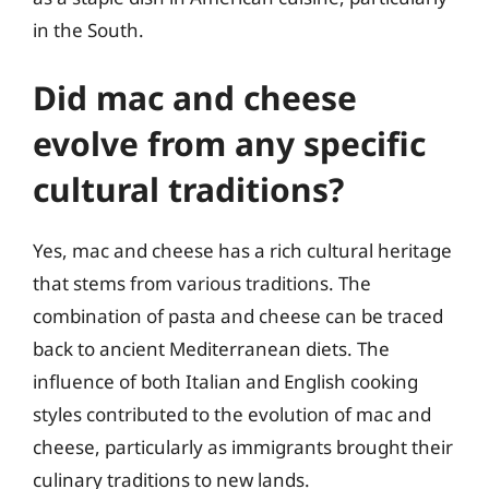
in the South.
Did mac and cheese
evolve from any specific
cultural traditions?
Yes, mac and cheese has a rich cultural heritage
that stems from various traditions. The
combination of pasta and cheese can be traced
back to ancient Mediterranean diets. The
influence of both Italian and English cooking
styles contributed to the evolution of mac and
cheese, particularly as immigrants brought their
culinary traditions to new lands.