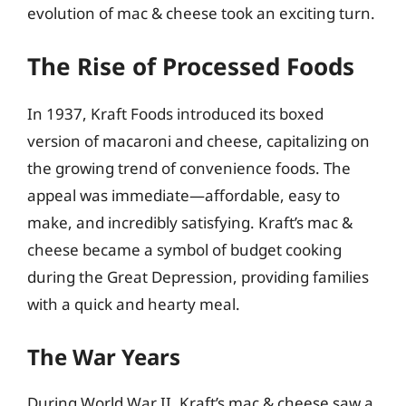
evolution of mac & cheese took an exciting turn.
The Rise of Processed Foods
In 1937, Kraft Foods introduced its boxed
version of macaroni and cheese, capitalizing on
the growing trend of convenience foods. The
appeal was immediate—affordable, easy to
make, and incredibly satisfying. Kraft’s mac &
cheese became a symbol of budget cooking
during the Great Depression, providing families
with a quick and hearty meal.
The War Years
During World War II, Kraft’s mac & cheese saw a