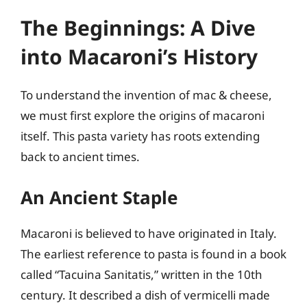
The Beginnings: A Dive
into Macaroni’s History
To understand the invention of mac & cheese,
we must first explore the origins of macaroni
itself. This pasta variety has roots extending
back to ancient times.
An Ancient Staple
Macaroni is believed to have originated in Italy.
The earliest reference to pasta is found in a book
called “Tacuina Sanitatis,” written in the 10th
century. It described a dish of vermicelli made