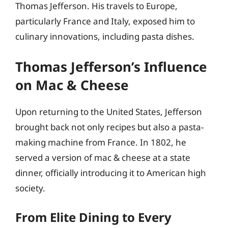
Thomas Jefferson. His travels to Europe,
particularly France and Italy, exposed him to
culinary innovations, including pasta dishes.
Thomas Jefferson’s Influence
on Mac & Cheese
Upon returning to the United States, Jefferson
brought back not only recipes but also a pasta-
making machine from France. In 1802, he
served a version of mac & cheese at a state
dinner, officially introducing it to American high
society.
From Elite Dining to Every