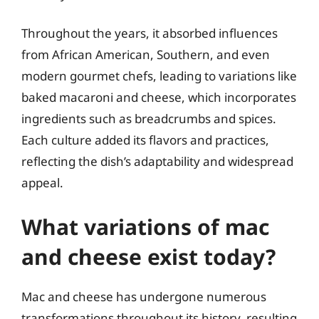
Throughout the years, it absorbed influences
from African American, Southern, and even
modern gourmet chefs, leading to variations like
baked macaroni and cheese, which incorporates
ingredients such as breadcrumbs and spices.
Each culture added its flavors and practices,
reflecting the dish’s adaptability and widespread
appeal.
What variations of mac
and cheese exist today?
Mac and cheese has undergone numerous
transformations throughout its history, resulting