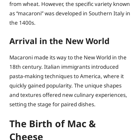
from wheat. However, the specific variety known
as “macaroni” was developed in Southern Italy in
the 1400s.
Arrival in the New World
Macaroni made its way to the New World in the
18th century. Italian immigrants introduced
pasta-making techniques to America, where it
quickly gained popularity. The unique shapes
and textures offered new culinary experiences,
setting the stage for paired dishes.
The Birth of Mac &
Cheese