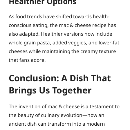
Healthier Options
As food trends have shifted towards health-
conscious eating, the mac & cheese recipe has
also adapted. Healthier versions now include
whole grain pasta, added veggies, and lower-fat
cheeses while maintaining the creamy texture
that fans adore.
Conclusion: A Dish That
Brings Us Together
The invention of mac & cheese is a testament to
the beauty of culinary evolution—how an
ancient dish can transform into a modern