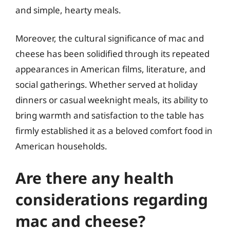
and simple, hearty meals.
Moreover, the cultural significance of mac and
cheese has been solidified through its repeated
appearances in American films, literature, and
social gatherings. Whether served at holiday
dinners or casual weeknight meals, its ability to
bring warmth and satisfaction to the table has
firmly established it as a beloved comfort food in
American households.
Are there any health
considerations regarding
mac and cheese?