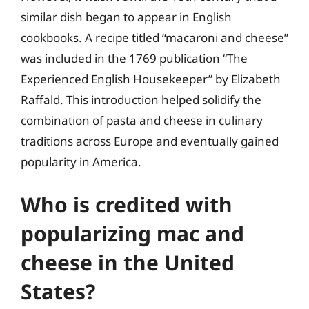
similar dish began to appear in English
cookbooks. A recipe titled “macaroni and cheese”
was included in the 1769 publication “The
Experienced English Housekeeper” by Elizabeth
Raffald. This introduction helped solidify the
combination of pasta and cheese in culinary
traditions across Europe and eventually gained
popularity in America.
Who is credited with
popularizing mac and
cheese in the United
States?