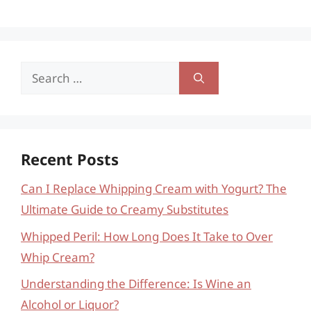
Search
for:
Recent Posts
Can I Replace Whipping Cream with Yogurt? The
Ultimate Guide to Creamy Substitutes
Whipped Peril: How Long Does It Take to Over
Whip Cream?
Understanding the Difference: Is Wine an
Alcohol or Liquor?