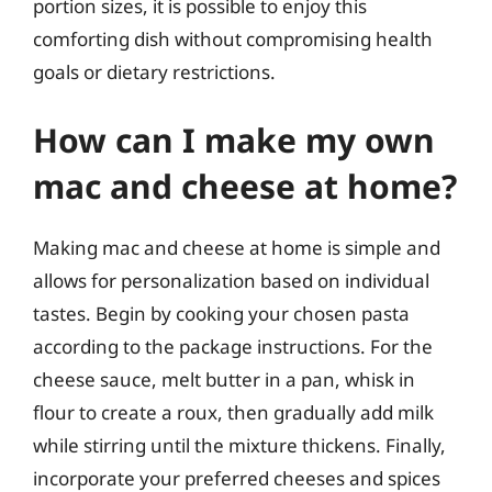
portion sizes, it is possible to enjoy this
comforting dish without compromising health
goals or dietary restrictions.
How can I make my own
mac and cheese at home?
Making mac and cheese at home is simple and
allows for personalization based on individual
tastes. Begin by cooking your chosen pasta
according to the package instructions. For the
cheese sauce, melt butter in a pan, whisk in
flour to create a roux, then gradually add milk
while stirring until the mixture thickens. Finally,
incorporate your preferred cheeses and spices