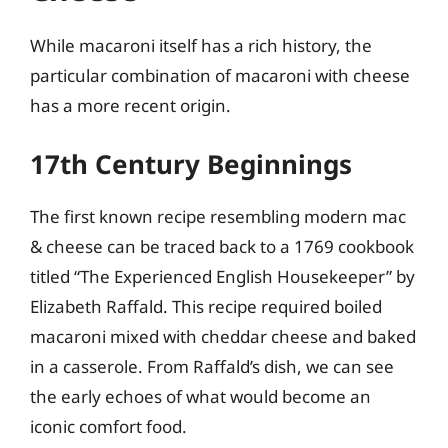
While macaroni itself has a rich history, the
particular combination of macaroni with cheese
has a more recent origin.
17th Century Beginnings
The first known recipe resembling modern mac
& cheese can be traced back to a 1769 cookbook
titled “The Experienced English Housekeeper” by
Elizabeth Raffald. This recipe required boiled
macaroni mixed with cheddar cheese and baked
in a casserole. From Raffald’s dish, we can see
the early echoes of what would become an
iconic comfort food.