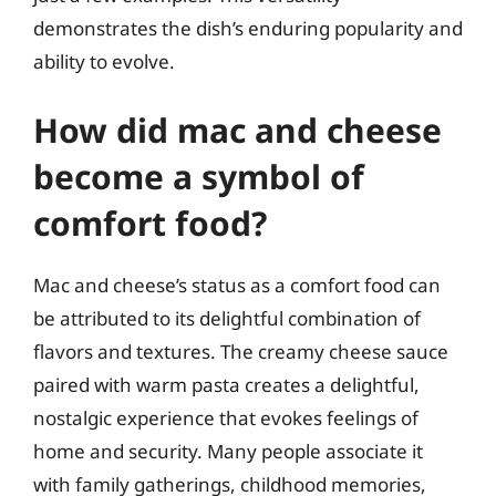
demonstrates the dish’s enduring popularity and
ability to evolve.
How did mac and cheese
become a symbol of
comfort food?
Mac and cheese’s status as a comfort food can
be attributed to its delightful combination of
flavors and textures. The creamy cheese sauce
paired with warm pasta creates a delightful,
nostalgic experience that evokes feelings of
home and security. Many people associate it
with family gatherings, childhood memories,