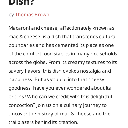
Dish?
by
Thomas Brown
Macaroni and cheese, affectionately known as
mac & cheese, is a dish that transcends cultural
boundaries and has cemented its place as one
of the comfort food staples in many households
across the globe. From its creamy textures to its
savory flavors, this dish evokes nostalgia and
happiness. But as you dig into that cheesy
goodness, have you ever wondered about its
origins? Who can we credit with this delightful
concoction? Join us on a culinary journey to
uncover the history of mac & cheese and the
trailblazers behind its creation.