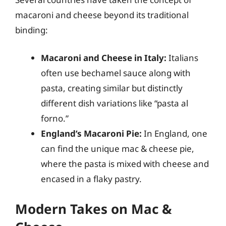
macaroni and cheese beyond its traditional
binding:
Macaroni and Cheese in Italy:
Italians
often use bechamel sauce along with
pasta, creating similar but distinctly
different dish variations like “pasta al
forno.”
England’s Macaroni Pie:
In England, one
can find the unique mac & cheese pie,
where the pasta is mixed with cheese and
encased in a flaky pastry.
Modern Takes on Mac &