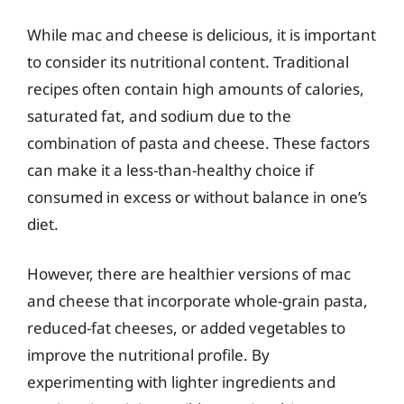
While mac and cheese is delicious, it is important
to consider its nutritional content. Traditional
recipes often contain high amounts of calories,
saturated fat, and sodium due to the
combination of pasta and cheese. These factors
can make it a less-than-healthy choice if
consumed in excess or without balance in one’s
diet.
However, there are healthier versions of mac
and cheese that incorporate whole-grain pasta,
reduced-fat cheeses, or added vegetables to
improve the nutritional profile. By
experimenting with lighter ingredients and