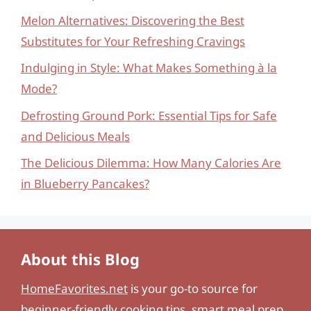
Melon Alternatives: Discovering the Best
Substitutes for Your Refreshing Cravings
Indulging in Style: What Makes Something à la
Mode?
Defrosting Ground Pork: Essential Tips for Safe
and Delicious Meals
The Delicious Dilemma: How Many Calories Are
in Blueberry Pancakes?
About this Blog
HomeFavorites.net
is your go-to source for
beginner-friendly cooking tips, smart meal prep