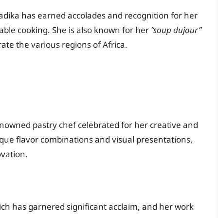
adika has earned accolades and recognition for her
nable cooking. She is also known for her
“soup dujour”
te the various regions of Africa.
enowned pastry chef celebrated for her creative and
ique flavor combinations and visual presentations,
vation.
ich has garnered significant acclaim, and her work