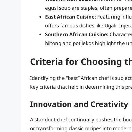
egusi soup are staples, often prepare
East African Cuisine:
Featuring influ
offers famous dishes like Ugali, Injer
Southern African Cuisine:
Character
biltong and potjiekos highlight the uni
Criteria for Choosing t
Identifying the “best” African chef is subje
key criteria that help in determining this pre
Innovation and Creativity
A standout chef continually pushes the boun
or transforming classic recipes into modern