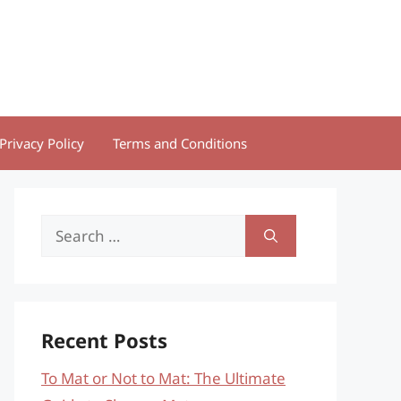
Privacy Policy
Terms and Conditions
Search
for:
Recent Posts
To Mat or Not to Mat: The Ultimate