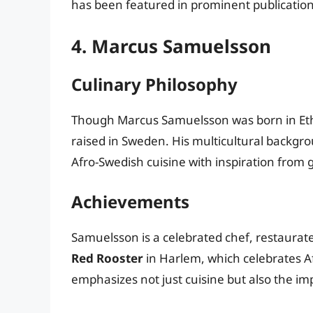
has been featured in prominent publications,
4. Marcus Samuelsson
Culinary Philosophy
Though Marcus Samuelsson was born in Eth
raised in Sweden. His multicultural backgro
Afro-Swedish cuisine with inspiration from g
Achievements
Samuelsson is a celebrated chef, restaurat
Red Rooster
in Harlem, which celebrates A
emphasizes not just cuisine but also the i