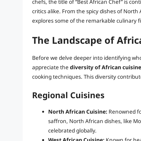
chefs, the title of “Best African Chef” is 
critics alike. From the spicy dishes of North 
explores some of the remarkable culinary fi
The Landscape of Afric
Before we delve deeper into identifying who 
appreciate the
diversity of African cuisin
cooking techniques. This diversity contribute
Regional Cuisines
North African Cuisine:
Renowned for 
saffron, North African dishes, like 
celebrated globally.
West African Cuisine:
Known for heart