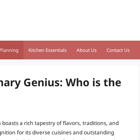
Planning
Kitchen Essentials
About Us
Contact Us
nary Genius: Who is the
boasts a rich tapestry of flavors, traditions, and
nition for its diverse cuisines and outstanding