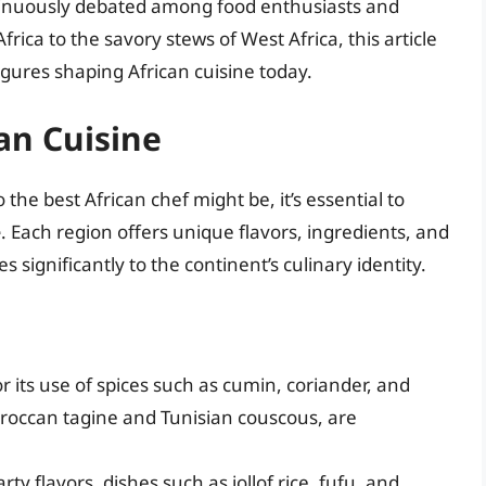
continuously debated among food enthusiasts and
Africa to the savory stews of West Africa, this article
gures shaping African cuisine today.
an Cuisine
the best African chef might be, it’s essential to
e
. Each region offers unique flavors, ingredients, and
s significantly to the continent’s culinary identity.
its use of spices such as cumin, coriander, and
Moroccan tagine and Tunisian couscous, are
y flavors, dishes such as jollof rice, fufu, and