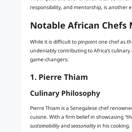
responsibility, and mentorship, is another es
Notable African Chefs
While it is difficult to pinpoint one chef as
undeniably contributing to Africa’s culinary 
game-changers:
1. Pierre Thiam
Culinary Philosophy
Pierre Thiam is a Senegalese chef renowned
cuisine. With a firm belief in showcasing
“th
sustainability
and
seasonality
in his cooking.