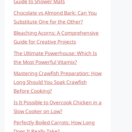
Guide to Shower Mats
Chocolate vs Almond Bark: Can You
Substitute One for the Other?
Bleaching Acorns: A Comprehensive
Guide for Creative Projects
The Ultimate Powerhouse: Which Is
the Most Powerful Vitamix?
Mastering Crawfish Preparation: How
Long Should You Soak Crawfish
Before Cooking?
Is It Possible to Overcook Chicken in a
Slow Cooker on Low?
Perfectly Boiled Carrots: How Long
Does It Really Take?