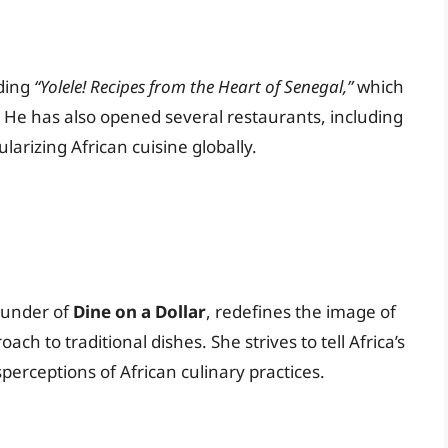
uding
“Yolele! Recipes from the Heart of Senegal,”
which
. He has also opened several restaurants, including
ularizing African cuisine globally.
ounder of
Dine on a Dollar
, redefines the image of
ch to traditional dishes. She strives to tell Africa’s
perceptions of African culinary practices.