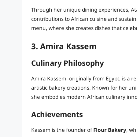
Through her unique dining experiences, At
contributions to African cuisine and sustai
menu, where she creates dishes that celebra
3. Amira Kassem
Culinary Philosophy
Amira Kassem, originally from Egypt, is a r
artistic bakery creations. Known for her un
she embodies modern African culinary inno
Achievements
Kassem is the founder of
Flour Bakery
, wh