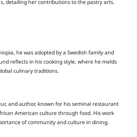
 detailing her contributions to the pastry arts.
iopia, he was adopted by a Swedish family and
und reflects in his cooking style, where he melds
lobal culinary traditions.
eur, and author, known for his seminal restaurant
frican American culture through food. His work
mportance of community and culture in dining.