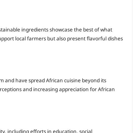
ustainable ingredients showcase the best of what
upport local farmers but also present flavorful dishes
m and have spread African cuisine beyond its
erceptions and increasing appreciation for African
y, including efforts in education, social