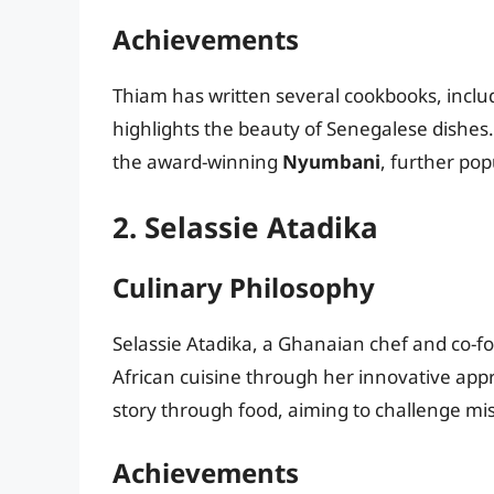
Achievements
Thiam has written several cookbooks, incl
highlights the beauty of Senegalese dishes
the award-winning
Nyumbani
, further pop
2. Selassie Atadika
Culinary Philosophy
Selassie Atadika, a Ghanaian chef and co-f
African cuisine through her innovative approa
story through food, aiming to challenge mis
Achievements