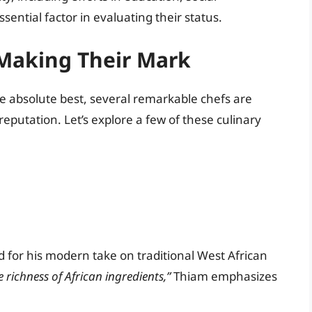
sential factor in evaluating their status.
 Making Their Mark
 the absolute best, several remarkable chefs are
reputation. Let’s explore a few of these culinary
 for his modern take on traditional West African
e richness of African ingredients,”
Thiam emphasizes