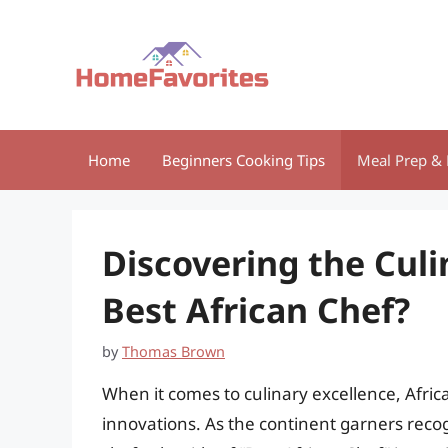
Skip
to
content
Home
Beginners Cooking Tips
Meal Prep & 
Discovering the Culi
Best African Chef?
by
Thomas Brown
When it comes to culinary excellence, Africa 
innovations. As the continent garners recog