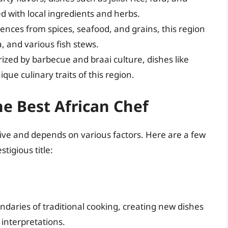
d with local ingredients and herbs.
ences from spices, seafood, and grains, this region
a, and various fish stews.
ized by barbecue and braai culture, dishes like
que culinary traits of this region.
he Best African Chef
ctive and depends on various factors. Here are a few
stigious title:
daries of traditional cooking, creating new dishes
 interpretations.