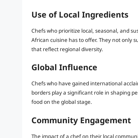
Use of Local Ingredients
Chefs who prioritize local, seasonal, and s
African cuisine has to offer. They not only s
that reflect regional diversity.
Global Influence
Chefs who have gained international acclai
borders play a significant role in shaping p
food on the global stage.
Community Engagement
The impact of a chef on their local communit