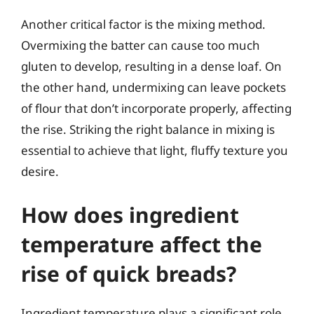
Another critical factor is the mixing method.
Overmixing the batter can cause too much
gluten to develop, resulting in a dense loaf. On
the other hand, undermixing can leave pockets
of flour that don’t incorporate properly, affecting
the rise. Striking the right balance in mixing is
essential to achieve that light, fluffy texture you
desire.
How does ingredient
temperature affect the
rise of quick breads?
Ingredient temperature plays a significant role