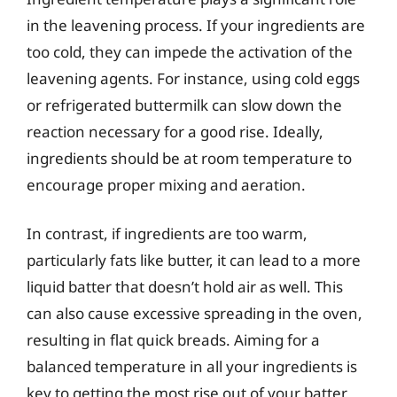
in the leavening process. If your ingredients are
too cold, they can impede the activation of the
leavening agents. For instance, using cold eggs
or refrigerated buttermilk can slow down the
reaction necessary for a good rise. Ideally,
ingredients should be at room temperature to
encourage proper mixing and aeration.
In contrast, if ingredients are too warm,
particularly fats like butter, it can lead to a more
liquid batter that doesn’t hold air as well. This
can also cause excessive spreading in the oven,
resulting in flat quick breads. Aiming for a
balanced temperature in all your ingredients is
key to getting the most rise out of your batter.