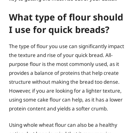
What type of flour should
I use for quick breads?
The type of flour you use can significantly impact
the texture and rise of your quick bread. All-
purpose flour is the most commonly used, as it
provides a balance of proteins that help create
structure without making the bread too dense.
However, if you are looking for a lighter texture,
using some cake flour can help, as it has a lower
protein content and yields a softer crumb.
Using whole wheat flour can also be a healthy