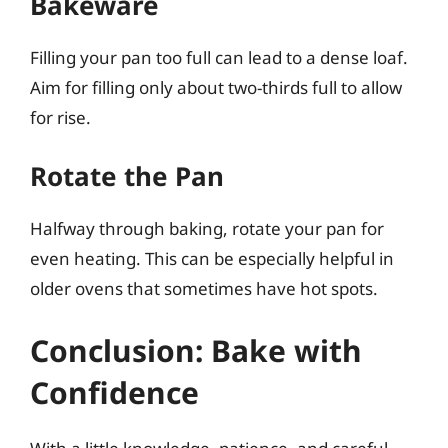
Bakeware
Filling your pan too full can lead to a dense loaf.
Aim for filling only about two-thirds full to allow
for rise.
Rotate the Pan
Halfway through baking, rotate your pan for
even heating. This can be especially helpful in
older ovens that sometimes have hot spots.
Conclusion: Bake with
Confidence