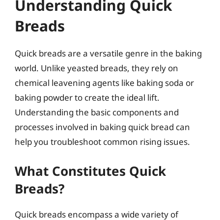
Understanding Quick
Breads
Quick breads are a versatile genre in the baking
world. Unlike yeasted breads, they rely on
chemical leavening agents like baking soda or
baking powder to create the ideal lift.
Understanding the basic components and
processes involved in baking quick bread can
help you troubleshoot common rising issues.
What Constitutes Quick
Breads?
Quick breads encompass a wide variety of