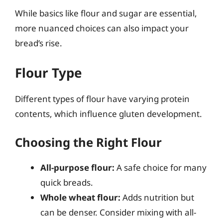
While basics like flour and sugar are essential,
more nuanced choices can also impact your
bread’s rise.
Flour Type
Different types of flour have varying protein
contents, which influence gluten development.
Choosing the Right Flour
All-purpose flour:
A safe choice for many
quick breads.
Whole wheat flour:
Adds nutrition but
can be denser. Consider mixing with all-