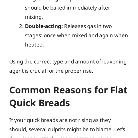
should be baked immediately after
mixing.
Double-acting:
Releases gas in two
stages: once when mixed and again when
heated.
Using the correct type and amount of leavening
agent is crucial for the proper rise.
Common Reasons for Flat
Quick Breads
If your quick breads are not rising as they
should, several culprits might be to blame. Let’s