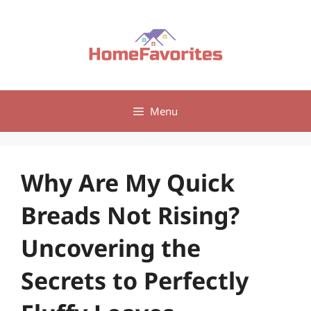
Skip
to
content
Menu
Why Are My Quick
Breads Not Rising?
Uncovering the
Secrets to Perfectly