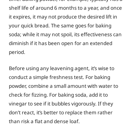
shelf life of around 6 months to a year, and once
it expires, it may not produce the desired lift in
your quick bread. The same goes for baking
soda; while it may not spoil, its effectiveness can
diminish if it has been open for an extended
period.
Before using any leavening agent, it’s wise to
conduct a simple freshness test. For baking
powder, combine a small amount with water to
check for fizzing. For baking soda, add it to
vinegar to see if it bubbles vigorously. If they
don’t react, it’s better to replace them rather
than risk a flat and dense loaf.