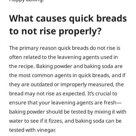
What causes quick breads
to not rise properly?
The primary reason quick breads do not rise is
often related to the leavening agents used in
the recipe. Baking powder and baking soda are
the most common agents in quick breads, and if
they are outdated or improperly measured, the
bread may not rise as expected. It’s crucial to
ensure that your leavening agents are fresh—
baking powder should be tested by mixing it with
water to see if it fizzes, and baking soda can be
tested with vinegar.