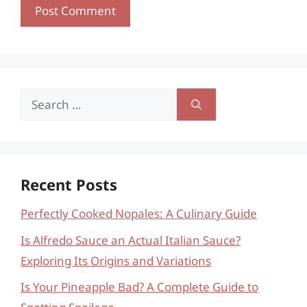
Search
for:
Recent Posts
Perfectly Cooked Nopales: A Culinary Guide
Is Alfredo Sauce an Actual Italian Sauce?
Exploring Its Origins and Variations
Is Your Pineapple Bad? A Complete Guide to