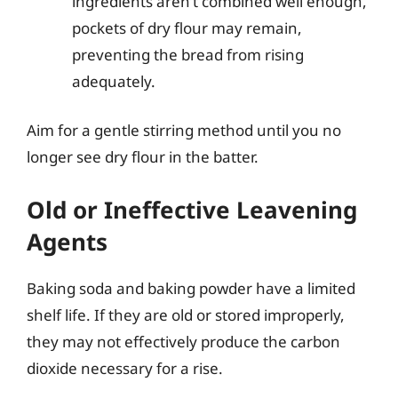
ingredients aren’t combined well enough,
pockets of dry flour may remain,
preventing the bread from rising
adequately.
Aim for a gentle stirring method until you no
longer see dry flour in the batter.
Old or Ineffective Leavening
Agents
Baking soda and baking powder have a limited
shelf life. If they are old or stored improperly,
they may not effectively produce the carbon
dioxide necessary for a rise.