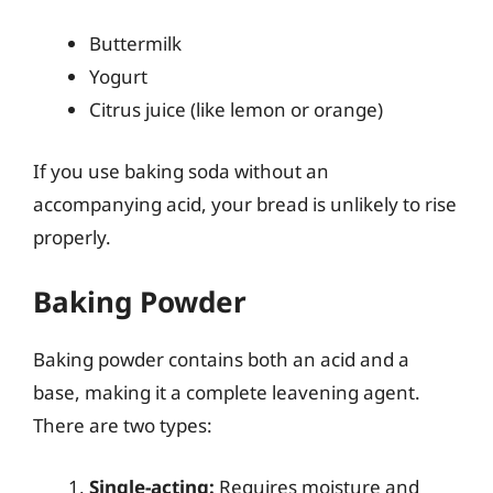
Buttermilk
Yogurt
Citrus juice (like lemon or orange)
If you use baking soda without an
accompanying acid, your bread is unlikely to rise
properly.
Baking Powder
Baking powder contains both an acid and a
base, making it a complete leavening agent.
There are two types:
Single-acting:
Requires moisture and