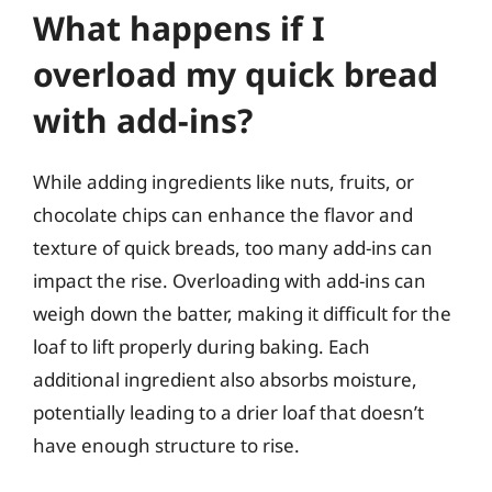
What happens if I
overload my quick bread
with add-ins?
While adding ingredients like nuts, fruits, or
chocolate chips can enhance the flavor and
texture of quick breads, too many add-ins can
impact the rise. Overloading with add-ins can
weigh down the batter, making it difficult for the
loaf to lift properly during baking. Each
additional ingredient also absorbs moisture,
potentially leading to a drier loaf that doesn’t
have enough structure to rise.