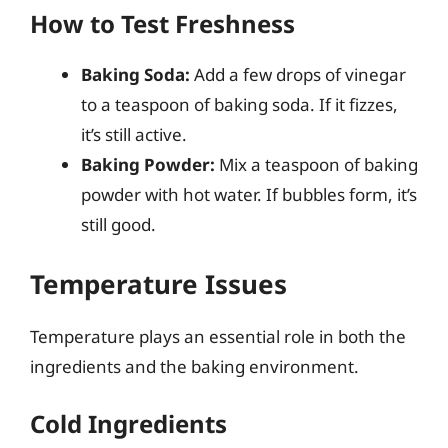
How to Test Freshness
Baking Soda:
Add a few drops of vinegar
to a teaspoon of baking soda. If it fizzes,
it’s still active.
Baking Powder:
Mix a teaspoon of baking
powder with hot water. If bubbles form, it’s
still good.
Temperature Issues
Temperature plays an essential role in both the
ingredients and the baking environment.
Cold Ingredients