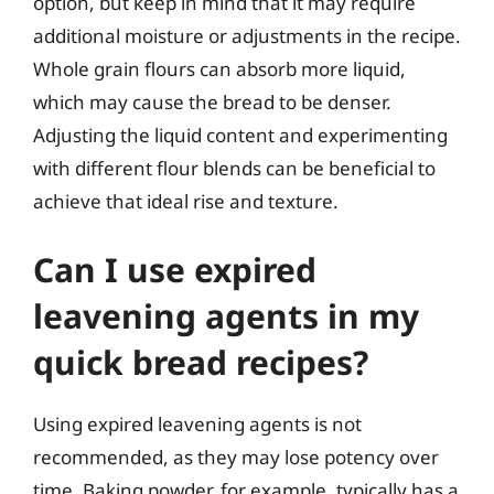
option, but keep in mind that it may require
additional moisture or adjustments in the recipe.
Whole grain flours can absorb more liquid,
which may cause the bread to be denser.
Adjusting the liquid content and experimenting
with different flour blends can be beneficial to
achieve that ideal rise and texture.
Can I use expired
leavening agents in my
quick bread recipes?
Using expired leavening agents is not
recommended, as they may lose potency over
time. Baking powder, for example, typically has a