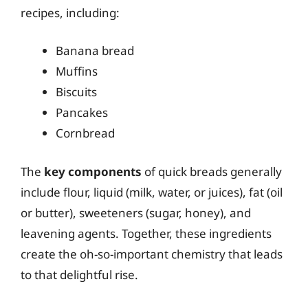
recipes, including:
Banana bread
Muffins
Biscuits
Pancakes
Cornbread
The
key components
of quick breads generally
include flour, liquid (milk, water, or juices), fat (oil
or butter), sweeteners (sugar, honey), and
leavening agents. Together, these ingredients
create the oh-so-important chemistry that leads
to that delightful rise.