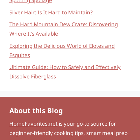
Spotting Spoilage
Silver Hair: Is It Hard to Maintain?
The Hard Mountain Dew Craze: Discovering
Where It’s Available
Exploring the Delicious World of Elotes and
Esquites
Ultimate Guide: How to Safely and Effectively
Dissolve Fiberglass
About this Blog
HomeFavorites.net
is your go-to source for
beginner-friendly cooking tips, smart meal prep