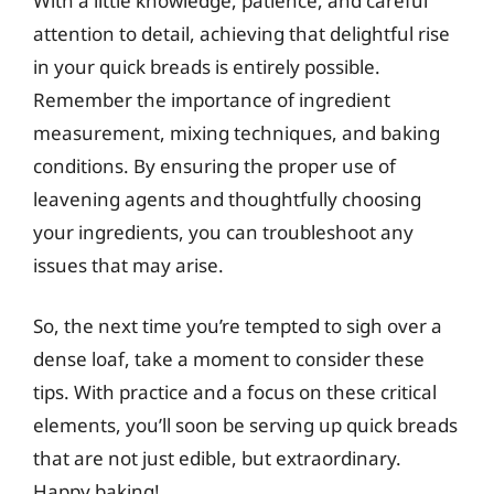
With a little knowledge, patience, and careful
attention to detail, achieving that delightful rise
in your quick breads is entirely possible.
Remember the importance of ingredient
measurement, mixing techniques, and baking
conditions. By ensuring the proper use of
leavening agents and thoughtfully choosing
your ingredients, you can troubleshoot any
issues that may arise.
So, the next time you’re tempted to sigh over a
dense loaf, take a moment to consider these
tips. With practice and a focus on these critical
elements, you’ll soon be serving up quick breads
that are not just edible, but extraordinary.
Happy baking!