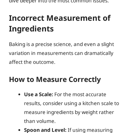
dive deeper into the most common issues.
Incorrect Measurement of
Ingredients
Baking is a precise science, and even a slight
variation in measurements can dramatically
affect the outcome.
How to Measure Correctly
Use a Scale:
For the most accurate
results, consider using a kitchen scale to
measure ingredients by weight rather
than volume.
Spoon and Level:
If using measuring