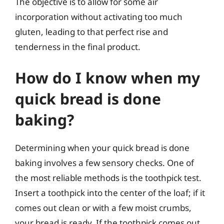
The objective is to allow for some air
incorporation without activating too much
gluten, leading to that perfect rise and
tenderness in the final product.
How do I know when my
quick bread is done
baking?
Determining when your quick bread is done
baking involves a few sensory checks. One of
the most reliable methods is the toothpick test.
Insert a toothpick into the center of the loaf; if it
comes out clean or with a few moist crumbs,
your bread is ready. If the toothpick comes out