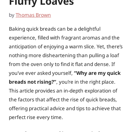
Fluffy Loaves
by
Thomas Brown
Baking quick breads can be a delightful
experience, filled with fragrant aromas and the
anticipation of enjoying a warm slice. Yet, there’s
nothing more disheartening than pulling a loaf
from the oven only to find it flat and dense. If
you’ve ever asked yourself,
“Why are my quick
breads not rising?”
, you’re in the right place.
This article provides an in-depth exploration of
the factors that affect the rise of quick breads,
offering practical advice and tips to achieve that
perfect rise every time.