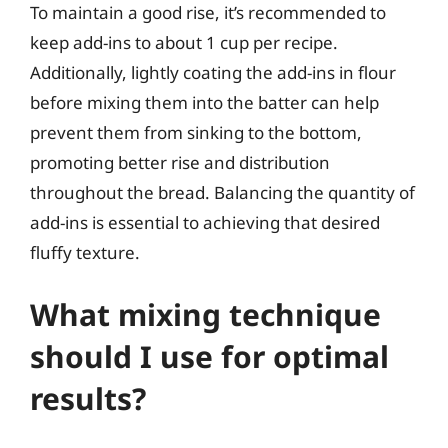
To maintain a good rise, it’s recommended to
keep add-ins to about 1 cup per recipe.
Additionally, lightly coating the add-ins in flour
before mixing them into the batter can help
prevent them from sinking to the bottom,
promoting better rise and distribution
throughout the bread. Balancing the quantity of
add-ins is essential to achieving that desired
fluffy texture.
What mixing technique
should I use for optimal
results?