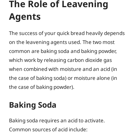
The Role of Leavening
Agents
The success of your quick bread heavily depends
on the leavening agents used. The two most
common are baking soda and baking powder,
which work by releasing carbon dioxide gas
when combined with moisture and an acid (in
the case of baking soda) or moisture alone (in
the case of baking powder).
Baking Soda
Baking soda requires an acid to activate.
Common sources of acid include: