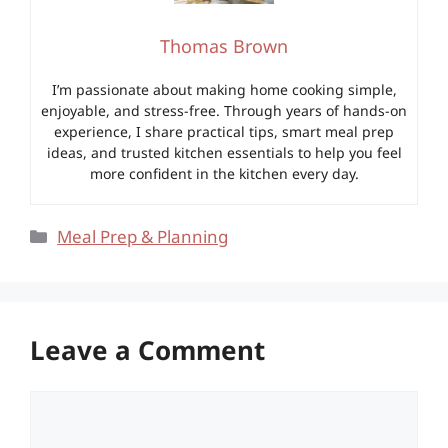
Thomas Brown
I’m passionate about making home cooking simple,
enjoyable, and stress-free. Through years of hands-on
experience, I share practical tips, smart meal prep
ideas, and trusted kitchen essentials to help you feel
more confident in the kitchen every day.
Categories
Meal Prep & Planning
Leave a Comment
Comment