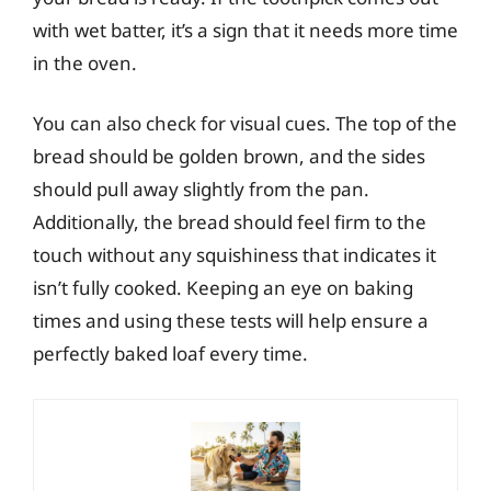
with wet batter, it’s a sign that it needs more time
in the oven.
You can also check for visual cues. The top of the
bread should be golden brown, and the sides
should pull away slightly from the pan.
Additionally, the bread should feel firm to the
touch without any squishiness that indicates it
isn’t fully cooked. Keeping an eye on baking
times and using these tests will help ensure a
perfectly baked loaf every time.