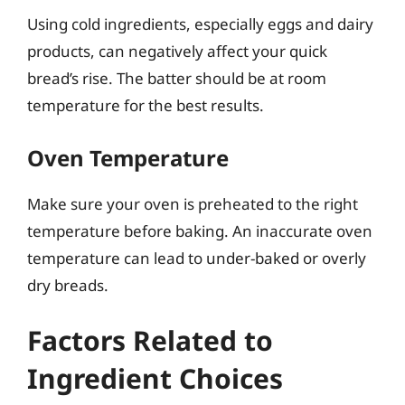
Using cold ingredients, especially eggs and dairy
products, can negatively affect your quick
bread’s rise. The batter should be at room
temperature for the best results.
Oven Temperature
Make sure your oven is preheated to the right
temperature before baking. An inaccurate oven
temperature can lead to under-baked or overly
dry breads.
Factors Related to
Ingredient Choices