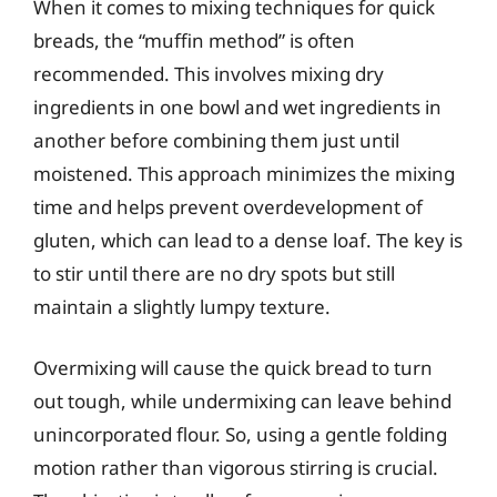
When it comes to mixing techniques for quick
breads, the “muffin method” is often
recommended. This involves mixing dry
ingredients in one bowl and wet ingredients in
another before combining them just until
moistened. This approach minimizes the mixing
time and helps prevent overdevelopment of
gluten, which can lead to a dense loaf. The key is
to stir until there are no dry spots but still
maintain a slightly lumpy texture.
Overmixing will cause the quick bread to turn
out tough, while undermixing can leave behind
unincorporated flour. So, using a gentle folding
motion rather than vigorous stirring is crucial.