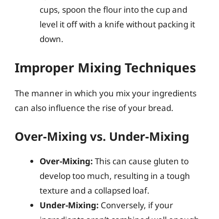
cups, spoon the flour into the cup and
level it off with a knife without packing it
down.
Improper Mixing Techniques
The manner in which you mix your ingredients
can also influence the rise of your bread.
Over-Mixing vs. Under-Mixing
Over-Mixing:
This can cause gluten to
develop too much, resulting in a tough
texture and a collapsed loaf.
Under-Mixing:
Conversely, if your