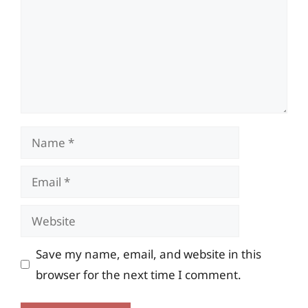
Name
Email
Website
Save my name, email, and website in this
browser for the next time I comment.