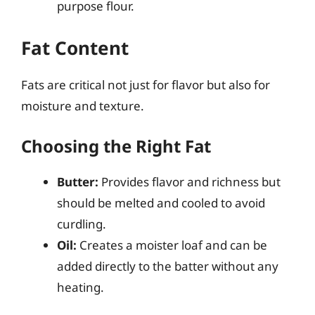
purpose flour.
Fat Content
Fats are critical not just for flavor but also for
moisture and texture.
Choosing the Right Fat
Butter:
Provides flavor and richness but
should be melted and cooled to avoid
curdling.
Oil:
Creates a moister loaf and can be
added directly to the batter without any
heating.