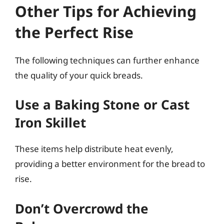
Other Tips for Achieving
the Perfect Rise
The following techniques can further enhance
the quality of your quick breads.
Use a Baking Stone or Cast
Iron Skillet
These items help distribute heat evenly,
providing a better environment for the bread to
rise.
Don’t Overcrowd the