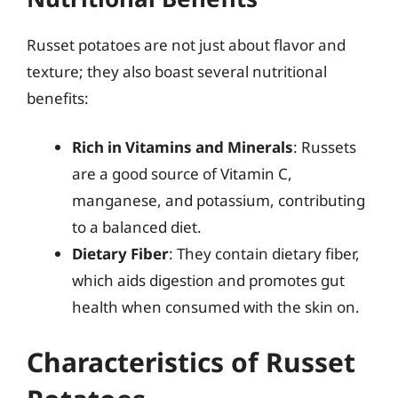
Russet potatoes are not just about flavor and
texture; they also boast several nutritional
benefits:
Rich in Vitamins and Minerals
: Russets
are a good source of Vitamin C,
manganese, and potassium, contributing
to a balanced diet.
Dietary Fiber
: They contain dietary fiber,
which aids digestion and promotes gut
health when consumed with the skin on.
Characteristics of Russet