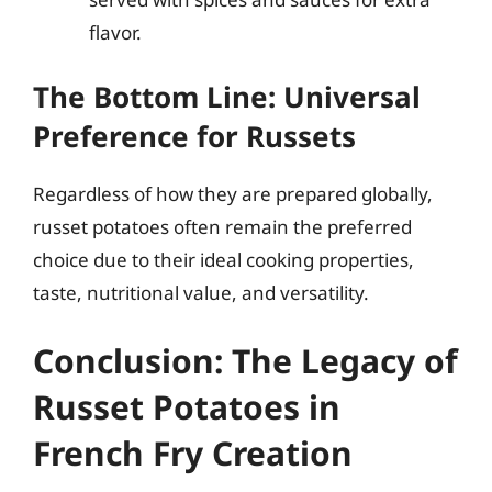
flavor.
The Bottom Line: Universal
Preference for Russets
Regardless of how they are prepared globally,
russet potatoes often remain the preferred
choice due to their ideal cooking properties,
taste, nutritional value, and versatility.
Conclusion: The Legacy of
Russet Potatoes in
French Fry Creation