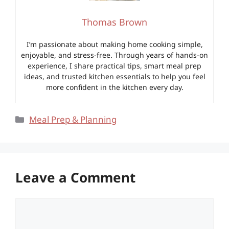
Thomas Brown
I’m passionate about making home cooking simple,
enjoyable, and stress-free. Through years of hands-on
experience, I share practical tips, smart meal prep
ideas, and trusted kitchen essentials to help you feel
more confident in the kitchen every day.
Categories
Meal Prep & Planning
Leave a Comment
Comment