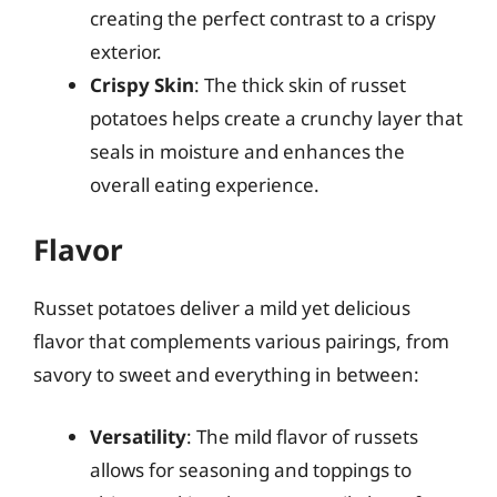
creating the perfect contrast to a crispy
exterior.
Crispy Skin
: The thick skin of russet
potatoes helps create a crunchy layer that
seals in moisture and enhances the
overall eating experience.
Flavor
Russet potatoes deliver a mild yet delicious
flavor that complements various pairings, from
savory to sweet and everything in between:
Versatility
: The mild flavor of russets
allows for seasoning and toppings to