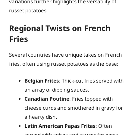
variations further highlights the versatility of
russet potatoes.
Regional Twists on French
Fries
Several countries have unique takes on French
fries, often using russet potatoes as the base:
Belgian Frites
: Thick-cut fries served with
an array of dipping sauces.
Canadian Poutine
: Fries topped with
cheese curds and smothered in gravy for
a hearty dish.
Latin American Papas Fritas
: Often
served with spices and sauces for extra