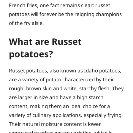
French fries, one fact remains clear: russet
potatoes will forever be the reigning champions
of the fry aisle.
What are Russet
potatoes?
Russet potatoes, also known as Idaho potatoes,
are a variety of potato characterized by their
rough, brown skin and white, starchy flesh. They
are larger in size and have a high starch
content, making them an ideal choice for a
variety of culinary applications, especially frying.
Their natural moisture content is lower
compared to other potato varieties, which is