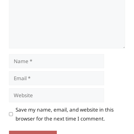
Name
Email
Website
Save my name, email, and website in this
browser for the next time I comment.