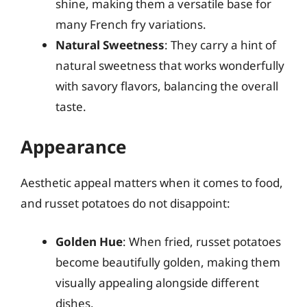
shine, making them a versatile base for
many French fry variations.
Natural Sweetness
: They carry a hint of
natural sweetness that works wonderfully
with savory flavors, balancing the overall
taste.
Appearance
Aesthetic appeal matters when it comes to food,
and russet potatoes do not disappoint:
Golden Hue
: When fried, russet potatoes
become beautifully golden, making them
visually appealing alongside different
dishes.