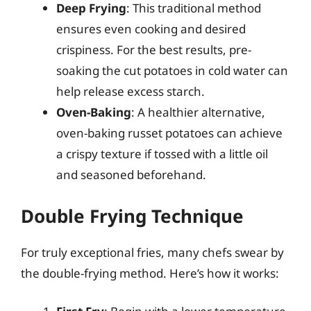
Deep Frying
: This traditional method
ensures even cooking and desired
crispiness. For the best results, pre-
soaking the cut potatoes in cold water can
help release excess starch.
Oven-Baking
: A healthier alternative,
oven-baking russet potatoes can achieve
a crispy texture if tossed with a little oil
and seasoned beforehand.
Double Frying Technique
For truly exceptional fries, many chefs swear by
the double-frying method. Here’s how it works: