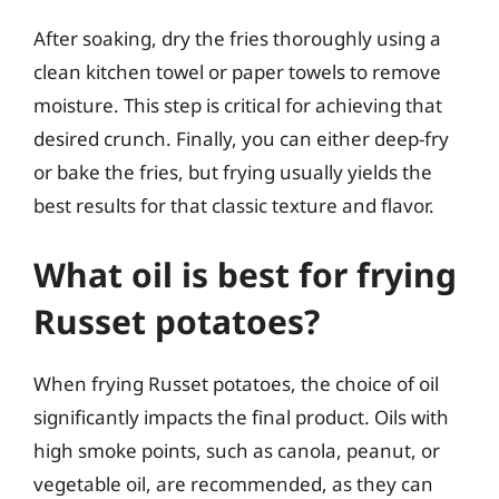
After soaking, dry the fries thoroughly using a
clean kitchen towel or paper towels to remove
moisture. This step is critical for achieving that
desired crunch. Finally, you can either deep-fry
or bake the fries, but frying usually yields the
best results for that classic texture and flavor.
What oil is best for frying
Russet potatoes?
When frying Russet potatoes, the choice of oil
significantly impacts the final product. Oils with
high smoke points, such as canola, peanut, or
vegetable oil, are recommended, as they can