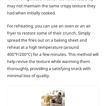
may not maintain the same crispy texture they
had when initially cooked.
For reheating, you can use an oven or an air
fryer to restore some of their crunch. Simply
spread the fries out on a baking sheet and
reheat at a high temperature (around
400°F/200°C) for a few minutes. This method will
help revive the texture while warming them
thoroughly, providing a satisfying snack with
minimal loss of quality.