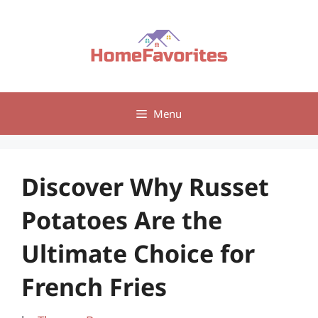
Skip
to
content
Menu
Discover Why Russet
Potatoes Are the
Ultimate Choice for
French Fries