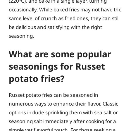
(220°C), and bake in a single layer, turning
occasionally. While baked fries may not have the
same level of crunch as fried ones, they can still
be delicious and satisfying with the right
seasoning.
What are some popular
seasonings for Russet
potato fries?
Russet potato fries can be seasoned in
numerous ways to enhance their flavor. Classic
options include sprinkling them with sea salt or
seasoning salt immediately after cooking for a
simple yet flavorful touch. For those seeking a