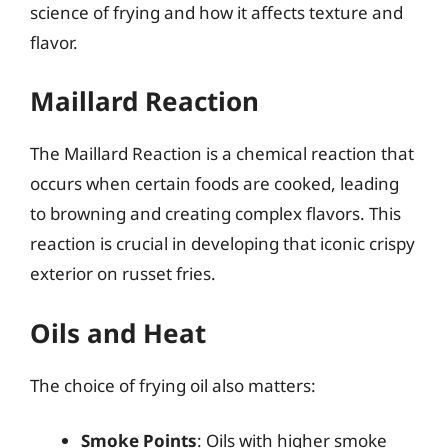
science of frying and how it affects texture and
flavor.
Maillard Reaction
The Maillard Reaction is a chemical reaction that
occurs when certain foods are cooked, leading
to browning and creating complex flavors. This
reaction is crucial in developing that iconic crispy
exterior on russet fries.
Oils and Heat
The choice of frying oil also matters:
Smoke Points
: Oils with higher smoke