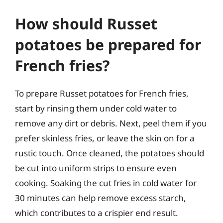
How should Russet
potatoes be prepared for
French fries?
To prepare Russet potatoes for French fries,
start by rinsing them under cold water to
remove any dirt or debris. Next, peel them if you
prefer skinless fries, or leave the skin on for a
rustic touch. Once cleaned, the potatoes should
be cut into uniform strips to ensure even
cooking. Soaking the cut fries in cold water for
30 minutes can help remove excess starch,
which contributes to a crispier end result.