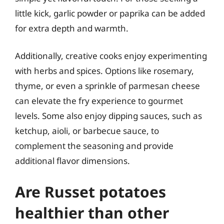
little kick, garlic powder or paprika can be added
for extra depth and warmth.
Additionally, creative cooks enjoy experimenting
with herbs and spices. Options like rosemary,
thyme, or even a sprinkle of parmesan cheese
can elevate the fry experience to gourmet
levels. Some also enjoy dipping sauces, such as
ketchup, aioli, or barbecue sauce, to
complement the seasoning and provide
additional flavor dimensions.
Are Russet potatoes
healthier than other