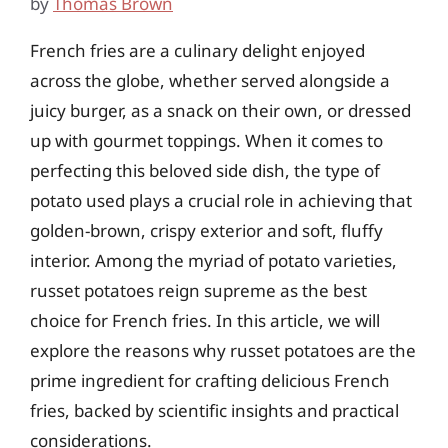
by
Thomas Brown
French fries are a culinary delight enjoyed
across the globe, whether served alongside a
juicy burger, as a snack on their own, or dressed
up with gourmet toppings. When it comes to
perfecting this beloved side dish, the type of
potato used plays a crucial role in achieving that
golden-brown, crispy exterior and soft, fluffy
interior. Among the myriad of potato varieties,
russet potatoes reign supreme as the best
choice for French fries. In this article, we will
explore the reasons why russet potatoes are the
prime ingredient for crafting delicious French
fries, backed by scientific insights and practical
considerations.