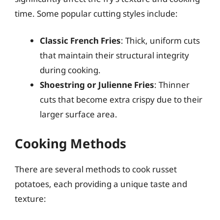
time. Some popular cutting styles include:
Classic French Fries
: Thick, uniform cuts
that maintain their structural integrity
during cooking.
Shoestring or Julienne Fries
: Thinner
cuts that become extra crispy due to their
larger surface area.
Cooking Methods
There are several methods to cook russet
potatoes, each providing a unique taste and
texture: