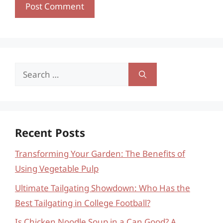
Search
for:
Recent Posts
Transforming Your Garden: The Benefits of
Using Vegetable Pulp
Ultimate Tailgating Showdown: Who Has the
Best Tailgating in College Football?
Is Chicken Noodle Soup in a Can Good? A