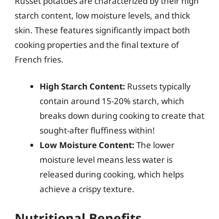
Russet potatoes are characterized by their high
starch content, low moisture levels, and thick
skin. These features significantly impact both
cooking properties and the final texture of
French fries.
High Starch Content:
Russets typically
contain around 15-20% starch, which
breaks down during cooking to create that
sought-after fluffiness within!
Low Moisture Content:
The lower
moisture level means less water is
released during cooking, which helps
achieve a crispy texture.
Nutritional Benefits