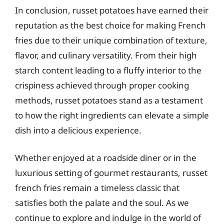
In conclusion, russet potatoes have earned their
reputation as the best choice for making French
fries due to their unique combination of texture,
flavor, and culinary versatility. From their high
starch content leading to a fluffy interior to the
crispiness achieved through proper cooking
methods, russet potatoes stand as a testament
to how the right ingredients can elevate a simple
dish into a delicious experience.
Whether enjoyed at a roadside diner or in the
luxurious setting of gourmet restaurants, russet
french fries remain a timeless classic that
satisfies both the palate and the soul. As we
continue to explore and indulge in the world of