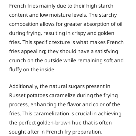
French fries mainly due to their high starch
content and low moisture levels. The starchy
composition allows for greater absorption of oil
during frying, resulting in crispy and golden
fries. This specific texture is what makes French
fries appealing; they should have a satisfying
crunch on the outside while remaining soft and
fluffy on the inside.
Additionally, the natural sugars present in
Russet potatoes caramelize during the frying
process, enhancing the flavor and color of the
fries. This caramelization is crucial in achieving
the perfect golden-brown hue that is often
sought after in French fry preparation.