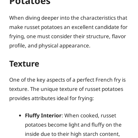
Potatoes
When diving deeper into the characteristics that
make russet potatoes an excellent candidate for
frying, one must consider their structure, flavor
profile, and physical appearance.
Texture
One of the key aspects of a perfect French fry is
texture. The unique texture of russet potatoes
provides attributes ideal for frying:
Fluffy Interior
: When cooked, russet
potatoes become light and fluffy on the
inside due to their high starch content,