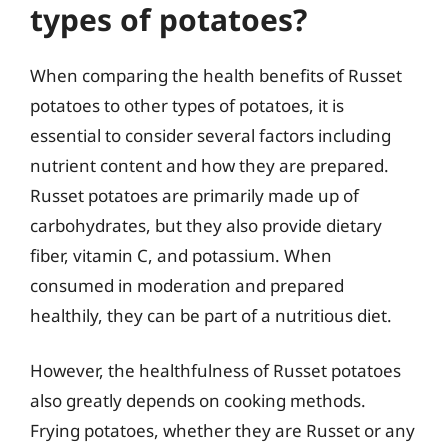
types of potatoes?
When comparing the health benefits of Russet
potatoes to other types of potatoes, it is
essential to consider several factors including
nutrient content and how they are prepared.
Russet potatoes are primarily made up of
carbohydrates, but they also provide dietary
fiber, vitamin C, and potassium. When
consumed in moderation and prepared
healthily, they can be part of a nutritious diet.
However, the healthfulness of Russet potatoes
also greatly depends on cooking methods.
Frying potatoes, whether they are Russet or any