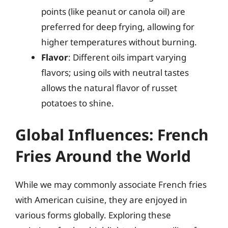
points (like peanut or canola oil) are
preferred for deep frying, allowing for
higher temperatures without burning.
Flavor
: Different oils impart varying
flavors; using oils with neutral tastes
allows the natural flavor of russet
potatoes to shine.
Global Influences: French
Fries Around the World
While we may commonly associate French fries
with American cuisine, they are enjoyed in
various forms globally. Exploring these