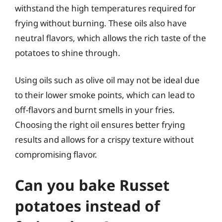
withstand the high temperatures required for
frying without burning. These oils also have
neutral flavors, which allows the rich taste of the
potatoes to shine through.
Using oils such as olive oil may not be ideal due
to their lower smoke points, which can lead to
off-flavors and burnt smells in your fries.
Choosing the right oil ensures better frying
results and allows for a crispy texture without
compromising flavor.
Can you bake Russet
potatoes instead of