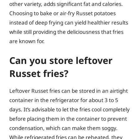
other variety, adds significant fat and calories.
Choosing to bake or air-fry Russet potatoes
instead of deep frying can yield healthier results
while still providing the deliciousness that fries
are known for.
Can you store leftover
Russet fries?
Leftover Russet fries can be stored in an airtight
container in the refrigerator for about 3 to 5
days. It’s advisable to let the fries cool completely
before placing them in the container to prevent
condensation, which can make them soggy.
While refrigerated fries can be reheated, they