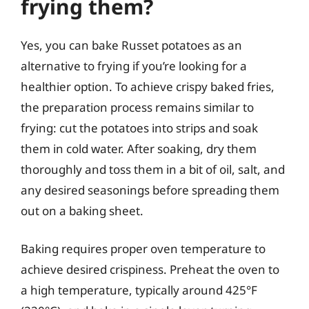
frying them?
Yes, you can bake Russet potatoes as an
alternative to frying if you’re looking for a
healthier option. To achieve crispy baked fries,
the preparation process remains similar to
frying: cut the potatoes into strips and soak
them in cold water. After soaking, dry them
thoroughly and toss them in a bit of oil, salt, and
any desired seasonings before spreading them
out on a baking sheet.
Baking requires proper oven temperature to
achieve desired crispiness. Preheat the oven to
a high temperature, typically around 425°F