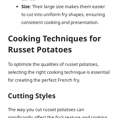
Size
: Their large size makes them easier
to cut into uniform fry shapes, ensuring
consistent cooking and presentation.
Cooking Techniques for
Russet Potatoes
To optimize the qualities of russet potatoes,
selecting the right cooking technique is essential
for creating the perfect French fry.
Cutting Styles
The way you cut russet potatoes can
significantly affect the fry’s texture and cooking