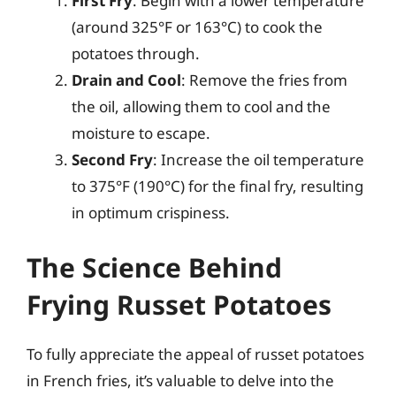
First Fry
: Begin with a lower temperature
(around 325°F or 163°C) to cook the
potatoes through.
Drain and Cool
: Remove the fries from
the oil, allowing them to cool and the
moisture to escape.
Second Fry
: Increase the oil temperature
to 375°F (190°C) for the final fry, resulting
in optimum crispiness.
The Science Behind
Frying Russet Potatoes
To fully appreciate the appeal of russet potatoes
in French fries, it’s valuable to delve into the