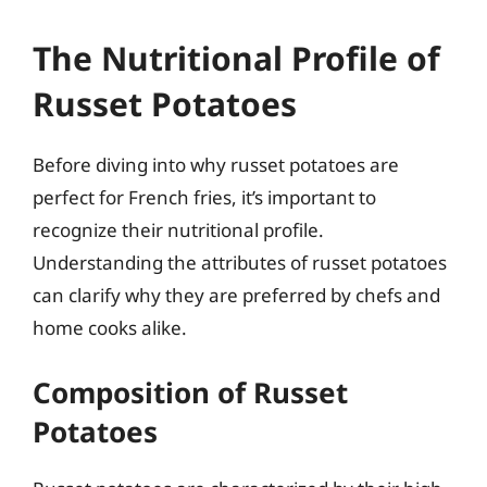
The Nutritional Profile of
Russet Potatoes
Before diving into why russet potatoes are
perfect for French fries, it’s important to
recognize their nutritional profile.
Understanding the attributes of russet potatoes
can clarify why they are preferred by chefs and
home cooks alike.
Composition of Russet
Potatoes