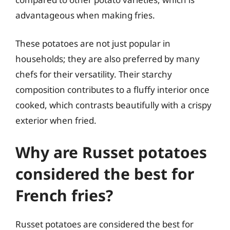
advantageous when making fries.
These potatoes are not just popular in
households; they are also preferred by many
chefs for their versatility. Their starchy
composition contributes to a fluffy interior once
cooked, which contrasts beautifully with a crispy
exterior when fried.
Why are Russet potatoes
considered the best for
French fries?
Russet potatoes are considered the best for