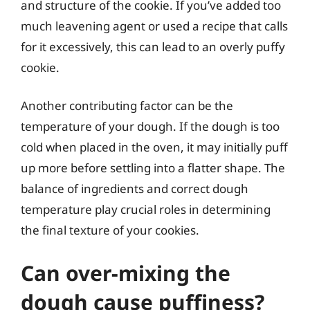
and structure of the cookie. If you’ve added too
much leavening agent or used a recipe that calls
for it excessively, this can lead to an overly puffy
cookie.
Another contributing factor can be the
temperature of your dough. If the dough is too
cold when placed in the oven, it may initially puff
up more before settling into a flatter shape. The
balance of ingredients and correct dough
temperature play crucial roles in determining
the final texture of your cookies.
Can over-mixing the
dough cause puffiness?