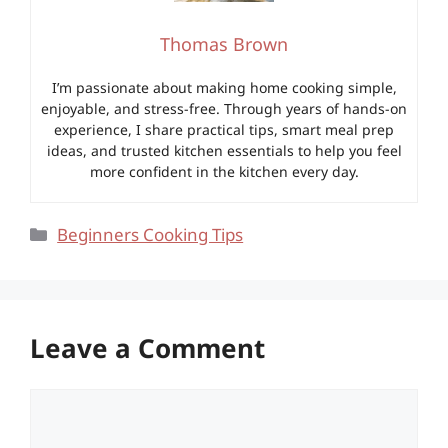
Thomas Brown
I’m passionate about making home cooking simple,
enjoyable, and stress-free. Through years of hands-on
experience, I share practical tips, smart meal prep
ideas, and trusted kitchen essentials to help you feel
more confident in the kitchen every day.
Categories
Beginners Cooking Tips
Leave a Comment
Comment