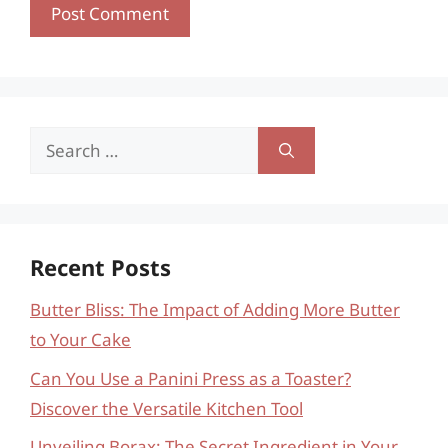
Search
for:
Recent Posts
Butter Bliss: The Impact of Adding More Butter
to Your Cake
Can You Use a Panini Press as a Toaster?
Discover the Versatile Kitchen Tool
Unveiling Borax: The Secret Ingredient in Your