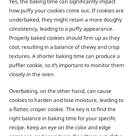
Yes, the baking time can significantly impact
how puffy your cookies come out. If cookies are
underbaked, they might retain a more doughy
consistency, leading to a puffy appearance.
Properly baked cookies should firm up as they
cool, resulting in a balance of chewy and crisp
textures. A shorter baking time can produce a
puffier cookie, so it’s important to monitor them
closely in the oven.
Overbaking, on the other hand, can cause
cookies to harden and lose moisture, leading to
a flatter, crisper cookie. The key is to find the
right balance in baking time for your specific
recipe. Keep an eye on the color and edge