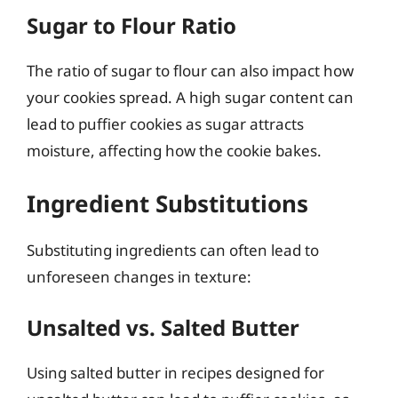
Sugar to Flour Ratio
The ratio of sugar to flour can also impact how
your cookies spread. A high sugar content can
lead to puffier cookies as sugar attracts
moisture, affecting how the cookie bakes.
Ingredient Substitutions
Substituting ingredients can often lead to
unforeseen changes in texture:
Unsalted vs. Salted Butter
Using salted butter in recipes designed for