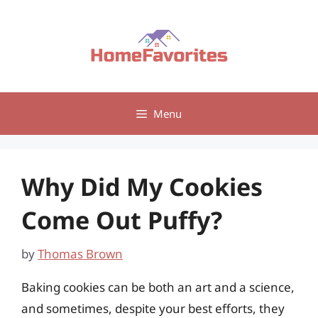
Skip
to
content
Menu
Why Did My Cookies
Come Out Puffy?
by
Thomas Brown
Baking cookies can be both an art and a science,
and sometimes, despite your best efforts, they