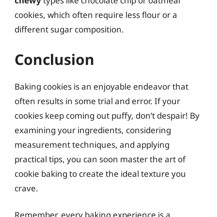
chewy
types like chocolate chip or oatmeal
cookies, which often require less flour or a
different sugar composition.
Conclusion
Baking cookies is an enjoyable endeavor that
often results in some trial and error. If your
cookies keep coming out puffy, don’t despair! By
examining your ingredients, considering
measurement techniques, and applying
practical tips, you can soon master the art of
cookie baking to create the ideal texture you
crave.
Remember, every baking experience is a