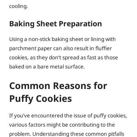
cooling.
Baking Sheet Preparation
Using a non-stick baking sheet or lining with
parchment paper can also result in fluffier
cookies, as they don’t spread as fast as those
baked on a bare metal surface.
Common Reasons for
Puffy Cookies
If you’ve encountered the issue of puffy cookies,
various factors might be contributing to the
problem. Understanding these common pitfalls