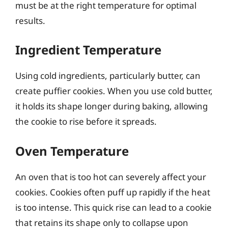
must be at the right temperature for optimal
results.
Ingredient Temperature
Using cold ingredients, particularly butter, can
create puffier cookies. When you use cold butter,
it holds its shape longer during baking, allowing
the cookie to rise before it spreads.
Oven Temperature
An oven that is too hot can severely affect your
cookies. Cookies often puff up rapidly if the heat
is too intense. This quick rise can lead to a cookie
that retains its shape only to collapse upon