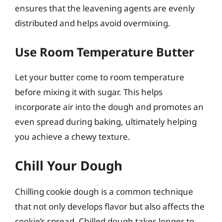
ensures that the leavening agents are evenly
distributed and helps avoid overmixing.
Use Room Temperature Butter
Let your butter come to room temperature
before mixing it with sugar. This helps
incorporate air into the dough and promotes an
even spread during baking, ultimately helping
you achieve a chewy texture.
Chill Your Dough
Chilling cookie dough is a common technique
that not only develops flavor but also affects the
cookie’s spread. Chilled dough takes longer to