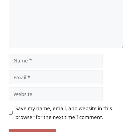
Name
Email
Website
Save my name, email, and website in this
browser for the next time I comment.