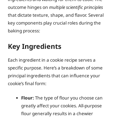
outcome hinges on
multiple scientific principles
that dictate texture, shape, and flavor. Several
key components play crucial roles during the
baking process:
Key Ingredients
Each ingredient in a cookie recipe serves a
specific purpose. Here’s a breakdown of some
principal ingredients that can influence your
cookie’s final form:
Flour:
The type of flour you choose can
greatly affect your cookies. All-purpose
flour generally results in a chewier