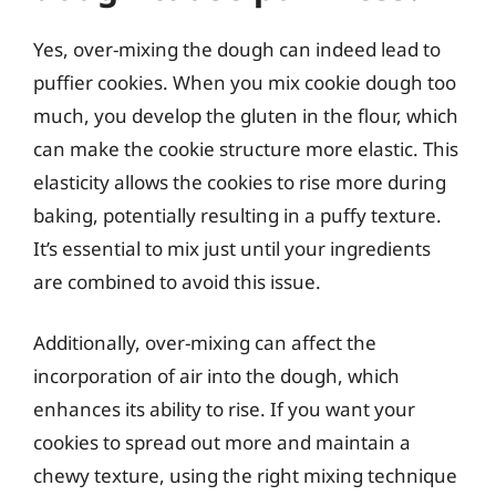
Yes, over-mixing the dough can indeed lead to
puffier cookies. When you mix cookie dough too
much, you develop the gluten in the flour, which
can make the cookie structure more elastic. This
elasticity allows the cookies to rise more during
baking, potentially resulting in a puffy texture.
It’s essential to mix just until your ingredients
are combined to avoid this issue.
Additionally, over-mixing can affect the
incorporation of air into the dough, which
enhances its ability to rise. If you want your
cookies to spread out more and maintain a
chewy texture, using the right mixing technique