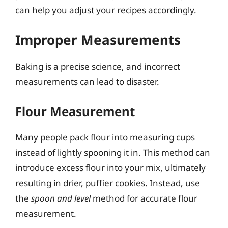
can help you adjust your recipes accordingly.
Improper Measurements
Baking is a precise science, and incorrect
measurements can lead to disaster.
Flour Measurement
Many people pack flour into measuring cups
instead of lightly spooning it in. This method can
introduce excess flour into your mix, ultimately
resulting in drier, puffier cookies. Instead, use
the
spoon and level
method for accurate flour
measurement.