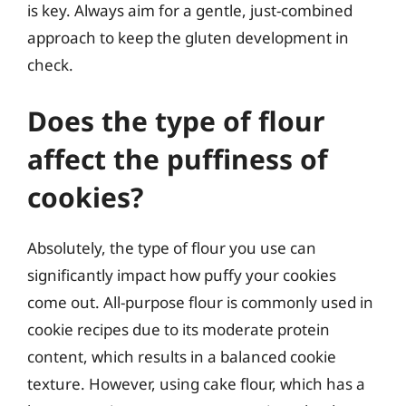
is key. Always aim for a gentle, just-combined
approach to keep the gluten development in
check.
Does the type of flour
affect the puffiness of
cookies?
Absolutely, the type of flour you use can
significantly impact how puffy your cookies
come out. All-purpose flour is commonly used in
cookie recipes due to its moderate protein
content, which results in a balanced cookie
texture. However, using cake flour, which has a