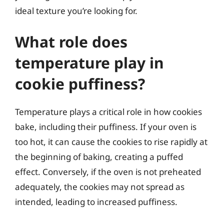
ideal texture you’re looking for.
What role does
temperature play in
cookie puffiness?
Temperature plays a critical role in how cookies
bake, including their puffiness. If your oven is
too hot, it can cause the cookies to rise rapidly at
the beginning of baking, creating a puffed
effect. Conversely, if the oven is not preheated
adequately, the cookies may not spread as
intended, leading to increased puffiness.