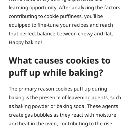
learning opportunity. After analyzing the factors
contributing to cookie puffiness, you’ll be
equipped to fine-tune your recipes and reach
that perfect balance between chewy and flat.
Happy baking!
What causes cookies to
puff up while baking?
The primary reason cookies puff up during
baking is the presence of leavening agents, such
as baking powder or baking soda. These agents
create gas bubbles as they react with moisture
and heat in the oven, contributing to the rise