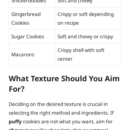
Snickerdoodles
Soft and chewy
Gingerbread
Crispy or soft depending
Cookies
on recipe
Sugar Cookies
Soft and chewy or crispy
Crispy shell with soft
Macarons
center
What Texture Should You Aim
For?
Deciding on the desired texture is crucial in
selecting the right method and ingredients. If
puffy
cookies are not what you want, aim for