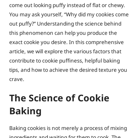
come out looking puffy instead of flat or chewy.
You may ask yourself, “Why did my cookies come
out puffy?” Understanding the science behind
this phenomenon can help you produce the
exact cookie you desire. In this comprehensive
article, we will explore the various factors that
contribute to cookie puffiness, helpful baking
tips, and how to achieve the desired texture you
crave.
The Science of Cookie
Baking
Baking cookies is not merely a process of mixing
ingredients and waiting for them to cook. The