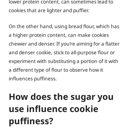
lower protein content, can sometimes lead to
cookies that are lighter and puffier.
On the other hand, using bread flour, which has
a higher protein content, can make cookies
chewier and denser. If you’re aiming for a flatter
and denser cookie, stick to all-purpose flour or
experiment with substituting a portion of it with
a different type of flour to observe how it
influences puffiness.
How does the sugar you
use influence cookie
puffiness?