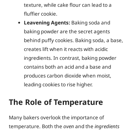
texture, while cake flour can lead to a
fluffier cookie.
Leavening Agents:
Baking soda and
baking powder are the secret agents
behind puffy cookies. Baking soda, a base,
creates lift when it reacts with acidic
ingredients. In contrast, baking powder
contains both an acid and a base and
produces carbon dioxide when moist,
leading cookies to rise higher.
The Role of Temperature
Many bakers overlook the importance of
temperature. Both the
oven
and the
ingredients