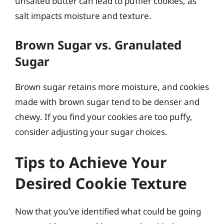
unsalted butter can lead to puffier cookies, as
salt impacts moisture and texture.
Brown Sugar vs. Granulated
Sugar
Brown sugar retains more moisture, and cookies
made with brown sugar tend to be denser and
chewy. If you find your cookies are too puffy,
consider adjusting your sugar choices.
Tips to Achieve Your
Desired Cookie Texture
Now that you’ve identified what could be going