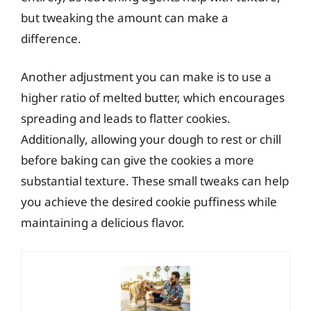
but tweaking the amount can make a
difference.
Another adjustment you can make is to use a
higher ratio of melted butter, which encourages
spreading and leads to flatter cookies.
Additionally, allowing your dough to rest or chill
before baking can give the cookies a more
substantial texture. These small tweaks can help
you achieve the desired cookie puffiness while
maintaining a delicious flavor.