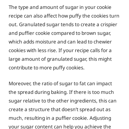
The type and amount of sugar in your cookie
recipe can also affect how puffy the cookies turn
out. Granulated sugar tends to create a crispier
and puffier cookie compared to brown sugar,
which adds moisture and can lead to chewier
cookies with less rise. If your recipe calls for a
large amount of granulated sugar, this might
contribute to more puffy cookies.
Moreover, the ratio of sugar to fat can impact
the spread during baking. If there is too much
sugar relative to the other ingredients, this can
create a structure that doesn’t spread out as
much, resulting in a puffier cookie. Adjusting
your sugar content can help you achieve the