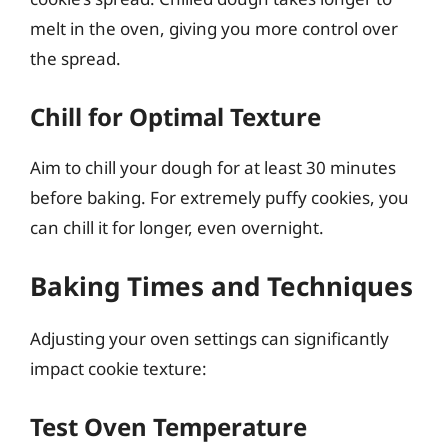
melt in the oven, giving you more control over
the spread.
Chill for Optimal Texture
Aim to chill your dough for at least 30 minutes
before baking. For extremely puffy cookies, you
can chill it for longer, even overnight.
Baking Times and Techniques
Adjusting your oven settings can significantly
impact cookie texture:
Test Oven Temperature