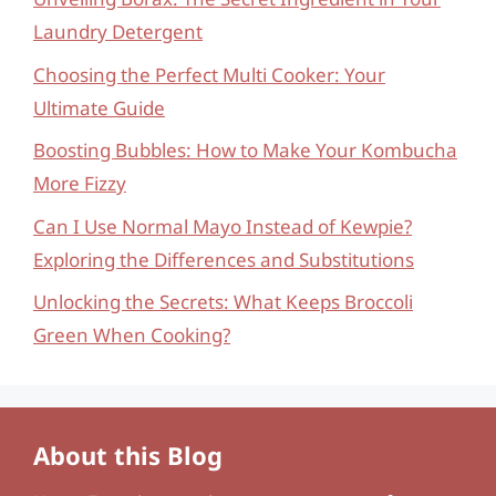
Laundry Detergent
Choosing the Perfect Multi Cooker: Your
Ultimate Guide
Boosting Bubbles: How to Make Your Kombucha
More Fizzy
Can I Use Normal Mayo Instead of Kewpie?
Exploring the Differences and Substitutions
Unlocking the Secrets: What Keeps Broccoli
Green When Cooking?
About this Blog