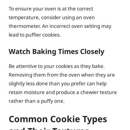
To ensure your oven is at the correct
temperature, consider using an oven
thermometer. An incorrect oven setting may
lead to puffier cookies.
Watch Baking Times Closely
Be attentive to your cookies as they bake.
Removing them from the oven when they are
slightly less done than you prefer can help
retain moisture and produce a chewier texture
rather than a puffy one.
Common Cookie Types