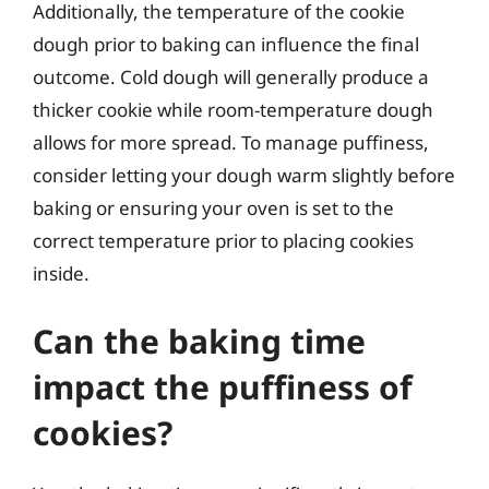
Additionally, the temperature of the cookie
dough prior to baking can influence the final
outcome. Cold dough will generally produce a
thicker cookie while room-temperature dough
allows for more spread. To manage puffiness,
consider letting your dough warm slightly before
baking or ensuring your oven is set to the
correct temperature prior to placing cookies
inside.
Can the baking time
impact the puffiness of
cookies?