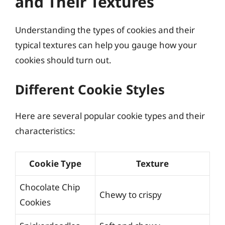
and Their Textures
Understanding the types of cookies and their
typical textures can help you gauge how your
cookies should turn out.
Different Cookie Styles
Here are several popular cookie types and their
characteristics:
Cookie Type
Texture
Chocolate Chip
Chewy to crispy
Cookies