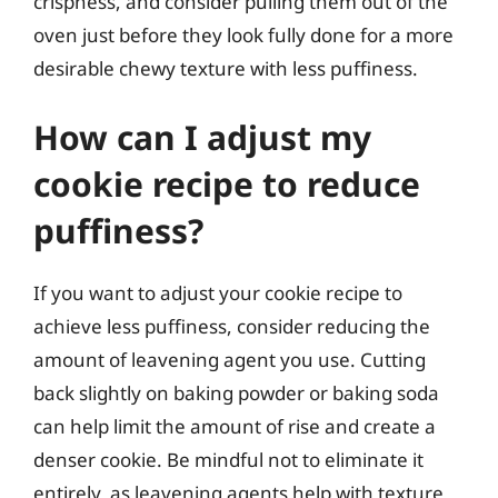
crispness, and consider pulling them out of the
oven just before they look fully done for a more
desirable chewy texture with less puffiness.
How can I adjust my
cookie recipe to reduce
puffiness?
If you want to adjust your cookie recipe to
achieve less puffiness, consider reducing the
amount of leavening agent you use. Cutting
back slightly on baking powder or baking soda
can help limit the amount of rise and create a
denser cookie. Be mindful not to eliminate it
entirely, as leavening agents help with texture,