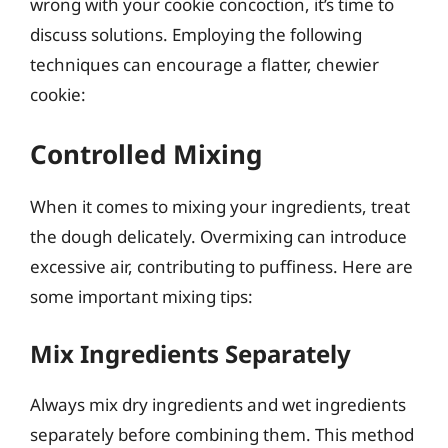
wrong with your cookie concoction, it’s time to
discuss solutions. Employing the following
techniques can encourage a flatter, chewier
cookie:
Controlled Mixing
When it comes to mixing your ingredients, treat
the dough delicately. Overmixing can introduce
excessive air, contributing to puffiness. Here are
some important mixing tips:
Mix Ingredients Separately
Always mix dry ingredients and wet ingredients
separately before combining them. This method