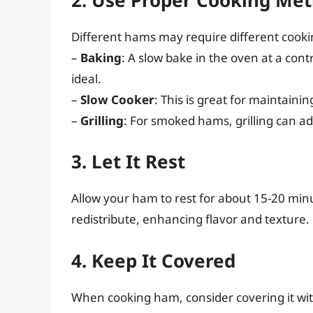
Different hams may require different cook
–
Baking
: A slow bake in the oven at a con
ideal.
–
Slow Cooker
: This is great for maintain
–
Grilling
: For smoked hams, grilling can ad
3. Let It Rest
Allow your ham to rest for about 15-20 minut
redistribute, enhancing flavor and texture.
4. Keep It Covered
When cooking ham, consider covering it with 