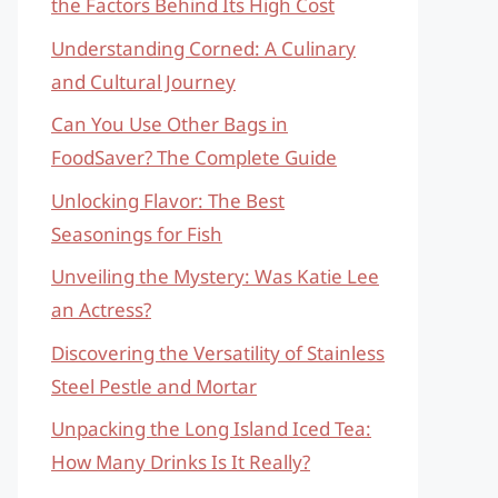
the Factors Behind Its High Cost
Understanding Corned: A Culinary
and Cultural Journey
Can You Use Other Bags in
FoodSaver? The Complete Guide
Unlocking Flavor: The Best
Seasonings for Fish
Unveiling the Mystery: Was Katie Lee
an Actress?
Discovering the Versatility of Stainless
Steel Pestle and Mortar
Unpacking the Long Island Iced Tea:
How Many Drinks Is It Really?