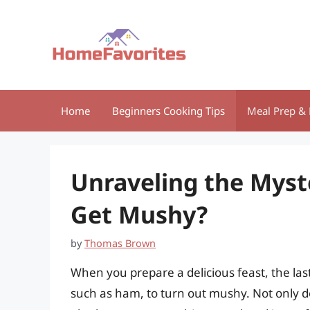
Skip
to
content
Home
Beginners Cooking Tips
Meal Prep & 
Unraveling the Mys
Get Mushy?
by
Thomas Brown
When you prepare a delicious feast, the last
such as ham, to turn out mushy. Not only doe