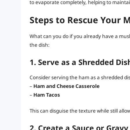
to evaporate completely, helping to mainta
Steps to Rescue Your
What can you do if you already have a mus
the dish:
1. Serve as a Shredded Dis
Consider serving the ham as a shredded dish
–
Ham and Cheese Casserole
–
Ham Tacos
This can disguise the texture while still al
2. Create a Sauce or Gravy