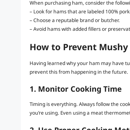
When purchasing ham, consider the follow
– Look for hams that are labeled 100% pork
– Choose a reputable brand or butcher.
– Avoid hams with added fillers or preservat
How to Prevent Mushy 
Having learned why your ham may have turn
prevent this from happening in the future.
1. Monitor Cooking Time
Timing is everything. Always follow the coo
you’re using. Even using a meat thermomet
2. Use Proper Cooking Me