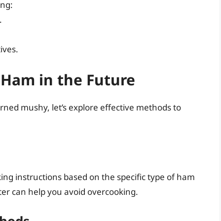
ing:
.
ives.
Ham in the Future
ed mushy, let’s explore effective methods to
king instructions based on the specific type of ham
er can help you avoid overcooking.
thods