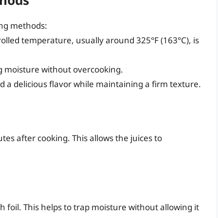
ing methods:
trolled temperature, usually around 325°F (163°C), is
ing moisture without overcooking.
d a delicious flavor while maintaining a firm texture.
es after cooking. This allows the juices to
foil. This helps to trap moisture without allowing it