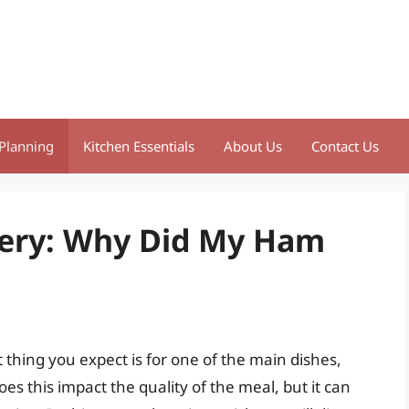
Planning
Kitchen Essentials
About Us
Contact Us
tery: Why Did My Ham
 thing you expect is for one of the main dishes,
s this impact the quality of the meal, but it can