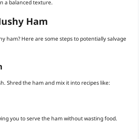
in a balanced texture.
 Mushy Ham
hy ham? Here are some steps to potentially salvage
h
. Shred the ham and mix it into recipes like:
lowing you to serve the ham without wasting food.