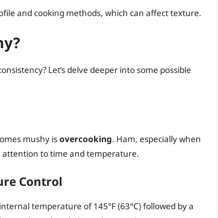
ofile and cooking methods, which can affect texture.
hy?
nsistency? Let’s delve deeper into some possible
comes mushy is
overcooking
. Ham, especially when
ful attention to time and temperature.
re Control
ternal temperature of 145°F (63°C) followed by a