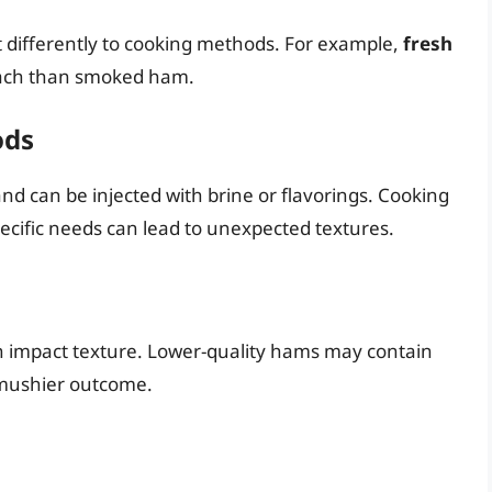
t differently to cooking methods. For example,
fresh
oach than smoked ham.
ods
 can be injected with brine or flavorings. Cooking
cific needs can lead to unexpected textures.
an impact texture. Lower-quality hams may contain
r, mushier outcome.