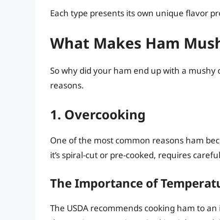
Each type presents its own unique flavor pr
What Makes Ham Mus
So why did your ham end up with a mushy co
reasons.
1. Overcooking
One of the most common reasons ham be
it’s spiral-cut or pre-cooked, requires care
The Importance of Temperatu
The USDA recommends cooking ham to an in