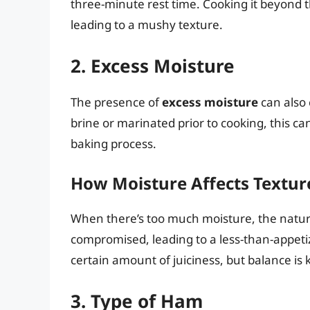
three-minute rest time. Cooking it beyond 
leading to a mushy texture.
2. Excess Moisture
The presence of
excess moisture
can also 
brine or marinated prior to cooking, this ca
baking process.
How Moisture Affects Textur
When there’s too much moisture, the natur
compromised, leading to a less-than-appet
certain amount of juiciness, but balance is 
3. Type of Ham