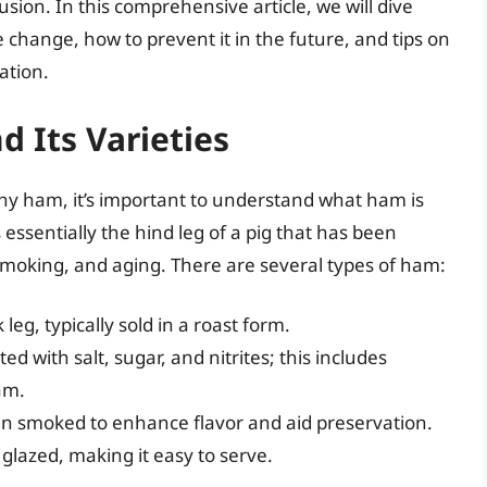
sion. In this comprehensive article, we will dive
 change, how to prevent it in the future, and tips on
ation.
 Its Varieties
y ham, it’s important to understand what ham is
 essentially the hind leg of a pig that has been
smoking, and aging. There are several types of ham:
leg, typically sold in a roast form.
 with salt, sugar, and nitrites; this includes
am.
n smoked to enhance flavor and aid preservation.
 glazed, making it easy to serve.