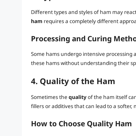
Different types and styles of ham may reac
ham
requires a completely different appr
Processing and Curing Meth
Some hams undergo intensive processing and
these hams without understanding their spe
4. Quality of the Ham
Sometimes the
quality
of the ham itself c
fillers or additives that can lead to a softe
How to Choose Quality Ham