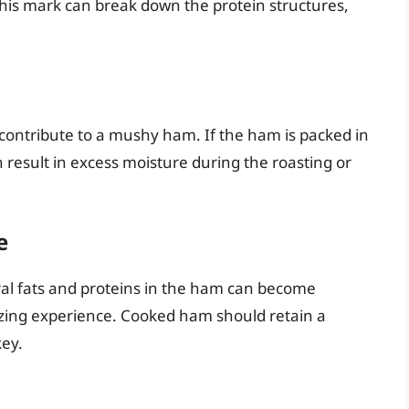
this mark can break down the protein structures,
contribute to a mushy ham. If the ham is packed in
n result in excess moisture during the roasting or
e
al fats and proteins in the ham can become
izing experience. Cooked ham should retain a
key.