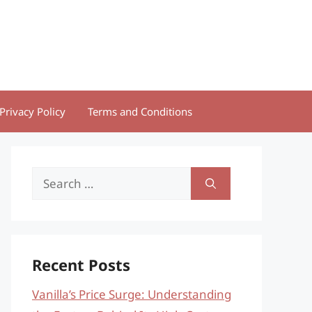
Privacy Policy
Terms and Conditions
Search
for:
Recent Posts
Vanilla’s Price Surge: Understanding