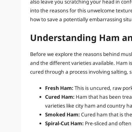
also leave you scratching your head in confu
into the reasons for this unwelcome texture
how to save a potentially embarrassing situ
Understanding Ham and
Before we explore the reasons behind mush
and the different varieties available. Ham is
cured through a process involving salting, 
Fresh Ham:
This is uncured, raw pork 
Cured Ham:
Ham that has been treated
varieties like city ham and country h
Smoked Ham:
Cured ham that is the
Spiral-Cut Ham:
Pre-sliced and often