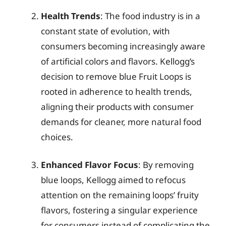
Health Trends
: The food industry is in a
constant state of evolution, with
consumers becoming increasingly aware
of artificial colors and flavors. Kellogg’s
decision to remove blue Fruit Loops is
rooted in adherence to health trends,
aligning their products with consumer
demands for cleaner, more natural food
choices.
Enhanced Flavor Focus
: By removing
blue loops, Kellogg aimed to refocus
attention on the remaining loops’ fruity
flavors, fostering a singular experience
for consumers instead of complicating the