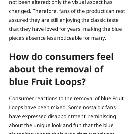
not been altered; only the visual aspect has
changed. Therefore, fans of the product can rest
assured they are still enjoying the classic taste
that they have loved for years, making the blue
piece’s absence less noticeable for many.
How do consumers feel
about the removal of
blue Fruit Loops?
Consumer reactions to the removal of blue Fruit
Loops have been mixed. Some nostalgic fans
have expressed disappointment, reminiscing
about the unique look and fun that the blue