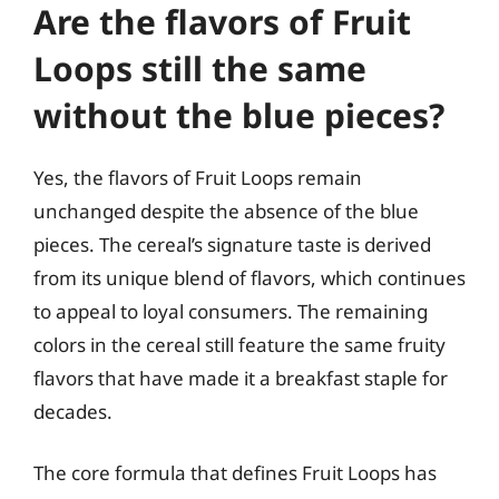
Are the flavors of Fruit
Loops still the same
without the blue pieces?
Yes, the flavors of Fruit Loops remain
unchanged despite the absence of the blue
pieces. The cereal’s signature taste is derived
from its unique blend of flavors, which continues
to appeal to loyal consumers. The remaining
colors in the cereal still feature the same fruity
flavors that have made it a breakfast staple for
decades.
The core formula that defines Fruit Loops has