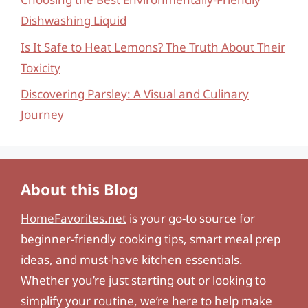
Dishwashing Liquid
Is It Safe to Heat Lemons? The Truth About Their
Toxicity
Discovering Parsley: A Visual and Culinary
Journey
About this Blog
HomeFavorites.net
is your go-to source for
beginner-friendly cooking tips, smart meal prep
ideas, and must-have kitchen essentials.
Whether you’re just starting out or looking to
simplify your routine, we’re here to help make