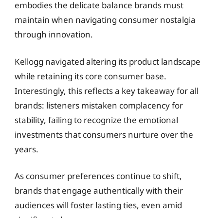
embodies the delicate balance brands must
maintain when navigating consumer nostalgia
through innovation.
Kellogg navigated altering its product landscape
while retaining its core consumer base.
Interestingly, this reflects a key takeaway for all
brands: listeners mistaken complacency for
stability, failing to recognize the emotional
investments that consumers nurture over the
years.
As consumer preferences continue to shift,
brands that engage authentically with their
audiences will foster lasting ties, even amid