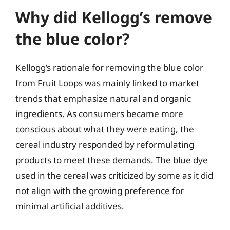
Why did Kellogg’s remove
the blue color?
Kellogg’s rationale for removing the blue color
from Fruit Loops was mainly linked to market
trends that emphasize natural and organic
ingredients. As consumers became more
conscious about what they were eating, the
cereal industry responded by reformulating
products to meet these demands. The blue dye
used in the cereal was criticized by some as it did
not align with the growing preference for
minimal artificial additives.