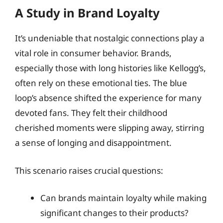
A Study in Brand Loyalty
It’s undeniable that nostalgic connections play a
vital role in consumer behavior. Brands,
especially those with long histories like Kellogg’s,
often rely on these emotional ties. The blue
loop’s absence shifted the experience for many
devoted fans. They felt their childhood
cherished moments were slipping away, stirring
a sense of longing and disappointment.
This scenario raises crucial questions:
Can brands maintain loyalty while making
significant changes to their products?