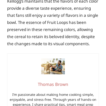
Kellogg’s maintains that the flavors of each color
provide a diverse taste experience, ensuring
that fans still enjoy a variety of flavors in a single
bowl. The essence of Fruit Loops has been
preserved in these remaining colors, allowing
the cereal to retain its beloved identity, despite
the changes made to its visual components.
Thomas Brown
I’m passionate about making home cooking simple,
enjoyable, and stress-free. Through years of hands-on
experience, I share practical tips, smart meal prep