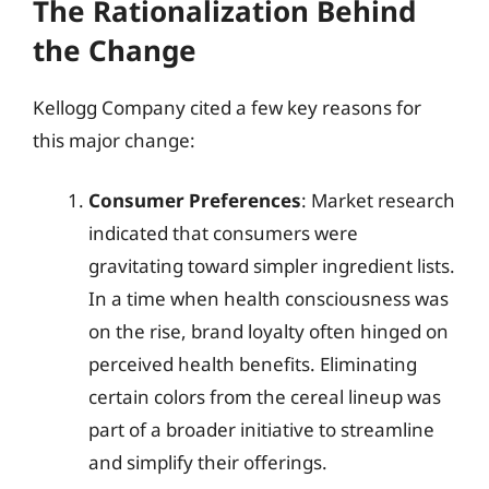
The Rationalization Behind
the Change
Kellogg Company cited a few key reasons for
this major change:
Consumer Preferences
: Market research
indicated that consumers were
gravitating toward simpler ingredient lists.
In a time when health consciousness was
on the rise, brand loyalty often hinged on
perceived health benefits. Eliminating
certain colors from the cereal lineup was
part of a broader initiative to streamline
and simplify their offerings.