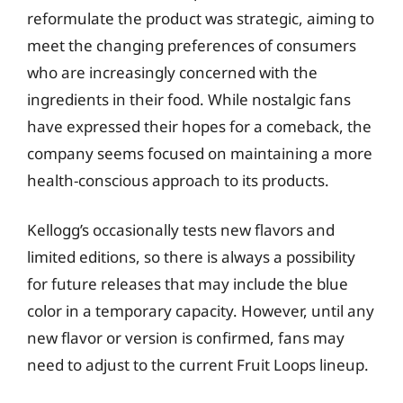
reformulate the product was strategic, aiming to
meet the changing preferences of consumers
who are increasingly concerned with the
ingredients in their food. While nostalgic fans
have expressed their hopes for a comeback, the
company seems focused on maintaining a more
health-conscious approach to its products.
Kellogg’s occasionally tests new flavors and
limited editions, so there is always a possibility
for future releases that may include the blue
color in a temporary capacity. However, until any
new flavor or version is confirmed, fans may
need to adjust to the current Fruit Loops lineup.