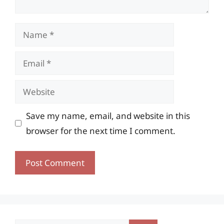
Name
Email
Website
Save my name, email, and website in this
browser for the next time I comment.