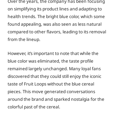
Over the years, the company has been focusing
on simplifying its product lines and adapting to
health trends. The bright blue color, which some
found appealing, was also seen as less natural
compared to other flavors, leading to its removal
from the lineup.
However, it’s important to note that while the
blue color was eliminated, the taste profile
remained largely unchanged. Many loyal fans
discovered that they could still enjoy the iconic
taste of Fruit Loops without the blue cereal
pieces. This move generated conversations
around the brand and sparked nostalgia for the
colorful past of the cereal.