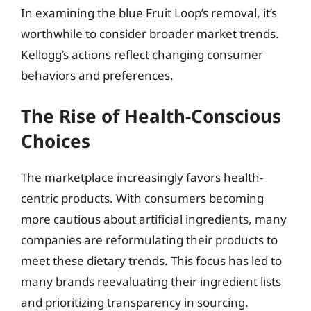
In examining the blue Fruit Loop’s removal, it’s
worthwhile to consider broader market trends.
Kellogg’s actions reflect changing consumer
behaviors and preferences.
The Rise of Health-Conscious
Choices
The marketplace increasingly favors health-
centric products. With consumers becoming
more cautious about artificial ingredients, many
companies are reformulating their products to
meet these dietary trends. This focus has led to
many brands reevaluating their ingredient lists
and prioritizing transparency in sourcing.