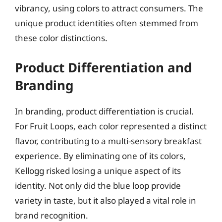
vibrancy, using colors to attract consumers. The
unique product identities often stemmed from
these color distinctions.
Product Differentiation and
Branding
In branding, product differentiation is crucial.
For Fruit Loops, each color represented a distinct
flavor, contributing to a multi-sensory breakfast
experience. By eliminating one of its colors,
Kellogg risked losing a unique aspect of its
identity. Not only did the blue loop provide
variety in taste, but it also played a vital role in
brand recognition.