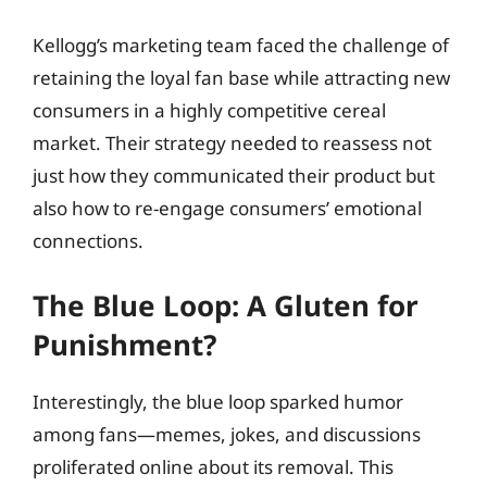
Kellogg’s marketing team faced the challenge of
retaining the loyal fan base while attracting new
consumers in a highly competitive cereal
market. Their strategy needed to reassess not
just how they communicated their product but
also how to re-engage consumers’ emotional
connections.
The Blue Loop: A Gluten for
Punishment?
Interestingly, the blue loop sparked humor
among fans—memes, jokes, and discussions
proliferated online about its removal. This