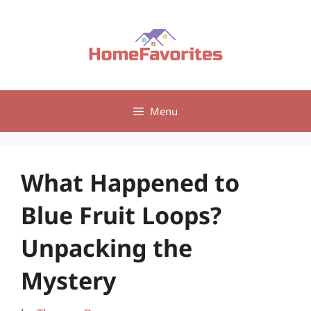
Skip
to
content
Menu
What Happened to
Blue Fruit Loops?
Unpacking the
Mystery