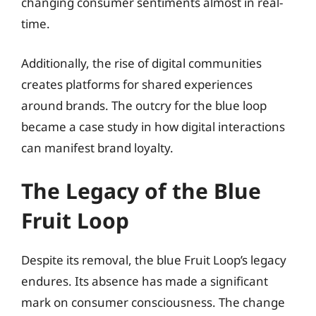
changing consumer sentiments almost in real-
time.
Additionally, the rise of digital communities
creates platforms for shared experiences
around brands. The outcry for the blue loop
became a case study in how digital interactions
can manifest brand loyalty.
The Legacy of the Blue
Fruit Loop
Despite its removal, the blue Fruit Loop’s legacy
endures. Its absence has made a significant
mark on consumer consciousness. The change