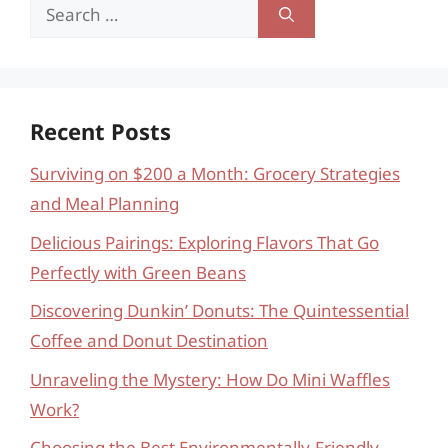
Search
for:
Recent Posts
Surviving on $200 a Month: Grocery Strategies
and Meal Planning
Delicious Pairings: Exploring Flavors That Go
Perfectly with Green Beans
Discovering Dunkin’ Donuts: The Quintessential
Coffee and Donut Destination
Unraveling the Mystery: How Do Mini Waffles
Work?
Choosing the Best Environmentally-Friendly