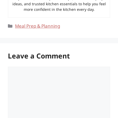
ideas, and trusted kitchen essentials to help you feel
more confident in the kitchen every day.
Categories
Meal Prep & Planning
Leave a Comment
Comment