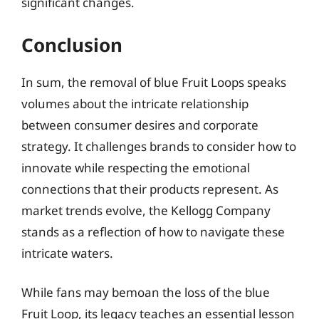
significant changes.
Conclusion
In sum, the removal of blue Fruit Loops speaks
volumes about the intricate relationship
between consumer desires and corporate
strategy. It challenges brands to consider how to
innovate while respecting the emotional
connections that their products represent. As
market trends evolve, the Kellogg Company
stands as a reflection of how to navigate these
intricate waters.
While fans may bemoan the loss of the blue
Fruit Loop, its legacy teaches an essential lesson