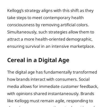
Kellogg’s strategy aligns with this shift as they
take steps to meet contemporary health
consciousness by removing artificial colors.
Simultaneously, such strategies allow them to
attract a more health-oriented demographic,
ensuring survival in an intensive marketplace.
Cereal in a Digital Age
The digital age has fundamentally transformed
how brands interact with consumers. Social
media allows for immediate customer feedback,
with opinions shared instantaneously. Brands
like Kellogg must remain agile, responding to