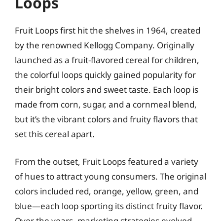
Loops
Fruit Loops first hit the shelves in 1964, created
by the renowned Kellogg Company. Originally
launched as a fruit-flavored cereal for children,
the colorful loops quickly gained popularity for
their bright colors and sweet taste. Each loop is
made from corn, sugar, and a cornmeal blend,
but it’s the vibrant colors and fruity flavors that
set this cereal apart.
From the outset, Fruit Loops featured a variety
of hues to attract young consumers. The original
colors included red, orange, yellow, green, and
blue—each loop sporting its distinct fruity flavor.
Over the years, marketing strategies evolved,