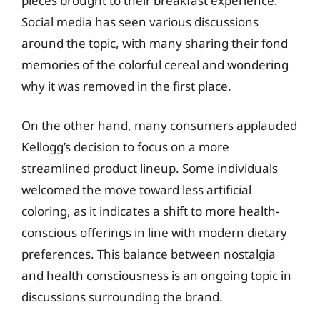
pieces brought to their breakfast experience.
Social media has seen various discussions
around the topic, with many sharing their fond
memories of the colorful cereal and wondering
why it was removed in the first place.
On the other hand, many consumers applauded
Kellogg’s decision to focus on a more
streamlined product lineup. Some individuals
welcomed the move toward less artificial
coloring, as it indicates a shift to more health-
conscious offerings in line with modern dietary
preferences. This balance between nostalgia
and health consciousness is an ongoing topic in
discussions surrounding the brand.