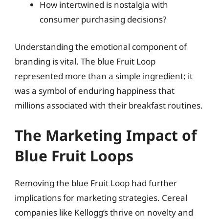
How intertwined is nostalgia with
consumer purchasing decisions?
Understanding the emotional component of
branding is vital. The blue Fruit Loop
represented more than a simple ingredient; it
was a symbol of enduring happiness that
millions associated with their breakfast routines.
The Marketing Impact of
Blue Fruit Loops
Removing the blue Fruit Loop had further
implications for marketing strategies. Cereal
companies like Kellogg’s thrive on novelty and