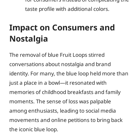
taste profile with additional colors.
Impact on Consumers and
Nostalgia
The removal of blue Fruit Loops stirred
conversations about nostalgia and brand
identity. For many, the blue loop held more than
just a place in a bowl—it resonated with
memories of childhood breakfasts and family
moments. The sense of loss was palpable
among enthusiasts, leading to social media
movements and online petitions to bring back
the iconic blue loop.