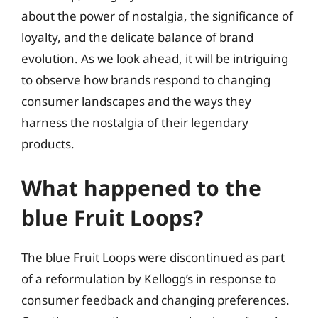
about the power of nostalgia, the significance of
loyalty, and the delicate balance of brand
evolution. As we look ahead, it will be intriguing
to observe how brands respond to changing
consumer landscapes and the ways they
harness the nostalgia of their legendary
products.
What happened to the
blue Fruit Loops?
The blue Fruit Loops were discontinued as part
of a reformulation by Kellogg’s in response to
consumer feedback and changing preferences.