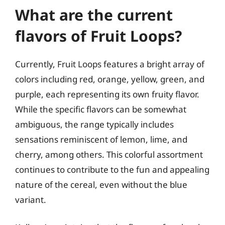
What are the current
flavors of Fruit Loops?
Currently, Fruit Loops features a bright array of
colors including red, orange, yellow, green, and
purple, each representing its own fruity flavor.
While the specific flavors can be somewhat
ambiguous, the range typically includes
sensations reminiscent of lemon, lime, and
cherry, among others. This colorful assortment
continues to contribute to the fun and appealing
nature of the cereal, even without the blue
variant.