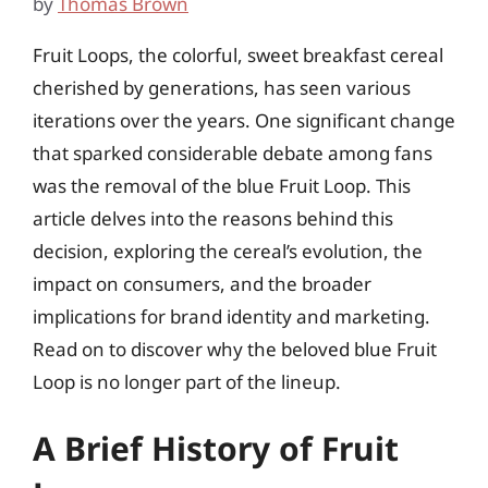
by
Thomas Brown
Fruit Loops, the colorful, sweet breakfast cereal
cherished by generations, has seen various
iterations over the years. One significant change
that sparked considerable debate among fans
was the removal of the blue Fruit Loop. This
article delves into the reasons behind this
decision, exploring the cereal’s evolution, the
impact on consumers, and the broader
implications for brand identity and marketing.
Read on to discover why the beloved blue Fruit
Loop is no longer part of the lineup.
A Brief History of Fruit