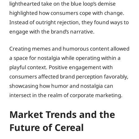
lighthearted take on the blue loop’s demise
highlighted how consumers cope with change.
Instead of outright rejection, they found ways to
engage with the brand’s narrative.
Creating memes and humorous content allowed
a space for nostalgia while operating within a
playful context. Positive engagement with
consumers affected brand perception favorably,
showcasing how humor and nostalgia can
intersect in the realm of corporate marketing.
Market Trends and the
Future of Cereal