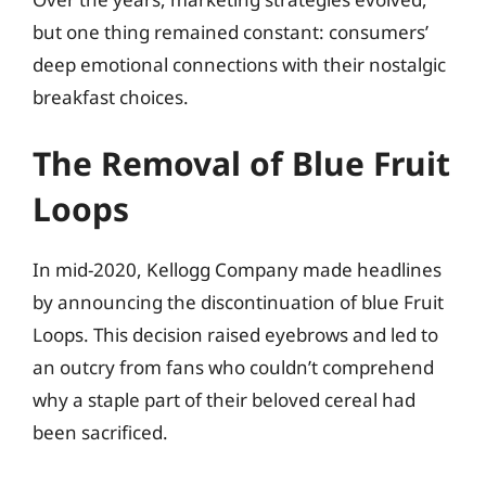
but one thing remained constant: consumers’
deep emotional connections with their nostalgic
breakfast choices.
The Removal of Blue Fruit
Loops
In mid-2020, Kellogg Company made headlines
by announcing the discontinuation of blue Fruit
Loops. This decision raised eyebrows and led to
an outcry from fans who couldn’t comprehend
why a staple part of their beloved cereal had
been sacrificed.