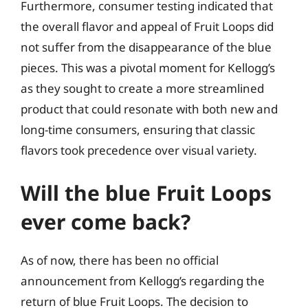
Furthermore, consumer testing indicated that
the overall flavor and appeal of Fruit Loops did
not suffer from the disappearance of the blue
pieces. This was a pivotal moment for Kellogg’s
as they sought to create a more streamlined
product that could resonate with both new and
long-time consumers, ensuring that classic
flavors took precedence over visual variety.
Will the blue Fruit Loops
ever come back?
As of now, there has been no official
announcement from Kellogg’s regarding the
return of blue Fruit Loops. The decision to